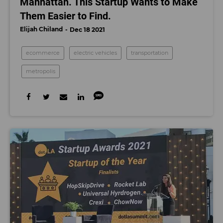
Manhattan. This Startup Wants to Make
Them Easier to Find.
Elijah Chiland
Dec 18 2021
ecommerce
electric vehicles
transportation
metropolis