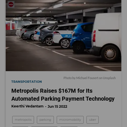
Photo by
Michael Fousert
on
Unsplash
TRANSPORTATION
Metropolis Raises $167M for Its
Automated Parking Payment Technology
Keerthi Vedantam
Jun 15 2022
metropolis
parking
micromobility
uber