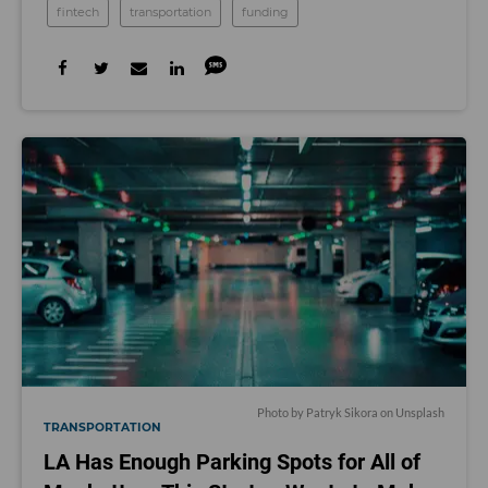
fintech
transportation
funding
Photo by
Patryk Sikora
on
Unsplash
TRANSPORTATION
LA Has Enough Parking Spots for All of