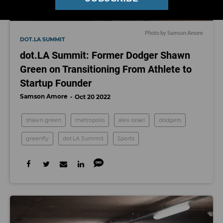
Photo by Samson Amore
DOT.LA SUMMIT
dot.LA Summit: Former Dodger Shawn
Green on Transitioning From Athlete to
Startup Founder
Samson Amore
Oct 20 2022
shawn green
metropolis
alex israel
dodgers
greenfly
dot.LA Summit
Sports