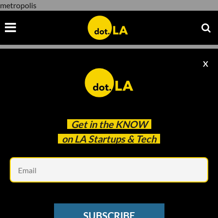
metropolis
X
metropolis
Get in the
KNOW
on LA Startups & Tech
Em
SUBSCRIBE