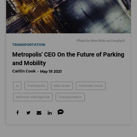
Photo by
Wes Hicks
on
Unsplash
TRANSPORTATION
Metropolis' CEO On the Future of Parking
and Mobility
Caitlin Cook
May 19 2021
ai
metropolis
alex israel
motivate socal
artificial intelligence
Transportation