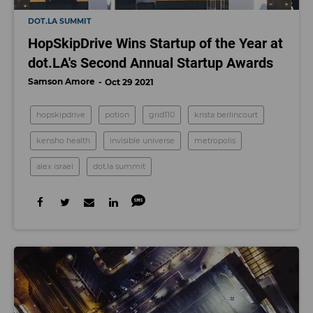
DOT.LA SUMMIT
HopSkipDrive Wins Startup of the Year at
dot.LA's Second Annual Startup Awards
Samson Amore
Oct 29 2021
hopskipdrive
potion
grid110
krista berlincourt
kensho health
invisible universe
metropolis
alex israel
dot.la summit