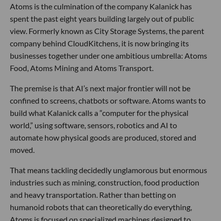
Atoms is the culmination of the company Kalanick has
spent the past eight years building largely out of public
view. Formerly known as City Storage Systems, the parent
company behind CloudKitchens, it is now bringing its
businesses together under one ambitious umbrella: Atoms
Food, Atoms Mining and Atoms Transport.
The premise is that AI’s next major frontier will not be
confined to screens, chatbots or software. Atoms wants to
build what Kalanick calls a “computer for the physical
world,” using software, sensors, robotics and AI to
automate how physical goods are produced, stored and
moved.
That means tackling decidedly unglamorous but enormous
industries such as mining, construction, food production
and heavy transportation. Rather than betting on
humanoid robots that can theoretically do everything,
Atoms is focused on specialized machines designed to