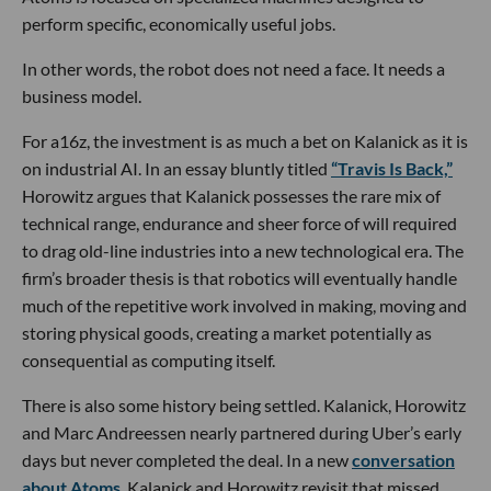
perform specific, economically useful jobs.
In other words, the robot does not need a face. It needs a
business model.
For a16z, the investment is as much a bet on Kalanick as it is
on industrial AI. In an essay bluntly titled
“Travis Is Back,”
Horowitz argues that Kalanick possesses the rare mix of
technical range, endurance and sheer force of will required
to drag old-line industries into a new technological era. The
firm’s broader thesis is that robotics will eventually handle
much of the repetitive work involved in making, moving and
storing physical goods, creating a market potentially as
consequential as computing itself.
There is also some history being settled. Kalanick, Horowitz
and Marc Andreessen nearly partnered during Uber’s early
days but never completed the deal. In a new
conversation
about Atoms
, Kalanick and Horowitz revisit that missed