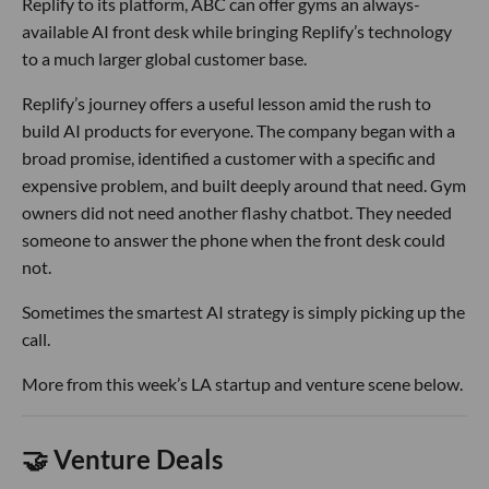
Replify to its platform, ABC can offer gyms an always-
available AI front desk while bringing Replify’s technology
to a much larger global customer base.
Replify’s journey offers a useful lesson amid the rush to
build AI products for everyone. The company began with a
broad promise, identified a customer with a specific and
expensive problem, and built deeply around that need. Gym
owners did not need another flashy chatbot. They needed
someone to answer the phone when the front desk could
not.
Sometimes the smartest AI strategy is simply picking up the
call.
More from this week’s LA startup and venture scene below.
🤝 Venture Deals