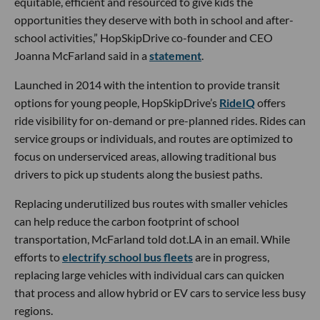
equitable, efficient and resourced to give kids the
opportunities they deserve with both in school and after-
school activities,” HopSkipDrive co-founder and CEO
Joanna McFarland said in a
statement
.
Launched in 2014 with the intention to provide transit
options for young people, HopSkipDrive’s
RideIQ
offers
ride visibility for on-demand or pre-planned rides. Rides can
service groups or individuals, and routes are optimized to
focus on underserviced areas, allowing traditional bus
drivers to pick up students along the busiest paths.
Replacing underutilized bus routes with smaller vehicles
can help reduce the carbon footprint of school
transportation, McFarland told dot.LA in an email. While
efforts to
electrify school bus fleets
are in progress,
replacing large vehicles with individual cars can quicken
that process and allow hybrid or EV cars to service less busy
regions.