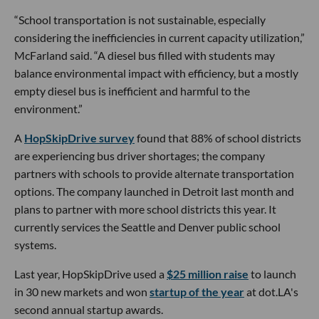
“School transportation is not sustainable, especially
considering the inefficiencies in current capacity utilization,”
McFarland said. “A diesel bus filled with students may
balance environmental impact with efficiency, but a mostly
empty diesel bus is inefficient and harmful to the
environment.”
A
HopSkipDrive survey
found that 88% of school districts
are experiencing bus driver shortages; the company
partners with schools to provide alternate transportation
options. The company launched in Detroit last month and
plans to partner with more school districts this year. It
currently services the Seattle and Denver public school
systems.
Last year, HopSkipDrive used a
$25 million raise
to launch
in 30 new markets and won
startup of the year
at dot.LA's
second annual startup awards.