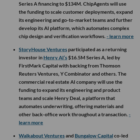
Series A financing to $134M. ChipAgents will use
the funding to scale customer deployments, expand
its engineering and go-to-market teams and further
develop its AI platform, which automates complex
chip design and verification workflows.
- learn more
StoryHouse Ventures
participated as a returning
investor in
Henry AI’s
$16.5M Series A, led by
FirstMark Capital with backing from Thomson
Reuters Ventures, Y Combinator and others. The
commercial real estate AI company will use the
funding to expand its engineering and product
teams and scale Henry Deal, a platform that
automates underwriting, offering materials and
other back-office work throughout a transaction.
-
learn more
Walkabout Ventures
and
Bungalow Capital
co-led