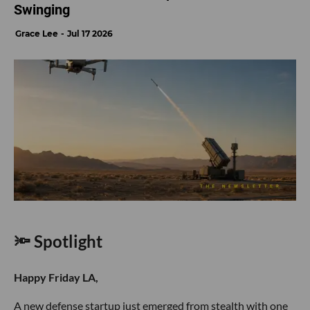
Swinging
Grace Lee
Jul 17 2026
🔦 Spotlight
Happy Friday LA,
A new defense startup just emerged from stealth with one