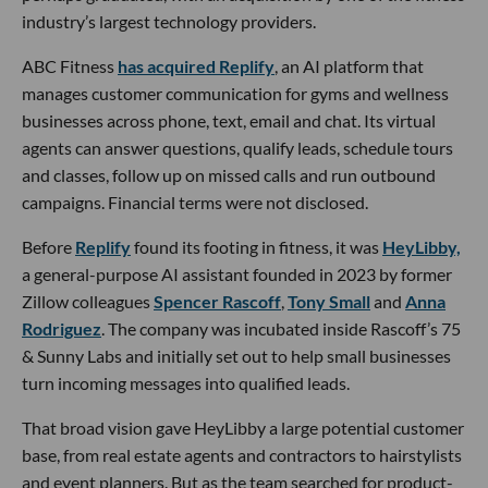
industry’s largest technology providers.
ABC Fitness
has acquired Replify
, an AI platform that
manages customer communication for gyms and wellness
businesses across phone, text, email and chat. Its virtual
agents can answer questions, qualify leads, schedule tours
and classes, follow up on missed calls and run outbound
campaigns. Financial terms were not disclosed.
Before
Replify
found its footing in fitness, it was
HeyLibby,
a general-purpose AI assistant founded in 2023 by former
Zillow colleagues
Spencer Rascoff
,
Tony Small
and
Anna
Rodriguez
. The company was incubated inside Rascoff’s 75
& Sunny Labs and initially set out to help small businesses
turn incoming messages into qualified leads.
That broad vision gave HeyLibby a large potential customer
base, from real estate agents and contractors to hairstylists
and event planners. But as the team searched for product-