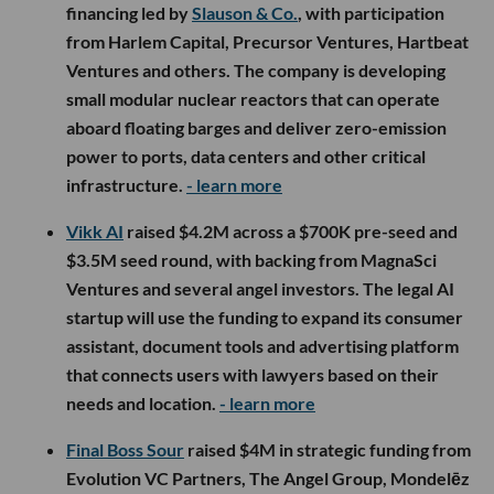
financing led by
Slauson & Co.
, with participation
from Harlem Capital, Precursor Ventures, Hartbeat
Ventures and others. The company is developing
small modular nuclear reactors that can operate
aboard floating barges and deliver zero-emission
power to ports, data centers and other critical
infrastructure.
- learn more
Vikk AI
raised $4.2M across a $700K pre-seed and
$3.5M seed round, with backing from MagnaSci
Ventures and several angel investors. The legal AI
startup will use the funding to expand its consumer
assistant, document tools and advertising platform
that connects users with lawyers based on their
needs and location.
- learn more
Final Boss Sour
raised $4M in strategic funding from
Evolution VC Partners, The Angel Group, Mondelēz