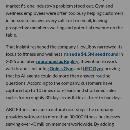
market fit, one industry’s problem stood out. Gym and
wellness employees were often too busy helping customers
in person to answer every call, text or email, leaving
prospective members waiting and potential revenue on the
table.
That insight reshaped the company. HeyLibby narrowed its
focus to fitness and wellness,
raised a $4.5M seed round
in
2025 and later
rebranded as Replify
. It went on to work
with brands including
Gold’s Gym
and
UFC Gym
, proving
that its AI agents could do more than answer routine
questions. According to the company, customers have
captured up to 10 times more leads and shortened sales
cycles from roughly 30 days to as little as three to five days.
ABC Fitness became a natural next step. The company
provides software to more than 30,000 fitness businesses
serving over 40 million members worldwide. By adding