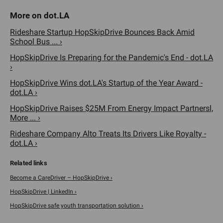
Rideshare Startup HopSkipDrive Bounces Back Amid
School Bus ... ›
HopSkipDrive Is Preparing for the Pandemic's End - dot.LA
›
HopSkipDrive Wins dot.LA's Startup of the Year Award -
dot.LA ›
HopSkipDrive Raises $25M From Energy Impact Partnersl,
More ... ›
Rideshare Company Alto Treats Its Drivers Like Royalty -
dot.LA ›
Become a CareDriver – HopSkipDrive ›
HopSkipDrive | LinkedIn ›
HopSkipDrive safe youth transportation solution ›