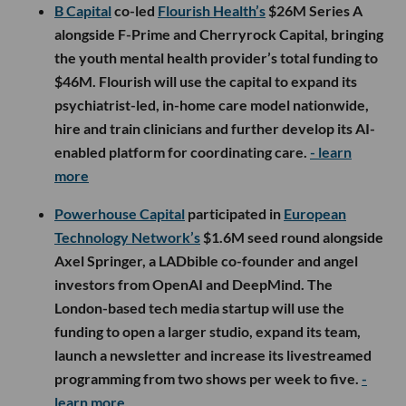
B Capital
co-led
Flourish Health’s
$26M Series A
alongside F-Prime and Cherryrock Capital, bringing
the youth mental health provider’s total funding to
$46M. Flourish will use the capital to expand its
psychiatrist-led, in-home care model nationwide,
hire and train clinicians and further develop its AI-
enabled platform for coordinating care.
- learn
more
Powerhouse Capital
participated in
European
Technology Network’s
$1.6M seed round alongside
Axel Springer, a LADbible co-founder and angel
investors from OpenAI and DeepMind. The
London-based tech media startup will use the
funding to open a larger studio, expand its team,
launch a newsletter and increase its livestreamed
programming from two shows per week to five.
-
learn more