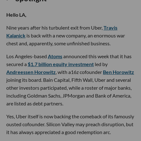
Hello LA,
Nine years after his turbulent exit from Uber,
Travis
Kalanick
is back with a new company, an enormous war
chest and, apparently, some unfinished business.
Los Angeles-based
Atoms
announced this week that it has
secured a
$1.7 billion equity investment
led by
Andreessen Horowitz
, with a16z cofounder
Ben Horowitz
joining its board. Bain Capital, Fifth Wall, Uber and several
other investors participated, while a roster of major banks,
including Goldman Sachs, JPMorgan and Bank of America,
are listed as debt partners.
Yes, Uber itself is now backing the comeback of its famously
ousted cofounder. Silicon Valley may preach disruption, but
it has always appreciated a good redemption arc.