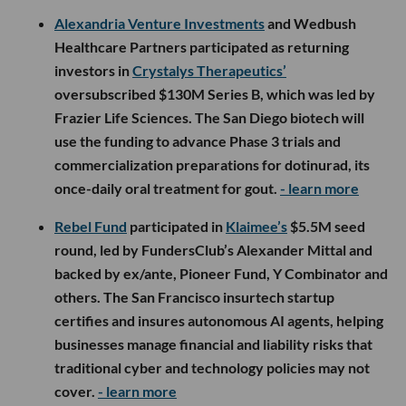
Alexandria Venture Investments
and Wedbush
Healthcare Partners participated as returning
investors in
Crystalys Therapeutics’
oversubscribed $130M Series B, which was led by
Frazier Life Sciences. The San Diego biotech will
use the funding to advance Phase 3 trials and
commercialization preparations for dotinurad, its
once-daily oral treatment for gout.
- learn more
Rebel Fund
participated in
Klaimee’s
$5.5M seed
round, led by FundersClub’s Alexander Mittal and
backed by ex/ante, Pioneer Fund, Y Combinator and
others. The San Francisco insurtech startup
certifies and insures autonomous AI agents, helping
businesses manage financial and liability risks that
traditional cyber and technology policies may not
cover.
- learn more