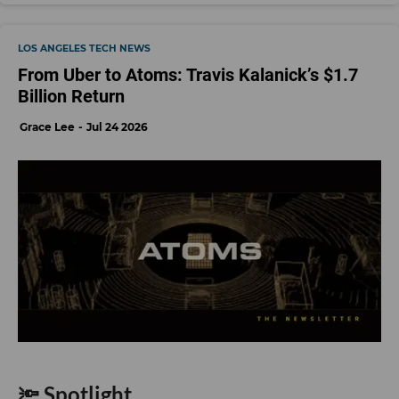
LOS ANGELES TECH NEWS
From Uber to Atoms: Travis Kalanick’s $1.7
Billion Return
Grace Lee
Jul 24 2026
🔦 Spotlight