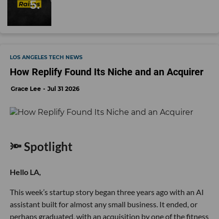
LOS ANGELES TECH NEWS
How Replify Found Its Niche and an Acquirer
Grace Lee
Jul 31 2026
🔦 Spotlight
Hello LA,
This week’s startup story began three years ago with an AI
assistant built for almost any small business. It ended, or
perhaps graduated, with an acquisition by one of the fitness