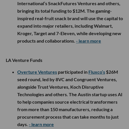
International’s SnackFutures Ventures and others,
bringing its total funding to $12M. The gaming-
inspired real-fruit snack brand will use the capital to
expand into major retailers, including Walmart,
Kroger, Target and 7-Eleven, while developing new
products and collaborations.
- learn more
LA Venture Funds
Overture Ventures
participated in
Fluxco’s
$26M
seed round, led by 8VC and Congruent Ventures,
alongside Trust Ventures, Koch Disruptive
Technologies and others. The Austin startup uses AI
to help companies source electrical transformers
from more than 150 manufacturers, reducing a
procurement process that can take months to just
days.
- learn more