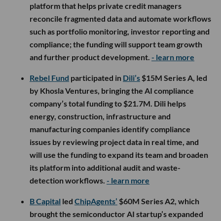
platform that helps private credit managers
reconcile fragmented data and automate workflows
such as portfolio monitoring, investor reporting and
compliance; the funding will support team growth
and further product development.
- learn more
Rebel Fund
participated in
Dili’s
$15M Series A, led
by Khosla Ventures, bringing the AI compliance
company’s total funding to $21.7M. Dili helps
energy, construction, infrastructure and
manufacturing companies identify compliance
issues by reviewing project data in real time, and
will use the funding to expand its team and broaden
its platform into additional audit and waste-
detection workflows.
- learn more
B Capital
led
ChipAgents’
$60M Series A2, which
brought the semiconductor AI startup’s expanded