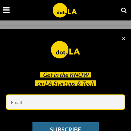
TRANSPORTATION
X
Uber for Kids: HopSkipDrive Brings in $37M
Kristin Snyder
Sep 13 2022
Get in the
KNOW
on LA Startups & Tech
Em
SUBSCRIBE