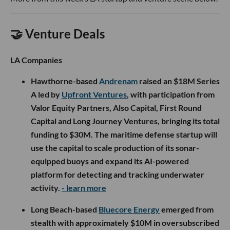
🤝 Venture Deals
LA Companies
Hawthorne-based
Andrenam
raised an $18M Series
A led by
Upfront Ventures
, with participation from
Valor Equity Partners, Also Capital, First Round
Capital and Long Journey Ventures, bringing its total
funding to $30M. The maritime defense startup will
use the capital to scale production of its sonar-
equipped buoys and expand its AI-powered
platform for detecting and tracking underwater
activity.
- learn more
Long Beach-based
Bluecore Energy
emerged from
stealth with approximately $10M in oversubscribed