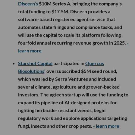
Discern’s
$10M Series A, bringing the company’s
total funding to $17.5M. Discern provides a
software-based registered agent service that
automates state filings and compliance tasks, and
will use the capital to scale its platform following
fourfold annual recurring revenue growth in 2025.
-
learn more
Starshot Capital
participated in
Quercus
Biosolutions
’ oversubscribed $5M seed round,
which was led by Serra Ventures and included
several climate, agriculture and grower-backed
investors. The agtech startup will use the funding to
expand its pipeline of AI-designed proteins for
fighting herbicide-resistant weeds, begin
regulatory work and explore applications targeting
fungi, insects and other crop pests.
- learn more