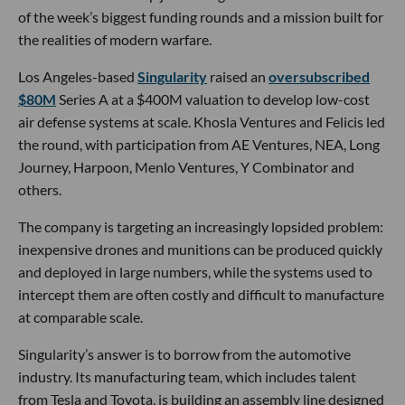
of the week’s biggest funding rounds and a mission built for
the realities of modern warfare.
Los Angeles-based
Singularity
raised an
oversubscribed
$80M
Series A at a $400M valuation to develop low-cost
air defense systems at scale. Khosla Ventures and Felicis led
the round, with participation from AE Ventures, NEA, Long
Journey, Harpoon, Menlo Ventures, Y Combinator and
others.
The company is targeting an increasingly lopsided problem:
inexpensive drones and munitions can be produced quickly
and deployed in large numbers, while the systems used to
intercept them are often costly and difficult to manufacture
at comparable scale.
Singularity’s answer is to borrow from the automotive
industry. Its manufacturing team, which includes talent
from Tesla and Toyota, is building an assembly line designed