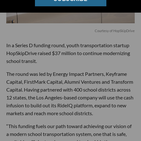
Courtesy of HopSkipDrive
In a Series D funding round, youth transportation startup
HopSkipDrive raised $37 million to continue modernizing
school transit.
The round was led by Energy Impact Partners, Keyframe
Capital, FirstMark Capital, Alumni Ventures and Transform
Capital. Having partnered with 400 school districts across
12 states, the Los Angeles-based company will use the cash
infusion to build out its RideIQ platform, expand to new
markets and reach more school districts.
“This funding fuels our path toward achieving our vision of
a modern school transportation system, one that is safe,