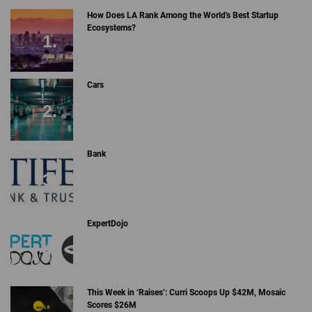
How Does LA Rank Among the World's Best Startup
Ecosystems?
Cars
Bank
ExpertDojo
This Week in ‘Raises’: Curri Scoops Up $42M, Mosaic
Scores $26M