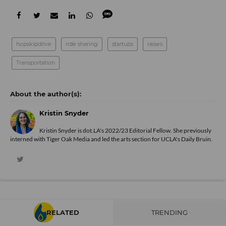
hopskipdrive
ride sharing
startups
raises
Transportation
Kristin Snyder
Kristin Snyder is dot.LA's 2022/23 Editorial Fellow. She previously
interned with Tiger Oak Media and led the arts section for UCLA's Daily Bruin.
RELATED
TRENDING