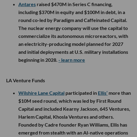
Antares
raised $470M in Series C financing,
including $370M in equity and $100M in debt, in a
round co-led by Paradigm and Caffeinated Capital.
The nuclear energy company will use the capital to
commercialize its autonomous microreactors, with
an electricity-producing model planned for 2027
and initial deployments at U.S. military installations
beginning in 2028.
- learn more
LA Venture Funds
Wilshire Lane Capital
participated in
Ellis’
more than
$10M seed round, which was led by First Round
Capital and included Kearny Jackson, 645 Ventures,
Harlem Capital, Khosla Ventures and others.
Founded by Cadre founder Ryan Williams, Ellis has
emerged from stealth with an AI-native operations