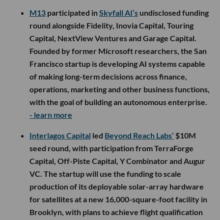
M13
participated in
Skyfall AI’s
undisclosed funding
round alongside Fidelity, Inovia Capital, Touring
Capital, NextView Ventures and Garage Capital.
Founded by former Microsoft researchers, the San
Francisco startup is developing AI systems capable
of making long-term decisions across finance,
operations, marketing and other business functions,
with the goal of building an autonomous enterprise.
- learn more
Interlagos Capital
led
Beyond Reach Labs’
$10M
seed round, with participation from TerraForge
Capital, Off-Piste Capital, Y Combinator and Augur
VC. The startup will use the funding to scale
production of its deployable solar-array hardware
for satellites at a new 16,000-square-foot facility in
Brooklyn, with plans to achieve flight qualification