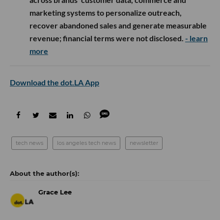
marketing systems to personalize outreach,
recover abandoned sales and generate measurable
revenue; financial terms were not disclosed.
- learn
more
Download the dot.LA App
tech news
los angeles tech news
newsletter
Grace Lee