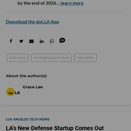
by the end of 2026.
- learn more
Download the dot.LA App
tech news
los angeles tech news
newsletter
Grace Lee
LOS ANGELES TECH NEWS
LA’s New Defense Startup Comes Out