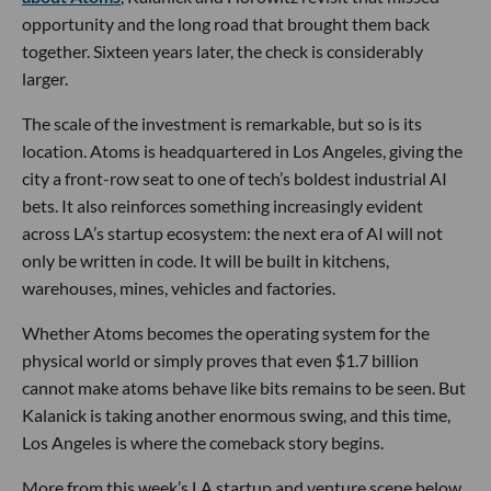
opportunity and the long road that brought them back
together. Sixteen years later, the check is considerably
larger.
The scale of the investment is remarkable, but so is its
location. Atoms is headquartered in Los Angeles, giving the
city a front-row seat to one of tech’s boldest industrial AI
bets. It also reinforces something increasingly evident
across LA’s startup ecosystem: the next era of AI will not
only be written in code. It will be built in kitchens,
warehouses, mines, vehicles and factories.
Whether Atoms becomes the operating system for the
physical world or simply proves that even $1.7 billion
cannot make atoms behave like bits remains to be seen. But
Kalanick is taking another enormous swing, and this time,
Los Angeles is where the comeback story begins.
More from this week’s LA startup and venture scene below.