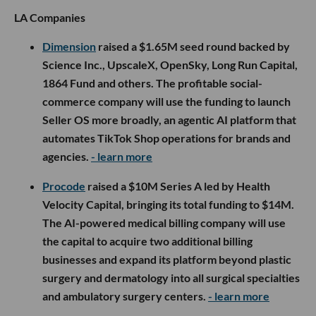
LA Companies
Dimension
raised a $1.65M seed round backed by
Science Inc., UpscaleX, OpenSky, Long Run Capital,
1864 Fund and others. The profitable social-
commerce company will use the funding to launch
Seller OS more broadly, an agentic AI platform that
automates TikTok Shop operations for brands and
agencies.
- learn more
Procode
raised a $10M Series A led by Health
Velocity Capital, bringing its total funding to $14M.
The AI-powered medical billing company will use
the capital to acquire two additional billing
businesses and expand its platform beyond plastic
surgery and dermatology into all surgical specialties
and ambulatory surgery centers.
- learn more