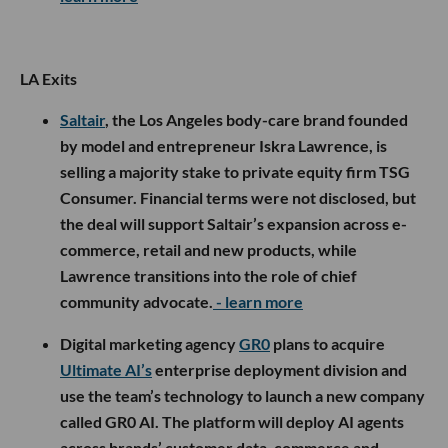
LA Exits
Saltair
, the Los Angeles body-care brand founded
by model and entrepreneur Iskra Lawrence, is
selling a majority stake to private equity firm TSG
Consumer. Financial terms were not disclosed, but
the deal will support Saltair’s expansion across e-
commerce, retail and new products, while
Lawrence transitions into the role of chief
community advocate.
- learn more
Digital marketing agency
GR0
plans to acquire
Ultimate AI’s
enterprise deployment division and
use the team’s technology to launch a new company
called GR0 AI. The platform will deploy AI agents
across brands’ customer data, commerce and