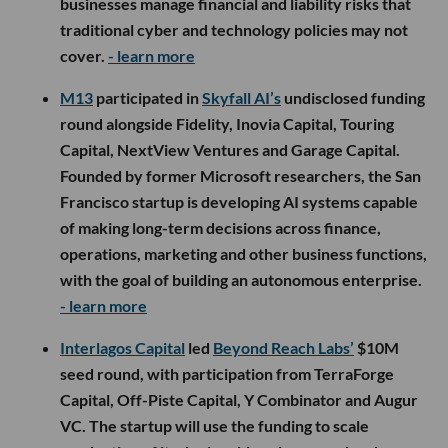
businesses manage financial and liability risks that
traditional cyber and technology policies may not
cover.
- learn more
M13
participated in
Skyfall AI’s
undisclosed funding
round alongside Fidelity, Inovia Capital, Touring
Capital, NextView Ventures and Garage Capital.
Founded by former Microsoft researchers, the San
Francisco startup is developing AI systems capable
of making long-term decisions across finance,
operations, marketing and other business functions,
with the goal of building an autonomous enterprise.
- learn more
Interlagos Capital
led
Beyond Reach Labs’
$10M
seed round, with participation from TerraForge
Capital, Off-Piste Capital, Y Combinator and Augur
VC. The startup will use the funding to scale