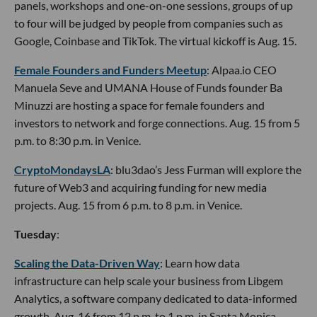
panels, workshops and one-on-one sessions, groups of up
to four will be judged by people from companies such as
Google, Coinbase and TikTok. The virtual kickoff is Aug. 15.
Female Founders and Funders Meetup
: Alpaa.io CEO
Manuela Seve and UMANA House of Funds founder Ba
Minuzzi are hosting a space for female founders and
investors to network and forge connections. Aug. 15 from 5
p.m. to 8:30 p.m. in Venice.
CryptoMondaysLA
: blu3dao’s Jess Furman will explore the
future of Web3 and acquiring funding for new media
projects. Aug. 15 from 6 p.m. to 8 p.m. in Venice.
Tuesday
:
Scaling the Data-Driven Way
: Learn how data
infrastructure can help scale your business from Libgem
Analytics, a software company dedicated to data-informed
growth. Aug. 16 from 12 p.m. to 1 p.m. in Santa Monica.