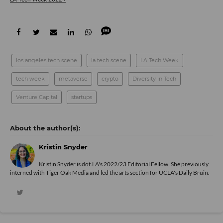
los angeles tech scene
la tech scene
LA Tech Week
tech week
metaverse
crypto
Diversity in Tech
Venture Capital
startups
Kristin Snyder
Kristin Snyder is dot.LA's 2022/23 Editorial Fellow. She previously
interned with Tiger Oak Media and led the arts section for UCLA's Daily Bruin.