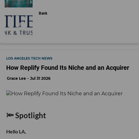
Bank
LOS ANGELES TECH NEWS
How Replify Found Its Niche and an Acquirer
Grace Lee
Jul 31 2026
🔦 Spotlight
Hello LA,