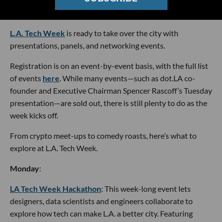
Graphic by Jojo Macaluso
L.A. Tech Week
is ready to take over the city with
presentations, panels, and networking events.
Registration is on an event-by-event basis, with the full list
of events
here
. While many events—such as dot.LA co-
founder and Executive Chairman Spencer Rascoff’s Tuesday
presentation—are sold out, there is still plenty to do as the
week kicks off.
From crypto meet-ups to comedy roasts, here’s what to
explore at L.A. Tech Week.
Monday
:
LA Tech Week Hackathon
: This week-long event lets
designers, data scientists and engineers collaborate to
explore how tech can make L.A. a better city. Featuring