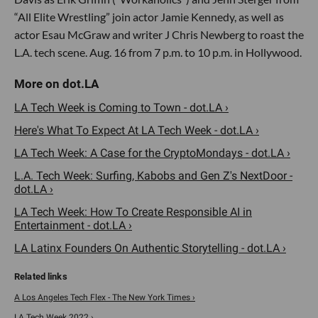
“All Elite Wrestling” join actor Jamie Kennedy, as well as
actor Esau McGraw and writer J Chris Newberg to roast the
L.A. tech scene. Aug. 16 from 7 p.m. to 10 p.m. in Hollywood.
LA Tech Week is Coming to Town - dot.LA ›
Here's What To Expect At LA Tech Week - dot.LA ›
LA Tech Week: A Case for the CryptoMondays - dot.LA ›
L.A. Tech Week: Surfing, Kabobs and Gen Z's NextDoor -
dot.LA ›
LA Tech Week: How To Create Responsible AI in
Entertainment - dot.LA ›
LA Latinx Founders On Authentic Storytelling - dot.LA ›
A Los Angeles Tech Flex - The New York Times ›
LA Tech Week 2022 ›