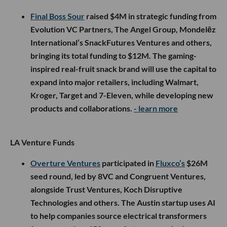
Final Boss Sour
raised $4M in strategic funding from
Evolution VC Partners, The Angel Group, Mondelēz
International’s SnackFutures Ventures and others,
bringing its total funding to $12M. The gaming-
inspired real-fruit snack brand will use the capital to
expand into major retailers, including Walmart,
Kroger, Target and 7-Eleven, while developing new
products and collaborations.
- learn more
LA Venture Funds
Overture Ventures
participated in
Fluxco’s
$26M
seed round, led by 8VC and Congruent Ventures,
alongside Trust Ventures, Koch Disruptive
Technologies and others. The Austin startup uses AI
to help companies source electrical transformers