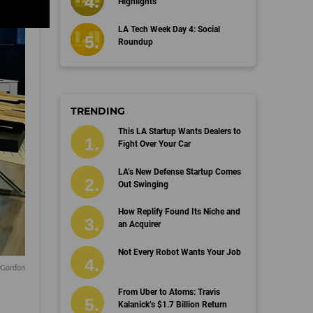
Highlights
LA Tech Week Day 4: Social
Roundup
TRENDING
This LA Startup Wants Dealers to
Fight Over Your Car
LA’s New Defense Startup Comes
Out Swinging
How Replify Found Its Niche and
an Acquirer
Not Every Robot Wants Your Job
a Gordon
From Uber to Atoms: Travis
Kalanick’s $1.7 Billion Return