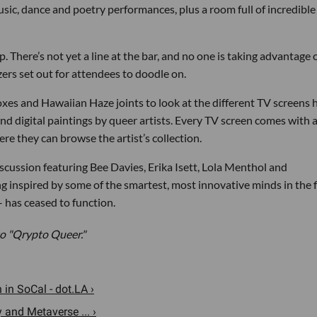
sic, dance and poetry performances, plus a room full of incredible
 up. There’s not yet a line at the bar, and no one is taking advantage 
ers set out for attendees to doodle on.
xes and Hawaiian Haze joints to look at the different TV screens
 digital paintings by queer artists. Every TV screen comes with 
ere they can browse the artist’s collection.
discussion featuring Bee Davies, Erika Isett, Lola Menthol and
 inspired by some of the smartest, most innovative minds in the f
 has ceased to function.
 "Qrypto Queer."
in SoCal - dot.LA ›
and Metaverse ... ›