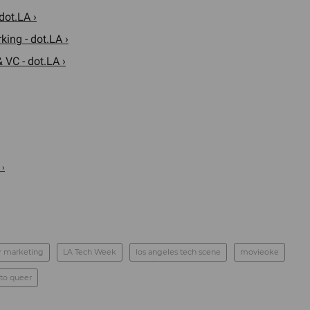
dot.LA ›
ing - dot.LA ›
 VC - dot.LA ›
 ›
r marketing
LA Tech Week
los angeles tech scene
movieoke
to queer