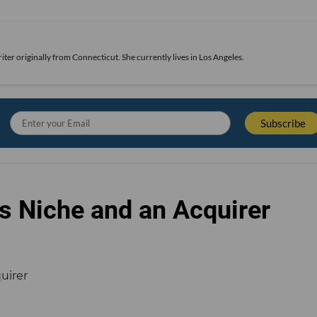
iter originally from Connecticut. She currently lives in Los Angeles.
s Niche and an Acquirer