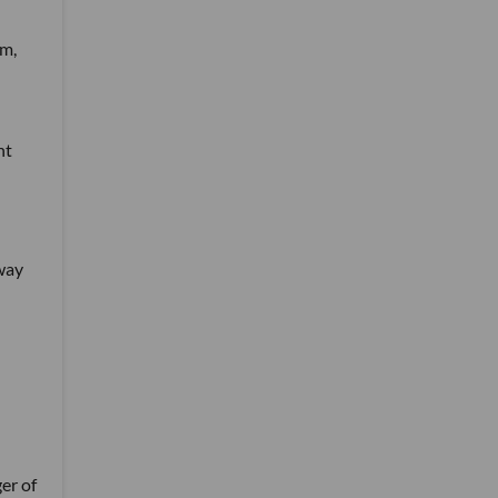
em,
nt
 way
er of