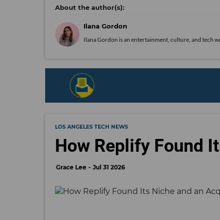
Ilana Gordon
Ilana Gordon is an entertainment, culture, and tech wr
LOS ANGELES TECH NEWS
How Replify Found It
Grace Lee
Jul 31 2026