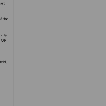
 art
of the
 hung
a QR
ield,