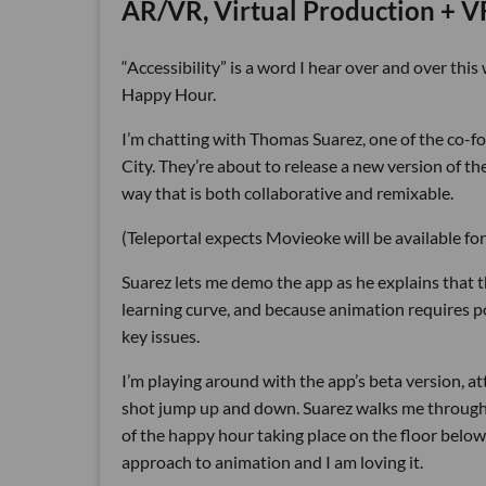
AR/VR, Virtual Production + 
“Accessibility” is a word I hear over and over th
Happy Hour.
I’m chatting with Thomas Suarez, one of the co-f
City. They’re about to release a new version of t
way that is both collaborative and remixable.
(Teleportal expects Movieoke will be available fo
Suarez lets me demo the app as he explains that t
learning curve, and because animation requires p
key issues.
I’m playing around with the app’s beta version, a
shot jump up and down. Suarez walks me through 
of the happy hour taking place on the floor below u
approach to animation and I am loving it.