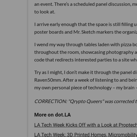
an event. There’s a scheduled panel discussion, mu
to look at.
I arrive early enough that the space is still filling
poster boards and Mr. Sketch markers the organiz
I wend my way through tables laden with pizza bo
throughout the room, showcasing photography and
code that redirects interested parties to a site wh
Try as I might, I don’t make it through the panel 
Raven50mm. After a week of listening to and being
my own personal piece of technology – my brain –
CORRECTION: "Qrypto Queers" was corrected to
LA Tech Week Kicks Off with a Look at Proptech 
LA Tech Week: 3D Printed Homes, Micromobility 