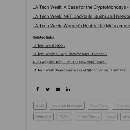
LA Tech Week: A Case for the CryptoMondays - 
LA Tech Week: NFT Cocktails, Sushi and Network
LA Tech Week: Women's Health, the Metaverse &
LA Tech Week 2022 ›
LA Tech Week: a16z pushes for buzz - Protocol ›
A Los Angeles Tech Flex - The New York Times ›
LA Tech Week Showcases Wave of Silicon Valley Talent That ...
allset
food and beverage
Food Tech
influence
teleportal
TikTok
Virtual Reality
coco
qryp