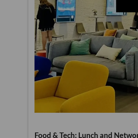
Food & Tech: Lunch and Netwo