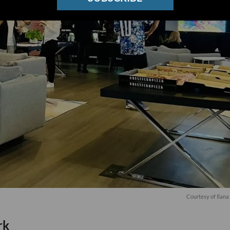
Courtesy of Ilan
rk