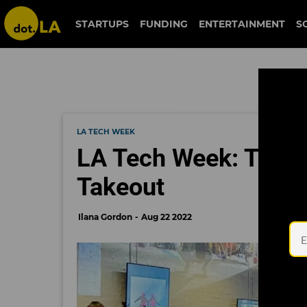
STARTUPS
FUNDING
ENTERTAINMENT
S
LA TECH WEEK
LA Tech Week: The Fu
Takeout
Ilana Gordon
Aug 22 2022