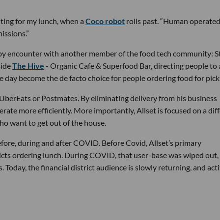
iting for my lunch, when a
Coco robot
rolls past. “Human operated
issions.”
ve-by encounter with another member of the food tech community: S
side
The Hive
- Organic Cafe & Superfood Bar, directing people to
e day become the de facto choice for people ordering food for pick
UberEats or Postmates. By eliminating delivery from his business
rate more efficiently. More importantly, Allset is focused on a dif
who want to get out of the house.
efore, during and after COVID. Before Covid, Allset’s primary
icts ordering lunch. During COVID, that user-base was wiped out,
 Today, the financial district audience is slowly returning, and acti