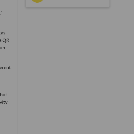
,”
tas
 a QR
up.
ferent
 but
vity