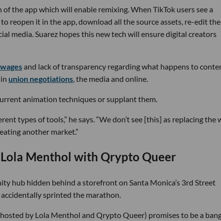
 of the app which will enable remixing. When TikTok users see a
o reopen it in the app, download all the source assets, re-edit th
al media. Suarez hopes this new tech will ensure digital creators
 wages
and lack of transparency regarding what happens to conte
 in
union negotiations
, the media and online.
current animation techniques or supplant them.
ferent types of tools,” he says. “We don’t see [this] as replacing the
reating another market.”
ola Menthol with Qrypto Queer
ty hub hidden behind a storefront on Santa Monica’s 3rd Street
I accidentally sprinted the marathon.
 (hosted by Lola Menthol and Qrypto Queer) promises to be a bang