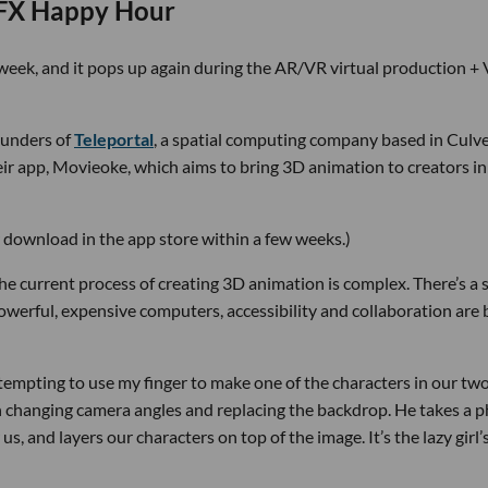
VFX Happy Hour
is week, and it pops up again during the AR/VR virtual production +
ounders of
Teleportal
, a spatial computing company based in Culv
heir app, Movieoke, which aims to bring 3D animation to creators in
r download in the app store within a few weeks.)
he current process of creating 3D animation is complex. There’s a 
owerful, expensive computers, accessibility and collaboration are
ttempting to use my finger to make one of the characters in our tw
changing camera angles and replacing the backdrop. He takes a 
s, and layers our characters on top of the image. It’s the lazy girl’