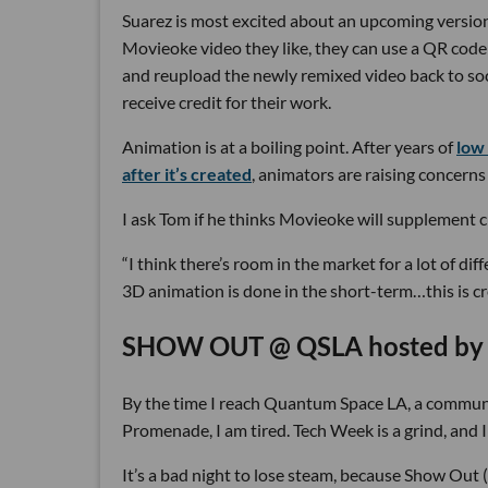
Suarez is most excited about an upcoming version
Movieoke video they like, they can use a QR code t
and reupload the newly remixed video back to soci
receive credit for their work.
Animation is at a boiling point. After years of
low
after it’s created
, animators are raising concerns
I ask Tom if he thinks Movieoke will supplement 
“I think there’s room in the market for a lot of dif
3D animation is done in the short-term…this is c
SHOW OUT @ QSLA hosted by L
By the time I reach Quantum Space LA, a communi
Promenade, I am tired. Tech Week is a grind, and 
It’s a bad night to lose steam, because Show Out