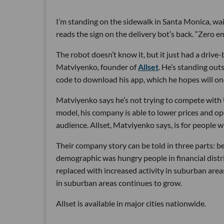
I’m standing on the sidewalk in Santa Monica, wa
reads the sign on the delivery bot’s back. “Zero em
The robot doesn’t know it, but it just had a dri
Matviyenko, founder of
Allset
. He’s standing out
code to download his app, which he hopes will on
Matviyenko says he’s not trying to compete with 
model, his company is able to lower prices and ope
audience. Allset, Matviyenko says, is for people 
Their company story can be told in three parts: b
demographic was hungry people in financial distr
replaced with increased activity in suburban areas.
in suburban areas continues to grow.
Allset is available in major cities nationwide.