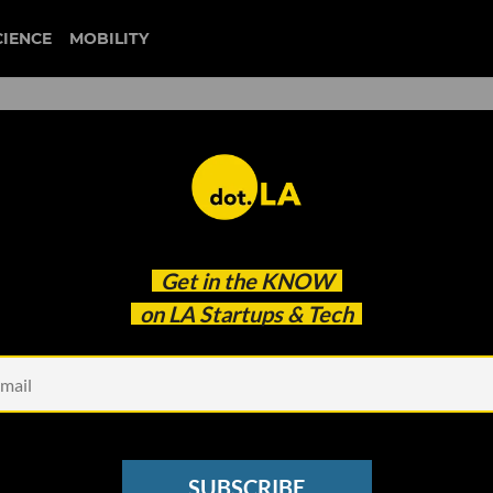
CIENCE
MOBILITY
ture of Art, TikTok and
Get in the
KNOW
on LA Startups & Tech
SUBSCRIBE