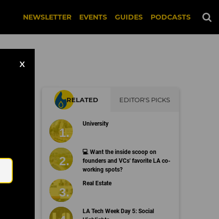
NEWSLETTER
EVENTS
GUIDES
PODCASTS
X
RELATED
EDITOR'S PICKS
University
Email
💻 Want the inside scoop on
founders and VCs' favorite LA co-
working spots?
Real Estate
LA Tech Week Day 5: Social