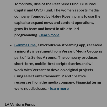
Tomorrow, Rise of the Rest Seed Fund, Blue Pool
Capital and OVO Fund. The women’s sports media
company, founded by Haley Rosen, plans to use the
capital to expand news and content operations,
grow its team and invest in athlete-led
programming.
- learn more
GammaTime
, a microdrama streaming app, received
a minority investment from Versant Media Group as
part of its Series A round. The company produces
short-form, mobile-first scripted series and will
work with Versant to develop original projects
using select entertainment IP and creative
resources from the media company. Financial terms
were not disclosed.
- learn more
LA Venture Funds