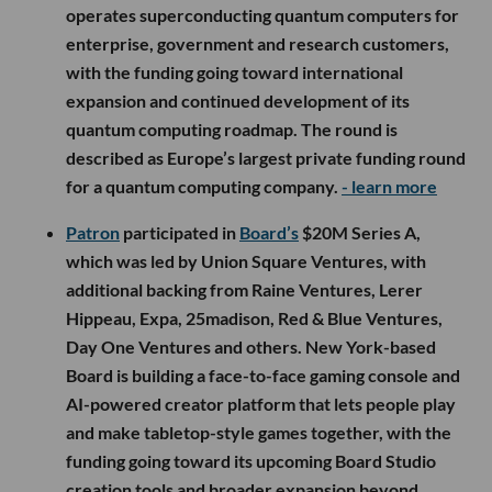
operates superconducting quantum computers for
enterprise, government and research customers,
with the funding going toward international
expansion and continued development of its
quantum computing roadmap. The round is
described as Europe’s largest private funding round
for a quantum computing company.
- learn more
Patron
participated in
Board’s
$20M Series A,
which was led by Union Square Ventures, with
additional backing from Raine Ventures, Lerer
Hippeau, Expa, 25madison, Red & Blue Ventures,
Day One Ventures and others. New York-based
Board is building a face-to-face gaming console and
AI-powered creator platform that lets people play
and make tabletop-style games together, with the
funding going toward its upcoming Board Studio
creation tools and broader expansion beyond