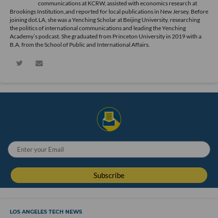
communications at KCRW, assisted with economics research at
Brookings Institution,and reported for local publications in New Jersey. Before
joining dot.LA, she was a Yenching Scholar at Beijing University, researching
the politics of international communications and leading the Yenching
Academy’s podcast. She graduated from Princeton University in 2019 with a
B.A. from the School of Public and International Affairs.
LOS ANGELES TECH NEWS