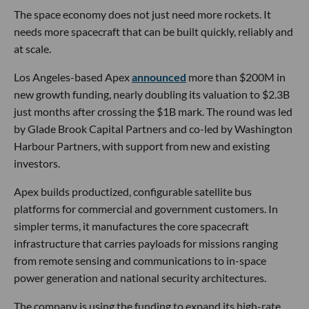
The space economy does not just need more rockets. It
needs more spacecraft that can be built quickly, reliably and
at scale.
Los Angeles-based Apex
announced
more than $200M in
new growth funding, nearly doubling its valuation to $2.3B
just months after crossing the $1B mark. The round was led
by Glade Brook Capital Partners and co-led by Washington
Harbour Partners, with support from new and existing
investors.
Apex builds productized, configurable satellite bus
platforms for commercial and government customers. In
simpler terms, it manufactures the core spacecraft
infrastructure that carries payloads for missions ranging
from remote sensing and communications to in-space
power generation and national security architectures.
The company is using the funding to expand its high-rate