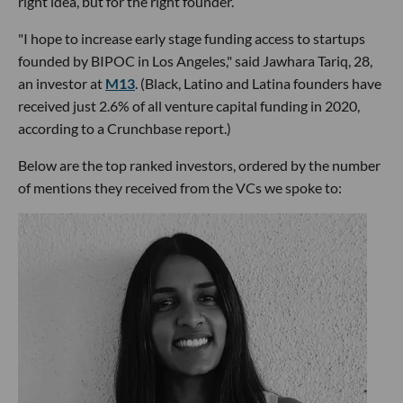
right idea, but for the right founder.
"I hope to increase early stage funding access to startups
founded by BIPOC in Los Angeles," said Jawhara Tariq, 28,
an investor at
M13
. (Black, Latino and Latina founders have
received just 2.6% of all venture capital funding in 2020,
according to a Crunchbase report.)
Below are the top ranked investors, ordered by the number
of mentions they received from the VCs we spoke to: