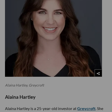
Alaina Hartley, Greycroft
Alaina Hartley
Alaina Hartley is a 25-year-old investor at
Greycroft
. She