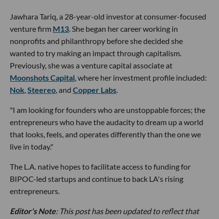
Jawhara Tariq, a 28-year-old investor at consumer-focused
venture firm
M13
. She began her career working in
nonprofits and philanthropy before she decided she
wanted to try making an impact through capitalism.
Previously, she was a venture capital associate at
Moonshots Capital
, where her investment profile included:
Nok
,
Steereo
, and
Copper Labs
.
"I am looking for founders who are unstoppable forces; the
entrepreneurs who have the audacity to dream up a world
that looks, feels, and operates differently than the one we
live in today."
The L.A. native hopes to facilitate access to funding for
BIPOC-led startups and continue to back LA's rising
entrepreneurs.
Editor's Note
: This post has been updated to reflect that