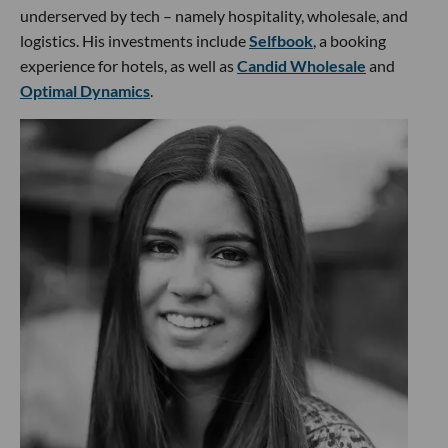
underserved by tech – namely hospitality, wholesale, and
logistics. His investments include
Selfbook
, a booking
experience for hotels, as well as
Candid Wholesale
and
Optimal Dynamics
.