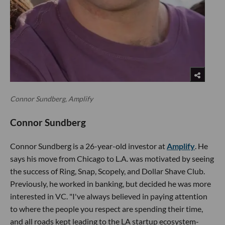
Connor Sundberg, Amplify
Connor Sundberg
Connor Sundberg is a 26-year-old investor at
Amplify
. He
says his move from Chicago to L.A. was motivated by seeing
the success of Ring, Snap, Scopely, and Dollar Shave Club.
Previously, he worked in banking, but decided he was more
interested in VC. "I've always believed in paying attention
to where the people you respect are spending their time,
and all roads kept leading to the LA startup ecosystem-