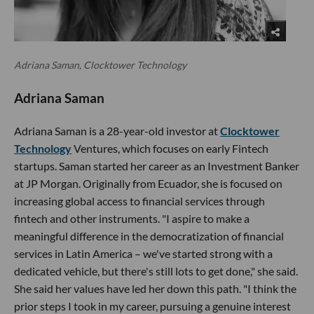
Adriana Saman, Clocktower Technology
Adriana Saman
Adriana Saman is a 28-year-old investor at
Clocktower
Technology
Ventures, which focuses on early Fintech
startups. Saman started her career as an Investment Banker
at JP Morgan. Originally from Ecuador, she is focused on
increasing global access to financial services through
fintech and other instruments. "I aspire to make a
meaningful difference in the democratization of financial
services in Latin America – we've started strong with a
dedicated vehicle, but there's still lots to get done," she said.
She said her values have led her down this path. "I think the
prior steps I took in my career, pursuing a genuine interest