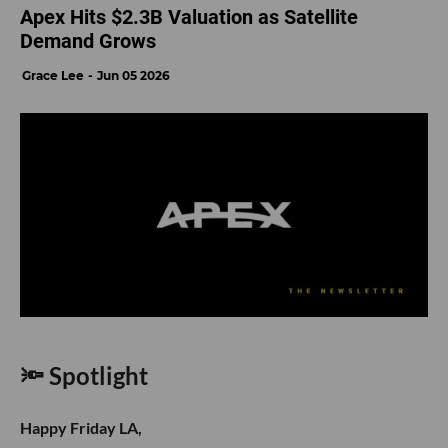
Apex Hits $2.3B Valuation as Satellite
Demand Grows
Grace Lee
Jun 05 2026
🔦 Spotlight
Happy Friday LA,