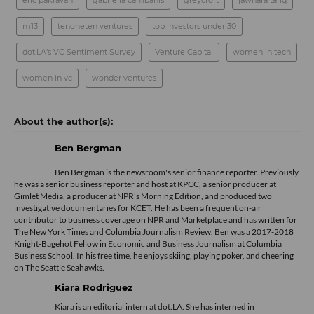
eric pakravan
gabriella cambanis
greycroft
jawhara tariq
m13
tenoneten ventures
top investors under 30
dot.LA's VC Sentiment Survey
Venture Capital
women in tech
women in vc
wonder ventures
Ben Bergman
Ben Bergman is the newsroom's senior finance reporter. Previously
he was a senior business reporter and host at KPCC, a senior producer at
Gimlet Media, a producer at NPR's Morning Edition, and produced two
investigative documentaries for KCET. He has been a frequent on-air
contributor to business coverage on NPR and Marketplace and has written for
The New York Times and Columbia Journalism Review. Ben was a 2017-2018
Knight-Bagehot Fellow in Economic and Business Journalism at Columbia
Business School. In his free time, he enjoys skiing, playing poker, and cheering
on The Seattle Seahawks.
Kiara Rodriguez
Kiara is an editorial intern at dot.LA. She has interned in