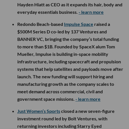
Hayden Hiatt as CEO as it expands its hair, body and
everyday essentials business.
- learn more
Redondo Beach-based
Impulse Space
raised a
$500M Series D co-led by 137 Ventures and
BANNER VC, bringing the company’s total funding
to more than $1B. Founded by SpaceX alum Tom
Mueller, Impulse is building in-space mobility
infrastructure, including spacecraft and propulsion
systems that help satellites and payloads move after
launch. The new funding will support hiring and
manufacturing growth as the company scales to
meet demand across commercial, civil and
government space missions.
- learn more
Just Women’s Sports
closed a new seven-figure
investment round led by Bolt Ventures, with
returning investors including Starry Eyed