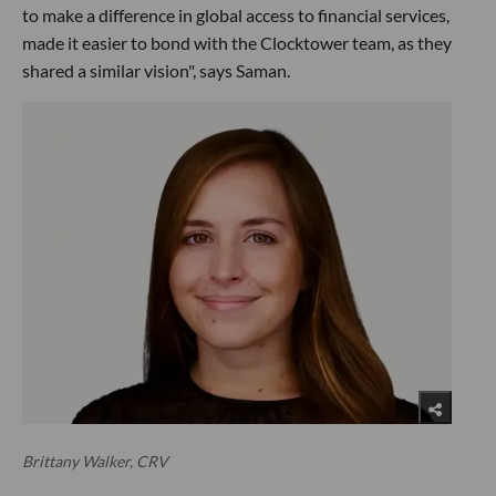
to make a difference in global access to financial services,
made it easier to bond with the Clocktower team, as they
shared a similar vision", says Saman.
Brittany Walker, CRV