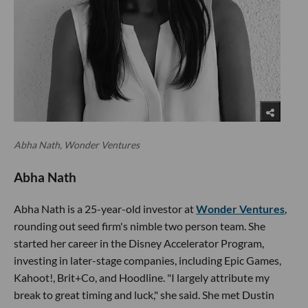
Abha Nath, Wonder Ventures
Abha Nath
Abha Nath is a 25-year-old investor at
Wonder Ventures
,
rounding out seed firm's nimble two person team. She
started her career in the Disney Accelerator Program,
investing in later-stage companies, including Epic Games,
Kahoot!, Brit+Co, and Hoodline. "I largely attribute my
break to great timing and luck," she said. She met Dustin