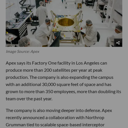
Image Source: Apex
Apex says its Factory One facility in Los Angeles can
produce more than 200 satellites per year at peak
production. The company is also expanding the campus
with an additional 30,000 square feet of space and has
grown to more than 350 employees, more than doubling its
team over the past year.
The company is also moving deeper into defense. Apex
recently announced a collaboration with Northrop
Grumman tied to scalable space-based interceptor