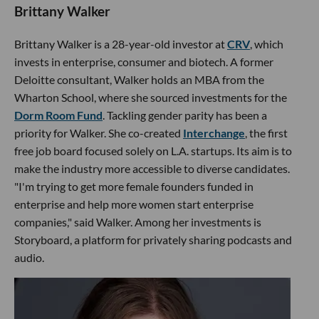
Brittany Walker
Brittany Walker is a 28-year-old investor at
CRV
, which
invests in enterprise, consumer and biotech. A former
Deloitte consultant, Walker holds an MBA from the
Wharton School, where she sourced investments for the
Dorm Room Fund
. Tackling gender parity has been a
priority for Walker. She co-created
Interchange
, the first
free job board focused solely on L.A. startups. Its aim is to
make the industry more accessible to diverse candidates.
"I'm trying to get more female founders funded in
enterprise and help more women start enterprise
companies," said Walker. Among her investments is
Storyboard, a platform for privately sharing podcasts and
audio.