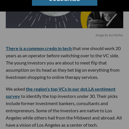
Image by Ian Hurley
There is a common credo in tech
that one should work 20
years as an operator before switching over to the VC side.
The young investors you are about to meet flip that
assumption on its head as they bet big on everything from
livestream shopping to online therapy services.
We asked
the region's top VCs in our dot.LA sentiment
survey
to identify the top investors under 30. Their picks
include former investment bankers, consultants and
entrepreneurs. Some of the investors are native to Los
Angeles while others hail from the Midwest and abroad. All
have a vision of Los Angeles as a center of tech.