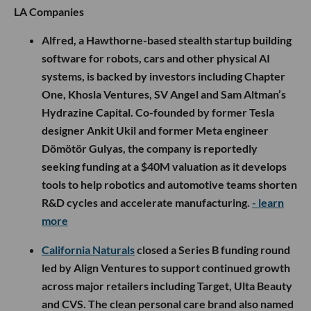
LA Companies
Alfred, a Hawthorne-based stealth startup building
software for robots, cars and other physical AI
systems, is backed by investors including Chapter
One, Khosla Ventures, SV Angel and Sam Altman’s
Hydrazine Capital. Co-founded by former Tesla
designer Ankit Ukil and former Meta engineer
Dömötör Gulyas, the company is reportedly
seeking funding at a $40M valuation as it develops
tools to help robotics and automotive teams shorten
R&D cycles and accelerate manufacturing.
- learn
more
California Naturals
closed a Series B funding round
led by Align Ventures to support continued growth
across major retailers including Target, Ulta Beauty
and CVS. The clean personal care brand also named