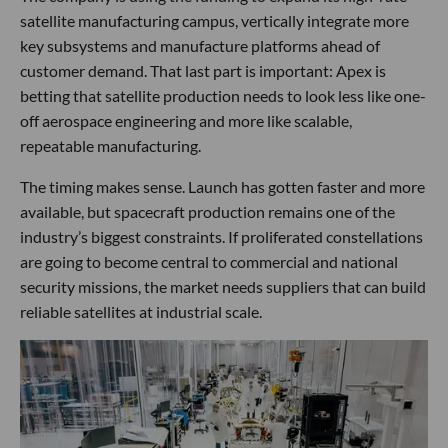
satellite manufacturing campus, vertically integrate more
key subsystems and manufacture platforms ahead of
customer demand. That last part is important: Apex is
betting that satellite production needs to look less like one-
off aerospace engineering and more like scalable,
repeatable manufacturing.
The timing makes sense. Launch has gotten faster and more
available, but spacecraft production remains one of the
industry’s biggest constraints. If proliferated constellations
are going to become central to commercial and national
security missions, the market needs suppliers that can build
reliable satellites at industrial scale.