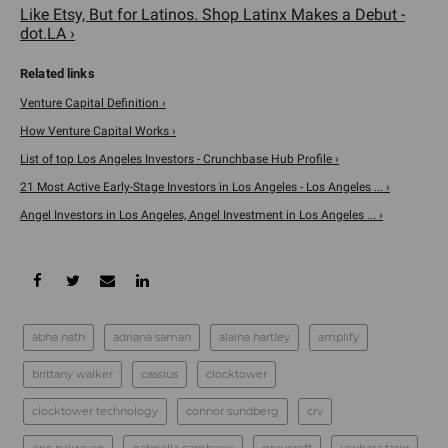
Like Etsy, But for Latinos. Shop Latinx Makes a Debut -
dot.LA ›
Venture Capital Definition ›
How Venture Capital Works ›
List of top Los Angeles Investors - Crunchbase Hub Profile ›
21 Most Active Early-Stage Investors in Los Angeles - Los Angeles ... ›
Angel Investors in Los Angeles, Angel Investment in Los Angeles ... ›
abha nath
adriana saman
alaina hartley
amplify
brittany walker
cassius
clocktower
clocktower technology
connor sundberg
crv