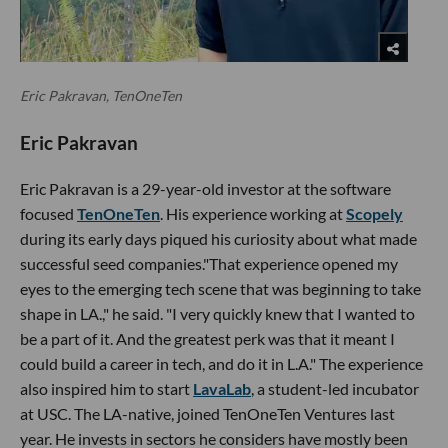
Eric Pakravan, TenOneTen
Eric Pakravan
Eric Pakravan is a 29-year-old investor at the software
focused
TenOneTen
. His experience working at
Scopely
during its early days piqued his curiosity about what made
successful seed companies."That experience opened my
eyes to the emerging tech scene that was beginning to take
shape in LA.," he said. "I very quickly knew that I wanted to
be a part of it. And the greatest perk was that it meant I
could build a career in tech, and do it in L.A." The experience
also inspired him to start
LavaLab
, a student-led incubator
at USC. The LA-native, joined TenOneTen Ventures last
year. He invests in sectors he considers have mostly been