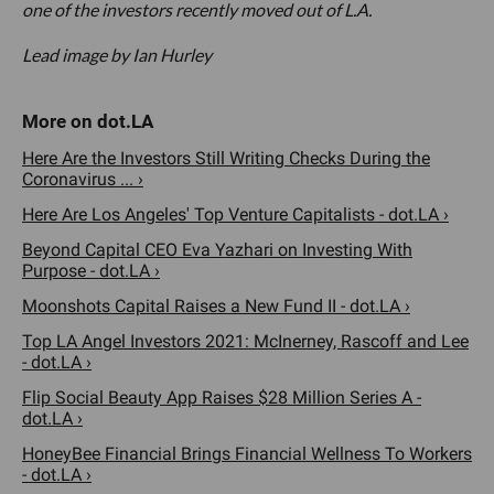
one of the investors recently moved out of L.A.
Lead image by Ian Hurley
Here Are the Investors Still Writing Checks During the
Coronavirus ... ›
Here Are Los Angeles' Top Venture Capitalists - dot.LA ›
Beyond Capital CEO Eva Yazhari on Investing With
Purpose - dot.LA ›
Moonshots Capital Raises a New Fund II - dot.LA ›
Top LA Angel Investors 2021: McInerney, Rascoff and Lee
- dot.LA ›
Flip Social Beauty App Raises $28 Million Series A -
dot.LA ›
HoneyBee Financial Brings Financial Wellness To Workers
- dot.LA ›