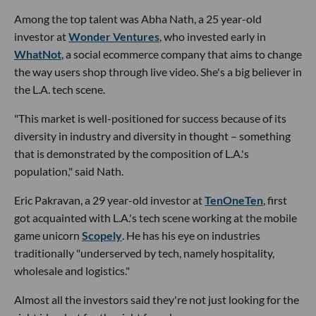
Among the top talent was Abha Nath, a 25 year-old
investor at
Wonder Ventures
, who invested early in
WhatNot
, a social ecommerce company that aims to change
the way users shop through live video. She's a big believer in
the L.A. tech scene.
"This market is well-positioned for success because of its
diversity in industry and diversity in thought – something
that is demonstrated by the composition of L.A.'s
population," said Nath.
Eric Pakravan, a 29 year-old investor at
TenOneTen
, first
got acquainted with L.A.'s tech scene working at the mobile
game unicorn
Scopely
. He has his eye on industries
traditionally "underserved by tech, namely hospitality,
wholesale and logistics."
Almost all the investors said they're not just looking for the