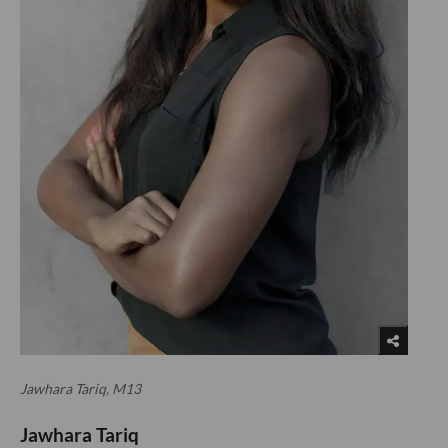
Jawhara Tariq, M13
Jawhara Tariq