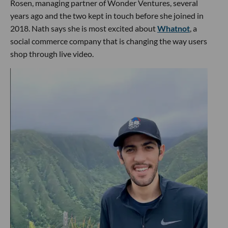
Rosen, managing partner of Wonder Ventures, several
years ago and the two kept in touch before she joined in
2018. Nath says she is most excited about
Whatnot
, a
social commerce company that is changing the way users
shop through live video.