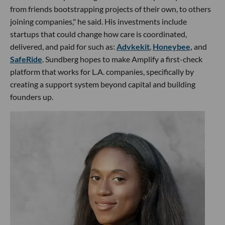
from friends bootstrapping projects of their own, to others
joining companies," he said. His investments include
startups that could change how care is coordinated,
delivered, and paid for such as:
Advkekit
,
Honeybee,
and
SafeRide
. Sundberg hopes to make Amplify a first-check
platform that works for L.A. companies, specifically by
creating a support system beyond capital and building
founders up.