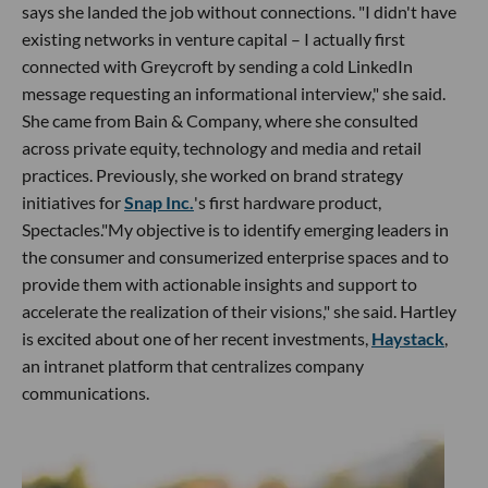
says she landed the job without connections. "I didn't have
existing networks in venture capital – I actually first
connected with Greycroft by sending a cold LinkedIn
message requesting an informational interview," she said.
She came from Bain & Company, where she consulted
across private equity, technology and media and retail
practices. Previously, she worked on brand strategy
initiatives for
Snap Inc.
's first hardware product,
Spectacles."My objective is to identify emerging leaders in
the consumer and consumerized enterprise spaces and to
provide them with actionable insights and support to
accelerate the realization of their visions," she said. Hartley
is excited about one of her recent investments,
Haystack
,
an intranet platform that centralizes company
communications.