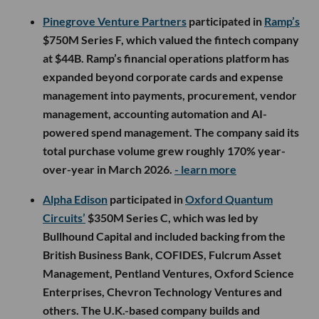
Pinegrove Venture Partners
participated in
Ramp’s
$750M Series F, which valued the fintech company
at $44B. Ramp’s financial operations platform has
expanded beyond corporate cards and expense
management into payments, procurement, vendor
management, accounting automation and AI-
powered spend management. The company said its
total purchase volume grew roughly 170% year-
over-year in March 2026.
- learn more
Alpha Edison
participated in
Oxford Quantum
Circuits’
$350M Series C, which was led by
Bullhound Capital and included backing from the
British Business Bank, COFIDES, Fulcrum Asset
Management, Pentland Ventures, Oxford Science
Enterprises, Chevron Technology Ventures and
others. The U.K.-based company builds and