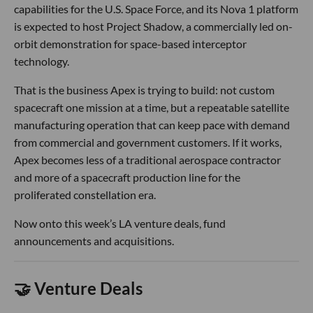
capabilities for the U.S. Space Force, and its Nova 1 platform
is expected to host Project Shadow, a commercially led on-
orbit demonstration for space-based interceptor
technology.
That is the business Apex is trying to build: not custom
spacecraft one mission at a time, but a repeatable satellite
manufacturing operation that can keep pace with demand
from commercial and government customers. If it works,
Apex becomes less of a traditional aerospace contractor
and more of a spacecraft production line for the
proliferated constellation era.
Now onto this week’s LA venture deals, fund
announcements and acquisitions.
🤝 Venture Deals