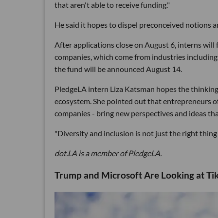
that aren't able to receive funding."
He said it hopes to dispel preconceived notions 
After applications close on August 6, interns wil
companies, which come from industries including 
the fund will be announced August 14.
PledgeLA intern Liza Katsman hopes the thinking
ecosystem. She pointed out that entrepreneurs of
companies - bring new perspectives and ideas that
"Diversity and inclusion is not just the right thing
dot.LA is a member of PledgeLA.
Trump and Microsoft Are Looking at Ti