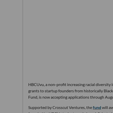
HBCUvu, a non-profit increasing racial diversity 
grants to startup founders from historically Bla
Fund, is now accepting applications through Augu
Supported by Crosscut Ventures, the
fund
will a