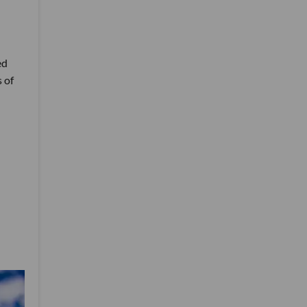
ed
 of