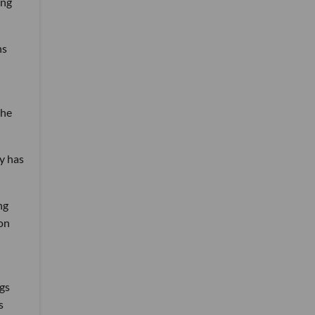
ing
ns
the
ly has
ng
ton
ngs
s