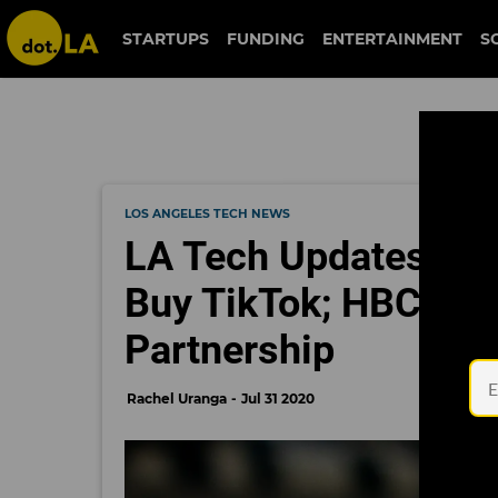
STARTUPS
FUNDING
ENTERTAINMENT
S
LOS ANGELES TECH NEWS
LA Tech Updates: Mi
Buy TikTok; HBCUvc
Partnership
Rachel Uranga
Jul 31 2020