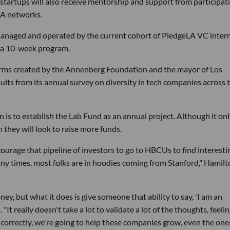
tartups will also receive mentorship and support from participat
LA networks.
 managed and operated by the current cohort of PledgeLA VC inter
n a 10-week program.
irms created by the Annenberg Foundation and the mayor of Los
ults from its annual survey on diversity in tech companies across 
 is to establish the Lab Fund as an annual project. Although it on
 they will look to raise more funds.
 encourage that pipeline of investors to go to HBCUs to find interesti
ny times, most folks are in hoodies coming from Stanford," Hamil
y, but what it does is give someone that ability to say, 'I am an
It really doesn't take a lot to validate a lot of the thoughts, feeli
s correctly, we're going to help these companies grow, even the one