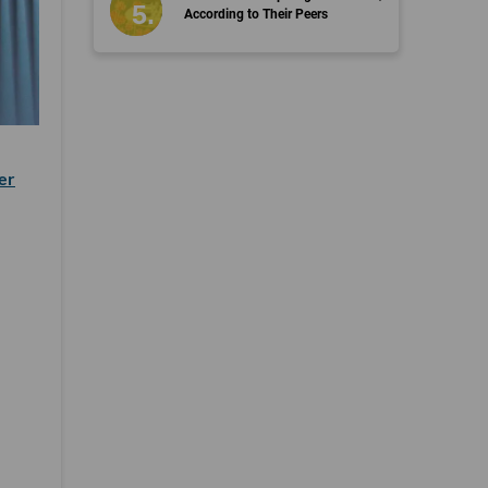
According to Their Peers
er