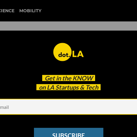
CIENCE
MOBILITY
crosoft Reportedly Looking 
Get in the
KNOW
 and PledgeLA's New
on LA Startups & Tech
SUBSCRIBE