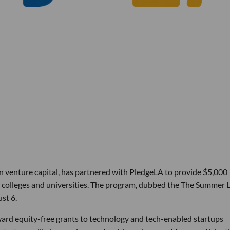
in venture capital, has partnered with PledgeLA to provide $5,000
ck colleges and universities. The program, dubbed the The Summer 
st 6.
ward equity-free grants to technology and tech-enabled startups