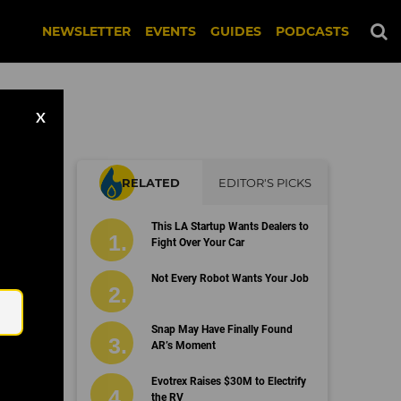
NEWSLETTER
EVENTS
GUIDES
PODCASTS
X
RELATED
EDITOR'S PICKS
to
This LA Startup Wants Dealers to
Fight Over Your Car
Email
Not Every Robot Wants Your Job
Snap May Have Finally Found
AR’s Moment
Evotrex Raises $30M to Electrify
the RV