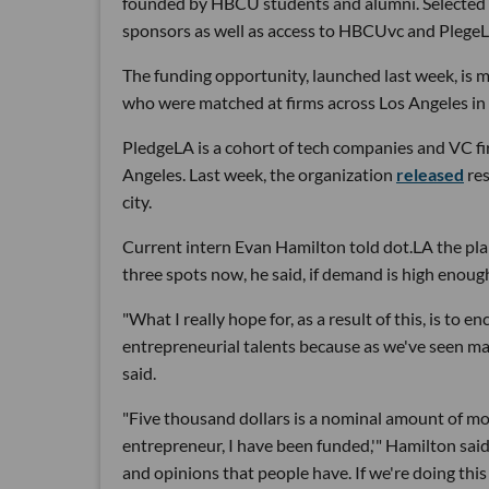
founded by HBCU students and alumni. Selected s
sponsors as well as access to HBCUvc and Plege
The funding opportunity, launched last week, is
who were matched at firms across Los Angeles i
PledgeLA is a cohort of tech companies and VC f
Angeles. Last week, the organization
released
res
city.
Current intern Evan Hamilton told dot.LA the plan
three spots now, he said, if demand is high enough
"What I really hope for, as a result of this, is to
entrepreneurial talents because as we've seen ma
said.
"Five thousand dollars is a nominal amount of mone
entrepreneur, I have been funded,'" Hamilton said. "
and opinions that people have. If we're doing thi