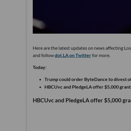
Here are the latest updates on news affecting Lo
and follow
dot.LA on Twitter
for more.
Today
:
Trump could order ByteDance to divest o
HBCUvc and PledgeLA offer $5,000 grant
HBCUvc and PledgeLA offer $5,000 gr