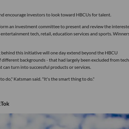
and encourage investors to look toward HBCUs for talent.
l form an investment committee to present and review the interest
entertainment tech, retail, education services and sports. Winners
 behind this initiative will one day extend beyond the HBCU
 different backgrounds - that had largely been excluded from tech
 can turn into successful products or services.
 to do," Katsman said. "It's the smart thing to do."
kTok