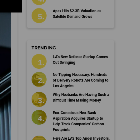
Apex Hits $2.3B Valuation as
Satellite Demand Grows
TRENDING
LA’s New Defense Startup Comes
Out Swinging
No Tipping Necessary: Hundreds
of Delivery Robots Are Coming to
Los Angeles
Why Neobanks Are Having Such a
Difficult Time Making Money
Eco-Conscious Neo-Bank
Aspiration Acquires Startup to
Help Track Companies’ Carbon
Footprints
Here Are LA's Top Angel Investors,