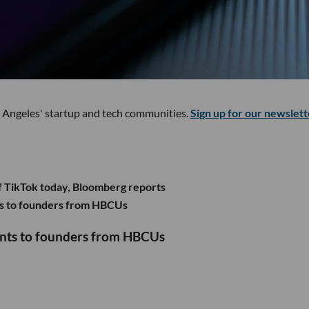
s Angeles' startup and tech communities.
Sign up for our newslett
f TikTok today, Bloomberg reports
s to founders from HBCUs
ants to founders from HBCUs