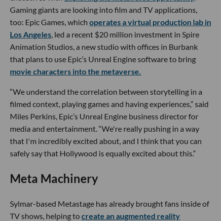
Gaming giants are looking into film and TV applications,
too: Epic Games, which
operates a virtual production lab in
Los Angeles
, led a recent $20 million investment in Spire
Animation Studios, a new studio with offices in Burbank
that plans to use Epic’s Unreal Engine software to bring
movie characters into the metaverse.
“We understand the correlation between storytelling in a
filmed context, playing games and having experiences,” said
Miles Perkins, Epic’s Unreal Engine business director for
media and entertainment. “We're really pushing in a way
that I'm incredibly excited about, and I think that you can
safely say that Hollywood is equally excited about this.”
Meta Machinery
Sylmar-based Metastage has already brought fans inside of
TV shows, helping to
create an augmented reality