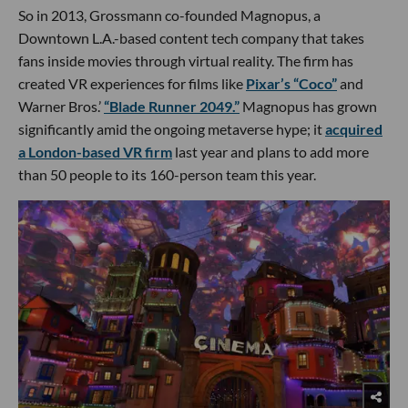
So in 2013, Grossmann co-founded Magnopus, a
Downtown L.A.-based content tech company that takes
fans inside movies through virtual reality. The firm has
created VR experiences for films like
Pixar’s “Coco”
and
Warner Bros.’
“Blade Runner 2049.”
Magnopus has grown
significantly amid the ongoing metaverse hype; it
acquired
a London-based VR firm
last year and plans to add more
than 50 people to its 160-person team this year.