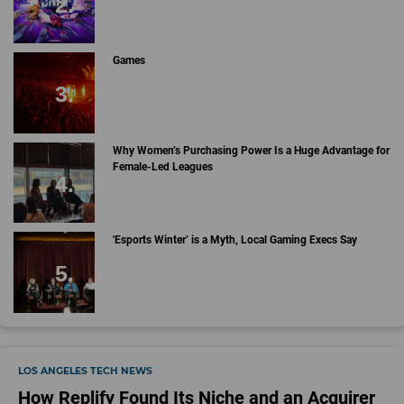
Games
Why Women’s Purchasing Power Is a Huge Advantage for
Female-Led Leagues
'Esports Winter’ is a Myth, Local Gaming Execs Say
LOS ANGELES TECH NEWS
How Replify Found Its Niche and an Acquirer