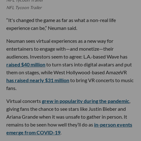
NFL Tycoon Trailer
“It's changed the game as far as what a non-real life
experience can be,” Neuman said.
Neuman sees virtual experiences as a new way for
entertainers to engage with—and monetize—their
audiences. Investors seem to agree: L.A.-based Wave has
raised $40 million
to turn stars into digital avatars and put
them on stages, while West Hollywood-based AmazeVR
has raised nearly $31 million
to bring VR concerts to music
fans.
Virtual concerts
grew in popularity during the pandemic
,
giving fans the chance to see stars like Justin Bieber and
Ariana Grande when it was unsafe to gather in person. It
remains to be seen how well they’ll do as
in-person events
emerge from COVID-19
.