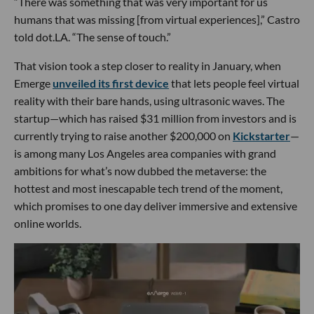
“There was something that was very important for us
humans that was missing [from virtual experiences],” Castro
told dot.LA. “The sense of touch.”
That vision took a step closer to reality in January, when
Emerge
unveiled its first device
that lets people feel virtual
reality with their bare hands, using ultrasonic waves. The
startup—which has raised $31 million from investors and is
currently trying to raise another $200,000 on
Kickstarter
—
is among many Los Angeles area companies with grand
ambitions for what’s now dubbed the metaverse: the
hottest and most inescapable tech trend of the moment,
which promises to one day deliver immersive and extensive
online worlds.