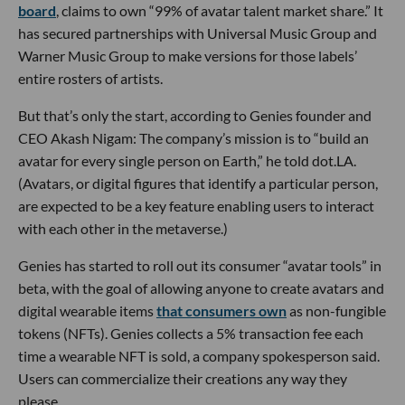
board
, claims to own “99% of avatar talent market share.” It
has secured partnerships with Universal Music Group and
Warner Music Group to make versions for those labels’
entire rosters of artists.
But that’s only the start, according to Genies founder and
CEO Akash Nigam: The company’s mission is to “build an
avatar for every single person on Earth,” he told dot.LA.
(Avatars, or digital figures that identify a particular person,
are expected to be a key feature enabling users to interact
with each other in the metaverse.)
Genies has started to roll out its consumer “avatar tools” in
beta, with the goal of allowing anyone to create avatars and
digital wearable items
that consumers own
as non-fungible
tokens (NFTs). Genies collects a 5% transaction fee each
time a wearable NFT is sold, a company spokesperson said.
Users can commercialize their creations any way they
please.