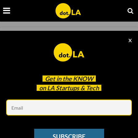
METAVERSE
X
The Ultimate LA Guide To The Metaverse
Christian Hetrick
Mar 24 2022
Get in the
KNOW
on LA Startups & Tech
Em
SUBSCRIBE