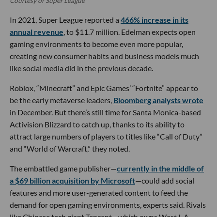
Courtesy of Super League
In 2021, Super League reported a
466% increase in its
annual revenue
, to $11.7 million. Edelman expects open
gaming environments to become even more popular,
creating new consumer habits and business models much
like social media did in the previous decade.
Roblox, “Minecraft” and Epic Games’ “Fortnite” appear to
be the early metaverse leaders,
Bloomberg analysts wrote
in December. But there’s still time for Santa Monica-based
Activision Blizzard to catch up, thanks to its ability to
attract large numbers of players to titles like “Call of Duty”
and “World of Warcraft,” they noted.
The embattled game publisher—
currently in the middle of
a $69 billion acquisition by Microsoft
—could add social
features and more user-generated content to feed the
demand for open gaming environments, experts said. Rivals
like Chinese tech giant Tencent—which owns West L.A.-