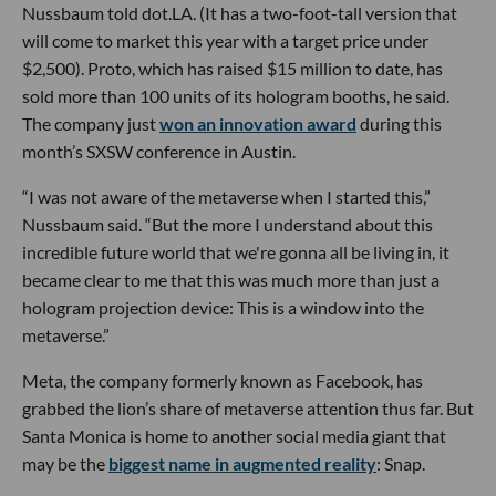
Nussbaum told dot.LA. (It has a two-foot-tall version that
will come to market this year with a target price under
$2,500). Proto, which has raised $15 million to date, has
sold more than 100 units of its hologram booths, he said.
The company just
won an innovation award
during this
month’s SXSW conference in Austin.
“I was not aware of the metaverse when I started this,”
Nussbaum said. “But the more I understand about this
incredible future world that we're gonna all be living in, it
became clear to me that this was much more than just a
hologram projection device: This is a window into the
metaverse.”
Meta, the company formerly known as Facebook, has
grabbed the lion’s share of metaverse attention thus far. But
Santa Monica is home to another social media giant that
may be the
biggest name in augmented reality
: Snap.