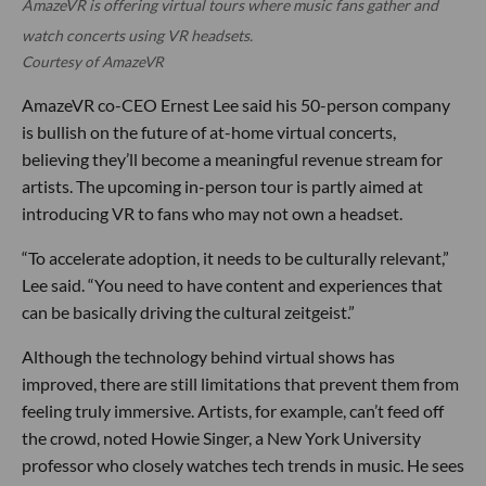
AmazeVR is offering virtual tours where music fans gather and
watch concerts using VR headsets.
Courtesy of AmazeVR
AmazeVR co-CEO Ernest Lee said his 50-person company
is bullish on the future of at-home virtual concerts,
believing they’ll become a meaningful revenue stream for
artists. The upcoming in-person tour is partly aimed at
introducing VR to fans who may not own a headset.
“To accelerate adoption, it needs to be culturally relevant,”
Lee said. “You need to have content and experiences that
can be basically driving the cultural zeitgeist.”
Although the technology behind virtual shows has
improved, there are still limitations that prevent them from
feeling truly immersive. Artists, for example, can’t feed off
the crowd, noted Howie Singer, a New York University
professor who closely watches tech trends in music. He sees