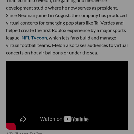
That led him to Melon, the gaming and metaverse
development studio where he now serves as president.
Since Neuman joined in August, the company has produced
virtual concerts for emerging pop stars like Tai Verdes and
helped create the first Roblox experience by a major sports
league:
NFL Tycoon
, which lets fans build and manage
virtual football teams. Melon also takes audiences to virtual
concerts on hot air balloons or under the sea.
NFL Tycoon Trailer