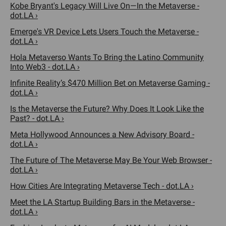
Kobe Bryant's Legacy Will Live On—In the Metaverse -
dot.LA ›
Emerge's VR Device Lets Users Touch the Metaverse -
dot.LA ›
Hola Metaverso Wants To Bring the Latino Community
Into Web3 - dot.LA ›
Infinite Reality’s $470 Million Bet on Metaverse Gaming -
dot.LA ›
Is the Metaverse the Future? Why Does It Look Like the
Past? - dot.LA ›
Meta Hollywood Announces a New Advisory Board -
dot.LA ›
The Future of The Metaverse May Be Your Web Browser -
dot.LA ›
How Cities Are Integrating Metaverse Tech - dot.LA ›
Meet the LA Startup Building Bars in the Metaverse -
dot.LA ›