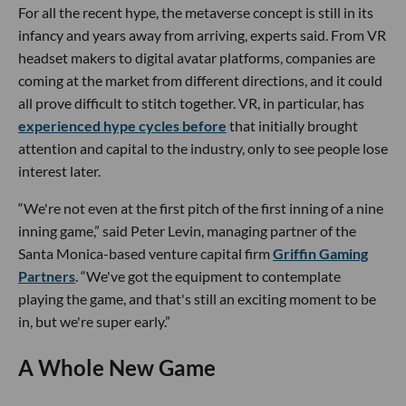
For all the recent hype, the metaverse concept is still in its
infancy and years away from arriving, experts said. From VR
headset makers to digital avatar platforms, companies are
coming at the market from different directions, and it could
all prove difficult to stitch together. VR, in particular, has
experienced hype cycles before
that initially brought
attention and capital to the industry, only to see people lose
interest later.
“We're not even at the first pitch of the first inning of a nine
inning game,” said Peter Levin, managing partner of the
Santa Monica-based venture capital firm
Griffin Gaming
Partners
. “We've got the equipment to contemplate
playing the game, and that's still an exciting moment to be
in, but we're super early.”
A Whole New Game