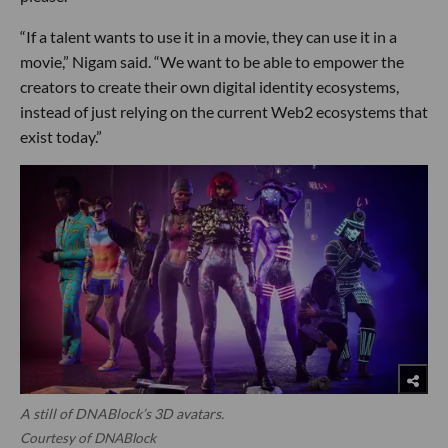
“If a talent wants to use it in a movie, they can use it in a
movie,” Nigam said. “We want to be able to empower the
creators to create their own digital identity ecosystems,
instead of just relying on the current Web2 ecosystems that
exist today.”
A still of DNABlock’s 3D avatars.
Courtesy of DNABlock