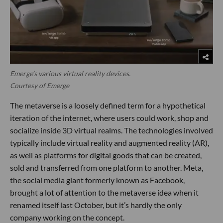
Emerge’s various virtual reality devices.
Courtesy of Emerge
The metaverse is a loosely defined term for a hypothetical
iteration of the internet, where users could work, shop and
socialize inside 3D virtual realms. The technologies involved
typically include virtual reality and augmented reality (AR),
as well as platforms for digital goods that can be created,
sold and transferred from one platform to another. Meta,
the social media giant formerly known as Facebook,
brought a lot of attention to the metaverse idea when it
renamed itself last October, but it’s hardly the only
company working on the concept.