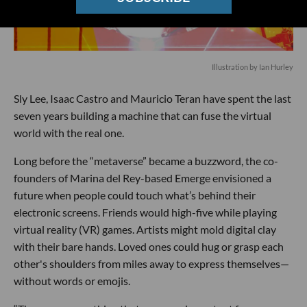
Illustration by Ian Hurley
Sly Lee, Isaac Castro and Mauricio Teran have spent the last
seven years building a machine that can fuse the virtual
world with the real one.
Long before the “metaverse” became a buzzword, the co-
founders of Marina del Rey-based Emerge envisioned a
future when people could touch what’s behind their
electronic screens. Friends would high-five while playing
virtual reality (VR) games. Artists might mold digital clay
with their bare hands. Loved ones could hug or grasp each
other's shoulders from miles away to express themselves—
without words or emojis.