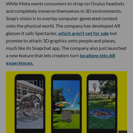
While Meta wants consumers to strap on Oculus headsets
and completely immerse themselves in 3D environments,
Snap’s vision is to overlay computer-generated content
onto the physical world. The company has developed AR
glasses it calls Spectacles,
which aren’t yet for sale
but
promise to attach 3D graphics onto people and places,
much like its Snapchat app. The company also just launched
a new feature that lets creators turn
locations into AR
experiences.