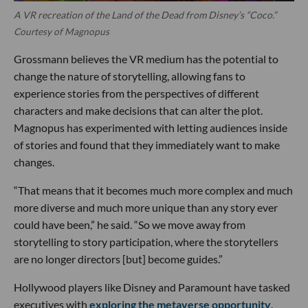
A VR recreation of the Land of the Dead from Disney’s “Coco.”
Courtesy of Magnopus
Grossmann believes the VR medium has the potential to
change the nature of storytelling, allowing fans to
experience stories from the perspectives of different
characters and make decisions that can alter the plot.
Magnopus has experimented with letting audiences inside
of stories and found that they immediately want to make
changes.
“That means that it becomes much more complex and much
more diverse and much more unique than any story ever
could have been,” he said. “So we move away from
storytelling to story participation, where the storytellers
are no longer directors [but] become guides.”
Hollywood players like Disney and Paramount have tasked
executives with
exploring the metaverse opportunity
.