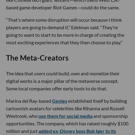
based game developer Riot Games—could do the same.
“That's where some disruption will occur because I think
players are going to demand it,” Edelman said. “They're
going to want to start to be more in charge of creating the
most exciting experiences that they then choose to play.”
The Meta-Creators
The idea that users could build, own and monetize their
digital works is a major pillar of the metaverse concept.
Some local companies offer early tools to do that.
Marina del Ray-based
Genies
established itself by building
cartoonish avatars for celebrities like Rihanna and Russell
Westrook, who
use them for social media
and sponsorship
opportunities. The company, which has raised roughly $100
million and just
added ex-Disney boss Bob Iger to its