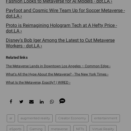
Fashion Looks to Metaverse for AI Models - dot.LA ›
Payfoot and Cosmic Wire Team Up for Soccer Metaverse -
dot.LA ›
Proto is Reimagining Hologram Tech at A Hefty Price -
dot.LA ›
Disney's Bob Iger Among the Latest to Cut Metaverse
Workers - dot.LA ›
The Metaverse Lands in Downtown Los Angeles – Common Edge ›
What's All the Hype About the Metaverse? - The New York Times ›
What Is the Metaverse, Exactly? | WIRED ›
ar
augmented reality
Creator Economy
entertainment
eSports
Gaming
metaverse
NFTs
Virtual Reality