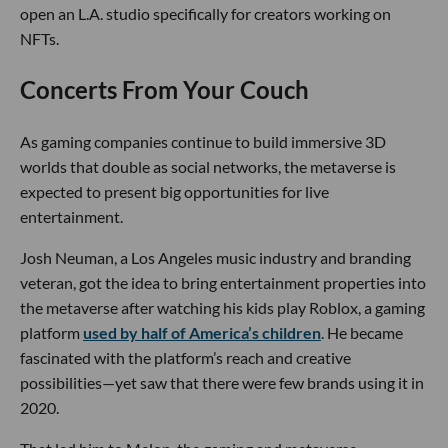
open an L.A. studio specifically for creators working on
NFTs.
Concerts From Your Couch
As gaming companies continue to build immersive 3D
worlds that double as social networks, the metaverse is
expected to present big opportunities for live
entertainment.
Josh Neuman, a Los Angeles music industry and branding
veteran, got the idea to bring entertainment properties into
the metaverse after watching his kids play Roblox, a gaming
platform
used by half of America’s children
. He became
fascinated with the platform’s reach and creative
possibilities—yet saw that there were few brands using it in
2020.