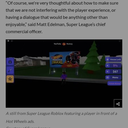
“Of course, we're very thoughtful about how to make sure
that we are not interfering with the player experience, or
having a dialogue that would be anything other than
enjoyable,” said Matt Edelman, Super League’s chief
commercial officer.
A still from Super League Roblox featuring a player in front of a
Hot Wheels ads.