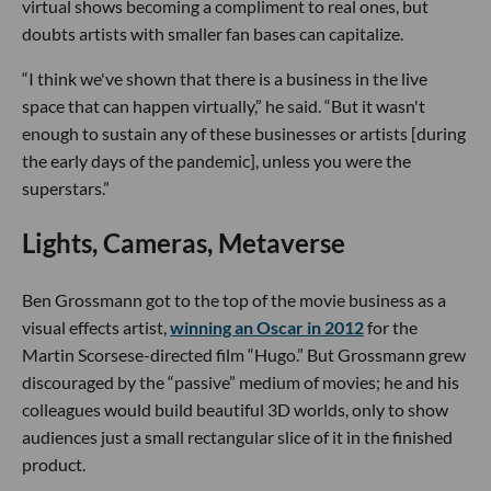
virtual shows becoming a compliment to real ones, but
doubts artists with smaller fan bases can capitalize.
“I think we've shown that there is a business in the live
space that can happen virtually,” he said. “But it wasn't
enough to sustain any of these businesses or artists [during
the early days of the pandemic], unless you were the
superstars.”
Lights, Cameras, Metaverse
Ben Grossmann got to the top of the movie business as a
visual effects artist,
winning an Oscar in 2012
for the
Martin Scorsese-directed film “Hugo.” But Grossmann grew
discouraged by the “passive” medium of movies; he and his
colleagues would build beautiful 3D worlds, only to show
audiences just a small rectangular slice of it in the finished
product.