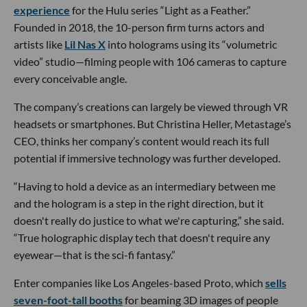
experience
for the Hulu series “Light as a Feather.”
Founded in 2018, the 10-person firm turns actors and
artists like
Lil Nas X
into holograms using its “volumetric
video” studio—filming people with 106 cameras to capture
every conceivable angle.
The company’s creations can largely be viewed through VR
headsets or smartphones. But Christina Heller, Metastage’s
CEO, thinks her company’s content would reach its full
potential if immersive technology was further developed.
“Having to hold a device as an intermediary between me
and the hologram is a step in the right direction, but it
doesn't really do justice to what we're capturing,” she said.
“True holographic display tech that doesn't require any
eyewear—that is the sci-fi fantasy.”
Enter companies like Los Angeles-based Proto, which
sells
seven-foot-tall booths
for beaming 3D images of people