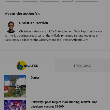
Christian Hetrick
Christian Hetrick is dot.LA's Entertainment Tech Reporter. He was
formerly a business reporter for the Philadelphia Inquirer and reported on
New Jersey politics for the Observer and the Press of Atlantic City.
RELATED
TRENDING
Games
Relativity Space targets more funding, Marvel Snap
developer secures $100M