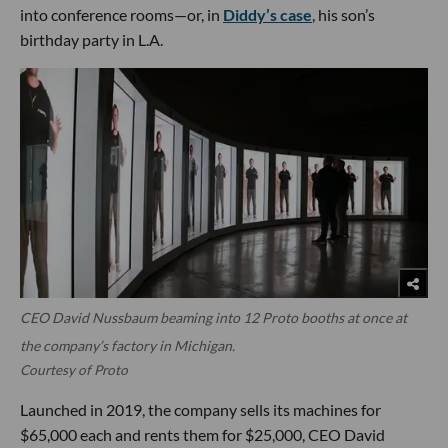
into conference rooms—or, in
Diddy’s case
, his son’s
birthday party in L.A.
CEO David Nussbaum beaming into 12 Proto booths at once at
the company’s factory in Michigan.
Courtesy of Proto
Launched in 2019, the company sells its machines for
$65,000 each and rents them for $25,000, CEO David