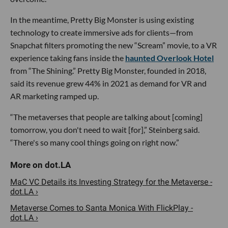
In the meantime, Pretty Big Monster is using existing
technology to create immersive ads for clients—from
Snapchat filters promoting the new “Scream” movie, to a VR
experience taking fans inside the
haunted Overlook Hotel
from “The Shining.” Pretty Big Monster, founded in 2018,
said its revenue grew 44% in 2021 as demand for VR and
AR marketing ramped up.
“The metaverses that people are talking about [coming]
tomorrow, you don't need to wait [for],” Steinberg said.
“There's so many cool things going on right now.”
MaC VC Details its Investing Strategy for the Metaverse -
dot.LA ›
Metaverse Comes to Santa Monica With FlickPlay -
dot.LA ›