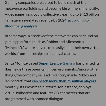
Gaming companies are poised to build much of the
metaverse scaffolding, and become big winners financially:
Video game firms could collectively earn up to $413 billion
in metaverse-related revenue by 2024,
according to
Bloomberg analysts.
In some ways, a preview of the metaverse can be found on
gaming platforms such as Roblox and Microsoft’s
“Minecraft,” where players can easily build their own virtual
worlds, from spaceships to medieval castles.
Santa Monica-based
Super League Gaming
has planted its
flag inside these open gaming environments. Among other
things, the company sells ad inventory inside Roblox and
“Minecraft” that
can reach more than 75 million players
monthly; its Bloxbiz ad platform, for instance, deploys
virtual billboards and features 3D characters that are
programmed with branded dialogue.