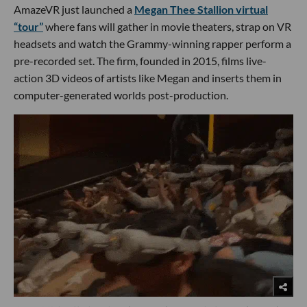
AmazeVR just launched a
Megan Thee Stallion virtual
“tour”
where fans will gather in movie theaters, strap on VR
headsets and watch the Grammy-winning rapper perform a
pre-recorded set. The firm, founded in 2015, films live-
action 3D videos of artists like Megan and inserts them in
computer-generated worlds post-production.