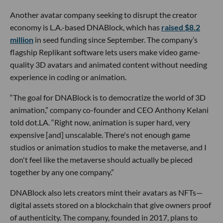
Another avatar company seeking to disrupt the creator
economy is L.A.-based DNABlock, which has
raised $8.2
million
in seed funding since September. The company’s
flagship Replikant software lets users make video game-
quality 3D avatars and animated content without needing
experience in coding or animation.
“The goal for DNABlock is to democratize the world of 3D
animation,” company co-founder and CEO Anthony Kelani
told dot.LA. “Right now, animation is super hard, very
expensive [and] unscalable. There's not enough game
studios or animation studios to make the metaverse, and I
don't feel like the metaverse should actually be pieced
together by any one company.”
DNABlock also lets creators mint their avatars as NFTs—
digital assets stored on a blockchain that give owners proof
of authenticity. The company, founded in 2017, plans to