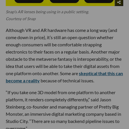
Snap’s AR lenses being using in a public setting.
Courtesy of Snap
Although VR and AR hardware has come a long way (and
come down in price), it’s still an open question whether
enough consumers will be comfortable strapping
electronics to their faces on a regular basis. Another major
obstacle to the metaverse fantasy is interoperability, or the
idea that users will be able to take their digital assets from
one platform onto another. Some are
skeptical that this can
become a reality
because of technical issues.
“If you take one 3D model from one platform to another
platform, it renders completely differently,” said Jason
Steinberg, co-founder and managing partner of Pretty Big
Monster, an immersive digital marketing company based in
Studio City. “There are so many backend pipeline issues to
overcome.”