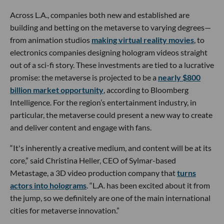
Across L.A., companies both new and established are
building and betting on the metaverse to varying degrees—
from animation studios
making virtual reality movies
, to
electronics companies designing hologram videos straight
out of a sci-fi story. These investments are tied to a lucrative
promise: the metaverse is projected to be a
nearly $800
billion market opportunity
, according to Bloomberg
Intelligence. For the region’s entertainment industry, in
particular, the metaverse could present a new way to create
and deliver content and engage with fans.
“It's inherently a creative medium, and content will be at its
core,” said Christina Heller, CEO of Sylmar-based
Metastage, a 3D video production company that
turns
actors into holograms
. “L.A. has been excited about it from
the jump, so we definitely are one of the main international
cities for metaverse innovation.”