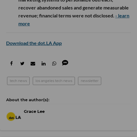
recover abandoned sales and generate measurable
revenue; financial terms were not disclosed.
- learn
more
Download the dot.LA App
tech news
los angeles tech news
newsletter
Grace Lee