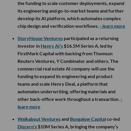
the funding to scale customer deployments, expand
its engineering and go-to-market teams and further
develop its AI platform, which automates complex
chip design and verification workflows.
- learn more
StoryHouse Ventures
participated as a returning
investor in
Henry AI’s
$16.5M Series A, led by
FirstMark Capital with backing from Thomson
Reuters Ventures, Y Combinator and others. The
commercial real estate AI company will use the
funding to expand its engineering and product
teams and scale Henry Deal, a platform that
automates underwriting, offering materials and
other back-office work throughout a transaction.
-
learn more
Walkabout Ventures
and
Bungalow Capital
co-led
Discern’s
$10M Series A, bringing the company’s