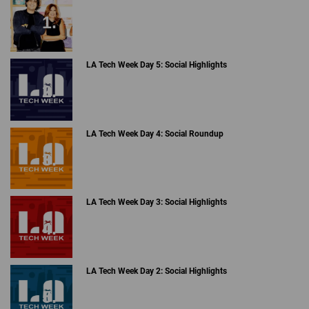
LA Tech Week Day 5: Social Highlights
LA Tech Week Day 4: Social Roundup
LA Tech Week Day 3: Social Highlights
LA Tech Week Day 2: Social Highlights