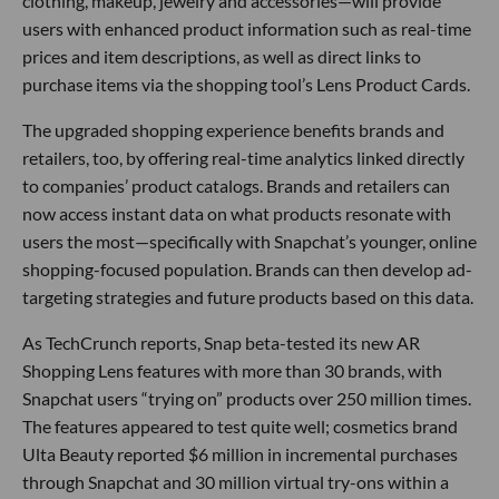
clothing, makeup, jewelry and accessories—will provide
users with enhanced product information such as real-time
prices and item descriptions, as well as direct links to
purchase items via the shopping tool’s Lens Product Cards.
The upgraded shopping experience benefits brands and
retailers, too, by offering real-time analytics linked directly
to companies’ product catalogs. Brands and retailers can
now access instant data on what products resonate with
users the most—specifically with Snapchat’s younger, online
shopping-focused population. Brands can then develop ad-
targeting strategies and future products based on this data.
As TechCrunch reports, Snap beta-tested its new AR
Shopping Lens features with more than 30 brands, with
Snapchat users “trying on” products over 250 million times.
The features appeared to test quite well; cosmetics brand
Ulta Beauty reported $6 million in incremental purchases
through Snapchat and 30 million virtual try-ons within a