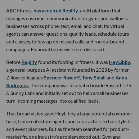
ABC Fitness
has acquired Replify
, an AI platform that
manages customer communication for gyms and wellness
businesses across phone, text, email and chat. Its virtual
agents can answer questions, qualify leads, schedule tours
and classes, follow up on missed calls and run outbound
campaigns. Financial terms were not disclosed.
Before
Replify
found its footing in fitness, it was
HeyLibby,
a general-purpose AI assistant founded in 2023 by former
Zillow colleagues
Spencer Rascoff
,
Tony Small
and
Anna
Rodriguez
. The company was incubated inside Rascoff’s 75
& Sunny Labs and initially set out to help small businesses
turn incoming messages into qualified leads.
That broad vision gave HeyLibby a large potential customer
base, from real estate agents and contractors to hairstylists
and event planners. But as the team searched for product-
market fit, one industry’s problem stood out. Gym and