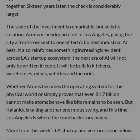
together. Sixteen years later, the check is considerably
larger.
The scale of the investment is remarkable, but so is its
location. Atoms is headquartered in Los Angeles, giving the
city a front-row seat to one of tech’s boldest industrial AI
bets. It also reinforces something increasingly evident
across LA’s startup ecosystem: the next era of AI will not
only be written in code. It will be built in kitchens,
warehouses, mines, vehicles and factories.
Whether Atoms becomes the operating system for the
physical world or simply proves that even $1.7 billion
cannot make atoms behave like bits remains to be seen. But
Kalanick is taking another enormous swing, and this time,
Los Angeles is where the comeback story begins.
More from this week’s LA startup and venture scene below.