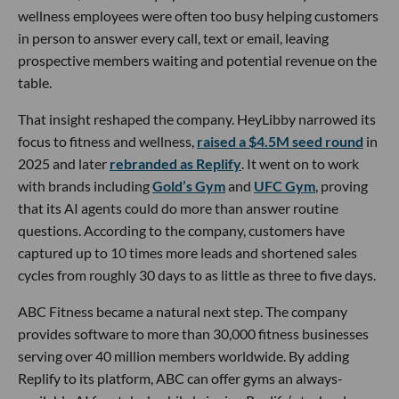
wellness employees were often too busy helping customers
in person to answer every call, text or email, leaving
prospective members waiting and potential revenue on the
table.
That insight reshaped the company. HeyLibby narrowed its
focus to fitness and wellness,
raised a $4.5M seed round
in
2025 and later
rebranded as Replify
. It went on to work
with brands including
Gold’s Gym
and
UFC Gym
, proving
that its AI agents could do more than answer routine
questions. According to the company, customers have
captured up to 10 times more leads and shortened sales
cycles from roughly 30 days to as little as three to five days.
ABC Fitness became a natural next step. The company
provides software to more than 30,000 fitness businesses
serving over 40 million members worldwide. By adding
Replify to its platform, ABC can offer gyms an always-