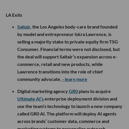
LA Exits
Saltair
, the Los Angeles body-care brand founded
by model and entrepreneur Iskra Lawrence, is
selling a majority stake to private equity firm TSG
Consumer. Financial terms were not disclosed, but
the deal will support Saltair’s expansion across e-
commerce, retail and new products, while
Lawrence transitions into the role of chief
community advocate.
- learn more
Digital marketing agency
GR0
plans to acquire
Ultimate AI’s
enterprise deployment division and
use the team’s technology to launch a new company
called GR0 AI. The platform will deploy AI agents
across brands’ customer data, commerce and
marketing systems to personalize outreach,