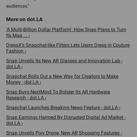
audiences.”
'A Multi-Billion Dollar Platform': How Snap Plans to Turn
Its Map ... ›
DressX's Snapchat-like Filters Lets Users Dress in Couture
Fashion ›
Snap Unveils Its New AR Glasses and Innovation Lab -
dot.LA ›
Snapchat Rolls Out a New Way for Creators to Make
Money - dot.LA ›
Snap Buys NextMind To Bolster Its AR Hardware
Research - dot.LA ›
Snapchat Launches Breaking News Feature - dot.LA ›
Snap Earnings Harmed By Disrupted Digital Ad Market -
dot.LA ›
Snap Unveils Pixy Drone, New AR Shopping Features -