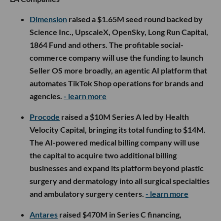
Dimension
raised a $1.65M seed round backed by
Science Inc., UpscaleX, OpenSky, Long Run Capital,
1864 Fund and others. The profitable social-
commerce company will use the funding to launch
Seller OS more broadly, an agentic AI platform that
automates TikTok Shop operations for brands and
agencies.
- learn more
Procode
raised a $10M Series A led by Health
Velocity Capital, bringing its total funding to $14M.
The AI-powered medical billing company will use
the capital to acquire two additional billing
businesses and expand its platform beyond plastic
surgery and dermatology into all surgical specialties
and ambulatory surgery centers.
- learn more
Antares
raised $470M in Series C financing,