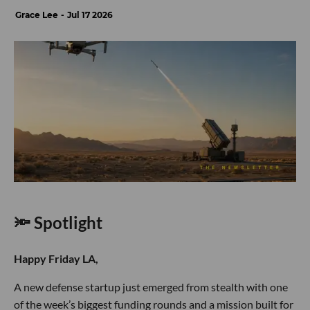
Grace Lee
Jul 17 2026
🔦 Spotlight
Happy Friday LA,
A new defense startup just emerged from stealth with one
of the week’s biggest funding rounds and a mission built for