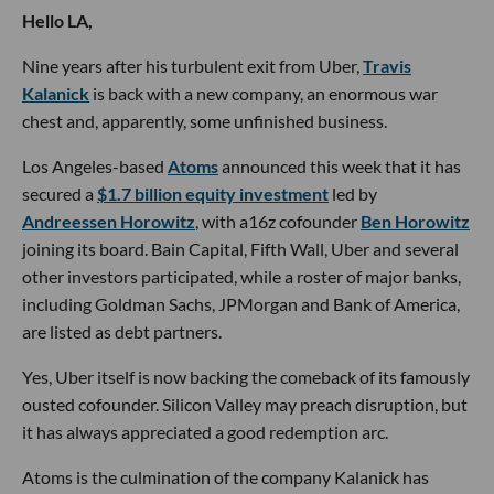
Hello LA,
Nine years after his turbulent exit from Uber,
Travis
Kalanick
is back with a new company, an enormous war
chest and, apparently, some unfinished business.
Los Angeles-based
Atoms
announced this week that it has
secured a
$1.7 billion equity investment
led by
Andreessen Horowitz
, with a16z cofounder
Ben Horowitz
joining its board. Bain Capital, Fifth Wall, Uber and several
other investors participated, while a roster of major banks,
including Goldman Sachs, JPMorgan and Bank of America,
are listed as debt partners.
Yes, Uber itself is now backing the comeback of its famously
ousted cofounder. Silicon Valley may preach disruption, but
it has always appreciated a good redemption arc.
Atoms is the culmination of the company Kalanick has