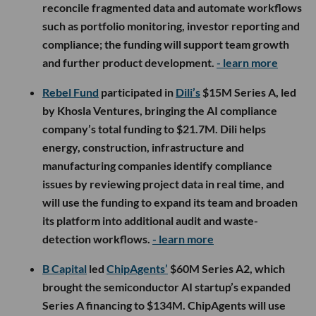
reconcile fragmented data and automate workflows
such as portfolio monitoring, investor reporting and
compliance; the funding will support team growth
and further product development.
- learn more
Rebel Fund
participated in
Dili’s
$15M Series A, led
by Khosla Ventures, bringing the AI compliance
company’s total funding to $21.7M. Dili helps
energy, construction, infrastructure and
manufacturing companies identify compliance
issues by reviewing project data in real time, and
will use the funding to expand its team and broaden
its platform into additional audit and waste-
detection workflows.
- learn more
B Capital
led
ChipAgents’
$60M Series A2, which
brought the semiconductor AI startup’s expanded
Series A financing to $134M. ChipAgents will use