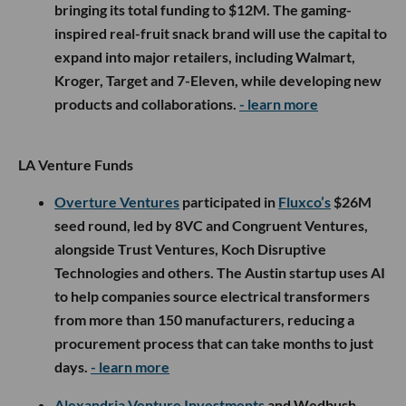
bringing its total funding to $12M. The gaming-
inspired real-fruit snack brand will use the capital to
expand into major retailers, including Walmart,
Kroger, Target and 7-Eleven, while developing new
products and collaborations.
- learn more
LA Venture Funds
Overture Ventures
participated in
Fluxco’s
$26M
seed round, led by 8VC and Congruent Ventures,
alongside Trust Ventures, Koch Disruptive
Technologies and others. The Austin startup uses AI
to help companies source electrical transformers
from more than 150 manufacturers, reducing a
procurement process that can take months to just
days.
- learn more
Alexandria Venture Investments
and Wedbush