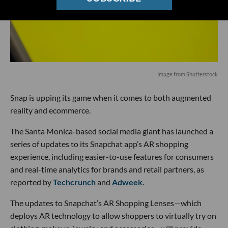
Image from Shutterstock
Snap is upping its game when it comes to both augmented
reality and ecommerce.
The Santa Monica-based social media giant has launched a
series of updates to its Snapchat app’s AR shopping
experience, including easier-to-use features for consumers
and real-time analytics for brands and retail partners, as
reported by
Techcrunch
and
Adweek
.
The updates to Snapchat’s AR Shopping Lenses—which
deploys AR technology to allow shoppers to virtually try on