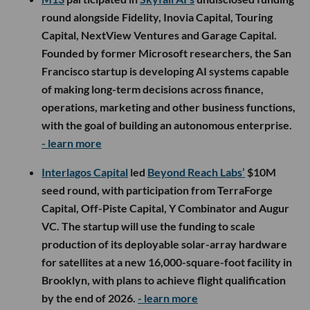
round alongside Fidelity, Inovia Capital, Touring
Capital, NextView Ventures and Garage Capital.
Founded by former Microsoft researchers, the San
Francisco startup is developing AI systems capable
of making long-term decisions across finance,
operations, marketing and other business functions,
with the goal of building an autonomous enterprise.
- learn more
Interlagos Capital
led
Beyond Reach Labs’
$10M
seed round, with participation from TerraForge
Capital, Off-Piste Capital, Y Combinator and Augur
VC. The startup will use the funding to scale
production of its deployable solar-array hardware
for satellites at a new 16,000-square-foot facility in
Brooklyn, with plans to achieve flight qualification
by the end of 2026.
- learn more