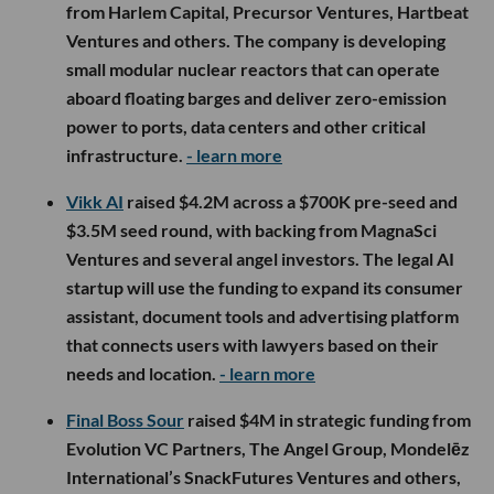
from Harlem Capital, Precursor Ventures, Hartbeat
Ventures and others. The company is developing
small modular nuclear reactors that can operate
aboard floating barges and deliver zero-emission
power to ports, data centers and other critical
infrastructure.
- learn more
Vikk AI
raised $4.2M across a $700K pre-seed and
$3.5M seed round, with backing from MagnaSci
Ventures and several angel investors. The legal AI
startup will use the funding to expand its consumer
assistant, document tools and advertising platform
that connects users with lawyers based on their
needs and location.
- learn more
Final Boss Sour
raised $4M in strategic funding from
Evolution VC Partners, The Angel Group, Mondelēz
International’s SnackFutures Ventures and others,