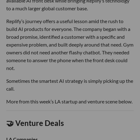
available AI front desk while bringing Replify’s technology
to a much larger global customer base.
Replify’s journey offers a useful lesson amid the rush to
build AI products for everyone. The company began with a
broad promise, identified a customer with a specific and
expensive problem, and built deeply around that need. Gym
owners did not need another flashy chatbot. They needed
someone to answer the phone when the front desk could
not.
Sometimes the smartest AI strategy is simply picking up the
call.
More from this week’s LA startup and venture scene below.
🤝 Venture Deals
LA Companies