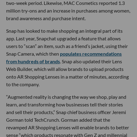
two-week period. Likewise, MAC Cosmetics reported 1.3
million try-ons and an increase in purchases among women,
brand awareness and purchase intent.
Snap has looked to make shopping an integral part of its
app. Last year, Snapchat upgraded a feature that allows
users to “scan” an item, such as a friend’s jacket, using their
Snap Camera, which then
populates recommendations
from hundreds of brands
. Snap also updated their Lens
Web Builder, which will allow brands to upload products
onto AR Shopping Lenses in a matter of minutes, according
to the company.
“Augmented reality is changing the way we shop, play and
learn, and transforming how businesses tell their stories
and sell their products,” Snap chief business officer Jeremi
Gorman told TechCrunch. Gorman added that the
revamped AR Shopping Lenses will enable brands to better
sense “which products resonate with Gen Z and millennial