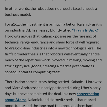
In other words, the robot does not need a face. It needs a
business model.
For a16z, the investment is as much a bet on Kalanick as it is
on industrial AI. In an essay bluntly titled
“Travis Is Back,”
Horowitz argues that Kalanick possesses the rare mix of
technical range, endurance and sheer force of will required
to drag old-line industries into a new technological era. The
firm’s broader thesis is that robotics will eventually handle
much of the repetitive work involved in making, moving and
storing physical goods, creating a market potentially as
consequential as computing itself.
There is also some history being settled. Kalanick, Horowitz
and Marc Andreessen nearly partnered during Uber’s early
days but never completed the deal. In a new
conversation
about Atoms
, Kalanick and Horowitz revisit that missed
opportunity and the long road that brought them back