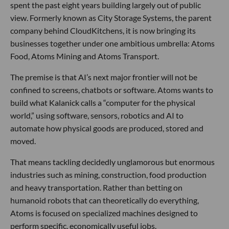
spent the past eight years building largely out of public
view. Formerly known as City Storage Systems, the parent
company behind CloudKitchens, it is now bringing its
businesses together under one ambitious umbrella: Atoms
Food, Atoms Mining and Atoms Transport.
The premise is that AI’s next major frontier will not be
confined to screens, chatbots or software. Atoms wants to
build what Kalanick calls a “computer for the physical
world,” using software, sensors, robotics and AI to
automate how physical goods are produced, stored and
moved.
That means tackling decidedly unglamorous but enormous
industries such as mining, construction, food production
and heavy transportation. Rather than betting on
humanoid robots that can theoretically do everything,
Atoms is focused on specialized machines designed to
perform specific, economically useful jobs.