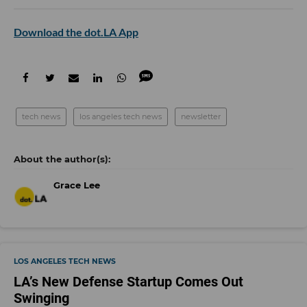
Download the dot.LA App
tech news
los angeles tech news
newsletter
Grace Lee
LOS ANGELES TECH NEWS
LA’s New Defense Startup Comes Out
Swinging