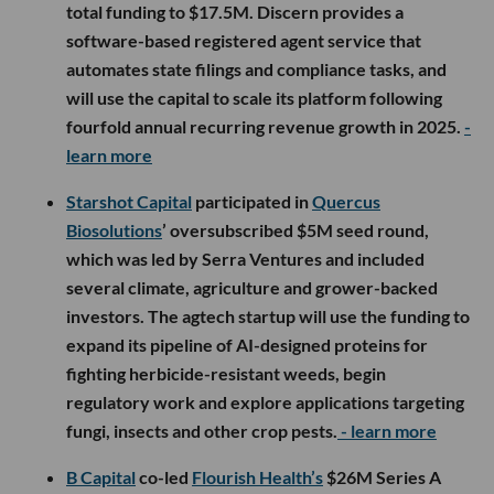
total funding to $17.5M. Discern provides a
software-based registered agent service that
automates state filings and compliance tasks, and
will use the capital to scale its platform following
fourfold annual recurring revenue growth in 2025.
-
learn more
Starshot Capital
participated in
Quercus
Biosolutions
’ oversubscribed $5M seed round,
which was led by Serra Ventures and included
several climate, agriculture and grower-backed
investors. The agtech startup will use the funding to
expand its pipeline of AI-designed proteins for
fighting herbicide-resistant weeds, begin
regulatory work and explore applications targeting
fungi, insects and other crop pests.
- learn more
B Capital
co-led
Flourish Health’s
$26M Series A