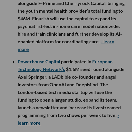
alongside F-Prime and Cherryrock Capital, bringing
the youth mental health provider’s total funding to
$46M. Flourish will use the capital to expand its
psychiatrist-led, in-home care model nationwide,
hire and train clinicians and further develop its AI-
enabled platform for coordinating care.
- learn
more
Powerhouse Capital
participated in
European
Technology Network’s
$1.6M seed round alongside
Axel Springer, a LADbible co-founder and angel
investors from OpenAI and DeepMind. The
London-based tech media startup will use the
funding to open a larger studio, expand its team,
launch a newsletter and increase its livestreamed
programming from two shows per week to five.
-
learn more