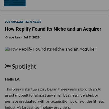
LOS ANGELES TECH NEWS
How Replify Found Its Niche and an Acquirer
Grace Lee
Jul 31 2026
🔦 Spotlight
Hello LA,
This week’s startup story began three years ago with an AI
assistant built for almost any small business. It ended, or
perhaps graduated, with an acquisition by one of the fitness
industry’s largest technology providers.