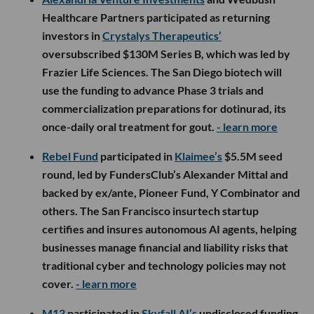
Healthcare Partners participated as returning
investors in
Crystalys Therapeutics’
oversubscribed $130M Series B, which was led by
Frazier Life Sciences. The San Diego biotech will
use the funding to advance Phase 3 trials and
commercialization preparations for dotinurad, its
once-daily oral treatment for gout.
- learn more
Rebel Fund
participated in
Klaimee’s
$5.5M seed
round, led by FundersClub’s Alexander Mittal and
backed by ex/ante, Pioneer Fund, Y Combinator and
others. The San Francisco insurtech startup
certifies and insures autonomous AI agents, helping
businesses manage financial and liability risks that
traditional cyber and technology policies may not
cover.
- learn more
M13
participated in
Skyfall AI’s
undisclosed funding