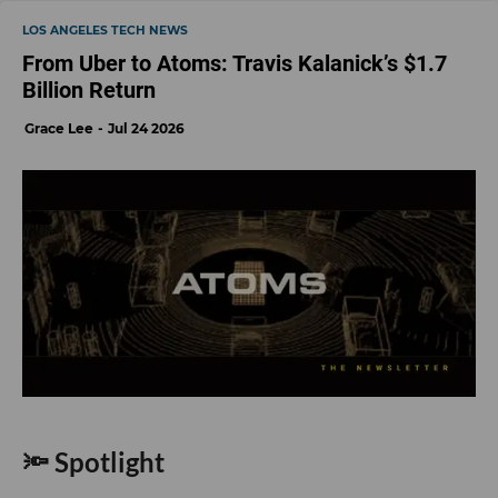
LOS ANGELES TECH NEWS
From Uber to Atoms: Travis Kalanick’s $1.7
Billion Return
Grace Lee
Jul 24 2026
🔦 Spotlight