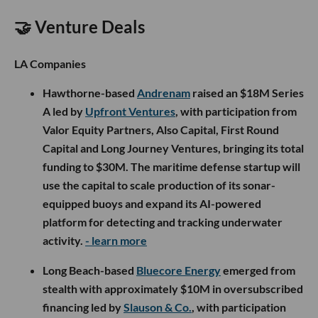
🤝 Venture Deals
LA Companies
Hawthorne-based
Andrenam
raised an $18M Series
A led by
Upfront Ventures
, with participation from
Valor Equity Partners, Also Capital, First Round
Capital and Long Journey Ventures, bringing its total
funding to $30M. The maritime defense startup will
use the capital to scale production of its sonar-
equipped buoys and expand its AI-powered
platform for detecting and tracking underwater
activity.
- learn more
Long Beach-based
Bluecore Energy
emerged from
stealth with approximately $10M in oversubscribed
financing led by
Slauson & Co.
, with participation