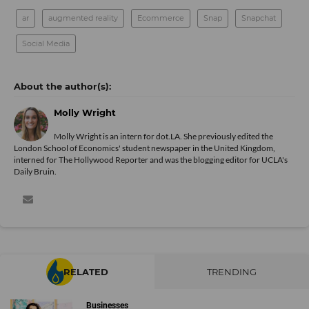
ar
augmented reality
Ecommerce
Snap
Snapchat
Social Media
Molly Wright
Molly Wright is an intern for dot.LA. She previously edited the
London School of Economics' student newspaper in the United Kingdom,
interned for The Hollywood Reporter and was the blogging editor for UCLA's
Daily Bruin.
RELATED
TRENDING
Businesses