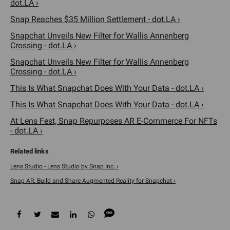
dot.LA ›
Snap Reaches $35 Million Settlement - dot.LA ›
Snapchat Unveils New Filter for Wallis Annenberg
Crossing - dot.LA ›
Snapchat Unveils New Filter for Wallis Annenberg
Crossing - dot.LA ›
This Is What Snapchat Does With Your Data - dot.LA ›
This Is What Snapchat Does With Your Data - dot.LA ›
At Lens Fest, Snap Repurposes AR E-Commerce For NFTs
- dot.LA ›
Lens Studio - Lens Studio by Snap Inc. ›
Snap AR: Build and Share Augmented Reality for Snapchat ›