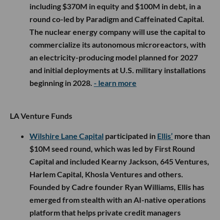
including $370M in equity and $100M in debt, in a
round co-led by Paradigm and Caffeinated Capital.
The nuclear energy company will use the capital to
commercialize its autonomous microreactors, with
an electricity-producing model planned for 2027
and initial deployments at U.S. military installations
beginning in 2028.
- learn more
LA Venture Funds
Wilshire Lane Capital
participated in
Ellis’
more than
$10M seed round, which was led by First Round
Capital and included Kearny Jackson, 645 Ventures,
Harlem Capital, Khosla Ventures and others.
Founded by Cadre founder Ryan Williams, Ellis has
emerged from stealth with an AI-native operations
platform that helps private credit managers