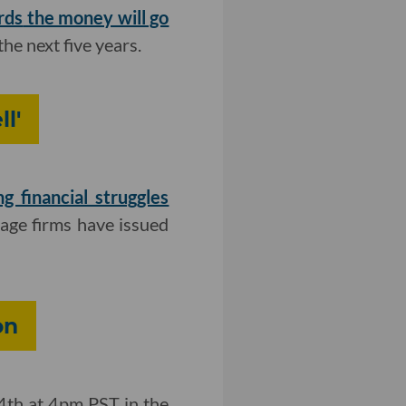
rds
the money will go
he next five years.
l'
ng financial struggles
age firms have issued
on
4th at 4pm PST in the