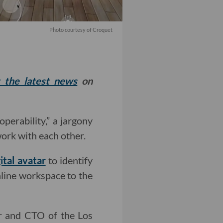
Photo courtesy of Croquet
t the latest news
on
roperability,” a jargony
work with each other.
gital avatar
to identify
nline workspace to the
er and CTO of the Los