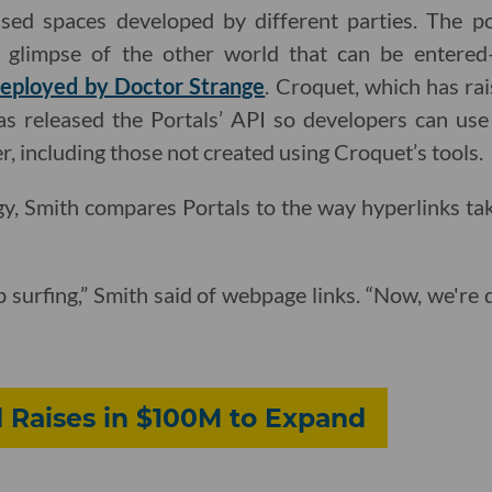
ed spaces developed by different parties. The port
glimpse of the other world that can be entered—a
eployed by Doctor Strange
. Croquet, which has rai
s released the Portals’ API so developers can use 
r, including those not created using Croquet’s tools.
y, Smith compares Portals to the way hyperlinks ta
surfing,” Smith said of webpage links. “Now, we're 
 Raises in $100M to Expand