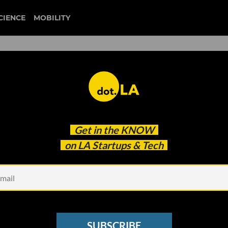
CIENCE
MOBILITY
 to our newsletter
Get in the
KNOW
every headline.
on LA Startups & Tech
See other Newsletters
SUBSCRIBE