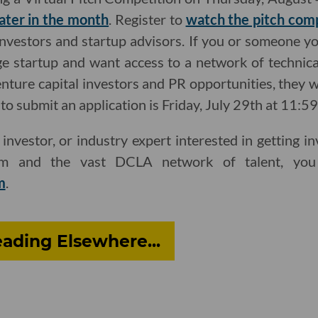
later in the month
. Register to
watch the pitch com
investors and startup advisors. If you or someone y
e startup and want access to a network of technica
enture capital investors and PR opportunities, they 
to submit an application is Friday, July 29th at 11:5
, investor, or industry expert interested in getting 
ram and the vast DCLA network of talent, you
m
.
ading Elsewhere...