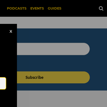
PODCASTS
EVENTS
GUIDES
X
Email