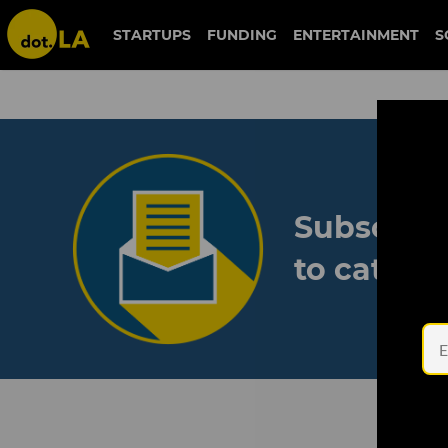
STARTUPS
FUNDING
ENTERTAINMENT
S
Subscribe
to catch 