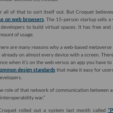
or all of that to sort itself out. But Croquet belie
se on web browsers
. The 15-person startup sells 
developers to build virtual spaces. It has free and 
amount of usage.
there are many reasons why a web-based metaverse 
already on almost every device with a screen. There’s 
ence when it’s on the web versus an app you have to
ommon design standards
that make it easy for user
developers.
e role of that network of communication between an
 interoperability war.”
Croquet rolled out a system last month called
“P