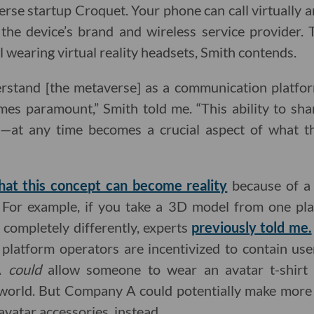
se startup Croquet. Your phone can call virtually 
f the device’s brand and wireless service provider.
l wearing virtual reality headsets, Smith contends.
rstand [the metaverse] as a communication platfor
mes paramount,” Smith told me. “This ability to sh
—at any time becomes a crucial aspect of what thi
that this concept can become reality
because of a 
For example, if you take a 3D model from one pla
r completely differently, experts
previously told me.
platform operators are incentivized to contain user
 A
could
allow someone to wear an avatar t-shirt 
world. But Company A could potentially make more
 avatar accessories, instead.