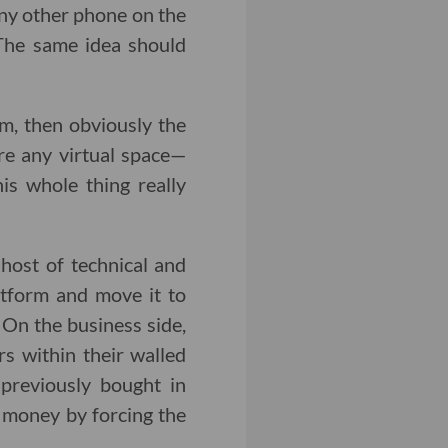
any other phone on the
 The same idea should
m, then obviously the
are any virtual space—
s whole thing really
host of technical and
tform and move it to
On the business side,
s within their walled
previously bought in
 money by forcing the