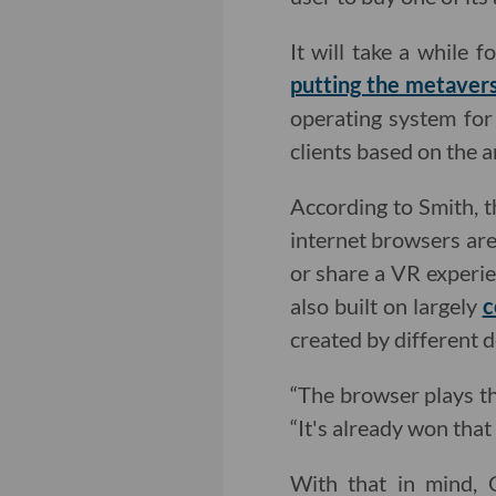
It will take a while f
putting the metaver
operating system for 
clients based on the 
According to Smith, 
internet browsers are 
or share a VR experi
also built on largely
c
created by different 
“The browser plays th
“It's already won that
With that in mind, 