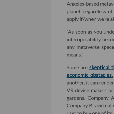
Angeles-based metaver
planet, regardless o
apply if/when we’re al
“As soon as you unde
interoperability beco
any metaverse space
means.”
Some are
skeptical 
economic obstacles.
another, it can rende
VR device makers or 
gardens. Company
Company B's virtual 
user to buy one of its