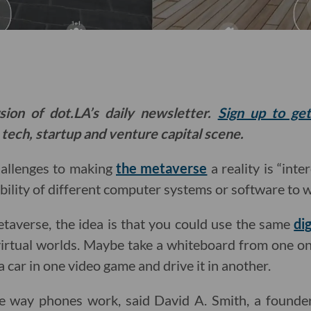
sion of dot.LA’s daily newsletter.
Sign up to ge
 tech, startup and venture capital scene.
hallenges to making
the metaverse
a reality is “inte
ability of different computer systems or software to 
metaverse, the idea is that you could use the same
di
 virtual worlds. Maybe take a whiteboard from one o
 car in one video game and drive it in another.
he way phones work, said David A. Smith, a found