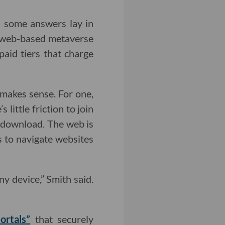
ves some answers lay in
a web-based metaverse
paid tiers that charge
makes sense. For one,
little friction to join
 download. The web is
s to navigate websites
y device,” Smith said.
ortals”
that securely