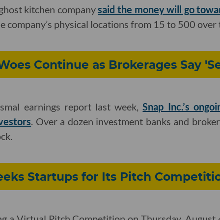
ghost kitchen company
said the money will go towa
e company’s physical locations from 15 to 500 over t
oes Continue as Brokerages Say 'Sel
ismal earnings report last week,
Snap Inc.’s ongoi
vestors
. Over a dozen investment banks and broker
ck.
eks Startups for Its Pitch Competiti
ng a Virtual Pitch Competition on Thursday, August 