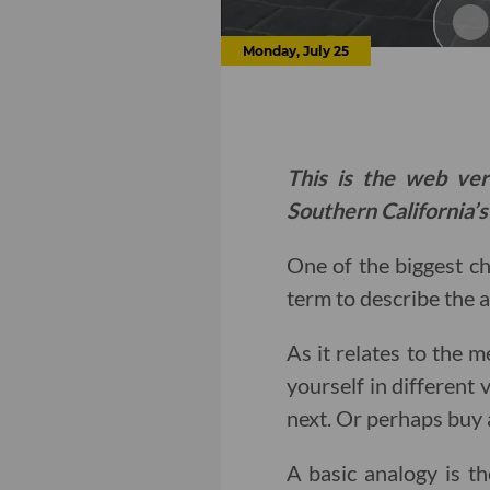
Monday, July 25
This is the web ver
Southern California’s
One of the biggest c
term to describe the 
As it relates to the 
yourself in different
next. Or perhaps buy a
A basic analogy is t