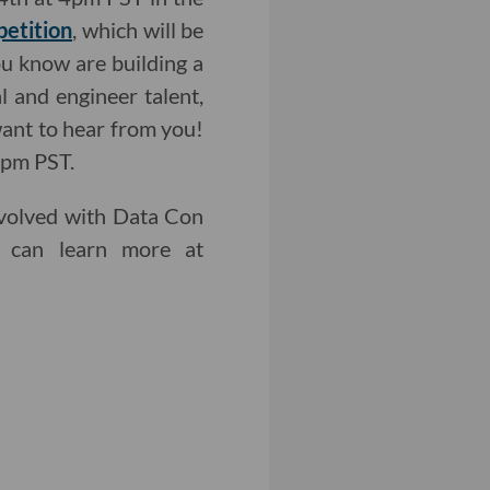
petition
, which will be
ou know are building a
l and engineer talent,
want to hear from you!
9pm PST.
involved with Data Con
 can learn more at