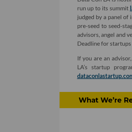
run up to its summit
judged by a panel of 
pre-seed to seed-stag
advisors, angel and v
Deadline for startups 
If you are an advisor
LA’s startup prog
dataconlastartup.co
What We’re Re