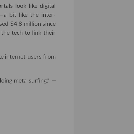
als look like digital
 bit like the inter-
sed $4.8 million since
the tech to link their
ke internet-users from
doing meta-surfing.”
—