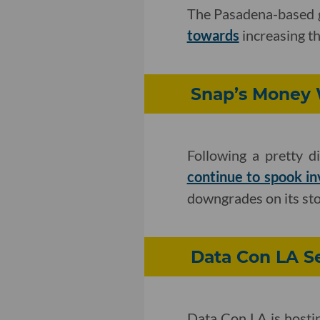
The Pasadena-based 
towards
increasing th
Snap’s Money W
Following a pretty d
continue to spook in
downgrades on its sto
Data Con LA Se
Data Con LA is hosti