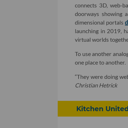
connects 3D, web-bas
doorways showing a 
dimensional portals
d
launching in 2019, ha
virtual worlds togethe
To use another analog
one place to another.
“They were doing web 
Christian Hetrick
Kitchen United