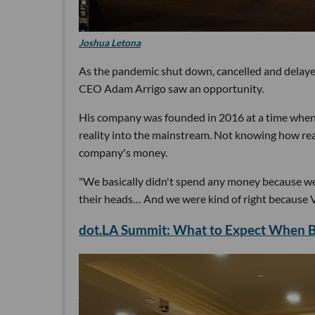
Joshua Letona
As the pandemic shut down, cancelled and delay
CEO Adam Arrigo saw an opportunity.
His company was founded in 2016 at a time when b
reality into the mainstream. Not knowing how re
company's money.
"We basically didn't spend any money because we 
their heads… And we were kind of right because VR
dot.LA Summit: What to Expect When Br