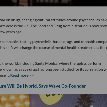
war on drugs, changing cultural attitudes around psychedelics hav
fforts across the U.S. The Food and Drug Administration is now rev
few years ago.
ny companies testing psychedelic-based drugs, and cannabis comp
shift will change the course of mental health treatment as the 
d the world, including Santa Monica, where therapists perform
known as a rave drug, has long been studied for its correlation w
use it.
Read more >>
ture Will Be Hybrid, Says Wave Co-Founder