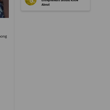
Entrepreneurs Should Know
About
mong