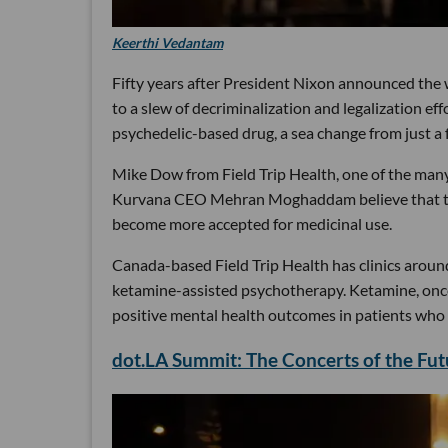
Keerthi Vedantam
Fifty years after President Nixon announced the 
to a slew of decriminalization and legalization e
psychedelic-based drug, a sea change from just a 
Mike Dow from Field Trip Health, one of the ma
Kurvana CEO Mehran Moghaddam believe that this 
become more accepted for medicinal use.
Canada-based Field Trip Health has clinics aroun
ketamine-assisted psychotherapy. Ketamine, once 
positive mental health outcomes in patients who 
dot.LA Summit: The Concerts of the Fu