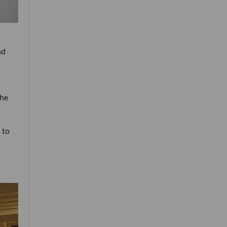
nd
the
 to