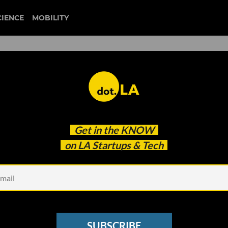
CIENCE
MOBILITY
110 Wins Social Justice
Get in the
KNOW
on LA Startups & Tech
SUBSCRIBE