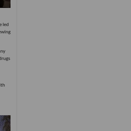
e led
iewing
any
drugs
ith