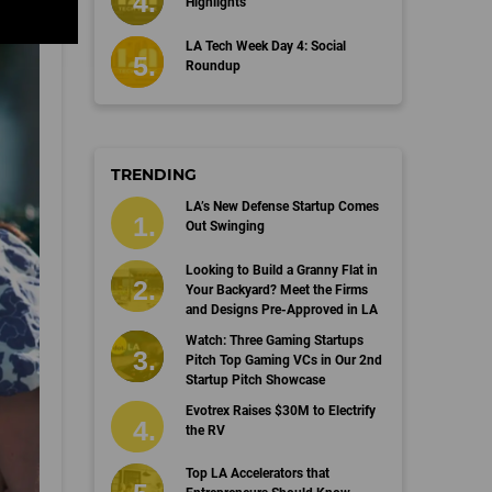
Highlights
LA Tech Week Day 4: Social
Roundup
TRENDING
LA’s New Defense Startup Comes
Out Swinging
Looking to Build a Granny Flat in
Your Backyard? Meet the Firms
and Designs Pre-Approved in LA
Watch: Three Gaming Startups
Pitch Top Gaming VCs in Our 2nd
Startup Pitch Showcase
Evotrex Raises $30M to Electrify
the RV
Top LA Accelerators that