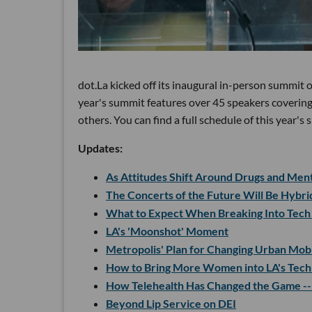
dot.La kicked off its inaugural in-person summit
year's summit features over 45 speakers covering
others. You can find a full schedule of this year'
Updates:
As Attitudes Shift Around Drugs and Menta
The Concerts of the Future Will Be Hybr
What to Expect When Breaking Into Tech
LA's 'Moonshot' Moment
Metropolis' Plan for Changing Urban Mobi
How to Bring More Women into LA's Tech
How Telehealth Has Changed the Game --
Beyond Lip Service on DEI