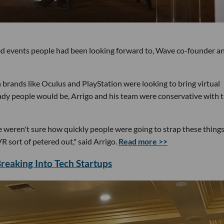
ed events people had been looking forward to, Wave co-founder a
rands like Oculus and PlayStation were looking to bring virtual
ady people would be, Arrigo and his team were conservative with 
weren't sure how quickly people were going to strap these things
 sort of petered out," said Arrigo.
Read more >>
eaking Into Tech Startups