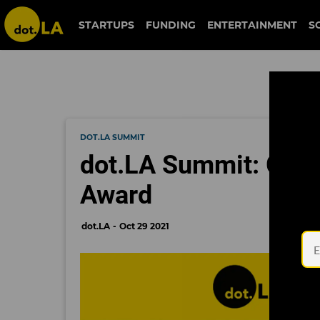
STARTUPS
FUNDING
ENTERTAINMENT
S
DOT.LA SUMMIT
dot.LA Summit: Grid
Award
dot.LA
Oct 29 2021