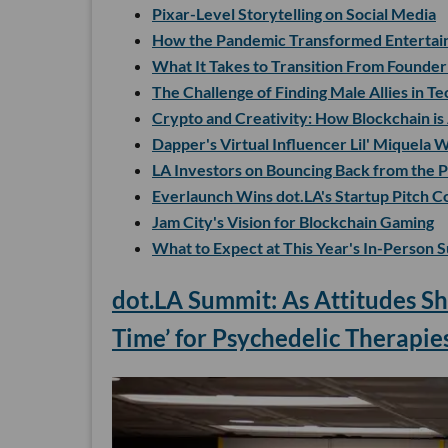
Pixar-Level Storytelling on Social Media
How the Pandemic Transformed Entertai
What It Takes to Transition From Founde
The Challenge of Finding Male Allies in Te
Crypto and Creativity: How Blockchain is
Dapper's Virtual Influencer Lil' Miquela
LA Investors on Bouncing Back from the 
Everlaunch Wins dot.LA's Startup Pitch C
Jam City's Vision for Blockchain Gaming
What to Expect at This Year's In-Person 
dot.LA Summit: As Attitudes Sh
Time’ for Psychedelic Therapie