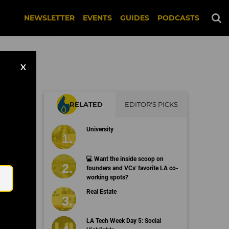
NEWSLETTER
EVENTS
GUIDES
PODCASTS
X
RELATED
EDITOR'S PICKS
University
Email
💻 Want the inside scoop on
founders and VCs' favorite LA co-
working spots?
Real Estate
LA Tech Week Day 5: Social