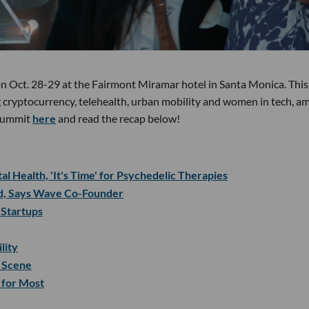
 on Oct. 28-29 at the Fairmont Miramar hotel in Santa Monica. This
 cryptocurrency, telehealth, urban mobility and women in tech, a
s summit
here
and read the recap below!
l Health, 'It's Time' for Psychedelic Therapies
id, Says Wave Co-Founder
 Startups
lity
 Scene
 for Most