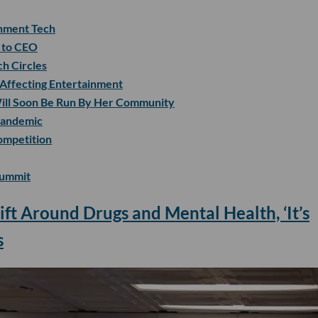
nment Tech
r to CEO
ch Circles
 Affecting Entertainment
 Will Soon Be Run By Her Community
Pandemic
ompetition
Summit
ift Around Drugs and Mental Health, ‘It’s
s