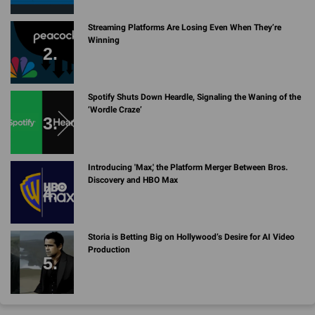
Streaming Platforms Are Losing Even When They’re
Winning
Spotify Shuts Down Heardle, Signaling the Waning of the
‘Wordle Craze’
Introducing 'Max,' the Platform Merger Between Bros.
Discovery and HBO Max
Storia is Betting Big on Hollywood’s Desire for AI Video
Production