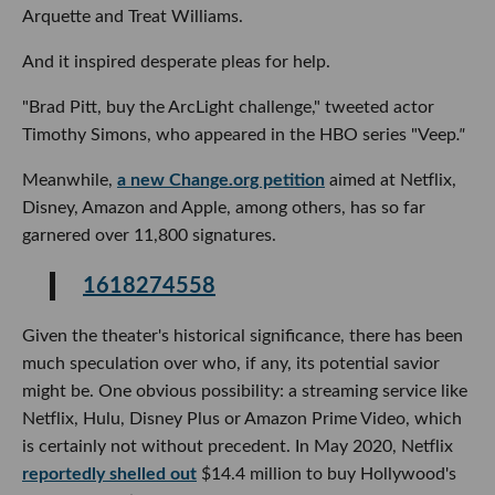
Arquette and Treat Williams.
And it inspired desperate pleas for help.
"Brad Pitt, buy the ArcLight challenge," tweeted actor
Timothy Simons, who appeared in the HBO series "Veep
."
Meanwhile,
a new Change.org petition
aimed at Netflix,
Disney, Amazon and Apple, among others, has so far
garnered over 11,800 signatures.
1618274558
Given the theater's historical significance, there has been
much speculation over who, if any, its potential savior
might be. One obvious possibility: a streaming service like
Netflix, Hulu, Disney Plus or Amazon Prime Video, which
is certainly not without precedent. In May 2020, Netflix
reportedly shelled out
$14.4 million to buy Hollywood's