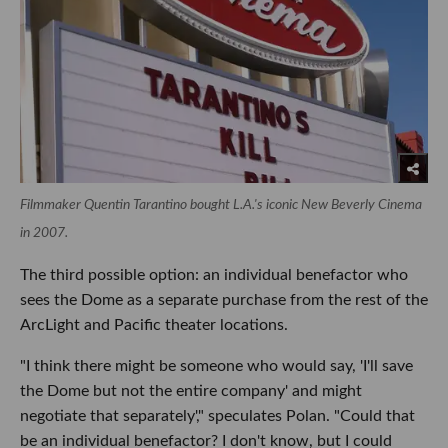
Filmmaker Quentin Tarantino bought L.A.'s iconic New Beverly Cinema
in 2007.
The third possible option: an individual benefactor who
sees the Dome as a separate purchase from the rest of the
ArcLight and Pacific theater locations.
"I think there might be someone who would say, 'I'll save
the Dome but not the entire company' and might
negotiate that separately'," speculates Polan. "Could that
be an individual benefactor? I don't know, but I could