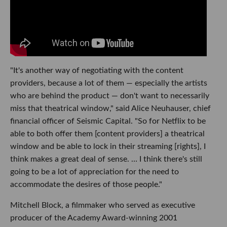
"It's another way of negotiating with the content
providers, because a lot of them — especially the artists
who are behind the product — don't want to necessarily
miss that theatrical window," said Alice Neuhauser, chief
financial officer
of Seismic Capital. "So for Netflix to be
able to both offer them [content providers] a theatrical
window and be able to lock in their streaming [rights], I
think makes a great deal of sense. … I think there's still
going to be a lot of appreciation for the need to
accommodate the desires of those people."
Mitchell Block, a filmmaker who served as executive
producer of the Academy Award-winning 2001