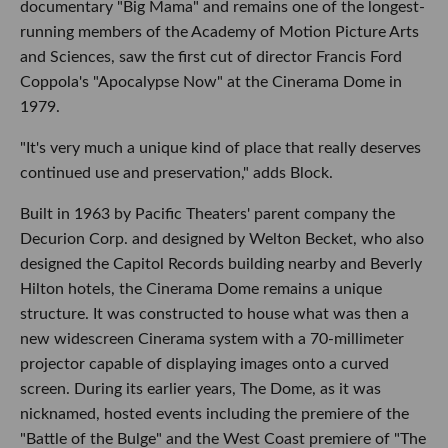
documentary "Big Mama" and remains one of the longest-
running members of the Academy of Motion Picture Arts
and Sciences, saw the first cut of director Francis Ford
Coppola's "Apocalypse Now" at the Cinerama Dome in
1979.
"It's very much a unique kind of place that really deserves
continued use and preservation," adds Block.
Built in 1963 by Pacific Theaters' parent company the
Decurion Corp. and designed by Welton Becket, who also
designed the Capitol Records building nearby and Beverly
Hilton hotels, the Cinerama Dome remains a unique
structure. It was constructed to house what was then a
new widescreen Cinerama system with a 70-millimeter
projector capable of displaying images onto a curved
screen. During its earlier years, The Dome, as it was
nicknamed, hosted events including the premiere of the
"Battle of the Bulge" and the West Coast premiere of "The