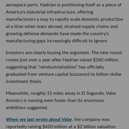
aerospace parts. Hadrian is positioning itself as a piece of
America’s industrial infrastructure, offering
manufacturers a way to rapidly scale domestic production
at a time when wars abroad, strained supply chains and
growing defense demands have made the country’s
manufacturing gaps increasingly difficult to ignore.
Investors are clearly buying the argument. The new round
comes just over a year after Hadrian raised $260 million,
suggesting that “reindustrialization” has officially
graduated from venture capital buzzword to billion-dollar
investment thesis.
Meanwhile, roughly 15 miles away in El Segundo, Valar
Atomics is moving even faster than its enormous
ambitions suggested.
When we last wrote about Valar
, the company was
reportedly raising $450 million at a $2 billion valuation