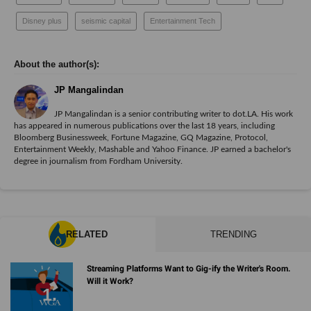
Disney plus
seismic capital
Entertainment Tech
JP Mangalindan
JP Mangalindan is a senior contributing writer to dot.LA. His work
has appeared in numerous publications over the last 18 years, including
Bloomberg Businessweek, Fortune Magazine, GQ Magazine, Protocol,
Entertainment Weekly, Mashable and Yahoo Finance. JP earned a bachelor's
degree in journalism from Fordham University.
RELATED
TRENDING
Streaming Platforms Want to Gig-ify the Writer's Room.
Will it Work?