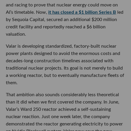
and racing to prove that nuclear energy could move on
AI’s timetable. Now,
it has closed a $1 billion Series B
led
by Sequoia Capital, secured an additional $200 million
credit facility and reportedly reached a $6 billion
valuation.
Valar is developing standardized, factory-built nuclear
power plants designed to avoid the enormous costs and
decades-long construction timelines associated with
traditional nuclear projects. Its goal is not merely to build
a working reactor, but to eventually manufacture fleets of
them.
That ambition also sounds considerably less theoretical
than it did when we first covered the company. In June,
Valar’s Ward 250 reactor achieved a self-sustaining
nuclear reaction. Just one week later, the company
demonstrated the reactor generating electricity to power