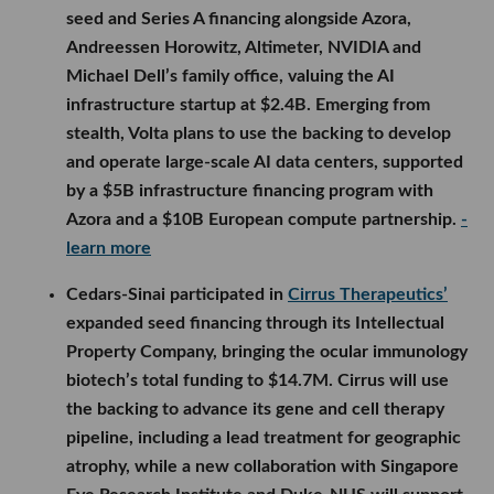
seed and Series A financing alongside Azora,
Andreessen Horowitz, Altimeter, NVIDIA and
Michael Dell’s family office, valuing the AI
infrastructure startup at $2.4B. Emerging from
stealth, Volta plans to use the backing to develop
and operate large-scale AI data centers, supported
by a $5B infrastructure financing program with
Azora and a $10B European compute partnership.
-
learn more
Cedars-Sinai participated in
Cirrus Therapeutics’
expanded seed financing through its Intellectual
Property Company, bringing the ocular immunology
biotech’s total funding to $14.7M. Cirrus will use
the backing to advance its gene and cell therapy
pipeline, including a lead treatment for geographic
atrophy, while a new collaboration with Singapore