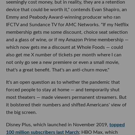
seemingly cost money, but in reality, they are a retention
device that could be worth it," contends Evan Shapiro, an
Emmy and Peabody Award-winning producer who ran
IFCTV and Sundance TV for AMC Networks. "If my Netflix
membership gets me some discount, choice seat selection
and a glass of wine, or if my Amazon Prime membership —
which now gets me a discount at Whole Foods — could
also get me X number of tickets per month where I can
not only go see a new premiere or even a small movie,
that's a great benefit. That's an anti-churn move."
It's an open question as to whether the pandemic that
forced people to stay at home — and temporarily shut
most theaters — made viewers permanent streamers. But
it bolstered their numbers and shifted Americans' view of
the big screen.
Disney Plus, which launched in November 2019,
topped
100 million subscribers last March
; HBO Max, which