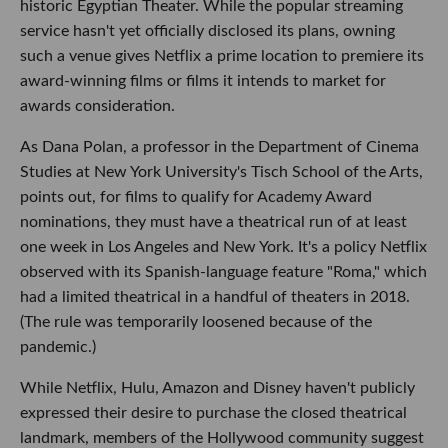
historic Egyptian Theater. While the popular streaming
service hasn't yet officially disclosed its plans, owning
such a venue gives Netflix a prime location to premiere its
award-winning films or films it intends to market for
awards consideration.
As Dana Polan, a professor in the Department of Cinema
Studies at New York University's Tisch School of the Arts,
points out, for films to qualify for Academy Award
nominations, they must have a theatrical run of at least
one week in Los Angeles and New York. It's a policy Netflix
observed with its Spanish-language feature "Roma," which
had a limited theatrical in a handful of theaters in 2018.
(The rule was temporarily loosened because of the
pandemic.)
While Netflix, Hulu, Amazon and Disney haven't publicly
expressed their desire to purchase the closed theatrical
landmark, members of the Hollywood community suggest