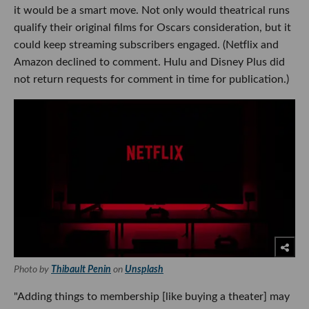
it would be a smart move. Not only would theatrical runs
qualify their original films for Oscars consideration, but it
could keep streaming subscribers engaged. (Netflix and
Amazon declined to comment. Hulu and Disney Plus did
not return requests for comment in time for publication.)
Photo by
Thibault Penin
on
Unsplash
"Adding things to membership [like buying a theater] may