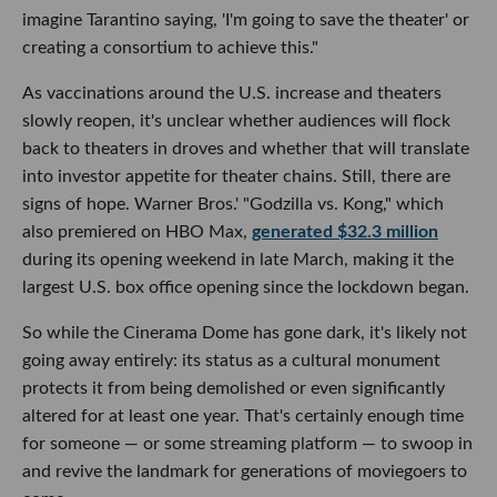
imagine Tarantino saying, 'I'm going to save the theater' or
creating a consortium to achieve this."
As vaccinations around the U.S. increase and theaters
slowly reopen, it's unclear whether audiences will flock
back to theaters in droves and whether that will translate
into investor appetite for theater chains. Still, there are
signs of hope. Warner Bros.' "Godzilla vs. Kong," which
also premiered on HBO Max,
generated $32.3 million
during its opening weekend in late March, making it the
largest U.S. box office opening since the lockdown began.
So while the Cinerama Dome has gone dark, it's likely not
going away entirely: its status as a cultural monument
protects it from being demolished or even significantly
altered for at least one year. That's certainly enough time
for someone — or some streaming platform — to swoop in
and revive the landmark for generations of moviegoers to