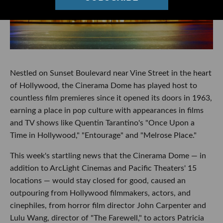
Nestled on Sunset Boulevard near Vine Street in the heart
of Hollywood, the Cinerama Dome has played host to
countless film premieres since it opened its doors in 1963,
earning a place in pop culture with appearances in films
and TV shows like Quentin Tarantino's "Once Upon a
Time in Hollywood," "Entourage" and "Melrose Place."
This week's startling news that the Cinerama Dome — in
addition to ArcLight Cinemas and Pacific Theaters' 15
locations — would stay closed for good, caused an
outpouring from Hollywood filmmakers, actors, and
cinephiles, from horror film director John Carpenter and
Lulu Wang, director of "The Farewell," to actors Patricia