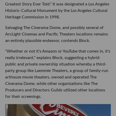
Greatest Story Ever Told." It was designated a Los Angeles
Historic-Cultural Monument by the Los Angeles Cultural
Heritage Commission in 1998.
Salvaging The Cinerama Dome, and possibly several of
ArcLight Cinemas and Pacific Theaters locations remains
an entirely plausible endeavor, contends Block.
"Whether or not it's Amazon or YouTube that comes in, it's
really irrelevant," explains Block, suggesting a hybrid
public and private ownership situation whereby a third-
party group like Laemmle Theaters, a group of family-run
arthouse movie theaters, owned and operated The
Cinerama Dome, while other organizations like The
Producers and Directors Guilds utilized other locations
for their screenings.