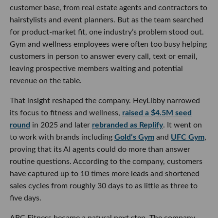
customer base, from real estate agents and contractors to
hairstylists and event planners. But as the team searched
for product-market fit, one industry’s problem stood out.
Gym and wellness employees were often too busy helping
customers in person to answer every call, text or email,
leaving prospective members waiting and potential
revenue on the table.
That insight reshaped the company. HeyLibby narrowed
its focus to fitness and wellness,
raised a $4.5M seed
round
in 2025 and later
rebranded as Replify
. It went on
to work with brands including
Gold’s Gym
and
UFC Gym
,
proving that its AI agents could do more than answer
routine questions. According to the company, customers
have captured up to 10 times more leads and shortened
sales cycles from roughly 30 days to as little as three to
five days.
ABC Fitness became a natural next step. The company