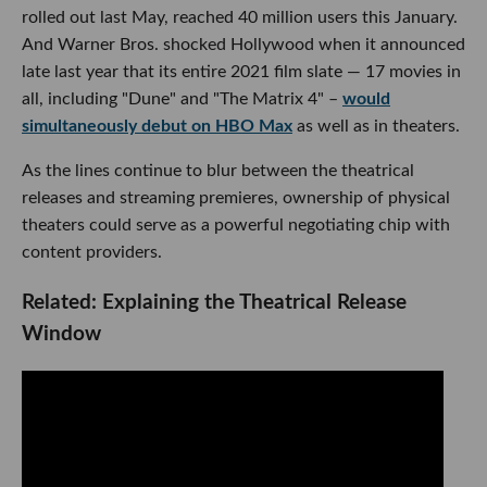
rolled out last May, reached 40 million users this January.
And Warner Bros. shocked Hollywood when it announced
late last year that its entire 2021 film slate — 17 movies in
all, including "Dune" and "The Matrix 4" –
would
simultaneously debut on HBO Max
as well as in theaters.
As the lines continue to blur between the theatrical
releases and streaming premieres, ownership of physical
theaters could serve as a powerful negotiating chip with
content providers.
Related: Explaining the Theatrical Release
Window