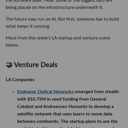
the software layer. Now, some of the biggest bets are
being placed on the infrastructure underneath it.
The future may run on AI. But first, someone has to build
what keeps it running.
More from this week’s LA startup and venture scene
below.
🤝 Venture Deals
LA Companies
Endeavor Optical Networks
emerged from stealth
with $10.75M in seed funding from General
Catalyst and Andreessen Horowitz to develop a
satellite network that uses lasers to move data
between continents. The startup plans to use the