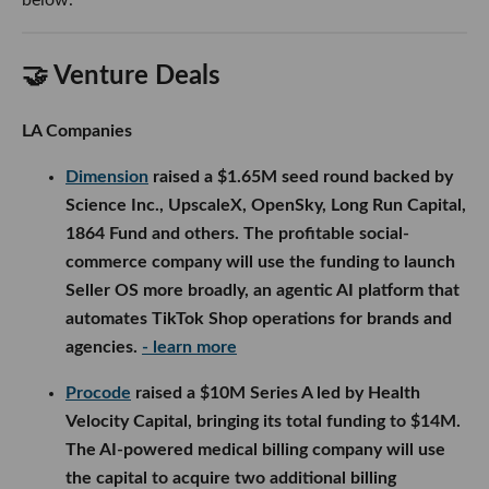
🤝 Venture Deals
LA Companies
Dimension
raised a $1.65M seed round backed by
Science Inc., UpscaleX, OpenSky, Long Run Capital,
1864 Fund and others. The profitable social-
commerce company will use the funding to launch
Seller OS more broadly, an agentic AI platform that
automates TikTok Shop operations for brands and
agencies.
- learn more
Procode
raised a $10M Series A led by Health
Velocity Capital, bringing its total funding to $14M.
The AI-powered medical billing company will use
the capital to acquire two additional billing