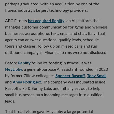
perhaps graduated, with an acquisition by one of the
fitness industry’s largest technology providers.
ABC Fitness
has acquired Replify
, an AI platform that
manages customer communication for gyms and wellness
businesses across phone, text, email and chat. Its virtual
agents can answer questions, qualify leads, schedule
tours and classes, follow up on missed calls and run
outbound campaigns. Financial terms were not disclosed.
Before
Replify
found its footing in fitness, it was
HeyLibby,
a general-purpose AI assistant founded in 2023
by former Zillow colleagues
Spencer Rascoff
,
Tony Small
and
Anna Rodriguez
. The company was incubated inside
Rascoff’s 75 & Sunny Labs and initially set out to help
small businesses turn incoming messages into qualified
leads.
That broad vision gave HeyLibby a large potential