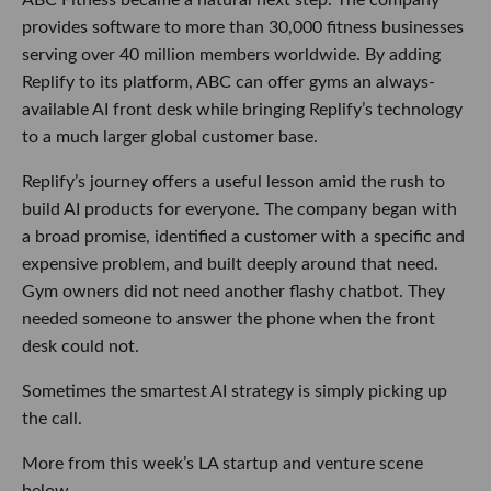
provides software to more than 30,000 fitness businesses
serving over 40 million members worldwide. By adding
Replify to its platform, ABC can offer gyms an always-
available AI front desk while bringing Replify’s technology
to a much larger global customer base.
Replify’s journey offers a useful lesson amid the rush to
build AI products for everyone. The company began with
a broad promise, identified a customer with a specific and
expensive problem, and built deeply around that need.
Gym owners did not need another flashy chatbot. They
needed someone to answer the phone when the front
desk could not.
Sometimes the smartest AI strategy is simply picking up
the call.
More from this week’s LA startup and venture scene
below.