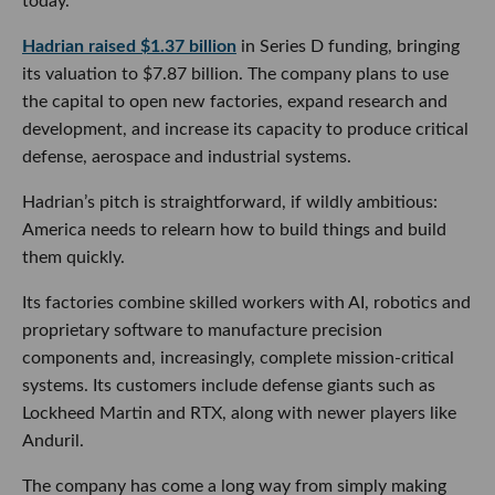
today.
Hadrian raised $1.37 billion
in Series D funding, bringing
its valuation to $7.87 billion. The company plans to use
the capital to open new factories, expand research and
development, and increase its capacity to produce critical
defense, aerospace and industrial systems.
Hadrian’s pitch is straightforward, if wildly ambitious:
America needs to relearn how to build things and build
them quickly.
Its factories combine skilled workers with AI, robotics and
proprietary software to manufacture precision
components and, increasingly, complete mission-critical
systems. Its customers include defense giants such as
Lockheed Martin and RTX, along with newer players like
Anduril.
The company has come a long way from simply making