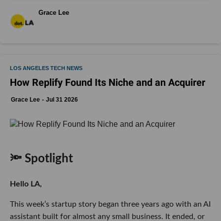
Grace Lee
LOS ANGELES TECH NEWS
How Replify Found Its Niche and an Acquirer
Grace Lee
Jul 31 2026
🔦 Spotlight
Hello LA,
This week’s startup story began three years ago with an AI
assistant built for almost any small business. It ended, or