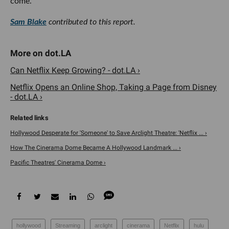
come.
Sam Blake
contributed to this report.
Can Netflix Keep Growing? - dot.LA ›
Netflix Opens an Online Shop, Taking a Page from Disney
- dot.LA ›
Hollywood Desperate for 'Someone' to Save Arclight Theatre: 'Netflix ... ›
How The Cinerama Dome Became A Hollywood Landmark ... ›
Pacific Theatres' Cinerama Dome ›
hollywood
Streaming
arclight
cinerama
Netflix
hulu