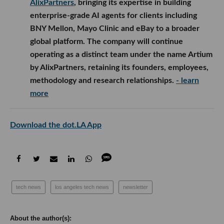
AlixPartners
, bringing its expertise in building
enterprise-grade AI agents for clients including
BNY Mellon, Mayo Clinic and eBay to a broader
global platform. The company will continue
operating as a distinct team under the name Artium
by AlixPartners, retaining its founders, employees,
methodology and research relationships.
- learn
more
Download the dot.LA App
tech news
los angeles tech news
newsletter