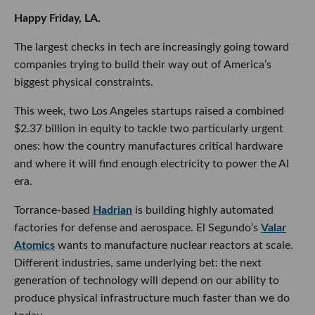
Happy Friday, LA.
The largest checks in tech are increasingly going toward
companies trying to build their way out of America’s
biggest physical constraints.
This week, two Los Angeles startups raised a combined
$2.37 billion in equity to tackle two particularly urgent
ones: how the country manufactures critical hardware
and where it will find enough electricity to power the AI
era.
Torrance-based
Hadrian
is building highly automated
factories for defense and aerospace. El Segundo’s
Valar
Atomics
wants to manufacture nuclear reactors at scale.
Different industries, same underlying bet: the next
generation of technology will depend on our ability to
produce physical infrastructure much faster than we do