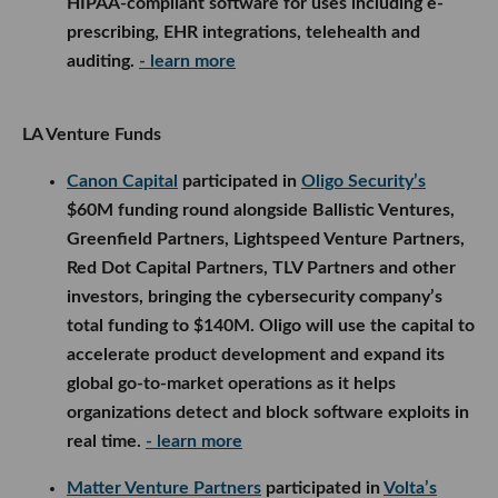
HIPAA-compliant software for uses including e-
prescribing, EHR integrations, telehealth and
auditing.
- learn more
LA Venture Funds
Canon Capital
participated in
Oligo Security’s
$60M funding round alongside Ballistic Ventures,
Greenfield Partners, Lightspeed Venture Partners,
Red Dot Capital Partners, TLV Partners and other
investors, bringing the cybersecurity company’s
total funding to $140M. Oligo will use the capital to
accelerate product development and expand its
global go-to-market operations as it helps
organizations detect and block software exploits in
real time.
- learn more
Matter Venture Partners
participated in
Volta’s