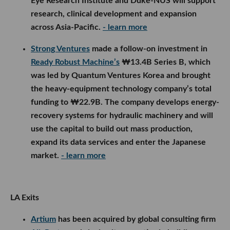
Eye Research Institute and Duke-NUS will support
research, clinical development and expansion
across Asia-Pacific.
- learn more
Strong Ventures
made a follow-on investment in
Ready Robust Machine’s
₩13.4B Series B, which
was led by Quantum Ventures Korea and brought
the heavy-equipment technology company’s total
funding to ₩22.9B. The company develops energy-
recovery systems for hydraulic machinery and will
use the capital to build out mass production,
expand its data services and enter the Japanese
market.
- learn more
LA Exits
Artium
has been acquired by global consulting firm