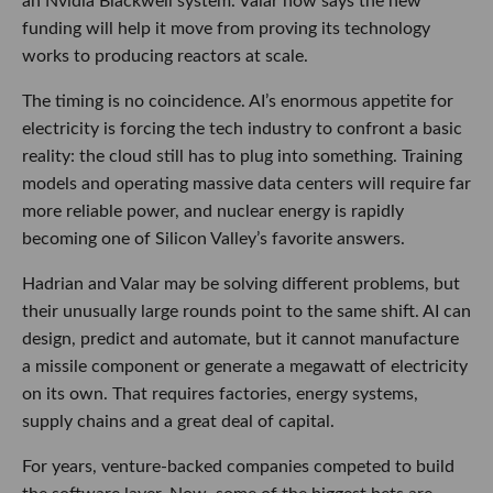
an Nvidia Blackwell system. Valar now says the new
funding will help it move from proving its technology
works to producing reactors at scale.
The timing is no coincidence. AI’s enormous appetite for
electricity is forcing the tech industry to confront a basic
reality: the cloud still has to plug into something. Training
models and operating massive data centers will require far
more reliable power, and nuclear energy is rapidly
becoming one of Silicon Valley’s favorite answers.
Hadrian and Valar may be solving different problems, but
their unusually large rounds point to the same shift. AI can
design, predict and automate, but it cannot manufacture
a missile component or generate a megawatt of electricity
on its own. That requires factories, energy systems,
supply chains and a great deal of capital.
For years, venture-backed companies competed to build