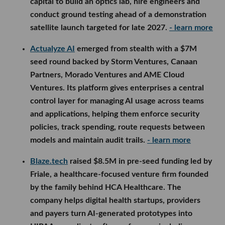
capital to build an optics lab, hire engineers and
conduct ground testing ahead of a demonstration
satellite launch targeted for late 2027.
- learn more
Actualyze AI
emerged from stealth with a $7M
seed round backed by Storm Ventures, Canaan
Partners, Morado Ventures and AME Cloud
Ventures. Its platform gives enterprises a central
control layer for managing AI usage across teams
and applications, helping them enforce security
policies, track spending, route requests between
models and maintain audit trails.
- learn more
Blaze.tech
raised $8.5M in pre-seed funding led by
Friale, a healthcare-focused venture firm founded
by the family behind HCA Healthcare. The
company helps digital health startups, providers
and payers turn AI-generated prototypes into