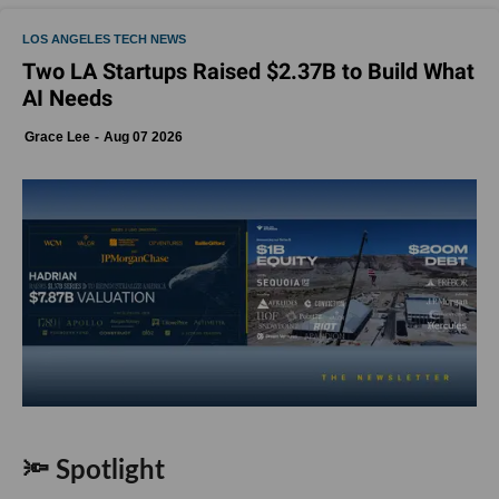
LOS ANGELES TECH NEWS
Two LA Startups Raised $2.37B to Build What
AI Needs
Grace Lee
Aug 07 2026
🔦 Spotlight