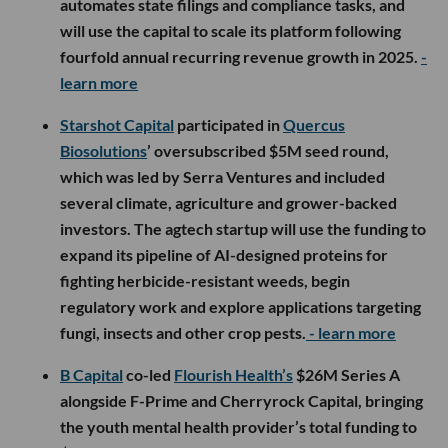
automates state filings and compliance tasks, and
will use the capital to scale its platform following
fourfold annual recurring revenue growth in 2025.
-
learn more
Starshot Capital
participated in
Quercus
Biosolutions
’ oversubscribed $5M seed round,
which was led by Serra Ventures and included
several climate, agriculture and grower-backed
investors. The agtech startup will use the funding to
expand its pipeline of AI-designed proteins for
fighting herbicide-resistant weeds, begin
regulatory work and explore applications targeting
fungi, insects and other crop pests.
- learn more
B Capital
co-led
Flourish Health’s
$26M Series A
alongside F-Prime and Cherryrock Capital, bringing
the youth mental health provider’s total funding to