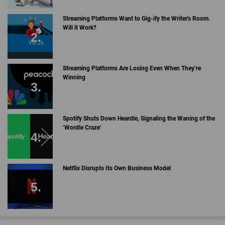
Streaming Platforms Want to Gig-ify the Writer's Room.
Will it Work?
Streaming Platforms Are Losing Even When They’re
Winning
Spotify Shuts Down Heardle, Signaling the Waning of the
‘Wordle Craze’
Netflix Disrupts Its Own Business Model