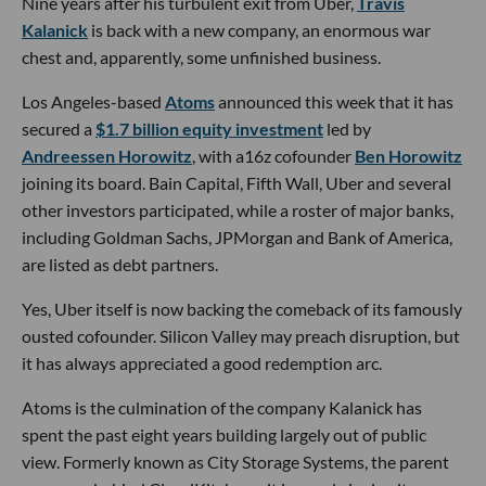
Nine years after his turbulent exit from Uber,
Travis
Kalanick
is back with a new company, an enormous war
chest and, apparently, some unfinished business.
Los Angeles-based
Atoms
announced this week that it has
secured a
$1.7 billion equity investment
led by
Andreessen Horowitz
, with a16z cofounder
Ben Horowitz
joining its board. Bain Capital, Fifth Wall, Uber and several
other investors participated, while a roster of major banks,
including Goldman Sachs, JPMorgan and Bank of America,
are listed as debt partners.
Yes, Uber itself is now backing the comeback of its famously
ousted cofounder. Silicon Valley may preach disruption, but
it has always appreciated a good redemption arc.
Atoms is the culmination of the company Kalanick has
spent the past eight years building largely out of public
view. Formerly known as City Storage Systems, the parent