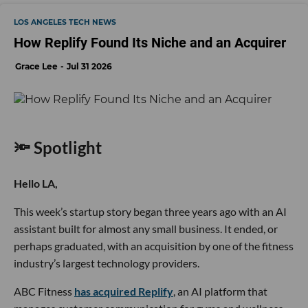
LOS ANGELES TECH NEWS
How Replify Found Its Niche and an Acquirer
Grace Lee
Jul 31 2026
🔦 Spotlight
Hello LA,
This week’s startup story began three years ago with an AI
assistant built for almost any small business. It ended, or
perhaps graduated, with an acquisition by one of the fitness
industry’s largest technology providers.
ABC Fitness
has acquired Replify
, an AI platform that