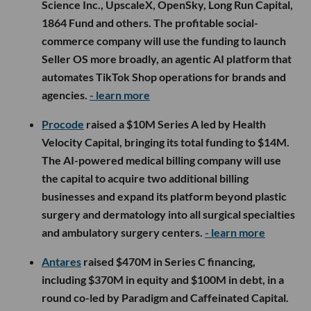
Science Inc., UpscaleX, OpenSky, Long Run Capital,
1864 Fund and others. The profitable social-
commerce company will use the funding to launch
Seller OS more broadly, an agentic AI platform that
automates TikTok Shop operations for brands and
agencies.
- learn more
Procode
raised a $10M Series A led by Health
Velocity Capital, bringing its total funding to $14M.
The AI-powered medical billing company will use
the capital to acquire two additional billing
businesses and expand its platform beyond plastic
surgery and dermatology into all surgical specialties
and ambulatory surgery centers.
- learn more
Antares
raised $470M in Series C financing,
including $370M in equity and $100M in debt, in a
round co-led by Paradigm and Caffeinated Capital.