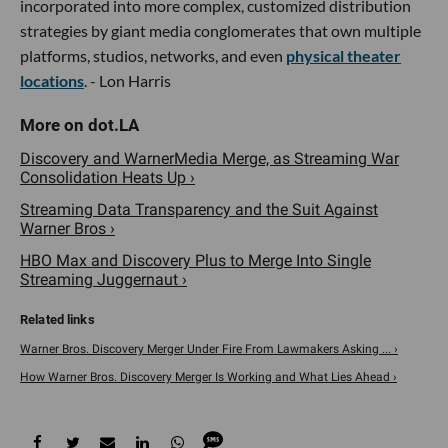
incorporated into more complex, customized distribution
strategies by giant media conglomerates that own multiple
platforms, studios, networks, and even
physical theater
locations
. - Lon Harris
Discovery and WarnerMedia Merge, as Streaming War
Consolidation Heats Up ›
Streaming Data Transparency and the Suit Against
Warner Bros ›
HBO Max and Discovery Plus to Merge Into Single
Streaming Juggernaut ›
Warner Bros. Discovery Merger Under Fire From Lawmakers Asking ... ›
How Warner Bros. Discovery Merger Is Working and What Lies Ahead ›