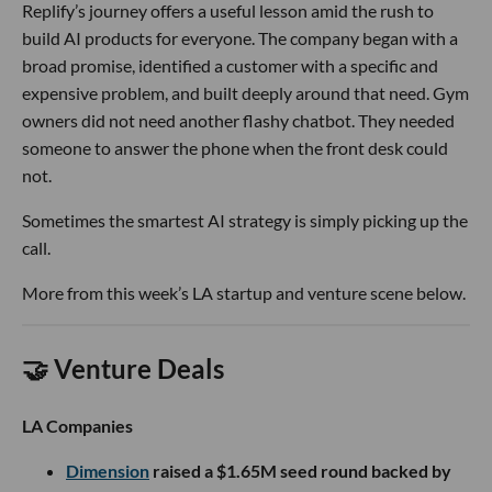
Replify’s journey offers a useful lesson amid the rush to
build AI products for everyone. The company began with a
broad promise, identified a customer with a specific and
expensive problem, and built deeply around that need. Gym
owners did not need another flashy chatbot. They needed
someone to answer the phone when the front desk could
not.
Sometimes the smartest AI strategy is simply picking up the
call.
More from this week’s LA startup and venture scene below.
🤝 Venture Deals
LA Companies
Dimension
raised a $1.65M seed round backed by