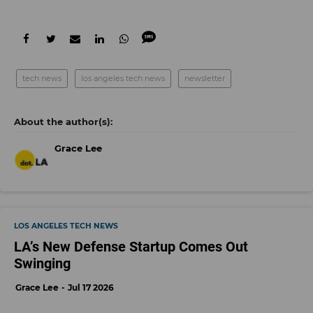
tech news
los angeles tech news
newsletter
Grace Lee
LOS ANGELES TECH NEWS
LA’s New Defense Startup Comes Out
Swinging
Grace Lee
Jul 17 2026