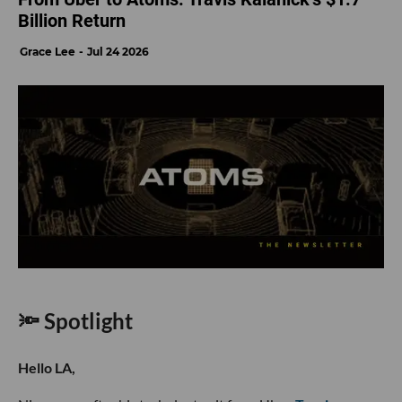
Billion Return
Grace Lee
Jul 24 2026
🔦 Spotlight
Hello LA,