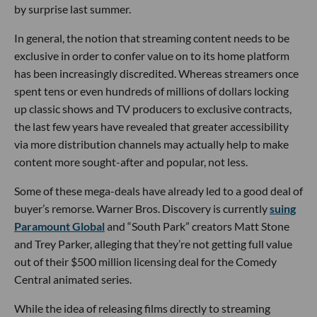
by surprise last summer.
In general, the notion that streaming content needs to be
exclusive in order to confer value on to its home platform
has been increasingly discredited. Whereas streamers once
spent tens or even hundreds of millions of dollars locking
up classic shows and TV producers to exclusive contracts,
the last few years have revealed that greater accessibility
via more distribution channels may actually help to make
content more sought-after and popular, not less.
Some of these mega-deals have already led to a good deal of
buyer’s remorse. Warner Bros. Discovery is currently
suing
Paramount Global
and “South Park” creators Matt Stone
and Trey Parker, alleging that they’re not getting full value
out of their $500 million licensing deal for the Comedy
Central animated series.
While the idea of releasing films directly to streaming