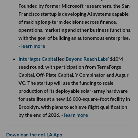
Founded by former Microsoft researchers, the San
Francisco startup is developing AI systems capable
of making long-term decisions across finance,
operations, marketing and other business functions,
with the goal of building an autonomous enterprise.
- learn more
Interlagos Capital
led
Beyond Reach Labs’
$10M
seed round, with participation from TerraForge
Capital, Off-Piste Capital, Y Combinator and Augur
VC. The startup will use the funding to scale
production of its deployable solar-array hardware
for satellites at a new 16,000-square-foot facility in
Brooklyn, with plans to achieve flight qualification
by the end of 2026.
- learn more
Download the dot.LA App