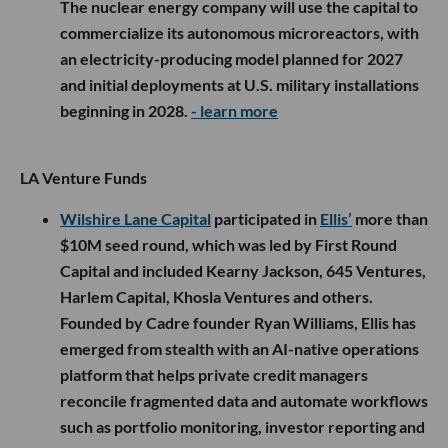
The nuclear energy company will use the capital to
commercialize its autonomous microreactors, with
an electricity-producing model planned for 2027
and initial deployments at U.S. military installations
beginning in 2028.
- learn more
LA Venture Funds
Wilshire Lane Capital
participated in
Ellis’
more than
$10M seed round, which was led by First Round
Capital and included Kearny Jackson, 645 Ventures,
Harlem Capital, Khosla Ventures and others.
Founded by Cadre founder Ryan Williams, Ellis has
emerged from stealth with an AI-native operations
platform that helps private credit managers
reconcile fragmented data and automate workflows
such as portfolio monitoring, investor reporting and