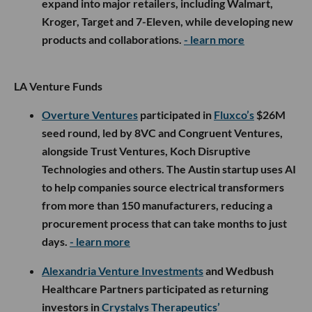
expand into major retailers, including Walmart,
Kroger, Target and 7-Eleven, while developing new
products and collaborations.
- learn more
LA Venture Funds
Overture Ventures
participated in
Fluxco’s
$26M
seed round, led by 8VC and Congruent Ventures,
alongside Trust Ventures, Koch Disruptive
Technologies and others. The Austin startup uses AI
to help companies source electrical transformers
from more than 150 manufacturers, reducing a
procurement process that can take months to just
days.
- learn more
Alexandria Venture Investments
and Wedbush
Healthcare Partners participated as returning
investors in
Crystalys Therapeutics’