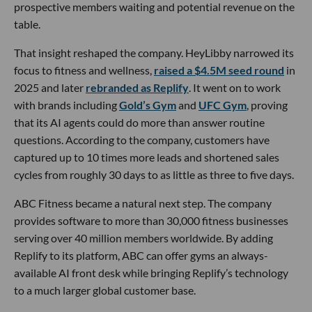
prospective members waiting and potential revenue on the
table.
That insight reshaped the company. HeyLibby narrowed its
focus to fitness and wellness,
raised a $4.5M seed round
in
2025 and later
rebranded as Replify
. It went on to work
with brands including
Gold’s Gym
and
UFC Gym
, proving
that its AI agents could do more than answer routine
questions. According to the company, customers have
captured up to 10 times more leads and shortened sales
cycles from roughly 30 days to as little as three to five days.
ABC Fitness became a natural next step. The company
provides software to more than 30,000 fitness businesses
serving over 40 million members worldwide. By adding
Replify to its platform, ABC can offer gyms an always-
available AI front desk while bringing Replify’s technology
to a much larger global customer base.