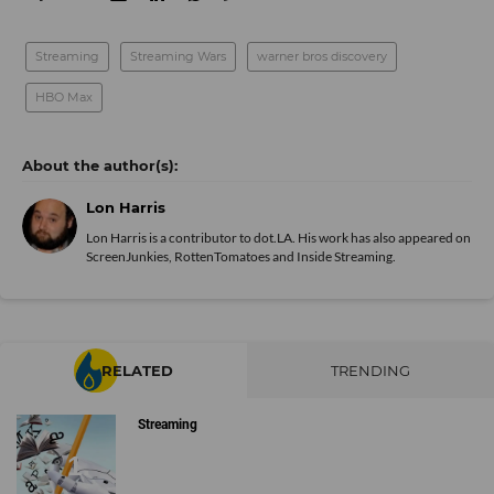
Streaming
Streaming Wars
warner bros discovery
HBO Max
Lon Harris
Lon Harris is a contributor to dot.LA. His work has also appeared on
ScreenJunkies, RottenTomatoes and Inside Streaming.
RELATED
TRENDING
Streaming