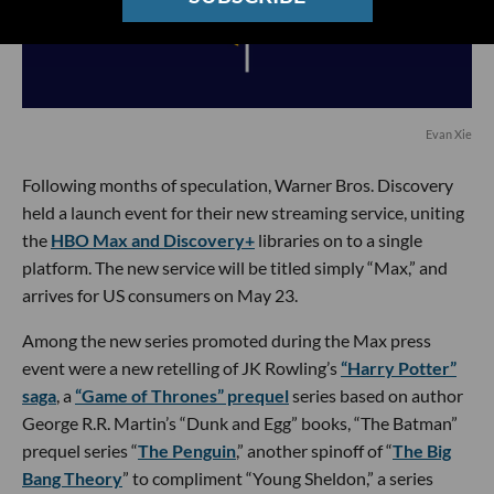
Evan Xie
Following months of speculation, Warner Bros. Discovery
held a launch event for their new streaming service, uniting
the
HBO Max and Discovery+
libraries on to a single
platform. The new service will be titled simply “Max,” and
arrives for US consumers on May 23.
Among the new series promoted during the Max press
event were a new retelling of JK Rowling’s
“Harry Potter”
saga
, a
“Game of Thrones” prequel
series based on author
George R.R. Martin’s “Dunk and Egg” books, “The Batman”
prequel series “
The Penguin
,” another spinoff of “
The Big
Bang Theory
” to compliment “Young Sheldon,” a series