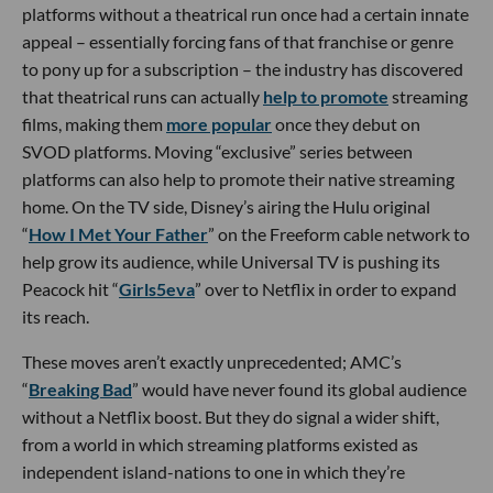
platforms without a theatrical run once had a certain innate
appeal – essentially forcing fans of that franchise or genre
to pony up for a subscription – the industry has discovered
that theatrical runs can actually
help to promote
streaming
films, making them
more popular
once they debut on
SVOD platforms. Moving “exclusive” series between
platforms can also help to promote their native streaming
home. On the TV side, Disney’s airing the Hulu original
“
How I Met Your Father
” on the Freeform cable network to
help grow its audience, while Universal TV is pushing its
Peacock hit “
Girls5eva
” over to Netflix in order to expand
its reach.
These moves aren’t exactly unprecedented; AMC’s
“
Breaking Bad
” would have never found its global audience
without a Netflix boost. But they do signal a wider shift,
from a world in which streaming platforms existed as
independent island-nations to one in which they’re