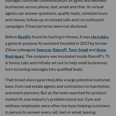
manages customer communication for gyms and wellness
businesses across phone, text, email and chat. Its virtual
agents can answer questions, qualify leads, schedule tours
and classes, follow up on missed calls and run outbound
campaigns. Financial terms were not disclosed.
Before
Replify
found its footing in fitness, it was
HeyLibby,
a general-purpose AI assistant founded in 2023 by former
Zillow colleagues
Spencer Rascoff
,
Tony Small
and
Anna
Rodriguez
. The company was incubated inside Rascoff’s 75
& Sunny Labs and initially set out to help small businesses
turn incoming messages into qualified leads.
That broad vision gave HeyLibby a large potential customer
base, from real estate agents and contractors to hairstylists
and event planners. But as the team searched for product-
market fit, one industry’s problem stood out. Gym and
wellness employees were often too busy helping customers
in person to answer every call, text or email, leaving