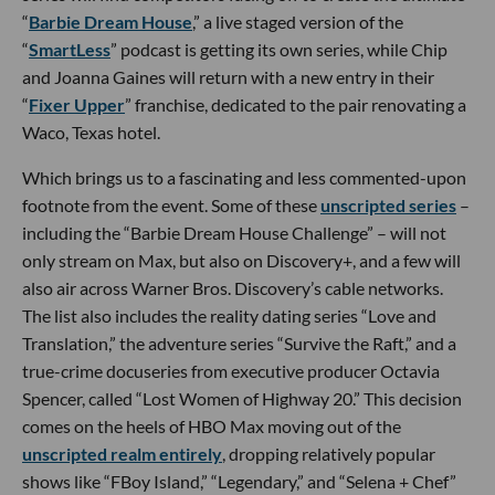
“
Barbie Dream House
,” a live staged version of the
“
SmartLess
” podcast is getting its own series, while Chip
and Joanna Gaines will return with a new entry in their
“
Fixer Upper
” franchise, dedicated to the pair renovating a
Waco, Texas hotel.
Which brings us to a fascinating and less commented-upon
footnote from the event. Some of these
unscripted series
–
including the “Barbie Dream House Challenge” – will not
only stream on Max, but also on Discovery+, and a few will
also air across Warner Bros. Discovery’s cable networks.
The list also includes the reality dating series “Love and
Translation,” the adventure series “Survive the Raft,” and a
true-crime docuseries from executive producer Octavia
Spencer, called “Lost Women of Highway 20.” This decision
comes on the heels of HBO Max moving out of the
unscripted realm entirely
, dropping relatively popular
shows like “FBoy Island,” “Legendary,” and “Selena + Chef”