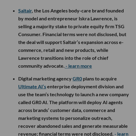
Saltair
, the Los Angeles body-care brand founded
by model and entrepreneur Iskra Lawrence, is
selling a majority stake to private equity firm TSG
Consumer. Financial terms were not disclosed, but
the deal will support Saltair’s expansion across e-
commerce, retail and new products, while
Lawrence transitions into the role of chief
community advocate.
- learn more
Digital marketing agency
GR0
plans to acquire
Ultimate AI’s
enterprise deployment division and
use the team’s technology to launch a new company
called GR0 AI. The platform will deploy AI agents
across brands’ customer data, commerce and
marketing systems to personalize outreach,
recover abandoned sales and generate measurable
revenue; financial terms were not disclosed.
- learn