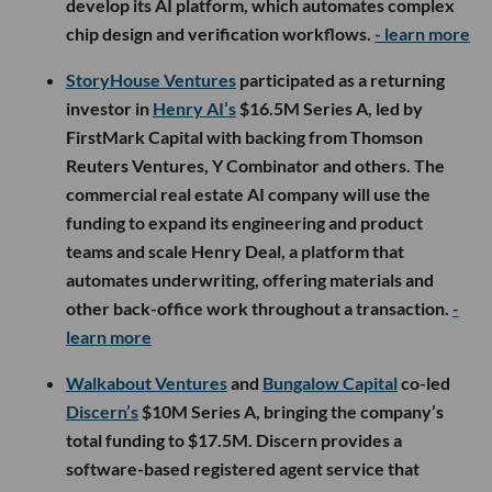
develop its AI platform, which automates complex
chip design and verification workflows.
- learn more
StoryHouse Ventures
participated as a returning
investor in
Henry AI’s
$16.5M Series A, led by
FirstMark Capital with backing from Thomson
Reuters Ventures, Y Combinator and others. The
commercial real estate AI company will use the
funding to expand its engineering and product
teams and scale Henry Deal, a platform that
automates underwriting, offering materials and
other back-office work throughout a transaction.
-
learn more
Walkabout Ventures
and
Bungalow Capital
co-led
Discern’s
$10M Series A, bringing the company’s
total funding to $17.5M. Discern provides a
software-based registered agent service that