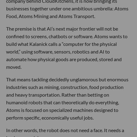
company behind CloudKitchens, it is now bringing its
businesses together under one ambitious umbrella: Atoms
Food, Atoms Mining and Atoms Transport.
The premise is that AI’s next major frontier will not be
confined to screens, chatbots or software. Atoms wants to
build what Kalanick calls a “computer for the physical
world,” using software, sensors, robotics and AI to
automate how physical goods are produced, stored and
moved.
That means tackling decidedly unglamorous but enormous
industries such as mining, construction, food production
and heavy transportation. Rather than betting on
humanoid robots that can theoretically do everything,
Atoms is focused on specialized machines designed to
perform specific, economically useful jobs.
In other words, the robot does not need a face. It needs a