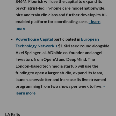
$46M. Flourish will use the capital to expand its
psychiatrist-led, in-home care model nationwide,
hire and train clinicians and further develop its AI-
enabled platform for coordinating care.
- learn
more
Powerhouse Capital
participated in
European
Technology Network’s
$1.6M seed round alongside
Axel Springer, a LADbible co-founder and angel
investors from OpenAI and DeepMind. The
London-based tech media startup will use the
funding to open a larger studio, expand its team,
launch a newsletter and increase its livestreamed
programming from two shows per week to five.
-
learn more
LA Exits