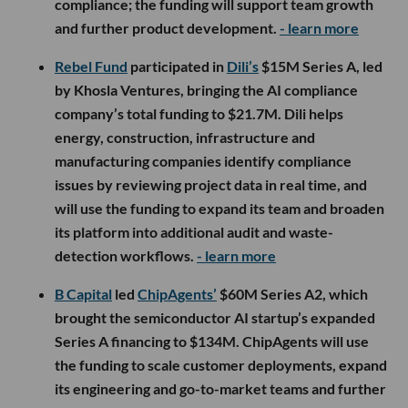
compliance; the funding will support team growth
and further product development.
- learn more
Rebel Fund
participated in
Dili’s
$15M Series A, led
by Khosla Ventures, bringing the AI compliance
company’s total funding to $21.7M. Dili helps
energy, construction, infrastructure and
manufacturing companies identify compliance
issues by reviewing project data in real time, and
will use the funding to expand its team and broaden
its platform into additional audit and waste-
detection workflows.
- learn more
B Capital
led
ChipAgents’
$60M Series A2, which
brought the semiconductor AI startup’s expanded
Series A financing to $134M. ChipAgents will use
the funding to scale customer deployments, expand
its engineering and go-to-market teams and further