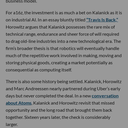
business model.
For a16z, the investment is as much a bet on Kalanick as it is
on industrial AI. In an essay bluntly titled
“Travis Is Back,”
Horowitz argues that Kalanick possesses the rare mix of
technical range, endurance and sheer force of will required
to drag old-line industries into a new technological era. The
firm’s broader thesis is that robotics will eventually handle
much of the repetitive work involved in making, moving and
storing physical goods, creating a market potentially as
consequential as computing itself.
There is also some history being settled. Kalanick, Horowitz
and Marc Andreessen nearly partnered during Uber’s early
days but never completed the deal. In a new
conversation
about Atoms
, Kalanick and Horowitz revisit that missed
opportunity and the long road that brought them back
together. Sixteen years later, the check is considerably
larger.