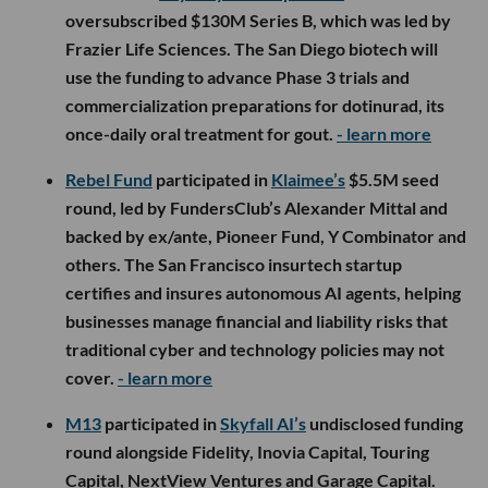
oversubscribed $130M Series B, which was led by
Frazier Life Sciences. The San Diego biotech will
use the funding to advance Phase 3 trials and
commercialization preparations for dotinurad, its
once-daily oral treatment for gout.
- learn more
Rebel Fund
participated in
Klaimee’s
$5.5M seed
round, led by FundersClub’s Alexander Mittal and
backed by ex/ante, Pioneer Fund, Y Combinator and
others. The San Francisco insurtech startup
certifies and insures autonomous AI agents, helping
businesses manage financial and liability risks that
traditional cyber and technology policies may not
cover.
- learn more
M13
participated in
Skyfall AI’s
undisclosed funding
round alongside Fidelity, Inovia Capital, Touring
Capital, NextView Ventures and Garage Capital.