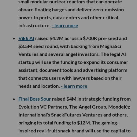
small modular nuclear reactors that can operate
aboard floating barges and deliver zero-emission
power to ports, data centers and other critical
infrastructure.
- learn more
Vikk AI
raised $4.2M across a $700K pre-seed and
$3.5M seed round, with backing from MagnaSci
Ventures and several angel investors. The legal AI
startup will use the funding to expand its consumer
assistant, document tools and advertising platform
that connects users with lawyers based on their
needs and location.
- learn more
Final Boss Sour
raised $4M in strategic funding from
Evolution VC Partners, The Angel Group, Mondelēz
International’s SnackFutures Ventures and others,
bringing its total funding to $12M. The gaming-
inspired real-fruit snack brand will use the capital to