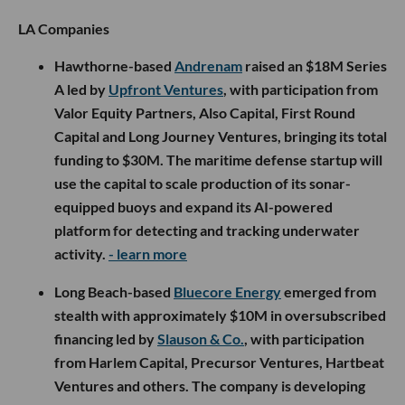
LA Companies
Hawthorne-based
Andrenam
raised an $18M Series
A led by
Upfront Ventures
, with participation from
Valor Equity Partners, Also Capital, First Round
Capital and Long Journey Ventures, bringing its total
funding to $30M. The maritime defense startup will
use the capital to scale production of its sonar-
equipped buoys and expand its AI-powered
platform for detecting and tracking underwater
activity.
- learn more
Long Beach-based
Bluecore Energy
emerged from
stealth with approximately $10M in oversubscribed
financing led by
Slauson & Co.
, with participation
from Harlem Capital, Precursor Ventures, Hartbeat
Ventures and others. The company is developing