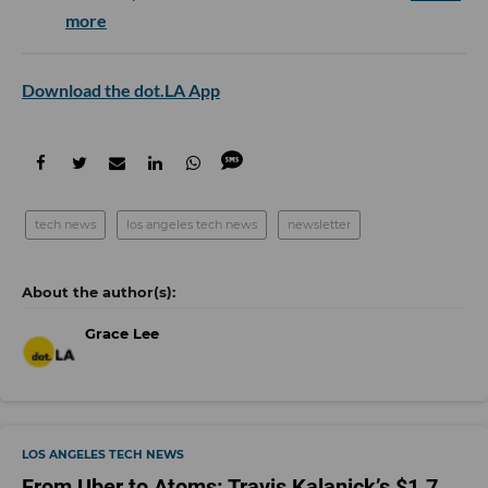
more
Download the dot.LA App
tech news
los angeles tech news
newsletter
Grace Lee
LOS ANGELES TECH NEWS
From Uber to Atoms: Travis Kalanick’s $1.7