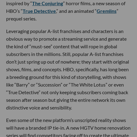
inspired by “
The Conjuring
” horror films, a new season of
HBO’s “
True Detective
,” and an animated “
Gremlins
”
prequel series.
Leveraging popular A-list franchises and characters is an
obvious way to promote a streaming service and generate
the kind of “must-see” content that will rope in global
subscribers in the millions. Still, popular A-list franchises
don’t just spring up out of nowhere; they start with original
shows, films, and concepts. HBO, specifically, has long been
a breeding ground for this kind of storytelling, with shows
like “Barry” or “Succession” or “The White Lotus” or even
“True Detective” not only keeping subscribers coming back
season after season but giving the entire network its own
distinctive voice and sensibility.
Even some of the new platform’s unscripted reality shows
will have a branded IP tie-in. A new HGTV home renovation
series will find competitors facing off to create the ultimate