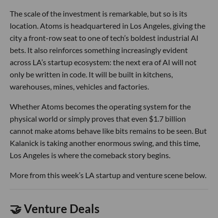
The scale of the investment is remarkable, but so is its
location. Atoms is headquartered in Los Angeles, giving the
city a front-row seat to one of tech’s boldest industrial AI
bets. It also reinforces something increasingly evident
across LA’s startup ecosystem: the next era of AI will not
only be written in code. It will be built in kitchens,
warehouses, mines, vehicles and factories.
Whether Atoms becomes the operating system for the
physical world or simply proves that even $1.7 billion
cannot make atoms behave like bits remains to be seen. But
Kalanick is taking another enormous swing, and this time,
Los Angeles is where the comeback story begins.
More from this week’s LA startup and venture scene below.
🤝 Venture Deals