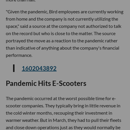
"Given the pandemic, Bird employees are currently working
from home and the company is not currently utilizing the
space," said a source at the company not authorized to talk
on the record but who is close to the matter. The source
portrayed the move as a reaction to the pandemic rather
than indicative of anything about the company's financial
performance.
1602043892
Pandemic Hits E-Scooters
The pandemic occurred at the worst possible time for e-
scooter companies. They typically bring in little revenue in
the cold winter months, recouping their investment in
warmer weather. But in March, they had to pull their fleets
and close down operations just as they would normally be