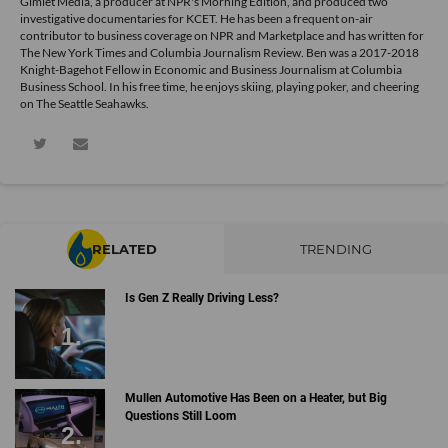
Gimlet Media, a producer at NPR's Morning Edition, and produced two
investigative documentaries for KCET. He has been a frequent on-air
contributor to business coverage on NPR and Marketplace and has written for
The New York Times and Columbia Journalism Review. Ben was a 2017-2018
Knight-Bagehot Fellow in Economic and Business Journalism at Columbia
Business School. In his free time, he enjoys skiing, playing poker, and cheering
on The Seattle Seahawks.
RELATED
TRENDING
Is Gen Z Really Driving Less?
Mullen Automotive Has Been on a Heater, but Big
Questions Still Loom