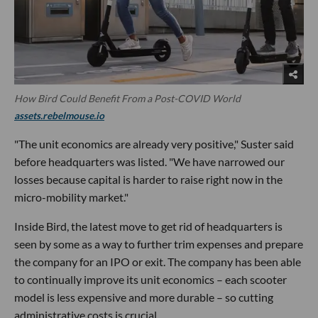
How Bird Could Benefit From a Post-COVID World
assets.rebelmouse.io
"The unit economics are already very positive," Suster said
before headquarters was listed. "We have narrowed our
losses because capital is harder to raise right now in the
micro-mobility market."
Inside Bird, the latest move to get rid of headquarters is
seen by some as a way to further trim expenses and prepare
the company for an IPO or exit. The company has been able
to continually improve its unit economics – each scooter
model is less expensive and more durable – so cutting
administrative costs is crucial.