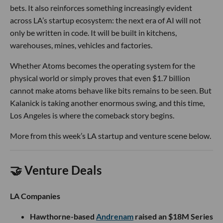
bets. It also reinforces something increasingly evident
across LA’s startup ecosystem: the next era of AI will not
only be written in code. It will be built in kitchens,
warehouses, mines, vehicles and factories.
Whether Atoms becomes the operating system for the
physical world or simply proves that even $1.7 billion
cannot make atoms behave like bits remains to be seen. But
Kalanick is taking another enormous swing, and this time,
Los Angeles is where the comeback story begins.
More from this week’s LA startup and venture scene below.
🤝 Venture Deals
LA Companies
Hawthorne-based
Andrenam
raised an $18M Series