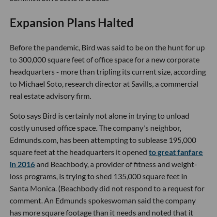
Expansion Plans Halted
Before the pandemic, Bird was said to be on the hunt for up
to 300,000 square feet of office space for a new corporate
headquarters - more than tripling its current size, according
to Michael Soto, research director at Savills, a commercial
real estate advisory firm.
Soto says Bird is certainly not alone in trying to unload
costly unused office space. The company's neighbor,
Edmunds.com, has been attempting to sublease 195,000
square feet at the headquarters it opened
to great fanfare
in 2016
and Beachbody, a provider of fitness and weight-
loss programs, is trying to shed 135,000 square feet in
Santa Monica. (Beachbody did not respond to a request for
comment. An Edmunds spokeswoman said the company
has more square footage than it needs and noted that it