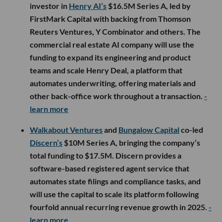
investor in
Henry AI’s
$16.5M Series A, led by
FirstMark Capital with backing from Thomson
Reuters Ventures, Y Combinator and others. The
commercial real estate AI company will use the
funding to expand its engineering and product
teams and scale Henry Deal, a platform that
automates underwriting, offering materials and
other back-office work throughout a transaction.
-
learn more
Walkabout Ventures
and
Bungalow Capital
co-led
Discern’s
$10M Series A, bringing the company’s
total funding to $17.5M. Discern provides a
software-based registered agent service that
automates state filings and compliance tasks, and
will use the capital to scale its platform following
fourfold annual recurring revenue growth in 2025.
-
learn more