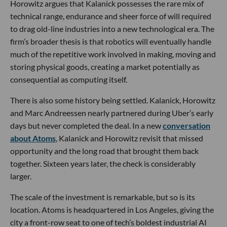
Horowitz argues that Kalanick possesses the rare mix of
technical range, endurance and sheer force of will required
to drag old-line industries into a new technological era. The
firm’s broader thesis is that robotics will eventually handle
much of the repetitive work involved in making, moving and
storing physical goods, creating a market potentially as
consequential as computing itself.
There is also some history being settled. Kalanick, Horowitz
and Marc Andreessen nearly partnered during Uber’s early
days but never completed the deal. In a new
conversation
about Atoms
, Kalanick and Horowitz revisit that missed
opportunity and the long road that brought them back
together. Sixteen years later, the check is considerably
larger.
The scale of the investment is remarkable, but so is its
location. Atoms is headquartered in Los Angeles, giving the
city a front-row seat to one of tech’s boldest industrial AI