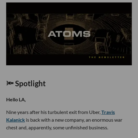
🔦 Spotlight
Hello LA,
Nine years after his turbulent exit from Uber,
Travis
Kalanick
is back with a new company, an enormous war
chest and, apparently, some unfinished business.