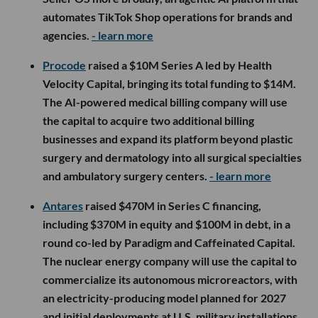
automates TikTok Shop operations for brands and
agencies.
- learn more
Procode
raised a $10M Series A led by Health
Velocity Capital, bringing its total funding to $14M.
The AI-powered medical billing company will use
the capital to acquire two additional billing
businesses and expand its platform beyond plastic
surgery and dermatology into all surgical specialties
and ambulatory surgery centers.
- learn more
Antares
raised $470M in Series C financing,
including $370M in equity and $100M in debt, in a
round co-led by Paradigm and Caffeinated Capital.
The nuclear energy company will use the capital to
commercialize its autonomous microreactors, with
an electricity-producing model planned for 2027
and initial deployments at U.S. military installations