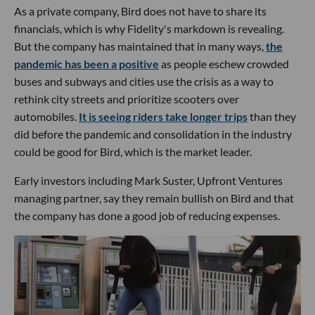
As a private company, Bird does not have to share its
financials, which is why Fidelity's markdown is revealing.
But the company has maintained that in many ways,
the
pandemic has been a positive
as people eschew crowded
buses and subways and cities use the crisis as a way to
rethink city streets and prioritize scooters over
automobiles.
It is seeing riders take longer trips
than they
did before the pandemic and consolidation in the industry
could be good for Bird, which is the market leader.
Early investors including Mark Suster, Upfront Ventures
managing partner, say they remain bullish on Bird and that
the company has done a good job of reducing expenses.