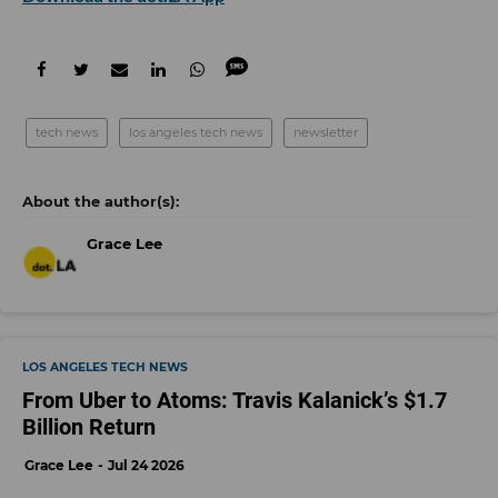
tech news
los angeles tech news
newsletter
Grace Lee
LOS ANGELES TECH NEWS
From Uber to Atoms: Travis Kalanick’s $1.7
Billion Return
Grace Lee
Jul 24 2026