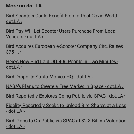
Bird Scooters Could Benefit From a Post-Covid World -
dot.LA ›
Bird Pay Will Let Scooter Users Purchase From Local
Vendors - dot.LA ›
Bird Acquires European e-Scooter Company Circ, Raises
$75 ... ›
Here's How Bird Laid Off 406 People in Two Minutes -
dot.LA ›
Bird Drops its Santa Monica HQ - dot.LA ›
NASA's Plans to Create a Free Market in Space - dot.LA ›
Bird Reportedly Explores Going Public via SPAC - dot.LA ›
Fidelity Reportedly Seeks to Unload Bird Shares at a Loss
- dot.LA ›
Bird Plans to Go Public via SPAC at $2.3 Billion Valuation
- dot.LA ›