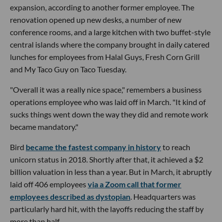
expansion, according to another former employee. The
renovation opened up new desks, a number of new
conference rooms, and a large kitchen with two buffet-style
central islands where the company brought in daily catered
lunches for employees from Halal Guys, Fresh Corn Grill
and My Taco Guy on Taco Tuesday.
"Overall it was a really nice space," remembers a business
operations employee who was laid off in March. "It kind of
sucks things went down the way they did and remote work
became mandatory."
Bird
became the fastest company in history
to reach
unicorn status in 2018. Shortly after that, it achieved a $2
billion valuation in less than a year. But in March, it abruptly
laid off 406 employees
via a Zoom call that former
employees described as dystopian
. Headquarters was
particularly hard hit, with the layoffs reducing the staff by
more than half.