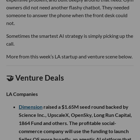
owners did not need another flashy chatbot. They needed
someone to answer the phone when the front desk could
not.
Sometimes the smartest AI strategy is simply picking up the
call.
More from this week’s LA startup and venture scene below.
🤝 Venture Deals
LA Companies
Dimension
raised a $1.65M seed round backed by
Science Inc., UpscaleX, OpenSky, Long Run Capital,
1864 Fund and others. The profitable social-
commerce company will use the funding to launch
Seller OS more broadly, an agentic AI platform that