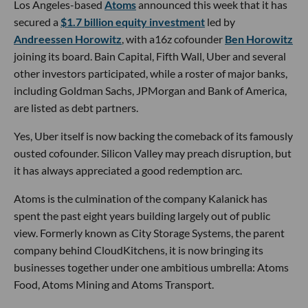
Los Angeles-based
Atoms
announced this week that it has
secured a
$1.7 billion equity investment
led by
Andreessen Horowitz
, with a16z cofounder
Ben Horowitz
joining its board. Bain Capital, Fifth Wall, Uber and several
other investors participated, while a roster of major banks,
including Goldman Sachs, JPMorgan and Bank of America,
are listed as debt partners.
Yes, Uber itself is now backing the comeback of its famously
ousted cofounder. Silicon Valley may preach disruption, but
it has always appreciated a good redemption arc.
Atoms is the culmination of the company Kalanick has
spent the past eight years building largely out of public
view. Formerly known as City Storage Systems, the parent
company behind CloudKitchens, it is now bringing its
businesses together under one ambitious umbrella: Atoms
Food, Atoms Mining and Atoms Transport.