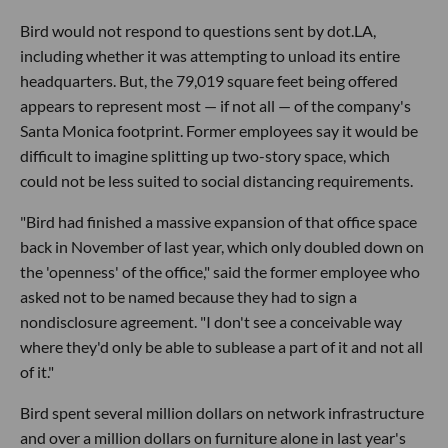
Bird would not respond to questions sent by dot.LA,
including whether it was attempting to unload its entire
headquarters. But, the 79,019 square feet being offered
appears to represent most — if not all — of the company's
Santa Monica footprint. Former employees say it would be
difficult to imagine splitting up two-story space, which
could not be less suited to social distancing requirements.
"Bird had finished a massive expansion of that office space
back in November of last year, which only doubled down on
the 'openness' of the office," said the former employee who
asked not to be named because they had to sign a
nondisclosure agreement. "I don't see a conceivable way
where they'd only be able to sublease a part of it and not all
of it."
Bird spent several million dollars on network infrastructure
and over a million dollars on furniture alone in last year's