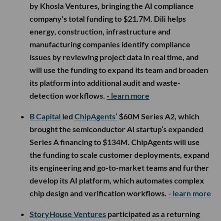
by Khosla Ventures, bringing the AI compliance
company’s total funding to $21.7M. Dili helps
energy, construction, infrastructure and
manufacturing companies identify compliance
issues by reviewing project data in real time, and
will use the funding to expand its team and broaden
its platform into additional audit and waste-
detection workflows.
- learn more
B Capital
led
ChipAgents’
$60M Series A2, which
brought the semiconductor AI startup’s expanded
Series A financing to $134M. ChipAgents will use
the funding to scale customer deployments, expand
its engineering and go-to-market teams and further
develop its AI platform, which automates complex
chip design and verification workflows.
- learn more
StoryHouse Ventures
participated as a returning