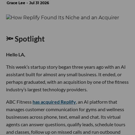
Grace Lee
Jul 31 2026
🔦 Spotlight
Hello LA,
This week’s startup story began three years ago with an AI
assistant built for almost any small business. It ended, or
perhaps graduated, with an acquisition by one of the fitness
industry’s largest technology providers.
ABC Fitness
has acquired Replify
, an AI platform that
manages customer communication for gyms and wellness
businesses across phone, text, email and chat. Its virtual
agents can answer questions, qualify leads, schedule tours
and classes, follow up on missed calls and run outbound