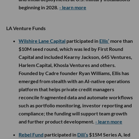
beginning in 2028.
- learn more
LA Venture Funds
Wilshire Lane Capital
participated in
Ellis’
more than
$10M seed round, which was led by First Round
Capital and included Kearny Jackson, 645 Ventures,
Harlem Capital, Khosla Ventures and others.
Founded by Cadre founder Ryan Williams, Ellis has
emerged from stealth with an AI-native operations
platform that helps private credit managers
reconcile fragmented data and automate workflows
such as portfolio monitoring, investor reporting and
compliance; the funding will support team growth
and further product development.
- learn more
Rebel Fund
participated in
Dili’s
$15M Series A, led