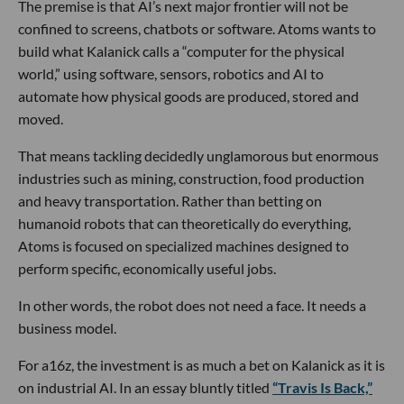
The premise is that AI’s next major frontier will not be
confined to screens, chatbots or software. Atoms wants to
build what Kalanick calls a “computer for the physical
world,” using software, sensors, robotics and AI to
automate how physical goods are produced, stored and
moved.
That means tackling decidedly unglamorous but enormous
industries such as mining, construction, food production
and heavy transportation. Rather than betting on
humanoid robots that can theoretically do everything,
Atoms is focused on specialized machines designed to
perform specific, economically useful jobs.
In other words, the robot does not need a face. It needs a
business model.
For a16z, the investment is as much a bet on Kalanick as it is
on industrial AI. In an essay bluntly titled
“Travis Is Back,”