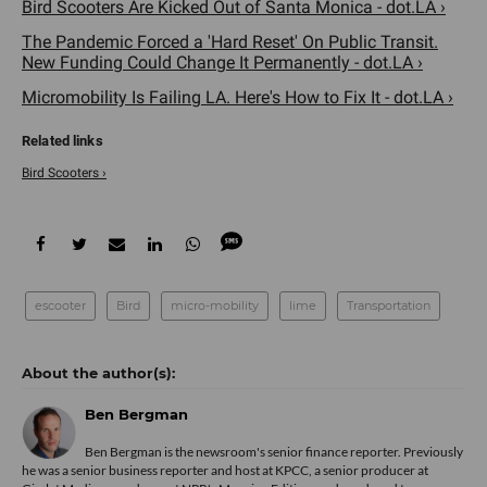
Bird Scooters Are Kicked Out of Santa Monica - dot.LA ›
The Pandemic Forced a 'Hard Reset' On Public Transit.
New Funding Could Change It Permanently - dot.LA ›
Micromobility Is Failing LA. Here's How to Fix It - dot.LA ›
Bird Scooters ›
escooter
Bird
micro-mobility
lime
Transportation
Ben Bergman
Ben Bergman is the newsroom's senior finance reporter. Previously
he was a senior business reporter and host at KPCC, a senior producer at