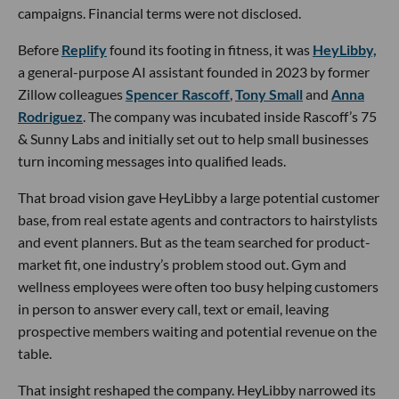
campaigns. Financial terms were not disclosed.
Before
Replify
found its footing in fitness, it was
HeyLibby,
a general-purpose AI assistant founded in 2023 by former
Zillow colleagues
Spencer Rascoff
,
Tony Small
and
Anna
Rodriguez
. The company was incubated inside Rascoff’s 75
& Sunny Labs and initially set out to help small businesses
turn incoming messages into qualified leads.
That broad vision gave HeyLibby a large potential customer
base, from real estate agents and contractors to hairstylists
and event planners. But as the team searched for product-
market fit, one industry’s problem stood out. Gym and
wellness employees were often too busy helping customers
in person to answer every call, text or email, leaving
prospective members waiting and potential revenue on the
table.
That insight reshaped the company. HeyLibby narrowed its