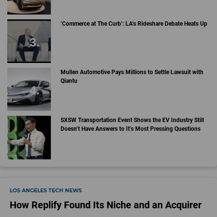
‘Commerce at The Curb’: LA’s Rideshare Debate Heats Up
Mullen Automotive Pays Millions to Settle Lawsuit with
Qiantu
SXSW Transportation Event Shows the EV Industry Still
Doesn’t Have Answers to It’s Most Pressing Questions
LOS ANGELES TECH NEWS
How Replify Found Its Niche and an Acquirer