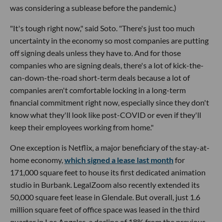
was considering a sublease before the pandemic.)
"It's tough right now," said Soto. "There's just too much
uncertainty in the economy so most companies are putting
off signing deals unless they have to. And for those
companies who are signing deals, there's a lot of kick-the-
can-down-the-road short-term deals because a lot of
companies aren't comfortable locking in a long-term
financial commitment right now, especially since they don't
know what they'll look like post-COVID or even if they'll
keep their employees working from home."
One exception is Netflix, a major beneficiary of the stay-at-
home economy,
which signed a lease last month
for
171,000 square feet to house its first dedicated animation
studio in Burbank. LegalZoom also recently extended its
50,000 square feet lease in Glendale. But overall, just 1.6
million square feet of office space was leased in the third
quarter in Los Angeles, a decline of 18% from the previous