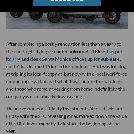
After completing a costly renovation less than a year ago,
the once high-flying e-scooter unicorn Bird Rides
has put
its airy and sleek Santa Monica offices up for sublease,
dot.LA has learned. Prior to the pandemic, Bird was looking
at tripling its local footprint, but now with a local workforce
numbering less than half what it was before the pandemic
and those who remain working from home indefinitely, the
company is dramatically downscaling.
The move comes as Fidelity Investments filed a disclosure
Friday with the SEC revealing it has marked down the value
of its Bird investment by 17% since the beginning of the
year.