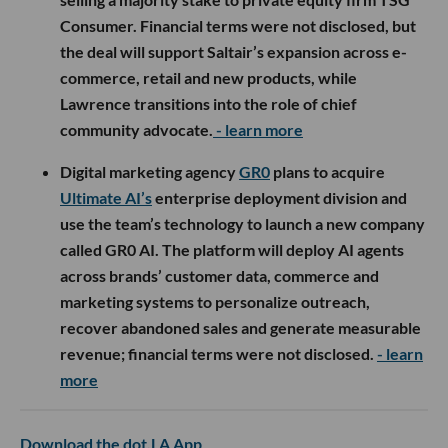
Consumer. Financial terms were not disclosed, but
the deal will support Saltair’s expansion across e-
commerce, retail and new products, while
Lawrence transitions into the role of chief
community advocate.
- learn more
Digital marketing agency
GR0
plans to acquire
Ultimate AI’s
enterprise deployment division and
use the team’s technology to launch a new company
called GR0 AI. The platform will deploy AI agents
across brands’ customer data, commerce and
marketing systems to personalize outreach,
recover abandoned sales and generate measurable
revenue; financial terms were not disclosed.
- learn
more
Download the dot.LA App