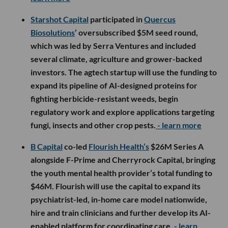
Starshot Capital
participated in
Quercus
Biosolutions
’ oversubscribed $5M seed round,
which was led by Serra Ventures and included
several climate, agriculture and grower-backed
investors. The agtech startup will use the funding to
expand its pipeline of AI-designed proteins for
fighting herbicide-resistant weeds, begin
regulatory work and explore applications targeting
fungi, insects and other crop pests.
- learn more
B Capital
co-led
Flourish Health’s
$26M Series A
alongside F-Prime and Cherryrock Capital, bringing
the youth mental health provider’s total funding to
$46M. Flourish will use the capital to expand its
psychiatrist-led, in-home care model nationwide,
hire and train clinicians and further develop its AI-
enabled platform for coordinating care.
- learn