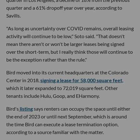
quarter and a 61% dropoff year over year, according to
Savills.
"As long as uncertainty over COVID remains, overall leasing
activity will continue to be low," Soto said. "That doesn't
mean there aren't or won't be larger leases being signed
over the short-term, but I really think those will continue to
be the exception rather than the rule."
Bird moved into its current headquarters at the Colorado
Center in 2018,
signing a lease for 58,000 square feet,
which it later expanded to 72,019 square feet. Other
tenants include Hulu, Goop, and EHarmony.
Bird's
listing
says renters can occupy the space until either
the end of 2023 or until next September, which is around
the time Bird can execute a lease termination option,
according to a source familiar with the matter.