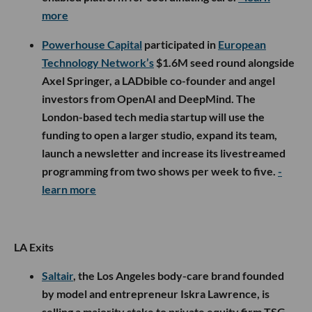
more
Powerhouse Capital
participated in
European
Technology Network’s
$1.6M seed round alongside
Axel Springer, a LADbible co-founder and angel
investors from OpenAI and DeepMind. The
London-based tech media startup will use the
funding to open a larger studio, expand its team,
launch a newsletter and increase its livestreamed
programming from two shows per week to five.
-
learn more
LA Exits
Saltair
, the Los Angeles body-care brand founded
by model and entrepreneur Iskra Lawrence, is
selling a majority stake to private equity firm TSG