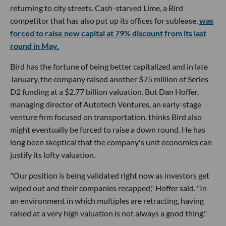
returning to city streets. Cash-starved Lime, a Bird
competitor that has also put up its offices for sublease,
was
forced to raise new capital at 79% discount from its last
round in May.
Bird has the fortune of being better capitalized and in late
January, the company raised another $75 million of Series
D2 funding at a $2.77 billion valuation. But Dan Hoffer,
managing director of Autotech Ventures, an early-stage
venture firm focused on transportation, thinks Bird also
might eventually be forced to raise a down round. He has
long been skeptical that the company's unit economics can
justify its lofty valuation.
"Our position is being validated right now as investors get
wiped out and their companies recapped," Hoffer said. "In
an environment in which multiples are retracting, having
raised at a very high valuation is not always a good thing."