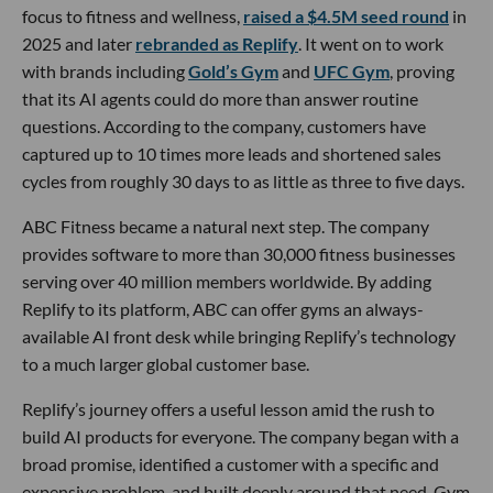
focus to fitness and wellness,
raised a $4.5M seed round
in
2025 and later
rebranded as Replify
. It went on to work
with brands including
Gold’s Gym
and
UFC Gym
, proving
that its AI agents could do more than answer routine
questions. According to the company, customers have
captured up to 10 times more leads and shortened sales
cycles from roughly 30 days to as little as three to five days.
ABC Fitness became a natural next step. The company
provides software to more than 30,000 fitness businesses
serving over 40 million members worldwide. By adding
Replify to its platform, ABC can offer gyms an always-
available AI front desk while bringing Replify’s technology
to a much larger global customer base.
Replify’s journey offers a useful lesson amid the rush to
build AI products for everyone. The company began with a
broad promise, identified a customer with a specific and
expensive problem, and built deeply around that need. Gym