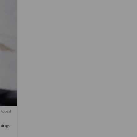
t Appeal
nings