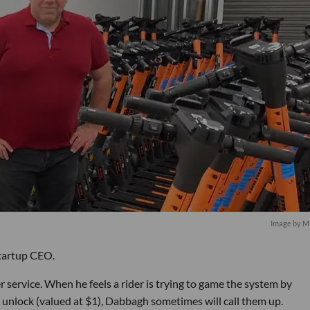
Image by Ma
startup CEO.
 service. When he feels a rider is trying to game the system by
e unlock (valued at $1), Dabbagh sometimes will call them up.