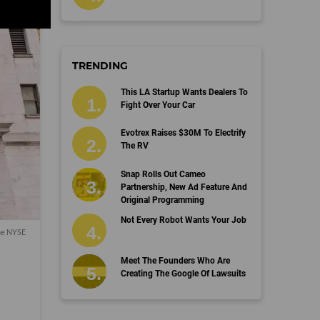
TRENDING
This LA Startup Wants Dealers To
Fight Over Your Car
Evotrex Raises $30M To Electrify
The RV
Snap Rolls Out Cameo
Partnership, New Ad Feature And
Original Programming
Not Every Robot Wants Your Job
the NYSE
Meet The Founders Who Are
Creating The Google Of Lawsuits