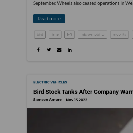
September, Wheels also ceased operations in Wes
Read more
bird
lime
lyft
micro-mobility
mobility
ELECTRIC VEHICLES
Bird Stock Tanks After Company Warn
Samson Amore
Nov 15 2022