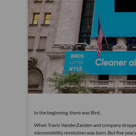
In the beginning, there was Bird.
When Travis VanderZanden and company dropped t
micromobility revolution was born. But five years 