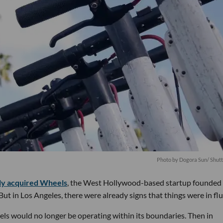
Photo by
Dogora Sun
/ Shut
lly acquired Wheels
, the West Hollywood-based startup founded
t in Los Angeles, there were already signs that things were in flu
ls would no longer be operating within its boundaries. Then in