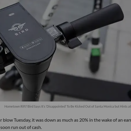
Hometown Rift? Bird Says It’s ‘Disappointed’ To Be Kicked Out of Santa Monica but Hints a
or blow Tuesday, it was down as much as 20% in the wake of an ear
soon run out of cash.