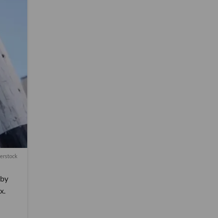
terstock
 by
x.