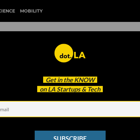
CIENCE
MOBILITY
bird
Get in the
KNOW
for the Future of Micromobility?
on LA Startups & Tech
SUBSCRIBE