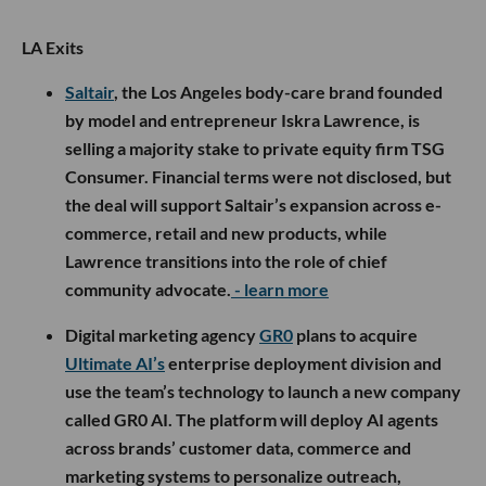
LA Exits
Saltair
, the Los Angeles body-care brand founded
by model and entrepreneur Iskra Lawrence, is
selling a majority stake to private equity firm TSG
Consumer. Financial terms were not disclosed, but
the deal will support Saltair’s expansion across e-
commerce, retail and new products, while
Lawrence transitions into the role of chief
community advocate.
- learn more
Digital marketing agency
GR0
plans to acquire
Ultimate AI’s
enterprise deployment division and
use the team’s technology to launch a new company
called GR0 AI. The platform will deploy AI agents
across brands’ customer data, commerce and
marketing systems to personalize outreach,