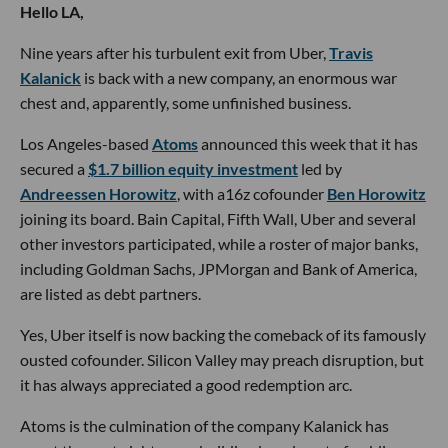
Hello LA,
Nine years after his turbulent exit from Uber,
Travis
Kalanick
is back with a new company, an enormous war
chest and, apparently, some unfinished business.
Los Angeles-based
Atoms
announced this week that it has
secured a
$1.7 billion equity investment
led by
Andreessen Horowitz
, with a16z cofounder
Ben Horowitz
joining its board. Bain Capital, Fifth Wall, Uber and several
other investors participated, while a roster of major banks,
including Goldman Sachs, JPMorgan and Bank of America,
are listed as debt partners.
Yes, Uber itself is now backing the comeback of its famously
ousted cofounder. Silicon Valley may preach disruption, but
it has always appreciated a good redemption arc.
Atoms is the culmination of the company Kalanick has