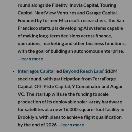
round alongside Fidelity, Inovia Capital, Touring
Capital, NextView Ventures and Garage Capital.
Founded by former Microsoft researchers, the San
Francisco startup is developing AI systems capable
of making long-term decisions across finance,
operations, marketing and other business functions,
with the goal of building an autonomous enterprise.
- learn more
Interlagos Capital
led
Beyond Reach Labs’
$10M
seed round, with participation from TerraForge
Capital, Off-Piste Capital, Y Combinator and Augur
VC. The startup will use the funding to scale
production of its deployable solar-array hardware
for satellites at a new 16,000-square-foot facility in
Brooklyn, with plans to achieve flight qualification
by the end of 2026.
- learn more