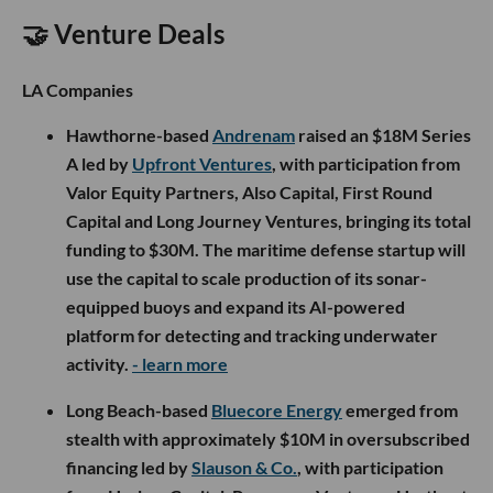
🤝 Venture Deals
LA Companies
Hawthorne-based
Andrenam
raised an $18M Series
A led by
Upfront Ventures
, with participation from
Valor Equity Partners, Also Capital, First Round
Capital and Long Journey Ventures, bringing its total
funding to $30M. The maritime defense startup will
use the capital to scale production of its sonar-
equipped buoys and expand its AI-powered
platform for detecting and tracking underwater
activity.
- learn more
Long Beach-based
Bluecore Energy
emerged from
stealth with approximately $10M in oversubscribed
financing led by
Slauson & Co.
, with participation