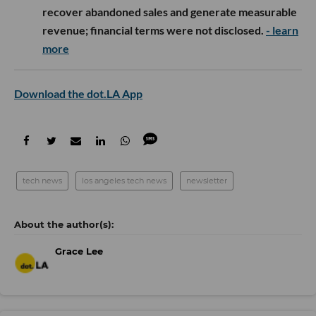
recover abandoned sales and generate measurable
revenue; financial terms were not disclosed.
- learn
more
Download the dot.LA App
tech news
los angeles tech news
newsletter
Grace Lee