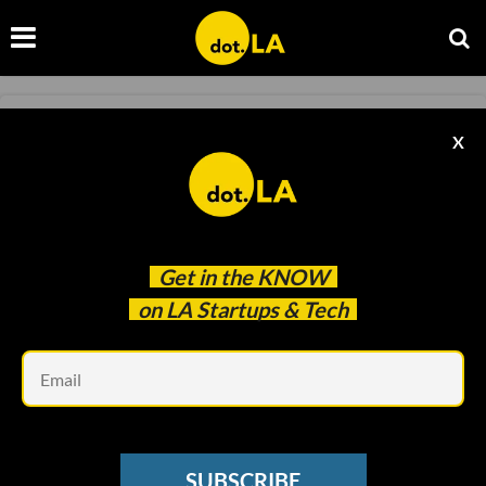
TRANSPORTATION
X
How Bird Could Benefit From a Post-COVID
World
Ben Bergman
May 28 2020
Get in the
KNOW
on LA Startups & Tech
Em
SUBSCRIBE