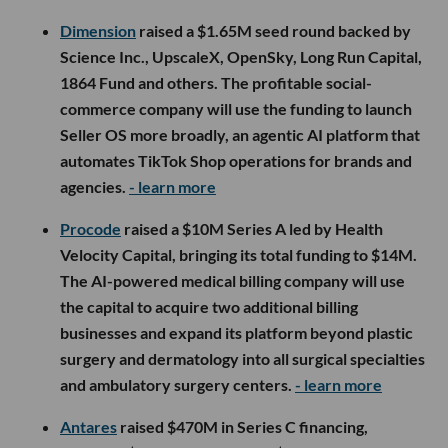
Dimension
raised a $1.65M seed round backed by
Science Inc., UpscaleX, OpenSky, Long Run Capital,
1864 Fund and others. The profitable social-
commerce company will use the funding to launch
Seller OS more broadly, an agentic AI platform that
automates TikTok Shop operations for brands and
agencies.
- learn more
Procode
raised a $10M Series A led by Health
Velocity Capital, bringing its total funding to $14M.
The AI-powered medical billing company will use
the capital to acquire two additional billing
businesses and expand its platform beyond plastic
surgery and dermatology into all surgical specialties
and ambulatory surgery centers.
- learn more
Antares
raised $470M in Series C financing,