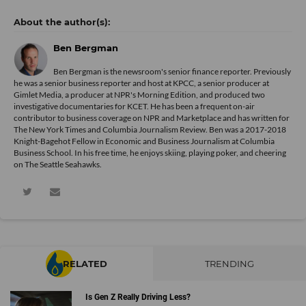
Ben Bergman
Ben Bergman is the newsroom's senior finance reporter. Previously
he was a senior business reporter and host at KPCC, a senior producer at
Gimlet Media, a producer at NPR's Morning Edition, and produced two
investigative documentaries for KCET. He has been a frequent on-air
contributor to business coverage on NPR and Marketplace and has written for
The New York Times and Columbia Journalism Review. Ben was a 2017-2018
Knight-Bagehot Fellow in Economic and Business Journalism at Columbia
Business School. In his free time, he enjoys skiing, playing poker, and cheering
on The Seattle Seahawks.
RELATED
TRENDING
Is Gen Z Really Driving Less?