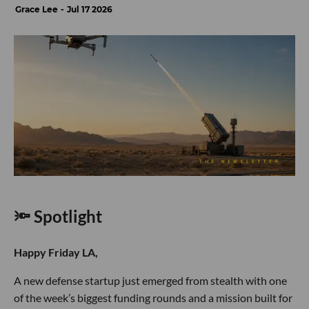
Grace Lee
Jul 17 2026
🔦 Spotlight
Happy Friday LA,
A new defense startup just emerged from stealth with one
of the week’s biggest funding rounds and a mission built for