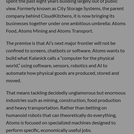
spent the past eight years building largely out of public
view. Formerly known as City Storage Systems, the parent
company behind CloudKitchens, it is now bringing its
businesses together under one ambitious umbrella: Atoms
Food, Atoms Mining and Atoms Transport.
The premise is that AI’s next major frontier will not be
confined to screens, chatbots or software. Atoms wants to
build what Kalanick calls a “computer for the physical
world,” using software, sensors, robotics and AI to
automate how physical goods are produced, stored and
moved.
That means tackling decidedly unglamorous but enormous
industries such as mining, construction, food production
and heavy transportation. Rather than betting on
humanoid robots that can theoretically do everything,
Atoms is focused on specialized machines designed to
perform specific, economically useful jobs.