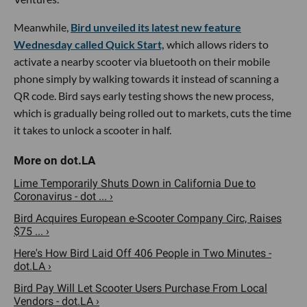
Meanwhile,
Bird unveiled its latest new feature
Wednesday called Quick Start,
which allows riders to
activate a nearby scooter via bluetooth on their mobile
phone simply by walking towards it instead of scanning a
QR code. Bird says early testing shows the new process,
which is gradually being rolled out to markets, cuts the time
it takes to unlock a scooter in half.
Lime Temporarily Shuts Down in California Due to
Coronavirus - dot ... ›
Bird Acquires European e-Scooter Company Circ, Raises
$75 ... ›
Here's How Bird Laid Off 406 People in Two Minutes -
dot.LA ›
Bird Pay Will Let Scooter Users Purchase From Local
Vendors - dot.LA ›