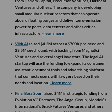
from Harlem Capital, Precursor Ventures, Hartbeat
Ventures and others. The company is developing
small modular nuclear reactors that can operate
aboard floating barges and deliver zero-emission
power to ports, data centers and other critical
infrastructure.
- learn more
Vikk AI
raised $4.2M across a $700K pre-seed and
$3.5M seed round, with backing from MagnaSci
Ventures and several angel investors. The legal AI
startup will use the funding to expand its consumer
assistant, document tools and advertising platform
that connects users with lawyers based on their
needs and location.
- learn more
Final Boss Sour
raised $4M in strategic funding from
Evolution VC Partners, The Angel Group, Mondelēz
International’s SnackFutures Ventures and others,