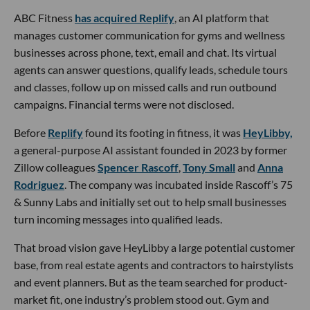
ABC Fitness
has acquired Replify
, an AI platform that
manages customer communication for gyms and wellness
businesses across phone, text, email and chat. Its virtual
agents can answer questions, qualify leads, schedule tours
and classes, follow up on missed calls and run outbound
campaigns. Financial terms were not disclosed.
Before
Replify
found its footing in fitness, it was
HeyLibby,
a general-purpose AI assistant founded in 2023 by former
Zillow colleagues
Spencer Rascoff
,
Tony Small
and
Anna
Rodriguez
. The company was incubated inside Rascoff’s 75
& Sunny Labs and initially set out to help small businesses
turn incoming messages into qualified leads.
That broad vision gave HeyLibby a large potential customer
base, from real estate agents and contractors to hairstylists
and event planners. But as the team searched for product-
market fit, one industry’s problem stood out. Gym and