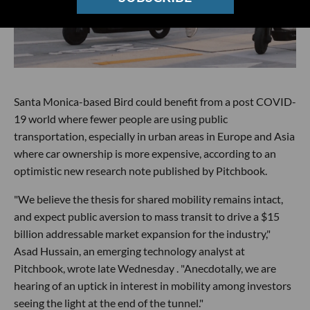
Santa Monica-based Bird could benefit from a post COVID-
19 world where fewer people are using public
transportation, especially in urban areas in Europe and Asia
where car ownership is more expensive, according to an
optimistic new research note published by Pitchbook.
"We believe the thesis for shared mobility remains intact,
and expect public aversion to mass transit to drive a $15
billion addressable market expansion for the industry,"
Asad Hussain, an emerging technology analyst at
Pitchbook, wrote late Wednesday . "Anecdotally, we are
hearing of an uptick in interest in mobility among investors
seeing the light at the end of the tunnel."