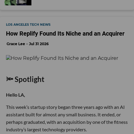
LOS ANGELES TECH NEWS
How Replify Found Its Niche and an Acquirer
Grace Lee
Jul 31 2026
🔦 Spotlight
Hello LA,
This week’s startup story began three years ago with an AI
assistant built for almost any small business. It ended, or
perhaps graduated, with an acquisition by one of the fitness
industry’s largest technology providers.