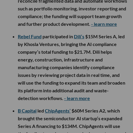
reconcile fragmented data and automate workflows
such as portfolio monitoring, investor reporting and
compliance; the funding will support team growth
and further product development.
- learn more
Rebel Fund
participated in
Dili’s
$15M Series A, led
by Khosla Ventures, bringing the AI compliance
company’s total funding to $21.7M. Dili helps
energy, construction, infrastructure and
manufacturing companies identify compliance
issues by reviewing project data in real time, and
will use the funding to expand its team and broaden
its platform into additional audit and waste-
detection workflows.
- learn more
B Capital
led
ChipAgents’
$60M Series A2, which
brought the semiconductor AI startup’s expanded
Series A financing to $134M. ChipAgents will use