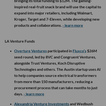
bringing its total funding to $12M. The gaming-
inspired real-fruit snack brand will use the capital to
expand into major retailers, including Walmart,
Kroger, Target and 7-Eleven, while developing new
products and collaborations.
- learn more
LA Venture Funds
Overture Ventures
participated in
Fluxco’s
$26M
seed round, led by 8VC and Congruent Ventures,
alongside Trust Ventures, Koch Disruptive
Technologies and others. The Austin startup uses AI
to help companies source electrical transformers
from more than 150 manufacturers, reducing a
procurement process that can take months to just
days.
- learn more
Alexandria Venture Investments
and Wedbush