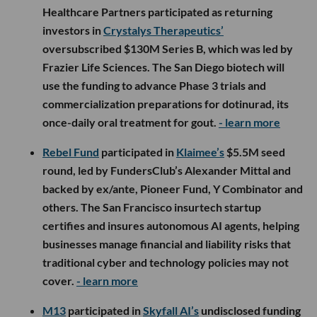
Healthcare Partners participated as returning
investors in
Crystalys Therapeutics’
oversubscribed $130M Series B, which was led by
Frazier Life Sciences. The San Diego biotech will
use the funding to advance Phase 3 trials and
commercialization preparations for dotinurad, its
once-daily oral treatment for gout.
- learn more
Rebel Fund
participated in
Klaimee’s
$5.5M seed
round, led by FundersClub’s Alexander Mittal and
backed by ex/ante, Pioneer Fund, Y Combinator and
others. The San Francisco insurtech startup
certifies and insures autonomous AI agents, helping
businesses manage financial and liability risks that
traditional cyber and technology policies may not
cover.
- learn more
M13
participated in
Skyfall AI’s
undisclosed funding