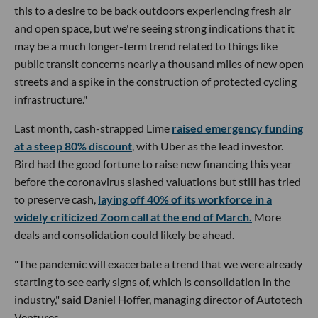
this to a desire to be back outdoors experiencing fresh air
and open space, but we're seeing strong indications that it
may be a much longer-term trend related to things like
public transit concerns nearly a thousand miles of new open
streets and a spike in the construction of protected cycling
infrastructure."
Last month, cash-strapped Lime
raised emergency funding
at a steep 80% discount
, with Uber as the lead investor.
Bird had the good fortune to raise new financing this year
before the coronavirus slashed valuations but still has tried
to preserve cash,
laying off 40% of its workforce in a
widely criticized Zoom call at the end of March.
More
deals and consolidation could likely be ahead.
"The pandemic will exacerbate a trend that we were already
starting to see early signs of, which is consolidation in the
industry," said Daniel Hoffer, managing director of Autotech
Ventures.