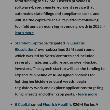
total funding to $17.5M. Discern provides a
software-based registered agent service that
automates state filings and compliance tasks, and
will use the capital to scale its platform following
fourfold annual recurring revenue growth in 2025.
-
learn more
Starshot Capital
participated in
Quercus
Biosolutions
’ oversubscribed $5M seed round,
which was led by Serra Ventures and included
several climate, agriculture and grower-backed
investors. The agtech startup will use the funding to
expand its pipeline of AI-designed proteins for
fighting herbicide-resistant weeds, begin
regulatory work and explore applications targeting
fungi, insects and other crop pests.
- learn more
B Capital
co-led
Flourish Health’s
$26M Series A