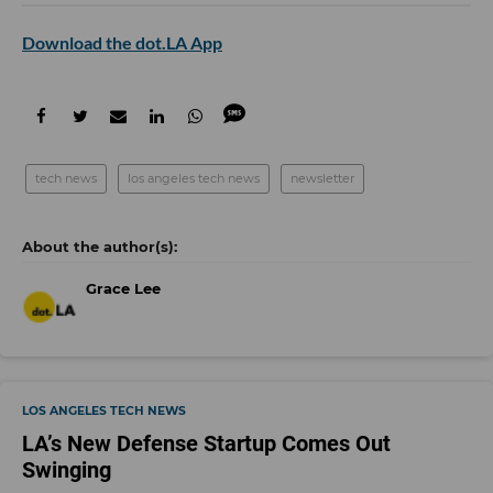
Download the dot.LA App
tech news
los angeles tech news
newsletter
Grace Lee
LOS ANGELES TECH NEWS
LA’s New Defense Startup Comes Out
Swinging