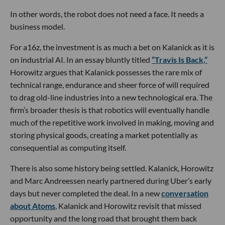
In other words, the robot does not need a face. It needs a
business model.
For a16z, the investment is as much a bet on Kalanick as it is
on industrial AI. In an essay bluntly titled
“Travis Is Back,”
Horowitz argues that Kalanick possesses the rare mix of
technical range, endurance and sheer force of will required
to drag old-line industries into a new technological era. The
firm’s broader thesis is that robotics will eventually handle
much of the repetitive work involved in making, moving and
storing physical goods, creating a market potentially as
consequential as computing itself.
There is also some history being settled. Kalanick, Horowitz
and Marc Andreessen nearly partnered during Uber’s early
days but never completed the deal. In a new
conversation
about Atoms
, Kalanick and Horowitz revisit that missed
opportunity and the long road that brought them back