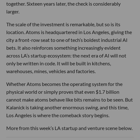
together. Sixteen years later, the check is considerably
larger.
The scale of the investment is remarkable, but so is its
location. Atoms is headquartered in Los Angeles, giving the
city a front-row seat to one of tech’s boldest industrial AI
bets. It also reinforces something increasingly evident
across LA’s startup ecosystem: the next era of AI will not
only be written in code. It will be built in kitchens,
warehouses, mines, vehicles and factories.
Whether Atoms becomes the operating system for the
physical world or simply proves that even $1.7 billion
cannot make atoms behave like bits remains to be seen. But
Kalanick is taking another enormous swing, and this time,
Los Angeles is where the comeback story begins.
More from this week’s LA startup and venture scene below.