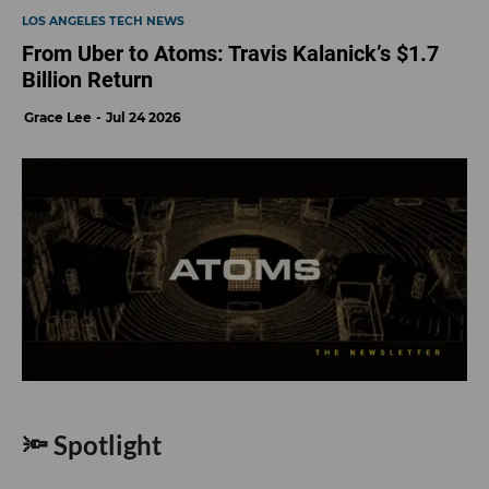
LOS ANGELES TECH NEWS
From Uber to Atoms: Travis Kalanick’s $1.7
Billion Return
Grace Lee
Jul 24 2026
🔦 Spotlight