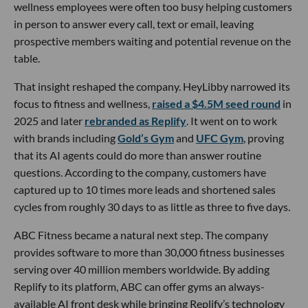
wellness employees were often too busy helping customers
in person to answer every call, text or email, leaving
prospective members waiting and potential revenue on the
table.
That insight reshaped the company. HeyLibby narrowed its
focus to fitness and wellness,
raised a $4.5M seed round
in
2025 and later
rebranded as Replify
. It went on to work
with brands including
Gold’s Gym
and
UFC Gym
, proving
that its AI agents could do more than answer routine
questions. According to the company, customers have
captured up to 10 times more leads and shortened sales
cycles from roughly 30 days to as little as three to five days.
ABC Fitness became a natural next step. The company
provides software to more than 30,000 fitness businesses
serving over 40 million members worldwide. By adding
Replify to its platform, ABC can offer gyms an always-
available AI front desk while bringing Replify’s technology