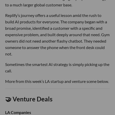
to a much larger global customer base.
Replify’s journey offers a useful lesson amid the rush to
build AI products for everyone. The company began with a
broad promise, identified a customer with a specific and
expensive problem, and built deeply around that need. Gym
owners did not need another flashy chatbot. They needed
someone to answer the phone when the front desk could
not.
Sometimes the smartest AI strategy is simply picking up the
call.
More from this week’s LA startup and venture scene below.
🤝 Venture Deals
LA Companies