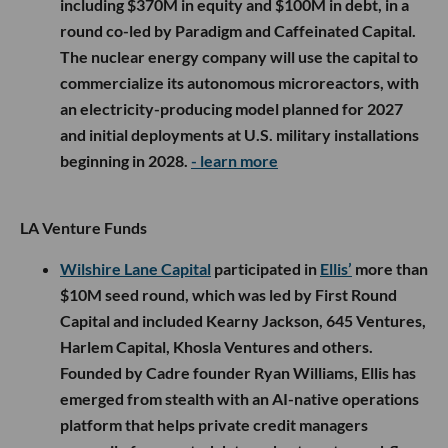
including $370M in equity and $100M in debt, in a
round co-led by Paradigm and Caffeinated Capital.
The nuclear energy company will use the capital to
commercialize its autonomous microreactors, with
an electricity-producing model planned for 2027
and initial deployments at U.S. military installations
beginning in 2028.
- learn more
LA Venture Funds
Wilshire Lane Capital
participated in
Ellis’
more than
$10M seed round, which was led by First Round
Capital and included Kearny Jackson, 645 Ventures,
Harlem Capital, Khosla Ventures and others.
Founded by Cadre founder Ryan Williams, Ellis has
emerged from stealth with an AI-native operations
platform that helps private credit managers