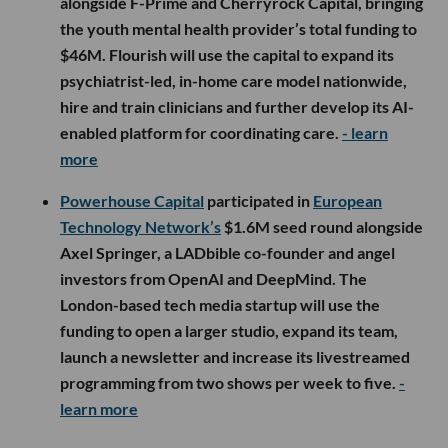
alongside F-Prime and Cherryrock Capital, bringing
the youth mental health provider’s total funding to
$46M. Flourish will use the capital to expand its
psychiatrist-led, in-home care model nationwide,
hire and train clinicians and further develop its AI-
enabled platform for coordinating care.
- learn
more
Powerhouse Capital
participated in
European
Technology Network’s
$1.6M seed round alongside
Axel Springer, a LADbible co-founder and angel
investors from OpenAI and DeepMind. The
London-based tech media startup will use the
funding to open a larger studio, expand its team,
launch a newsletter and increase its livestreamed
programming from two shows per week to five.
-
learn more