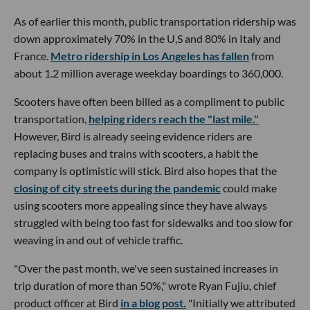
As of earlier this month, public transportation ridership was
down approximately 70% in the U,S and 80% in Italy and
France.
Metro ridership in Los Angeles has fallen
from
about 1.2 million average weekday boardings to 360,000.
Scooters have often been billed as a compliment to public
transportation,
helping riders reach the "last mile."
However, Bird is already seeing evidence riders are
replacing buses and trains with scooters, a habit the
company is optimistic will stick. Bird also hopes that the
closing of city streets during the pandemic
could make
using scooters more appealing since they have always
struggled with being too fast for sidewalks and too slow for
weaving in and out of vehicle traffic.
"Over the past month, we've seen sustained increases in
trip duration of more than 50%," wrote Ryan Fujiu, chief
product officer at Bird
in a blog post.
"Initially we attributed