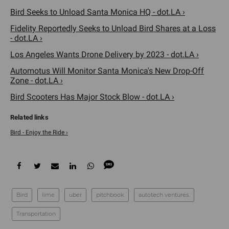
Bird Seeks to Unload Santa Monica HQ - dot.LA ›
Fidelity Reportedly Seeks to Unload Bird Shares at a Loss
- dot.LA ›
Los Angeles Wants Drone Delivery by 2023 - dot.LA ›
Automotus Will Monitor Santa Monica's New Drop-Off
Zone - dot.LA ›
Bird Scooters Has Major Stock Blow - dot.LA ›
Bird - Enjoy the Ride ›
Bird
lime
uber
pitchbook
autotech ventures.
Transportation