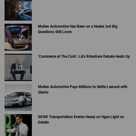
Mullen Automotive Has Been on a Heater, but Big
Questions Still Loom
‘Commerce at The Curb’: LA’s Rideshare Debate Heats Up
Mullen Automotive Pays Millions to Settle Lawsuit with
Qiantu
SXSW Transportation Events Heavy on Hype Light on
Details