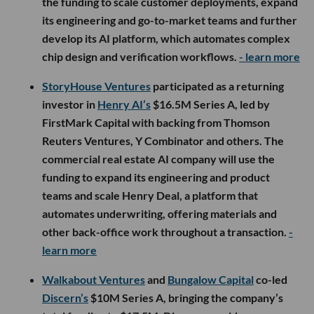
the funding to scale customer deployments, expand
its engineering and go-to-market teams and further
develop its AI platform, which automates complex
chip design and verification workflows.
- learn more
StoryHouse Ventures
participated as a returning
investor in
Henry AI’s
$16.5M Series A, led by
FirstMark Capital with backing from Thomson
Reuters Ventures, Y Combinator and others. The
commercial real estate AI company will use the
funding to expand its engineering and product
teams and scale Henry Deal, a platform that
automates underwriting, offering materials and
other back-office work throughout a transaction.
-
learn more
Walkabout Ventures
and
Bungalow Capital
co-led
Discern’s
$10M Series A, bringing the company’s