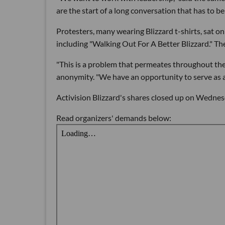
are the start of a long conversation that has to be
Protesters, many wearing Blizzard t-shirts, sat o
including "Walking Out For A Better Blizzard." Th
"This is a problem that permeates throughout th
anonymity. "We have an opportunity to serve as a 
Activision Blizzard's shares closed up on Wednes
Read organizers' demands below: