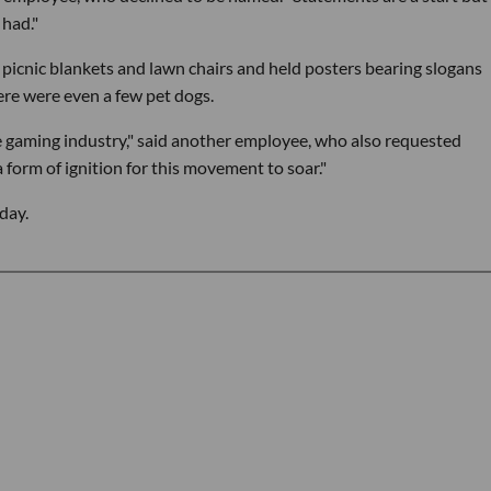
 had."
n picnic blankets and lawn chairs and held posters bearing slogans
ere were even a few pet dogs.
e gaming industry," said another employee, who also requested
form of ignition for this movement to soar."
day.