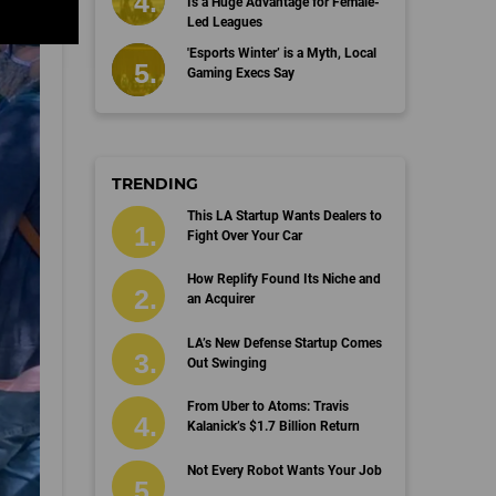
Is a Huge Advantage for Female-
Led Leagues
'Esports Winter’ is a Myth, Local
Gaming Execs Say
TRENDING
This LA Startup Wants Dealers to
Fight Over Your Car
How Replify Found Its Niche and
an Acquirer
LA’s New Defense Startup Comes
Out Swinging
From Uber to Atoms: Travis
Kalanick’s $1.7 Billion Return
Not Every Robot Wants Your Job