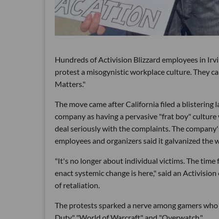
Hundreds of Activision Blizzard employees in Ir
protest a misogynistic workplace culture. They ca
Matters."
The move came after California filed a blistering 
company as having a pervasive "frat boy" cultu
deal seriously with the complaints. The company's i
employees and organizers said it galvanized the 
"It's no longer about individual victims. The time f
enact systemic change is here," said an Activisio
of retaliation.
The protests sparked a nerve among gamers who cal
Duty," "World of Warcraft" and "Overwatch."