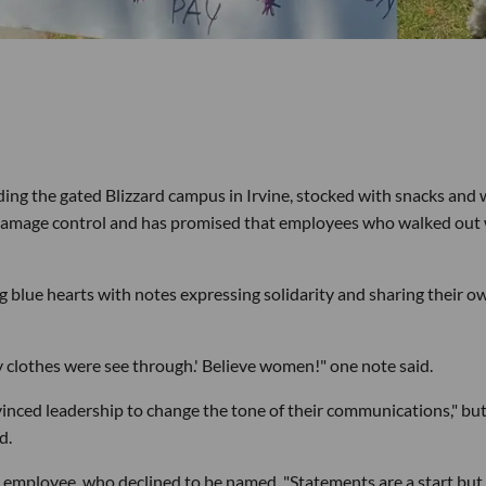
ng the gated Blizzard campus in Irvine, stocked with snacks and 
on damage control and has promised that employees who walked out 
g blue hearts with notes expressing solidarity and sharing their o
y clothes were see through.' Believe women!" one note said.
inced leadership to change the tone of their communications," bu
d.
 employee, who declined to be named. "Statements are a start but