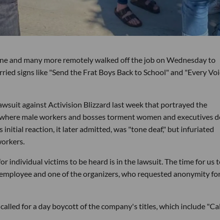
vine and many more remotely walked off the job on Wednesday to
rried signs like "Send the Frat Boys Back to School" and "Every Vo
lawsuit against Activision Blizzard last week that portrayed the
re where male workers and bosses torment women and executives d
nitial reaction, it later admitted, was "tone deaf," but infuriated
workers.
or individual victims to be heard is in the lawsuit. The time for us 
n employee and one of the organizers, who requested anonymity for
led for a day boycott of the company's titles, which include "Cal