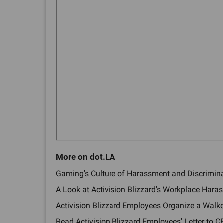
Gaming's Culture of Harassment and Discriminat
A Look at Activision Blizzard's Workplace Haras
Activision Blizzard Employees Organize a Walkou
Read Activision Blizzard Employees' Letter to CE