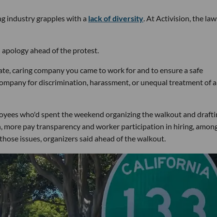
ng industry grapples with a
lack of diversity
. At Activision, the law
 apology ahead of the protest.
ate, caring company you came to work for and to ensure a safe
company for discrimination, harassment, or unequal treatment of 
mployees who'd spent the weekend organizing the walkout and drafti
ion, more pay transparency and worker participation in hiring, amon
hose issues, organizers said ahead of the walkout.