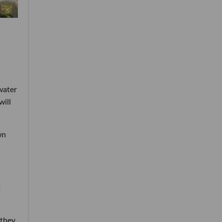
water
will
wn
t
 they