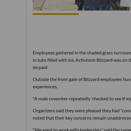
Employees gathered in the shaded grass surroundi
in tubs filled with ice. Activision Blizzard was 
be paid.
Outside the front gate of Blizzard employees hun
experiences.
"A male coworker repeatedly 'checked to see if m
Organizers said they were pleased they had "conv
noted that their key concerns remain unaddresse
"We want to work with leadership," said the same