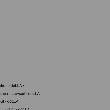
ion - dot.LA ›
sment Lawsuit - dot.LA ›
t - dot.LA ›
O Kotick - dot.LA ›