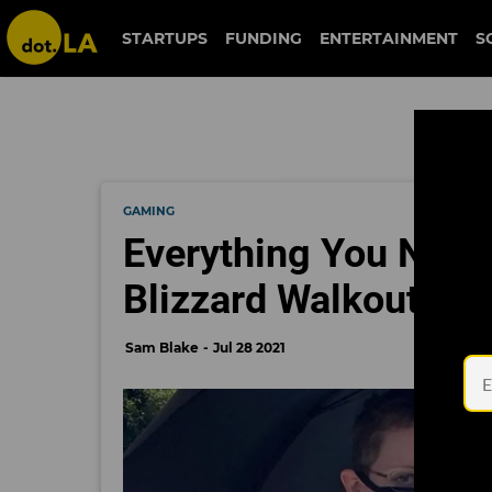
STARTUPS
FUNDING
ENTERTAINMENT
S
GAMING
Everything You Need
Blizzard Walkout
Sam Blake
Jul 28 2021