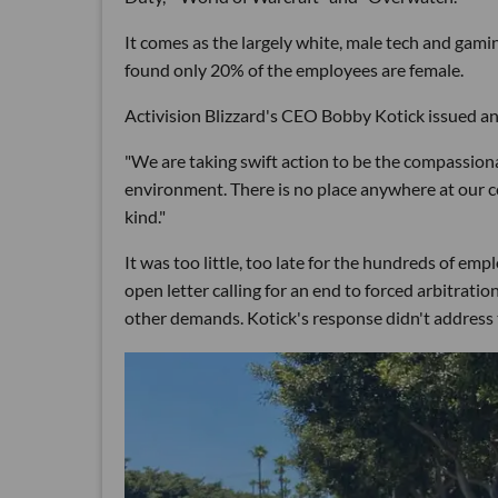
It comes as the largely white, male tech and gami
found only 20% of the employees are female.
Activision Blizzard's CEO Bobby Kotick issued an
"We are taking swift action to be the compassion
environment. There is no place anywhere at our 
kind."
It was too little, too late for the hundreds of e
open letter calling for an end to forced arbitrat
other demands. Kotick's response didn't address t