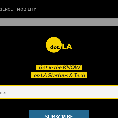
CIENCE
MOBILITY
 to Know About the Activisi
Get in the
KNOW
on LA Startups & Tech
SUBSCRIBE