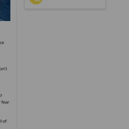
ice
on't
to
 fear
l of