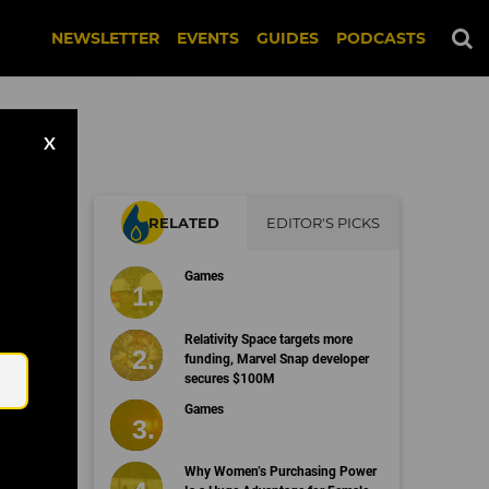
NEWSLETTER
EVENTS
GUIDES
PODCASTS
X
RELATED
EDITOR'S PICKS
on
Games
Email
Relativity Space targets more
funding, Marvel Snap developer
secures $100M
Games
Why Women’s Purchasing Power