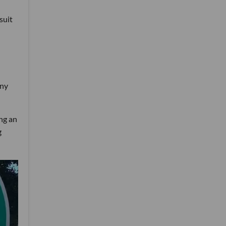
suit
any
ng an
g