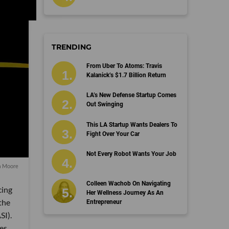
TRENDING
From Uber To Atoms: Travis
Kalanick’s $1.7 Billion Return
LA’s New Defense Startup Comes
Out Swinging
This LA Startup Wants Dealers To
Fight Over Your Car
Not Every Robot Wants Your Job
a Moore
Colleen Wachob On Navigating
cing
Her Wellness Journey As An
the
Entrepreneur
SI).
ies