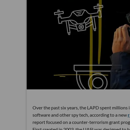
Over the past six years, the LAPD spent millions 
software and other spy tech, according to a new
r
report focused on a counter-terrorism grant pro
First created in 2003, the UASI was designed to h