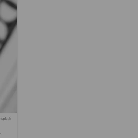
nsplash
-