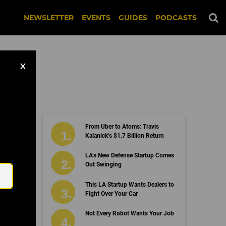
NEWSLETTER
EVENTS
GUIDES
PODCASTS
X
From Uber to Atoms: Travis
Kalanick’s $1.7 Billion Return
Email
LA’s New Defense Startup Comes
Out Swinging
This LA Startup Wants Dealers to
Fight Over Your Car
Not Every Robot Wants Your Job