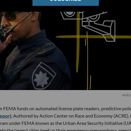
Andri
in FEMA funds on automated license plate readers, predictive poli
eport
. Authored by Action Center on Race and Economy (ACRE), 
gram under FEMA known as the Urban Area Security Initiative (UA
elp the largest cities beef up their emergency preparedness agenc