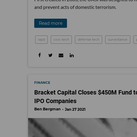
and prevent acts of domestic terrorism.
Read more
lapd
civic tech
defense tech
surveillance
FINANCE
Bracket Capital Closes $450M Fund t
IPO Companies
Ben Bergman
Jan 27 2021