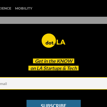
CIENCE
MOBILITY
palantir
Get in the
KNOW
h. Here’s What They’re Buying
on LA Startups & Tech
SUBSCRIBE