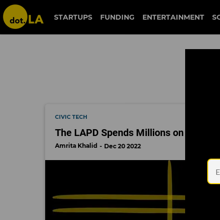
palantir
STARTUPS
FUNDING
ENTERTAINMENT
S
CIVIC TECH
The LAPD Spends Millions on Spy Tec
Amrita Khalid
Dec 20 2022