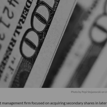
Photo by
Pepi Stojanovski
on
U
nt management firm focused on acquiring secondary shares in later