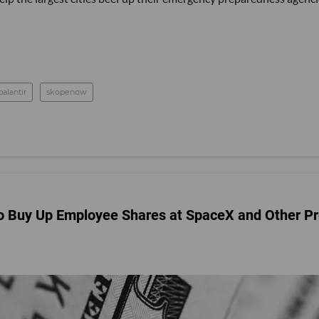
palantir
skopenow
o Buy Up Employee Shares at SpaceX and Other Pr