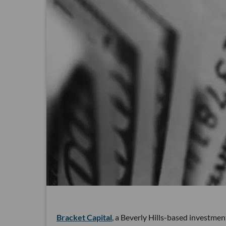
Bracket Capital
, a Beverly Hills-based investme