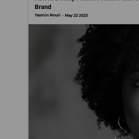
Brand
Yasmin Nouri
May 22 2023