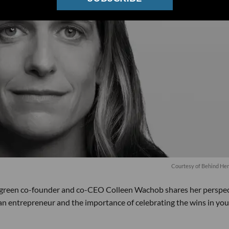
Courtesy of Behind He
ygreen co-founder and co-CEO Colleen Wachob shares her perspec
an entrepreneur and the importance of celebrating the wins in you