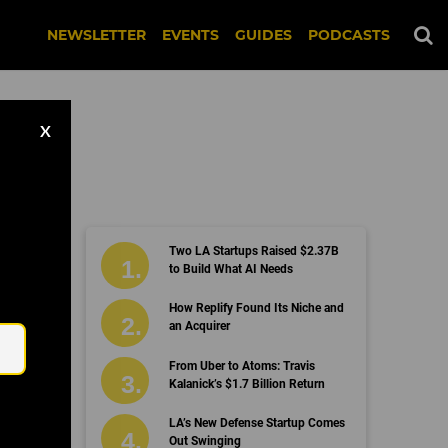
NEWSLETTER
EVENTS
GUIDES
PODCASTS
X
Two LA Startups Raised $2.37B
to Build What AI Needs
Email
How Replify Found Its Niche and
an Acquirer
From Uber to Atoms: Travis
Kalanick’s $1.7 Billion Return
LA’s New Defense Startup Comes
Out Swinging