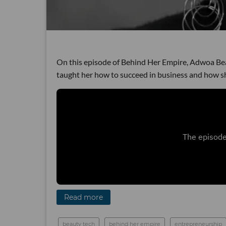
On this episode of Behind Her Empire, Adwoa Be
taught her how to succeed in business and how s
Read more
beauty tech
behind her empire
entrepreneurship