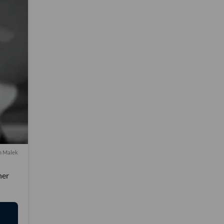
m Malek
her