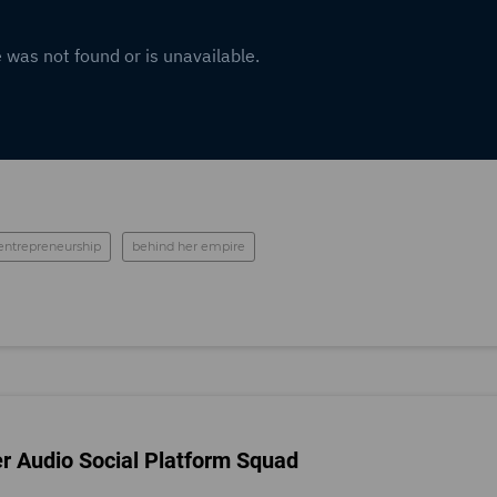
entrepreneurship
behind her empire
er Audio Social Platform Squad