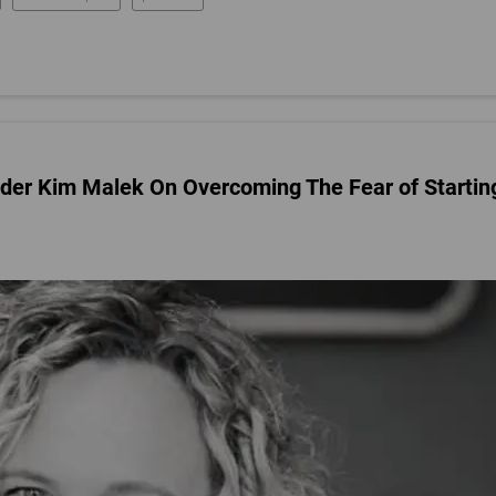
nder Kim Malek On Overcoming The Fear of Startin