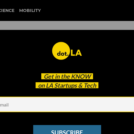
CIENCE
MOBILITY
entrepreneurship
Get in the
KNOW
llness Journey As An Entrepreneur
on LA Startups & Tech
SUBSCRIBE