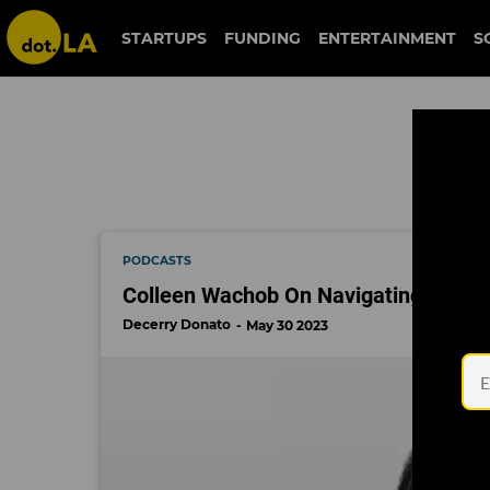
entrepreneurship
STARTUPS
FUNDING
ENTERTAINMENT
S
PODCASTS
Colleen Wachob On Navigating Her We
Decerry Donato
May 30 2023