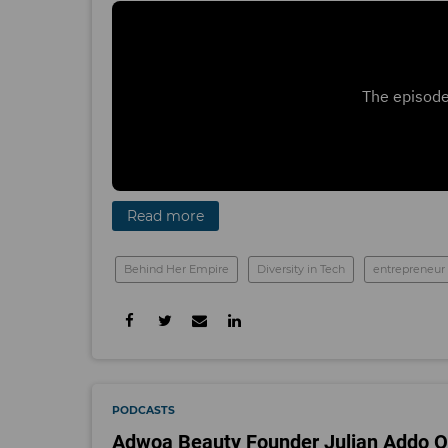
Read more
Behind Her Empire
Diversity in Tech
entrepreneur
PODCASTS
Adwoa Beauty Founder Julian Addo On