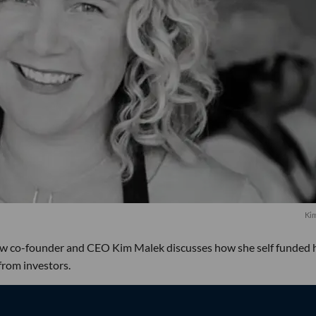
Ki
raw co-founder and CEO Kim Malek discusses how she self funded 
from investors.