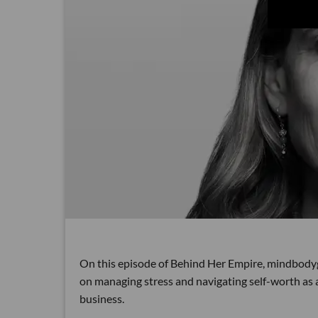
On this episode of Behind Her Empire, mindbod
on managing stress and navigating self-worth as 
business.