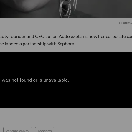
Courtesy
auty founder and CEO Julian Addo explains how her corporate ca
he landed a partnership with Sephora.
venture capital
podcasts