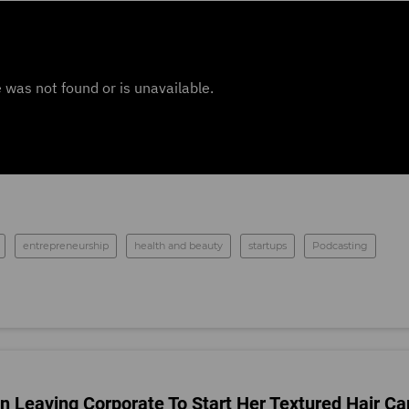
entrepreneurship
health and beauty
startups
Podcasting
 Leaving Corporate To Start Her Textured Hair Ca