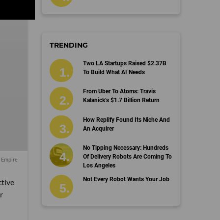
TRENDING
Two LA Startups Raised $2.37B
To Build What AI Needs
From Uber To Atoms: Travis
Kalanick’s $1.7 Billion Return
How Replify Found Its Niche And
An Acquirer
No Tipping Necessary: Hundreds
Of Delivery Robots Are Coming To
r Empire
Los Angeles
Not Every Robot Wants Your Job
tive
r