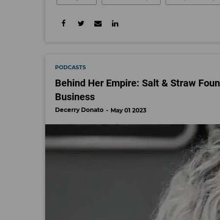
PODCASTS
Behind Her Empire: Salt & Straw Fou
Business
Decerry Donato
May 01 2023