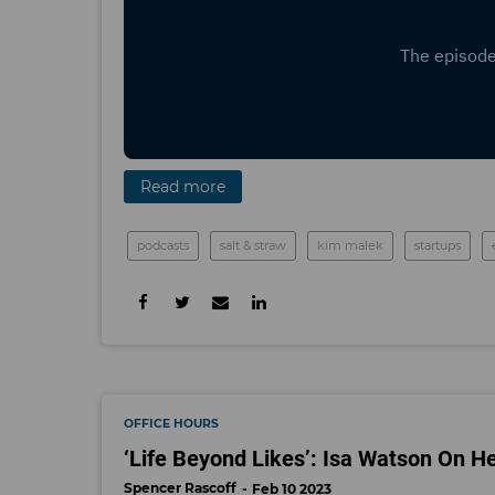
Read more
podcasts
salt & straw
kim malek
startups
OFFICE HOURS
‘Life Beyond Likes’: Isa Watson On H
Spencer Rascoff
Feb 10 2023