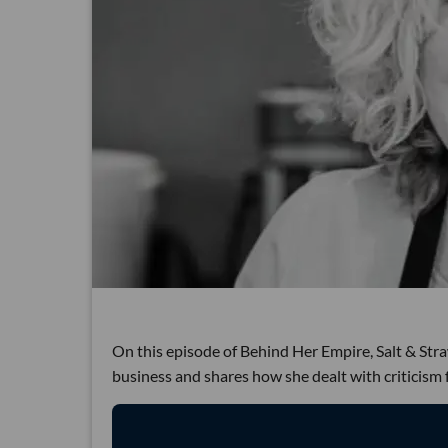
On this episode of Behind Her Empire, Salt & St
business and shares how she dealt with criticism 