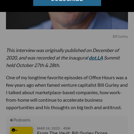
Bill Gurley
This interview was originally published on December of
2020, and was recorded at the inaugural
dot.LA
Summit
held October 27th & 28th.
One of my longtime favorite episodes of Office Hours was a
few years ago when famed venture capitalist Bill Gurley and
I talked about marketplace-based companies, how work-
from-home will continue to accelerate business
opportunities and his thoughts on big tech and antitrust.