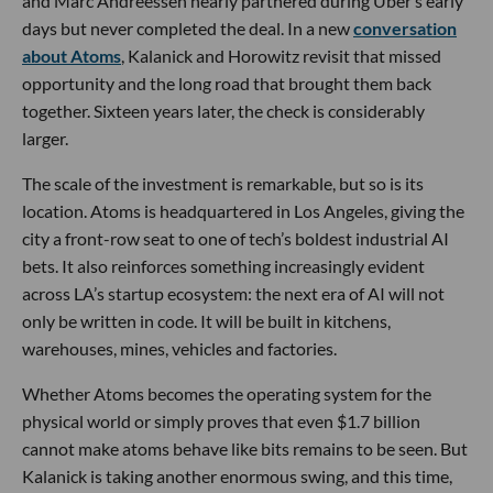
and Marc Andreessen nearly partnered during Uber’s early
days but never completed the deal. In a new
conversation
about Atoms
, Kalanick and Horowitz revisit that missed
opportunity and the long road that brought them back
together. Sixteen years later, the check is considerably
larger.
The scale of the investment is remarkable, but so is its
location. Atoms is headquartered in Los Angeles, giving the
city a front-row seat to one of tech’s boldest industrial AI
bets. It also reinforces something increasingly evident
across LA’s startup ecosystem: the next era of AI will not
only be written in code. It will be built in kitchens,
warehouses, mines, vehicles and factories.
Whether Atoms becomes the operating system for the
physical world or simply proves that even $1.7 billion
cannot make atoms behave like bits remains to be seen. But
Kalanick is taking another enormous swing, and this time,