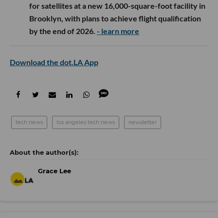
for satellites at a new 16,000-square-foot facility in
Brooklyn, with plans to achieve flight qualification
by the end of 2026.
- learn more
Download the dot.LA App
tech news
los angeles tech news
newsletter
Grace Lee