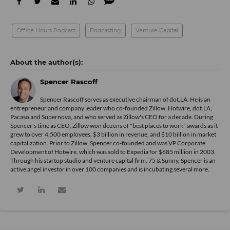
Office Hours Podcast
Podcasting
Venture Capital
Spencer Rascoff
Spencer Rascoff serves as executive chairman of dot.LA. He is an
entrepreneur and company leader who co-founded Zillow, Hotwire, dot.LA,
Pacaso and Supernova, and who served as Zillow's CEO for a decade. During
Spencer's time as CEO, Zillow won dozens of "best places to work" awards as it
grew to over 4,500 employees, $3 billion in revenue, and $10 billion in market
capitalization. Prior to Zillow, Spencer co-founded and was VP Corporate
Development of Hotwire, which was sold to Expedia for $685 million in 2003.
Through his startup studio and venture capital firm, 75 & Sunny, Spencer is an
active angel investor in over 100 companies and is incubating several more.