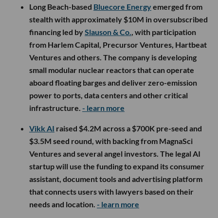
Long Beach-based
Bluecore Energy
emerged from
stealth with approximately $10M in oversubscribed
financing led by
Slauson & Co.
, with participation
from Harlem Capital, Precursor Ventures, Hartbeat
Ventures and others. The company is developing
small modular nuclear reactors that can operate
aboard floating barges and deliver zero-emission
power to ports, data centers and other critical
infrastructure.
- learn more
Vikk AI
raised $4.2M across a $700K pre-seed and
$3.5M seed round, with backing from MagnaSci
Ventures and several angel investors. The legal AI
startup will use the funding to expand its consumer
assistant, document tools and advertising platform
that connects users with lawyers based on their
needs and location.
- learn more