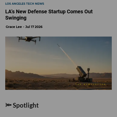
LOS ANGELES TECH NEWS
LA’s New Defense Startup Comes Out
Swinging
Grace Lee
Jul 17 2026
🔦 Spotlight