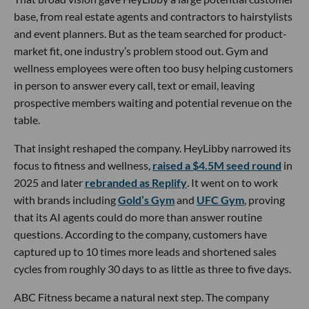
base, from real estate agents and contractors to hairstylists
and event planners. But as the team searched for product-
market fit, one industry’s problem stood out. Gym and
wellness employees were often too busy helping customers
in person to answer every call, text or email, leaving
prospective members waiting and potential revenue on the
table.
That insight reshaped the company. HeyLibby narrowed its
focus to fitness and wellness,
raised a $4.5M seed round
in
2025 and later
rebranded as Replify
. It went on to work
with brands including
Gold’s Gym
and
UFC Gym
, proving
that its AI agents could do more than answer routine
questions. According to the company, customers have
captured up to 10 times more leads and shortened sales
cycles from roughly 30 days to as little as three to five days.
ABC Fitness became a natural next step. The company