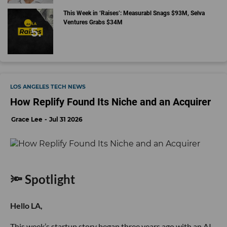
This Week in ‘Raises’: Measurabl Snags $93M, Selva
Ventures Grabs $34M
LOS ANGELES TECH NEWS
How Replify Found Its Niche and an Acquirer
Grace Lee
Jul 31 2026
🔦 Spotlight
Hello LA,
This week’s startup story began three years ago with an AI