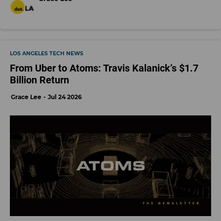
LOS ANGELES TECH NEWS
From Uber to Atoms: Travis Kalanick’s $1.7
Billion Return
Grace Lee
Jul 24 2026