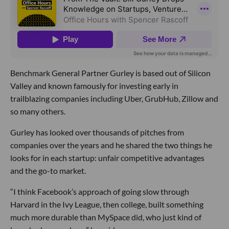
Benchmark General Partner Gurley is based out of Silicon
Valley and known famously for investing early in
trailblazing companies including Uber, GrubHub, Zillow and
so many others.
Gurley has looked over thousands of pitches from
companies over the years and he shared the two things he
looks for in each startup: unfair competitive advantages
and the go-to market.
“I think Facebook’s approach of going slow through
Harvard in the Ivy League, then college, built something
much more durable than MySpace did, who just kind of