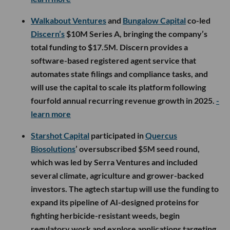
Walkabout Ventures
and
Bungalow Capital
co-led
Discern’s
$10M Series A, bringing the company’s
total funding to $17.5M. Discern provides a
software-based registered agent service that
automates state filings and compliance tasks, and
will use the capital to scale its platform following
fourfold annual recurring revenue growth in 2025.
-
learn more
Starshot Capital
participated in
Quercus
Biosolutions
’ oversubscribed $5M seed round,
which was led by Serra Ventures and included
several climate, agriculture and grower-backed
investors. The agtech startup will use the funding to
expand its pipeline of AI-designed proteins for
fighting herbicide-resistant weeds, begin
regulatory work and explore applications targeting