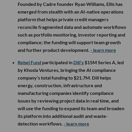
Founded by Cadre founder Ryan Williams, Ellis has
emerged from stealth with an AI-native operations
platform that helps private credit managers
reconcile fragmented data and automate workflows
such as portfolio monitoring, investor reporting and
compliance; the funding will support team growth
and further product development.
- learn more
Rebel Fund
participated in
Dili’s
$15M Series A, led
by Khosla Ventures, bringing the AI compliance
company’s total funding to $21.7M. Dili helps
energy, construction, infrastructure and
manufacturing companies identify compliance
issues by reviewing project data in real time, and
will use the funding to expand its team and broaden
its platform into additional audit and waste-
detection workflows.
- learn more