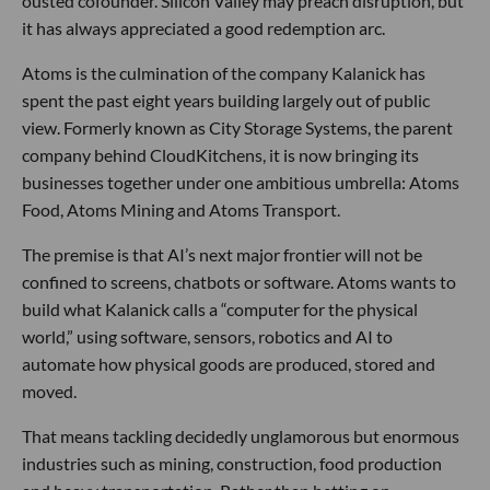
ousted cofounder. Silicon Valley may preach disruption, but
it has always appreciated a good redemption arc.
Atoms is the culmination of the company Kalanick has
spent the past eight years building largely out of public
view. Formerly known as City Storage Systems, the parent
company behind CloudKitchens, it is now bringing its
businesses together under one ambitious umbrella: Atoms
Food, Atoms Mining and Atoms Transport.
The premise is that AI’s next major frontier will not be
confined to screens, chatbots or software. Atoms wants to
build what Kalanick calls a “computer for the physical
world,” using software, sensors, robotics and AI to
automate how physical goods are produced, stored and
moved.
That means tackling decidedly unglamorous but enormous
industries such as mining, construction, food production