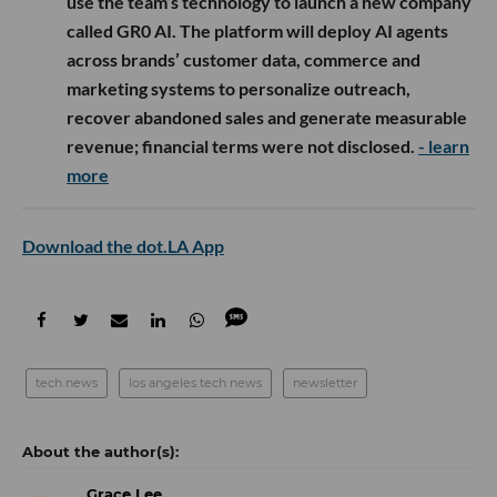
use the team’s technology to launch a new company
called GR0 AI. The platform will deploy AI agents
across brands’ customer data, commerce and
marketing systems to personalize outreach,
recover abandoned sales and generate measurable
revenue; financial terms were not disclosed.
- learn
more
Download the dot.LA App
tech news
los angeles tech news
newsletter
Grace Lee