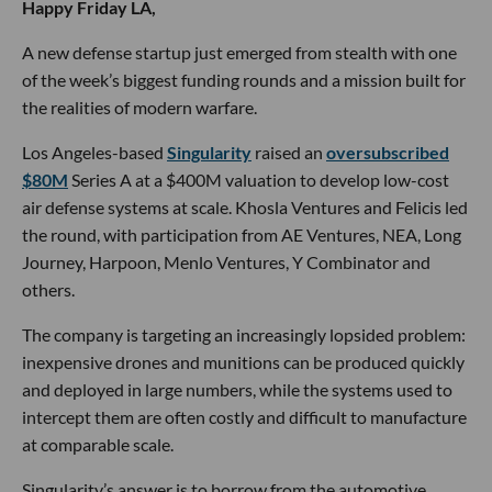
Happy Friday LA,
A new defense startup just emerged from stealth with one
of the week’s biggest funding rounds and a mission built for
the realities of modern warfare.
Los Angeles-based
Singularity
raised an
oversubscribed
$80M
Series A at a $400M valuation to develop low-cost
air defense systems at scale. Khosla Ventures and Felicis led
the round, with participation from AE Ventures, NEA, Long
Journey, Harpoon, Menlo Ventures, Y Combinator and
others.
The company is targeting an increasingly lopsided problem:
inexpensive drones and munitions can be produced quickly
and deployed in large numbers, while the systems used to
intercept them are often costly and difficult to manufacture
at comparable scale.
Singularity’s answer is to borrow from the automotive