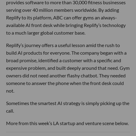
provides software to more than 30,000 fitness businesses
serving over 40 million members worldwide. By adding
Replify to its platform, ABC can offer gyms an always-
available AI front desk while bringing Replify’s technology
to a much larger global customer base.
Replify’s journey offers a useful lesson amid the rush to
build AI products for everyone. The company began with a
broad promise, identified a customer with a specific and
expensive problem, and built deeply around that need. Gym
owners did not need another flashy chatbot. They needed
someone to answer the phone when the front desk could
not.
Sometimes the smartest AI strategy is simply picking up the
call.
More from this week’s LA startup and venture scene below.