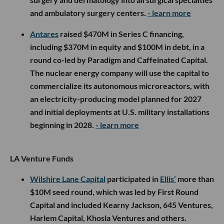
and ambulatory surgery centers.
- learn more
Antares
raised $470M in Series C financing,
including $370M in equity and $100M in debt, in a
round co-led by Paradigm and Caffeinated Capital.
The nuclear energy company will use the capital to
commercialize its autonomous microreactors, with
an electricity-producing model planned for 2027
and initial deployments at U.S. military installations
beginning in 2028.
- learn more
LA Venture Funds
Wilshire Lane Capital
participated in
Ellis’
more than
$10M seed round, which was led by First Round
Capital and included Kearny Jackson, 645 Ventures,
Harlem Capital, Khosla Ventures and others.