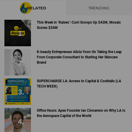
RELATED
TRENDING
This Week in ‘Raises’: Curri Scoops Up $42M, Mosaic
Scores $26M
K-beauty Entrepreneur Alicia Yoon On Taking the Leap
From Corporate Consultant to Starting Her Skincare
Brand
SUPERCHARGE LA: Access to Capital & Cocktails (LA
TECH WEEK)
Office Hours: Apex Founder Ian Cinnamon on Why LA Is
the Aerospace Capital of the World