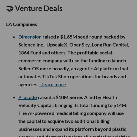
🤝 Venture Deals
LA Companies
Dimension
raised a $1.65M seed round backed by
Science Inc., UpscaleX, OpenSky, Long Run Capital,
1864 Fund and others. The profitable social-
commerce company will use the funding to launch
Seller OS more broadly, an agentic AI platform that
automates TikTok Shop operations for brands and
agencies.
- learn more
Procode
raised a $10M Series A led by Health
Velocity Capital, bringing its total funding to $14M.
The AI-powered medical billing company will use
the capital to acquire two additional billing
businesses and expand its platform beyond plastic
surgery and dermatology into all surgical specialties