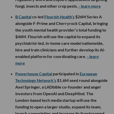
fungi, insects and other crop pests.
- learn more
B Capital
co-led
Flourish Health’s
$26M Series A
alongside F-Prime and Cherryrock Capital, bringing
the youth mental health provider’s total funding to
$46M. Flourish will use the capital to expand its
psychiatrist-led, in-home care model nationwide,
hire and train clinicians and further develop its AI-
enabled platform for coordinating care.
- learn
more
Powerhouse Capital
participated in
European
Technology Network’s
$1.6M seed round alongside
Axel Springer, a LADbible co-founder and angel
investors from OpenAI and DeepMind. The
London-based tech media startup will use the
funding to open a larger studio, expand its team,
launch a newsletter and increase its livestreamed