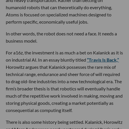
and heavy transportation. Rather than betting on
humanoid robots that can theoretically do everything,
Atoms is focused on specialized machines designed to
perform specific, economically useful jobs.
In other words, the robot does not need a face. It needs a
business model.
For a16z, the investment is as much a bet on Kalanick as it is
on industrial AI. In an essay bluntly titled
“Travis Is Back,”
Horowitz argues that Kalanick possesses the rare mix of
technical range, endurance and sheer force of will required
to drag old-line industries into a new technological era. The
firm’s broader thesis is that robotics will eventually handle
much of the repetitive work involved in making, moving and
storing physical goods, creating a market potentially as
consequential as computing itself.
There is also some history being settled. Kalanick, Horowitz