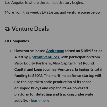
Los Angeles is where the comeback story begins.
More from this week’s LA startup and venture scene below.
🤝 Venture Deals
LA Companies
Hawthorne-based
Andrenam
raised an $18M Series
A led by
Upfront Ventures
, with participation from
Valor Equity Partners, Also Capital, First Round
Capital and Long Journey Ventures, bringing its total
funding to $30M. The maritime defense startup will
use the capital to scale production of its sonar-
equipped buoys and expand its AI-powered
platform for detecting and tracking underwater
activity.
- learn more