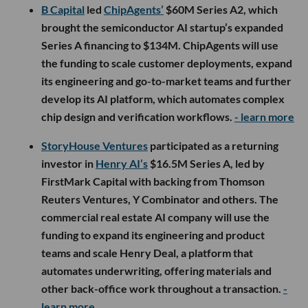
B Capital
led
ChipAgents’
$60M Series A2, which
brought the semiconductor AI startup’s expanded
Series A financing to $134M. ChipAgents will use
the funding to scale customer deployments, expand
its engineering and go-to-market teams and further
develop its AI platform, which automates complex
chip design and verification workflows.
- learn more
StoryHouse Ventures
participated as a returning
investor in
Henry AI’s
$16.5M Series A, led by
FirstMark Capital with backing from Thomson
Reuters Ventures, Y Combinator and others. The
commercial real estate AI company will use the
funding to expand its engineering and product
teams and scale Henry Deal, a platform that
automates underwriting, offering materials and
other back-office work throughout a transaction.
-
learn more