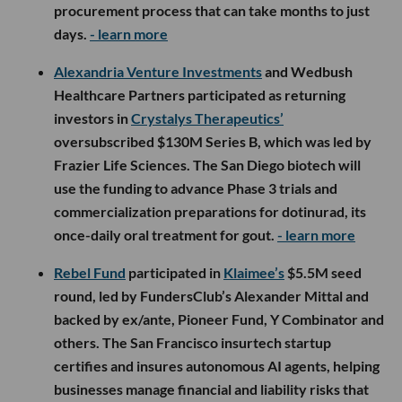
procurement process that can take months to just
days.
- learn more
Alexandria Venture Investments
and Wedbush
Healthcare Partners participated as returning
investors in
Crystalys Therapeutics’
oversubscribed $130M Series B, which was led by
Frazier Life Sciences. The San Diego biotech will
use the funding to advance Phase 3 trials and
commercialization preparations for dotinurad, its
once-daily oral treatment for gout.
- learn more
Rebel Fund
participated in
Klaimee’s
$5.5M seed
round, led by FundersClub’s Alexander Mittal and
backed by ex/ante, Pioneer Fund, Y Combinator and
others. The San Francisco insurtech startup
certifies and insures autonomous AI agents, helping
businesses manage financial and liability risks that