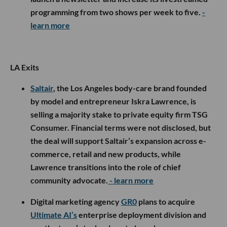
programming from two shows per week to five.
-
learn more
LA Exits
Saltair
, the Los Angeles body-care brand founded
by model and entrepreneur Iskra Lawrence, is
selling a majority stake to private equity firm TSG
Consumer. Financial terms were not disclosed, but
the deal will support Saltair’s expansion across e-
commerce, retail and new products, while
Lawrence transitions into the role of chief
community advocate.
- learn more
Digital marketing agency
GR0
plans to acquire
Ultimate AI’s
enterprise deployment division and