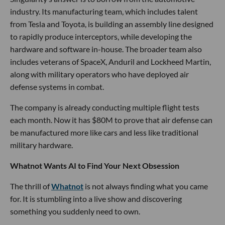
industry. Its manufacturing team, which includes talent
from Tesla and Toyota, is building an assembly line designed
to rapidly produce interceptors, while developing the
hardware and software in-house. The broader team also
includes veterans of SpaceX, Anduril and Lockheed Martin,
along with military operators who have deployed air
defense systems in combat.
The company is already conducting multiple flight tests
each month. Now it has $80M to prove that air defense can
be manufactured more like cars and less like traditional
military hardware.
Whatnot Wants AI to Find Your Next Obsession
The thrill of
Whatnot
is not always finding what you came
for. It is stumbling into a live show and discovering
something you suddenly need to own.