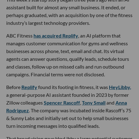
assistant built for almost any small business. It ended, or
perhaps graduated, with an acquisition by one of the fitness
industry’s largest technology providers.
ABC Fitness
has acquired Replify
, an AI platform that
manages customer communication for gyms and wellness
businesses across phone, text, email and chat. Its virtual
agents can answer questions, qualify leads, schedule tours
and classes, follow up on missed calls and run outbound
campaigns. Financial terms were not disclosed.
Before
Replify
found its footing in fitness, it was
HeyLibby,
a general-purpose AI assistant founded in 2023 by former
Zillow colleagues
Spencer Rascoff
,
Tony Small
and
Anna
Rodriguez
. The company was incubated inside Rascoff’s 75
& Sunny Labs and initially set out to help small businesses
turn incoming messages into qualified leads.
That broad vision gave HeyLibby a large potential customer