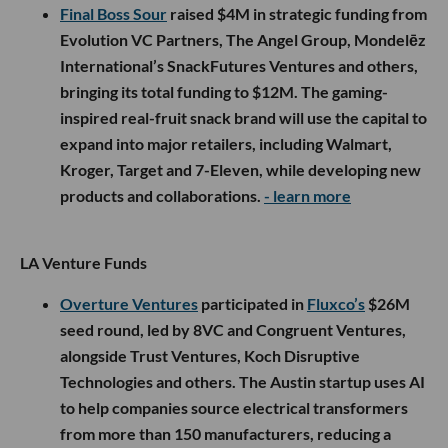
Final Boss Sour
raised $4M in strategic funding from
Evolution VC Partners, The Angel Group, Mondelēz
International’s SnackFutures Ventures and others,
bringing its total funding to $12M. The gaming-
inspired real-fruit snack brand will use the capital to
expand into major retailers, including Walmart,
Kroger, Target and 7-Eleven, while developing new
products and collaborations.
- learn more
LA Venture Funds
Overture Ventures
participated in
Fluxco’s
$26M
seed round, led by 8VC and Congruent Ventures,
alongside Trust Ventures, Koch Disruptive
Technologies and others. The Austin startup uses AI
to help companies source electrical transformers
from more than 150 manufacturers, reducing a