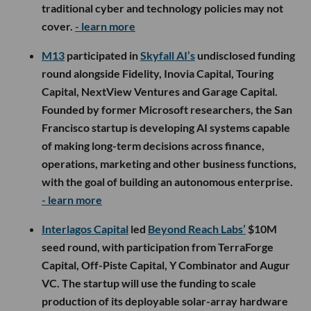
traditional cyber and technology policies may not
cover.
- learn more
M13
participated in
Skyfall AI’s
undisclosed funding
round alongside Fidelity, Inovia Capital, Touring
Capital, NextView Ventures and Garage Capital.
Founded by former Microsoft researchers, the San
Francisco startup is developing AI systems capable
of making long-term decisions across finance,
operations, marketing and other business functions,
with the goal of building an autonomous enterprise.
- learn more
Interlagos Capital
led
Beyond Reach Labs’
$10M
seed round, with participation from TerraForge
Capital, Off-Piste Capital, Y Combinator and Augur
VC. The startup will use the funding to scale
production of its deployable solar-array hardware