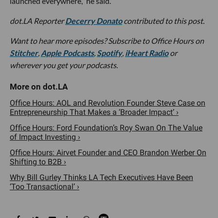
launched everywhere,” he said.
dot.LA Reporter
Decerry Donato
contributed to this post.
Want to hear more episodes? Subscribe to Office Hours on
Stitcher
,
Apple Podcasts
,
Spotify
,
iHeart Radio
or
wherever you get your podcasts.
Office Hours: AOL and Revolution Founder Steve Case on
Entrepreneurship That Makes a ‘Broader Impact’ ›
Office Hours: Ford Foundation’s Roy Swan On The Value
of Impact Investing ›
Office Hours: Airvet Founder and CEO Brandon Werber On
Shifting to B2B ›
Why Bill Gurley Thinks LA Tech Executives Have Been
‘Too Transactional’ ›