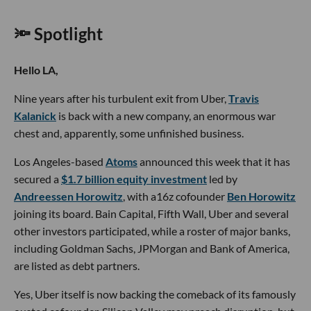
🔦 Spotlight
Hello LA,
Nine years after his turbulent exit from Uber,
Travis
Kalanick
is back with a new company, an enormous war
chest and, apparently, some unfinished business.
Los Angeles-based
Atoms
announced this week that it has
secured a
$1.7 billion equity investment
led by
Andreessen Horowitz
, with a16z cofounder
Ben Horowitz
joining its board. Bain Capital, Fifth Wall, Uber and several
other investors participated, while a roster of major banks,
including Goldman Sachs, JPMorgan and Bank of America,
are listed as debt partners.
Yes, Uber itself is now backing the comeback of its famously