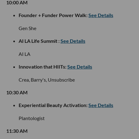
10:00 AM
Founder + Funder Power Walk:
See Details
Gen She
AI LA Life Summit :
See Details
AI LA
Innovation that HIITs:
See Details
Crea, Barry's, Unsubscribe
10:30 AM
Experiential Beauty Activation:
See Details
Plantologist
11:30 AM