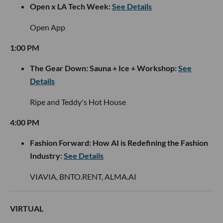
Open x LA Tech Week:
See Details
Open App
1:00 PM
The Gear Down: Sauna + Ice + Workshop:
See
Details
Ripe and Teddy's Hot House
4:00 PM
Fashion Forward: How AI is Redefining the Fashion
Industry:
See Details
VIAVIA, BNTO.RENT, ALMA.AI
VIRTUAL