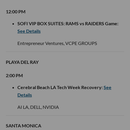
12:00 PM
SOFI VIP BOX SUITES: RAMS vs RAIDERS Game:
See Details
Entrepreneur Ventures, VCPE GROUPS
PLAYA DEL RAY
2:00 PM
Cerebral Beach LA Tech Week Recovery:
See
Details
AI LA, DELL, NVIDIA
SANTA MONICA