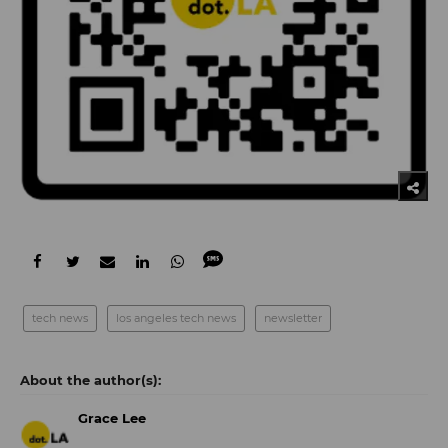
tech news
los angeles tech news
newsletter
Grace Lee