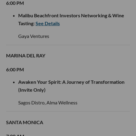
6:00 PM
Malibu Beachfront Investors Networking & Wine
Tasting:
See Details
Gaya Ventures
MARINA DEL RAY
6:00 PM
Awaken Your Spirit: A Journey of Transformation
(Invite Only)
Sagos Distro, Alma Wellness
SANTA MONICA