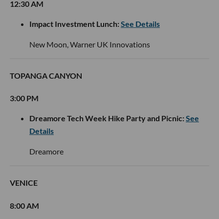
12:30 AM
Impact Investment Lunch:
See Details
New Moon, Warner UK Innovations
TOPANGA CANYON
3:00 PM
Dreamore Tech Week Hike Party and Picnic:
See
Details
Dreamore
VENICE
8:00 AM