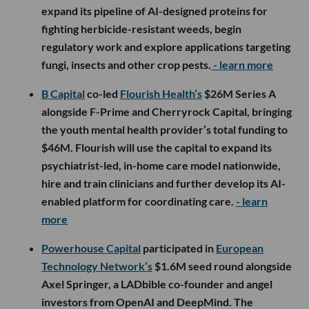
expand its pipeline of AI-designed proteins for
fighting herbicide-resistant weeds, begin
regulatory work and explore applications targeting
fungi, insects and other crop pests.
- learn more
B Capital
co-led
Flourish Health’s
$26M Series A
alongside F-Prime and Cherryrock Capital, bringing
the youth mental health provider’s total funding to
$46M. Flourish will use the capital to expand its
psychiatrist-led, in-home care model nationwide,
hire and train clinicians and further develop its AI-
enabled platform for coordinating care.
- learn
more
Powerhouse Capital
participated in
European
Technology Network’s
$1.6M seed round alongside
Axel Springer, a LADbible co-founder and angel
investors from OpenAI and DeepMind. The