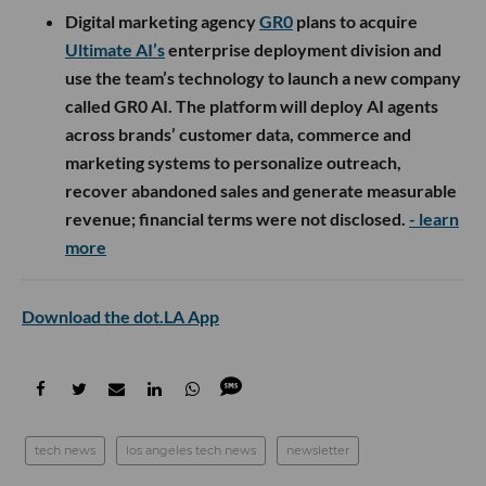
Digital marketing agency
GR0
plans to acquire
Ultimate AI’s
enterprise deployment division and
use the team’s technology to launch a new company
called GR0 AI. The platform will deploy AI agents
across brands’ customer data, commerce and
marketing systems to personalize outreach,
recover abandoned sales and generate measurable
revenue; financial terms were not disclosed.
- learn
more
Download the dot.LA App
tech news
los angeles tech news
newsletter