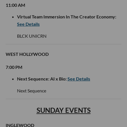
11:00 AM
Virtual Team Immersion In The Creator Economy:
See Details
BLCK UNICRN
WEST HOLLYWOOD
7:00 PM
Next Sequence: AI x Bio:
See Details
Next Sequence
SUNDAY EVENTS
INGLEWOOD