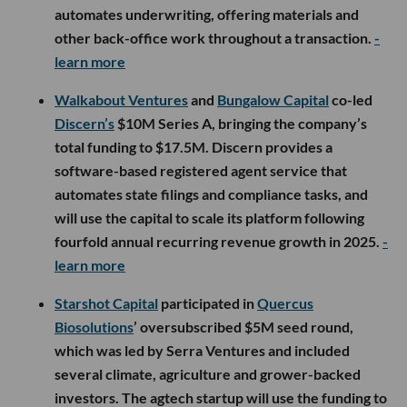
automates underwriting, offering materials and
other back-office work throughout a transaction.
-
learn more
Walkabout Ventures
and
Bungalow Capital
co-led
Discern’s
$10M Series A, bringing the company’s
total funding to $17.5M. Discern provides a
software-based registered agent service that
automates state filings and compliance tasks, and
will use the capital to scale its platform following
fourfold annual recurring revenue growth in 2025.
-
learn more
Starshot Capital
participated in
Quercus
Biosolutions
’ oversubscribed $5M seed round,
which was led by Serra Ventures and included
several climate, agriculture and grower-backed
investors. The agtech startup will use the funding to