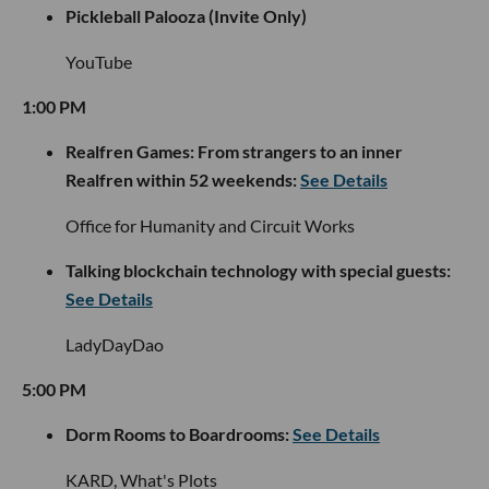
Pickleball Palooza (Invite Only)
YouTube
1:00 PM
Realfren Games: From strangers to an inner
Realfren within 52 weekends:
See Details
Office for Humanity and Circuit Works
Talking blockchain technology with special guests:
See Details
LadyDayDao
5:00 PM
Dorm Rooms to Boardrooms:
See Details
KARD, What's Plots