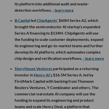
its platform into additional audit and waste-
detection workflows.
- learn more
B Capital
led
ChipAgents’
$60M Series A2, which
brought the semiconductor AI startup’s expanded
Series A financing to $134M. ChipAgents will use
the funding to scale customer deployments, expand
its engineering and go-to-market teams and further
develop its AI platform, which automates complex
chip design and verification workflows.
- learn more
StoryHouse Ventures
participated as a returning
investor in
Henry AI’s
$16.5M Series A, led by
FirstMark Capital with backing from Thomson
Reuters Ventures, Y Combinator and others. The
commercial real estate AI company will use the
funding to expand its engineering and product
teams and scale Henry Deal, a platform that