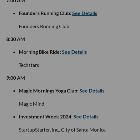
7:00 AM
Founders Running Club:
See Details
Founders Running Club
8:30 AM
Morning Bike Ride:
See Details
Techstars
9:00 AM
Magic Mornings Yoga Club:
See Details
Magic Mind
Investment Week 2024:
See Details
StartupStarter, Inc., City of Santa Monica