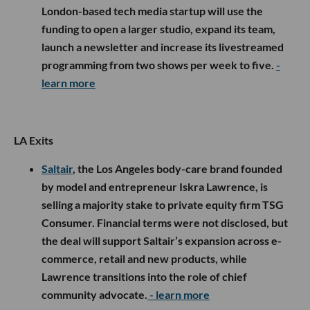
London-based tech media startup will use the
funding to open a larger studio, expand its team,
launch a newsletter and increase its livestreamed
programming from two shows per week to five.
-
learn more
LA Exits
Saltair
, the Los Angeles body-care brand founded
by model and entrepreneur Iskra Lawrence, is
selling a majority stake to private equity firm TSG
Consumer. Financial terms were not disclosed, but
the deal will support Saltair’s expansion across e-
commerce, retail and new products, while
Lawrence transitions into the role of chief
community advocate.
- learn more