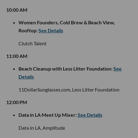
10:00 AM
Women Founders, Cold Brew & Beach View,
Rooftop:
See Details
Clutch Talent
11:00 AM
Beach Cleanup with Less Litter Foundation:
See
Details
11DollarSunglasses.com, Less Litter Foundation
12:00 PM
Data in LA Meet Up Mixer:
See Details
Data in LA, Amplitude