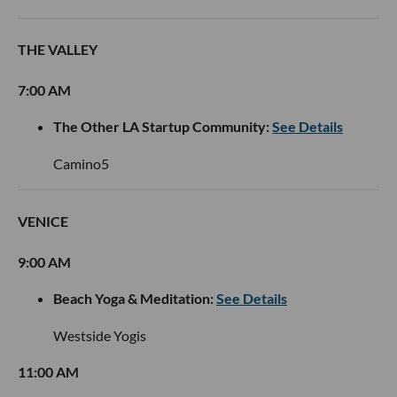
THE VALLEY
7:00 AM
The Other LA Startup Community:
See Details
Camino5
VENICE
9:00 AM
Beach Yoga & Meditation:
See Details
Westside Yogis
11:00 AM