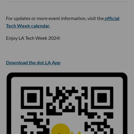
For updates or more event information, visit the
official
Tech Week calendar
.
Enjoy LA Tech Week 2024!
Download the dot.LA App