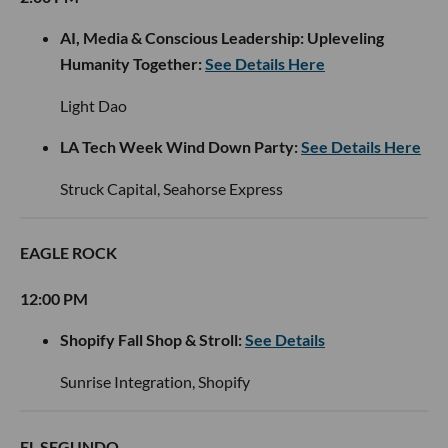
AI, Media & Conscious Leadership: Upleveling
Humanity Together:
See Details Here
Light Dao
LA Tech Week Wind Down Party:
See Details Here
Struck Capital, Seahorse Express
EAGLE ROCK
12:00 PM
Shopify Fall Shop & Stroll:
See Details
Sunrise Integration, Shopify
EL SEGUNDO