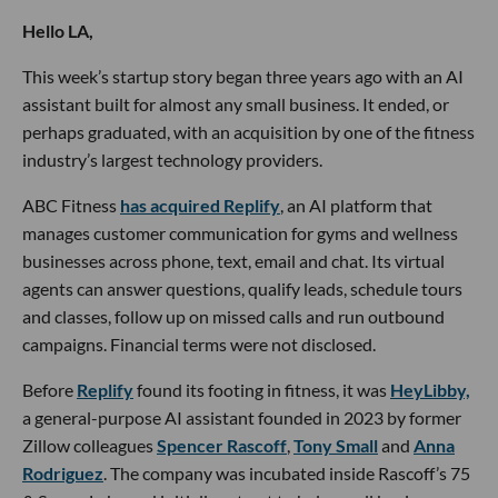
Hello LA,
This week’s startup story began three years ago with an AI
assistant built for almost any small business. It ended, or
perhaps graduated, with an acquisition by one of the fitness
industry’s largest technology providers.
ABC Fitness
has acquired Replify
, an AI platform that
manages customer communication for gyms and wellness
businesses across phone, text, email and chat. Its virtual
agents can answer questions, qualify leads, schedule tours
and classes, follow up on missed calls and run outbound
campaigns. Financial terms were not disclosed.
Before
Replify
found its footing in fitness, it was
HeyLibby,
a general-purpose AI assistant founded in 2023 by former
Zillow colleagues
Spencer Rascoff
,
Tony Small
and
Anna
Rodriguez
. The company was incubated inside Rascoff’s 75