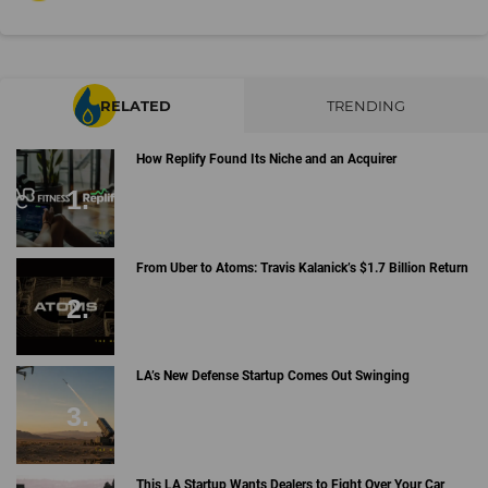
RELATED
TRENDING
How Replify Found Its Niche and an Acquirer
From Uber to Atoms: Travis Kalanick’s $1.7 Billion Return
LA’s New Defense Startup Comes Out Swinging
This LA Startup Wants Dealers to Fight Over Your Car