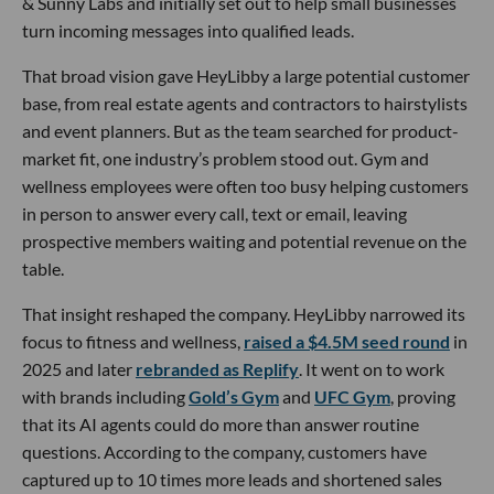
& Sunny Labs and initially set out to help small businesses
turn incoming messages into qualified leads.
That broad vision gave HeyLibby a large potential customer
base, from real estate agents and contractors to hairstylists
and event planners. But as the team searched for product-
market fit, one industry’s problem stood out. Gym and
wellness employees were often too busy helping customers
in person to answer every call, text or email, leaving
prospective members waiting and potential revenue on the
table.
That insight reshaped the company. HeyLibby narrowed its
focus to fitness and wellness,
raised a $4.5M seed round
in
2025 and later
rebranded as Replify
. It went on to work
with brands including
Gold’s Gym
and
UFC Gym
, proving
that its AI agents could do more than answer routine
questions. According to the company, customers have
captured up to 10 times more leads and shortened sales