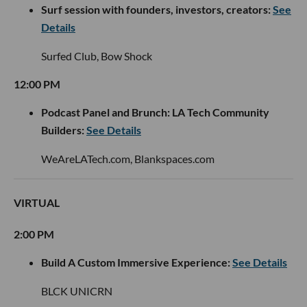
Surf session with founders, investors, creators:
See
Details
Surfed Club, Bow Shock
12:00 PM
Podcast Panel and Brunch: LA Tech Community
Builders:
See Details
WeAreLATech.com, Blankspaces.com
VIRTUAL
2:00 PM
Build A Custom Immersive Experience:
See Details
BLCK UNICRN