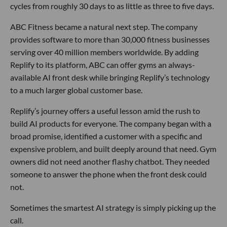
cycles from roughly 30 days to as little as three to five days.
ABC Fitness became a natural next step. The company
provides software to more than 30,000 fitness businesses
serving over 40 million members worldwide. By adding
Replify to its platform, ABC can offer gyms an always-
available AI front desk while bringing Replify’s technology
to a much larger global customer base.
Replify’s journey offers a useful lesson amid the rush to
build AI products for everyone. The company began with a
broad promise, identified a customer with a specific and
expensive problem, and built deeply around that need. Gym
owners did not need another flashy chatbot. They needed
someone to answer the phone when the front desk could
not.
Sometimes the smartest AI strategy is simply picking up the
call.