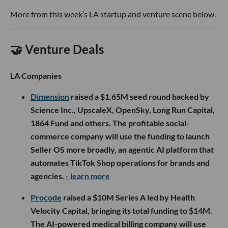
More from this week’s LA startup and venture scene below.
🤝 Venture Deals
LA Companies
Dimension
raised a $1.65M seed round backed by
Science Inc., UpscaleX, OpenSky, Long Run Capital,
1864 Fund and others. The profitable social-
commerce company will use the funding to launch
Seller OS more broadly, an agentic AI platform that
automates TikTok Shop operations for brands and
agencies.
- learn more
Procode
raised a $10M Series A led by Health
Velocity Capital, bringing its total funding to $14M.
The AI-powered medical billing company will use