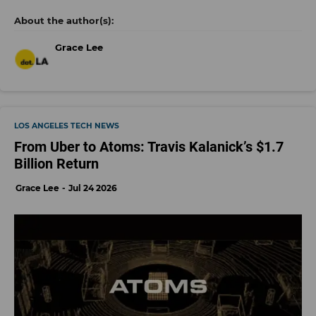
Grace Lee
LOS ANGELES TECH NEWS
From Uber to Atoms: Travis Kalanick’s $1.7
Billion Return
Grace Lee
Jul 24 2026