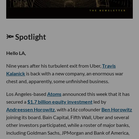
🔦 Spotlight
Hello LA,
Nine years after his turbulent exit from Uber,
Travis
Kalanick
is back with a new company, an enormous war
chest and, apparently, some unfinished business.
Los Angeles-based
Atoms
announced this week that it has
secured a
$1.7 billion equity investment
led by
Andreessen Horowitz
, with a16z cofounder
Ben Horowitz
joining its board. Bain Capital, Fifth Wall, Uber and several
other investors participated, while a roster of major banks,
including Goldman Sachs, JPMorgan and Bank of America,