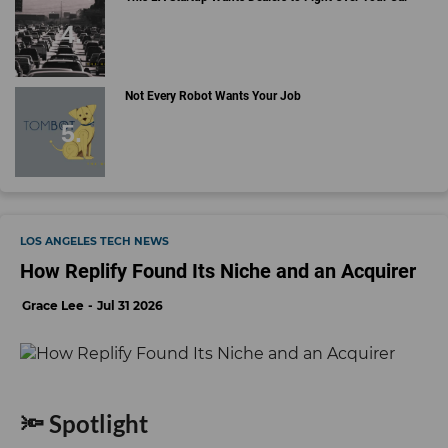
Not Every Robot Wants Your Job
LOS ANGELES TECH NEWS
How Replify Found Its Niche and an Acquirer
Grace Lee
Jul 31 2026
🔦 Spotlight