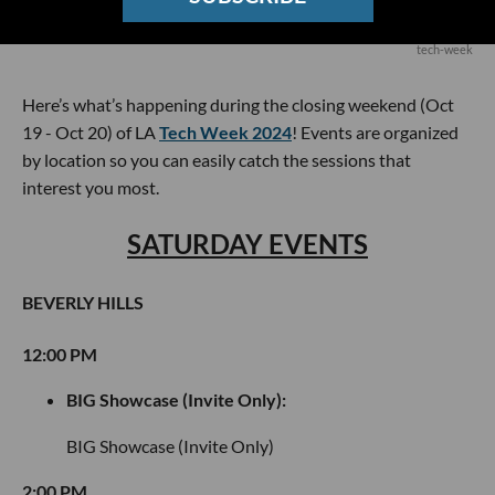
tech-week
Here’s what’s happening during the closing weekend (Oct
19 - Oct 20) of LA
Tech Week 2024
! Events are organized
by location so you can easily catch the sessions that
interest you most.
SATURDAY EVENTS
BEVERLY HILLS
12:00 PM
BIG Showcase (Invite Only):
BIG Showcase (Invite Only)
2:00 PM