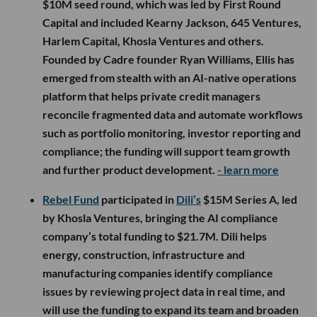
$10M seed round, which was led by First Round
Capital and included Kearny Jackson, 645 Ventures,
Harlem Capital, Khosla Ventures and others.
Founded by Cadre founder Ryan Williams, Ellis has
emerged from stealth with an AI-native operations
platform that helps private credit managers
reconcile fragmented data and automate workflows
such as portfolio monitoring, investor reporting and
compliance; the funding will support team growth
and further product development.
- learn more
Rebel Fund
participated in
Dili’s
$15M Series A, led
by Khosla Ventures, bringing the AI compliance
company’s total funding to $21.7M. Dili helps
energy, construction, infrastructure and
manufacturing companies identify compliance
issues by reviewing project data in real time, and
will use the funding to expand its team and broaden