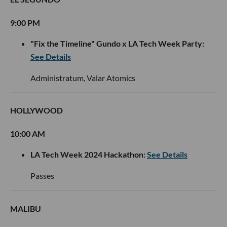
9:00 PM
"Fix the Timeline" Gundo x LA Tech Week Party:
See Details
Administratum, Valar Atomics
HOLLYWOOD
10:00 AM
LA Tech Week 2024 Hackathon:
See Details
Passes
MALIBU