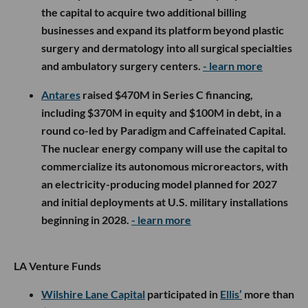
the capital to acquire two additional billing
businesses and expand its platform beyond plastic
surgery and dermatology into all surgical specialties
and ambulatory surgery centers.
- learn more
Antares
raised $470M in Series C financing,
including $370M in equity and $100M in debt, in a
round co-led by Paradigm and Caffeinated Capital.
The nuclear energy company will use the capital to
commercialize its autonomous microreactors, with
an electricity-producing model planned for 2027
and initial deployments at U.S. military installations
beginning in 2028.
- learn more
LA Venture Funds
Wilshire Lane Capital
participated in
Ellis’
more than