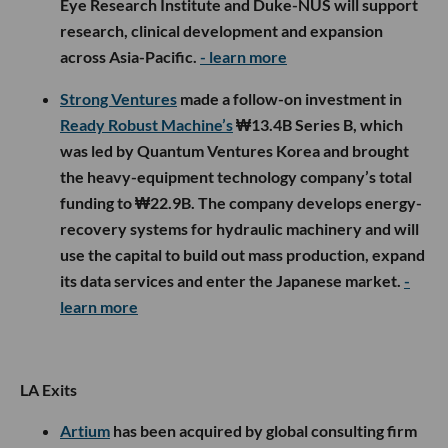
Eye Research Institute and Duke-NUS will support
research, clinical development and expansion
across Asia-Pacific.
- learn more
Strong Ventures
made a follow-on investment in
Ready Robust Machine’s
₩13.4B Series B, which
was led by Quantum Ventures Korea and brought
the heavy-equipment technology company’s total
funding to ₩22.9B. The company develops energy-
recovery systems for hydraulic machinery and will
use the capital to build out mass production, expand
its data services and enter the Japanese market.
-
learn more
LA Exits
Artium
has been acquired by global consulting firm