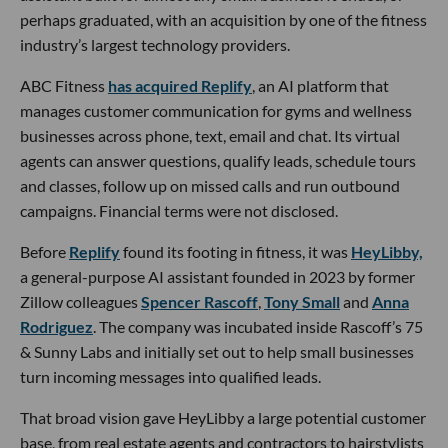
perhaps graduated, with an acquisition by one of the fitness
industry’s largest technology providers.
ABC Fitness
has acquired Replify
, an AI platform that
manages customer communication for gyms and wellness
businesses across phone, text, email and chat. Its virtual
agents can answer questions, qualify leads, schedule tours
and classes, follow up on missed calls and run outbound
campaigns. Financial terms were not disclosed.
Before
Replify
found its footing in fitness, it was
HeyLibby,
a general-purpose AI assistant founded in 2023 by former
Zillow colleagues
Spencer Rascoff
,
Tony Small
and
Anna
Rodriguez
. The company was incubated inside Rascoff’s 75
& Sunny Labs and initially set out to help small businesses
turn incoming messages into qualified leads.
That broad vision gave HeyLibby a large potential customer
base, from real estate agents and contractors to hairstylists