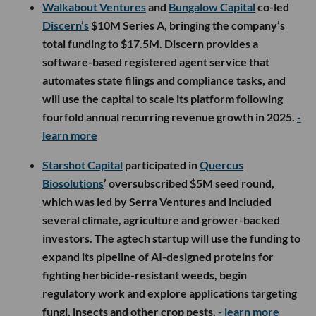
Walkabout Ventures
and
Bungalow Capital
co-led
Discern’s
$10M Series A, bringing the company’s
total funding to $17.5M. Discern provides a
software-based registered agent service that
automates state filings and compliance tasks, and
will use the capital to scale its platform following
fourfold annual recurring revenue growth in 2025.
-
learn more
Starshot Capital
participated in
Quercus
Biosolutions
’ oversubscribed $5M seed round,
which was led by Serra Ventures and included
several climate, agriculture and grower-backed
investors. The agtech startup will use the funding to
expand its pipeline of AI-designed proteins for
fighting herbicide-resistant weeds, begin
regulatory work and explore applications targeting
fungi, insects and other crop pests.
- learn more