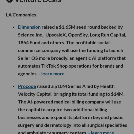
LA Companies
Dimension
raised a $1.65M seed round backed by
Science Inc., UpscaleX, OpenSky, Long Run Capital,
1864 Fund and others. The profitable social-
commerce company will use the funding to launch
Seller OS more broadly, an agentic AI platform that
automates TikTok Shop operations for brands and
agencies.
- learn more
Procode
raised a $10M Series A led by Health
Velocity Capital, bringing its total funding to $14M.
The AI-powered medical billing company will use
the capital to acquire two additional billing
businesses and expand its platform beyond plastic
surgery and dermatology into all surgical specialties
and ambulatory surgery centers.
- learn more