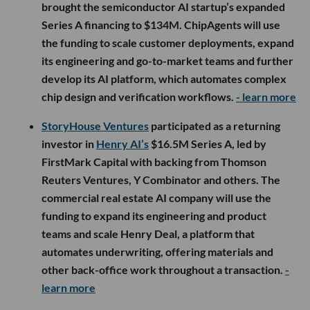
brought the semiconductor AI startup’s expanded
Series A financing to $134M. ChipAgents will use
the funding to scale customer deployments, expand
its engineering and go-to-market teams and further
develop its AI platform, which automates complex
chip design and verification workflows.
- learn more
StoryHouse Ventures
participated as a returning
investor in
Henry AI’s
$16.5M Series A, led by
FirstMark Capital with backing from Thomson
Reuters Ventures, Y Combinator and others. The
commercial real estate AI company will use the
funding to expand its engineering and product
teams and scale Henry Deal, a platform that
automates underwriting, offering materials and
other back-office work throughout a transaction.
-
learn more