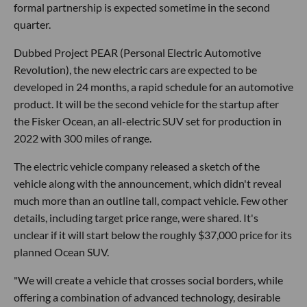
formal partnership is expected sometime in the second
quarter.
Dubbed Project PEAR (Personal Electric Automotive
Revolution), the new electric cars are expected to be
developed in 24 months, a rapid schedule for an automotive
product. It will be the second vehicle for the startup after
the Fisker Ocean, an all-electric SUV set for production in
2022 with 300 miles of range.
The electric vehicle company released a sketch of the
vehicle along with the announcement, which didn't reveal
much more than an outline tall, compact vehicle. Few other
details, including target price range, were shared. It's
unclear if it will start below the roughly $37,000 price for its
planned Ocean SUV.
"We will create a vehicle that crosses social borders, while
offering a combination of advanced technology, desirable