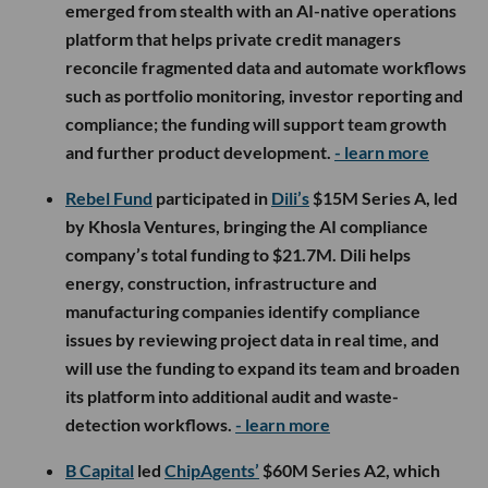
emerged from stealth with an AI-native operations
platform that helps private credit managers
reconcile fragmented data and automate workflows
such as portfolio monitoring, investor reporting and
compliance; the funding will support team growth
and further product development.
- learn more
Rebel Fund
participated in
Dili’s
$15M Series A, led
by Khosla Ventures, bringing the AI compliance
company’s total funding to $21.7M. Dili helps
energy, construction, infrastructure and
manufacturing companies identify compliance
issues by reviewing project data in real time, and
will use the funding to expand its team and broaden
its platform into additional audit and waste-
detection workflows.
- learn more
B Capital
led
ChipAgents’
$60M Series A2, which