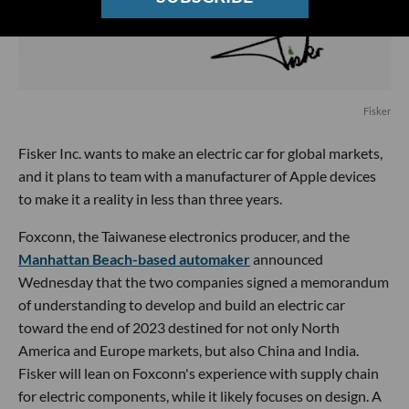
Fisker
Fisker Inc. wants to make an electric car for global markets,
and it plans to team with a manufacturer of Apple devices
to make it a reality in less than three years.
Foxconn, the Taiwanese electronics producer, and the
Manhattan Beach-based automaker
announced
Wednesday that the two companies signed a memorandum
of understanding to develop and build an electric car
toward the end of 2023 destined for not only North
America and Europe markets, but also China and India.
Fisker will lean on Foxconn's experience with supply chain
for electric components, while it likely focuses on design. A