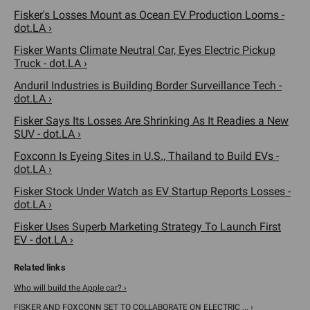
Fisker's Losses Mount as Ocean EV Production Looms -
dot.LA ›
Fisker Wants Climate Neutral Car, Eyes Electric Pickup
Truck - dot.LA ›
Anduril Industries is Building Border Surveillance Tech -
dot.LA ›
Fisker Says Its Losses Are Shrinking As It Readies a New
SUV - dot.LA ›
Foxconn Is Eyeing Sites in U.S., Thailand to Build EVs -
dot.LA ›
Fisker Stock Under Watch as EV Startup Reports Losses -
dot.LA ›
Fisker Uses Superb Marketing Strategy To Launch First
EV - dot.LA ›
Who will build the Apple car? ›
FISKER AND FOXCONN SET TO COLLABORATE ON ELECTRIC ... ›