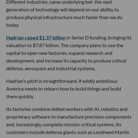
Different industries, same underlying bet: the next
generation of technology will depend on our ability to
produce physical infrastructure much faster than we do
today.
Hadrian raised $1.37 billion
in Series D funding, bringing its
valuation to $7.87 billion. The company plans to use the
capital to open new factories, expand research and
development, and increase its capacity to produce critical
defense, aerospace and industrial systems.
Hadrian’s pitch is straightforward, if wildly ambitious:
America needs to relearn how to build things and build
them quickly.
Its factories combine skilled workers with AI, robotics and
proprietary software to manufacture precision components
and, increasingly, complete mission-critical systems. Its
customers include defense giants such as Lockheed Martin