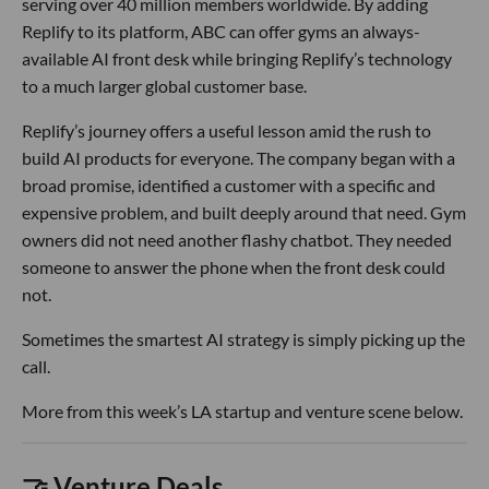
serving over 40 million members worldwide. By adding
Replify to its platform, ABC can offer gyms an always-
available AI front desk while bringing Replify’s technology
to a much larger global customer base.
Replify’s journey offers a useful lesson amid the rush to
build AI products for everyone. The company began with a
broad promise, identified a customer with a specific and
expensive problem, and built deeply around that need. Gym
owners did not need another flashy chatbot. They needed
someone to answer the phone when the front desk could
not.
Sometimes the smartest AI strategy is simply picking up the
call.
More from this week’s LA startup and venture scene below.
🤝 Venture Deals