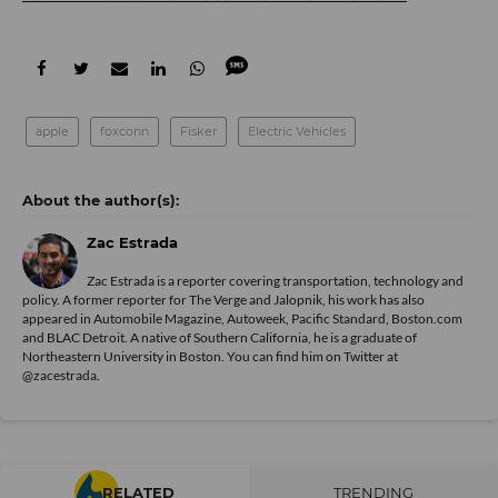
apple
foxconn
Fisker
Electric Vehicles
Zac Estrada
Zac Estrada is a reporter covering transportation, technology and
policy. A former reporter for The Verge and Jalopnik, his work has also
appeared in Automobile Magazine, Autoweek, Pacific Standard, Boston.com
and BLAC Detroit. A native of Southern California, he is a graduate of
Northeastern University in Boston. You can find him on Twitter at
@zacestrada
.
RELATED
TRENDING