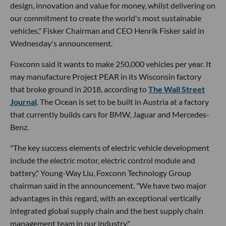
design, innovation and value for money, whilst delivering on
our commitment to create the world's most sustainable
vehicles," Fisker Chairman and CEO Henrik Fisker said in
Wednesday's announcement.
Foxconn said it wants to make 250,000 vehicles per year. It
may manufacture Project PEAR in its Wisconsin factory
that broke ground in 2018, according to
The Wall Street
Journal
. The Ocean is set to be built in Austria at a factory
that currently builds cars for BMW, Jaguar and Mercedes-
Benz.
"The key success elements of electric vehicle development
include the electric motor, electric control module and
battery," Young-Way Liu, Foxconn Technology Group
chairman said in the announcement. "We have two major
advantages in this regard, with an exceptional vertically
integrated global supply chain and the best supply chain
management team in our industry."