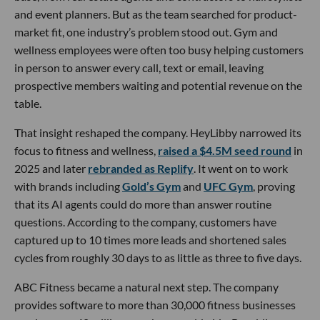
and event planners. But as the team searched for product-
market fit, one industry’s problem stood out. Gym and
wellness employees were often too busy helping customers
in person to answer every call, text or email, leaving
prospective members waiting and potential revenue on the
table.
That insight reshaped the company. HeyLibby narrowed its
focus to fitness and wellness,
raised a $4.5M seed round
in
2025 and later
rebranded as Replify
. It went on to work
with brands including
Gold’s Gym
and
UFC Gym
, proving
that its AI agents could do more than answer routine
questions. According to the company, customers have
captured up to 10 times more leads and shortened sales
cycles from roughly 30 days to as little as three to five days.
ABC Fitness became a natural next step. The company
provides software to more than 30,000 fitness businesses