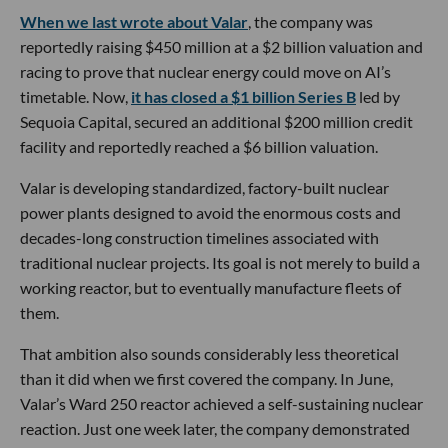
When we last wrote about Valar
, the company was
reportedly raising $450 million at a $2 billion valuation and
racing to prove that nuclear energy could move on AI’s
timetable. Now,
it has closed a $1 billion Series B
led by
Sequoia Capital, secured an additional $200 million credit
facility and reportedly reached a $6 billion valuation.
Valar is developing standardized, factory-built nuclear
power plants designed to avoid the enormous costs and
decades-long construction timelines associated with
traditional nuclear projects. Its goal is not merely to build a
working reactor, but to eventually manufacture fleets of
them.
That ambition also sounds considerably less theoretical
than it did when we first covered the company. In June,
Valar’s Ward 250 reactor achieved a self-sustaining nuclear
reaction. Just one week later, the company demonstrated