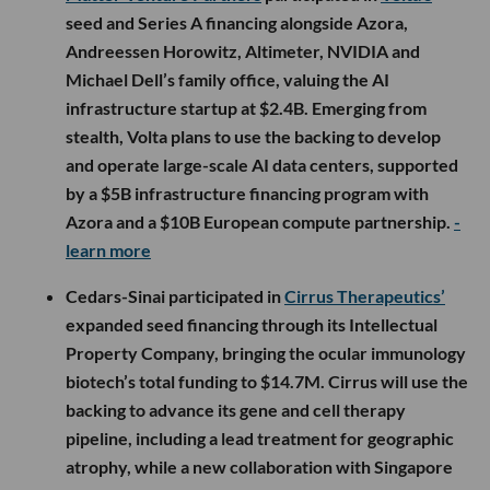
seed and Series A financing alongside Azora,
Andreessen Horowitz, Altimeter, NVIDIA and
Michael Dell’s family office, valuing the AI
infrastructure startup at $2.4B. Emerging from
stealth, Volta plans to use the backing to develop
and operate large-scale AI data centers, supported
by a $5B infrastructure financing program with
Azora and a $10B European compute partnership.
-
learn more
Cedars-Sinai participated in
Cirrus Therapeutics’
expanded seed financing through its Intellectual
Property Company, bringing the ocular immunology
biotech’s total funding to $14.7M. Cirrus will use the
backing to advance its gene and cell therapy
pipeline, including a lead treatment for geographic
atrophy, while a new collaboration with Singapore