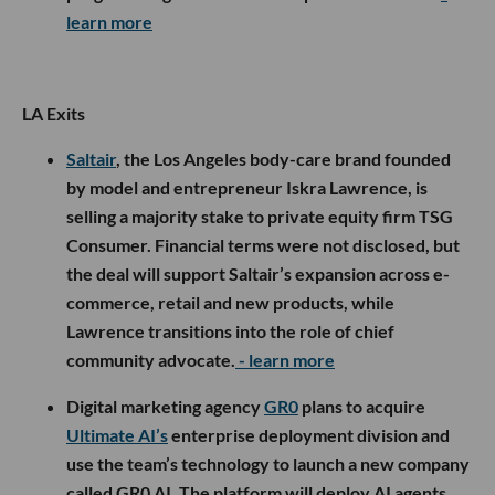
learn more
LA Exits
Saltair
, the Los Angeles body-care brand founded
by model and entrepreneur Iskra Lawrence, is
selling a majority stake to private equity firm TSG
Consumer. Financial terms were not disclosed, but
the deal will support Saltair’s expansion across e-
commerce, retail and new products, while
Lawrence transitions into the role of chief
community advocate.
- learn more
Digital marketing agency
GR0
plans to acquire
Ultimate AI’s
enterprise deployment division and
use the team’s technology to launch a new company
called GR0 AI. The platform will deploy AI agents