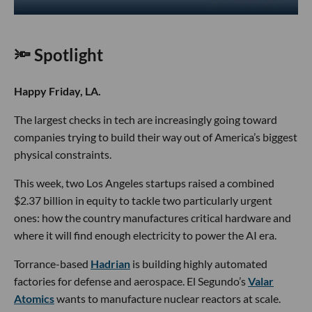
🔦 Spotlight
Happy Friday, LA.
The largest checks in tech are increasingly going toward
companies trying to build their way out of America’s biggest
physical constraints.
This week, two Los Angeles startups raised a combined
$2.37 billion in equity to tackle two particularly urgent
ones: how the country manufactures critical hardware and
where it will find enough electricity to power the AI era.
Torrance-based
Hadrian
is building highly automated
factories for defense and aerospace. El Segundo’s
Valar
Atomics
wants to manufacture nuclear reactors at scale.