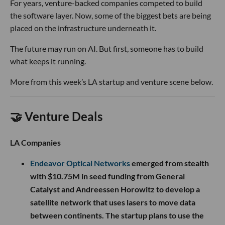
For years, venture-backed companies competed to build
the software layer. Now, some of the biggest bets are being
placed on the infrastructure underneath it.
The future may run on AI. But first, someone has to build
what keeps it running.
More from this week’s LA startup and venture scene below.
🤝 Venture Deals
LA Companies
Endeavor Optical Networks
emerged from stealth
with $10.75M in seed funding from General
Catalyst and Andreessen Horowitz to develop a
satellite network that uses lasers to move data
between continents. The startup plans to use the