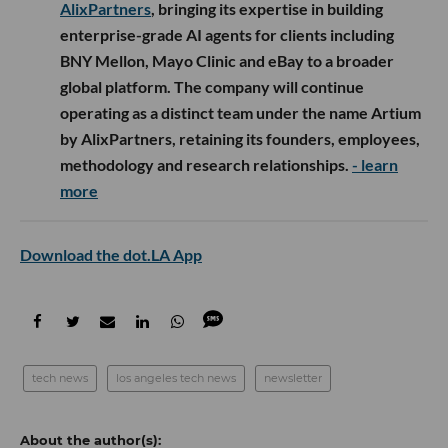
AlixPartners
, bringing its expertise in building
enterprise-grade AI agents for clients including
BNY Mellon, Mayo Clinic and eBay to a broader
global platform. The company will continue
operating as a distinct team under the name Artium
by AlixPartners, retaining its founders, employees,
methodology and research relationships.
- learn
more
Download the dot.LA App
tech news
los angeles tech news
newsletter