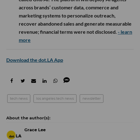
across brands’ customer data, commerce and
marketing systems to personalize outreach,
recover abandoned sales and generate measurable
revenue; financial terms were not disclosed.
- learn
more
Download the dot.LA App
tech news
los angeles tech news
newsletter
Grace Lee