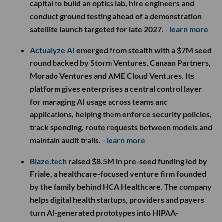
capital to build an optics lab, hire engineers and
conduct ground testing ahead of a demonstration
satellite launch targeted for late 2027.
- learn more
Actualyze AI
emerged from stealth with a $7M seed
round backed by Storm Ventures, Canaan Partners,
Morado Ventures and AME Cloud Ventures. Its
platform gives enterprises a central control layer
for managing AI usage across teams and
applications, helping them enforce security policies,
track spending, route requests between models and
maintain audit trails.
- learn more
Blaze.tech
raised $8.5M in pre-seed funding led by
Friale, a healthcare-focused venture firm founded
by the family behind HCA Healthcare. The company
helps digital health startups, providers and payers
turn AI-generated prototypes into HIPAA-