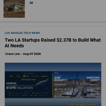
All
LOS ANGELES TECH NEWS
Two LA Startups Raised $2.37B to Build What
AI Needs
Grace Lee
Aug 07 2026