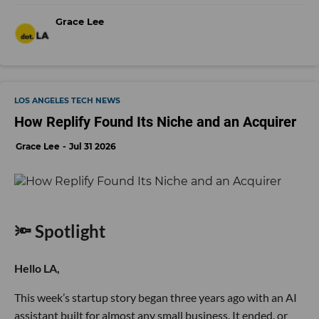
Grace Lee
LOS ANGELES TECH NEWS
How Replify Found Its Niche and an Acquirer
Grace Lee
Jul 31 2026
🔦 Spotlight
Hello LA,
This week’s startup story began three years ago with an AI
assistant built for almost any small business. It ended, or