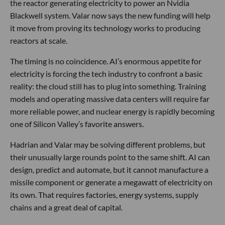
the reactor generating electricity to power an Nvidia
Blackwell system. Valar now says the new funding will help
it move from proving its technology works to producing
reactors at scale.
The timing is no coincidence. AI’s enormous appetite for
electricity is forcing the tech industry to confront a basic
reality: the cloud still has to plug into something. Training
models and operating massive data centers will require far
more reliable power, and nuclear energy is rapidly becoming
one of Silicon Valley’s favorite answers.
Hadrian and Valar may be solving different problems, but
their unusually large rounds point to the same shift. AI can
design, predict and automate, but it cannot manufacture a
missile component or generate a megawatt of electricity on
its own. That requires factories, energy systems, supply
chains and a great deal of capital.