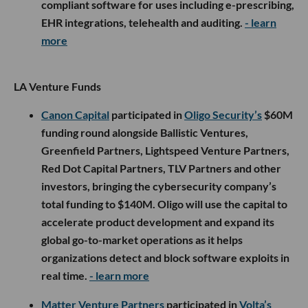
compliant software for uses including e-prescribing,
EHR integrations, telehealth and auditing.
- learn
more
LA Venture Funds
Canon Capital
participated in
Oligo Security’s
$60M
funding round alongside Ballistic Ventures,
Greenfield Partners, Lightspeed Venture Partners,
Red Dot Capital Partners, TLV Partners and other
investors, bringing the cybersecurity company’s
total funding to $140M. Oligo will use the capital to
accelerate product development and expand its
global go-to-market operations as it helps
organizations detect and block software exploits in
real time.
- learn more
Matter Venture Partners
participated in
Volta’s