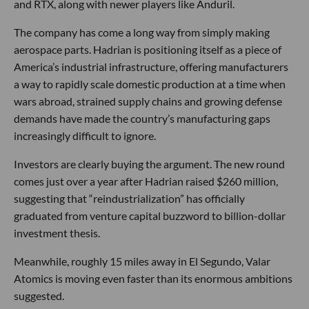
and RTX, along with newer players like Anduril.
The company has come a long way from simply making
aerospace parts. Hadrian is positioning itself as a piece of
America’s industrial infrastructure, offering manufacturers
a way to rapidly scale domestic production at a time when
wars abroad, strained supply chains and growing defense
demands have made the country’s manufacturing gaps
increasingly difficult to ignore.
Investors are clearly buying the argument. The new round
comes just over a year after Hadrian raised $260 million,
suggesting that “reindustrialization” has officially
graduated from venture capital buzzword to billion-dollar
investment thesis.
Meanwhile, roughly 15 miles away in El Segundo, Valar
Atomics is moving even faster than its enormous ambitions
suggested.