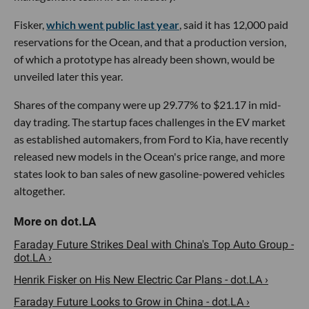
Fisker,
which went public last year
, said it has 12,000 paid
reservations for the Ocean, and that a production version,
of which a prototype has already been shown, would be
unveiled later this year.
Shares of the company were up 29.77% to $21.17 in mid-
day trading. The startup faces challenges in the EV market
as established automakers, from Ford to Kia, have recently
released new models in the Ocean's price range, and more
states look to ban sales of new gasoline-powered vehicles
altogether.
Faraday Future Strikes Deal with China's Top Auto Group -
dot.LA ›
Henrik Fisker on His New Electric Car Plans - dot.LA ›
Faraday Future Looks to Grow in China - dot.LA ›