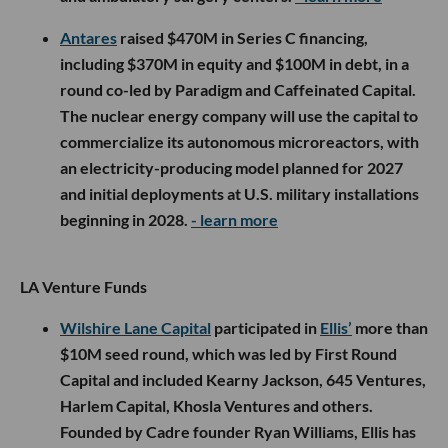
Antares
raised $470M in Series C financing,
including $370M in equity and $100M in debt, in a
round co-led by Paradigm and Caffeinated Capital.
The nuclear energy company will use the capital to
commercialize its autonomous microreactors, with
an electricity-producing model planned for 2027
and initial deployments at U.S. military installations
beginning in 2028.
- learn more
LA Venture Funds
Wilshire Lane Capital
participated in
Ellis’
more than
$10M seed round, which was led by First Round
Capital and included Kearny Jackson, 645 Ventures,
Harlem Capital, Khosla Ventures and others.
Founded by Cadre founder Ryan Williams, Ellis has