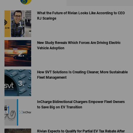
What the Future of Rivian Looks Like According to CEO
RJ Scaringe
New Study Reveals Which Forces Are Driving Electric
Vehicle Adoption
How SVT Solutions Is Creating Cleaner, More Sustainable
Fleet Management
InCharge Bidirectional Chargers Empower Fleet Owners
to Save Big on EV Transition
Rivian Expects to Qualify for Partial EV Tax Rebate After