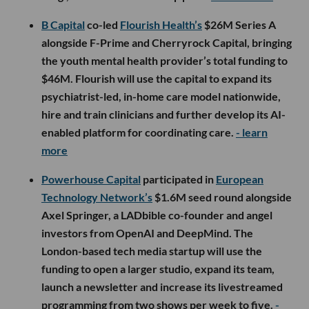
B Capital
co-led
Flourish Health’s
$26M Series A
alongside F-Prime and Cherryrock Capital, bringing
the youth mental health provider’s total funding to
$46M. Flourish will use the capital to expand its
psychiatrist-led, in-home care model nationwide,
hire and train clinicians and further develop its AI-
enabled platform for coordinating care.
- learn
more
Powerhouse Capital
participated in
European
Technology Network’s
$1.6M seed round alongside
Axel Springer, a LADbible co-founder and angel
investors from OpenAI and DeepMind. The
London-based tech media startup will use the
funding to open a larger studio, expand its team,
launch a newsletter and increase its livestreamed
programming from two shows per week to five.
-