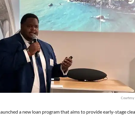
Courtesy 
launched a new loan program that aims to provide early-stage cle