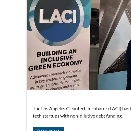
The Los Angeles Cleantech Incubator (LACI) has 
tech startups with non-dilutive debt funding.