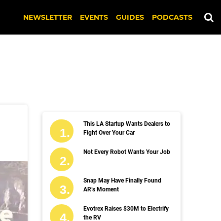
NEWSLETTER
EVENTS
GUIDES
PODCASTS
This LA Startup Wants Dealers to
Fight Over Your Car
Not Every Robot Wants Your Job
Snap May Have Finally Found
AR’s Moment
Evotrex Raises $30M to Electrify
the RV