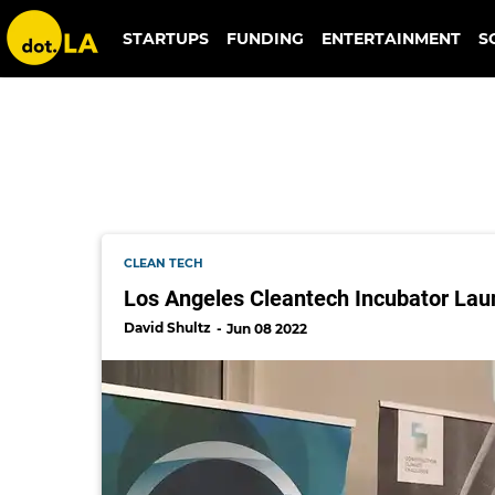
debt
STARTUPS
FUNDING
ENTERTAINMENT
S
CLEAN TECH
Los Angeles Cleantech Incubator La
David Shultz
Jun 08 2022