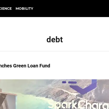
CIENCE
MOBILITY
debt
unches Green Loan Fund