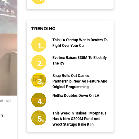
TRENDING
This LA Startup Wants Dealers To
Fight Over Your Car
Evotrex Raises $30M To Electrify
The RV
Snap Rolls Out Cameo
Partnership, New Ad Feature And
Original Programming
Netflix Doubles Down On LA
of LACI
This Week In ‘Raises’: Morpheus
an
Has A New $200M Fund And
Web3 Startups Rake It In