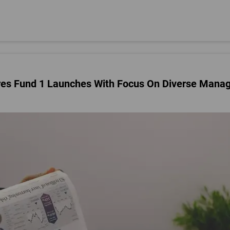
res Fund 1 Launches With Focus On Diverse Mana