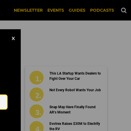
NEWSLETTER
EVENTS
GUIDES
PODCASTS
X
This LA Startup Wants Dealers to
Fight Over Your Car
Email
Not Every Robot Wants Your Job
Snap May Have Finally Found
AR’s Moment
Evotrex Raises $30M to Electrify
the RV