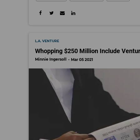
L.A. VENTURE
Whopping $250 Million Include Ventu
Minnie Ingersoll
Mar 05 2021