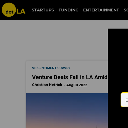
include ventures
STARTUPS
FUNDING
ENTERTAINMENT
S
VC SENTIMENT SURVEY
Venture Deals Fall in LA Amid Econom
Christian Hetrick
Aug 10 2022