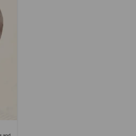
rs and