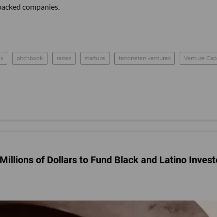
C-backed companies.
s
pitchbook
raises
startups
tenoneten ventures
Venture Capi
Millions of Dollars to Fund Black and Latino Invest