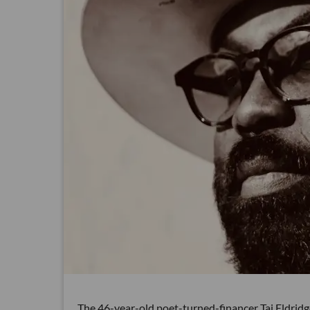
The 46-year-old poet-turned-financer Taj Eldridg