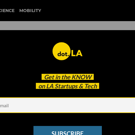
CIENCE
MOBILITY
include ventures
Get in the
KNOW
ic Worries
on LA Startups & Tech
SUBSCRIBE