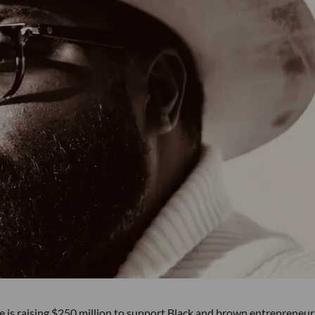
e is raising $250 million to support Black and brown entrepreneu