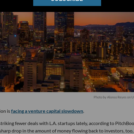
Photo by
Alonso Reyes
on
U
ion is
facing a venture capital slowdown
.
triking fewer deals with L.A. startups lately, according to PitchBo
sharp drop in the amount of money flowing back to investors, too,