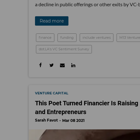
a decline in public offerings or other exits by V
Read more
finance
funding
include ventures
M13 Venture
dot.LA's VC Sentiment Survey
VENTURE CAPITAL
This Poet Turned Financier Is Raising 
and Entrepreneurs
Sarah Favot
Mar 08 2021