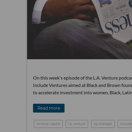
On this week's episode of the L.A. Venture podcas
Include Ventures aimed at Black and Brown founde
to accelerate investment into women, Black, Lat
Read more
venture capital
l.a. venture
taj eldridge
include