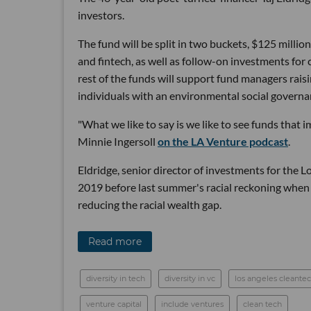
investors.
The fund will be split in two buckets, $125 millio
and fintech, as well as follow-on investments for
rest of the funds will support fund managers rais
individuals with an environmental social governa
"What we like to say is we like to see funds that
Minnie Ingersoll
on the LA Venture podcast
.
Eldridge, senior director of investments for the 
2019 before last summer's racial reckoning when 
reducing the racial wealth gap.
Read more
diversity in tech
diversity in vc
los angeles cleante
venture capital
include ventures
clean tech