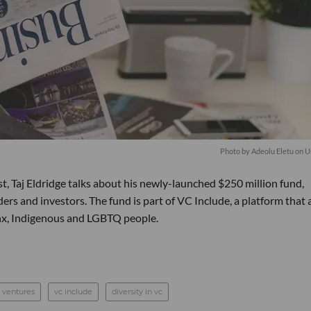
Photo by
Adeolu Eletu
on
U
t, Taj Eldridge talks about his newly-launched $250 million fund,
rs and investors. The fund is part of VC Include, a platform that 
inx, Indigenous and LGBTQ people.
 ventures
vc include
diversity in vc