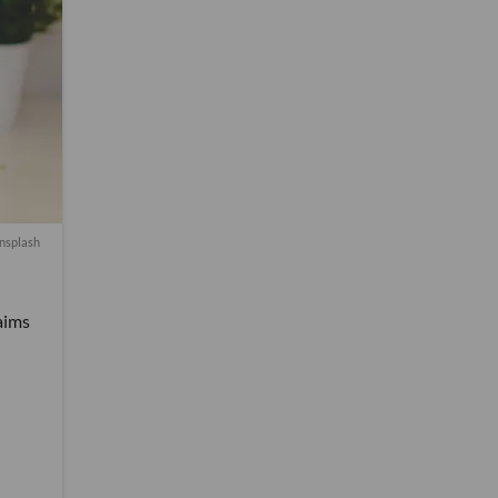
nsplash
aims