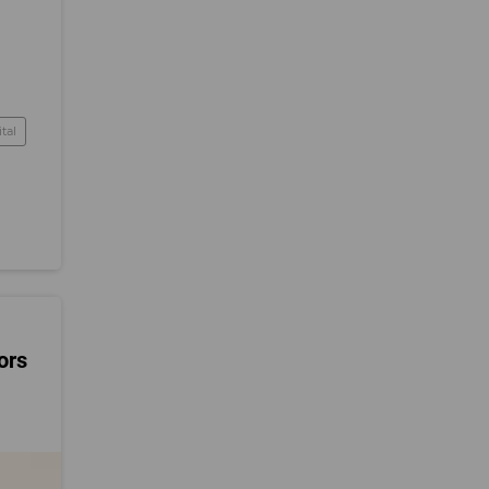
tal
ors