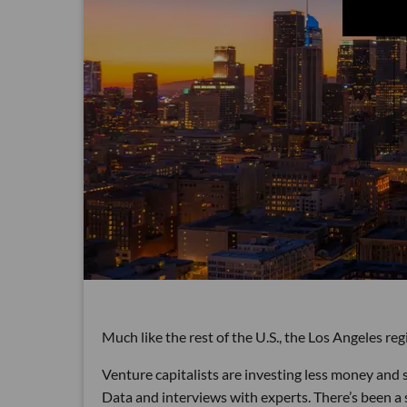
Much like the rest of the U.S., the Los Angeles reg
Venture capitalists are investing less money and s
Data and interviews with experts. There’s been a 