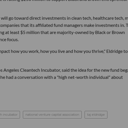
n will go toward direct investments in clean tech, healthcare tech, 
 companies that its affiliated fund managers make investments in. 
ing at least $5 million that are majority-owned by Black or Brown
nce focus.
 impact how you work, how you live and how you thrive," Eldridge to
Los Angeles Cleantech Incubator, said the idea for the new fund beg
he had a conversation with a "high net-worth individual" about
ch incubator
national venture capital association
taj eldridge