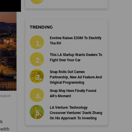
TRENDING
Evotrex Raises $30M To Electrify
The RV
This LA Startup Wants Dealers To
Fight Over Your Car
Snap Rolls Out Cameo
Partnership, New Ad Feature And
Original Programming
Snap May Have Finally Found
nsplash
AR’s Moment
LA Venture: Technology
Crossover Ventures’ David Zhang
On His Approach To Investing
ok
 with