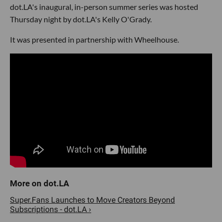
dot.LA's inaugural, in-person summer series was hosted
Thursday night by dot.LA's Kelly O'Grady.
It was presented in partnership with Wheelhouse.
Super.Fans Launches to Move Creators Beyond
Subscriptions - dot.LA ›