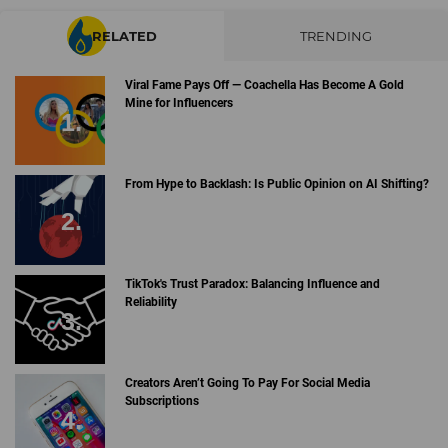
RELATED
TRENDING
Viral Fame Pays Off — Coachella Has Become A Gold
Mine for Influencers
From Hype to Backlash: Is Public Opinion on AI Shifting?
TikTok's Trust Paradox: Balancing Influence and
Reliability
Creators Aren’t Going To Pay For Social Media
Subscriptions