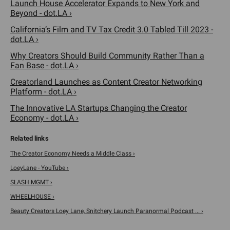
Launch House Accelerator Expands to New York and
Beyond - dot.LA ›
California’s Film and TV Tax Credit 3.0 Tabled Till 2023 -
dot.LA ›
Why Creators Should Build Community Rather Than a
Fan Base - dot.LA ›
Creatorland Launches as Content Creator Networking
Platform - dot.LA ›
The Innovative LA Startups Changing the Creator
Economy - dot.LA ›
The Creator Economy Needs a Middle Class ›
LoeyLane - YouTube ›
SLASH MGMT ›
WHEELHOUSE ›
Beauty Creators Loey Lane, Snitchery Launch Paranormal Podcast ... ›