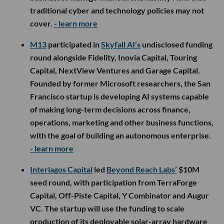
traditional cyber and technology policies may not
cover.
- learn more
M13
participated in
Skyfall AI’s
undisclosed funding
round alongside Fidelity, Inovia Capital, Touring
Capital, NextView Ventures and Garage Capital.
Founded by former Microsoft researchers, the San
Francisco startup is developing AI systems capable
of making long-term decisions across finance,
operations, marketing and other business functions,
with the goal of building an autonomous enterprise.
- learn more
Interlagos Capital
led
Beyond Reach Labs’
$10M
seed round, with participation from TerraForge
Capital, Off-Piste Capital, Y Combinator and Augur
VC. The startup will use the funding to scale
production of its deployable solar-array hardware