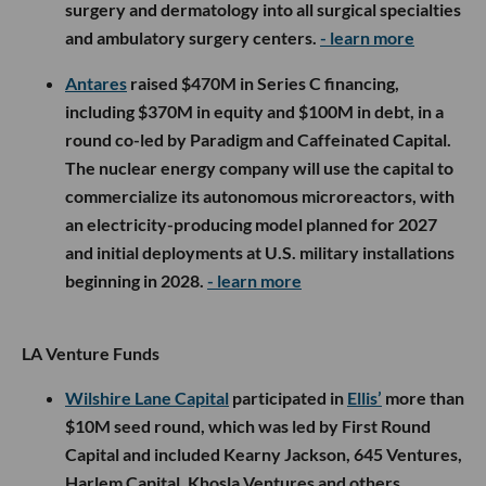
surgery and dermatology into all surgical specialties
and ambulatory surgery centers.
- learn more
Antares
raised $470M in Series C financing,
including $370M in equity and $100M in debt, in a
round co-led by Paradigm and Caffeinated Capital.
The nuclear energy company will use the capital to
commercialize its autonomous microreactors, with
an electricity-producing model planned for 2027
and initial deployments at U.S. military installations
beginning in 2028.
- learn more
LA Venture Funds
Wilshire Lane Capital
participated in
Ellis’
more than
$10M seed round, which was led by First Round
Capital and included Kearny Jackson, 645 Ventures,
Harlem Capital, Khosla Ventures and others.