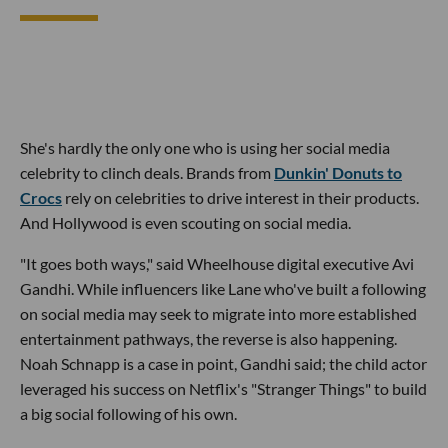
She's hardly the only one who is using her social media
celebrity to clinch deals. Brands from
Dunkin' Donuts to
Crocs
rely on celebrities to drive interest in their products.
And Hollywood is even scouting on social media.
"It goes both ways," said Wheelhouse digital executive Avi
Gandhi. While influencers like Lane who've built a following
on social media may seek to migrate into more established
entertainment pathways, the reverse is also happening.
Noah Schnapp is a case in point, Gandhi said; the child actor
leveraged his success on Netflix's "Stranger Things" to build
a big social following of his own.