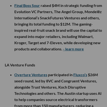
Final Boss Sour
raised $4M in strategic funding from
Evolution VC Partners, The Angel Group, Mondelēz
International’s SnackFutures Ventures and others,
bringing its total funding to $12M. The gaming-
inspired real-fruit snack brand will use the capital to
expand into major retailers, including Walmart,
Kroger, Target and 7-Eleven, while developing new
products and collaborations.
- learn more
LA Venture Funds
Overture Ventures
participated in
Fluxco’s
$26M
seed round, led by 8VC and Congruent Ventures,
alongside Trust Ventures, Koch Disruptive
Technologies and others. The Austin startup uses AI
to help companies source electrical transformers
from more than 150 manufacturers, reducing a