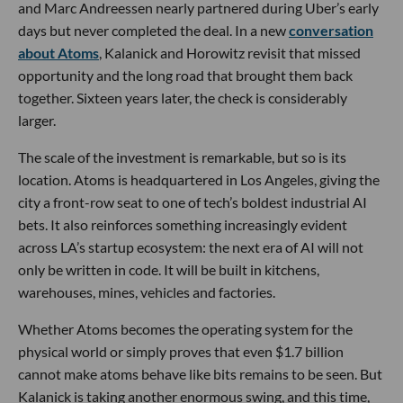
and Marc Andreessen nearly partnered during Uber’s early
days but never completed the deal. In a new
conversation
about Atoms
, Kalanick and Horowitz revisit that missed
opportunity and the long road that brought them back
together. Sixteen years later, the check is considerably
larger.
The scale of the investment is remarkable, but so is its
location. Atoms is headquartered in Los Angeles, giving the
city a front-row seat to one of tech’s boldest industrial AI
bets. It also reinforces something increasingly evident
across LA’s startup ecosystem: the next era of AI will not
only be written in code. It will be built in kitchens,
warehouses, mines, vehicles and factories.
Whether Atoms becomes the operating system for the
physical world or simply proves that even $1.7 billion
cannot make atoms behave like bits remains to be seen. But
Kalanick is taking another enormous swing, and this time,