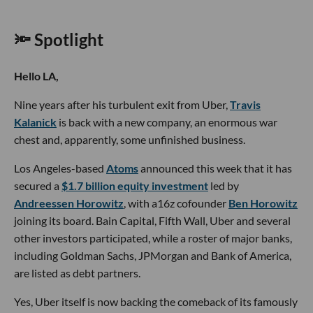
🔦 Spotlight
Hello LA,
Nine years after his turbulent exit from Uber,
Travis
Kalanick
is back with a new company, an enormous war
chest and, apparently, some unfinished business.
Los Angeles-based
Atoms
announced this week that it has
secured a
$1.7 billion equity investment
led by
Andreessen Horowitz
, with a16z cofounder
Ben Horowitz
joining its board. Bain Capital, Fifth Wall, Uber and several
other investors participated, while a roster of major banks,
including Goldman Sachs, JPMorgan and Bank of America,
are listed as debt partners.
Yes, Uber itself is now backing the comeback of its famously