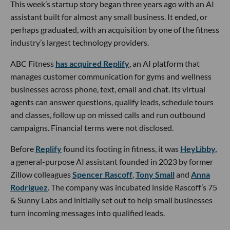
This week’s startup story began three years ago with an AI
assistant built for almost any small business. It ended, or
perhaps graduated, with an acquisition by one of the fitness
industry’s largest technology providers.
ABC Fitness
has acquired Replify
, an AI platform that
manages customer communication for gyms and wellness
businesses across phone, text, email and chat. Its virtual
agents can answer questions, qualify leads, schedule tours
and classes, follow up on missed calls and run outbound
campaigns. Financial terms were not disclosed.
Before
Replify
found its footing in fitness, it was
HeyLibby,
a general-purpose AI assistant founded in 2023 by former
Zillow colleagues
Spencer Rascoff
,
Tony Small
and
Anna
Rodriguez
. The company was incubated inside Rascoff’s 75
& Sunny Labs and initially set out to help small businesses
turn incoming messages into qualified leads.