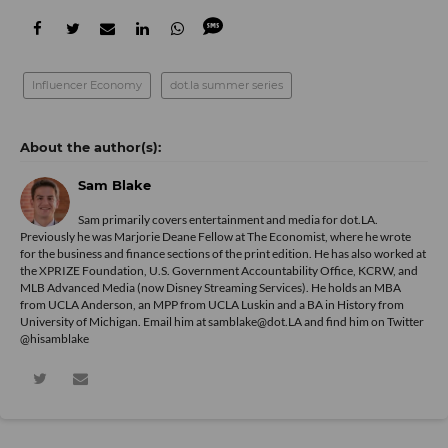
Influencer Economy
dot.la summer series
Sam Blake
Sam primarily covers entertainment and media for dot.LA.
Previously he was Marjorie Deane Fellow at The Economist, where he wrote
for the business and finance sections of the print edition. He has also worked at
the XPRIZE Foundation, U.S. Government Accountability Office, KCRW, and
MLB Advanced Media (now Disney Streaming Services). He holds an MBA
from UCLA Anderson, an MPP from UCLA Luskin and a BA in History from
University of Michigan. Email him at samblake@dot.LA and find him on Twitter
@hisamblake