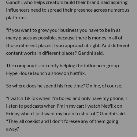
Gandhi, who helps creators build their brand, said aspiring
influencers need to spread their presence across numerous
platforms.
"If you want to grow your business you have to be in as
many places as possible, because there is money in all of
those different places if you approach it right. And different
content works in different places," Gandhi said.
The company is currently helping the influencer group
Hype House launch a show on Netflix.
So where does he spend his free time? Online, of course.
"I watch TikTok when I'm bored and only have my phone; I
listen to podcasts when I'm in my car; I watch Netflix on
Friday when I just want my brain to shut off," Gandhi said.
"They all coexist and I don't foresee any of them going
away."