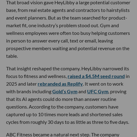
That broad vision gave HeyLibby a large potential customer
base, from real estate agents and contractors to hairstylists
and event planners. But as the team searched for product-
market fit, one industry’s problem stood out. Gym and
wellness employees were often too busy helping customers
in person to answer every call, text or email, leaving
prospective members waiting and potential revenue on the
table.
That insight reshaped the company. HeyLibby narrowed its
focus to fitness and wellness,
raised a $4.5M seed round
in
2025 and later
rebranded as Replify
. It went on to work
with brands including
Gold’s Gym
and
UFC Gym
, proving
that its AI agents could do more than answer routine
questions. According to the company, customers have
captured up to 10 times more leads and shortened sales
cycles from roughly 30 days to as little as three to five days.
ABC Fitness became a natural next step. The company