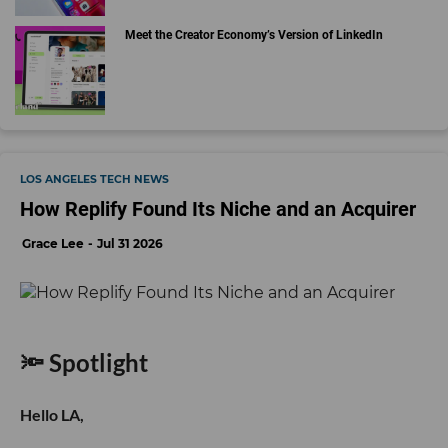
Meet the Creator Economy’s Version of LinkedIn
LOS ANGELES TECH NEWS
How Replify Found Its Niche and an Acquirer
Grace Lee
Jul 31 2026
🔦 Spotlight
Hello LA,