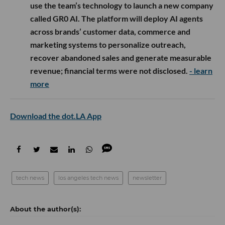
use the team’s technology to launch a new company
called GR0 AI. The platform will deploy AI agents
across brands’ customer data, commerce and
marketing systems to personalize outreach,
recover abandoned sales and generate measurable
revenue; financial terms were not disclosed.
- learn
more
Download the dot.LA App
tech news
los angeles tech news
newsletter