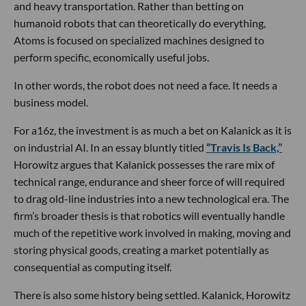
and heavy transportation. Rather than betting on
humanoid robots that can theoretically do everything,
Atoms is focused on specialized machines designed to
perform specific, economically useful jobs.
In other words, the robot does not need a face. It needs a
business model.
For a16z, the investment is as much a bet on Kalanick as it is
on industrial AI. In an essay bluntly titled
“Travis Is Back,”
Horowitz argues that Kalanick possesses the rare mix of
technical range, endurance and sheer force of will required
to drag old-line industries into a new technological era. The
firm’s broader thesis is that robotics will eventually handle
much of the repetitive work involved in making, moving and
storing physical goods, creating a market potentially as
consequential as computing itself.
There is also some history being settled. Kalanick, Horowitz