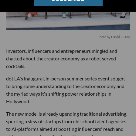
Photo by David Ruano
Investors, influencers and entrepreneurs mingled and
chatted about the creator economy as a robot served
cocktails.
dot.LA's inaugural, in-person summer series event sought
to bring some understanding to the creator economy and
the myriad ways it's shifting power relationships in
Hollywood.
The new model is already upending traditional advertising,
spurring a slew of startups from old school talent agencies
to AI-platforms aimed at boosting influencers' reach and