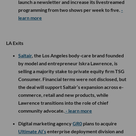
launch a newsletter and increase its livestreamed
programming from two shows per week to five.
-
learn more
LA Exits
Saltair
, the Los Angeles body-care brand founded
by model and entrepreneur Iskra Lawrence, is
selling a majority stake to private equity firm TSG
Consumer. Financial terms were not disclosed, but
the deal will support Saltair’s expansion across e-
commerce, retail and new products, while
Lawrence transitions into the role of chief
community advocate.
- learn more
Digital marketing agency
GR0
plans to acquire
Ultimate AI’s
enterprise deployment division and