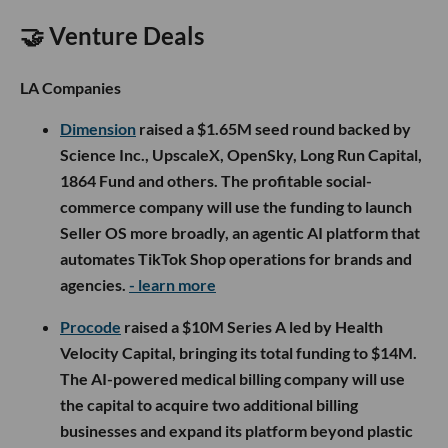
🤝 Venture Deals
LA Companies
Dimension
raised a $1.65M seed round backed by
Science Inc., UpscaleX, OpenSky, Long Run Capital,
1864 Fund and others. The profitable social-
commerce company will use the funding to launch
Seller OS more broadly, an agentic AI platform that
automates TikTok Shop operations for brands and
agencies.
- learn more
Procode
raised a $10M Series A led by Health
Velocity Capital, bringing its total funding to $14M.
The AI-powered medical billing company will use
the capital to acquire two additional billing
businesses and expand its platform beyond plastic