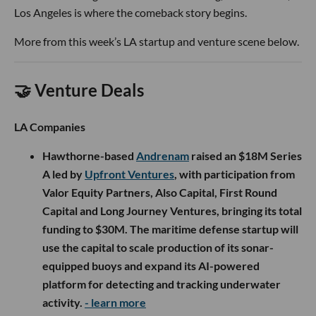
Los Angeles is where the comeback story begins.
More from this week’s LA startup and venture scene below.
🤝 Venture Deals
LA Companies
Hawthorne-based
Andrenam
raised an $18M Series
A led by
Upfront Ventures
, with participation from
Valor Equity Partners, Also Capital, First Round
Capital and Long Journey Ventures, bringing its total
funding to $30M. The maritime defense startup will
use the capital to scale production of its sonar-
equipped buoys and expand its AI-powered
platform for detecting and tracking underwater
activity.
- learn more