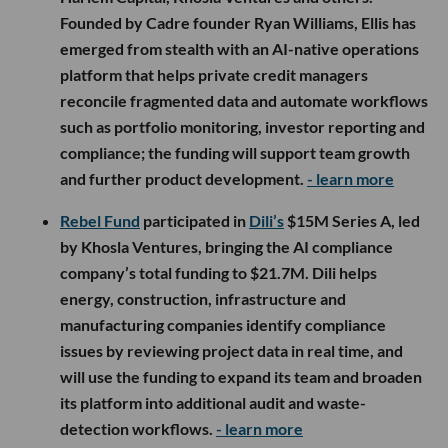
Founded by Cadre founder Ryan Williams, Ellis has
emerged from stealth with an AI-native operations
platform that helps private credit managers
reconcile fragmented data and automate workflows
such as portfolio monitoring, investor reporting and
compliance; the funding will support team growth
and further product development.
- learn more
Rebel Fund
participated in
Dili’s
$15M Series A, led
by Khosla Ventures, bringing the AI compliance
company’s total funding to $21.7M. Dili helps
energy, construction, infrastructure and
manufacturing companies identify compliance
issues by reviewing project data in real time, and
will use the funding to expand its team and broaden
its platform into additional audit and waste-
detection workflows.
- learn more