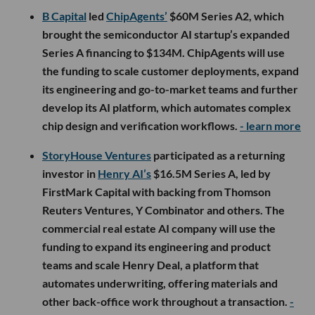
B Capital
led
ChipAgents’
$60M Series A2, which
brought the semiconductor AI startup’s expanded
Series A financing to $134M. ChipAgents will use
the funding to scale customer deployments, expand
its engineering and go-to-market teams and further
develop its AI platform, which automates complex
chip design and verification workflows.
- learn more
StoryHouse Ventures
participated as a returning
investor in
Henry AI’s
$16.5M Series A, led by
FirstMark Capital with backing from Thomson
Reuters Ventures, Y Combinator and others. The
commercial real estate AI company will use the
funding to expand its engineering and product
teams and scale Henry Deal, a platform that
automates underwriting, offering materials and
other back-office work throughout a transaction.
-