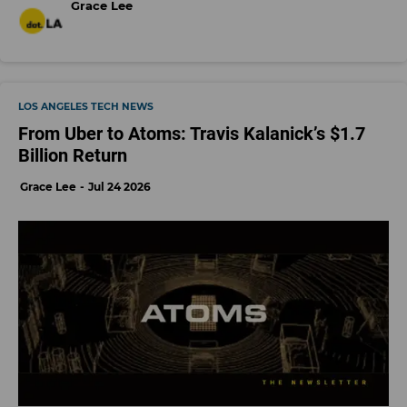
Grace Lee
LOS ANGELES TECH NEWS
From Uber to Atoms: Travis Kalanick’s $1.7
Billion Return
Grace Lee
Jul 24 2026