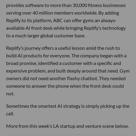
provides software to more than 30,000 fitness businesses
serving over 40 million members worldwide. By adding
Replify to its platform, ABC can offer gyms an always-
available AI front desk while bringing Replify’s technology
to a much larger global customer base.
Replify’s journey offers a useful lesson amid the rush to
build AI products for everyone. The company began with a
broad promise, identified a customer with a specific and
expensive problem, and built deeply around that need. Gym
owners did not need another flashy chatbot. They needed
someone to answer the phone when the front desk could
not.
Sometimes the smartest AI strategy is simply picking up the
call.
More from this week’s LA startup and venture scene below.