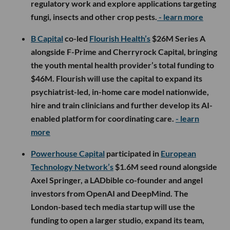
regulatory work and explore applications targeting
fungi, insects and other crop pests.
- learn more
B Capital
co-led
Flourish Health’s
$26M Series A
alongside F-Prime and Cherryrock Capital, bringing
the youth mental health provider’s total funding to
$46M. Flourish will use the capital to expand its
psychiatrist-led, in-home care model nationwide,
hire and train clinicians and further develop its AI-
enabled platform for coordinating care.
- learn
more
Powerhouse Capital
participated in
European
Technology Network’s
$1.6M seed round alongside
Axel Springer, a LADbible co-founder and angel
investors from OpenAI and DeepMind. The
London-based tech media startup will use the
funding to open a larger studio, expand its team,