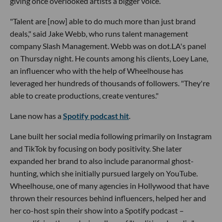
giving once overlooked artists a bigger voice.
"Talent are [now] able to do much more than just brand
deals," said Jake Webb, who runs talent management
company Slash Management. Webb was on dot.LA's panel
on Thursday night. He counts among his clients, Loey Lane,
an influencer who with the help of Wheelhouse has
leveraged her hundreds of thousands of followers. "They're
able to create productions, create ventures."
Lane now has a
Spotify podcast hit
.
Lane built her social media following primarily on Instagram
and TikTok by focusing on body positivity. She later
expanded her brand to also include paranormal ghost-
hunting, which she initially pursued largely on YouTube.
Wheelhouse, one of many agencies in Hollywood that have
thrown their resources behind influencers, helped her and
her co-host spin their show into a Spotify podcast –