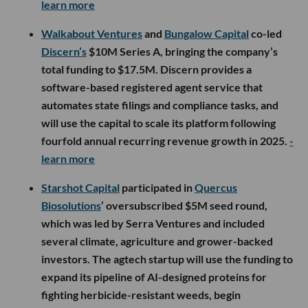
learn more
Walkabout Ventures
and
Bungalow Capital
co-led
Discern’s
$10M Series A, bringing the company’s
total funding to $17.5M. Discern provides a
software-based registered agent service that
automates state filings and compliance tasks, and
will use the capital to scale its platform following
fourfold annual recurring revenue growth in 2025.
-
learn more
Starshot Capital
participated in
Quercus
Biosolutions
’ oversubscribed $5M seed round,
which was led by Serra Ventures and included
several climate, agriculture and grower-backed
investors. The agtech startup will use the funding to
expand its pipeline of AI-designed proteins for
fighting herbicide-resistant weeds, begin