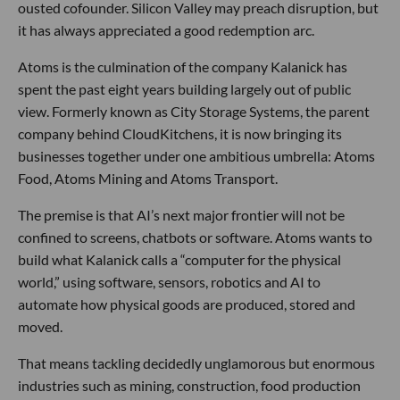
ousted cofounder. Silicon Valley may preach disruption, but
it has always appreciated a good redemption arc.
Atoms is the culmination of the company Kalanick has
spent the past eight years building largely out of public
view. Formerly known as City Storage Systems, the parent
company behind CloudKitchens, it is now bringing its
businesses together under one ambitious umbrella: Atoms
Food, Atoms Mining and Atoms Transport.
The premise is that AI’s next major frontier will not be
confined to screens, chatbots or software. Atoms wants to
build what Kalanick calls a “computer for the physical
world,” using software, sensors, robotics and AI to
automate how physical goods are produced, stored and
moved.
That means tackling decidedly unglamorous but enormous
industries such as mining, construction, food production