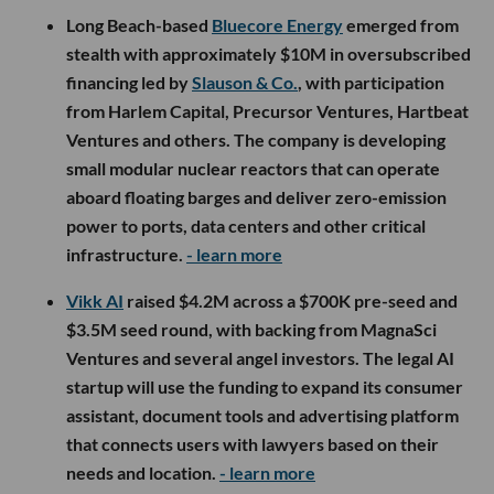
Long Beach-based
Bluecore Energy
emerged from
stealth with approximately $10M in oversubscribed
financing led by
Slauson & Co.
, with participation
from Harlem Capital, Precursor Ventures, Hartbeat
Ventures and others. The company is developing
small modular nuclear reactors that can operate
aboard floating barges and deliver zero-emission
power to ports, data centers and other critical
infrastructure.
- learn more
Vikk AI
raised $4.2M across a $700K pre-seed and
$3.5M seed round, with backing from MagnaSci
Ventures and several angel investors. The legal AI
startup will use the funding to expand its consumer
assistant, document tools and advertising platform
that connects users with lawyers based on their
needs and location.
- learn more