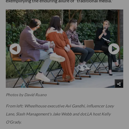
exemplifying the enduring allure of "traditional media."
Photos by David Ruano
From left: Wheelhouse executive Avi Gandhi, influencer Loey
Lane, Slash Management's Jake Webb and dot.LA host Kelly
O'Grady.