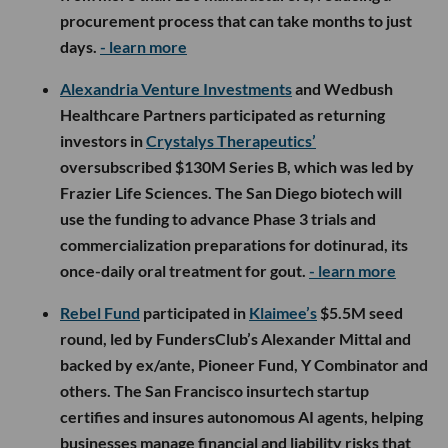
procurement process that can take months to just
days.
- learn more
Alexandria Venture Investments
and Wedbush
Healthcare Partners participated as returning
investors in
Crystalys Therapeutics’
oversubscribed $130M Series B, which was led by
Frazier Life Sciences. The San Diego biotech will
use the funding to advance Phase 3 trials and
commercialization preparations for dotinurad, its
once-daily oral treatment for gout.
- learn more
Rebel Fund
participated in
Klaimee’s
$5.5M seed
round, led by FundersClub’s Alexander Mittal and
backed by ex/ante, Pioneer Fund, Y Combinator and
others. The San Francisco insurtech startup
certifies and insures autonomous AI agents, helping
businesses manage financial and liability risks that