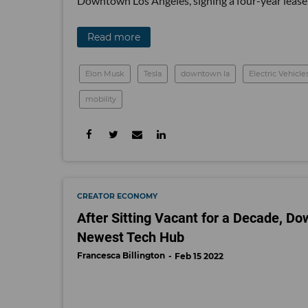
Downtown Los Angeles, signing a four-year lease 
Read more
Elon Musk
Tesla
downtown la
Electric Vehicle
mobility
CREATOR ECONOMY
After Sitting Vacant for a Decade, 
Newest Tech Hub
Francesca Billington
Feb 15 2022