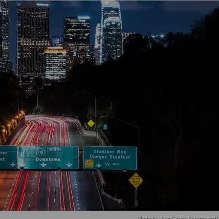
Photo by
Juan Carlos Becerra
on
U