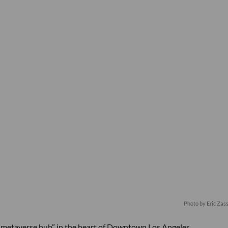
Photo by Eric Za
“metaverse hub” in the heart of Downtown Los Angeles.