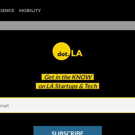
CIENCE
MOBILITY
downtown la
Get in the
KNOW
ues in Los Angeles
on LA Startups & Tech
SUBSCRIBE