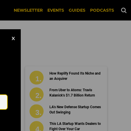
NEWSLETTER
EVENTS
GUIDES
PODCASTS
X
How Replify Found Its Niche and
an Acquirer
Email
From Uber to Atoms: Travis
Kalanick’s $1.7 Billion Return
LA’s New Defense Startup Comes
Out Swinging
This LA Startup Wants Dealers to
Fight Over Your Car