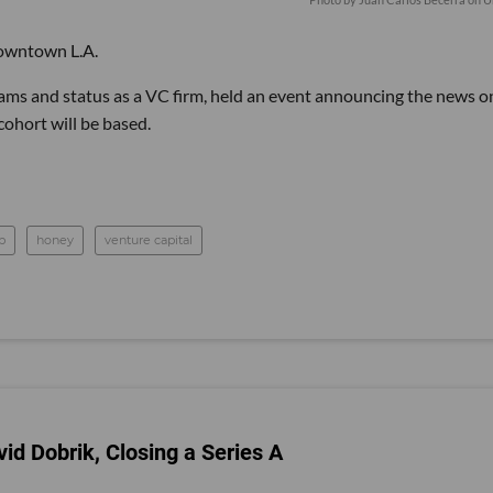
downtown L.A.
rams and status as a VC firm, held an event announcing the news o
ohort will be based.
p
honey
venture capital
id Dobrik, Closing a Series A