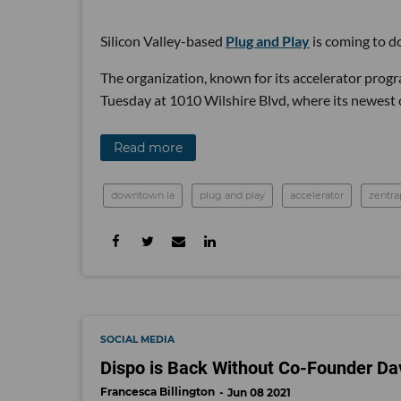
Silicon Valley-based
Plug and Play
is coming to 
The organization, known for its accelerator prog
Tuesday at 1010 Wilshire Blvd, where its newest c
Read more
downtown la
plug and play
accelerator
zentra
SOCIAL MEDIA
Dispo is Back Without Co-Founder Dav
Francesca Billington
Jun 08 2021