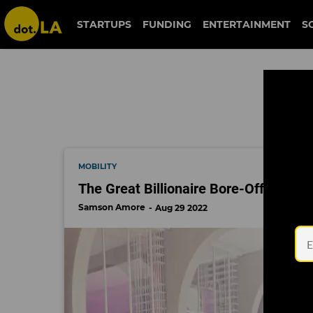
downtown la
STARTUPS
FUNDING
ENTERTAINMENT
S
MOBILITY
The Great Billionaire Bore-Off Contin
Samson Amore
Aug 29 2022