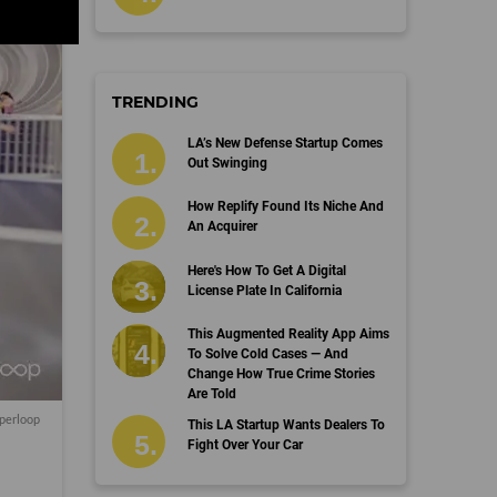
TRENDING
LA’s New Defense Startup Comes
Out Swinging
How Replify Found Its Niche And
An Acquirer
Here's How To Get A Digital
License Plate In California
This Augmented Reality App Aims
To Solve Cold Cases — And
Change How True Crime Stories
Are Told
yperloop
This LA Startup Wants Dealers To
Fight Over Your Car