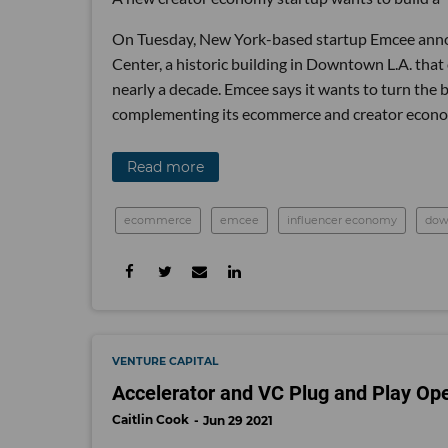
On Tuesday, New York-based startup Emcee anno
Center, a historic building in Downtown L.A. that
nearly a decade. Emcee says it wants to turn the 
complementing its ecommerce and creator econo
Read more
ecommerce
emcee
influencer economy
dow
VENTURE CAPITAL
Accelerator and VC Plug and Play Op
Caitlin Cook
Jun 29 2021