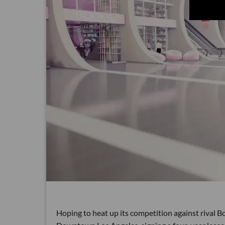
Hoping to heat up its competition against rival Bo