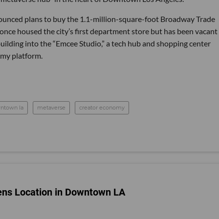
unced plans to buy the 1.1-million-square-foot Broadway Trade
 once housed the city’s first department store but has been vacant 
building into the “Emcee Studio,” a tech hub and shopping center
my platform.
ntown la
metaverse
creator economy
ens Location in Downtown LA