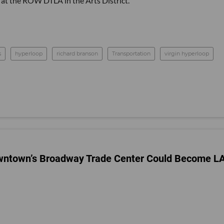
at the ROW DTLA in the Arts District.
s
hyperloop
richard branson
Transportation
virgin hyperloop
Downtown’s Broadway Trade Center Could Become LA