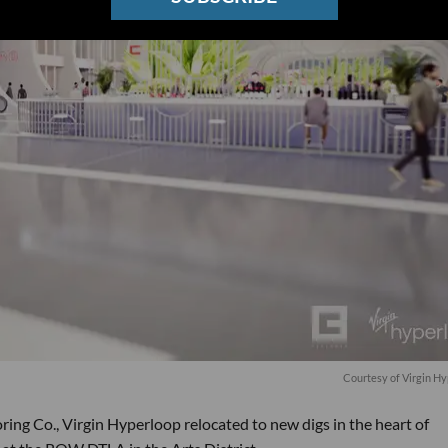
Courtesy of Virgin H
ring Co., Virgin Hyperloop relocated to new digs in the heart of