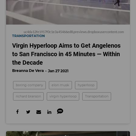
uc4da12fe1917f0c1e3a45466ed8.previews.dropboxusercontent.com
TRANSPORTATION
Virgin Hyperloop Aims to Get Angelenos
to San Francisco in 45 Minutes — Within
the Decade
Breanna De Vera
Jan 27 2021
boring company
elon musk
hyperloop
richard branson
virgin hyperloop
Transportation