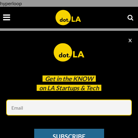
hyperloop
X
hyperloop
Get in the
KNOW
on LA Startups & Tech
Em
Courtesy of Virgin Hyperloop
SUBSCRIBE