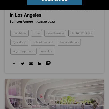
MOBILITY
The Great Billionaire Bore-Off Continues
in Los Angeles
Samson Amore
Aug 29 2022
Elon Musk
Tesla
downtown la
Electric Vehicles
hyperloop
richard branson
Transportation
virgin hyperloop
mobility