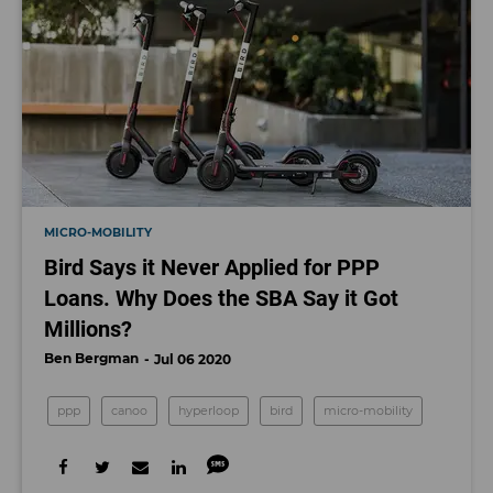
MICRO-MOBILITY
Bird Says it Never Applied for PPP
Loans. Why Does the SBA Say it Got
Millions?
Ben Bergman
Jul 06 2020
ppp
canoo
hyperloop
bird
micro-mobility