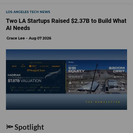
LOS ANGELES TECH NEWS
Two LA Startups Raised $2.37B to Build What
AI Needs
Grace Lee
Aug 07 2026
🔦 Spotlight