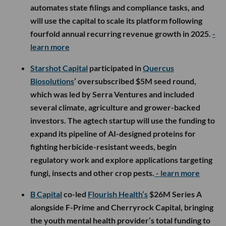
automates state filings and compliance tasks, and
will use the capital to scale its platform following
fourfold annual recurring revenue growth in 2025.
-
learn more
Starshot Capital
participated in
Quercus
Biosolutions
’ oversubscribed $5M seed round,
which was led by Serra Ventures and included
several climate, agriculture and grower-backed
investors. The agtech startup will use the funding to
expand its pipeline of AI-designed proteins for
fighting herbicide-resistant weeds, begin
regulatory work and explore applications targeting
fungi, insects and other crop pests.
- learn more
B Capital
co-led
Flourish Health’s
$26M Series A
alongside F-Prime and Cherryrock Capital, bringing
the youth mental health provider’s total funding to