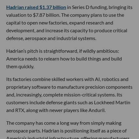
Hadrian raised $1.37 billion
in Series D funding, bringing its
valuation to $7.87 billion. The company plans to use the
capital to open new factories, expand research and
development, and increase its capacity to produce critical
defense, aerospace and industrial systems.
Hadrian’s pitch is straightforward, if wildly ambitious:
America needs to relearn how to build things and build
them quickly.
Its factories combine skilled workers with AI, robotics and
proprietary software to manufacture precision components
and, increasingly, complete mission-critical systems. Its
customers include defense giants such as Lockheed Martin
and RTX, along with newer players like Anduril.
The company has come a long way from simply making
aerospace parts. Hadrian is positioning itself as a piece of
America’s industrial infrastructure, offering manufacturers