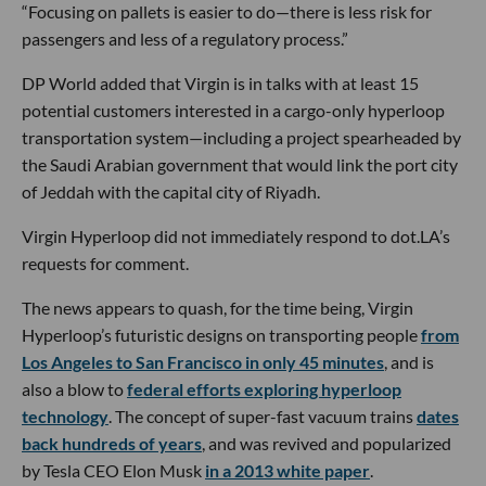
“Focusing on pallets is easier to do—there is less risk for
passengers and less of a regulatory process.”
DP World added that Virgin is in talks with at least 15
potential customers interested in a cargo-only hyperloop
transportation system—including a project spearheaded by
the Saudi Arabian government that would link the port city
of Jeddah with the capital city of Riyadh.
Virgin Hyperloop did not immediately respond to dot.LA’s
requests for comment.
The news appears to quash, for the time being, Virgin
Hyperloop’s futuristic designs on transporting people
from
Los Angeles to San Francisco in only 45 minutes
, and is
also a blow to
federal efforts exploring hyperloop
technology
. The concept of super-fast vacuum trains
dates
back hundreds of years
, and was revived and popularized
by Tesla CEO Elon Musk
in a 2013 white paper
.