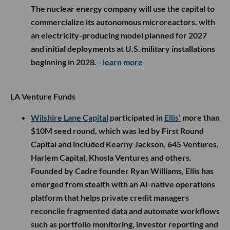
The nuclear energy company will use the capital to
commercialize its autonomous microreactors, with
an electricity-producing model planned for 2027
and initial deployments at U.S. military installations
beginning in 2028.
- learn more
LA Venture Funds
Wilshire Lane Capital
participated in
Ellis’
more than
$10M seed round, which was led by First Round
Capital and included Kearny Jackson, 645 Ventures,
Harlem Capital, Khosla Ventures and others.
Founded by Cadre founder Ryan Williams, Ellis has
emerged from stealth with an AI-native operations
platform that helps private credit managers
reconcile fragmented data and automate workflows
such as portfolio monitoring, investor reporting and