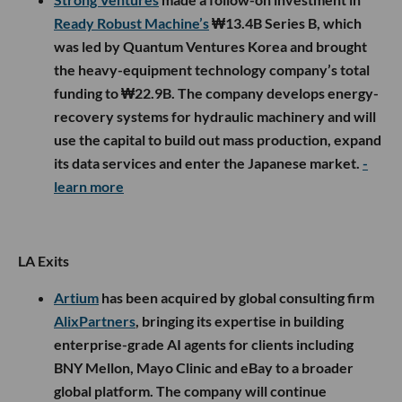
Ready Robust Machine’s
₩13.4B Series B, which
was led by Quantum Ventures Korea and brought
the heavy-equipment technology company’s total
funding to ₩22.9B. The company develops energy-
recovery systems for hydraulic machinery and will
use the capital to build out mass production, expand
its data services and enter the Japanese market.
-
learn more
LA Exits
Artium
has been acquired by global consulting firm
AlixPartners
, bringing its expertise in building
enterprise-grade AI agents for clients including
BNY Mellon, Mayo Clinic and eBay to a broader
global platform. The company will continue