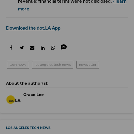
revenue; financial terms were not disclosed.
- learn
more
Download the dot.LA App
tech news
los angeles tech news
newsletter
Grace Lee
LOS ANGELES TECH NEWS