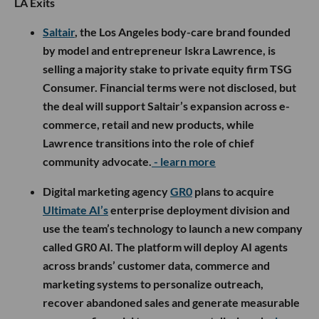
LA Exits
Saltair
, the Los Angeles body-care brand founded
by model and entrepreneur Iskra Lawrence, is
selling a majority stake to private equity firm TSG
Consumer. Financial terms were not disclosed, but
the deal will support Saltair’s expansion across e-
commerce, retail and new products, while
Lawrence transitions into the role of chief
community advocate.
- learn more
Digital marketing agency
GR0
plans to acquire
Ultimate AI’s
enterprise deployment division and
use the team’s technology to launch a new company
called GR0 AI. The platform will deploy AI agents
across brands’ customer data, commerce and
marketing systems to personalize outreach,
recover abandoned sales and generate measurable