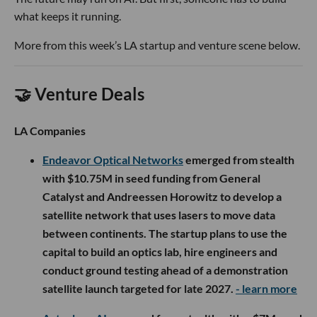
what keeps it running.
More from this week’s LA startup and venture scene below.
🤝 Venture Deals
LA Companies
Endeavor Optical Networks
emerged from stealth
with $10.75M in seed funding from General
Catalyst and Andreessen Horowitz to develop a
satellite network that uses lasers to move data
between continents. The startup plans to use the
capital to build an optics lab, hire engineers and
conduct ground testing ahead of a demonstration
satellite launch targeted for late 2027.
- learn more