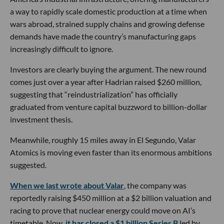
a way to rapidly scale domestic production at a time when
wars abroad, strained supply chains and growing defense
demands have made the country’s manufacturing gaps
increasingly difficult to ignore.
Investors are clearly buying the argument. The new round
comes just over a year after Hadrian raised $260 million,
suggesting that “reindustrialization” has officially
graduated from venture capital buzzword to billion-dollar
investment thesis.
Meanwhile, roughly 15 miles away in El Segundo, Valar
Atomics is moving even faster than its enormous ambitions
suggested.
When we last wrote about Valar
, the company was
reportedly raising $450 million at a $2 billion valuation and
racing to prove that nuclear energy could move on AI’s
timetable. Now,
it has closed a $1 billion Series B
led by