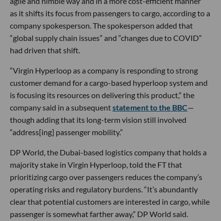
agile and nimble way and in a more cost-efficient manner”
as it shifts its focus from passengers to cargo, according to a
company spokesperson. The spokesperson added that
“global supply chain issues” and “changes due to COVID”
had driven that shift.
“Virgin Hyperloop as a company is responding to strong
customer demand for a cargo-based hyperloop system and
is focusing its resources on delivering this product,” the
company said in a subsequent
statement to the BBC
—
though adding that its long-term vision still involved
“address[ing] passenger mobility.”
DP World, the Dubai-based logistics company that holds a
majority stake in Virgin Hyperloop, told the FT that
prioritizing cargo over passengers reduces the company’s
operating risks and regulatory burdens. “It’s abundantly
clear that potential customers are interested in cargo, while
passenger is somewhat farther away,” DP World said.