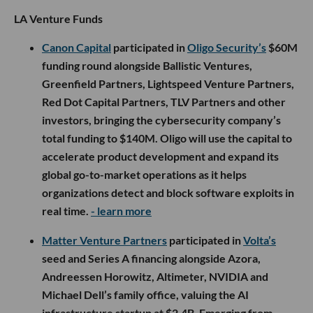
LA Venture Funds
Canon Capital
participated in
Oligo Security’s
$60M
funding round alongside Ballistic Ventures,
Greenfield Partners, Lightspeed Venture Partners,
Red Dot Capital Partners, TLV Partners and other
investors, bringing the cybersecurity company’s
total funding to $140M. Oligo will use the capital to
accelerate product development and expand its
global go-to-market operations as it helps
organizations detect and block software exploits in
real time.
- learn more
Matter Venture Partners
participated in
Volta’s
seed and Series A financing alongside Azora,
Andreessen Horowitz, Altimeter, NVIDIA and
Michael Dell’s family office, valuing the AI
infrastructure startup at $2.4B. Emerging from