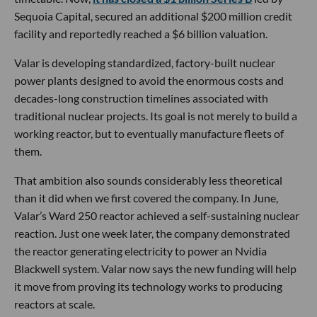
Sequoia Capital, secured an additional $200 million credit
facility and reportedly reached a $6 billion valuation.
Valar is developing standardized, factory-built nuclear
power plants designed to avoid the enormous costs and
decades-long construction timelines associated with
traditional nuclear projects. Its goal is not merely to build a
working reactor, but to eventually manufacture fleets of
them.
That ambition also sounds considerably less theoretical
than it did when we first covered the company. In June,
Valar’s Ward 250 reactor achieved a self-sustaining nuclear
reaction. Just one week later, the company demonstrated
the reactor generating electricity to power an Nvidia
Blackwell system. Valar now says the new funding will help
it move from proving its technology works to producing
reactors at scale.