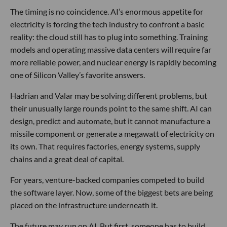
The timing is no coincidence. AI’s enormous appetite for
electricity is forcing the tech industry to confront a basic
reality: the cloud still has to plug into something. Training
models and operating massive data centers will require far
more reliable power, and nuclear energy is rapidly becoming
one of Silicon Valley’s favorite answers.
Hadrian and Valar may be solving different problems, but
their unusually large rounds point to the same shift. AI can
design, predict and automate, but it cannot manufacture a
missile component or generate a megawatt of electricity on
its own. That requires factories, energy systems, supply
chains and a great deal of capital.
For years, venture-backed companies competed to build
the software layer. Now, some of the biggest bets are being
placed on the infrastructure underneath it.
The future may run on AI. But first, someone has to build