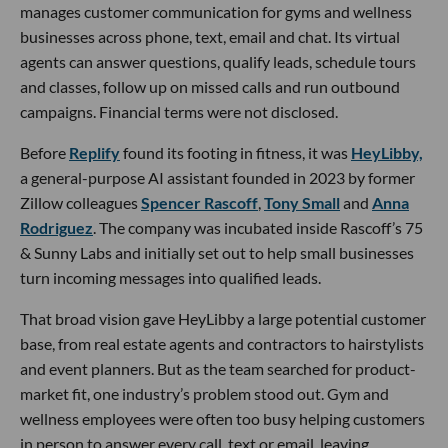
manages customer communication for gyms and wellness
businesses across phone, text, email and chat. Its virtual
agents can answer questions, qualify leads, schedule tours
and classes, follow up on missed calls and run outbound
campaigns. Financial terms were not disclosed.
Before
Replify
found its footing in fitness, it was
HeyLibby,
a general-purpose AI assistant founded in 2023 by former
Zillow colleagues
Spencer Rascoff
,
Tony Small
and
Anna
Rodriguez
. The company was incubated inside Rascoff’s 75
& Sunny Labs and initially set out to help small businesses
turn incoming messages into qualified leads.
That broad vision gave HeyLibby a large potential customer
base, from real estate agents and contractors to hairstylists
and event planners. But as the team searched for product-
market fit, one industry’s problem stood out. Gym and
wellness employees were often too busy helping customers
in person to answer every call, text or email, leaving