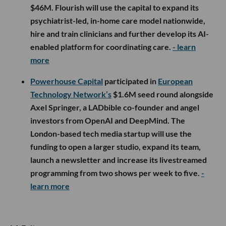
$46M. Flourish will use the capital to expand its
psychiatrist-led, in-home care model nationwide,
hire and train clinicians and further develop its AI-
enabled platform for coordinating care.
- learn
more
Powerhouse Capital
participated in
European
Technology Network’s
$1.6M seed round alongside
Axel Springer, a LADbible co-founder and angel
investors from OpenAI and DeepMind. The
London-based tech media startup will use the
funding to open a larger studio, expand its team,
launch a newsletter and increase its livestreamed
programming from two shows per week to five.
-
learn more