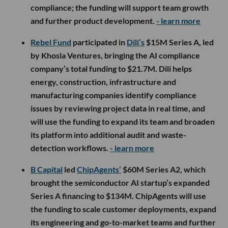
compliance; the funding will support team growth
and further product development.
- learn more
Rebel Fund
participated in
Dili’s
$15M Series A, led
by Khosla Ventures, bringing the AI compliance
company’s total funding to $21.7M. Dili helps
energy, construction, infrastructure and
manufacturing companies identify compliance
issues by reviewing project data in real time, and
will use the funding to expand its team and broaden
its platform into additional audit and waste-
detection workflows.
- learn more
B Capital
led
ChipAgents’
$60M Series A2, which
brought the semiconductor AI startup’s expanded
Series A financing to $134M. ChipAgents will use
the funding to scale customer deployments, expand
its engineering and go-to-market teams and further