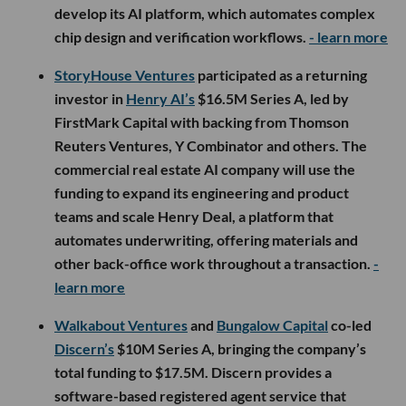
develop its AI platform, which automates complex
chip design and verification workflows.
- learn more
StoryHouse Ventures
participated as a returning
investor in
Henry AI’s
$16.5M Series A, led by
FirstMark Capital with backing from Thomson
Reuters Ventures, Y Combinator and others. The
commercial real estate AI company will use the
funding to expand its engineering and product
teams and scale Henry Deal, a platform that
automates underwriting, offering materials and
other back-office work throughout a transaction.
-
learn more
Walkabout Ventures
and
Bungalow Capital
co-led
Discern’s
$10M Series A, bringing the company’s
total funding to $17.5M. Discern provides a
software-based registered agent service that