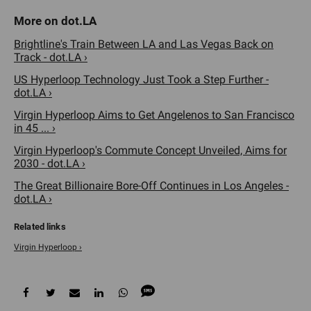
Brightline's Train Between LA and Las Vegas Back on
Track - dot.LA ›
US Hyperloop Technology Just Took a Step Further -
dot.LA ›
Virgin Hyperloop Aims to Get Angelenos to San Francisco
in 45 ... ›
Virgin Hyperloop's Commute Concept Unveiled, Aims for
2030 - dot.LA ›
The Great Billionaire Bore-Off Continues in Los Angeles -
dot.LA ›
Virgin Hyperloop ›