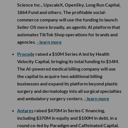
Science Inc., UpscaleX, OpenSky, Long Run Capital,
1864 Fund and others. The profitable social-
commerce company will use the funding to launch
Seller OS more broadly, an agentic AI platform that
automates TikTok Shop operations for brands and
agencies.
- learn more
Procode
raised a $10M Series A led by Health
Velocity Capital, bringing its total funding to $14M.
The AI-powered medical billing company will use
the capital to acquire two additional billing
businesses and expand its platform beyond plastic
surgery and dermatology into all surgical specialties
and ambulatory surgery centers.
- learn more
Antares
raised $470M in Series C financing,
including $370M in equity and $100M in debt, in a
round co-led by Paradigm and Caffeinated Capital.