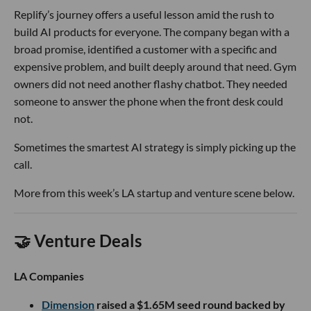
Replify’s journey offers a useful lesson amid the rush to
build AI products for everyone. The company began with a
broad promise, identified a customer with a specific and
expensive problem, and built deeply around that need. Gym
owners did not need another flashy chatbot. They needed
someone to answer the phone when the front desk could
not.
Sometimes the smartest AI strategy is simply picking up the
call.
More from this week’s LA startup and venture scene below.
🤝 Venture Deals
LA Companies
Dimension
raised a $1.65M seed round backed by