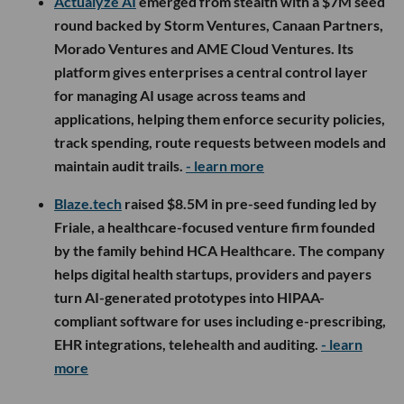
Actualyze AI
emerged from stealth with a $7M seed
round backed by Storm Ventures, Canaan Partners,
Morado Ventures and AME Cloud Ventures. Its
platform gives enterprises a central control layer
for managing AI usage across teams and
applications, helping them enforce security policies,
track spending, route requests between models and
maintain audit trails.
- learn more
Blaze.tech
raised $8.5M in pre-seed funding led by
Friale, a healthcare-focused venture firm founded
by the family behind HCA Healthcare. The company
helps digital health startups, providers and payers
turn AI-generated prototypes into HIPAA-
compliant software for uses including e-prescribing,
EHR integrations, telehealth and auditing.
- learn
more