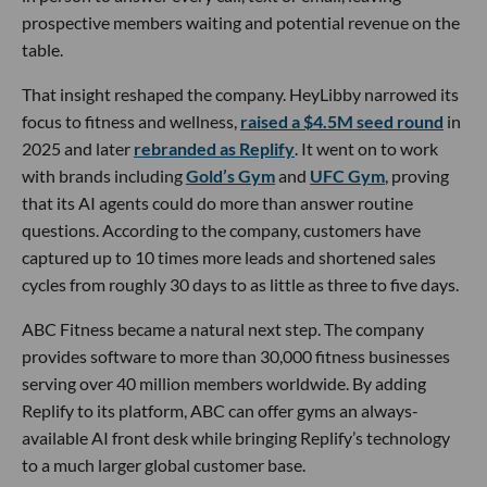
prospective members waiting and potential revenue on the
table.
That insight reshaped the company. HeyLibby narrowed its
focus to fitness and wellness,
raised a $4.5M seed round
in
2025 and later
rebranded as Replify
. It went on to work
with brands including
Gold’s Gym
and
UFC Gym
, proving
that its AI agents could do more than answer routine
questions. According to the company, customers have
captured up to 10 times more leads and shortened sales
cycles from roughly 30 days to as little as three to five days.
ABC Fitness became a natural next step. The company
provides software to more than 30,000 fitness businesses
serving over 40 million members worldwide. By adding
Replify to its platform, ABC can offer gyms an always-
available AI front desk while bringing Replify’s technology
to a much larger global customer base.