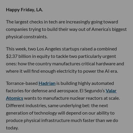
Happy Friday, LA.
The largest checks in tech are increasingly going toward
companies trying to build their way out of America’s biggest
physical constraints.
This week, two Los Angeles startups raised a combined
$2.37 billion in equity to tackle two particularly urgent
ones: how the country manufactures critical hardware and
where it will find enough electricity to power the AI era.
Torrance-based
Hadrian
is building highly automated
factories for defense and aerospace. El Segundo’s
Valar
Atomics
wants to manufacture nuclear reactors at scale.
Different industries, same underlying bet: the next
generation of technology will depend on our ability to
produce physical infrastructure much faster than we do
today.