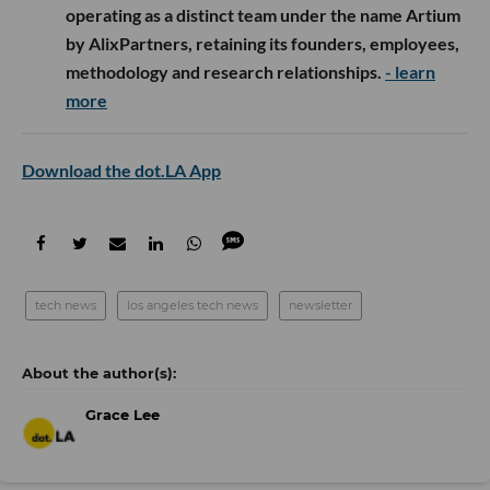
operating as a distinct team under the name Artium
by AlixPartners, retaining its founders, employees,
methodology and research relationships.
- learn
more
Download the dot.LA App
tech news
los angeles tech news
newsletter
Grace Lee