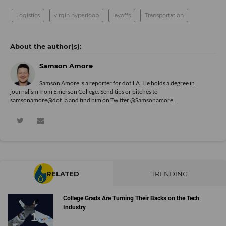
Logistics
virgin hyperloop
layoffs
Transportation
Samson Amore
Samson Amore is a reporter for dot.LA. He holds a degree in
journalism from Emerson College. Send tips or pitches to
samsonamore@dot.la and find him on Twitter
@Samsonamore
.
RELATED
TRENDING
College Grads Are Turning Their Backs on the Tech
Industry