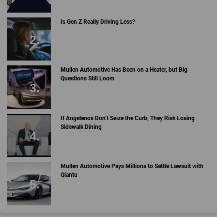
Is Gen Z Really Driving Less?
Mullen Automotive Has Been on a Heater, but Big
Questions Still Loom
If Angelenos Don’t Seize the Curb, They Risk Losing
Sidewalk Dining
Mullen Automotive Pays Millions to Settle Lawsuit with
Qiantu