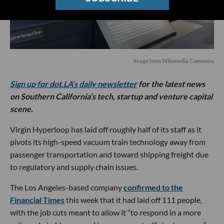
Image from Wikimedia Commons
Sign up for dot.LA’s daily newsletter
for the latest news
on Southern California’s tech, startup and venture capital
scene.
Virgin Hyperloop has laid off roughly half of its staff as it
pivots its high-speed vacuum train technology away from
passenger transportation and toward shipping freight due
to regulatory and supply chain issues.
The Los Angeles-based company
confirmed to the
Financial Times
this week that it had laid off 111 people,
with the job cuts meant to allow it “to respond in a more