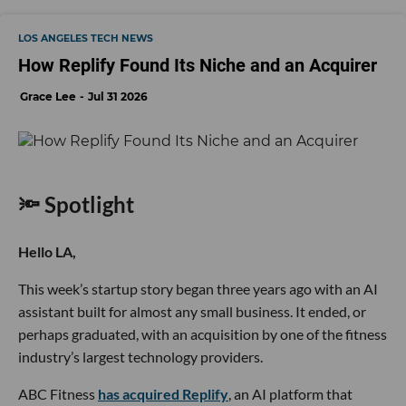
LOS ANGELES TECH NEWS
How Replify Found Its Niche and an Acquirer
Grace Lee
Jul 31 2026
🔦 Spotlight
Hello LA,
This week’s startup story began three years ago with an AI
assistant built for almost any small business. It ended, or
perhaps graduated, with an acquisition by one of the fitness
industry’s largest technology providers.
ABC Fitness
has acquired Replify
, an AI platform that