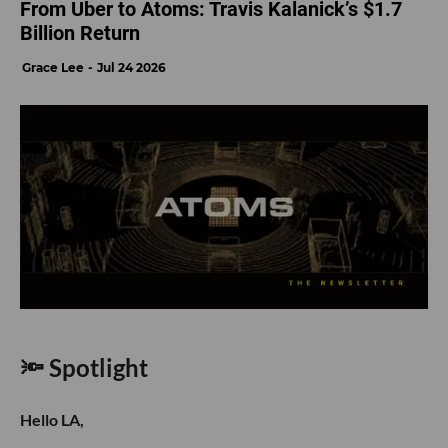
From Uber to Atoms: Travis Kalanick’s $1.7
Billion Return
Grace Lee
Jul 24 2026
🔦 Spotlight
Hello LA,