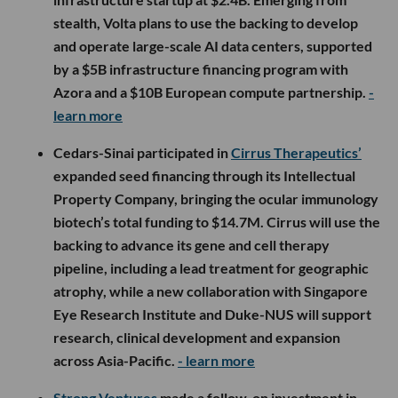
stealth, Volta plans to use the backing to develop
and operate large-scale AI data centers, supported
by a $5B infrastructure financing program with
Azora and a $10B European compute partnership.
-
learn more
Cedars-Sinai participated in
Cirrus Therapeutics’
expanded seed financing through its Intellectual
Property Company, bringing the ocular immunology
biotech’s total funding to $14.7M. Cirrus will use the
backing to advance its gene and cell therapy
pipeline, including a lead treatment for geographic
atrophy, while a new collaboration with Singapore
Eye Research Institute and Duke-NUS will support
research, clinical development and expansion
across Asia-Pacific.
- learn more
Strong Ventures
made a follow-on investment in