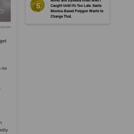
ADHD and Dyslexia Often Aren't
Caught Until It's Too Late. Santa
Monica-Based Polygon Wants to
Change That.
ent.com
 get
s no
a
n
ntly