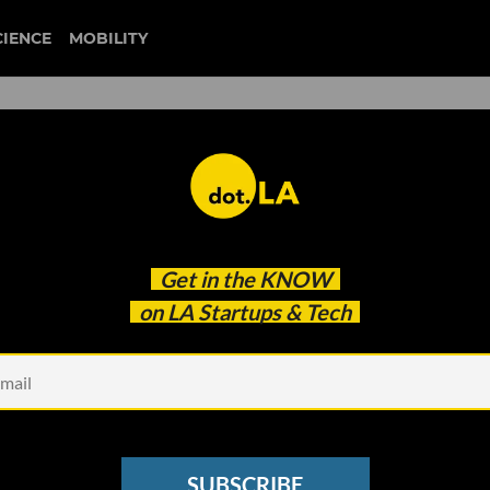
CIENCE
MOBILITY
ms to Get Angelenos to San
Get in the
KNOW
utes — Within the Decade
on LA Startups & Tech
SUBSCRIBE