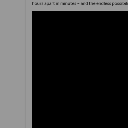
hours apart in minutes – and the endless possibili