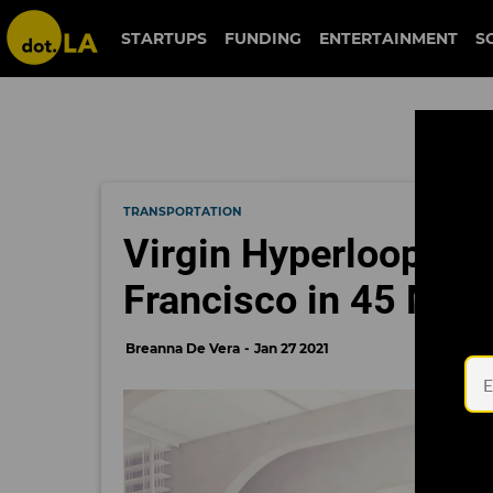
STARTUPS
FUNDING
ENTERTAINMENT
S
TRANSPORTATION
Virgin Hyperloop Ai
Francisco in 45 Min
Breanna De Vera
Jan 27 2021