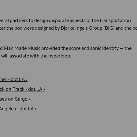
al partners to design disparate aspects of the transportation
nter the pod were designed by Bjarke Ingels Group (BIG) and the p
d Man Made Music provided the score and sonic identity — the
 will associate with the hyperloop.
er - dot.LA ›
k on Track - dot.LA ›
uses on Cargo ›
Angeles - dot.LA ›