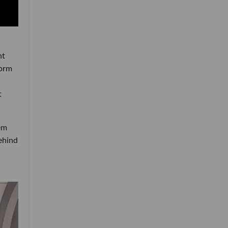
ht
form
t
tem
behind