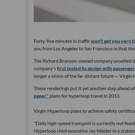
Forty-five minutes in traffic
won't get you very f
you from Los Angeles to San Francisco in that tim
The Richard Branson-owned company unveiled its
company's
first tested its design with passenge
longer a vision of the far-distant future — Virgin 
These renderings put it yet another step ahead 
paper"
plans for hyperloop travel in 2013.
Virgin Hyperloop plans to achieve safety certifi
"Daily high-speed transport is currently not feasi
Hyperloop chief executive Jay Walder in a statem