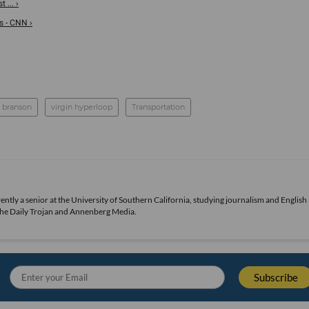
 ... ›
s - CNN ›
d branson
virgin hyperloop
Transportation
urrently a senior at the University of Southern California, studying journalism and English
 The Daily Trojan and Annenberg Media.