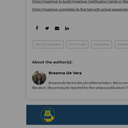
Virgin Hyperloop to build Hyperloop Certification Center in West
Virgin Hyperloop completes its first test with actual passenger
boring company
elon musk
hyperloop
richar
Breanna De Vera
Breanna de Vera is
dot.LA
's editorial intern. She is c
literature. She previously reported for the campus publications