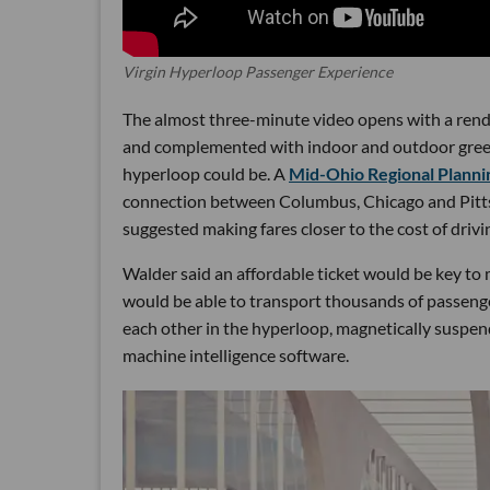
Virgin Hyperloop Passenger Experience
The almost three-minute video opens with a renderi
and complemented with indoor and outdoor greene
hyperloop could be. A
Mid-Ohio Regional Planni
connection between Columbus, Chicago and Pittsb
suggested making fares closer to the cost of drivin
Walder said an affordable ticket would be key to
would be able to transport thousands of passenge
each other in the hyperloop, magnetically suspe
machine intelligence software.