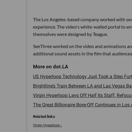
The Los Angeles-based company worked with sever
experience. The video's white-walled portal to e
themselves were designed by Teague.
SeeThree worked on the video and animations an
additional sound assets in the film that audiences
US Hyperloop Technology Just Took a Step Furth
Brightline’s Train Between LA and Las Vegas Bac
Virgin Hyperloop Lays Off Half Its Staff, Refoc
The Great Billionaire Bore-Off Continues in Los 
Virgin Hyperloop ›