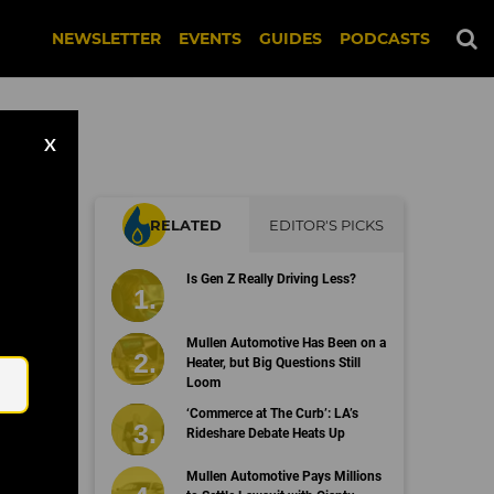
NEWSLETTER
EVENTS
GUIDES
PODCASTS
X
RELATED
EDITOR'S PICKS
Is Gen Z Really Driving Less?
Email
Mullen Automotive Has Been on a
Heater, but Big Questions Still
Loom
‘Commerce at The Curb’: LA’s
Rideshare Debate Heats Up
Mullen Automotive Pays Millions