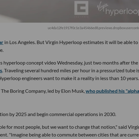
uc4da12fe1917f0c1e3a45466ed8.previews.dropboxusercont
ar
in Los Angeles. But Virgin Hyperloop estimates it will be able to
e.
 hyperloop concept video Wednesday, just two months after the
rs
. Traveling several hundred miles per hour in a pressurized tube i
Hyperloop engineers want to make it a reality in less than 10 years.
of The Boring Company, led by Elon Musk,
who published his "alph
cation by 2025 and begin commercial operations in 2030.
ble for most people, but we want to change that notion," said Virgi
ent. "Imagine being able to commute between cities that are curre