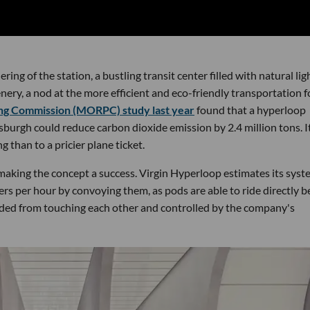
ng of the station, a bustling transit center filled with natural lig
ry, a nod at the more efficient and eco-friendly transportation 
ng Commission (MORPC) study last year
found that a hyperloop
urgh could reduce carbon dioxide emission by 2.4 million tons. I
g than to a pricier plane ticket.
 making the concept a success. Virgin Hyperloop estimates its sys
rs per hour by convoying them, as pods are able to ride directly 
nded from touching each other and controlled by the company's