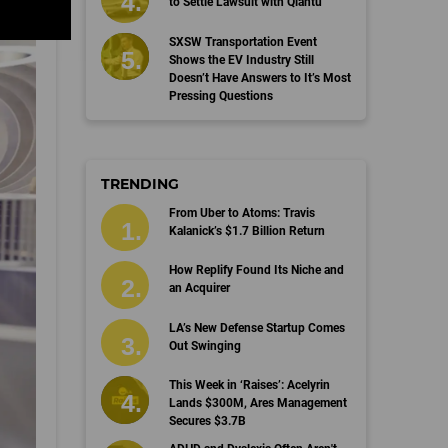
to Settle Lawsuit with Qiantu
SXSW Transportation Event
Shows the EV Industry Still
Doesn’t Have Answers to It’s Most
Pressing Questions
TRENDING
From Uber to Atoms: Travis
Kalanick’s $1.7 Billion Return
How Replify Found Its Niche and
an Acquirer
LA’s New Defense Startup Comes
Out Swinging
This Week in ‘Raises’: Acelyrin
Lands $300M, Ares Management
Secures $3.7B