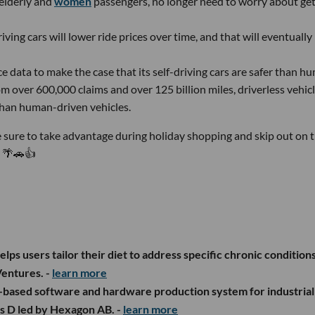
 elderly and
women
passengers, no longer need to worry about get
riving cars will lower ride prices over time, and that will eventually
 data to make the case that its self-driving cars are safer than h
om over 600,000 claims and over 125 billion miles, driverless vehic
than human-driven vehicles.
 sure to take advantage during holiday shopping and skip out on 
. 🌴🚗👍
lps users tailor their diet to address specific chronic conditions
entures. -
learn more
if.-based software and hardware production system for industrial
es D led by Hexagon AB. -
learn more