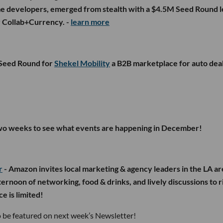
ame developers, emerged from stealth with a $4.5M Seed Round l
 Collab+Currency. -
learn more
-Seed Round for
Shekel Mobility
a B2B marketplace for auto dea
two weeks to see what events are happening in December!
r
- Amazon invites local marketing & agency leaders in the LA ar
ternoon of networking, food & drinks, and lively discussions to r
e is limited!
 be featured on next week’s Newsletter!