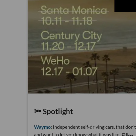
🔦 Spotlight
Waymo
: Independent self-driving cars, that don
and want to let you know what it was like. 🤖🚦🚗