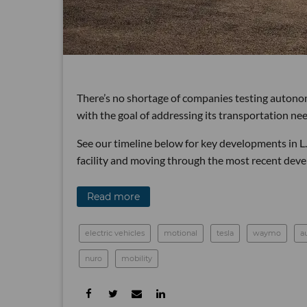
There’s no shortage of companies testing autonom
with the goal of addressing its transportation nee
See our timeline below for key developments in L.
facility and moving through the most recent deve
Read more
electric vehicles
motional
tesla
waymo
a
nuro
mobility