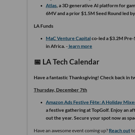
Atlas
, a 3D generative AI platform for g
6MV and a prior $1.5M Seed Round led by
LA Funds
MaC Venture Capital
co-led a $3.2M Pre
in Africa. -
learn more
📅 LA Tech Calendar
Have a fantastic Thanksgiving! Check back in 
Thursday, December 7th
Amazon Ads Festive Fête: A Holiday Mixe
a festive gathering at TopGolf. Enjoy an af
out the year. Secure your spot now as spac
Have an awesome event coming up?
Reach out
to