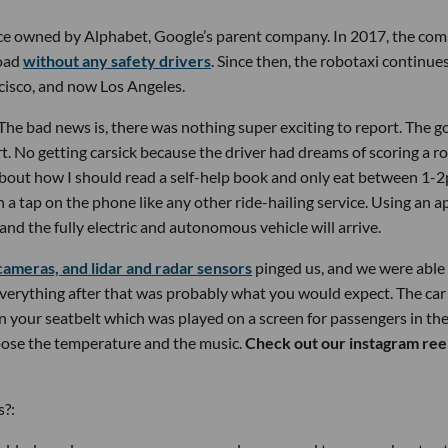
ce owned by Alphabet, Google’s parent company. In 2017, the co
road
without any safety drivers
. Since then, the robotaxi continue
cisco, and now Los Angeles.
e bad news is, there was nothing super exciting to report. The g
t. No getting carsick because the driver had dreams of scoring a ro
about how I should read a self-help book and only eat between 1-
a tap on the phone like any other ride-hailing service. Using an a
and the fully electric and autonomous vehicle will arrive.
cameras, and lidar and radar sensors
pinged us, and we were able
 Everything after that was probably what you would expect. The car
n your seatbelt which was played on a screen for passengers in th
oose the temperature and the music.
Check out our instagram reel
s?: