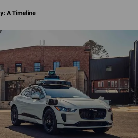
ry: A Timeline