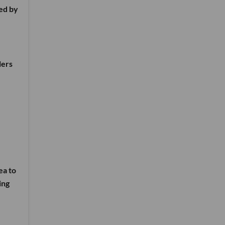
ed by
lers
ea to
ing