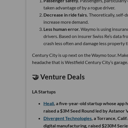
Passenger safety.
Passengers, particularly
taken advantage of by a rogue driver.
Decrease in ride fairs.
Theoretically, self-d
increase more demand.
Less human error.
Waymo is using insurance
drivers. Based on insurer Swiss Re’s data fr
crash less often and damage less property 
Century City is up next on the Waymo tour. Make
headache that is Westfield Century City’s garage
🤝 Venture Deals
LA Startups
Heali
, a five-year-old startup whose app he
raised a $3M Seed Round led by Astanor V
Divergent Technologies
, a Torrance, Cal
digital manufacturing, raised $230M Seri