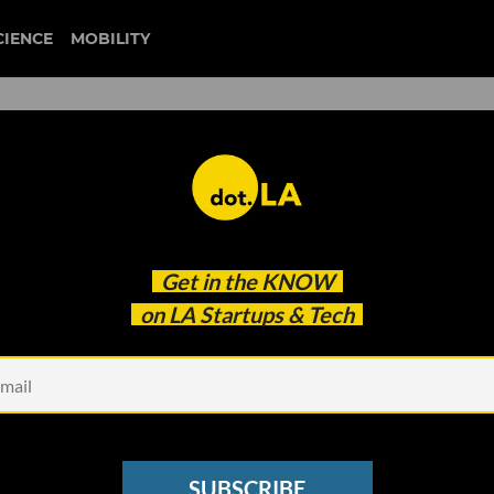
CIENCE
MOBILITY
autonomous cars
Get in the
KNOW
-Driving Car
on LA Startups & Tech
SUBSCRIBE