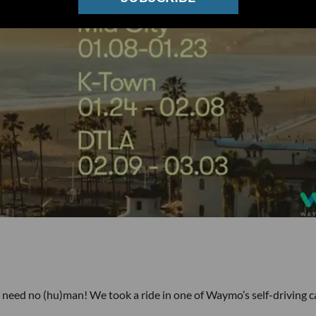
’t need no (hu)man! We took a ride in one of Waymo’s self-driving c