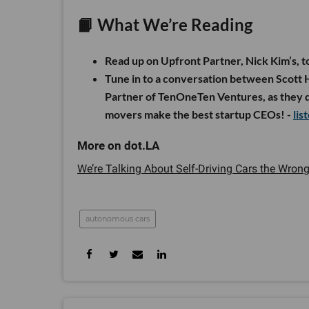
📙 What We’re Reading
Read up on Upfront Partner, Nick Kim’s, t
Tune in to a conversation between Scott 
Partner of TenOneTen Ventures, as they di
movers make the best startup CEOs! -
lis
We’re Talking About Self-Driving Cars the Wron
autonomous cars