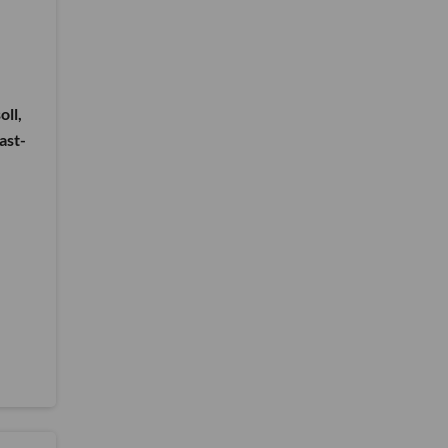
oll,
ast-