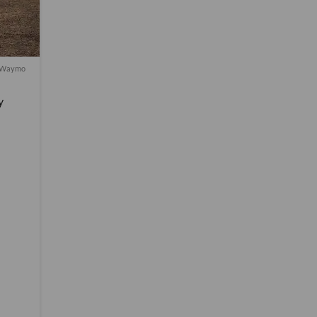
f Waymo
y