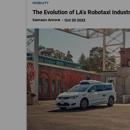
MOBILITY
The Evolution of LA’s Robotaxi Indust
Samson Amore
Oct 20 2022