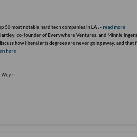
op 50 most notable hard tech companies in LA . -
read more
Hartley, co-founder of Everywhere Ventures, and Minnie Ingers
scuss how liberal arts degrees are never going away, and that f
ten
here
g Way ›