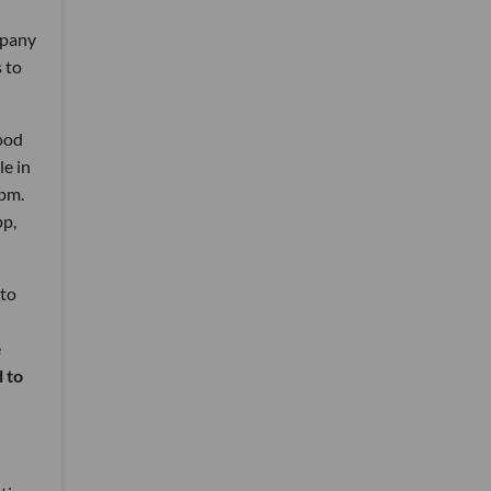
mpany
s to
ood
le in
2pm.
pp,
 to
e
 to