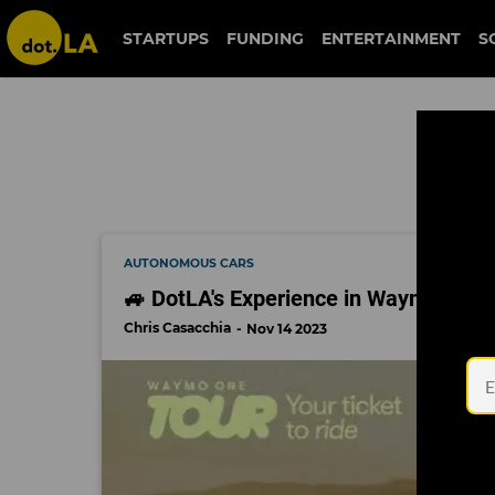
autonomous cars
STARTUPS
FUNDING
ENTERTAINMENT
S
AUTONOMOUS CARS
🚙 DotLA's Experience in Waymo's Self
Chris Casacchia
Nov 14 2023