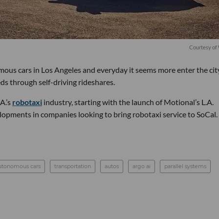
Courtesy o
ous cars in Los Angeles and everyday it seems more enter the cit
ds through self-driving rideshares.
A.’s
robotaxi
industry, starting with the launch of Motional’s L.A.
lopments in companies looking to bring robotaxi service to SoCal.
utonomous cars
transportation
autos
argo ai
parallel systems