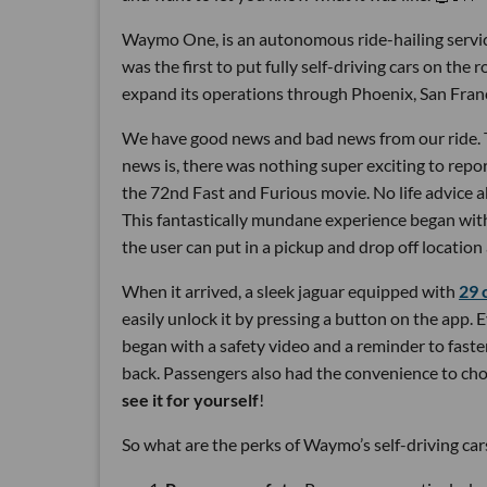
Waymo One, is an autonomous ride-hailing servi
was the first to put fully self-driving cars on the 
expand its operations through Phoenix, San Fran
We have good news and bad news from our ride. Th
news is, there was nothing super exciting to repor
the 72nd Fast and Furious movie. No life advice 
This fantastically mundane experience began with 
the user can put in a pickup and drop off location 
When it arrived, a sleek jaguar equipped with
29 
easily unlock it by pressing a button on the app.
began with a safety video and a reminder to faste
back. Passengers also had the convenience to ch
see it for yourself
!
So what are the perks of Waymo’s self-driving car