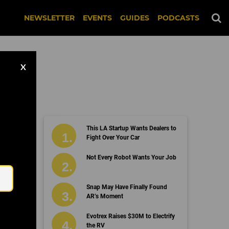
NEWSLETTER
EVENTS
GUIDES
PODCASTS
X
This LA Startup Wants Dealers to
Fight Over Your Car
Email
Not Every Robot Wants Your Job
Snap May Have Finally Found
AR’s Moment
Evotrex Raises $30M to Electrify
the RV