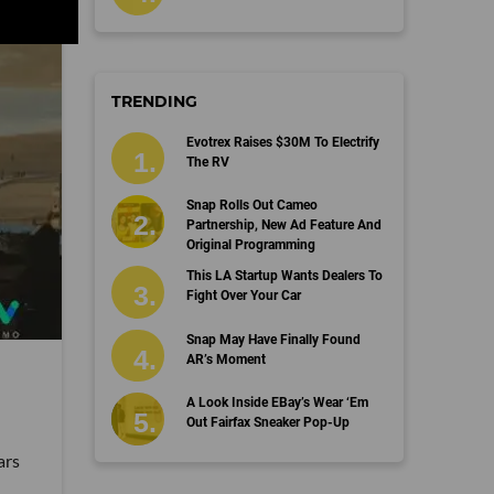
TRENDING
Evotrex Raises $30M To Electrify
The RV
Snap Rolls Out Cameo
Partnership, New Ad Feature And
Original Programming
This LA Startup Wants Dealers To
Fight Over Your Car
Snap May Have Finally Found
AR’s Moment
A Look Inside EBay’s Wear ‘Em
Out Fairfax Sneaker Pop-Up
ars