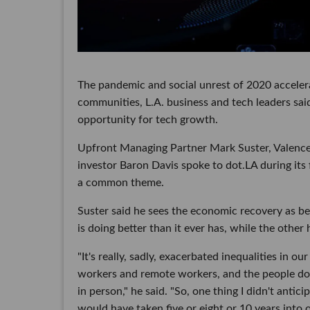
The pandemic and social unrest of 2020 accelera
communities, L.A. business and tech leaders said
opportunity for tech growth.
Upfront Managing Partner Mark Suster, Valence
investor Baron Davis spoke to dot.LA during its 
a common theme.
Suster said he sees the economic recovery as b
is doing better than it ever has, while the other 
"It's really, sadly, exacerbated inequalities in 
workers and remote workers, and the people doi
in person," he said. "So, one thing I didn't anti
would have taken five or eight or 10 years into o