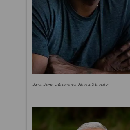
Baron Davis, Entrepreneur, Athlete & Investor