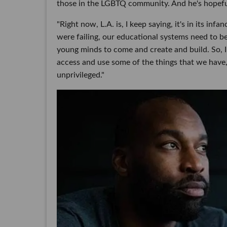
those in the LGBTQ community. And he's hopefu
"Right now, L.A. is, I keep saying, it's in its in
were failing, our educational systems need to be
young minds to come and create and build. So, I t
access and use some of the things that we have, 
unprivileged."