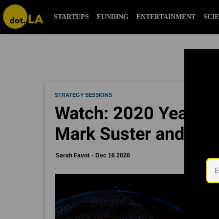
STARTUPS
FUNDING
ENTERTAINMENT
SCI
STRATEGY SESSIONS
Watch: 2020 Year in 
Mark Suster and Emi
Sarah Favot
Dec 16 2020