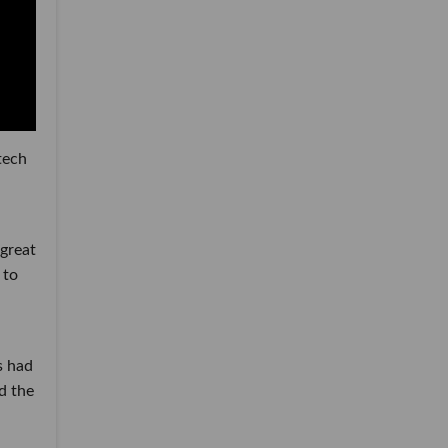
tech
 great
 to
s had
d the