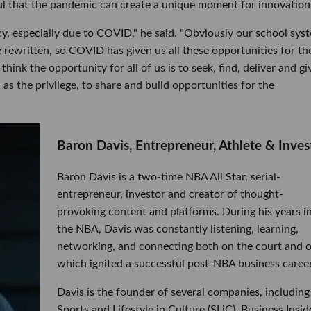
l that the pandemic can create a unique moment for innovation
fancy, especially due to COVID," he said. "Obviously our school sys
 rewritten, so COVID has given us all these opportunities for th
hink the opportunity for all of us is to seek, find, deliver and gi
as the privilege, to share and build opportunities for the
Baron Davis, Entrepreneur, Athlete & Inves
Baron Davis is a two-time NBA All Star, serial-
entrepreneur, investor and creator of thought-
provoking content and platforms. During his years i
the NBA, Davis was constantly listening, learning,
networking, and connecting both on the court and o
which ignited a successful post-NBA business career
Davis is the founder of several companies, including
Sports and Lifestyle in Culture (SLiC), Business Insid