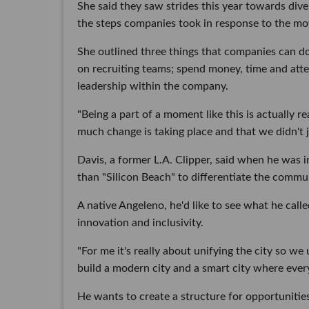
She said they saw strides this year towards dive
the steps companies took in response to the mo
She outlined three things that companies can do 
on recruiting teams; spend money, time and att
leadership within the company.
"Being a part of a moment like this is actually r
much change is taking place and that we didn't ju
Davis, a former L.A. Clipper, said when he was i
than "Silicon Beach" to differentiate the commun
A native Angeleno, he'd like to see what he calle
innovation and inclusivity.
"For me it's really about unifying the city so 
build a modern city and a smart city where ever
He wants to create a structure for opportunitie