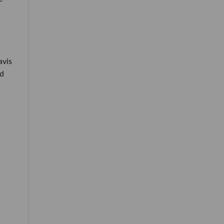
avis
nd