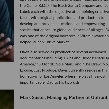
the Game (B.I.G.), The Black Santa Company and No
Label; each with the objective of combining creative
talent with original publication and production to
develop and provide educational and empowering
stories that appeal to global audiences of all ages. D
was one of the original investors in Vitaminwater a
helped launch Thrive Market.
Davis also served as producer of several acclaimed
documentaries including "Crips and Bloods: Made In
America," "30 for 30: Sole Man," and "The Drew: No
Excuse, Just Produce."Davis currently resides in his
hometown of Los Angeles where he plays his most
important role, Dad to his two kids.
Mark Suster, Managing Partner at Upfront