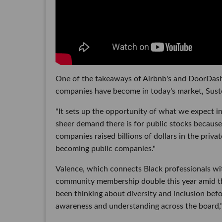
One of the takeaways of Airbnb's and DoorDash
companies have become in today's market, Suste
"It sets up the opportunity of what we expect in 
sheer demand there is for public stocks because 
companies raised billions of dollars in the priva
becoming public companies."
Valence, which connects Black professionals wi
community membership double this year amid th
been thinking about diversity and inclusion bef
awareness and understanding across the board,"