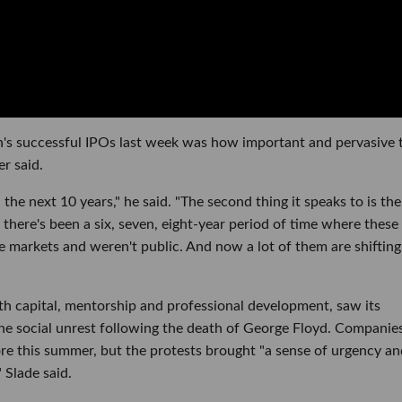
's successful IPOs last week was how important and pervasive 
r said.
the next 10 years," he said. "The second thing it speaks to is the
there's been a six, seven, eight-year period of time where these
te markets and weren't public. And now a lot of them are shifting
th capital, mentorship and professional development, saw its
e social unrest following the death of George Floyd. Companie
ore this summer, but the protests brought "a sense of urgency an
 Slade said.