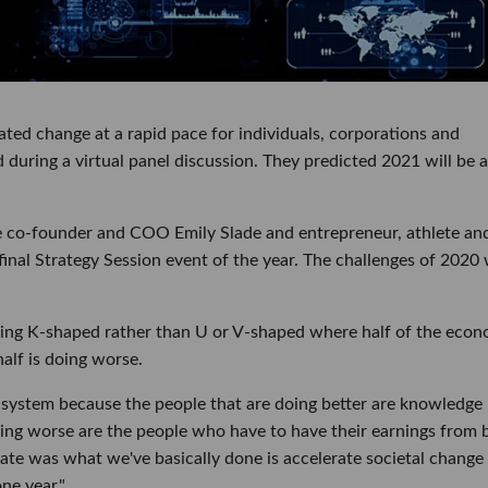
ted change at a rapid pace for individuals, corporations and
 during a virtual panel discussion. They predicted 2021 will be 
 co-founder and COO Emily Slade and entrepreneur, athlete an
final Strategy Session event of the year. The challenges of 2020
eing K-shaped rather than U or V-shaped where half of the eco
half is doing worse.
our system because the people that are doing better are knowledge
ng worse are the people who have to have their earnings from 
cipate was what we've basically done is accelerate societal change
ne year."