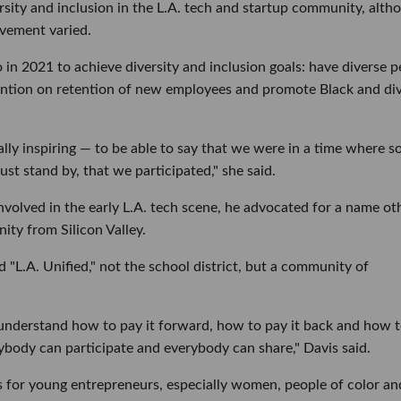
rsity and inclusion in the L.A. tech and startup community, alth
vement varied.
in 2021 to achieve diversity and inclusion goals: have diverse p
ention on retention of new employees and promote Black and di
eally inspiring — to be able to say that we were in a time where s
st stand by, that we participated," she said.
nvolved in the early L.A. tech scene, he advocated for a name ot
ity from Silicon Valley.
d "L.A. Unified," not the school district, but a community of
we understand how to pay it forward, how to pay it back and how 
ybody can participate and everybody can share," Davis said.
s for young entrepreneurs, especially women, people of color an