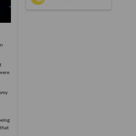
an
d
 were
nomy
being
 that