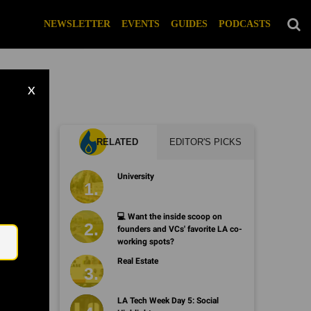
NEWSLETTER
EVENTS
GUIDES
PODCASTS
X
RELATED
EDITOR'S PICKS
University
Email
💻 Want the inside scoop on
founders and VCs' favorite LA co-
working spots?
Real Estate
LA Tech Week Day 5: Social