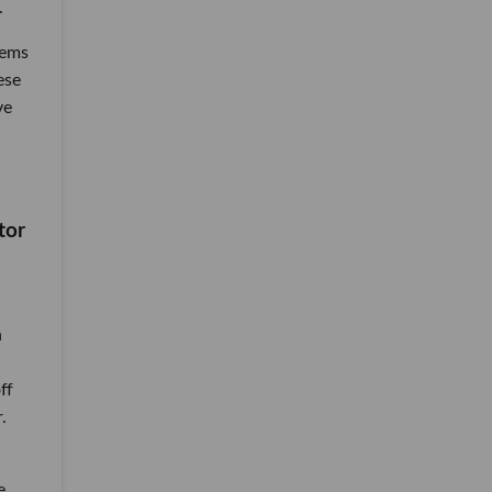
.
tems
ese
ve
tor
n
ff
.
e