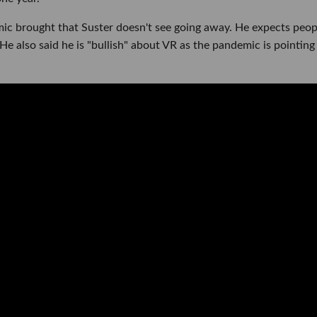
ic brought that Suster doesn't see going away. He expects peop
e also said he is "bullish" about VR as the pandemic is pointing