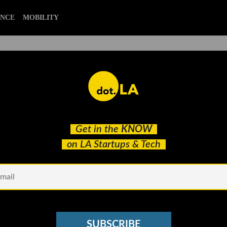
ENCE
MOBILITY
Review with Baron Davis,
Get in the
KNOW
ly Slade
on LA Startups & Tech
SUBSCRIBE