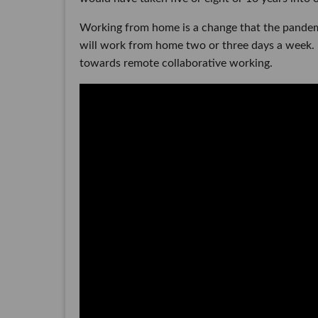
Working from home is a change that the pandem
will work from home two or three days a week. H
towards remote collaborative working.