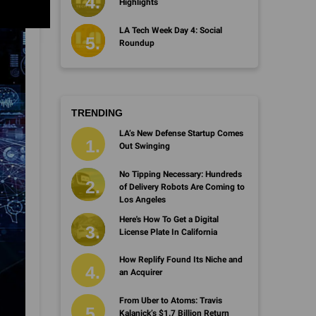
Highlights
LA Tech Week Day 4: Social
Roundup
TRENDING
LA’s New Defense Startup Comes
Out Swinging
No Tipping Necessary: Hundreds
of Delivery Robots Are Coming to
Los Angeles
Here's How To Get a Digital
License Plate In California
How Replify Found Its Niche and
an Acquirer
From Uber to Atoms: Travis
Kalanick’s $1.7 Billion Return