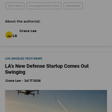
tech news
los angeles tech news
newsletter
Grace Lee
LOS ANGELES TECH NEWS
LA’s New Defense Startup Comes Out
Swinging
Grace Lee
Jul 17 2026