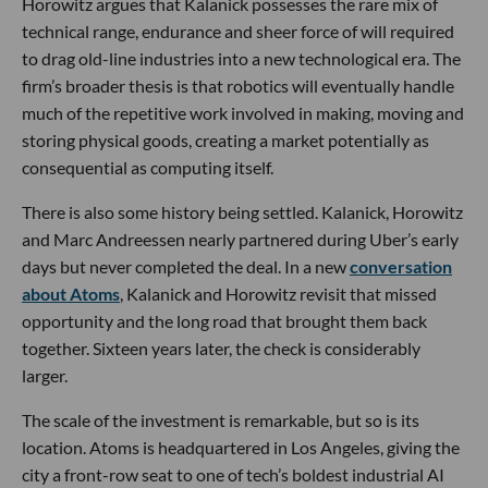
Horowitz argues that Kalanick possesses the rare mix of
technical range, endurance and sheer force of will required
to drag old-line industries into a new technological era. The
firm’s broader thesis is that robotics will eventually handle
much of the repetitive work involved in making, moving and
storing physical goods, creating a market potentially as
consequential as computing itself.
There is also some history being settled. Kalanick, Horowitz
and Marc Andreessen nearly partnered during Uber’s early
days but never completed the deal. In a new
conversation
about Atoms
, Kalanick and Horowitz revisit that missed
opportunity and the long road that brought them back
together. Sixteen years later, the check is considerably
larger.
The scale of the investment is remarkable, but so is its
location. Atoms is headquartered in Los Angeles, giving the
city a front-row seat to one of tech’s boldest industrial AI