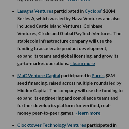
Lasagna Ventures
participated in
Cyclops’
$20M
Series A, which was led by Nava Ventures and also
included Castle Island Ventures, Coinbase
Ventures, Circle and Global PayTech Ventures. The
stablecoin infrastructure company will use the
funding to accelerate product development,
expand its teams and global licensing, and grow its
go-to-market operations.
- learn more
MaC Venture Capital
participated in
Pure’s
$8M
seed financing, raised across multiple rounds led by
Hidden Capital. The company will use the funding to
expand its engineering and compliance teams and
further develop its platform for verified, real-
money peer-to-peer games.
- learn more
Clocktower Technology Ventures
participated in