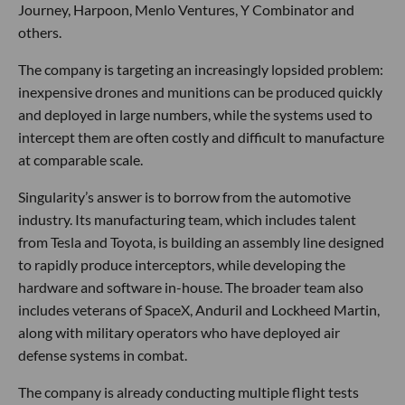
Journey, Harpoon, Menlo Ventures, Y Combinator and
others.
The company is targeting an increasingly lopsided problem:
inexpensive drones and munitions can be produced quickly
and deployed in large numbers, while the systems used to
intercept them are often costly and difficult to manufacture
at comparable scale.
Singularity’s answer is to borrow from the automotive
industry. Its manufacturing team, which includes talent
from Tesla and Toyota, is building an assembly line designed
to rapidly produce interceptors, while developing the
hardware and software in-house. The broader team also
includes veterans of SpaceX, Anduril and Lockheed Martin,
along with military operators who have deployed air
defense systems in combat.
The company is already conducting multiple flight tests