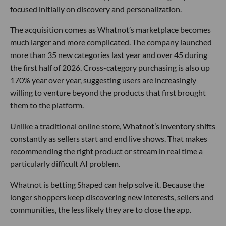
focused initially on discovery and personalization.
The acquisition comes as Whatnot’s marketplace becomes
much larger and more complicated. The company launched
more than 35 new categories last year and over 45 during
the first half of 2026. Cross-category purchasing is also up
170% year over year, suggesting users are increasingly
willing to venture beyond the products that first brought
them to the platform.
Unlike a traditional online store, Whatnot’s inventory shifts
constantly as sellers start and end live shows. That makes
recommending the right product or stream in real time a
particularly difficult AI problem.
Whatnot is betting Shaped can help solve it. Because the
longer shoppers keep discovering new interests, sellers and
communities, the less likely they are to close the app.