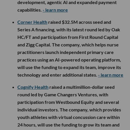
development, agentic AI and expanded payment
capabilities.
- learn more
Corner Health
raised $32.5M across seed and
Series A financing, with its latest round led by Oak
HC/FT and participation from First Round Capital
and Zigg Capital. The company, which helps nurse
practitioners launch independent primary care
practices using an AI-powered operating platform,
will use the funding to expand its team, improve its
technology and enter additional states.
- learn more
Cognify Health
raised a multimillion-dollar seed
round led by Game Changers Ventures, with
participation from Westbound Equity and several
individual investors. The company, which provides
youth athletes with virtual concussion care within
24 hours, will use the funding to grow its team and