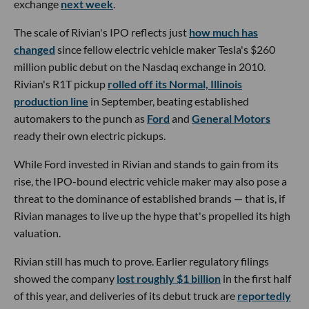
exchange
next week
.
The scale of Rivian's IPO reflects just
how much has
changed
since fellow electric vehicle maker Tesla's $260
million public debut on the Nasdaq exchange in 2010.
Rivian's R1T pickup
rolled off its Normal, Illinois
production line
in September, beating established
automakers to the punch as
Ford
and
General Motors
ready their own electric pickups.
While Ford invested in Rivian and stands to gain from its
rise, the IPO-bound electric vehicle maker may also pose a
threat to the dominance of established brands — that is, if
Rivian manages to live up the hype that's propelled its high
valuation.
Rivian still has much to prove. Earlier regulatory filings
showed the company
lost roughly $1 billion
in the first half
of this year, and deliveries of its debut truck are
reportedly