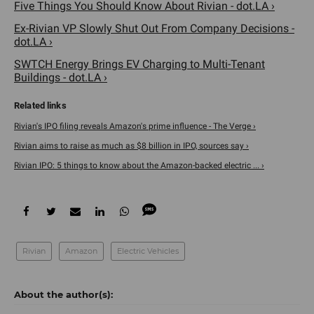
Five Things You Should Know About Rivian - dot.LA ›
Ex-Rivian VP Slowly Shut Out From Company Decisions -
dot.LA ›
SWTCH Energy Brings EV Charging to Multi-Tenant
Buildings - dot.LA ›
Rivian's IPO filing reveals Amazon's prime influence - The Verge ›
Rivian aims to raise as much as $8 billion in IPO, sources say ›
Rivian IPO: 5 things to know about the Amazon-backed electric ... ›
Rivian
Amazon
Electric Vehicles