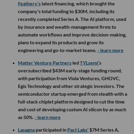
Feathery’s
latest financing, which brought the
company’s total funding to $30M, including its
recently completed Series A. The AI platform, used
by insurance and wealth-management firms to
automate workflows and improve decision-making,
plans to expand its products and grow its
engineering and go-to-market teams.
- learn more
Matter Venture Partners
led
TYLsemi’
s
oversubscribed $43M early-stage funding round,
with participation from Viola Ventures, GHOVC,
Egis Technology and other strategic investors. The
semiconductor startup emerged from stealth with a
full-stack chiplet platform designed to cut the time
and cost of developing custom AI silicon by as much
as 50%.
- learn more
Lasagna
participated in
Pact Labs’
$7M Series A,