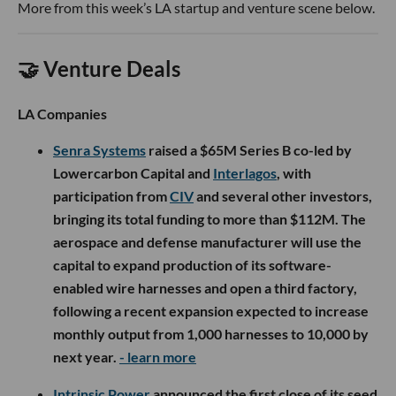
More from this week’s LA startup and venture scene below.
🤝 Venture Deals
LA Companies
Senra Systems
raised a $65M Series B co-led by
Lowercarbon Capital and
Interlagos
, with
participation from
CIV
and several other investors,
bringing its total funding to more than $112M. The
aerospace and defense manufacturer will use the
capital to expand production of its software-
enabled wire harnesses and open a third factory,
following a recent expansion expected to increase
monthly output from 1,000 harnesses to 10,000 by
next year.
- learn more
Intrinsic Power
announced the first close of its seed