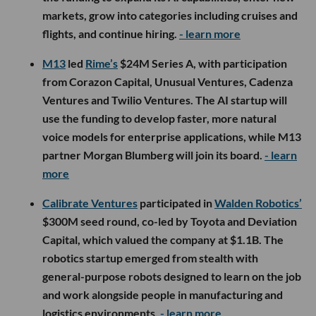
markets, grow into categories including cruises and
flights, and continue hiring.
- learn more
M13
led
Rime’s
$24M Series A, with participation
from Corazon Capital, Unusual Ventures, Cadenza
Ventures and Twilio Ventures. The AI startup will
use the funding to develop faster, more natural
voice models for enterprise applications, while M13
partner Morgan Blumberg will join its board.
- learn
more
Calibrate Ventures
participated in
Walden Robotics’
$300M seed round, co-led by Toyota and Deviation
Capital, which valued the company at $1.1B. The
robotics startup emerged from stealth with
general-purpose robots designed to learn on the job
and work alongside people in manufacturing and
logistics environments.
- learn more