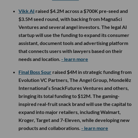
Vikk AI
raised $4.2M across a $700K pre-seed and
$3.5M seed round, with backing from MagnaSci
Ventures and several angel investors. The legal AI
startup will use the funding to expand its consumer
assistant, document tools and advertising platform
that connects users with lawyers based on their
needs and location.
- learn more
Final Boss Sour
raised $4M in strategic funding from
Evolution VC Partners, The Angel Group, Mondelēz
International’s SnackFutures Ventures and others,
bringing its total funding to $12M. The gaming-
inspired real-fruit snack brand will use the capital to
expand into major retailers, including Walmart,
Kroger, Target and 7-Eleven, while developing new
products and collaborations.
- learn more