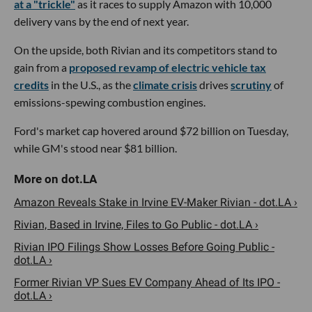
at a "trickle"
as it races to supply Amazon with 10,000
delivery vans by the end of next year.
On the upside, both Rivian and its competitors stand to
gain from a
proposed revamp of electric vehicle tax
credits
in the U.S., as the
climate crisis
drives
scrutiny
of
emissions-spewing combustion engines.
Ford's market cap hovered around $72 billion on Tuesday,
while GM's stood near $81 billion.
Amazon Reveals Stake in Irvine EV-Maker Rivian - dot.LA ›
Rivian, Based in Irvine, Files to Go Public - dot.LA ›
Rivian IPO Filings Show Losses Before Going Public -
dot.LA ›
Former Rivian VP Sues EV Company Ahead of Its IPO -
dot.LA ›