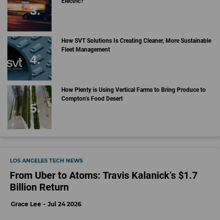
Electric?
How SVT Solutions Is Creating Cleaner, More Sustainable
Fleet Management
How Plenty is Using Vertical Farms to Bring Produce to
Compton’s Food Desert
LOS ANGELES TECH NEWS
From Uber to Atoms: Travis Kalanick’s $1.7
Billion Return
Grace Lee
Jul 24 2026