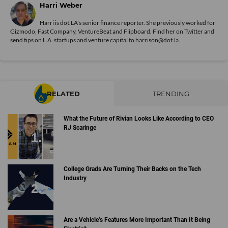
Harri Weber
Harri is dot.LA's senior finance reporter. She previously worked for
Gizmodo, Fast Company, VentureBeat and Flipboard. Find her
on Twitter
and
send tips on L.A. startups and venture capital to harrison@dot.la.
RELATED
TRENDING
What the Future of Rivian Looks Like According to CEO
RJ Scaringe
College Grads Are Turning Their Backs on the Tech
Industry
Are a Vehicle’s Features More Important Than It Being