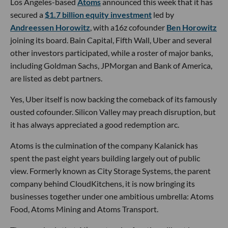
Los Angeles-based
Atoms
announced this week that it has
secured a
$1.7 billion equity investment
led by
Andreessen Horowitz
, with a16z cofounder
Ben Horowitz
joining its board. Bain Capital, Fifth Wall, Uber and several
other investors participated, while a roster of major banks,
including Goldman Sachs, JPMorgan and Bank of America,
are listed as debt partners.
Yes, Uber itself is now backing the comeback of its famously
ousted cofounder. Silicon Valley may preach disruption, but
it has always appreciated a good redemption arc.
Atoms is the culmination of the company Kalanick has
spent the past eight years building largely out of public
view. Formerly known as City Storage Systems, the parent
company behind CloudKitchens, it is now bringing its
businesses together under one ambitious umbrella: Atoms
Food, Atoms Mining and Atoms Transport.