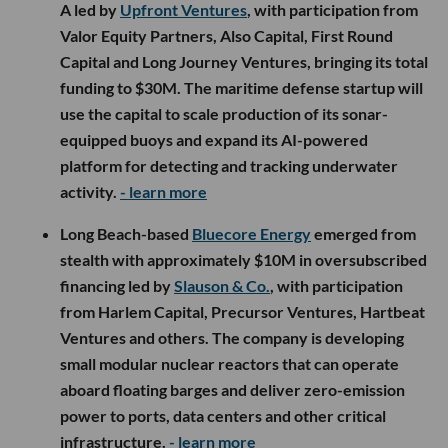
A led by
Upfront Ventures
, with participation from
Valor Equity Partners, Also Capital, First Round
Capital and Long Journey Ventures, bringing its total
funding to $30M. The maritime defense startup will
use the capital to scale production of its sonar-
equipped buoys and expand its AI-powered
platform for detecting and tracking underwater
activity.
- learn more
Long Beach-based
Bluecore Energy
emerged from
stealth with approximately $10M in oversubscribed
financing led by
Slauson & Co.
, with participation
from Harlem Capital, Precursor Ventures, Hartbeat
Ventures and others. The company is developing
small modular nuclear reactors that can operate
aboard floating barges and deliver zero-emission
power to ports, data centers and other critical
infrastructure.
- learn more