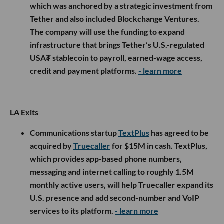
which was anchored by a strategic investment from
Tether and also included Blockchange Ventures.
The company will use the funding to expand
infrastructure that brings Tether’s U.S.-regulated
USA₮ stablecoin to payroll, earned-wage access,
credit and payment platforms.
- learn more
LA Exits
Communications startup
TextPlus
has agreed to be
acquired by
Truecaller
for $15M in cash. TextPlus,
which provides app-based phone numbers,
messaging and internet calling to roughly 1.5M
monthly active users, will help Truecaller expand its
U.S. presence and add second-number and VoIP
services to its platform.
- learn more