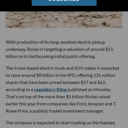
With production of its long-awaited electric pickup
underway, Rivian is targeting a valuation of around $55
billion in its forthcoming initial public offering.
The Irvine-based electric truck and SUV maker is expected
to raise around $8 billion in the IPO, offering 135 million
shares that have been priced between $57 and $62,
according to a
regulatory filing
published on Monday.
That's on top of the more than $5 billion Rivian raised
earlier this year from companies like Ford, Amazon and T.
Rowe Price, a publicly traded investment manager.
The company is expected to start trading on the Nasdaq