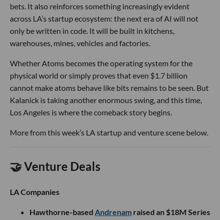
bets. It also reinforces something increasingly evident
across LA’s startup ecosystem: the next era of AI will not
only be written in code. It will be built in kitchens,
warehouses, mines, vehicles and factories.
Whether Atoms becomes the operating system for the
physical world or simply proves that even $1.7 billion
cannot make atoms behave like bits remains to be seen. But
Kalanick is taking another enormous swing, and this time,
Los Angeles is where the comeback story begins.
More from this week’s LA startup and venture scene below.
🤝 Venture Deals
LA Companies
Hawthorne-based
Andrenam
raised an $18M Series