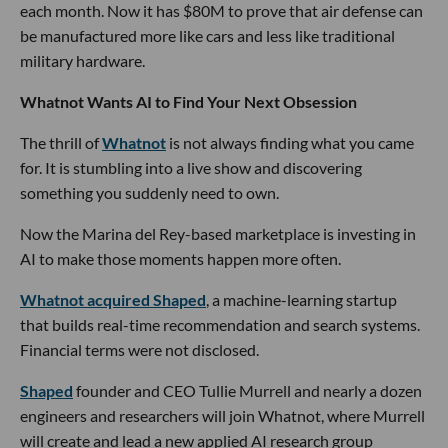
each month. Now it has $80M to prove that air defense can
be manufactured more like cars and less like traditional
military hardware.
Whatnot Wants AI to Find Your Next Obsession
The thrill of
Whatnot
is not always finding what you came
for. It is stumbling into a live show and discovering
something you suddenly need to own.
Now the Marina del Rey-based marketplace is investing in
AI to make those moments happen more often.
Whatnot acquired Shaped
, a machine-learning startup
that builds real-time recommendation and search systems.
Financial terms were not disclosed.
Shaped
founder and CEO Tullie Murrell and nearly a dozen
engineers and researchers will join Whatnot, where Murrell
will create and lead a new applied AI research group