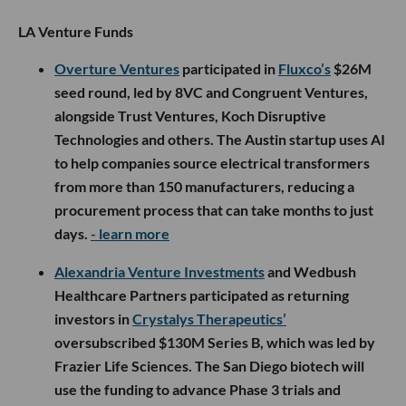
LA Venture Funds
Overture Ventures
participated in
Fluxco’s
$26M
seed round, led by 8VC and Congruent Ventures,
alongside Trust Ventures, Koch Disruptive
Technologies and others. The Austin startup uses AI
to help companies source electrical transformers
from more than 150 manufacturers, reducing a
procurement process that can take months to just
days.
- learn more
Alexandria Venture Investments
and Wedbush
Healthcare Partners participated as returning
investors in
Crystalys Therapeutics’
oversubscribed $130M Series B, which was led by
Frazier Life Sciences. The San Diego biotech will
use the funding to advance Phase 3 trials and