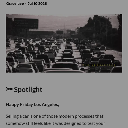
Grace Lee
Jul 10 2026
🔦 Spotlight
Happy Friday Los Angeles,
Selling a car is one of those modern processes that
somehow still feels like it was designed to test your