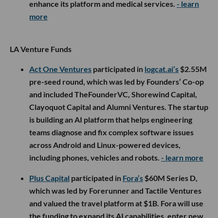
enhance its platform and medical services.
- learn
more
LA Venture Funds
Act One Ventures
participated in
logcat.ai’s
$2.55M
pre-seed round, which was led by Founders’ Co-op
and included TheFounderVC, Shorewind Capital,
Clayoquot Capital and Alumni Ventures. The startup
is building an AI platform that helps engineering
teams diagnose and fix complex software issues
across Android and Linux-powered devices,
including phones, vehicles and robots.
- learn more
Plus Capital
participated in
Fora’s
$60M Series D,
which was led by Forerunner and Tactile Ventures
and valued the travel platform at $1B. Fora will use
the funding to expand its AI capabilities, enter new