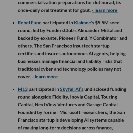
commercialization preparations for dotinurad, its
once-daily oral treatment for gout.
- learn more
Rebel Fund
participated in
Klaimee’s
$5.5M seed
round, led by FundersClub’s Alexander Mittal and
backed by ex/ante, Pioneer Fund, Y Combinator and
others. The San Francisco insurtech startup
certifies and insures autonomous AI agents, helping
businesses manage financial and liability risks that
traditional cyber and technology policies may not
cover.
- learn more
M13
participated in
Skyfall AI’s
undisclosed funding
round alongside Fidelity, Inovia Capital, Touring
Capital, NextView Ventures and Garage Capital.
Founded by former Microsoft researchers, the San
Francisco startup is developing AI systems capable
of making long-term decisions across finance,