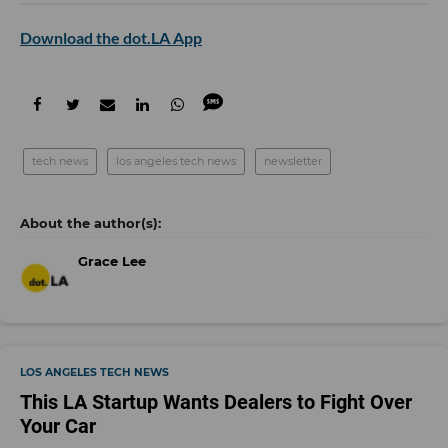
Download the dot.LA App
tech news
los angeles tech news
newsletter
Grace Lee
LOS ANGELES TECH NEWS
This LA Startup Wants Dealers to Fight Over
Your Car