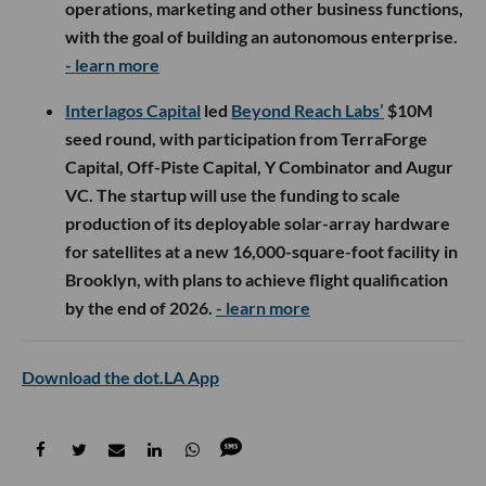
operations, marketing and other business functions,
with the goal of building an autonomous enterprise.
- learn more
Interlagos Capital
led
Beyond Reach Labs’
$10M
seed round, with participation from TerraForge
Capital, Off-Piste Capital, Y Combinator and Augur
VC. The startup will use the funding to scale
production of its deployable solar-array hardware
for satellites at a new 16,000-square-foot facility in
Brooklyn, with plans to achieve flight qualification
by the end of 2026.
- learn more
Download the dot.LA App