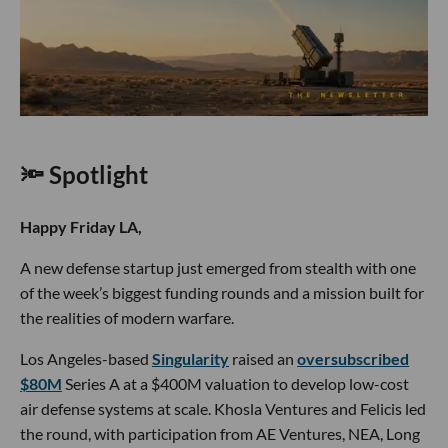
🔦 Spotlight
Happy Friday LA,
A new defense startup just emerged from stealth with one
of the week’s biggest funding rounds and a mission built for
the realities of modern warfare.
Los Angeles-based
Singularity
raised an
oversubscribed
$80M
Series A at a $400M valuation to develop low-cost
air defense systems at scale. Khosla Ventures and Felicis led
the round, with participation from AE Ventures, NEA, Long