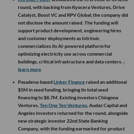
round, with backing from Kyocera Ventures, Drive
Catalyst, Boost VC and RPV Global; the company did
not disclose the amount raised. The funding will
support product development, engineering hires
and customer deployments as Intrinsic
commercializes its AI-powered platform for
optimizing electricity use across commercial
buildings, critical infrastructure and data centers.
-
learn more
Pasadena-based
Linker Finance
raised an additional
$5M in seed funding, bringing its total seed
financing to $8.7M. Existing investors Chingona
Ventures,
Ten One Ten Ventures
, Audaz Capital and
Angeles Investors returned for the round, alongside
new strategic investor 22nd State Banking
Company, with the funding earmarked for product