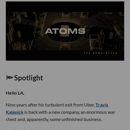
🔦 Spotlight
Hello LA,
Nine years after his turbulent exit from Uber,
Travis
Kalanick
is back with a new company, an enormous war
chest and, apparently, some unfinished business.