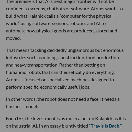
The premise is that AI’s next major frontier will not be
confined to screens, chatbots or software. Atoms wants to
build what Kalanick calls a “computer for the physical
world,” using software, sensors, robotics and AI to
automate how physical goods are produced, stored and
moved.
That means tackling decidedly unglamorous but enormous
industries such as mining, construction, food production
and heavy transportation. Rather than betting on
humanoid robots that can theoretically do everything,
Atoms is focused on specialized machines designed to
perform specific, economically useful jobs.
In other words, the robot does not need a face. It needs a
business model.
For a16z, the investment is as much a bet on Kalanick as it is
on industrial AI. In an essay bluntly titled
“Travis Is Back,”