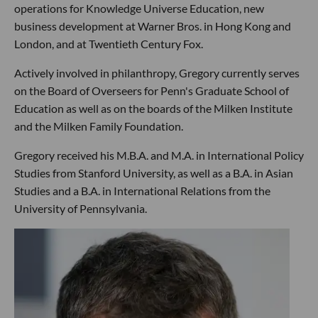
operations for Knowledge Universe Education, new
business development at Warner Bros. in Hong Kong and
London, and at Twentieth Century Fox.
Actively involved in philanthropy, Gregory currently serves
on the Board of Overseers for Penn's Graduate School of
Education as well as on the boards of the Milken Institute
and the Milken Family Foundation.
Gregory received his M.B.A. and M.A. in International Policy
Studies from Stanford University, as well as a B.A. in Asian
Studies and a B.A. in International Relations from the
University of Pennsylvania.