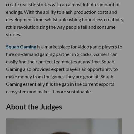
create realistic stories with an almost infinite amount of
endings. With the ability to slash production costs and
development time, whilst unleashing boundless creativity,
rct is revolutionizing the way people tell and consume
stories.
Squab Gaming
is a marketplace for video game players to
hire on-demand gaming partner in 3 clicks. Gamers can
easily find their perfect teammates at anytime. Squab
Gaming also provides expert players an opportunity to
make money from the games they are good at. Squab
Gaming essentially fills the gap in the current esports
ecosystem and makes it more sustainable.
About the Judges