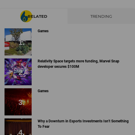
RELATED
TRENDING
Games
Relativity Space targets more funding, Marvel Snap
developer secures $100M
Games
Why a Downturn in Esports Investments Isn’t Something
To Fear