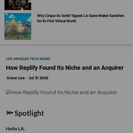
Why Cirque du Soleil Tapped LA Game Maker Gamefam
for its First Virtual World
LOS ANGELES TECH NEWS
How Replify Found Its Niche and an Acquirer
Grace Lee
Jul 31 2026
🔦 Spotlight
Hello LA,