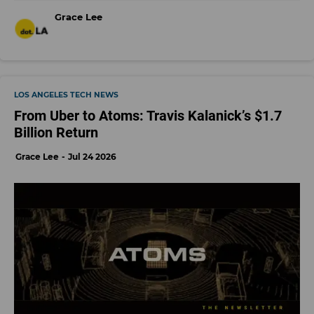
Grace Lee
LOS ANGELES TECH NEWS
From Uber to Atoms: Travis Kalanick’s $1.7
Billion Return
Grace Lee
Jul 24 2026