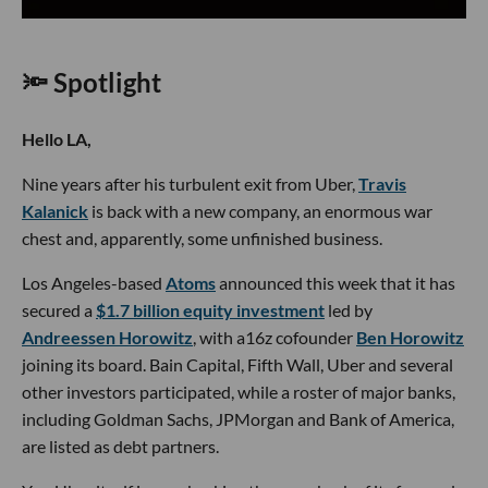
🔦 Spotlight
Hello LA,
Nine years after his turbulent exit from Uber,
Travis
Kalanick
is back with a new company, an enormous war
chest and, apparently, some unfinished business.
Los Angeles-based
Atoms
announced this week that it has
secured a
$1.7 billion equity investment
led by
Andreessen Horowitz
, with a16z cofounder
Ben Horowitz
joining its board. Bain Capital, Fifth Wall, Uber and several
other investors participated, while a roster of major banks,
including Goldman Sachs, JPMorgan and Bank of America,
are listed as debt partners.