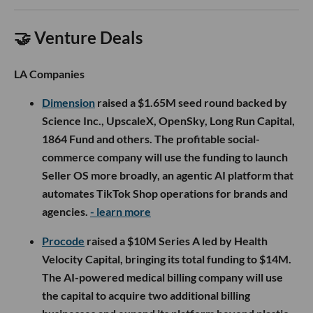
🤝 Venture Deals
LA Companies
Dimension
raised a $1.65M seed round backed by
Science Inc., UpscaleX, OpenSky, Long Run Capital,
1864 Fund and others. The profitable social-
commerce company will use the funding to launch
Seller OS more broadly, an agentic AI platform that
automates TikTok Shop operations for brands and
agencies.
- learn more
Procode
raised a $10M Series A led by Health
Velocity Capital, bringing its total funding to $14M.
The AI-powered medical billing company will use
the capital to acquire two additional billing