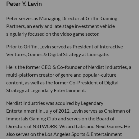
Peter Y. Levin
Peter serves as Managing Director at Griffin Gaming
Partners, an early and late stage investment vehicle
singularly focused on the video game sector.
Prior to Griffin, Levin served as President of Interactive
Ventures, Games & Digital Strategy at Lionsgate.
He is the former CEO & Co-founder of Nerdist Industries, a
multi-platform creator of genre and popular-culture
content, as well as the former Co-President of Digital
Strategy at Legendary Entertainment.
Nerdist Industries was acquired by Legendary
Entertainment in July of 2012. Levin serves as Chairman of
Immortals Gaming Club and serves on the Board of
Directors of N3TWORK, Wizard Labs and Next Games. He
also serves on the Los Angeles Sports & Entertainment