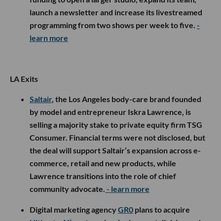
launch a newsletter and increase its livestreamed
programming from two shows per week to five.
-
learn more
LA Exits
Saltair
, the Los Angeles body-care brand founded
by model and entrepreneur Iskra Lawrence, is
selling a majority stake to private equity firm TSG
Consumer. Financial terms were not disclosed, but
the deal will support Saltair’s expansion across e-
commerce, retail and new products, while
Lawrence transitions into the role of chief
community advocate.
- learn more
Digital marketing agency
GR0
plans to acquire