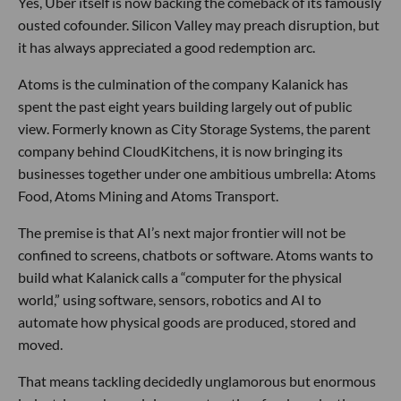
Yes, Uber itself is now backing the comeback of its famously
ousted cofounder. Silicon Valley may preach disruption, but
it has always appreciated a good redemption arc.
Atoms is the culmination of the company Kalanick has
spent the past eight years building largely out of public
view. Formerly known as City Storage Systems, the parent
company behind CloudKitchens, it is now bringing its
businesses together under one ambitious umbrella: Atoms
Food, Atoms Mining and Atoms Transport.
The premise is that AI’s next major frontier will not be
confined to screens, chatbots or software. Atoms wants to
build what Kalanick calls a “computer for the physical
world,” using software, sensors, robotics and AI to
automate how physical goods are produced, stored and
moved.
That means tackling decidedly unglamorous but enormous