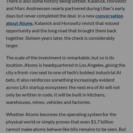
There is also some history being settled. Kalanick, Horowitz
and Marc Andreessen nearly partnered during Uber’s early
days but never completed the deal. In a new
conversation
about Atoms
, Kalanick and Horowitz revisit that missed
opportunity and the long road that brought them back
together. Sixteen years later, the check is considerably
larger.
The scale of the investment is remarkable, but so is its
location. Atoms is headquartered in Los Angeles, giving the
city a front-row seat to one of tech’s boldest industrial AI
bets. It also reinforces something increasingly evident
across LA’s startup ecosystem: the next era of AI will not
only be written in code. It will be built in kitchens,
warehouses, mines, vehicles and factories.
Whether Atoms becomes the operating system for the
physical world or simply proves that even $1.7 billion
cannot make atoms behave like bits remains to be seen. But