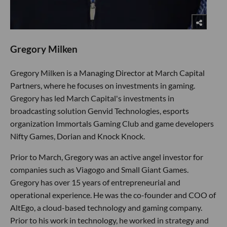
Gregory Milken
Gregory Milken is a Managing Director at March Capital
Partners, where he focuses on investments in gaming.
Gregory has led March Capital's investments in
broadcasting solution Genvid Technologies, esports
organization Immortals Gaming Club and game developers
Nifty Games, Dorian and Knock Knock.
Prior to March, Gregory was an active angel investor for
companies such as Viagogo and Small Giant Games.
Gregory has over 15 years of entrepreneurial and
operational experience. He was the co-founder and COO of
AltEgo, a cloud-based technology and gaming company.
Prior to his work in technology, he worked in strategy and