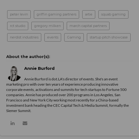
peter levin
griffin gaming partners
artie
squab gaming
rct studio
gregory milken
march capital partners
nerdist industries
events
Gaming
startup pitch showcase
Annie Burford
Annie Burford is dot.LA's director of events. She's an event
marketing pro with over ten years of experience producing innovative
corporate events, activations and summits for tech startups to Fortune 500
companies. Annie has produced over 200 programs in Los Angeles, San
Francisco and New York City working most recently for a China-based
investment bank heading the CEC Capital Tech & Media Summit, formally the
Siemer Summit.