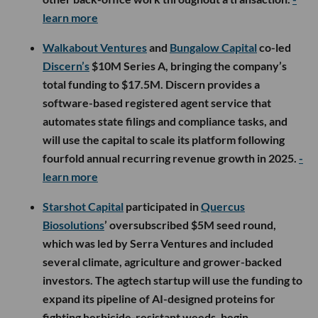
learn more
Walkabout Ventures
and
Bungalow Capital
co-led
Discern’s
$10M Series A, bringing the company’s
total funding to $17.5M. Discern provides a
software-based registered agent service that
automates state filings and compliance tasks, and
will use the capital to scale its platform following
fourfold annual recurring revenue growth in 2025.
-
learn more
Starshot Capital
participated in
Quercus
Biosolutions
’ oversubscribed $5M seed round,
which was led by Serra Ventures and included
several climate, agriculture and grower-backed
investors. The agtech startup will use the funding to
expand its pipeline of AI-designed proteins for
fighting herbicide-resistant weeds, begin