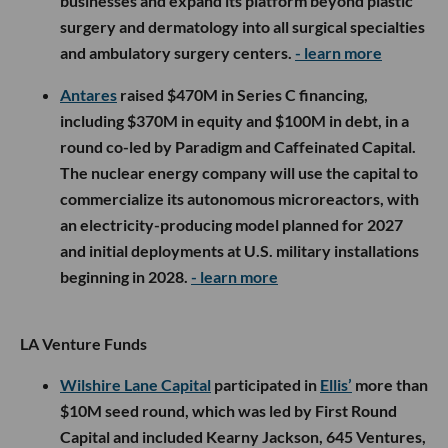
businesses and expand its platform beyond plastic
surgery and dermatology into all surgical specialties
and ambulatory surgery centers.
- learn more
Antares
raised $470M in Series C financing,
including $370M in equity and $100M in debt, in a
round co-led by Paradigm and Caffeinated Capital.
The nuclear energy company will use the capital to
commercialize its autonomous microreactors, with
an electricity-producing model planned for 2027
and initial deployments at U.S. military installations
beginning in 2028.
- learn more
LA Venture Funds
Wilshire Lane Capital
participated in
Ellis’
more than
$10M seed round, which was led by First Round
Capital and included Kearny Jackson, 645 Ventures,