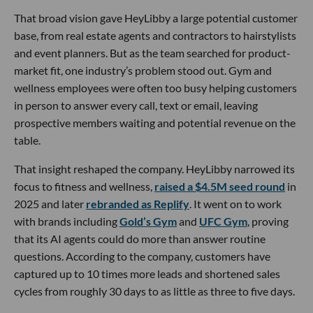
That broad vision gave HeyLibby a large potential customer
base, from real estate agents and contractors to hairstylists
and event planners. But as the team searched for product-
market fit, one industry’s problem stood out. Gym and
wellness employees were often too busy helping customers
in person to answer every call, text or email, leaving
prospective members waiting and potential revenue on the
table.
That insight reshaped the company. HeyLibby narrowed its
focus to fitness and wellness,
raised a $4.5M seed round
in
2025 and later
rebranded as Replify
. It went on to work
with brands including
Gold’s Gym
and
UFC Gym
, proving
that its AI agents could do more than answer routine
questions. According to the company, customers have
captured up to 10 times more leads and shortened sales
cycles from roughly 30 days to as little as three to five days.