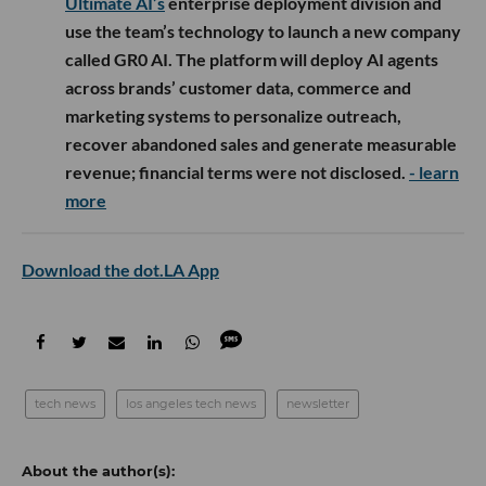
Ultimate AI’s
enterprise deployment division and
use the team’s technology to launch a new company
called GR0 AI. The platform will deploy AI agents
across brands’ customer data, commerce and
marketing systems to personalize outreach,
recover abandoned sales and generate measurable
revenue; financial terms were not disclosed.
- learn
more
Download the dot.LA App
tech news
los angeles tech news
newsletter