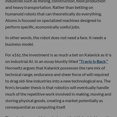
industries such as mining, construction, food production
and heavy transportation. Rather than betting on
humanoid robots that can theoretically do everything,
Atoms is focused on specialized machines designed to
perform specific, economically useful jobs.
In other words, the robot does not need a face. It needs a
business model.
For a16z, the investment is as much a bet on Kalanick as it is
on industrial AI. In an essay bluntly titled
“Travis Is Back,”
Horowitz argues that Kalanick possesses the rare mix of
technical range, endurance and sheer force of will required
to drag old-line industries into a new technological era. The
firm’s broader thesis is that robotics will eventually handle
much of the repetitive work involved in making, moving and
storing physical goods, creating a market potentially as
consequential as computing itself.