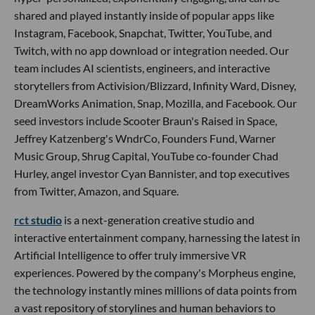
shared and played instantly inside of popular apps like
Instagram, Facebook, Snapchat, Twitter, YouTube, and
Twitch, with no app download or integration needed. Our
team includes AI scientists, engineers, and interactive
storytellers from Activision/Blizzard, Infinity Ward, Disney,
DreamWorks Animation, Snap, Mozilla, and Facebook. Our
seed investors include Scooter Braun's Raised in Space,
Jeffrey Katzenberg's WndrCo, Founders Fund, Warner
Music Group, Shrug Capital, YouTube co-founder Chad
Hurley, angel investor Cyan Bannister, and top executives
from Twitter, Amazon, and Square.
rct studio
is a next-generation creative studio and
interactive entertainment company, harnessing the latest in
Artificial Intelligence to offer truly immersive VR
experiences. Powered by the company's Morpheus engine,
the technology instantly mines millions of data points from
a vast repository of storylines and human behaviors to