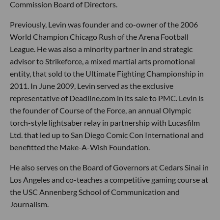
Commission Board of Directors.
Previously, Levin was founder and co-owner of the 2006
World Champion Chicago Rush of the Arena Football
League. He was also a minority partner in and strategic
advisor to Strikeforce, a mixed martial arts promotional
entity, that sold to the Ultimate Fighting Championship in
2011. In June 2009, Levin served as the exclusive
representative of Deadline.com in its sale to PMC. Levin is
the founder of Course of the Force, an annual Olympic
torch-style lightsaber relay in partnership with Lucasfilm
Ltd. that led up to San Diego Comic Con International and
benefitted the Make-A-Wish Foundation.
He also serves on the Board of Governors at Cedars Sinai in
Los Angeles and co-teaches a competitive gaming course at
the USC Annenberg School of Communication and
Journalism.