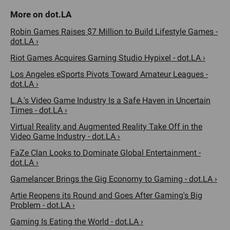
Robin Games Raises $7 Million to Build Lifestyle Games -
dot.LA ›
Riot Games Acquires Gaming Studio Hypixel - dot.LA ›
Los Angeles eSports Pivots Toward Amateur Leagues -
dot.LA ›
L.A.'s Video Game Industry Is a Safe Haven in Uncertain
Times - dot.LA ›
Virtual Reality and Augmented Reality Take Off in the
Video Game Industry - dot.LA ›
FaZe Clan Looks to Dominate Global Entertainment -
dot.LA ›
Gamelancer Brings the Gig Economy to Gaming - dot.LA ›
Artie Reopens its Round and Goes After Gaming's Big
Problem - dot.LA ›
Gaming Is Eating the World - dot.LA ›