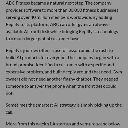
ABC Fitness became a natural next step. The company
provides software to more than 30,000 fitness businesses
serving over 40 million members worldwide. By adding
Replify to its platform, ABC can offer gyms an always-
available AI front desk while bringing Replify’s technology
to a much larger global customer base.
Replify’s journey offers a useful lesson amid the rush to
build AI products for everyone. The company began with a
broad promise, identified a customer with a specific and
expensive problem, and built deeply around that need. Gym
owners did not need another flashy chatbot. They needed
someone to answer the phone when the front desk could
not.
Sometimes the smartest AI strategy is simply picking up the
call.
More from this week’s LA startup and venture scene below.