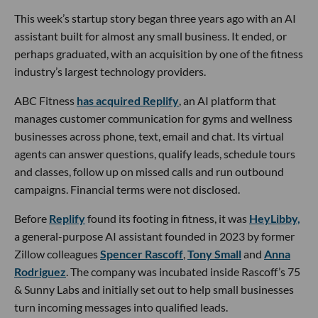
This week’s startup story began three years ago with an AI
assistant built for almost any small business. It ended, or
perhaps graduated, with an acquisition by one of the fitness
industry’s largest technology providers.
ABC Fitness
has acquired Replify
, an AI platform that
manages customer communication for gyms and wellness
businesses across phone, text, email and chat. Its virtual
agents can answer questions, qualify leads, schedule tours
and classes, follow up on missed calls and run outbound
campaigns. Financial terms were not disclosed.
Before
Replify
found its footing in fitness, it was
HeyLibby,
a general-purpose AI assistant founded in 2023 by former
Zillow colleagues
Spencer Rascoff
,
Tony Small
and
Anna
Rodriguez
. The company was incubated inside Rascoff’s 75
& Sunny Labs and initially set out to help small businesses
turn incoming messages into qualified leads.