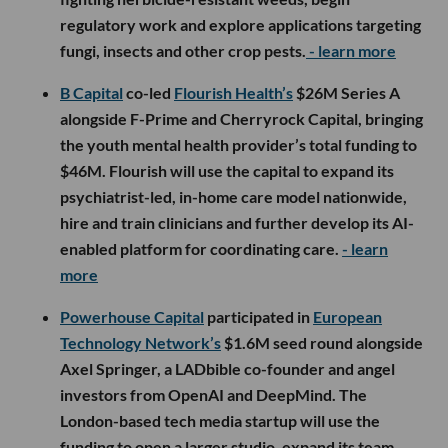
regulatory work and explore applications targeting
fungi, insects and other crop pests.
- learn more
B Capital
co-led
Flourish Health’s
$26M Series A
alongside F-Prime and Cherryrock Capital, bringing
the youth mental health provider’s total funding to
$46M. Flourish will use the capital to expand its
psychiatrist-led, in-home care model nationwide,
hire and train clinicians and further develop its AI-
enabled platform for coordinating care.
- learn
more
Powerhouse Capital
participated in
European
Technology Network’s
$1.6M seed round alongside
Axel Springer, a LADbible co-founder and angel
investors from OpenAI and DeepMind. The
London-based tech media startup will use the
funding to open a larger studio, expand its team,