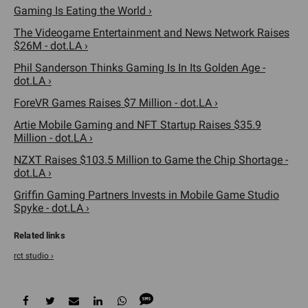
Gaming Is Eating the World ›
The Videogame Entertainment and News Network Raises
$26M - dot.LA ›
Phil Sanderson Thinks Gaming Is In Its Golden Age -
dot.LA ›
ForeVR Games Raises $7 Million - dot.LA ›
Artie Mobile Gaming and NFT Startup Raises $35.9
Million - dot.LA ›
NZXT Raises $103.5 Million to Game the Chip Shortage -
dot.LA ›
Griffin Gaming Partners Invests in Mobile Game Studio
Spyke - dot.LA ›
rct studio ›