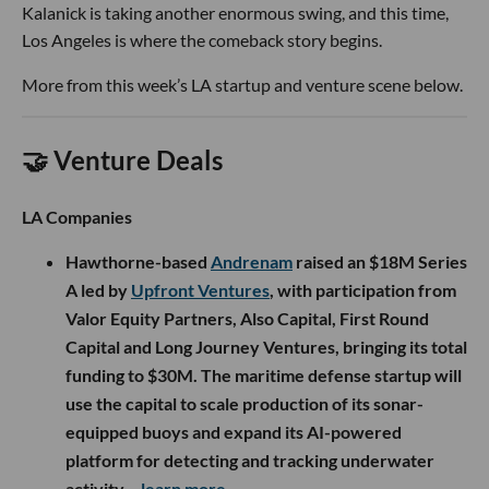
Kalanick is taking another enormous swing, and this time,
Los Angeles is where the comeback story begins.
More from this week’s LA startup and venture scene below.
🤝 Venture Deals
LA Companies
Hawthorne-based
Andrenam
raised an $18M Series
A led by
Upfront Ventures
, with participation from
Valor Equity Partners, Also Capital, First Round
Capital and Long Journey Ventures, bringing its total
funding to $30M. The maritime defense startup will
use the capital to scale production of its sonar-
equipped buoys and expand its AI-powered
platform for detecting and tracking underwater
activity.
- learn more