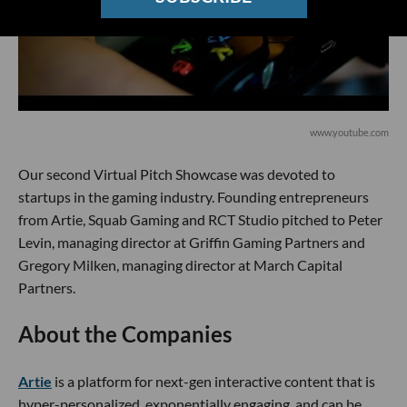
www.youtube.com
Our second Virtual Pitch Showcase was devoted to
startups in the gaming industry. Founding entrepreneurs
from Artie, Squab Gaming and RCT Studio pitched to Peter
Levin, managing director at Griffin Gaming Partners and
Gregory Milken, managing director at March Capital
Partners.
About the Companies
Artie
is a platform for next-gen interactive content that is
hyper-personalized, exponentially engaging, and can be