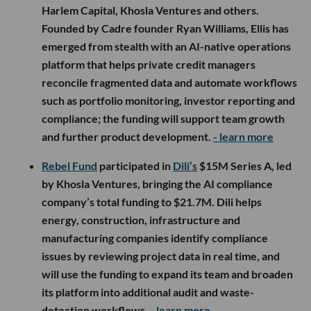
Harlem Capital, Khosla Ventures and others.
Founded by Cadre founder Ryan Williams, Ellis has
emerged from stealth with an AI-native operations
platform that helps private credit managers
reconcile fragmented data and automate workflows
such as portfolio monitoring, investor reporting and
compliance; the funding will support team growth
and further product development.
- learn more
Rebel Fund
participated in
Dili’s
$15M Series A, led
by Khosla Ventures, bringing the AI compliance
company’s total funding to $21.7M. Dili helps
energy, construction, infrastructure and
manufacturing companies identify compliance
issues by reviewing project data in real time, and
will use the funding to expand its team and broaden
its platform into additional audit and waste-
detection workflows.
- learn more