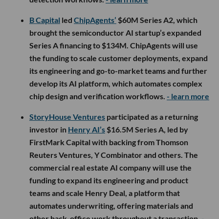
B Capital
led
ChipAgents’
$60M Series A2, which
brought the semiconductor AI startup’s expanded
Series A financing to $134M. ChipAgents will use
the funding to scale customer deployments, expand
its engineering and go-to-market teams and further
develop its AI platform, which automates complex
chip design and verification workflows.
- learn more
StoryHouse Ventures
participated as a returning
investor in
Henry AI’s
$16.5M Series A, led by
FirstMark Capital with backing from Thomson
Reuters Ventures, Y Combinator and others. The
commercial real estate AI company will use the
funding to expand its engineering and product
teams and scale Henry Deal, a platform that
automates underwriting, offering materials and
other back-office work throughout a transaction.
-