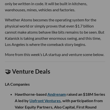
only be written in code. It will be built in kitchens,
warehouses, mines, vehicles and factories.
Whether Atoms becomes the operating system for the
physical world or simply proves that even $1.7 billion
cannot make atoms behave like bits remains to be seen. But
Kalanick is taking another enormous swing, and this time,
Los Angeles is where the comeback story begins.
More from this week’s LA startup and venture scene below.
🤝 Venture Deals
LA Companies
Hawthorne-based
Andrenam
raised an $18M Series
A led by
Upfront Ventures
, with participation from
Valor Equity Partners, Also Capital, First Round