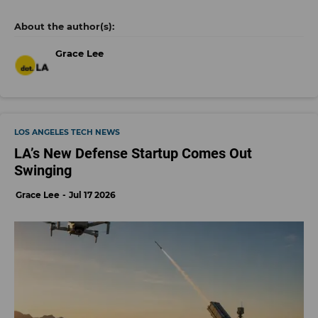
Grace Lee
LOS ANGELES TECH NEWS
LA’s New Defense Startup Comes Out
Swinging
Grace Lee
Jul 17 2026