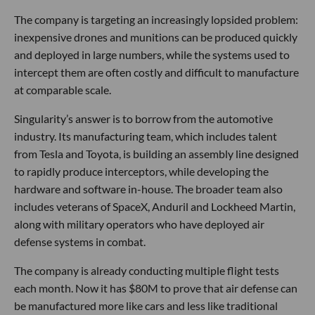
The company is targeting an increasingly lopsided problem:
inexpensive drones and munitions can be produced quickly
and deployed in large numbers, while the systems used to
intercept them are often costly and difficult to manufacture
at comparable scale.
Singularity’s answer is to borrow from the automotive
industry. Its manufacturing team, which includes talent
from Tesla and Toyota, is building an assembly line designed
to rapidly produce interceptors, while developing the
hardware and software in-house. The broader team also
includes veterans of SpaceX, Anduril and Lockheed Martin,
along with military operators who have deployed air
defense systems in combat.
The company is already conducting multiple flight tests
each month. Now it has $80M to prove that air defense can
be manufactured more like cars and less like traditional