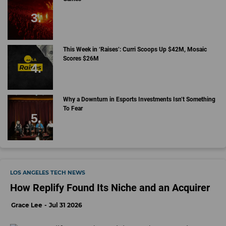
This Week in ‘Raises’: Curri Scoops Up $42M, Mosaic
Scores $26M
Why a Downturn in Esports Investments Isn’t Something
To Fear
LOS ANGELES TECH NEWS
How Replify Found Its Niche and an Acquirer
Grace Lee
Jul 31 2026