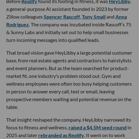
Before
Replify
found its footing in fitness, it was
HeyLibby,
a general-purpose AI assistant founded in 2023 by former
Zillow colleagues
Spencer Rascoff
,
Tony Small
and
Anna
Rodriguez
. The company was incubated inside Rascoff’s 75
& Sunny Labs and initially set out to help small businesses
turn incoming messages into qualified leads.
That broad vision gave HeyLibby a large potential customer
base, from real estate agents and contractors to hairstylists
and event planners. But as the team searched for product-
market fit, one industry’s problem stood out. Gym and
wellness employees were often too busy helping customers
in person to answer every call, text or email, leaving
prospective members waiting and potential revenue on the
table.
That insight reshaped the company. HeyLibby narrowed its
focus to fitness and wellness,
raised a $4.5M seed round
in
2025 and later
rebranded as Replify
. It went on to work