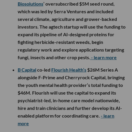
Biosolutions
’ oversubscribed $5M seed round,
which was led by Serra Ventures and included
several climate, agriculture and grower-backed
investors. The agtech startup will use the funding to
expand its pipeline of AI-designed proteins for
fighting herbicide-resistant weeds, begin
regulatory work and explore applications targeting
fungi, insects and other crop pests.
- learn more
B Capital
co-led
Flourish Health’s
$26M Series A
alongside F-Prime and Cherryrock Capital, bringing
the youth mental health provider’s total funding to
$46M. Flourish will use the capital to expand its
psychiatrist-led, in-home care model nationwide,
hire and train clinicians and further develop its AI-
enabled platform for coordinating care.
- learn
more