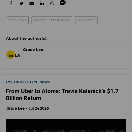
tech news
los angeles tech news
newsletter
Grace Lee
LOS ANGELES TECH NEWS
From Uber to Atoms: Travis Kalanick’s $1.7
Billion Return
Grace Lee
Jul 24 2026