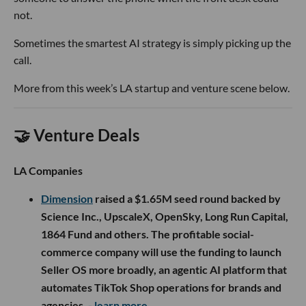
not.
Sometimes the smartest AI strategy is simply picking up the
call.
More from this week’s LA startup and venture scene below.
🤝 Venture Deals
LA Companies
Dimension
raised a $1.65M seed round backed by
Science Inc., UpscaleX, OpenSky, Long Run Capital,
1864 Fund and others. The profitable social-
commerce company will use the funding to launch
Seller OS more broadly, an agentic AI platform that
automates TikTok Shop operations for brands and
agencies.
- learn more