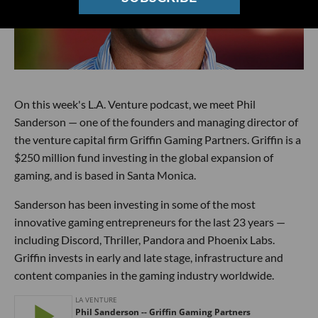
On this week's L.A. Venture podcast, we meet Phil
Sanderson — one of the founders and managing director of
the venture capital firm Griffin Gaming Partners. Griffin is a
$250 million fund investing in the global expansion of
gaming, and is based in Santa Monica.
Sanderson has been investing in some of the most
innovative gaming entrepreneurs for the last 23 years —
including Discord, Thriller, Pandora and Phoenix Labs.
Griffin invests in early and late stage, infrastructure and
content companies in the gaming industry worldwide.