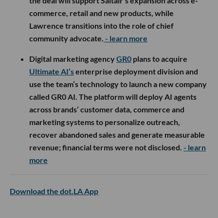
the deal will support Saltair’s expansion across e-
commerce, retail and new products, while
Lawrence transitions into the role of chief
community advocate.
- learn more
Digital marketing agency
GR0
plans to acquire
Ultimate AI’s
enterprise deployment division and
use the team’s technology to launch a new company
called GR0 AI. The platform will deploy AI agents
across brands’ customer data, commerce and
marketing systems to personalize outreach,
recover abandoned sales and generate measurable
revenue; financial terms were not disclosed.
- learn
more
Download the dot.LA App