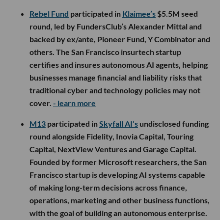
Rebel Fund
participated in
Klaimee’s
$5.5M seed
round, led by FundersClub’s Alexander Mittal and
backed by ex/ante, Pioneer Fund, Y Combinator and
others. The San Francisco insurtech startup
certifies and insures autonomous AI agents, helping
businesses manage financial and liability risks that
traditional cyber and technology policies may not
cover.
- learn more
M13
participated in
Skyfall AI’s
undisclosed funding
round alongside Fidelity, Inovia Capital, Touring
Capital, NextView Ventures and Garage Capital.
Founded by former Microsoft researchers, the San
Francisco startup is developing AI systems capable
of making long-term decisions across finance,
operations, marketing and other business functions,
with the goal of building an autonomous enterprise.