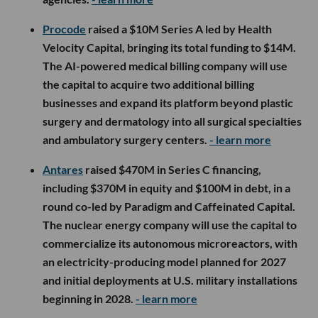
Procode
raised a $10M Series A led by Health
Velocity Capital, bringing its total funding to $14M.
The AI-powered medical billing company will use
the capital to acquire two additional billing
businesses and expand its platform beyond plastic
surgery and dermatology into all surgical specialties
and ambulatory surgery centers.
- learn more
Antares
raised $470M in Series C financing,
including $370M in equity and $100M in debt, in a
round co-led by Paradigm and Caffeinated Capital.
The nuclear energy company will use the capital to
commercialize its autonomous microreactors, with
an electricity-producing model planned for 2027
and initial deployments at U.S. military installations
beginning in 2028.
- learn more