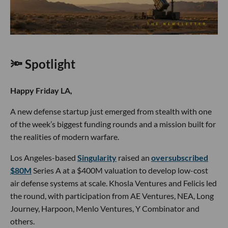
🔦 Spotlight
Happy Friday LA,
A new defense startup just emerged from stealth with one
of the week’s biggest funding rounds and a mission built for
the realities of modern warfare.
Los Angeles-based
Singularity
raised an
oversubscribed
$80M
Series A at a $400M valuation to develop low-cost
air defense systems at scale. Khosla Ventures and Felicis led
the round, with participation from AE Ventures, NEA, Long
Journey, Harpoon, Menlo Ventures, Y Combinator and
others.