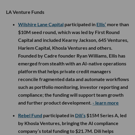
LA Venture Funds
Wilshire Lane Capital
participated in
Ellis’
more than
$10M seed round, which was led by First Round
Capital and included Kearny Jackson, 645 Ventures,
Harlem Capital, Khosla Ventures and others.
Founded by Cadre founder Ryan Williams, Ellis has
emerged from stealth with an AI-native operations
platform that helps private credit managers
reconcile fragmented data and automate workflows
such as portfolio monitoring, investor reporting and
compliance; the funding will support team growth
and further product development.
- learn more
Rebel Fund
participated in
Dili’s
$15M Series A, led
by Khosla Ventures, bringing the AI compliance
company’s total funding to $21.7M. Dili helps