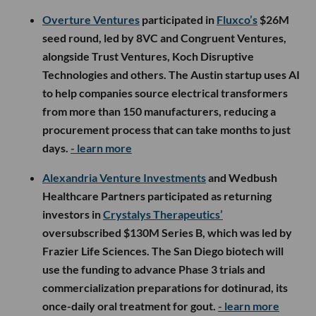
Overture Ventures
participated in
Fluxco’s
$26M
seed round, led by 8VC and Congruent Ventures,
alongside Trust Ventures, Koch Disruptive
Technologies and others. The Austin startup uses AI
to help companies source electrical transformers
from more than 150 manufacturers, reducing a
procurement process that can take months to just
days.
- learn more
Alexandria Venture Investments
and Wedbush
Healthcare Partners participated as returning
investors in
Crystalys Therapeutics’
oversubscribed $130M Series B, which was led by
Frazier Life Sciences. The San Diego biotech will
use the funding to advance Phase 3 trials and
commercialization preparations for dotinurad, its
once-daily oral treatment for gout.
- learn more