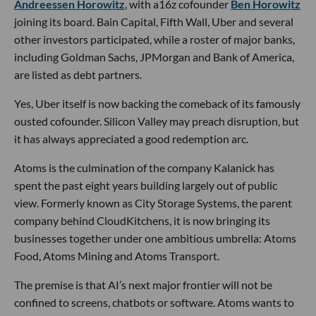
Andreessen Horowitz
, with a16z cofounder
Ben Horowitz
joining its board. Bain Capital, Fifth Wall, Uber and several
other investors participated, while a roster of major banks,
including Goldman Sachs, JPMorgan and Bank of America,
are listed as debt partners.
Yes, Uber itself is now backing the comeback of its famously
ousted cofounder. Silicon Valley may preach disruption, but
it has always appreciated a good redemption arc.
Atoms is the culmination of the company Kalanick has
spent the past eight years building largely out of public
view. Formerly known as City Storage Systems, the parent
company behind CloudKitchens, it is now bringing its
businesses together under one ambitious umbrella: Atoms
Food, Atoms Mining and Atoms Transport.
The premise is that AI’s next major frontier will not be
confined to screens, chatbots or software. Atoms wants to