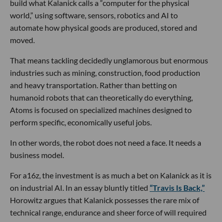
build what Kalanick calls a “computer for the physical
world,” using software, sensors, robotics and AI to
automate how physical goods are produced, stored and
moved.
That means tackling decidedly unglamorous but enormous
industries such as mining, construction, food production
and heavy transportation. Rather than betting on
humanoid robots that can theoretically do everything,
Atoms is focused on specialized machines designed to
perform specific, economically useful jobs.
In other words, the robot does not need a face. It needs a
business model.
For a16z, the investment is as much a bet on Kalanick as it is
on industrial AI. In an essay bluntly titled
“Travis Is Back,”
Horowitz argues that Kalanick possesses the rare mix of
technical range, endurance and sheer force of will required