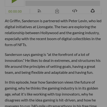
At Griffin, Sanderson is partnered with Peter Levin, who led
digital initiatives at Lionsgate. The two are exploring the
relationship between Hollywood and the gaming industry,
especially with the recent boom of digital collectibles in the
form of NFTs.
Sanderson says gaming is "at the forefront of a lot of
innovation." He likes to deal in extremes, and structures his
life around the principles of setting goals, having a great
team, and being flexible and adaptable and having fun.
In this episode, hear how Sanderson views the future of
gaming, why he thinks the gaming industry is in its golden
age, what it's like working with top innovators, why he
disagrees with the idea gaming is hit-driven, and how he
manages to run 240-mile ultramarathons in his free time.