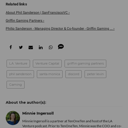
About Phil Sanderson | SanFranciscoVC ›
Griffin Gaming Partners ›
Philip Sanderson - Managing Director & Co-founder - Griffin Gaming ... ›
L.A. Venture
Venture Capital
griffin gaming partners
phil sanderson
santa monica
discord
peter levin
Gaming
Minnie Ingersoll
Minnie Ingersoll is a partner at TenOneTen and host of the LA
Venture podcast. Prior to TenOneTen, Minnie was the COO and co-