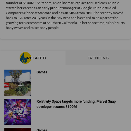
founder of $100M+ Shift.com, an online marketplace for used cars. Minnie
started her career as an early product manager at Google. Minnie studied
Computer Science at Stanford and has an MBA from HBS. She recently moved
back to L.A. after 20+ years in the Bay Area and is excited to be a part of the
growing tech ecosystem of Southern California. In her space time, Minnie surfs
baby waves and raises baby people.
RELATED
TRENDING
Games
Relativity Space targets more funding, Marvel Snap
developer secures $100M
Games