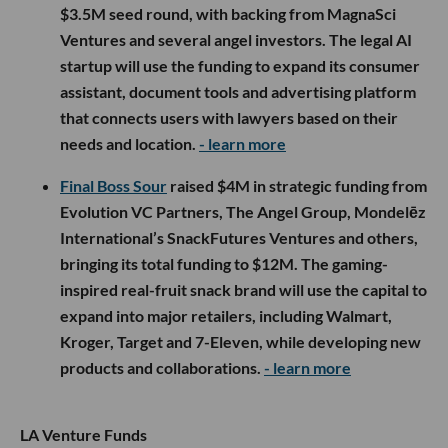
$3.5M seed round, with backing from MagnaSci
Ventures and several angel investors. The legal AI
startup will use the funding to expand its consumer
assistant, document tools and advertising platform
that connects users with lawyers based on their
needs and location.
- learn more
Final Boss Sour
raised $4M in strategic funding from
Evolution VC Partners, The Angel Group, Mondelēz
International’s SnackFutures Ventures and others,
bringing its total funding to $12M. The gaming-
inspired real-fruit snack brand will use the capital to
expand into major retailers, including Walmart,
Kroger, Target and 7-Eleven, while developing new
products and collaborations.
- learn more
LA Venture Funds