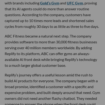
with brands including
Gold’s Gym
and
UFC Gym
, proving
that its AI agents could do more than answer routine
questions. According to the company, customers have
captured up to 10 times more leads and shortened sales
cycles from roughly 30 days to as little as three to five days.
ABC Fitness became a natural next step. The company
provides software to more than 30,000 fitness businesses
serving over 40 million members worldwide. By adding
Replify to its platform, ABC can offer gyms an always-
available AI front desk while bringing Replify’s technology
to a much larger global customer base.
Replify’s journey offers a useful lesson amid the rush to
build AI products for everyone. The company began with a
broad promise, identified a customer with a specific and
expensive problem, and built deeply around that need. Gym
owners did not need another flashy chatbot. They needed
someone to answer the phone when the front desk could