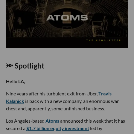
🔦 Spotlight
Hello LA,
Nine years after his turbulent exit from Uber,
Travis
Kalanick
is back with a new company, an enormous war
chest and, apparently, some unfinished business.
Los Angeles-based
Atoms
announced this week that it has
secured a
$1.7 billion equity investment
led by