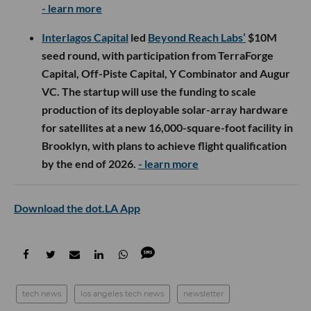
- learn more
Interlagos Capital
led
Beyond Reach Labs’
$10M
seed round, with participation from TerraForge
Capital, Off-Piste Capital, Y Combinator and Augur
VC. The startup will use the funding to scale
production of its deployable solar-array hardware
for satellites at a new 16,000-square-foot facility in
Brooklyn, with plans to achieve flight qualification
by the end of 2026.
- learn more
Download the dot.LA App
tech news
los angeles tech news
newsletter