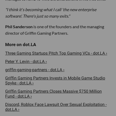
"I think it's becoming what I call 'the new enterprise
software'. There's just so many exits."
Phil Sanderson
is one of the founders and the managing
director of Griffin Gaming Partners.
Three Gaming Startups Pitch Top Gaming VCs - dot.LA ›
Peter Y. Levin - dot.LA ›
griffin-gaming-partners - dot.LA ›
Griffin Gaming Partners Invests in Mobile Game Studio
Spyke - dot.LA ›
Griffin Gaming Partners Closes Massive $750 Million
Fund - dot.LA ›
Discord, Roblox Face Lawsuit Over Sexual Exploitation -
dot.LA ›