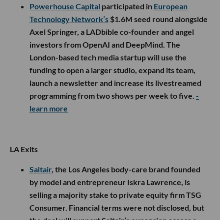
Powerhouse Capital
participated in
European
Technology Network’s
$1.6M seed round alongside
Axel Springer, a LADbible co-founder and angel
investors from OpenAI and DeepMind. The
London-based tech media startup will use the
funding to open a larger studio, expand its team,
launch a newsletter and increase its livestreamed
programming from two shows per week to five.
-
learn more
LA Exits
Saltair
, the Los Angeles body-care brand founded
by model and entrepreneur Iskra Lawrence, is
selling a majority stake to private equity firm TSG
Consumer. Financial terms were not disclosed, but