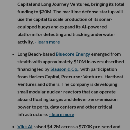
Capital and Long Journey Ventures, bringing its total
funding to $30M. The maritime defense startup will
use the capital to scale production of its sonar-
equipped buoys and expand its AI-powered
platform for detecting and tracking underwater
activity.
- learn more
Long Beach-based
Bluecore Energy
emerged from
stealth with approximately $10M in oversubscribed
financing led by
Slauson & Co.
, with participation
from Harlem Capital, Precursor Ventures, Hartbeat
Ventures and others. The company is developing
small modular nuclear reactors that can operate
aboard floating barges and deliver zero-emission
power to ports, data centers and other critical
infrastructure.
- learn more
Vikk AI
raised $4.2M across a $700K pre-seed and