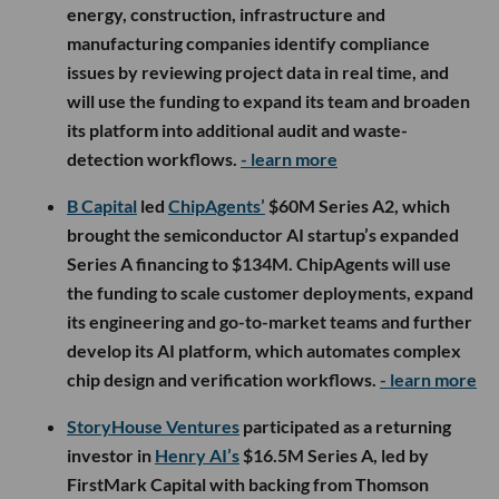
energy, construction, infrastructure and
manufacturing companies identify compliance
issues by reviewing project data in real time, and
will use the funding to expand its team and broaden
its platform into additional audit and waste-
detection workflows.
- learn more
B Capital
led
ChipAgents’
$60M Series A2, which
brought the semiconductor AI startup’s expanded
Series A financing to $134M. ChipAgents will use
the funding to scale customer deployments, expand
its engineering and go-to-market teams and further
develop its AI platform, which automates complex
chip design and verification workflows.
- learn more
StoryHouse Ventures
participated as a returning
investor in
Henry AI’s
$16.5M Series A, led by
FirstMark Capital with backing from Thomson