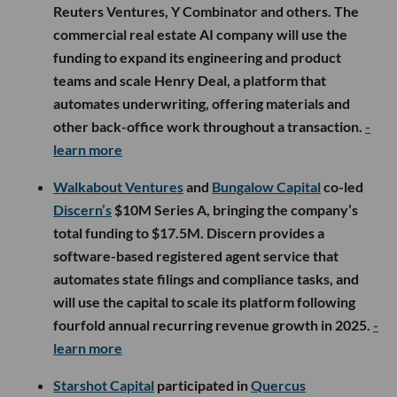
Reuters Ventures, Y Combinator and others. The
commercial real estate AI company will use the
funding to expand its engineering and product
teams and scale Henry Deal, a platform that
automates underwriting, offering materials and
other back-office work throughout a transaction.
-
learn more
Walkabout Ventures
and
Bungalow Capital
co-led
Discern’s
$10M Series A, bringing the company’s
total funding to $17.5M. Discern provides a
software-based registered agent service that
automates state filings and compliance tasks, and
will use the capital to scale its platform following
fourfold annual recurring revenue growth in 2025.
-
learn more
Starshot Capital
participated in
Quercus