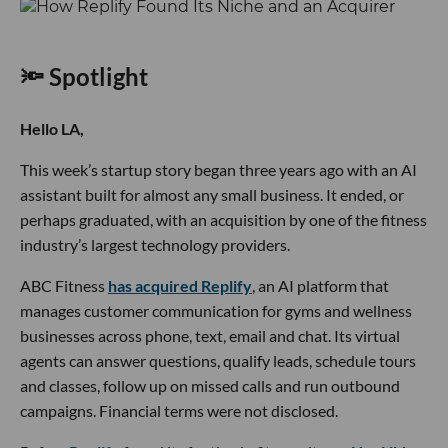
🔦 Spotlight
Hello LA,
This week’s startup story began three years ago with an AI
assistant built for almost any small business. It ended, or
perhaps graduated, with an acquisition by one of the fitness
industry’s largest technology providers.
ABC Fitness
has acquired Replify
, an AI platform that
manages customer communication for gyms and wellness
businesses across phone, text, email and chat. Its virtual
agents can answer questions, qualify leads, schedule tours
and classes, follow up on missed calls and run outbound
campaigns. Financial terms were not disclosed.