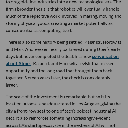
to drag old-line industries into a new technological era. The
firm’s broader thesis is that robotics will eventually handle
much of the repetitive work involved in making, moving and
storing physical goods, creating a market potentially as
consequential as computing itself.
There is also some history being settled. Kalanick, Horowitz
and Marc Andreessen nearly partnered during Uber’s early
days but never completed the deal. In a new
conversation
about Atoms
, Kalanick and Horowitz revisit that missed
opportunity and the long road that brought them back
together. Sixteen years later, the check is considerably
larger.
The scale of the investment is remarkable, but so is its
location. Atoms is headquartered in Los Angeles, giving the
city a front-row seat to one of tech’s boldest industrial AI
bets. It also reinforces something increasingly evident
across LA’s startup ecosystem: the next era of AI will not