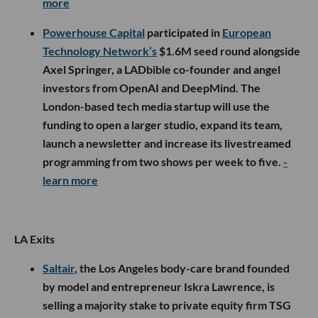
more
Powerhouse Capital
participated in
European
Technology Network’s
$1.6M seed round alongside
Axel Springer, a LADbible co-founder and angel
investors from OpenAI and DeepMind. The
London-based tech media startup will use the
funding to open a larger studio, expand its team,
launch a newsletter and increase its livestreamed
programming from two shows per week to five.
-
learn more
LA Exits
Saltair
, the Los Angeles body-care brand founded
by model and entrepreneur Iskra Lawrence, is
selling a majority stake to private equity firm TSG