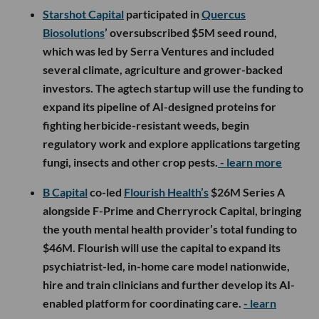
Starshot Capital
participated in
Quercus
Biosolutions
’ oversubscribed $5M seed round,
which was led by Serra Ventures and included
several climate, agriculture and grower-backed
investors. The agtech startup will use the funding to
expand its pipeline of AI-designed proteins for
fighting herbicide-resistant weeds, begin
regulatory work and explore applications targeting
fungi, insects and other crop pests.
- learn more
B Capital
co-led
Flourish Health’s
$26M Series A
alongside F-Prime and Cherryrock Capital, bringing
the youth mental health provider’s total funding to
$46M. Flourish will use the capital to expand its
psychiatrist-led, in-home care model nationwide,
hire and train clinicians and further develop its AI-
enabled platform for coordinating care.
- learn