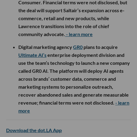
Consumer. Financial terms were not disclosed, but
the deal will support Saltair’s expansion across e-
commerce, retail and new products, while
Lawrence transitions into the role of chief
community advocate.
- learn more
Digital marketing agency
GR0
plans to acquire
Ultimate AI’s
enterprise deployment division and
use the team’s technology to launch a new company
called GR0 AI. The platform will deploy AI agents
across brands’ customer data, commerce and
marketing systems to personalize outreach,
recover abandoned sales and generate measurable
revenue; financial terms were not disclosed.
- learn
more
Download the dot.LA App