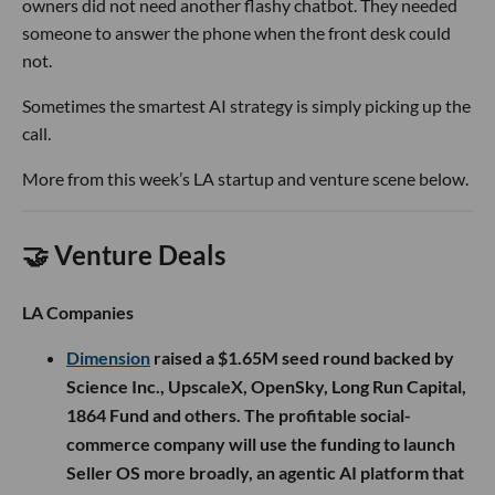
owners did not need another flashy chatbot. They needed
someone to answer the phone when the front desk could
not.
Sometimes the smartest AI strategy is simply picking up the
call.
More from this week’s LA startup and venture scene below.
🤝 Venture Deals
LA Companies
Dimension
raised a $1.65M seed round backed by
Science Inc., UpscaleX, OpenSky, Long Run Capital,
1864 Fund and others. The profitable social-
commerce company will use the funding to launch
Seller OS more broadly, an agentic AI platform that