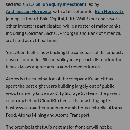
secured a
$1.7 billion equity investment
led by
Andreessen Horowitz
, with a16z cofounder
Ben Horowitz
joining its board. Bain Capital, Fifth Wall, Uber and several
other investors participated, while a roster of major banks,
including Goldman Sachs, JPMorgan and Bank of America,
are listed as debt partners.
Yes, Uber itself is now backing the comeback of its famously
ousted cofounder. Silicon Valley may preach disruption, but
it has always appreciated a good redemption arc.
Atoms is the culmination of the company Kalanick has
spent the past eight years building largely out of public
view. Formerly known as City Storage Systems, the parent
company behind CloudKitchens, it is now bringing its
businesses together under one ambitious umbrella: Atoms
Food, Atoms Mining and Atoms Transport.
The premise is that AI’s next major frontier will not be