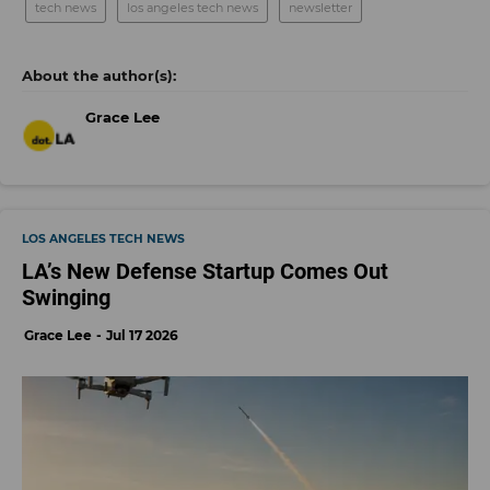
tech news
los angeles tech news
newsletter
Grace Lee
LOS ANGELES TECH NEWS
LA’s New Defense Startup Comes Out
Swinging
Grace Lee
Jul 17 2026