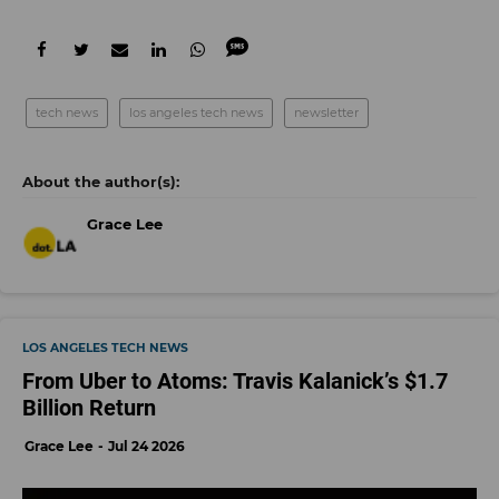
tech news
los angeles tech news
newsletter
Grace Lee
LOS ANGELES TECH NEWS
From Uber to Atoms: Travis Kalanick’s $1.7
Billion Return
Grace Lee
Jul 24 2026