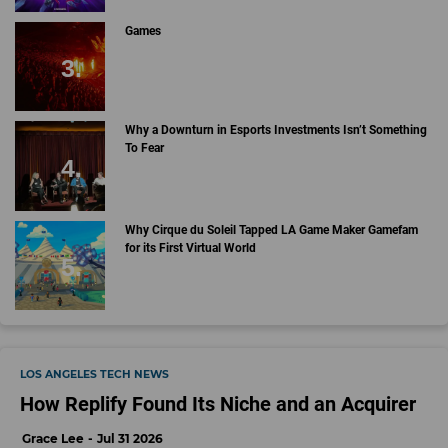
Games
Why a Downturn in Esports Investments Isn’t Something
To Fear
Why Cirque du Soleil Tapped LA Game Maker Gamefam
for its First Virtual World
LOS ANGELES TECH NEWS
How Replify Found Its Niche and an Acquirer
Grace Lee
Jul 31 2026