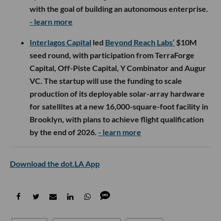
with the goal of building an autonomous enterprise.
- learn more
Interlagos Capital
led
Beyond Reach Labs’
$10M
seed round, with participation from TerraForge
Capital, Off-Piste Capital, Y Combinator and Augur
VC. The startup will use the funding to scale
production of its deployable solar-array hardware
for satellites at a new 16,000-square-foot facility in
Brooklyn, with plans to achieve flight qualification
by the end of 2026.
- learn more
Download the dot.LA App