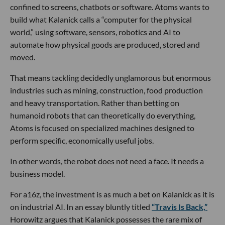
confined to screens, chatbots or software. Atoms wants to
build what Kalanick calls a “computer for the physical
world,” using software, sensors, robotics and AI to
automate how physical goods are produced, stored and
moved.
That means tackling decidedly unglamorous but enormous
industries such as mining, construction, food production
and heavy transportation. Rather than betting on
humanoid robots that can theoretically do everything,
Atoms is focused on specialized machines designed to
perform specific, economically useful jobs.
In other words, the robot does not need a face. It needs a
business model.
For a16z, the investment is as much a bet on Kalanick as it is
on industrial AI. In an essay bluntly titled
“Travis Is Back,”
Horowitz argues that Kalanick possesses the rare mix of