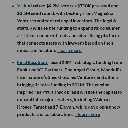
Vikk AI
raised $4.2M across a $700K pre-seed and
$3.5M seed round, with backing from MagnaSci
Ventures and several angel investors. The legal AI
startup will use the funding to expand its consumer
assistant, document tools and advertising platform
that connects users with lawyers based on their
needs and location.
- learn more
Final Boss Sour
raised $4M in strategic funding from
Evolution VC Partners, The Angel Group, Mondelēz
International’s SnackFutures Ventures and others,
bringing its total funding to $12M. The gaming-
inspired real-fruit snack brand will use the capital to
expand into major retailers, including Walmart,
Kroger, Target and 7-Eleven, while developing new
products and collaborations.
- learn more