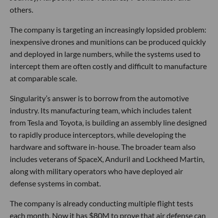
others.
The company is targeting an increasingly lopsided problem:
inexpensive drones and munitions can be produced quickly
and deployed in large numbers, while the systems used to
intercept them are often costly and difficult to manufacture
at comparable scale.
Singularity’s answer is to borrow from the automotive
industry. Its manufacturing team, which includes talent
from Tesla and Toyota, is building an assembly line designed
to rapidly produce interceptors, while developing the
hardware and software in-house. The broader team also
includes veterans of SpaceX, Anduril and Lockheed Martin,
along with military operators who have deployed air
defense systems in combat.
The company is already conducting multiple flight tests
each month. Now it has $80M to prove that air defense can