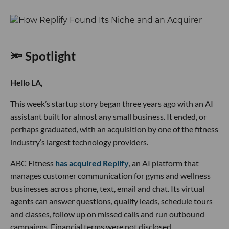
🔦 Spotlight
Hello LA,
This week’s startup story began three years ago with an AI
assistant built for almost any small business. It ended, or
perhaps graduated, with an acquisition by one of the fitness
industry’s largest technology providers.
ABC Fitness
has acquired Replify
, an AI platform that
manages customer communication for gyms and wellness
businesses across phone, text, email and chat. Its virtual
agents can answer questions, qualify leads, schedule tours
and classes, follow up on missed calls and run outbound
campaigns. Financial terms were not disclosed.