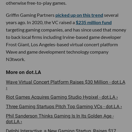
otherwise free-to-play games.
Griffin Gaming Partners
picked up on this trend
several
years ago. In 2020, the VC raised a
$235 million fund
targeting gaming companies, and has since used that money
to back local firms including Irvine-based game developer
Frost Giant, Los Angeles-based virtual concert platform
Wave and game development technology company
N3twork.
Wave Virtual Concert Platform Raises $30 Million - dot.LA
›
Riot Games Acquires Gaming Studio Hypixel - dot.LA ›
Three Gaming Startups Pitch Top Gaming VCs - dot.LA ›
Phil Sanderson Thinks Gaming Is In Its Golden Age -
dot.LA ›
Delphi Interactive, a New Gaming Startup, Raises $17