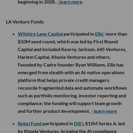
beginning in 2028.
- learn more
LA Venture Funds
Wilshire Lane Capital
participated in
Ellis’
more than
$10M seed round, which was led by First Round
Capital and included Kearny Jackson, 645 Ventures,
Harlem Capital, Khosla Ventures and others.
Founded by Cadre founder Ryan Williams, Ellis has
emerged from stealth with an AI-native operations
platform that helps private credit managers
reconcile fragmented data and automate workflows
such as portfolio monitoring, investor reporting and
compliance; the funding will support team growth
and further product development.
- learn more
Rebel Fund
participated in
Dili’s
$15M Series A, led
by Khosla Ventures, bringing the AI compliance