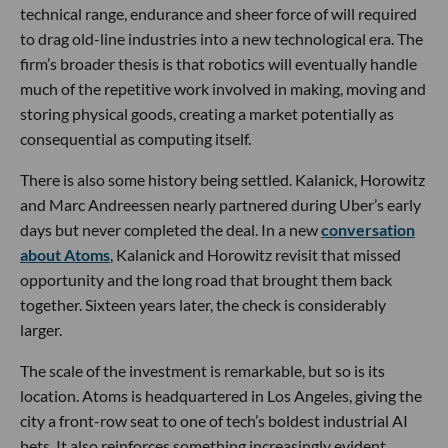
technical range, endurance and sheer force of will required
to drag old-line industries into a new technological era. The
firm’s broader thesis is that robotics will eventually handle
much of the repetitive work involved in making, moving and
storing physical goods, creating a market potentially as
consequential as computing itself.
There is also some history being settled. Kalanick, Horowitz
and Marc Andreessen nearly partnered during Uber’s early
days but never completed the deal. In a new
conversation
about Atoms
, Kalanick and Horowitz revisit that missed
opportunity and the long road that brought them back
together. Sixteen years later, the check is considerably
larger.
The scale of the investment is remarkable, but so is its
location. Atoms is headquartered in Los Angeles, giving the
city a front-row seat to one of tech’s boldest industrial AI
bets. It also reinforces something increasingly evident