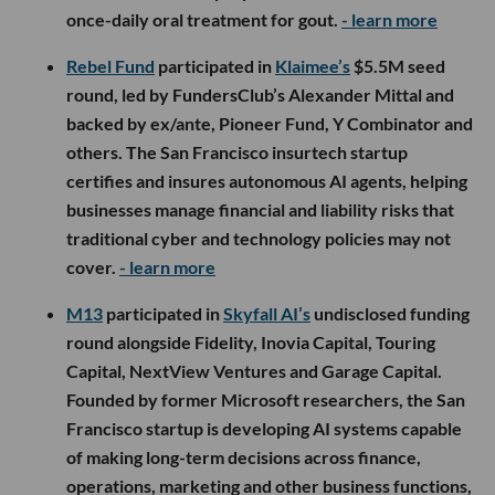
once-daily oral treatment for gout.
- learn more
Rebel Fund
participated in
Klaimee’s
$5.5M seed
round, led by FundersClub’s Alexander Mittal and
backed by ex/ante, Pioneer Fund, Y Combinator and
others. The San Francisco insurtech startup
certifies and insures autonomous AI agents, helping
businesses manage financial and liability risks that
traditional cyber and technology policies may not
cover.
- learn more
M13
participated in
Skyfall AI’s
undisclosed funding
round alongside Fidelity, Inovia Capital, Touring
Capital, NextView Ventures and Garage Capital.
Founded by former Microsoft researchers, the San
Francisco startup is developing AI systems capable
of making long-term decisions across finance,
operations, marketing and other business functions,