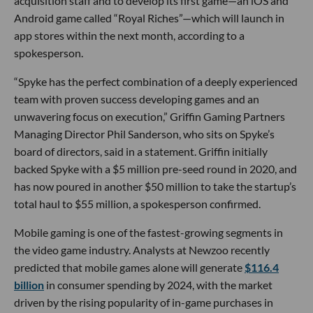
acquisition staff and to develop its first game—an iOS and
Android game called “Royal Riches”—which will launch in
app stores within the next month, according to a
spokesperson.
“Spyke has the perfect combination of a deeply experienced
team with proven success developing games and an
unwavering focus on execution,” Griffin Gaming Partners
Managing Director Phil Sanderson, who sits on Spyke’s
board of directors, said in a statement. Griffin initially
backed Spyke with a $5 million pre-seed round in 2020, and
has now poured in another $50 million to take the startup’s
total haul to $55 million, a spokesperson confirmed.
Mobile gaming is one of the fastest-growing segments in
the video game industry. Analysts at Newzoo recently
predicted that mobile games alone will generate
$116.4
billion
in consumer spending by 2024, with the market
driven by the rising popularity of in-game purchases in