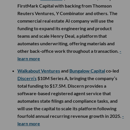
FirstMark Capital with backing from Thomson
Reuters Ventures, Y Combinator and others. The
commercial real estate AI company will use the
funding to expand its engineering and product
teams and scale Henry Deal, a platform that
automates underwriting, offering materials and
other back-office work throughout a transaction.
-
learn more
Walkabout Ventures
and
Bungalow Capital
co-led
Discern’s
$10M Series A, bringing the company’s
total funding to $17.5M. Discern provides a
software-based registered agent service that
automates state filings and compliance tasks, and
will use the capital to scale its platform following
fourfold annual recurring revenue growth in 2025.
-
learn more