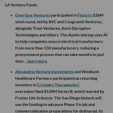
LA Venture Funds
Overture Ventures
participated in
Fluxco’s
$26M
seed round, led by 8VC and Congruent Ventures,
alongside Trust Ventures, Koch Disruptive
Technologies and others. The Austin startup uses AI
to help companies source electrical transformers
from more than 150 manufacturers, reducing a
procurement process that can take months to just
days.
- learn more
Alexandria Venture Investments
and Wedbush
Healthcare Partners participated as returning
investors in
Crystalys Therapeutics’
oversubscribed $130M Series B, which was led by
Frazier Life Sciences. The San Diego biotech will
use the funding to advance Phase 3 trials and
commercialization preparations for dotinurad, its