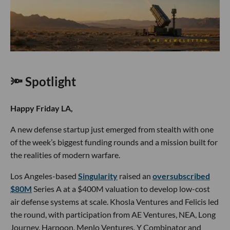
🔦 Spotlight
Happy Friday LA,
A new defense startup just emerged from stealth with one
of the week’s biggest funding rounds and a mission built for
the realities of modern warfare.
Los Angeles-based
Singularity
raised an
oversubscribed
$80M
Series A at a $400M valuation to develop low-cost
air defense systems at scale. Khosla Ventures and Felicis led
the round, with participation from AE Ventures, NEA, Long
Journey, Harpoon, Menlo Ventures, Y Combinator and