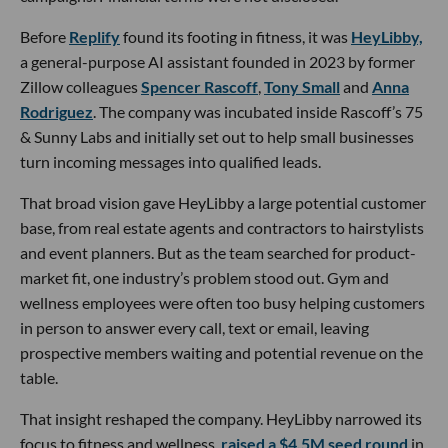
Before
Replify
found its footing in fitness, it was
HeyLibby,
a general-purpose AI assistant founded in 2023 by former
Zillow colleagues
Spencer Rascoff
,
Tony Small
and
Anna
Rodriguez
. The company was incubated inside Rascoff’s 75
& Sunny Labs and initially set out to help small businesses
turn incoming messages into qualified leads.
That broad vision gave HeyLibby a large potential customer
base, from real estate agents and contractors to hairstylists
and event planners. But as the team searched for product-
market fit, one industry’s problem stood out. Gym and
wellness employees were often too busy helping customers
in person to answer every call, text or email, leaving
prospective members waiting and potential revenue on the
table.
That insight reshaped the company. HeyLibby narrowed its
focus to fitness and wellness,
raised a $4.5M seed round
in