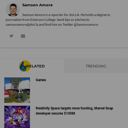
Samson Amore
Samson Amore is a reporter for dot.LA. He holds a degree in
journalism from Emerson College. Send tips or pitches to
samsonamore@dot.la and find him on Twitter
@Samsonamore
.
RELATED
TRENDING
Games
Relativity Space targets more funding, Marvel Snap
developer secures $100M