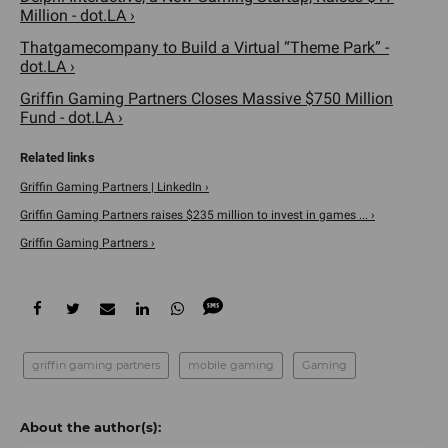
Million - dot.LA ›
Thatgamecompany to Build a Virtual “Theme Park” -
dot.LA ›
Griffin Gaming Partners Closes Massive $750 Million
Fund - dot.LA ›
Griffin Gaming Partners | LinkedIn ›
Griffin Gaming Partners raises $235 million to invest in games ... ›
Griffin Gaming Partners ›
griffin gaming partners
mobile gaming
Gaming