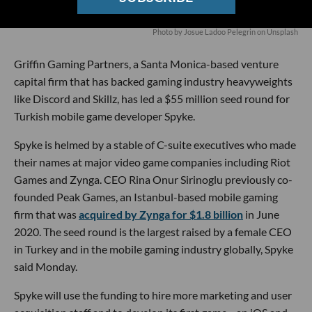
Photo by Josue Ladoo Pelegrin on Unsplash
Griffin Gaming Partners, a Santa Monica-based venture
capital firm that has backed gaming industry heavyweights
like Discord and Skillz, has led a $55 million seed round for
Turkish mobile game developer Spyke.
Spyke is helmed by a stable of C-suite executives who made
their names at major video game companies including Riot
Games and Zynga. CEO Rina Onur Sirinoglu previously co-
founded Peak Games, an Istanbul-based mobile gaming
firm that was
acquired by Zynga for $1.8 billion
in June
2020. The seed round is the largest raised by a female CEO
in Turkey and in the mobile gaming industry globally, Spyke
said Monday.
Spyke will use the funding to hire more marketing and user