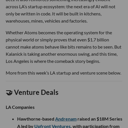
across LA’s startup ecosystem: the next era of AI will not
only be written in code. It will be built in kitchens,
warehouses, mines, vehicles and factories.
Whether Atoms becomes the operating system for the
physical world or simply proves that even $1.7 billion
cannot make atoms behave like bits remains to be seen. But
Kalanick is taking another enormous swing, and this time,
Los Angeles is where the comeback story begins.
More from this week’s LA startup and venture scene below.
🤝 Venture Deals
LA Companies
Hawthorne-based
Andrenam
raised an $18M Series
A led by
Upfront Ventures
, with participation from