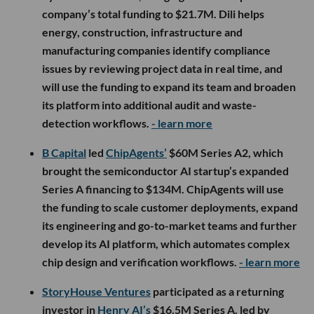
company’s total funding to $21.7M. Dili helps
energy, construction, infrastructure and
manufacturing companies identify compliance
issues by reviewing project data in real time, and
will use the funding to expand its team and broaden
its platform into additional audit and waste-
detection workflows.
- learn more
B Capital
led
ChipAgents’
$60M Series A2, which
brought the semiconductor AI startup’s expanded
Series A financing to $134M. ChipAgents will use
the funding to scale customer deployments, expand
its engineering and go-to-market teams and further
develop its AI platform, which automates complex
chip design and verification workflows.
- learn more
StoryHouse Ventures
participated as a returning
investor in
Henry AI’s
$16.5M Series A, led by