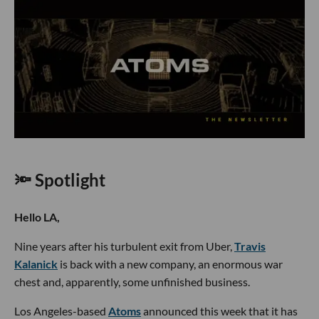
🔦 Spotlight
Hello LA,
Nine years after his turbulent exit from Uber,
Travis
Kalanick
is back with a new company, an enormous war
chest and, apparently, some unfinished business.
Los Angeles-based
Atoms
announced this week that it has