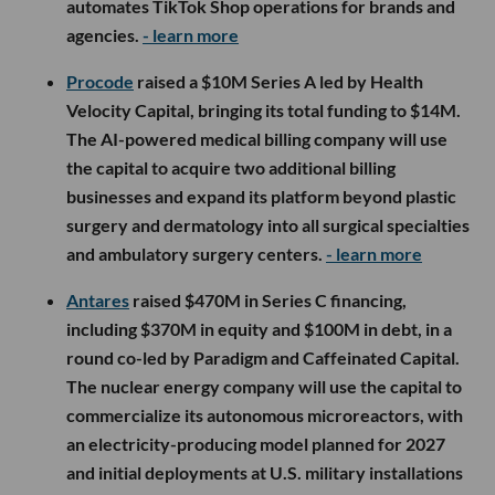
automates TikTok Shop operations for brands and
agencies.
- learn more
Procode
raised a $10M Series A led by Health
Velocity Capital, bringing its total funding to $14M.
The AI-powered medical billing company will use
the capital to acquire two additional billing
businesses and expand its platform beyond plastic
surgery and dermatology into all surgical specialties
and ambulatory surgery centers.
- learn more
Antares
raised $470M in Series C financing,
including $370M in equity and $100M in debt, in a
round co-led by Paradigm and Caffeinated Capital.
The nuclear energy company will use the capital to
commercialize its autonomous microreactors, with
an electricity-producing model planned for 2027
and initial deployments at U.S. military installations