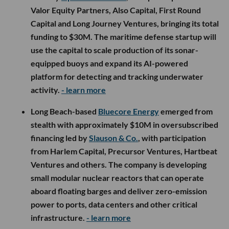
Valor Equity Partners, Also Capital, First Round
Capital and Long Journey Ventures, bringing its total
funding to $30M. The maritime defense startup will
use the capital to scale production of its sonar-
equipped buoys and expand its AI-powered
platform for detecting and tracking underwater
activity.
- learn more
Long Beach-based
Bluecore Energy
emerged from
stealth with approximately $10M in oversubscribed
financing led by
Slauson & Co.
, with participation
from Harlem Capital, Precursor Ventures, Hartbeat
Ventures and others. The company is developing
small modular nuclear reactors that can operate
aboard floating barges and deliver zero-emission
power to ports, data centers and other critical
infrastructure.
- learn more