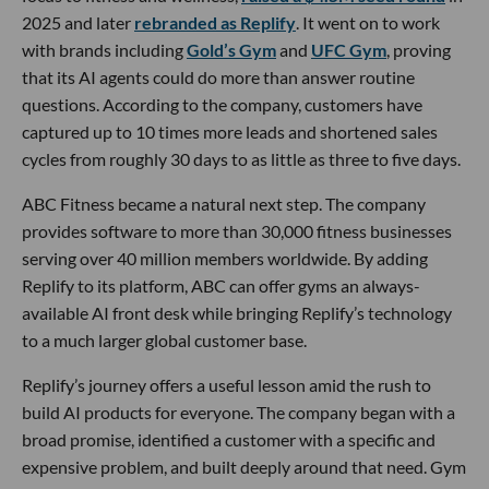
2025 and later
rebranded as Replify
. It went on to work
with brands including
Gold’s Gym
and
UFC Gym
, proving
that its AI agents could do more than answer routine
questions. According to the company, customers have
captured up to 10 times more leads and shortened sales
cycles from roughly 30 days to as little as three to five days.
ABC Fitness became a natural next step. The company
provides software to more than 30,000 fitness businesses
serving over 40 million members worldwide. By adding
Replify to its platform, ABC can offer gyms an always-
available AI front desk while bringing Replify’s technology
to a much larger global customer base.
Replify’s journey offers a useful lesson amid the rush to
build AI products for everyone. The company began with a
broad promise, identified a customer with a specific and
expensive problem, and built deeply around that need. Gym