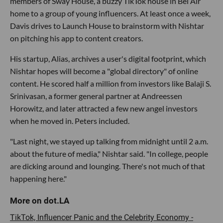
members of Sway House, a buzzy TikTok house in Bel Air
home to a group of young influencers. At least once a week,
Davis drives to Launch House to brainstorm with Nishtar
on pitching his app to content creators.
His startup, Alias, archives a user's digital footprint, which
Nishtar hopes will become a "global directory" of online
content. He scored half a million from investors like Balaji S.
Srinivasan, a former general partner at Andreessen
Horowitz, and later attracted a few new angel investors
when he moved in. Peters included.
"Last night, we stayed up talking from midnight until 2 a.m.
about the future of media," Nishtar said. "In college, people
are dicking around and lounging. There's not much of that
happening here."
TikTok, Influencer Panic and the Celebrity Economy -