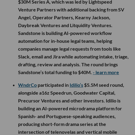
$30M Series A, which was led by Lightspeed
Venture Partners with additional backing from SV
Angel, Operator Partners, Kearny Jackson,
Daybreak Ventures and Litquidity Ventures.
Sandstone is building AI-powered workflow
automation for in-house legal teams, helping
companies manage legal requests from tools like
Slack, email and Jira while automating intake, triage,
drafting, review and analysis. The round brings
Sandstone’s total funding to $40M.
- learn more
WndrCo
participated in
Idilio’s
$5.5M seed round,
alongside a16z Speedrun, Goodwater Capital,
Precursor Ventures and other investors. Idilio is
building an AI-powered microdrama platform for
Spanish- and Portuguese-speaking audiences,
producing short-form drama series at the
intersection of telenovelas and vertical mobile