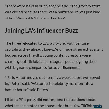
"There were leaks in our place," he said. "The grocery store
was closed because there was a hurricane. It was just kind
of hot. We couldn't Instacart orders."
Joining LA's Influencer Buzz
The three relocated to L.A., a city clad with venture
capitalists they already knew. And inside other extravagant
houses across the city, young content creators were
churning out TikToks and Instagram posts, signing deals
with big name companies for advertisements.
"Paris Hilton moved out literally a week before we moved
in," Peters said. "We turned a celebrity mansion into a
hacker house," said Peters.
Hilton's PR agency did not respond to questions about
whether she rented the house prior, but a few TikTok
posts