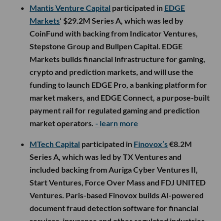
Mantis Venture Capital
participated in
EDGE
Markets
’ $29.2M Series A, which was led by
CoinFund with backing from Indicator Ventures,
Stepstone Group and Bullpen Capital. EDGE
Markets builds financial infrastructure for gaming,
crypto and prediction markets, and will use the
funding to launch EDGE Pro, a banking platform for
market makers, and EDGE Connect, a purpose-built
payment rail for regulated gaming and prediction
market operators.
- learn more
MTech Capital
participated in
Finovox’s
€8.2M
Series A, which was led by TX Ventures and
included backing from Auriga Cyber Ventures II,
Start Ventures, Force Over Mass and FDJ UNITED
Ventures. Paris-based Finovox builds AI-powered
document fraud detection software for financial
services, insurance and other regulated industries,