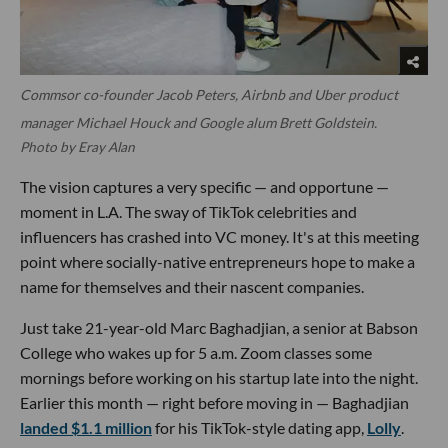
Commsor co-founder Jacob Peters, Airbnb and Uber product
manager Michael Houck and Google alum Brett Goldstein.
Photo by Eray Alan
The vision captures a very specific — and opportune —
moment in L.A. The sway of TikTok celebrities and
influencers has crashed into VC money. It's at this meeting
point where socially-native entrepreneurs hope to make a
name for themselves and their nascent companies.
Just take 21-year-old Marc Baghadjian, a senior at Babson
College who wakes up for 5 a.m. Zoom classes some
mornings before working on his startup late into the night.
Earlier this month — right before moving in — Baghadjian
landed $1.1 million
for his TikTok-style dating app,
Lolly
.