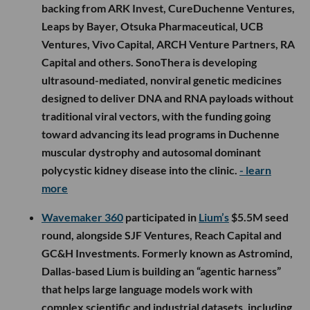
backing from ARK Invest, CureDuchenne Ventures,
Leaps by Bayer, Otsuka Pharmaceutical, UCB
Ventures, Vivo Capital, ARCH Venture Partners, RA
Capital and others. SonoThera is developing
ultrasound-mediated, nonviral genetic medicines
designed to deliver DNA and RNA payloads without
traditional viral vectors, with the funding going
toward advancing its lead programs in Duchenne
muscular dystrophy and autosomal dominant
polycystic kidney disease into the clinic.
- learn
more
Wavemaker 360
participated in
Lium’s
$5.5M seed
round, alongside SJF Ventures, Reach Capital and
GC&H Investments. Formerly known as Astromind,
Dallas-based Lium is building an “agentic harness”
that helps large language models work with
complex scientific and industrial datasets, including