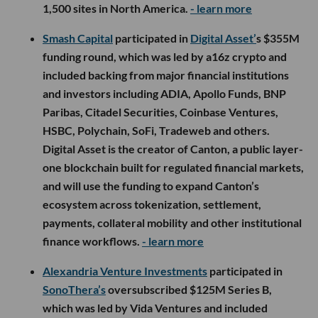
1,500 sites in North America.
- learn more
Smash Capital
participated in
Digital Asset’
s $355M
funding round, which was led by a16z crypto and
included backing from major financial institutions
and investors including ADIA, Apollo Funds, BNP
Paribas, Citadel Securities, Coinbase Ventures,
HSBC, Polychain, SoFi, Tradeweb and others.
Digital Asset is the creator of Canton, a public layer-
one blockchain built for regulated financial markets,
and will use the funding to expand Canton’s
ecosystem across tokenization, settlement,
payments, collateral mobility and other institutional
finance workflows.
- learn more
Alexandria Venture Investments
participated in
SonoThera’s
oversubscribed $125M Series B,
which was led by Vida Ventures and included