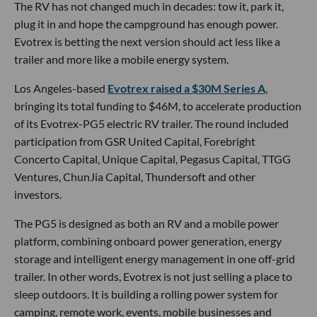
The RV has not changed much in decades: tow it, park it,
plug it in and hope the campground has enough power.
Evotrex is betting the next version should act less like a
trailer and more like a mobile energy system.
Los Angeles-based
Evotrex raised a $30M Series A
,
bringing its total funding to $46M, to accelerate production
of its Evotrex-PG5 electric RV trailer. The round included
participation from GSR United Capital, Forebright
Concerto Capital, Unique Capital, Pegasus Capital, TTGG
Ventures, ChunJia Capital, Thundersoft and other
investors.
The PG5 is designed as both an RV and a mobile power
platform, combining onboard power generation, energy
storage and intelligent energy management in one off-grid
trailer. In other words, Evotrex is not just selling a place to
sleep outdoors. It is building a rolling power system for
camping, remote work, events, mobile businesses and