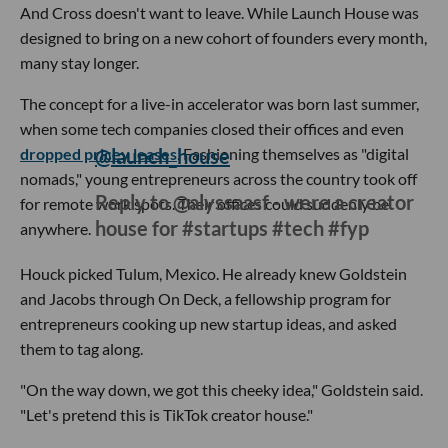
And Cross doesn't want to leave. While Launch House was
designed to bring on a new cohort of founders every month,
many stay longer.
The concept for a live-in accelerator was born last summer,
when some tech companies closed their offices and even
dropped pricey leases
@launch_house
. Fashioning themselves as "digital
nomads," young entrepreneurs across the country took off
Reply to @alyssaasf - were a creator
for remote work spots. Their offices could suddenly be
house for #startups #tech #fyp
anywhere.
Houck picked Tulum, Mexico
. He already knew Goldstein
and Jacobs through On Deck, a fellowship program for
entrepreneurs cooking up new startup ideas, and asked
them to tag along.
"On the way down, we got this cheeky idea," Goldstein said.
"Let's pretend this is TikTok creator house."