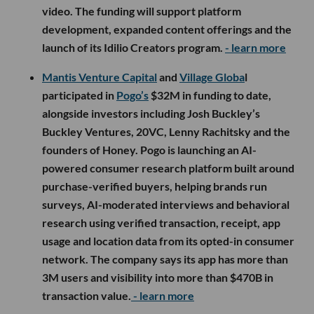
video. The funding will support platform
development, expanded content offerings and the
launch of its Idilio Creators program.
- learn more
Mantis Venture Capital
and
Village Globa
l
participated in
Pogo’s
$32M in funding to date,
alongside investors including Josh Buckley’s
Buckley Ventures, 20VC, Lenny Rachitsky and the
founders of Honey. Pogo is launching an AI-
powered consumer research platform built around
purchase-verified buyers, helping brands run
surveys, AI-moderated interviews and behavioral
research using verified transaction, receipt, app
usage and location data from its opted-in consumer
network. The company says its app has more than
3M users and visibility into more than $470B in
transaction value.
- learn more