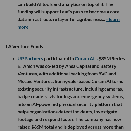
can build AI tools and analytics on top of it. The
funding will support Leaf’s push to become a core
data infrastructure layer for agribusiness..
- learn
more
LA Venture Funds
UP.Partners
participated in
Coram AI’s
$35M Series
B, which was co-led by Ansa Capital and Battery
Ventures, with additional backing from 8VC and
Mosaic Ventures. Sunnyvale-based Coram AI turns
existing security infrastructure, including cameras,
badge readers, visitor logs and emergency systems,
into an AI-powered physical security platform that
helps organizations detect incidents, investigate
footage and respond faster. The company has now
raised $66M total and is deployed across more than