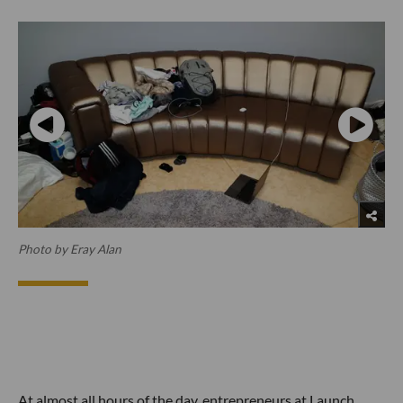
Photo by Eray Alan
At almost all hours of the day, entrepreneurs at Launch