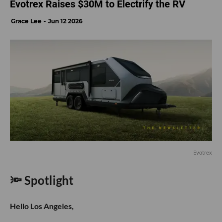
Evotrex Raises $30M to Electrify the RV
Grace Lee
Jun 12 2026
Evotrex
🔦 Spotlight
Hello Los Angeles,