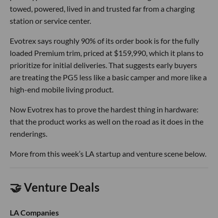
towed, powered, lived in and trusted far from a charging
station or service center.
Evotrex says roughly 90% of its order book is for the fully
loaded Premium trim, priced at $159,990, which it plans to
prioritize for initial deliveries. That suggests early buyers
are treating the PG5 less like a basic camper and more like a
high-end mobile living product.
Now Evotrex has to prove the hardest thing in hardware:
that the product works as well on the road as it does in the
renderings.
More from this week’s LA startup and venture scene below.
🤝 Venture Deals
LA Companies