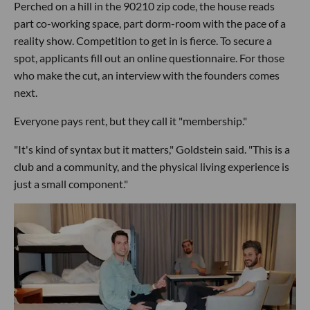
Perched on a hill in the 90210 zip code, the house reads
part co-working space, part dorm-room with the pace of a
reality show. Competition to get in is fierce. To secure a
spot, applicants fill out an online questionnaire. For those
who make the cut, an interview with the founders comes
next.
Everyone pays rent, but they call it "membership."
"It's kind of syntax but it matters," Goldstein said. "This is a
club and a community, and the physical living experience is
just a small component."