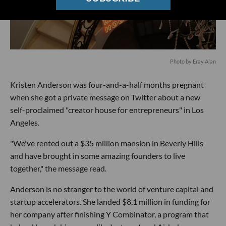
Photo by Eray Alan
Kristen Anderson was four-and-a-half months pregnant
when she got a private message on Twitter about a new
self-proclaimed "creator house for entrepreneurs" in Los
Angeles.
"We've rented out a $35 million mansion in Beverly Hills
and have brought in some amazing founders to live
together," the message read.
Anderson is no stranger to the world of venture capital and
startup accelerators. She landed $8.1 million in funding for
her company after finishing Y Combinator, a program that