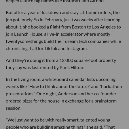
helped launch big names like Instacart and Airbnb.
But after a year of lockdown and stay-at-home orders, the
job got lonely. So in February, just two weeks after learning
about it, she booked a flight from Boston to Los Angeles to
join Launch House, a live-in accelerator where mostly
twentysomethings build their dream tech companies while
chronicling it all for TikTok and Instagram.
And they're doing it from a 12,000 square-foot property
they say was last rented by Paris Hilton.
In the living room, a whiteboard calendar lists upcoming
events like "How to think about the future" and "hackathon
presentations." One night, Anderson and her co-founder
ordered pizza for the house in exchange for a brainstorm
session.
"We just want to be with really smart, talented young
people who are building amazing things," she said. "That