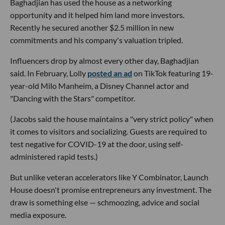
Baghadjian has used the house as a networking
opportunity and it helped him land more investors.
Recently he secured another $2.5 million in new
commitments and his company's valuation tripled.
Influencers drop by almost every other day, Baghadjian
said. In February, Lolly
posted an ad
on TikTok featuring 19-
year-old Milo Manheim, a Disney Channel actor and
"Dancing with the Stars" competitor.
(Jacobs said the house maintains a "very strict policy" when
it comes to visitors and socializing. Guests are required to
test negative for COVID-19 at the door, using self-
administered rapid tests.)
But unlike veteran accelerators like Y Combinator, Launch
House doesn't promise entrepreneurs any investment. The
draw is something else — schmoozing, advice and social
media exposure.