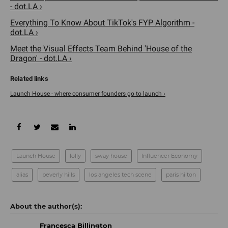
- dot.LA ›
Everything To Know About TikTok's FYP Algorithm -
dot.LA ›
Meet the Visual Effects Team Behind 'House of the
Dragon' - dot.LA ›
Launch House - where consumer founders go to launch ›
Launch House
lolly
sway house
Influencer Economy
alias
beverly hills
los angeles tech scene
paris hilton
Francesca Billington