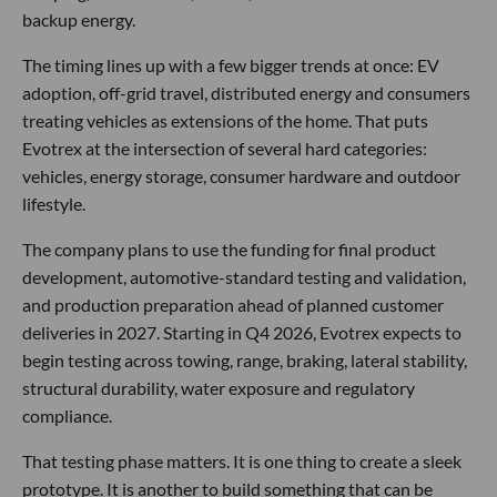
backup energy.
The timing lines up with a few bigger trends at once: EV
adoption, off-grid travel, distributed energy and consumers
treating vehicles as extensions of the home. That puts
Evotrex at the intersection of several hard categories:
vehicles, energy storage, consumer hardware and outdoor
lifestyle.
The company plans to use the funding for final product
development, automotive-standard testing and validation,
and production preparation ahead of planned customer
deliveries in 2027. Starting in Q4 2026, Evotrex expects to
begin testing across towing, range, braking, lateral stability,
structural durability, water exposure and regulatory
compliance.
That testing phase matters. It is one thing to create a sleek
prototype. It is another to build something that can be