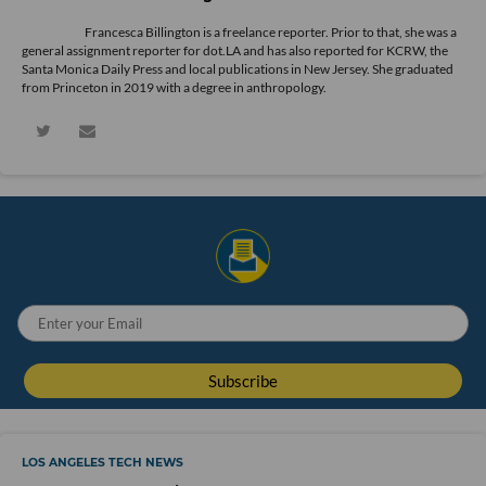
Francesca Billington is a freelance reporter. Prior to that, she was a
general assignment reporter for dot.LA and has also reported for KCRW, the
Santa Monica Daily Press and local publications in New Jersey. She graduated
from Princeton in 2019 with a degree in anthropology.
LOS ANGELES TECH NEWS