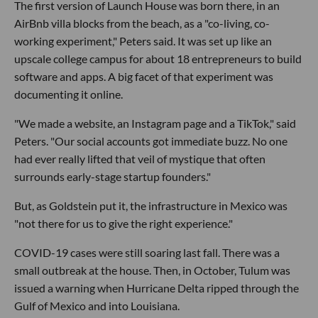
The first version of Launch House was born there, in an
AirBnb villa blocks from the beach, as a "co-living, co-
working experiment," Peters said. It was set up like an
upscale college campus for about 18 entrepreneurs to build
software and apps. A big facet of that experiment was
documenting it online.
"We made a website, an Instagram page and a TikTok," said
Peters. "Our social accounts got immediate buzz. No one
had ever really lifted that veil of mystique that often
surrounds early-stage startup founders."
But, as Goldstein put it, the infrastructure in Mexico was
"not there for us to give the right experience."
COVID-19 cases were still soaring last fall. There was a
small outbreak at the house. Then, in October, Tulum was
issued a warning when Hurricane Delta ripped through the
Gulf of Mexico and into Louisiana.