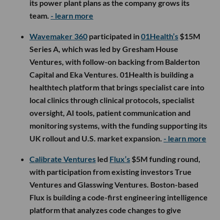
its power plant plans as the company grows its
team.
- learn more
Wavemaker 360
participated in
01Health’s
$15M
Series A, which was led by Gresham House
Ventures, with follow-on backing from Balderton
Capital and Eka Ventures. 01Health is building a
healthtech platform that brings specialist care into
local clinics through clinical protocols, specialist
oversight, AI tools, patient communication and
monitoring systems, with the funding supporting its
UK rollout and U.S. market expansion.
- learn more
Calibrate Ventures
led
Flux’s
$5M funding round,
with participation from existing investors True
Ventures and Glasswing Ventures. Boston-based
Flux is building a code-first engineering intelligence
platform that analyzes code changes to give