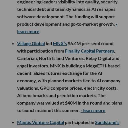
engineering leaders visibility into quality, security,
technical debt and team dynamics as AI reshapes
software development. The funding will support
product development and go-to-market growth.
-
learn more
Village Global
led
MNX’s
$6.4M pre-seed round,
with participation from
Finality Capital Partners
,
Cambrian, North Island Ventures, Relay Digital and
angel investors. MNX is building a MegaETH-based
decentralized futures exchange for the AI
economy, with planned markets tied to AI company
valuations, GPU compute prices, electricity costs,
AI benchmarks and prediction markets. The
company was valued at $40M in the round and plans
to launch mainnet this summer.
- learn more
Mantis Venture Capital
participated in
Sandstone’s