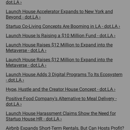
dot.LA ›
Launch House Accelerator Expands to New York and
Beyond - dot.LA ›
Startup Co-Living Concepts Are Booming in LA - dot.LA ›
Launch House Is Raising a $10 Million Fund - dot.LA ›
Launch House Raises $12 Million to Expand into the
Metaverse - dot.LA ›
Launch House Raises $12 Million to Expand into the
Metaverse - dot.LA ›
Launch House Adds 3 Digital Programs To Its Ecosystem
- dot.LA ›
Hype, Hustle and the Creator House Concept - dot.LA ›
Positive Food Company's Alternative to Meal Delivery -
dot.LA ›
Launch House Harassment Claims Show the Need for
Startup House HR - dot.LA ›
Airbnb Expands Short-Term Rentals, But Can Hosts Profit?