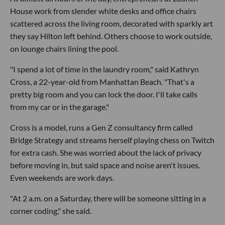
House work from slender white desks and office chairs
scattered across the living room, decorated with sparkly art
they say Hilton left behind. Others choose to work outside,
on lounge chairs lining the pool.
"I spend a lot of time in the laundry room," said Kathryn
Cross, a 22-year-old from Manhattan Beach. "That's a
pretty big room and you can lock the door. I'll take calls
from my car or in the garage."
Cross is a model, runs a Gen Z consultancy firm called
Bridge Strategy and streams herself playing chess on Twitch
for extra cash. She was worried about the lack of privacy
before moving in, but said space and noise aren't issues.
Even weekends are work days.
"At 2 a.m. on a Saturday, there will be someone sitting in a
corner coding," she said.