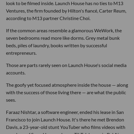
look to be filmed inside. Launch House has no ties to M13
Ventures, the firm founded by Hilton's fiancé, Carter Reum,
according to M13 partner Christine Choi.
If the common areas resemble a glamorous WeWork, the
seven bedrooms read more like dorms. Grey metal bunk
beds, piles of laundry, books written by successful
entrepreneurs.
Those are parts rarely seen on Launch House's social media
accounts.
The goofy yet focused atmosphere inside the house — along
with the success of those living there — are what the public
sees.
Faraaz Nishtar, a software engineer, ended his lease in San
Francisco to join Launch House. It's there he met Brendon
Davis, a 23-year-old stunt YouTuber who films videos with