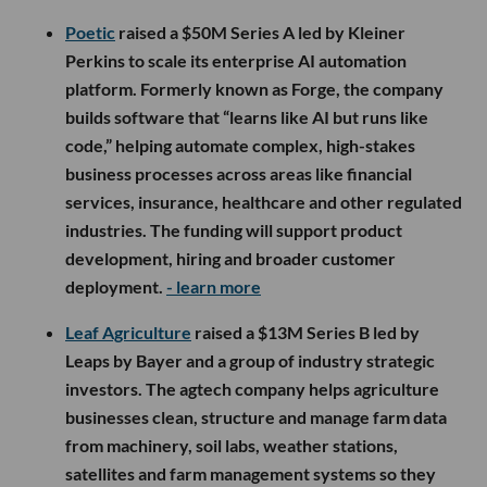
Poetic
raised a $50M Series A led by Kleiner
Perkins to scale its enterprise AI automation
platform. Formerly known as Forge, the company
builds software that “learns like AI but runs like
code,” helping automate complex, high-stakes
business processes across areas like financial
services, insurance, healthcare and other regulated
industries. The funding will support product
development, hiring and broader customer
deployment.
- learn more
Leaf Agriculture
raised a $13M Series B led by
Leaps by Bayer and a group of industry strategic
investors. The agtech company helps agriculture
businesses clean, structure and manage farm data
from machinery, soil labs, weather stations,
satellites and farm management systems so they