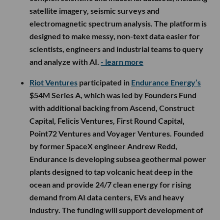
satellite imagery, seismic surveys and
electromagnetic spectrum analysis. The platform is
designed to make messy, non-text data easier for
scientists, engineers and industrial teams to query
and analyze with AI.
- learn more
Riot Ventures
participated in
Endurance Energy’s
$54M Series A, which was led by Founders Fund
with additional backing from Ascend, Construct
Capital, Felicis Ventures, First Round Capital,
Point72 Ventures and Voyager Ventures. Founded
by former SpaceX engineer Andrew Redd,
Endurance is developing subsea geothermal power
plants designed to tap volcanic heat deep in the
ocean and provide 24/7 clean energy for rising
demand from AI data centers, EVs and heavy
industry. The funding will support development of