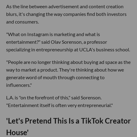
As the line between advertisement and content creation
blurs, it's changing the way companies find both investors
and consumers.
"What on Instagram is marketing and what is
entertainment?" said Olav Sorenson, a professor
specializing in entrepreneurship at UCLA's business school.
"People are no longer thinking about buying ad space as the
way to market a product. They're thinking about how we
generate word of mouth through connecting to
influencers."
L.A. is "on the forefront of this," said Sorenson.
"Entertainment itself is often very entrepreneurial."
'Let's Pretend This Is a TikTok Creator
House'