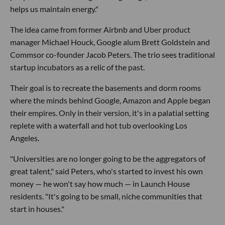
helps us maintain energy."
The idea came from former Airbnb and Uber product
manager Michael Houck, Google alum Brett Goldstein and
Commsor co-founder Jacob Peters. The trio sees traditional
startup incubators as a relic of the past.
Their goal is to recreate the basements and dorm rooms
where the minds behind Google, Amazon and Apple began
their empires. Only in their version, it's in a palatial setting
replete with a waterfall and hot tub overlooking Los
Angeles.
"Universities are no longer going to be the aggregators of
great talent," said Peters, who's started to invest his own
money — he won't say how much — in Launch House
residents. "It's going to be small, niche communities that
start in houses."