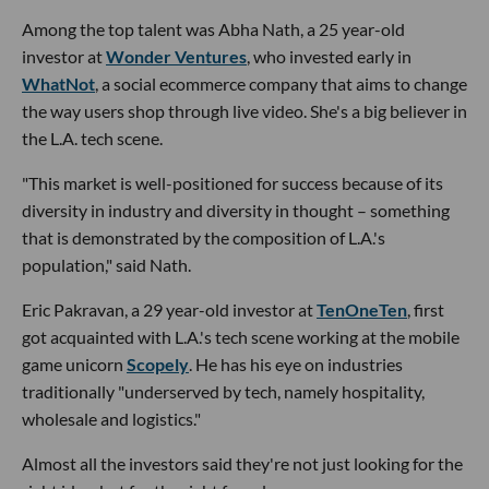
Among the top talent was Abha Nath, a 25 year-old
investor at
Wonder Ventures
, who invested early in
WhatNot
, a social ecommerce company that aims to change
the way users shop through live video. She's a big believer in
the L.A. tech scene.
"This market is well-positioned for success because of its
diversity in industry and diversity in thought – something
that is demonstrated by the composition of L.A.'s
population," said Nath.
Eric Pakravan, a 29 year-old investor at
TenOneTen
, first
got acquainted with L.A.'s tech scene working at the mobile
game unicorn
Scopely
. He has his eye on industries
traditionally "underserved by tech, namely hospitality,
wholesale and logistics."
Almost all the investors said they're not just looking for the