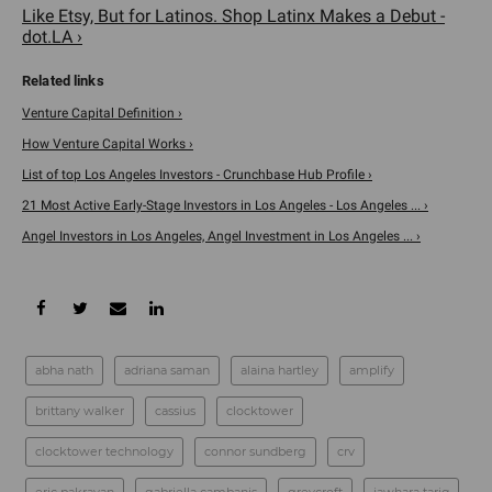
Like Etsy, But for Latinos. Shop Latinx Makes a Debut -
dot.LA ›
Venture Capital Definition ›
How Venture Capital Works ›
List of top Los Angeles Investors - Crunchbase Hub Profile ›
21 Most Active Early-Stage Investors in Los Angeles - Los Angeles ... ›
Angel Investors in Los Angeles, Angel Investment in Los Angeles ... ›
abha nath
adriana saman
alaina hartley
amplify
brittany walker
cassius
clocktower
clocktower technology
connor sundberg
crv