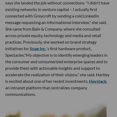
says she landed the job without connections. "I didn't have
existing networks in venture capital – I actually first
connected with Greycroft by sending a cold LinkedIn
message requesting an informational interview," she said.
She came from Bain & Company, where she consulted
across private equity, technology and media and retail
practices. Previously, she worked on brand strategy
initiatives for
Snap Inc.
's first hardware product,
Spectacles."My objective is to identify emerging leaders in
the consumer and consumerized enterprise spaces and to
provide them with actionable insights and support to
accelerate the realization of their visions," she said. Hartley
is excited about one of her recent investments,
Haystack
,
an intranet platform that centralizes company
communications.