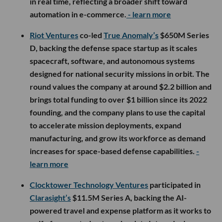
in real time, reflecting a broader shift toward
automation in e-commerce.
- learn more
Riot Ventures
co-led
True Anomaly’s
$650M Series
D, backing the defense space startup as it scales
spacecraft, software, and autonomous systems
designed for national security missions in orbit. The
round values the company at around $2.2 billion and
brings total funding to over $1 billion since its 2022
founding, and the company plans to use the capital
to accelerate mission deployments, expand
manufacturing, and grow its workforce as demand
increases for space-based defense capabilities.
-
learn more
Clocktower Technology Ventures
participated in
Clarasight’s
$11.5M Series A, backing the AI-
powered travel and expense platform as it works to