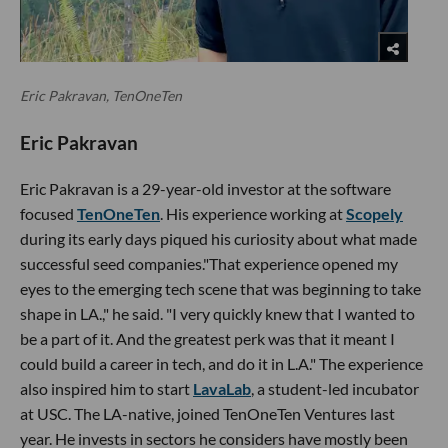
Eric Pakravan, TenOneTen
Eric Pakravan
Eric Pakravan is a 29-year-old investor at the software
focused
TenOneTen
. His experience working at
Scopely
during its early days piqued his curiosity about what made
successful seed companies."That experience opened my
eyes to the emerging tech scene that was beginning to take
shape in LA.," he said. "I very quickly knew that I wanted to
be a part of it. And the greatest perk was that it meant I
could build a career in tech, and do it in L.A." The experience
also inspired him to start
LavaLab
, a student-led incubator
at USC. The LA-native, joined TenOneTen Ventures last
year. He invests in sectors he considers have mostly been