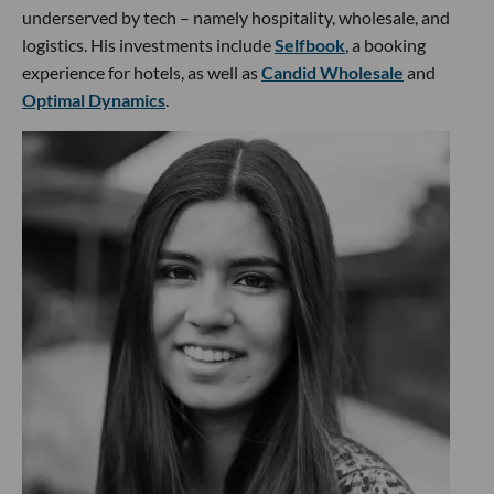
underserved by tech – namely hospitality, wholesale, and
logistics. His investments include
Selfbook
, a booking
experience for hotels, as well as
Candid Wholesale
and
Optimal Dynamics
.