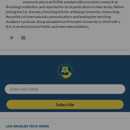
communications at KCRW, assisted with economics research at
Brookings Institution,and reported for local publications in New Jersey. Before
joining dot.LA, she was a Yenching Scholar at Beijing University, researching
the politics of international communications and leading the Yenching
Academy’s podcast. She graduated from Princeton University in 2019 with a
B.A. from the School of Public and International Affairs.
LOS ANGELES TECH NEWS