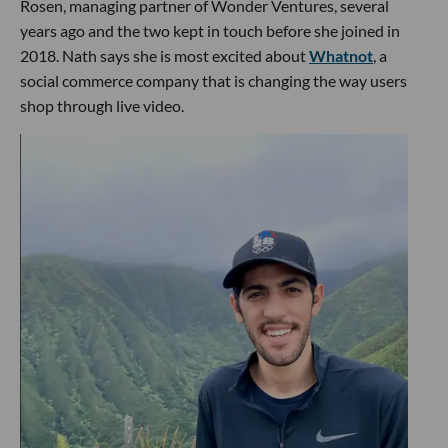
Rosen, managing partner of Wonder Ventures, several
years ago and the two kept in touch before she joined in
2018. Nath says she is most excited about
Whatnot
, a
social commerce company that is changing the way users
shop through live video.