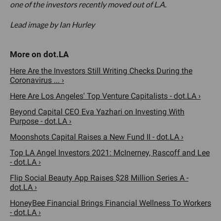
one of the investors recently moved out of L.A.
Lead image by Ian Hurley
Here Are the Investors Still Writing Checks During the
Coronavirus ... ›
Here Are Los Angeles' Top Venture Capitalists - dot.LA ›
Beyond Capital CEO Eva Yazhari on Investing With
Purpose - dot.LA ›
Moonshots Capital Raises a New Fund II - dot.LA ›
Top LA Angel Investors 2021: McInerney, Rascoff and Lee
- dot.LA ›
Flip Social Beauty App Raises $28 Million Series A -
dot.LA ›
HoneyBee Financial Brings Financial Wellness To Workers
- dot.LA ›