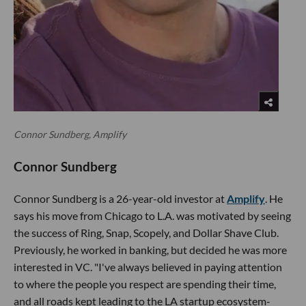
Connor Sundberg, Amplify
Connor Sundberg
Connor Sundberg is a 26-year-old investor at
Amplify
. He
says his move from Chicago to L.A. was motivated by seeing
the success of Ring, Snap, Scopely, and Dollar Shave Club.
Previously, he worked in banking, but decided he was more
interested in VC. "I've always believed in paying attention
to where the people you respect are spending their time,
and all roads kept leading to the LA startup ecosystem-