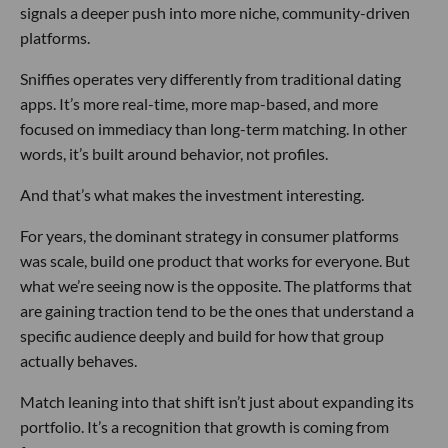
signals a deeper push into more niche, community-driven
platforms.
Sniffies operates very differently from traditional dating
apps. It’s more real-time, more map-based, and more
focused on immediacy than long-term matching. In other
words, it’s built around behavior, not profiles.
And that’s what makes the investment interesting.
For years, the dominant strategy in consumer platforms
was scale, build one product that works for everyone. But
what we’re seeing now is the opposite. The platforms that
are gaining traction tend to be the ones that understand a
specific audience deeply and build for how that group
actually behaves.
Match leaning into that shift isn’t just about expanding its
portfolio. It’s a recognition that growth is coming from