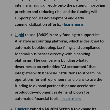
internal imaging directly onto the patient, improving
precision and reducing risk, and the funding will
support product development and early
commercialization efforts.
- learn more
Jupid
raised $840K in early funding to support its
AI-native accounting platform, which is designed to
automate bookkeeping, tax filing, and compliance
for small businesses directly within banking
platforms. The company is building what it
describes as an embedded “AI accountant” that
integrates with financial institutions to streamline
operations for entrepreneurs, and plans to use the
funding to expand partnerships and accelerate
product development as demand grows for
automated financial tools.
- learn more
Lumicup
raised a $4.38M Series A to expand its