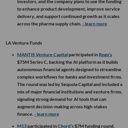
investors, and the company plans to use the funding
to enhance product development, improve service
delivery, and support continued growth as it scales
across the pharma supply chain.
- learn more
LA Venture Funds
MANTIS Venture Capital
participated in
Rogo’s
$75M Series C, backing the AI platform as it builds
autonomous financial agents designed to streamline
complex workflows for banks and investment firms.
The round was led by Sequoia Capital and included a
mix of major financial institutions and venture firms,
signaling strong demand for AI tools that can
augment decision-making across high-stakes
finance.
- learn more
M13
participated in
Chord’s
$7M funding round,