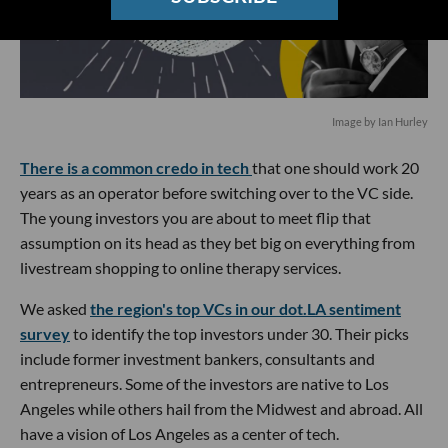
Image by Ian Hurley
There is a common credo in tech
that one should work 20
years as an operator before switching over to the VC side.
The young investors you are about to meet flip that
assumption on its head as they bet big on everything from
livestream shopping to online therapy services.
We asked
the region's top VCs in our dot.LA sentiment
survey
to identify the top investors under 30. Their picks
include former investment bankers, consultants and
entrepreneurs. Some of the investors are native to Los
Angeles while others hail from the Midwest and abroad. All
have a vision of Los Angeles as a center of tech.