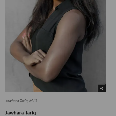
Jawhara Tariq, M13
Jawhara Tariq