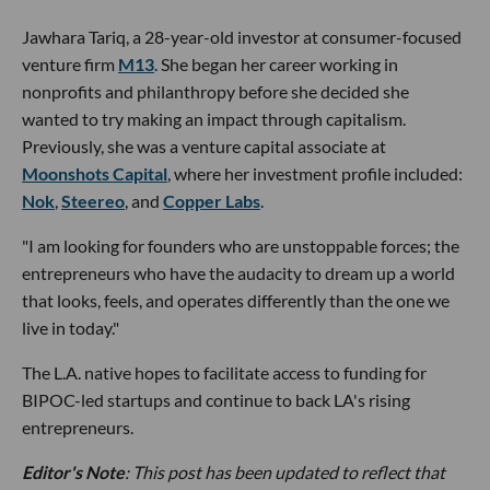
Jawhara Tariq, a 28-year-old investor at consumer-focused
venture firm
M13
. She began her career working in
nonprofits and philanthropy before she decided she
wanted to try making an impact through capitalism.
Previously, she was a venture capital associate at
Moonshots Capital
, where her investment profile included:
Nok
,
Steereo
, and
Copper Labs
.
"I am looking for founders who are unstoppable forces; the
entrepreneurs who have the audacity to dream up a world
that looks, feels, and operates differently than the one we
live in today."
The L.A. native hopes to facilitate access to funding for
BIPOC-led startups and continue to back LA's rising
entrepreneurs.
Editor's Note
: This post has been updated to reflect that