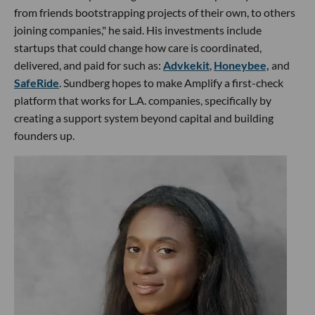
from friends bootstrapping projects of their own, to others
joining companies," he said. His investments include
startups that could change how care is coordinated,
delivered, and paid for such as:
Advkekit
,
Honeybee,
and
SafeRide
. Sundberg hopes to make Amplify a first-check
platform that works for L.A. companies, specifically by
creating a support system beyond capital and building
founders up.