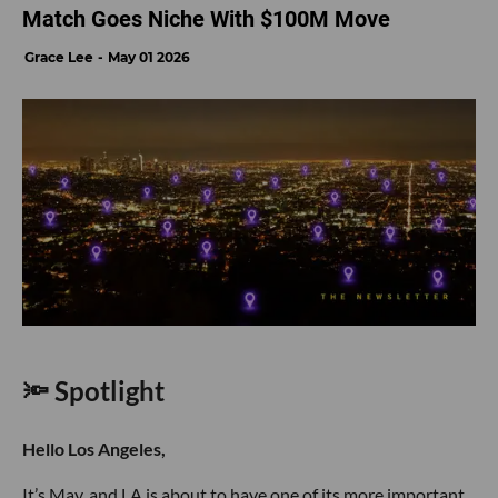
Match Goes Niche With $100M Move
Grace Lee
May 01 2026
🔦 Spotlight
Hello Los Angeles,
It’s May, and LA is about to have one of its more important