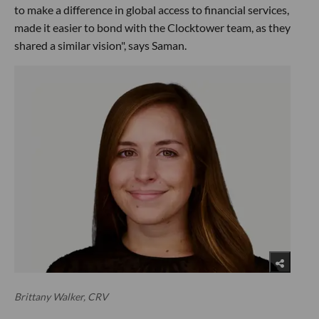
to make a difference in global access to financial services,
made it easier to bond with the Clocktower team, as they
shared a similar vision", says Saman.
Brittany Walker, CRV