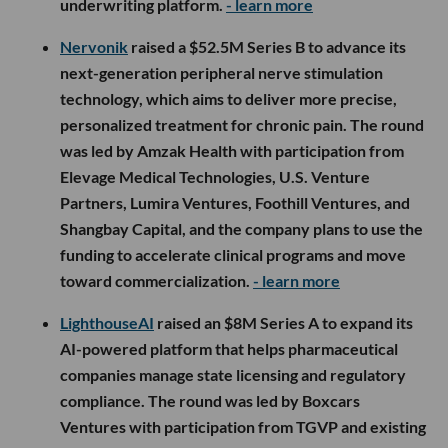
underwriting platform.
- learn more
Nervonik
raised a $52.5M Series B to advance its
next-generation peripheral nerve stimulation
technology, which aims to deliver more precise,
personalized treatment for chronic pain. The round
was led by Amzak Health with participation from
Elevage Medical Technologies, U.S. Venture
Partners, Lumira Ventures, Foothill Ventures, and
Shangbay Capital, and the company plans to use the
funding to accelerate clinical programs and move
toward commercialization.
- learn more
LighthouseAI
raised an $8M Series A to expand its
AI-powered platform that helps pharmaceutical
companies manage state licensing and regulatory
compliance. The round was led by Boxcars
Ventures with participation from TGVP and existing