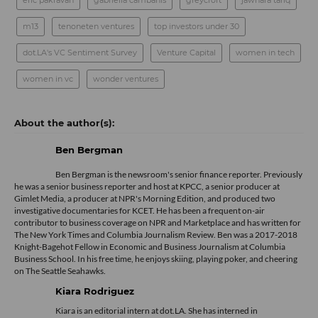
eric pakravan
gabriella cambanis
greycroft
jawhara tariq
m13
tenoneten ventures
top investors under 30
dot.LA's VC Sentiment Survey
Venture Capital
women in tech
women in vc
wonder ventures
Ben Bergman
Ben Bergman is the newsroom's senior finance reporter. Previously
he was a senior business reporter and host at KPCC, a senior producer at
Gimlet Media, a producer at NPR's Morning Edition, and produced two
investigative documentaries for KCET. He has been a frequent on-air
contributor to business coverage on NPR and Marketplace and has written for
The New York Times and Columbia Journalism Review. Ben was a 2017-2018
Knight-Bagehot Fellow in Economic and Business Journalism at Columbia
Business School. In his free time, he enjoys skiing, playing poker, and cheering
on The Seattle Seahawks.
Kiara Rodriguez
Kiara is an editorial intern at dot.LA. She has interned in