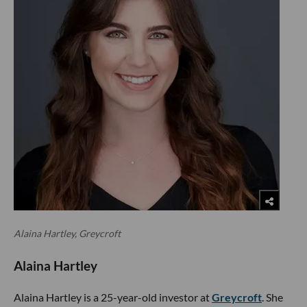
Alaina Hartley, Greycroft
Alaina Hartley
Alaina Hartley is a 25-year-old investor at
Greycroft
. She