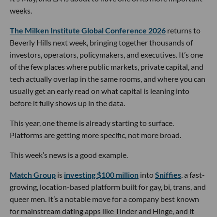
weeks.
The Milken Institute Global Conference 2026
returns to
Beverly Hills next week, bringing together thousands of
investors, operators, policymakers, and executives. It’s one
of the few places where public markets, private capital, and
tech actually overlap in the same rooms, and where you can
usually get an early read on what capital is leaning into
before it fully shows up in the data.
This year, one theme is already starting to surface.
Platforms are getting more specific, not more broad.
This week’s news is a good example.
Match Group
is
investing $100 million
into
Sniffies
, a fast-
growing, location-based platform built for gay, bi, trans, and
queer men. It’s a notable move for a company best known
for mainstream dating apps like Tinder and Hinge, and it