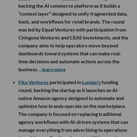
backing the AI commerce platform as it builds a
“context layer” designed to unify fragmented data,
tools, and workflows for retail brands. The round
was led by Equal Ventures with participation from
Chingona Ventures and CEAS Investments, and the
company aims to help operators move beyond
dashboards toward systems that can make real-
time decisions and automate actions across the
business.
- learn more
Fika Ventures
participated in
Lumian’s
funding
round, backing the startup as it launches an AI-
native Amazon agency designed to automate and
optimize how brands operate on the marketplace.
The company is focused on replacing traditional
agency workflows with AI-driven systems that can
manage everything from advertising to operations