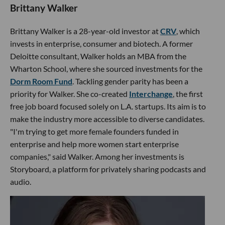
Brittany Walker
Brittany Walker is a 28-year-old investor at
CRV
, which
invests in enterprise, consumer and biotech. A former
Deloitte consultant, Walker holds an MBA from the
Wharton School, where she sourced investments for the
Dorm Room Fund
. Tackling gender parity has been a
priority for Walker. She co-created
Interchange
, the first
free job board focused solely on L.A. startups. Its aim is to
make the industry more accessible to diverse candidates.
"I'm trying to get more female founders funded in
enterprise and help more women start enterprise
companies," said Walker. Among her investments is
Storyboard, a platform for privately sharing podcasts and
audio.