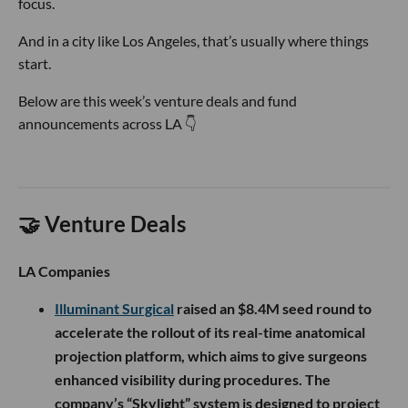
focus.
And in a city like Los Angeles, that’s usually where things
start.
Below are this week’s venture deals and fund
announcements across LA 👇
🤝 Venture Deals
LA Companies
Illuminant Surgical
raised an $8.4M seed round to
accelerate the rollout of its real-time anatomical
projection platform, which aims to give surgeons
enhanced visibility during procedures. The
company’s “Skylight” system is designed to project