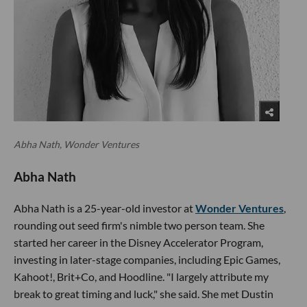
Abha Nath, Wonder Ventures
Abha Nath
Abha Nath is a 25-year-old investor at
Wonder Ventures
,
rounding out seed firm's nimble two person team. She
started her career in the Disney Accelerator Program,
investing in later-stage companies, including Epic Games,
Kahoot!, Brit+Co, and Hoodline. "I largely attribute my
break to great timing and luck," she said. She met Dustin