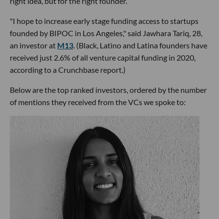
right idea, but for the right founder.
"I hope to increase early stage funding access to startups
founded by BIPOC in Los Angeles," said Jawhara Tariq, 28,
an investor at
M13
. (Black, Latino and Latina founders have
received just 2.6% of all venture capital funding in 2020,
according to a Crunchbase report.)
Below are the top ranked investors, ordered by the number
of mentions they received from the VCs we spoke to: