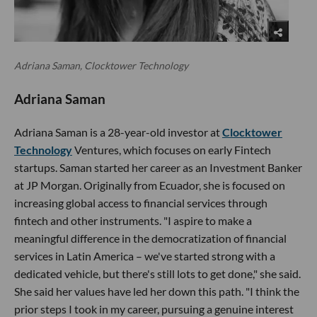
Adriana Saman, Clocktower Technology
Adriana Saman
Adriana Saman is a 28-year-old investor at
Clocktower
Technology
Ventures, which focuses on early Fintech
startups. Saman started her career as an Investment Banker
at JP Morgan. Originally from Ecuador, she is focused on
increasing global access to financial services through
fintech and other instruments. "I aspire to make a
meaningful difference in the democratization of financial
services in Latin America – we've started strong with a
dedicated vehicle, but there's still lots to get done," she said.
She said her values have led her down this path. "I think the
prior steps I took in my career, pursuing a genuine interest