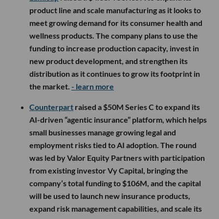
product line and scale manufacturing as it looks to
meet growing demand for its consumer health and
wellness products. The company plans to use the
funding to increase production capacity, invest in
new product development, and strengthen its
distribution as it continues to grow its footprint in
the market.
- learn more
Counterpart
raised a $50M Series C to expand its
AI-driven “agentic insurance” platform, which helps
small businesses manage growing legal and
employment risks tied to AI adoption. The round
was led by Valor Equity Partners with participation
from existing investor Vy Capital, bringing the
company’s total funding to $106M, and the capital
will be used to launch new insurance products,
expand risk management capabilities, and scale its