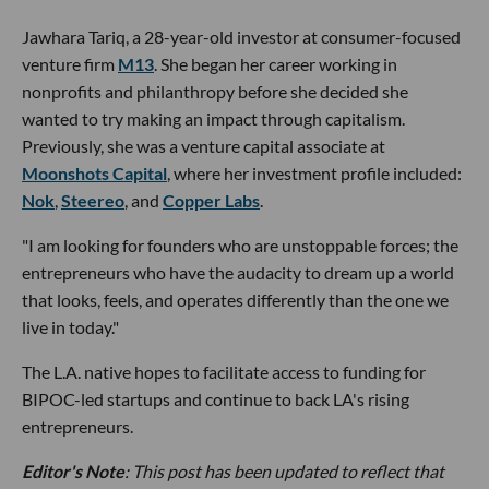
Jawhara Tariq, a 28-year-old investor at consumer-focused
venture firm
M13
. She began her career working in
nonprofits and philanthropy before she decided she
wanted to try making an impact through capitalism.
Previously, she was a venture capital associate at
Moonshots Capital
, where her investment profile included:
Nok
,
Steereo
, and
Copper Labs
.
"I am looking for founders who are unstoppable forces; the
entrepreneurs who have the audacity to dream up a world
that looks, feels, and operates differently than the one we
live in today."
The L.A. native hopes to facilitate access to funding for
BIPOC-led startups and continue to back LA's rising
entrepreneurs.
Editor's Note
: This post has been updated to reflect that