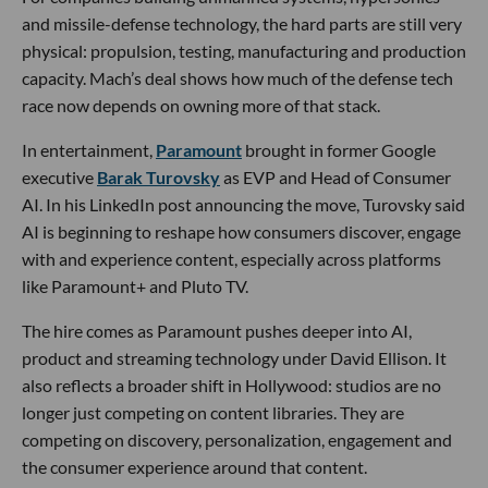
and missile-defense technology, the hard parts are still very
physical: propulsion, testing, manufacturing and production
capacity. Mach’s deal shows how much of the defense tech
race now depends on owning more of that stack.
In entertainment,
Paramount
brought in former Google
executive
Barak Turovsky
as EVP and Head of Consumer
AI. In his LinkedIn post announcing the move, Turovsky said
AI is beginning to reshape how consumers discover, engage
with and experience content, especially across platforms
like Paramount+ and Pluto TV.
The hire comes as Paramount pushes deeper into AI,
product and streaming technology under David Ellison. It
also reflects a broader shift in Hollywood: studios are no
longer just competing on content libraries. They are
competing on discovery, personalization, engagement and
the consumer experience around that content.