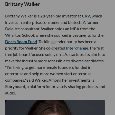
Brittany Walker
Brittany Walker is a 28-year-old investor at
CRV
, which
invests in enterprise, consumer and biotech. A former
Deloitte consultant, Walker holds an MBA from the
Wharton School, where she sourced investments for the
Dorm Room Fund
. Tackling gender parity has been a
priority for Walker. She co-created
Interchange
, the first
free job board focused solely on L.A. startups. Its aim is to
make the industry more accessible to diverse candidates.
"I'm trying to get more female founders funded in
enterprise and help more women start enterprise
companies," said Walker. Among her investments is
Storyboard, a platform for privately sharing podcasts and
audio.