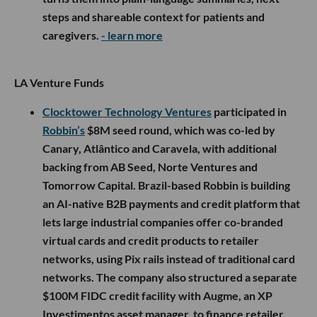
steps and shareable context for patients and
caregivers.
- learn more
LA Venture Funds
Clocktower Technology Ventures
participated in
Robbin’s
$8M seed round, which was co-led by
Canary, Atlântico and Caravela, with additional
backing from AB Seed, Norte Ventures and
Tomorrow Capital. Brazil-based Robbin is building
an AI-native B2B payments and credit platform that
lets large industrial companies offer co-branded
virtual cards and credit products to retailer
networks, using Pix rails instead of traditional card
networks. The company also structured a separate
$100M FIDC credit facility with Augme, an XP
Investimentos asset manager, to finance retailer