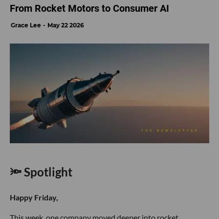
From Rocket Motors to Consumer AI
Grace Lee
May 22 2026
🔦 Spotlight
Happy Friday,
This week, one company moved deeper into rocket