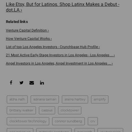
Like Etsy, But for Latinos. Shop Latinx Makes a Debut -
dot.LA ›
Venture Capital Definition ›
How Venture Capital Works ›
List of top Los Angeles Investors - Crunchbase Hub Profile ›
21 Most Active Early-Stage Investors in Los Angeles - Los Angeles ... ›
Angel Investors in Los Angeles, Angel Investment in Los Angeles ... ›
abha nath
adriana saman
alaina hartley
amplify
brittany walker
cassius
clocktower
clocktower technology
connor sundberg
crv