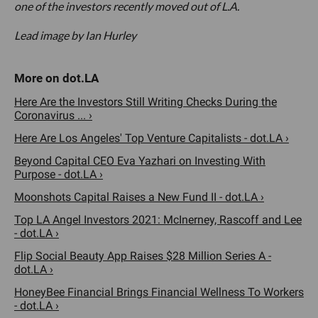
one of the investors recently moved out of L.A.
Lead image by Ian Hurley
Here Are the Investors Still Writing Checks During the
Coronavirus ... ›
Here Are Los Angeles' Top Venture Capitalists - dot.LA ›
Beyond Capital CEO Eva Yazhari on Investing With
Purpose - dot.LA ›
Moonshots Capital Raises a New Fund II - dot.LA ›
Top LA Angel Investors 2021: McInerney, Rascoff and Lee
- dot.LA ›
Flip Social Beauty App Raises $28 Million Series A -
dot.LA ›
HoneyBee Financial Brings Financial Wellness To Workers
- dot.LA ›