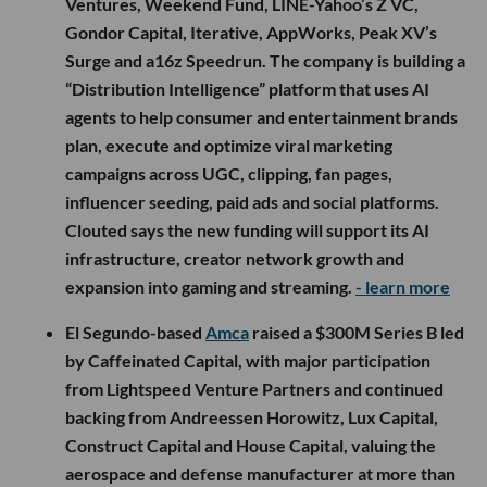
Ventures, Weekend Fund, LINE-Yahoo’s Z VC,
Gondor Capital, Iterative, AppWorks, Peak XV’s
Surge and a16z Speedrun. The company is building a
“Distribution Intelligence” platform that uses AI
agents to help consumer and entertainment brands
plan, execute and optimize viral marketing
campaigns across UGC, clipping, fan pages,
influencer seeding, paid ads and social platforms.
Clouted says the new funding will support its AI
infrastructure, creator network growth and
expansion into gaming and streaming.
- learn more
El Segundo-based
Amca
raised a $300M Series B led
by Caffeinated Capital, with major participation
from Lightspeed Venture Partners and continued
backing from Andreessen Horowitz, Lux Capital,
Construct Capital and House Capital, valuing the
aerospace and defense manufacturer at more than