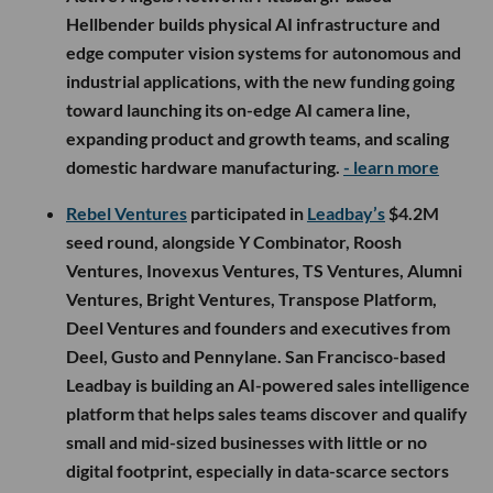
Hellbender builds physical AI infrastructure and
edge computer vision systems for autonomous and
industrial applications, with the new funding going
toward launching its on-edge AI camera line,
expanding product and growth teams, and scaling
domestic hardware manufacturing.
- learn more
Rebel Ventures
participated in
Leadbay’s
$4.2M
seed round, alongside Y Combinator, Roosh
Ventures, Inovexus Ventures, TS Ventures, Alumni
Ventures, Bright Ventures, Transpose Platform,
Deel Ventures and founders and executives from
Deel, Gusto and Pennylane. San Francisco-based
Leadbay is building an AI-powered sales intelligence
platform that helps sales teams discover and qualify
small and mid-sized businesses with little or no
digital footprint, especially in data-scarce sectors