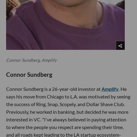
Connor Sundberg, Amplify
Connor Sundberg
Connor Sundberg is a 26-year-old investor at
Amplify
. He
says his move from Chicago to L.A. was motivated by seeing
the success of Ring, Snap, Scopely, and Dollar Shave Club.
Previously, he worked in banking, but decided he was more
interested in VC. "I've always believed in paying attention
to where the people you respect are spending their time,
and all roads kept leading to the LA startup ecosystem-