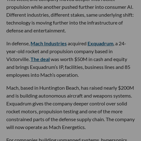
propulsion while another pushed further into consumer AI.
Different industries, different stakes, same underlying shift:
technology is moving further into the infrastructure of
defense and entertainment.
In defense,
Mach Industries
acquired
Exquadrum
, a 24-
year-old rocket and propulsion company based in
Victorville.
The deal
was worth $50M in cash and equity
and brings Exquadrum’s IP, facilities, business lines and 85
employees into Mach’s operation.
Mach, based in Huntington Beach, has raised nearly $200M
and is building autonomous aircraft and weapons systems.
Exquadrum gives the company deeper control over solid
rocket motors, propulsion testing and one of the more
constrained parts of the defense supply chain. The company
will now operate as Mach Energetics.
For companies building unmanned systems, hypersonics