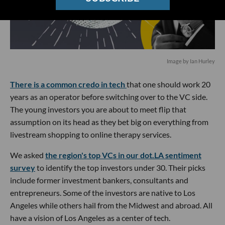
Image by Ian Hurley
There is a common credo in tech
that one should work 20
years as an operator before switching over to the VC side.
The young investors you are about to meet flip that
assumption on its head as they bet big on everything from
livestream shopping to online therapy services.
We asked
the region's top VCs in our dot.LA sentiment
survey
to identify the top investors under 30. Their picks
include former investment bankers, consultants and
entrepreneurs. Some of the investors are native to Los
Angeles while others hail from the Midwest and abroad. All
have a vision of Los Angeles as a center of tech.