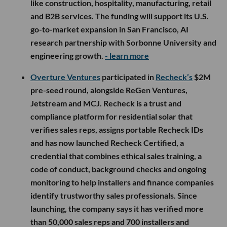
like construction, hospitality, manufacturing, retail
and B2B services. The funding will support its U.S.
go-to-market expansion in San Francisco, AI
research partnership with Sorbonne University and
engineering growth.
- learn more
Overture Ventures
participated in
Recheck’s
$2M
pre-seed round, alongside ReGen Ventures,
Jetstream and MCJ. Recheck is a trust and
compliance platform for residential solar that
verifies sales reps, assigns portable Recheck IDs
and has now launched Recheck Certified, a
credential that combines ethical sales training, a
code of conduct, background checks and ongoing
monitoring to help installers and finance companies
identify trustworthy sales professionals. Since
launching, the company says it has verified more
than 50,000 sales reps and 700 installers and