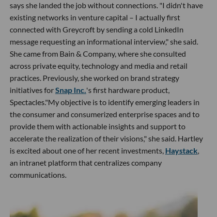
says she landed the job without connections. "I didn't have
existing networks in venture capital – I actually first
connected with Greycroft by sending a cold LinkedIn
message requesting an informational interview," she said.
She came from Bain & Company, where she consulted
across private equity, technology and media and retail
practices. Previously, she worked on brand strategy
initiatives for
Snap Inc.
's first hardware product,
Spectacles."My objective is to identify emerging leaders in
the consumer and consumerized enterprise spaces and to
provide them with actionable insights and support to
accelerate the realization of their visions," she said. Hartley
is excited about one of her recent investments,
Haystack
,
an intranet platform that centralizes company
communications.