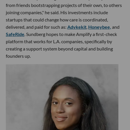
from friends bootstrapping projects of their own, to others
joining companies," he said. His investments include
startups that could change how care is coordinated,
delivered, and paid for such as:
Advkekit
,
Honeybee,
and
SafeRide
. Sundberg hopes to make Amplify a first-check
platform that works for L.A. companies, specifically by
creating a support system beyond capital and building
founders up.