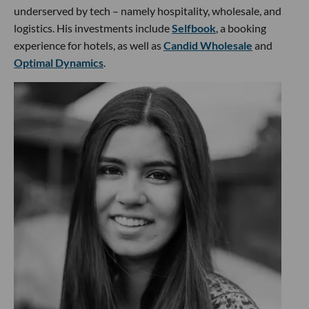
underserved by tech – namely hospitality, wholesale, and
logistics. His investments include
Selfbook
, a booking
experience for hotels, as well as
Candid Wholesale
and
Optimal Dynamics
.