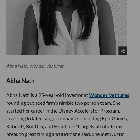
Abha Nath, Wonder Ventures
Abha Nath
Abha Nath is a 25-year-old investor at
Wonder Ventures
,
rounding out seed firm's nimble two person team. She
started her career in the Disney Accelerator Program,
investing in later-stage companies, including Epic Games,
Kahoot!, Brit+Co, and Hoodline. "I largely attribute my
break to great timing and luck," she said. She met Dustin