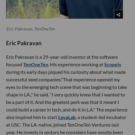
Eric Pakravan, TenOneTen
Eric Pakravan
Eric Pakravan is a 29-year-old investor at the software
focused
TenOneTen
. His experience working at
Scopely
during its early days piqued his curiosity about what made
successful seed companies."That experience opened my
eyes to the emerging tech scene that was beginning to take
shape in LA.," he said. "I very quickly knew that I wanted to
be a part of it. And the greatest perk was that it meant I
could build a career in tech, and do it in L.A." The experience
also inspired him to start
LavaLab
, a student-led incubator
at USC. The LA-native, joined TenOneTen Ventures last
year. He invests in sectors he considers have mostly been