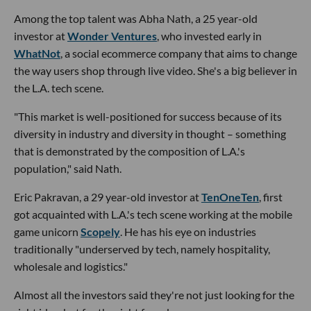
Among the top talent was Abha Nath, a 25 year-old
investor at
Wonder Ventures
, who invested early in
WhatNot
, a social ecommerce company that aims to change
the way users shop through live video. She's a big believer in
the L.A. tech scene.
"This market is well-positioned for success because of its
diversity in industry and diversity in thought – something
that is demonstrated by the composition of L.A.'s
population," said Nath.
Eric Pakravan, a 29 year-old investor at
TenOneTen
, first
got acquainted with L.A.'s tech scene working at the mobile
game unicorn
Scopely
. He has his eye on industries
traditionally "underserved by tech, namely hospitality,
wholesale and logistics."
Almost all the investors said they're not just looking for the