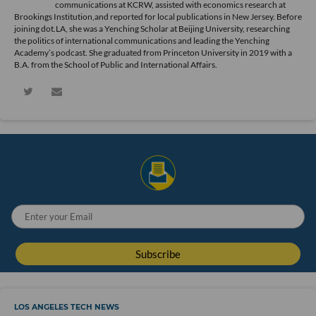
communications at KCRW, assisted with economics research at
Brookings Institution,and reported for local publications in New Jersey. Before
joining dot.LA, she was a Yenching Scholar at Beijing University, researching
the politics of international communications and leading the Yenching
Academy’s podcast. She graduated from Princeton University in 2019 with a
B.A. from the School of Public and International Affairs.
LOS ANGELES TECH NEWS