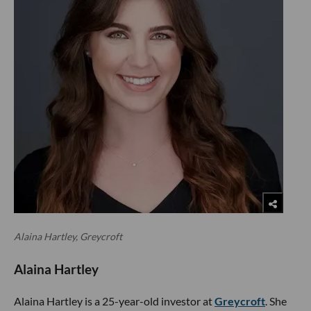
Alaina Hartley, Greycroft
Alaina Hartley
Alaina Hartley is a 25-year-old investor at
Greycroft
. She