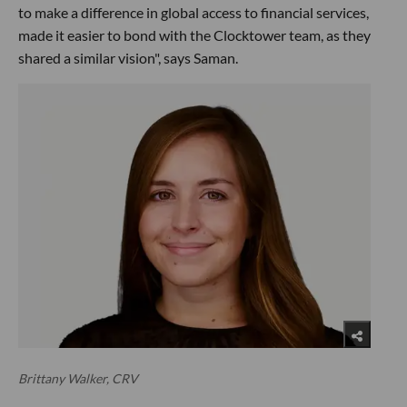
to make a difference in global access to financial services,
made it easier to bond with the Clocktower team, as they
shared a similar vision", says Saman.
Brittany Walker, CRV