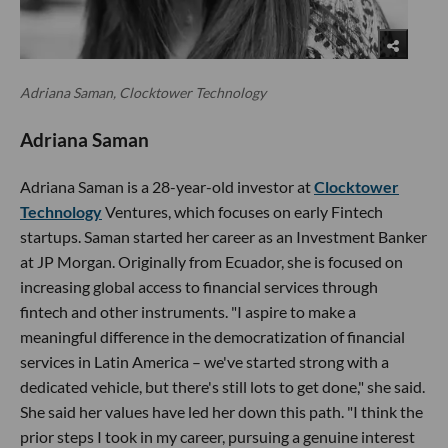
Adriana Saman, Clocktower Technology
Adriana Saman
Adriana Saman is a 28-year-old investor at
Clocktower
Technology
Ventures, which focuses on early Fintech
startups. Saman started her career as an Investment Banker
at JP Morgan. Originally from Ecuador, she is focused on
increasing global access to financial services through
fintech and other instruments. "I aspire to make a
meaningful difference in the democratization of financial
services in Latin America – we've started strong with a
dedicated vehicle, but there's still lots to get done," she said.
She said her values have led her down this path. "I think the
prior steps I took in my career, pursuing a genuine interest