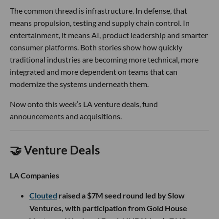
The common thread is infrastructure. In defense, that
means propulsion, testing and supply chain control. In
entertainment, it means AI, product leadership and smarter
consumer platforms. Both stories show how quickly
traditional industries are becoming more technical, more
integrated and more dependent on teams that can
modernize the systems underneath them.
Now onto this week’s LA venture deals, fund
announcements and acquisitions.
🤝 Venture Deals
LA Companies
Clouted
raised a $7M seed round led by Slow
Ventures, with participation from Gold House