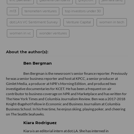
eric pakravan
gabriella cambanis
greycroft
jawhara tariq
m13
tenoneten ventures
top investors under 30
dot.LA's VC Sentiment Survey
Venture Capital
women in tech
women in vc
wonder ventures
Ben Bergman
Ben Bergman is the newsroom's senior finance reporter. Previously
he was a senior business reporter and host at KPCC, a senior producer at
Gimlet Media, a producer at NPR's Morning Edition, and produced two
investigative documentaries for KCET. He has been a frequent on-air
contributor to business coverage on NPR and Marketplace and has written for
The New York Times and Columbia Journalism Review. Ben was a 2017-2018
Knight-Bagehot Fellow in Economic and Business Journalism at Columbia
Business School. In his free time, he enjoys skiing, playing poker, and cheering
on The Seattle Seahawks.
Kiara Rodriguez
Kiara is an editorial intern at dot.LA. She has interned in