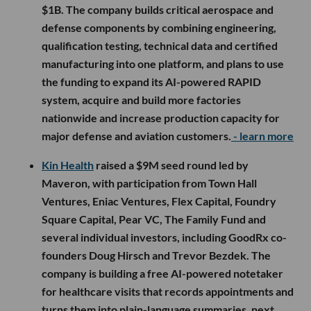
$1B. The company builds critical aerospace and
defense components by combining engineering,
qualification testing, technical data and certified
manufacturing into one platform, and plans to use
the funding to expand its AI-powered RAPID
system, acquire and build more factories
nationwide and increase production capacity for
major defense and aviation customers.
- learn more
Kin Health
raised a $9M seed round led by
Maveron, with participation from Town Hall
Ventures, Eniac Ventures, Flex Capital, Foundry
Square Capital, Pear VC, The Family Fund and
several individual investors, including GoodRx co-
founders Doug Hirsch and Trevor Bezdek. The
company is building a free AI-powered notetaker
for healthcare visits that records appointments and
turns them into plain-language summaries, next