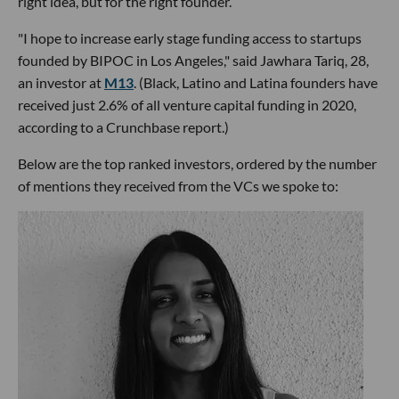
right idea, but for the right founder.
"I hope to increase early stage funding access to startups
founded by BIPOC in Los Angeles," said Jawhara Tariq, 28,
an investor at
M13
. (Black, Latino and Latina founders have
received just 2.6% of all venture capital funding in 2020,
according to a Crunchbase report.)
Below are the top ranked investors, ordered by the number
of mentions they received from the VCs we spoke to: