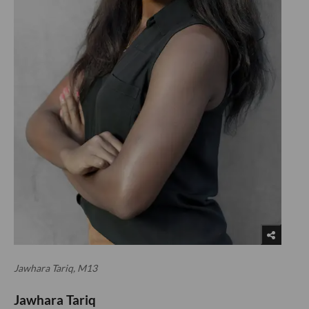
Jawhara Tariq, M13
Jawhara Tariq