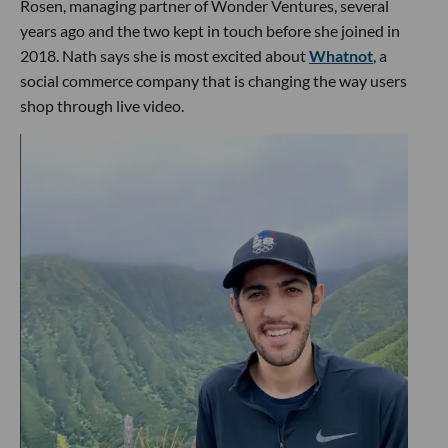
Rosen, managing partner of Wonder Ventures, several
years ago and the two kept in touch before she joined in
2018. Nath says she is most excited about
Whatnot
, a
social commerce company that is changing the way users
shop through live video.