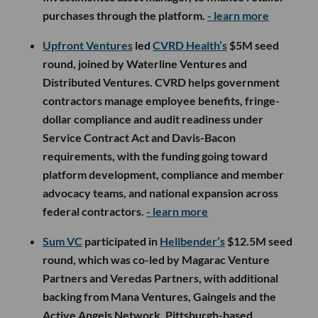
purchases through the platform.
- learn more
Upfront Ventures
led
CVRD Health’s
$5M seed
round, joined by Waterline Ventures and
Distributed Ventures. CVRD helps government
contractors manage employee benefits, fringe-
dollar compliance and audit readiness under
Service Contract Act and Davis-Bacon
requirements, with the funding going toward
platform development, compliance and member
advocacy teams, and national expansion across
federal contractors.
- learn more
Sum VC
participated in
Hellbender’s
$12.5M seed
round, which was co-led by Magarac Venture
Partners and Veredas Partners, with additional
backing from Mana Ventures, Gaingels and the
Active Angels Network. Pittsburgh-based