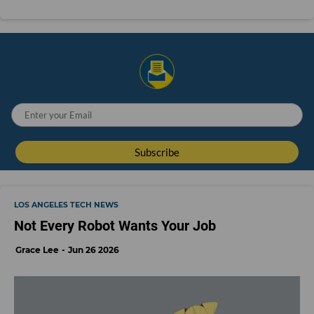
LOS ANGELES TECH NEWS
Not Every Robot Wants Your Job
Grace Lee
Jun 26 2026