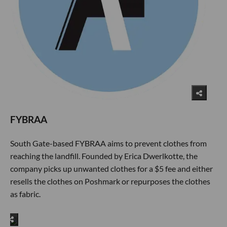
FYBRAA
South Gate-based FYBRAA aims to prevent clothes from
reaching the landfill. Founded by Erica Dwerlkotte, the
company picks up unwanted clothes for a $5 fee and either
resells the clothes on Poshmark or repurposes the clothes
as fabric.