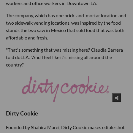
workers and office workers in Downtown LA.
The company, which has one brick-and-mortar location and
two sidewalk vending locations, was inspired by the food
stands the two saw in Mexico that sold food that was both
affordable and fresh.
"That's something that was missing here," Claudia Barrera
told dot.LA. "And I feel like it's missing all around the
country."
Dirty Cookie
Founded by Shahira Marei, Dirty Cookie makes edible shot