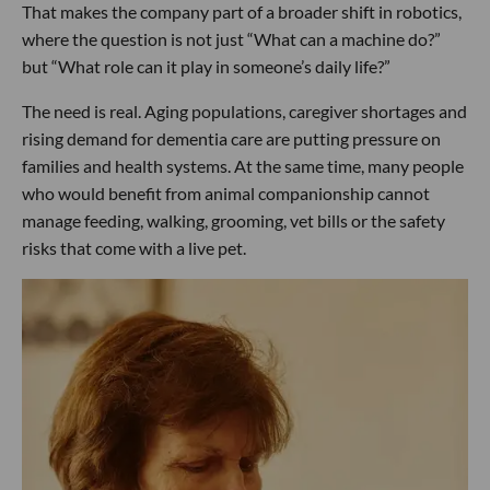
That makes the company part of a broader shift in robotics,
where the question is not just “What can a machine do?”
but “What role can it play in someone’s daily life?”
The need is real. Aging populations, caregiver shortages and
rising demand for dementia care are putting pressure on
families and health systems. At the same time, many people
who would benefit from animal companionship cannot
manage feeding, walking, grooming, vet bills or the safety
risks that come with a live pet.