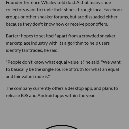
Founder Terrence Whaley told dot.LA that many shoe
collectors want to trade their shoes through local Facebook
groups or other sneaker forums, but are dissuaded either
because they don't know how or receive poor offers.
Barterr hopes to set itself apart from a crowded sneaker
marketplace industry with its algorithm to help users
identify fair trades, he said.
"People don't know what equal value is," he said. "We want
to basically be the single source of truth for what an equal
and fair value trade is."
The company currently offers a desktop app, and plans to
release IOS and Android apps within the year.