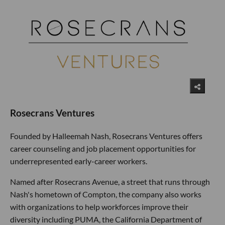
Rosecrans Ventures
Founded by Halleemah Nash, Rosecrans Ventures offers
career counseling and job placement opportunities for
underrepresented early-career workers.
Named after Rosecrans Avenue, a street that runs through
Nash's hometown of Compton, the company also works
with organizations to help workforces improve their
diversity including PUMA, the California Department of