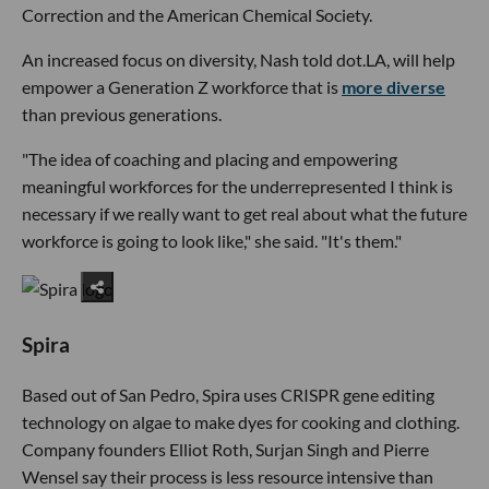
Correction and the American Chemical Society.
An increased focus on diversity, Nash told dot.LA, will help
empower a Generation Z workforce that is
more diverse
than previous generations.
"The idea of coaching and placing and empowering
meaningful workforces for the underrepresented I think is
necessary if we really want to get real about what the future
workforce is going to look like," she said. "It's them."
Spira
Based out of San Pedro, Spira uses CRISPR gene editing
technology on algae to make dyes for cooking and clothing.
Company founders Elliot Roth, Surjan Singh and Pierre
Wensel say their process is less resource intensive than