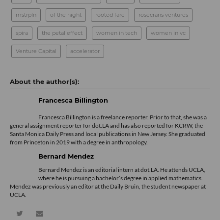
mstrpln
of the night
rooted fare
rosecrans ventures
spira
the petal effect
women in tech
women in vc
Venture Capital
accelerator
Francesca Billington
Francesca Billington is a freelance reporter. Prior to that, she was a
general assignment reporter for dot.LA and has also reported for KCRW, the
Santa Monica Daily Press and local publications in New Jersey. She graduated
from Princeton in 2019 with a degree in anthropology.
Bernard Mendez
Bernard Mendez is an editorial intern at dot.LA. He attends UCLA,
where he is pursuing a bachelor’s degree in applied mathematics.
Mendez was previously an editor at the Daily Bruin, the student newspaper at
UCLA.