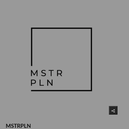
MSTRPLN