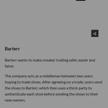
Barterr
Barterr wants to make sneaker trading safer, easier and
fairer.
The company acts as a middleman between two users
hoping to trade shoes. After agreeing on a trade, users send
the shoes to Barterr, which then uses a third-party to
authenticate each shoe before sending the shoes to their
new owners.