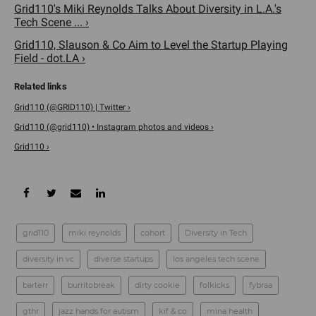
Grid110's Miki Reynolds Talks About Diversity in L.A.'s
Tech Scene ... ›
Grid110, Slauson & Co Aim to Level the Startup Playing
Field - dot.LA ›
Grid110 (@GRID110) | Twitter ›
Grid110 (@grid110) • Instagram photos and videos ›
Grid110 ›
grid110
miki reynolds
cohort
Diversity in Tech
diversity in vc
diverse startups
los angeles tech scene
barterr
burritobreak
dirty cookie
folkicks
fybraa
gthr
jazz hands for autism
kif & co
mina health