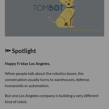
🔦 Spotlight
Happy Friday Los Angeles,
When people talk about the robotics boom, the
conversation usually turns to warehouses, defense,
humanoids or automation.
But one Los Angeles company is building a very different
kind of robot.