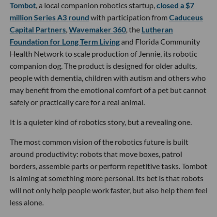
Tombot
, a local companion robotics startup,
closed a $7
million Series A3 round
with participation from
Caduceus
Capital Partners
,
Wavemaker 360
, the
Lutheran
Foundation for Long Term Living
and Florida Community
Health Network to scale production of Jennie, its robotic
companion dog. The product is designed for older adults,
people with dementia, children with autism and others who
may benefit from the emotional comfort of a pet but cannot
safely or practically care for a real animal.
It is a quieter kind of robotics story, but a revealing one.
The most common vision of the robotics future is built
around productivity: robots that move boxes, patrol
borders, assemble parts or perform repetitive tasks. Tombot
is aiming at something more personal. Its bet is that robots
will not only help people work faster, but also help them feel
less alone.