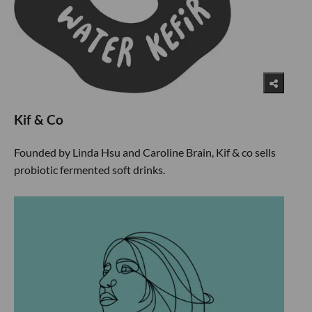
Kif & Co
Founded by Linda Hsu and Caroline Brain, Kif & co sells
probiotic fermented soft drinks.