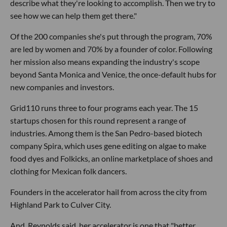
describe what they're looking to accomplish. Then we try to
see how we can help them get there."
Of the 200 companies she's put through the program, 70%
are led by women and 70% by a founder of color. Following
her mission also means expanding the industry's scope
beyond Santa Monica and Venice, the once-default hubs for
new companies and investors.
Grid110 runs three to four programs each year. The 15
startups chosen for this round represent a range of
industries. Among them is the San Pedro-based biotech
company Spira, which uses gene editing on algae to make
food dyes and Folkicks, an online marketplace of shoes and
clothing for Mexican folk dancers.
Founders in the accelerator hail from across the city from
Highland Park to Culver City.
And, Reynolds said, her accelerator is one that "better