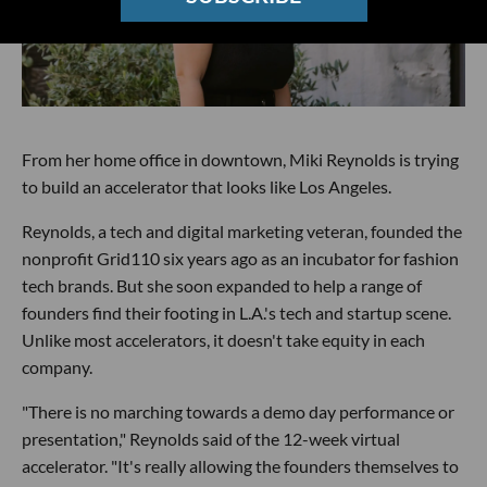
From her home office in downtown, Miki Reynolds is trying
to build an accelerator that looks like Los Angeles.
Reynolds, a tech and digital marketing veteran, founded the
nonprofit Grid110 six years ago as an incubator for fashion
tech brands. But she soon expanded to help a range of
founders find their footing in L.A.'s tech and startup scene.
Unlike most accelerators, it doesn't take equity in each
company.
"There is no marching towards a demo day performance or
presentation," Reynolds said of the 12-week virtual
accelerator. "It's really allowing the founders themselves to