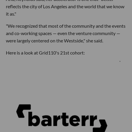
reflects the city of Los Angeles and the world that we know
it as."
"We recognized that most of the community and the events
and co-working spaces — even the venture community —
were largely centered on the Westside," she said.
Here is a look at Grid110's 21st cohort: