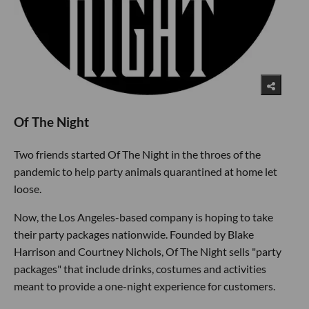
Of The Night
Two friends started Of The Night in the throes of the
pandemic to help party animals quarantined at home let
loose.
Now, the Los Angeles-based company is hoping to take
their party packages nationwide. Founded by Blake
Harrison and Courtney Nichols, Of The Night sells "party
packages" that include drinks, costumes and activities
meant to provide a one-night experience for customers.