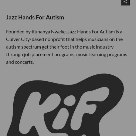
Jazz Hands For Autism
Founded by Ifunanya Nweke, Jazz Hands For Autism is a
Culver City-based nonprofit that helps musicians on the
autism spectrum get their foot in the music industry
through job placement programs, music learning programs
and concerts.