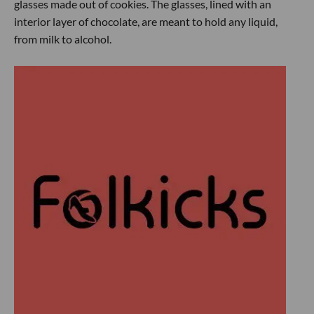
glasses made out of cookies. The glasses, lined with an
interior layer of chocolate, are meant to hold any liquid,
from milk to alcohol.