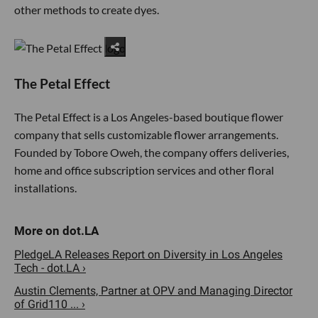
other methods to create dyes.
The Petal Effect
The Petal Effect is a Los Angeles-based boutique flower
company that sells customizable flower arrangements.
Founded by Tobore Oweh, the company offers deliveries,
home and office subscription services and other floral
installations.
PledgeLA Releases Report on Diversity in Los Angeles
Tech - dot.LA ›
Austin Clements, Partner at OPV and Managing Director
of Grid110 ... ›