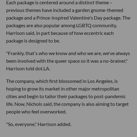
Each package is centered around a distinct theme –
previous themes have included a garden gnome-themed
package and a Prince-inspired Valentine's Day package. The
packages are also popular among LGBTQ community,
Harrison said, in part because of how eccentric each
package is designed to be.
"Frankly, that's who we know and who we are, we've always
been involved with the queer space so it was a no-brainer,"
Harrison told dot.LA.
The company, which first blossomed in Los Angeles, is
hoping to grow its market in other major metropolitan
cities and begin to tailor their packages to post-pandemic
life. Now, Nichols said, the company is also aiming to target
people who feel overworked.
"So, everyone," Harrison added.