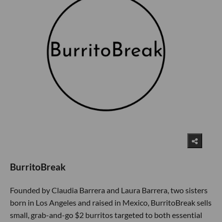
BurritoBreak
Founded by Claudia Barrera and Laura Barrera, two sisters
born in Los Angeles and raised in Mexico, BurritoBreak sells
small, grab-and-go $2 burritos targeted to both essential