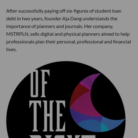
After successfully paying off six-figures of student loan
debt in two years, founder Aja Dang understands the
importance of planners and journals. Her company,
MSTRPLN, sells digital and physical planners aimed to help
professionals plan their personal, professional and financial
lives.