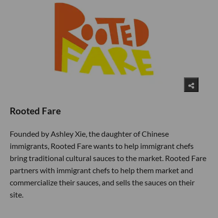
Rooted Fare
Founded by Ashley Xie, the daughter of Chinese
immigrants, Rooted Fare wants to help immigrant chefs
bring traditional cultural sauces to the market. Rooted Fare
partners with immigrant chefs to help them market and
commercialize their sauces, and sells the sauces on their
site.