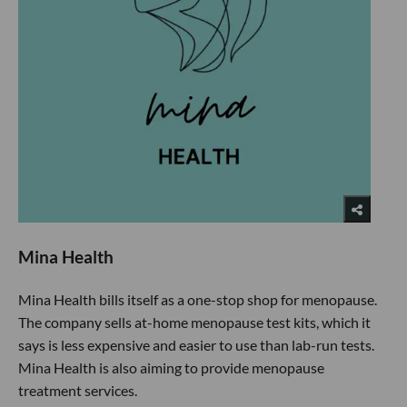
Mina Health
Mina Health bills itself as a one-stop shop for menopause.
The company sells at-home menopause test kits, which it
says is less expensive and easier to use than lab-run tests.
Mina Health is also aiming to provide menopause
treatment services.