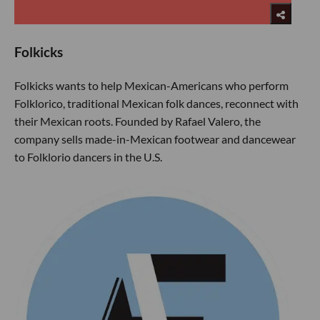
Folkicks
Folkicks wants to help Mexican-Americans who perform
Folklorico, traditional Mexican folk dances, reconnect with
their Mexican roots. Founded by Rafael Valero, the
company sells made-in-Mexican footwear and dancewear
to Folklorio dancers in the U.S.