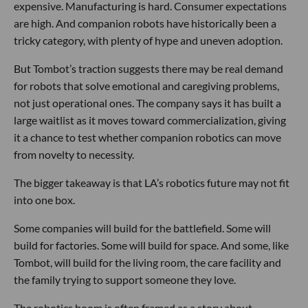
expensive. Manufacturing is hard. Consumer expectations
are high. And companion robots have historically been a
tricky category, with plenty of hype and uneven adoption.
But Tombot’s traction suggests there may be real demand
for robots that solve emotional and caregiving problems,
not just operational ones. The company says it has built a
large waitlist as it moves toward commercialization, giving
it a chance to test whether companion robotics can move
from novelty to necessity.
The bigger takeaway is that LA’s robotics future may not fit
into one box.
Some companies will build for the battlefield. Some will
build for factories. Some will build for space. And some, like
Tombot, will build for the living room, the care facility and
the family trying to support someone they love.
The robotics boom is often framed as a story about