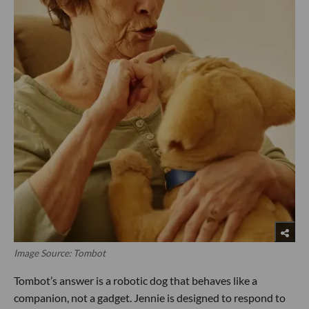
Image Source: Tombot
Tombot’s answer is a robotic dog that behaves like a
companion, not a gadget. Jennie is designed to respond to