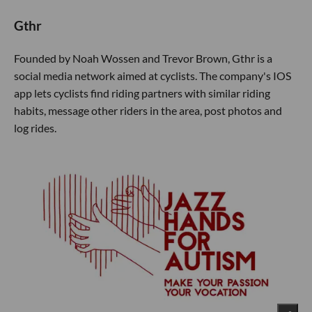
Gthr
Founded by Noah Wossen and Trevor Brown, Gthr is a
social media network aimed at cyclists. The company's IOS
app lets cyclists find riding partners with similar riding
habits, message other riders in the area, post photos and
log rides.