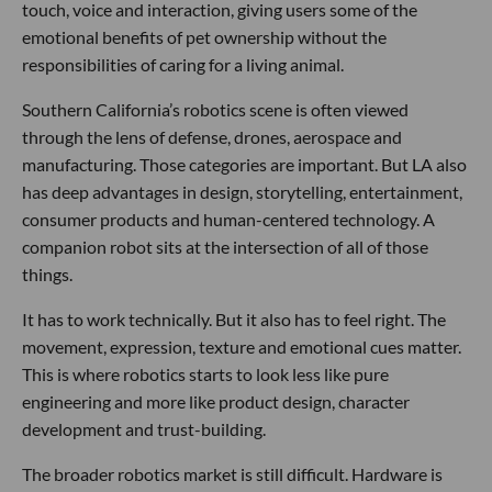
touch, voice and interaction, giving users some of the
emotional benefits of pet ownership without the
responsibilities of caring for a living animal.
Southern California’s robotics scene is often viewed
through the lens of defense, drones, aerospace and
manufacturing. Those categories are important. But LA also
has deep advantages in design, storytelling, entertainment,
consumer products and human-centered technology. A
companion robot sits at the intersection of all of those
things.
It has to work technically. But it also has to feel right. The
movement, expression, texture and emotional cues matter.
This is where robotics starts to look less like pure
engineering and more like product design, character
development and trust-building.
The broader robotics market is still difficult. Hardware is