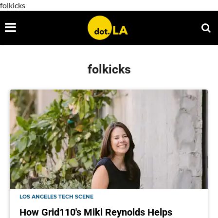
folkicks
folkicks
LOS ANGELES TECH SCENE
How Grid110's Miki Reynolds Helps