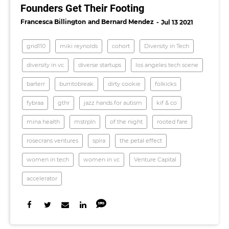
Founders Get Their Footing
Francesca Billington
Bernard Mendez
Jul 13 2021
grid110
miki reynolds
cohort
Diversity in Tech
diversity in vc
diverse startups
los angeles tech scene
barterr
burritobreak
dirty cookie
folkicks
fybraa
gthr
jazz hands for autism
kif & co
mina health
mstrpln
of the night
rooted fare
rosecrans ventures
spira
the petal effect
women in tech
women in vc
Venture Capital
accelerator