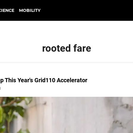
CIENCE
MOBILITY
rooted fare
 This Year's Grid110 Accelerator
1