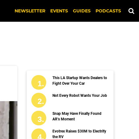
NEWSLETTER
EVENTS
GUIDES
PODCASTS
This LA Startup Wants Dealers to
Fight Over Your Car
Not Every Robot Wants Your Job
Snap May Have Finally Found
AR’s Moment
Evotrex Raises $30M to Electrify
the RV