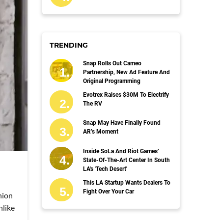
TRENDING
Snap Rolls Out Cameo
Partnership, New Ad Feature And
Original Programming
Evotrex Raises $30M To Electrify
The RV
Snap May Have Finally Found
AR’s Moment
Inside SoLa And Riot Games’
State-Of-The-Art Center In South
LA's 'Tech Desert'
This LA Startup Wants Dealers To
Fight Over Your Car
hion
nlike