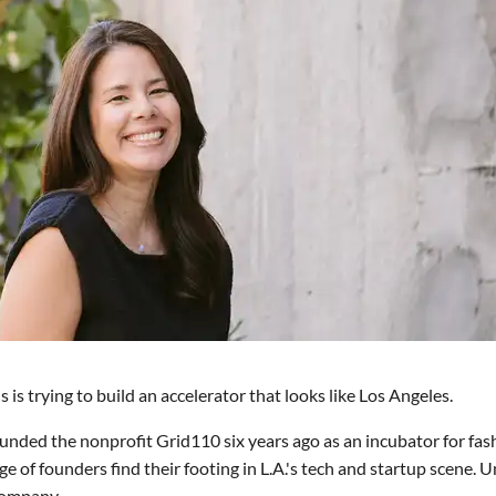
s trying to build an accelerator that looks like Los Angeles.
ounded the nonprofit Grid110 six years ago as an incubator for fas
 of founders find their footing in L.A.'s tech and startup scene. U
 company.