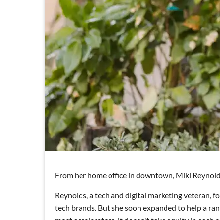
From her home office in downtown, Miki Reynolds i
Reynolds, a tech and digital marketing veteran, f
tech brands. But she soon expanded to help a range
most accelerators, it doesn't take equity in each