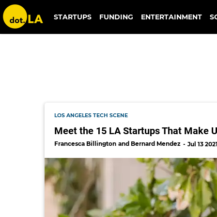
rooted fare
STARTUPS
FUNDING
ENTERTAINMENT
S
LOS ANGELES TECH SCENE
Meet the 15 LA Startups That Make Up
Francesca Billington
Bernard Mendez
Jul 13 202