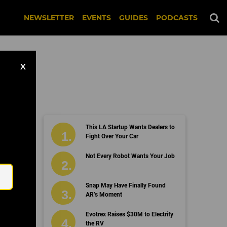
NEWSLETTER
EVENTS
GUIDES
PODCASTS
X
This LA Startup Wants Dealers to
Fight Over Your Car
Email
Not Every Robot Wants Your Job
Snap May Have Finally Found
AR’s Moment
Evotrex Raises $30M to Electrify
the RV