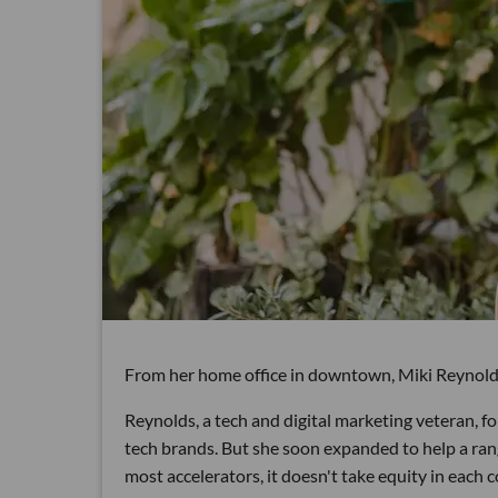
From her home office in downtown, Miki Reynolds i
Reynolds, a tech and digital marketing veteran, f
tech brands. But she soon expanded to help a range
most accelerators, it doesn't take equity in each