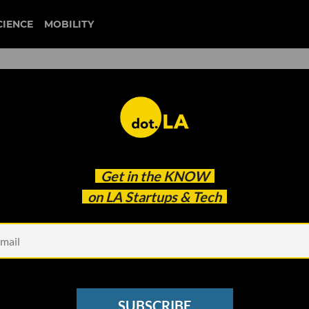
CIENCE
MOBILITY
diverse startups
Get in the
KNOW
 Initiative
on LA Startups & Tech
SUBSCRIBE