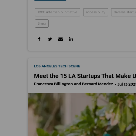
1000 internship initiative
accessibility
diverse start
Snap
LOS ANGELES TECH SCENE
Meet the 15 LA Startups That Make Up
Francesca Billington
Bernard Mendez
Jul 13 202