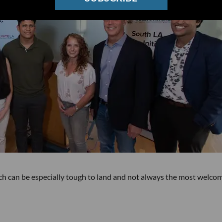
ch can be especially tough to land and not always the most welco