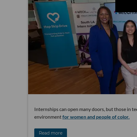
Internships can open many doors, but those in te
environment
for women and people of color.
Read more