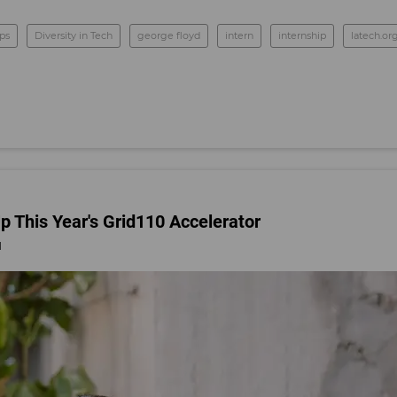
ups
Diversity in Tech
george floyd
intern
internship
latech.or
 This Year's Grid110 Accelerator
1