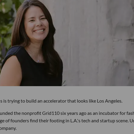
s trying to build an accelerator that looks like Los Angeles.
ounded the nonprofit Grid110 six years ago as an incubator for fas
 of founders find their footing in L.A.'s tech and startup scene. U
 company.