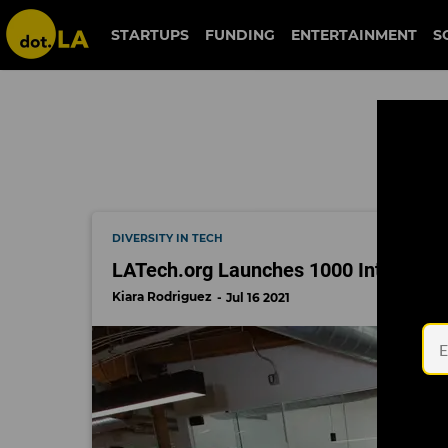
diverse startups
STARTUPS
FUNDING
ENTERTAINMENT
S
DIVERSITY IN TECH
LATech.org Launches 1000 Internships
Kiara Rodriguez
Jul 16 2021