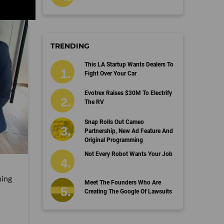
TRENDING
This LA Startup Wants Dealers To
Fight Over Your Car
Evotrex Raises $30M To Electrify
The RV
Snap Rolls Out Cameo
Partnership, New Ad Feature And
Original Programming
Not Every Robot Wants Your Job
ming
Meet The Founders Who Are
Creating The Google Of Lawsuits