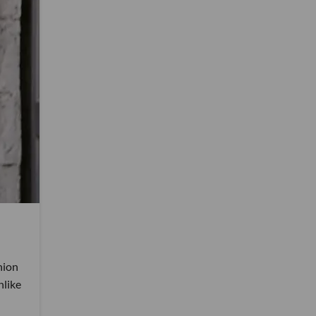
hion
nlike