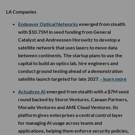
LA Companies
Endeavor Optical Networks
emerged from stealth
with $10.75M in seed funding from General
Catalyst and Andreessen Horowitz to develop a
satellite network that uses lasers to move data
between continents. The startup plans to use the
capital to build an optics lab, hire engineers and
conduct ground testing ahead of a demonstration
satellite launch targeted for late 2027.
- learn more
Actualyze AI
emerged from stealth with a $7M seed
round backed by Storm Ventures, Canaan Partners,
Morado Ventures and AME Cloud Ventures. Its
platform gives enterprises a central control layer
for managing AI usage across teams and
applications, helping them enforce security policies,