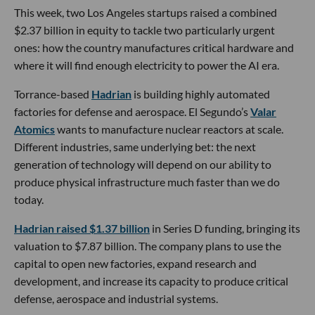
This week, two Los Angeles startups raised a combined
$2.37 billion in equity to tackle two particularly urgent
ones: how the country manufactures critical hardware and
where it will find enough electricity to power the AI era.
Torrance-based
Hadrian
is building highly automated
factories for defense and aerospace. El Segundo’s
Valar
Atomics
wants to manufacture nuclear reactors at scale.
Different industries, same underlying bet: the next
generation of technology will depend on our ability to
produce physical infrastructure much faster than we do
today.
Hadrian raised $1.37 billion
in Series D funding, bringing its
valuation to $7.87 billion. The company plans to use the
capital to open new factories, expand research and
development, and increase its capacity to produce critical
defense, aerospace and industrial systems.