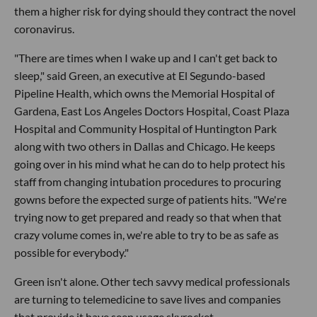
them a higher risk for dying should they contract the novel
coronavirus.
"There are times when I wake up and I can't get back to
sleep," said Green, an executive at El Segundo-based
Pipeline Health, which owns the Memorial Hospital of
Gardena, East Los Angeles Doctors Hospital, Coast Plaza
Hospital and Community Hospital of Huntington Park
along with two others in Dallas and Chicago. He keeps
going over in his mind what he can do to help protect his
staff from changing intubation procedures to procuring
gowns before the expected surge of patients hits. "We're
trying now to get prepared and ready so that when that
crazy volume comes in, we're able to try to be as safe as
possible for everybody."
Green isn't alone. Other tech savvy medical professionals
are turning to telemedicine to save lives and companies
that provide it have seen usage skyrocket.