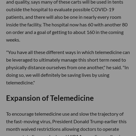
and quality, says many of these carts will be used in tents
outside the hospital to evaluate possible COVID-19
patients, and there will also be one in nearly every room
inside the facility. The hospital now has 60 with another 80
on order and a goal of getting to about 160 in the coming
weeks.
"You have all these different ways in which telemedicine can
be leveraged to ultimately manage this short term need to
physically distance ourselves from one another," he said. "In
doing so, we will definitely be saving lives by using
telemedicine."
Expansion of Telemedicine
To encourage telemedicine use and slow the trajectory of
the fast-moving virus, President Donald Trump earlier this
month waived restrictions allowing doctors to operate