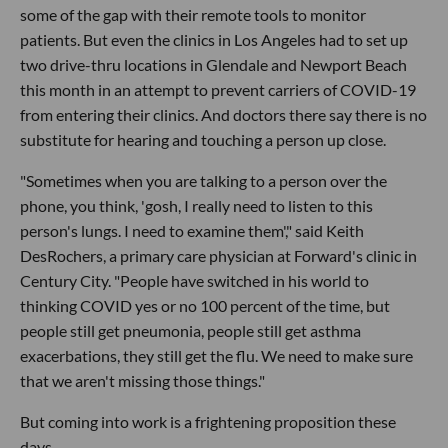
some of the gap with their remote tools to monitor
patients. But even the clinics in Los Angeles had to set up
two drive-thru locations in Glendale and Newport Beach
this month in an attempt to prevent carriers of COVID-19
from entering their clinics. And doctors there say there is no
substitute for hearing and touching a person up close.
"Sometimes when you are talking to a person over the
phone, you think, 'gosh, I really need to listen to this
person's lungs. I need to examine them'," said Keith
DesRochers, a primary care physician at Forward's clinic in
Century City. "People have switched in his world to
thinking COVID yes or no 100 percent of the time, but
people still get pneumonia, people still get asthma
exacerbations, they still get the flu. We need to make sure
that we aren't missing those things."
But coming into work is a frightening proposition these
days.