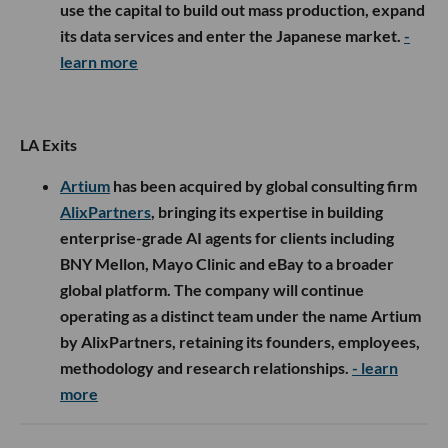
use the capital to build out mass production, expand
its data services and enter the Japanese market.
-
learn more
LA Exits
Artium
has been acquired by global consulting firm
AlixPartners
, bringing its expertise in building
enterprise-grade AI agents for clients including
BNY Mellon, Mayo Clinic and eBay to a broader
global platform. The company will continue
operating as a distinct team under the name Artium
by AlixPartners, retaining its founders, employees,
methodology and research relationships.
- learn
more