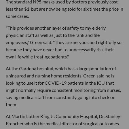
The standard N95 masks used by doctors previously cost
less than $1, but are now being sold for six times the price in
some cases.
"This provides another layer of safety to my elderly
physician staff as well as just to the rank and file
employees," Green said. "They are nervous and rightfully so,
because they have never had to unnecessarily risk their
own life while treating patients."
At the Gardena hospital, which has a large population of
uninsured and nursing home residents, Green said he is
looking to use it for COVID-19 patients in the ICU that
might normally require consistent monitoring from nurses,
saving medical staff from constantly going into check on
them.
At Martin Luther King Jr. Community Hospital, Dr. Stanley
Frencher who is the medical director of surgical outcomes