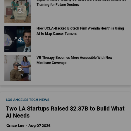
Training for Future Doctors
How UCLA-Backed Biotech Firm Avenda Health is Using
AI to Map Cancer Tumors
VR Therapy Becomes More Accessible With New
Medicare Coverage
LOS ANGELES TECH NEWS
Two LA Startups Raised $2.37B to Build What
AI Needs
Grace Lee
Aug 07 2026