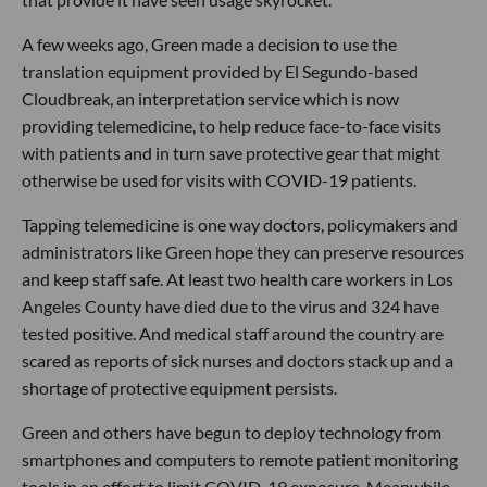
A few weeks ago, Green made a decision to use the
translation equipment provided by El Segundo-based
Cloudbreak, an interpretation service which is now
providing telemedicine, to help reduce face-to-face visits
with patients and in turn save protective gear that might
otherwise be used for visits with COVID-19 patients.
Tapping telemedicine is one way doctors, policymakers and
administrators like Green hope they can preserve resources
and keep staff safe. At least two health care workers in Los
Angeles County have died due to the virus and 324 have
tested positive. And medical staff around the country are
scared as reports of sick nurses and doctors stack up and a
shortage of protective equipment persists.
Green and others have begun to deploy technology from
smartphones and computers to remote patient monitoring
tools in an effort to limit COVID-19 exposure. Meanwhile,