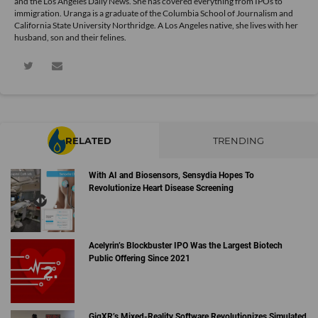
and the Los Angeles Daily News. She has covered everything from IPOs to
immigration. Uranga is a graduate of the Columbia School of Journalism and
California State University Northridge. A Los Angeles native, she lives with her
husband, son and their felines.
RELATED
TRENDING
With AI and Biosensors, Sensydia Hopes To
Revolutionize Heart Disease Screening
Acelyrin’s Blockbuster IPO Was the Largest Biotech
Public Offering Since 2021
GigXR’s Mixed-Reality Software Revolutionizes Simulated