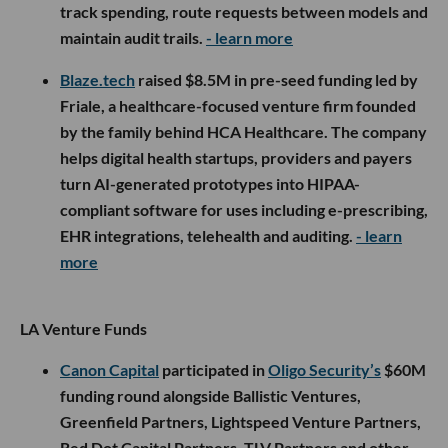
track spending, route requests between models and
maintain audit trails.
- learn more
Blaze.tech
raised $8.5M in pre-seed funding led by
Friale, a healthcare-focused venture firm founded
by the family behind HCA Healthcare. The company
helps digital health startups, providers and payers
turn AI-generated prototypes into HIPAA-
compliant software for uses including e-prescribing,
EHR integrations, telehealth and auditing.
- learn
more
LA Venture Funds
Canon Capital
participated in
Oligo Security’s
$60M
funding round alongside Ballistic Ventures,
Greenfield Partners, Lightspeed Venture Partners,
Red Dot Capital Partners, TLV Partners and other