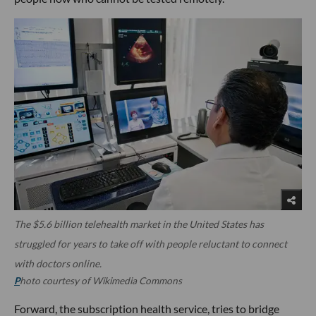
The $5.6 billion telehealth market in the United States has
struggled for years to take off with people reluctant to connect
with doctors online.
P
hoto courtesy of Wikimedia Commons
Forward, the subscription health service, tries to bridge