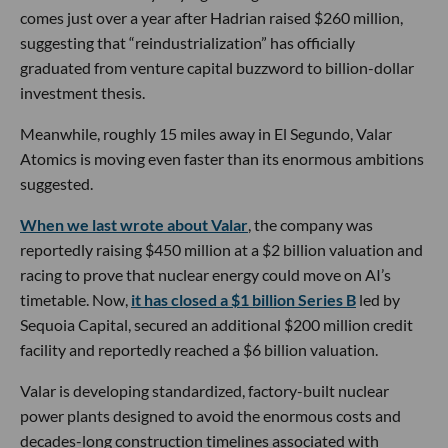
comes just over a year after Hadrian raised $260 million,
suggesting that “reindustrialization” has officially
graduated from venture capital buzzword to billion-dollar
investment thesis.
Meanwhile, roughly 15 miles away in El Segundo, Valar
Atomics is moving even faster than its enormous ambitions
suggested.
When we last wrote about Valar
, the company was
reportedly raising $450 million at a $2 billion valuation and
racing to prove that nuclear energy could move on AI’s
timetable. Now,
it has closed a $1 billion Series B
led by
Sequoia Capital, secured an additional $200 million credit
facility and reportedly reached a $6 billion valuation.
Valar is developing standardized, factory-built nuclear
power plants designed to avoid the enormous costs and
decades-long construction timelines associated with