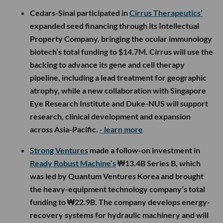
Cedars-Sinai participated in
Cirrus Therapeutics’
expanded seed financing through its Intellectual
Property Company, bringing the ocular immunology
biotech’s total funding to $14.7M. Cirrus will use the
backing to advance its gene and cell therapy
pipeline, including a lead treatment for geographic
atrophy, while a new collaboration with Singapore
Eye Research Institute and Duke-NUS will support
research, clinical development and expansion
across Asia-Pacific.
- learn more
Strong Ventures
made a follow-on investment in
Ready Robust Machine’s
₩13.4B Series B, which
was led by Quantum Ventures Korea and brought
the heavy-equipment technology company’s total
funding to ₩22.9B. The company develops energy-
recovery systems for hydraulic machinery and will