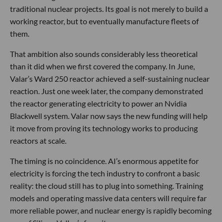
traditional nuclear projects. Its goal is not merely to build a
working reactor, but to eventually manufacture fleets of
them.
That ambition also sounds considerably less theoretical
than it did when we first covered the company. In June,
Valar’s Ward 250 reactor achieved a self-sustaining nuclear
reaction. Just one week later, the company demonstrated
the reactor generating electricity to power an Nvidia
Blackwell system. Valar now says the new funding will help
it move from proving its technology works to producing
reactors at scale.
The timing is no coincidence. AI’s enormous appetite for
electricity is forcing the tech industry to confront a basic
reality: the cloud still has to plug into something. Training
models and operating massive data centers will require far
more reliable power, and nuclear energy is rapidly becoming