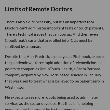
Limits of Remote Doctors
There's also a dire necessity, but it's an imperfect tool.
Doctors can't administer important tests or touch patients.
There's technical issues that can pop up. And then, even
Cloudbreak's carts that are rolled into ICUs must be
sanitized by a human.
Despite this, Alex Fredrick, an analyst at Pitchbook, expects
the pandemic will force rapid adoption of telemedicine. He
points to companies like InTouch Health, a Santa Barbara
company acquired by New York-based Teladoc in January
that was used to treat what is believed to be patient zero in
Washington.
He expects to see more robots being used to administer
services as the sector develops. But that isn't helping
people now who cannot be tested remotely.