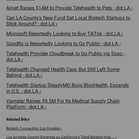
Airvet Raises $14M to Provide Telehealth to Pets - dot.LA ›
Can LA County's New Fund Get Local Biotech Startups to
Stick Around? - dot.LA ›
Microsoft Reportedly Looking to Buy TikTok - dot.LA ›
GoodRx is Reportedly Looking to Go Public - dot.LA ›
Telehealth Provider Cloudbreak to Go Public via Spac -
dot.LA ›
Telehealth Changed Health Care, But Still Left Some
Behind - dot.LA ›
Telehealth Startup SteadyMD Buys BlocHealth, Expands
in U.S. - dot.LA ›
Vamstar Raises $9.5M For Its Medical Supply Chain
Platform - dot.LA ›
Biotech Connection Los Angeles ›
Los Angeles County Emerges as California's Third Biotech Hub ... ›