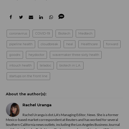
coronavirus
COVID-19
Biotech
Medtech
pipeline health
cloudbreak
heal
Healthcare
forward
goodrx
heydoctor
wavemaker three-sixty health
intouch health
teladoc
biotech in L.A.
startups on the front line
Rachel Uranga
Rachel Uranga is dot.LA's Managing Editor, News. She is a former
Mexico-based market correspondent at Reuters and has worked for several
Southern California news outlets, including the Los Angeles Business Journal