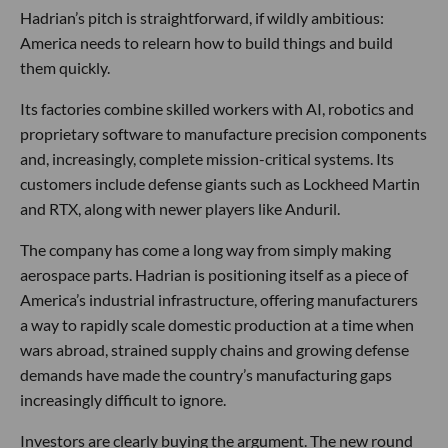
Hadrian’s pitch is straightforward, if wildly ambitious:
America needs to relearn how to build things and build
them quickly.
Its factories combine skilled workers with AI, robotics and
proprietary software to manufacture precision components
and, increasingly, complete mission-critical systems. Its
customers include defense giants such as Lockheed Martin
and RTX, along with newer players like Anduril.
The company has come a long way from simply making
aerospace parts. Hadrian is positioning itself as a piece of
America’s industrial infrastructure, offering manufacturers
a way to rapidly scale domestic production at a time when
wars abroad, strained supply chains and growing defense
demands have made the country’s manufacturing gaps
increasingly difficult to ignore.
Investors are clearly buying the argument. The new round