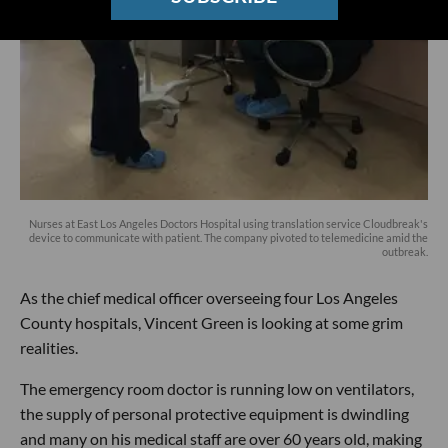
Nurses at East Los Angeles Doctors Hospital using translation service Cloudbreak's
device to communicate with patient. The company pivoted to telemedicine amid the
outbreak.
As the chief medical officer overseeing four Los Angeles
County hospitals, Vincent Green is looking at some grim
realities.
The emergency room doctor is running low on ventilators,
the supply of personal protective equipment is dwindling
and many on his medical staff are over 60 years old, making