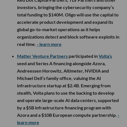
investors, bringing the cybersecurity company’s
total funding to $140M. Oligo will use the capital to
accelerate product development and expand its
global go-to-market operations as it helps
organizations detect and block software exploits in
real time.
- learn more
Matter Venture Partners
participated in
Volta’s
seed and Series A financing alongside Azora,
Andreessen Horowitz, Altimeter, NVIDIA and
Michael Dell’s family office, valuing the AI
infrastructure startup at $2.4B. Emerging from
stealth, Volta plans to use the backing to develop
and operate large-scale AI data centers, supported
by a $5B infrastructure financing program with
Azora and a $10B European compute partnership.
-
learn more