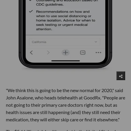
"We think this is going to be the new normal for 2020," said
John Asalone, who heads telehealth at GoodRx. "People are
not going to their primary care doctors right now, but as
health issues are still happening (and) they still need their
medication, they will either skip care or find it elsewhere."