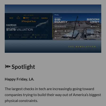
🔦 Spotlight
Happy Friday, LA.
The largest checks in tech are increasingly going toward
companies trying to build their way out of America’s biggest
physical constraints.