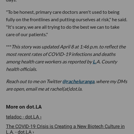
"To be honest, primary care doctors aren't used to being
fully on the frontlines and putting ourselves at risk," he said.
"It's scary, we are all trying to do the best we can to take
care of our patients."
***
This story was updated April 8 at 1:46 p.m. to reflect the
most recent rates of COVID-19 infections and deaths
among health care workers as reported by
L.
A. County
health officials.
Reach out to me
on Twitter
@racheluranga
, where my DMs
are open,
email me at rachel(at)dot.la.
teladoc - dot.LA ›
The COVID-19 Crisis is Creating a New Biotech Culture in
L.A. - dot.LA ›