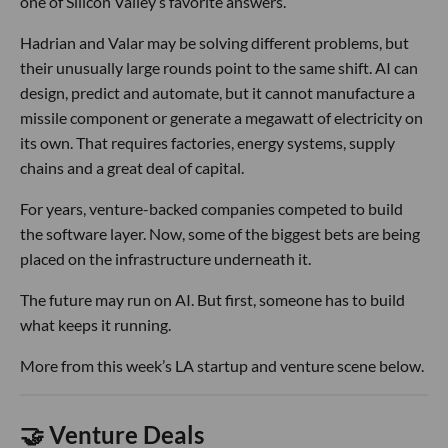
one of Silicon Valley’s favorite answers.
Hadrian and Valar may be solving different problems, but
their unusually large rounds point to the same shift. AI can
design, predict and automate, but it cannot manufacture a
missile component or generate a megawatt of electricity on
its own. That requires factories, energy systems, supply
chains and a great deal of capital.
For years, venture-backed companies competed to build
the software layer. Now, some of the biggest bets are being
placed on the infrastructure underneath it.
The future may run on AI. But first, someone has to build
what keeps it running.
More from this week’s LA startup and venture scene below.
🤝 Venture Deals