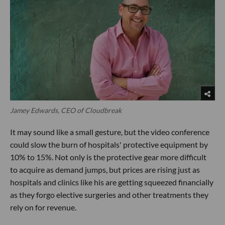
Jamey Edwards, CEO of Cloudbreak
It may sound like a small gesture, but the video conference
could slow the burn of hospitals' protective equipment by
10% to 15%. Not only is the protective gear more difficult
to acquire as demand jumps, but prices are rising just as
hospitals and clinics like his are getting squeezed financially
as they forgo elective surgeries and other treatments they
rely on for revenue.