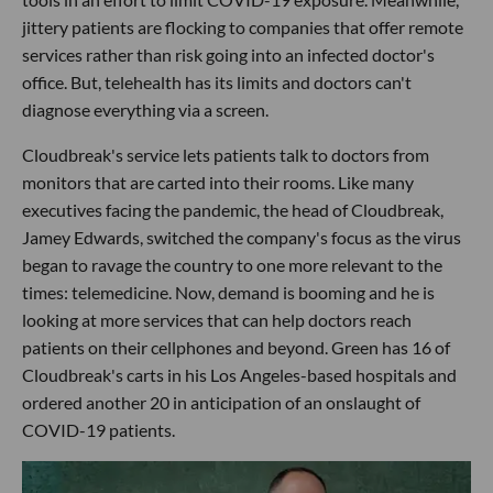
jittery patients are flocking to companies that offer remote
services rather than risk going into an infected doctor's
office. But, telehealth has its limits and doctors can't
diagnose everything via a screen.
Cloudbreak's service lets patients talk to doctors from
monitors that are carted into their rooms. Like many
executives facing the pandemic, the head of Cloudbreak,
Jamey Edwards, switched the company's focus as the virus
began to ravage the country to one more relevant to the
times: telemedicine. Now, demand is booming and he is
looking at more services that can help doctors reach
patients on their cellphones and beyond. Green has 16 of
Cloudbreak's carts in his Los Angeles-based hospitals and
ordered another 20 in anticipation of an onslaught of
COVID-19 patients.