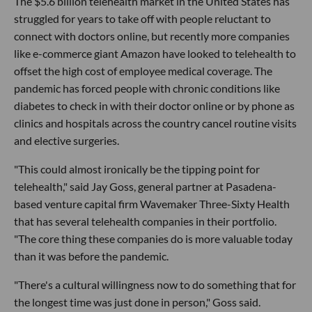
The $5.6 billion telehealth market in the United States has
struggled for years to take off with people reluctant to
connect with doctors online, but recently more companies
like e-commerce giant Amazon have looked to telehealth to
offset the high cost of employee medical coverage. The
pandemic has forced people with chronic conditions like
diabetes to check in with their doctor online or by phone as
clinics and hospitals across the country cancel routine visits
and elective surgeries.
"This could almost ironically be the tipping point for
telehealth," said Jay Goss, general partner at Pasadena-
based venture capital firm Wavemaker Three-Sixty Health
that has several telehealth companies in their portfolio.
"The core thing these companies do is more valuable today
than it was before the pandemic.
"There's a cultural willingness now to do something that for
the longest time was just done in person," Goss said.