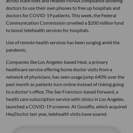
across state lines and relaxed HIPAA compliance allowing
doctors to use their own phones to free up hospitals and
doctors for COVID-19 patients. This week, the Federal
Communication Commission unveiled a $200 million fund
to boost telehealth services for hospitals.
Use of remote health services has been surging amid the
pandemic.
Companies like Los Angeles-based Heal, a primary
healthcare service offering home doctor visits from a
network of physicians, has seen usage jump 640% over the
past month as patients turn online instead of risking going
to a doctor's office. The San Francisco-based Forward, a
health care subscription service with clinics in Los Angeles,
launched a COVID-19 screener. At GoodRx, which acquired
HeyDoctor last year, telehealth visits have soared.