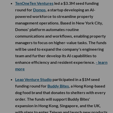
TenOneTen Ventures
led a $3.3M seed funding
round for
Domos
, a startup developing an AI-
powered workforce to streamline property
management operations. Based in New York City,
Domos' platform automates routine
communications and workflows, enabling property
managers to focus on higher-value tasks. The funds
will be used to expand the company's engineering
team and further develop its AI capabilities to
enhance efficiency and resident experience.
- learn
more
Leap Venture Studio
participated in a $1M seed
funding round for
Buddy Bites
, a Hong Kong-based
dog food brand that donates to shelters with every
order. The funds will support Buddy Bites'
expansion in Hong Kong, Singapore, and the UK,
with plans to enter Taiwan and launch new products