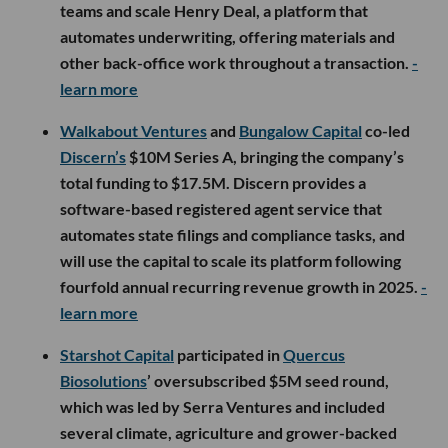
teams and scale Henry Deal, a platform that
automates underwriting, offering materials and
other back-office work throughout a transaction.
-
learn more
Walkabout Ventures
and
Bungalow Capital
co-led
Discern’s
$10M Series A, bringing the company’s
total funding to $17.5M. Discern provides a
software-based registered agent service that
automates state filings and compliance tasks, and
will use the capital to scale its platform following
fourfold annual recurring revenue growth in 2025.
-
learn more
Starshot Capital
participated in
Quercus
Biosolutions
’ oversubscribed $5M seed round,
which was led by Serra Ventures and included
several climate, agriculture and grower-backed