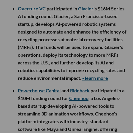
Overture VC
participated in
Glacier
's $16M Series
A funding round. Glacier, a San Francisco-based
startup, develops AI-powered robotic systems
designed to automate and enhance the efficiency of
recycling processes at material recovery facilities
(MRFs). The funds will be used to expand Glacier's
operations, deploy its technology to more MRFs
across the U.S., and further develop its AI and
robotics capabilities to improve recycling rates and
reduce environmental impact.
- learn more
Powerhouse Capital
and
Rideback
participated in a
$10M funding round for
Cheehoo
, a Los Angeles-
based startup developing AI-powered tools to
streamline 3D animation workflows. Cheehoo's
platform integrates with industry-standard
software like Maya and Unreal Engine, offering