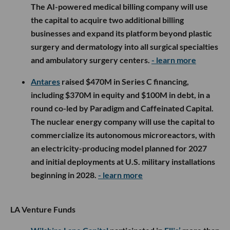
The AI-powered medical billing company will use
the capital to acquire two additional billing
businesses and expand its platform beyond plastic
surgery and dermatology into all surgical specialties
and ambulatory surgery centers.
- learn more
Antares
raised $470M in Series C financing,
including $370M in equity and $100M in debt, in a
round co-led by Paradigm and Caffeinated Capital.
The nuclear energy company will use the capital to
commercialize its autonomous microreactors, with
an electricity-producing model planned for 2027
and initial deployments at U.S. military installations
beginning in 2028.
- learn more
LA Venture Funds