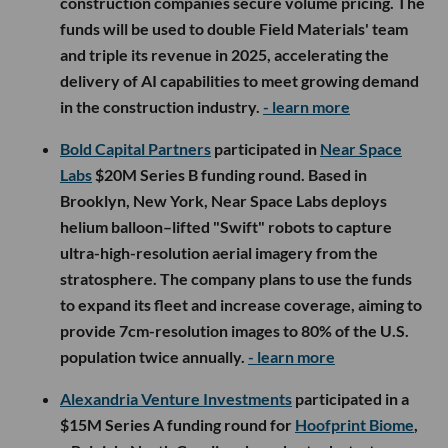
construction companies secure volume pricing. The
funds will be used to double Field Materials' team
and triple its revenue in 2025, accelerating the
delivery of AI capabilities to meet growing demand
in the construction industry.
- learn more
Bold Capital Partners
participated in
Near Space
Labs
$20M Series B funding round. Based in
Brooklyn, New York, Near Space Labs deploys
helium balloon–lifted "Swift" robots to capture
ultra-high-resolution aerial imagery from the
stratosphere. The company plans to use the funds
to expand its fleet and increase coverage, aiming to
provide 7cm-resolution images to 80% of the U.S.
population twice annually.
- learn more
Alexandria Venture Investments
participated in a
$15M Series A funding round for
Hoofprint Biome
,