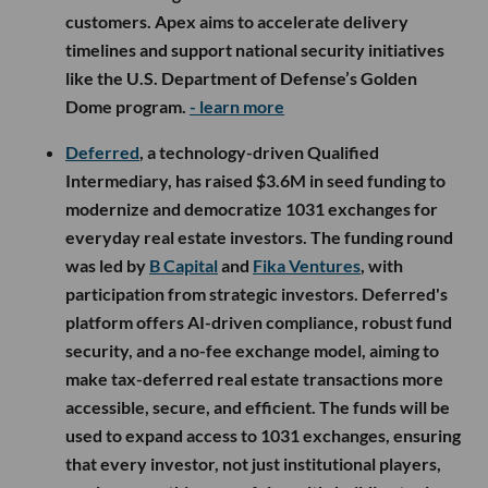
customers. Apex aims to accelerate delivery
timelines and support national security initiatives
like the U.S. Department of Defense’s Golden
Dome program.
- learn more
Deferred
, a technology-driven Qualified
Intermediary, has raised $3.6M in seed funding to
modernize and democratize 1031 exchanges for
everyday real estate investors. The funding round
was led by
B Capital
and
Fika Ventures
, with
participation from strategic investors. Deferred's
platform offers AI-driven compliance, robust fund
security, and a no-fee exchange model, aiming to
make tax-deferred real estate transactions more
accessible, secure, and efficient. The funds will be
used to expand access to 1031 exchanges, ensuring
that every investor, not just institutional players,