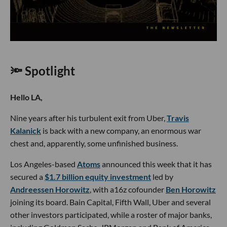
🔦 Spotlight
Hello LA,
Nine years after his turbulent exit from Uber,
Travis
Kalanick
is back with a new company, an enormous war
chest and, apparently, some unfinished business.
Los Angeles-based
Atoms
announced this week that it has
secured a
$1.7 billion equity investment
led by
Andreessen Horowitz
, with a16z cofounder
Ben Horowitz
joining its board. Bain Capital, Fifth Wall, Uber and several
other investors participated, while a roster of major banks,