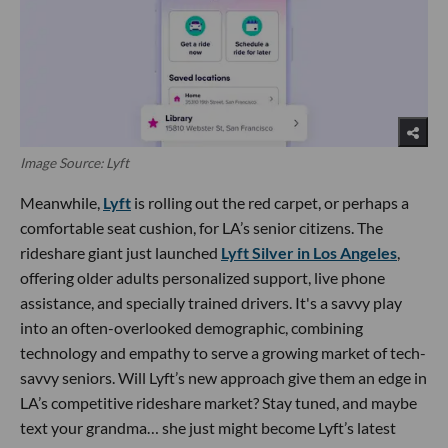
Image Source: Lyft
Meanwhile,
Lyft
is rolling out the red carpet, or perhaps a
comfortable seat cushion, for LA’s senior citizens. The
rideshare giant just launched
Lyft Silver in Los Angeles
,
offering older adults personalized support, live phone
assistance, and specially trained drivers. It's a savvy play
into an often-overlooked demographic, combining
technology and empathy to serve a growing market of tech-
savvy seniors. Will Lyft’s new approach give them an edge in
LA’s competitive rideshare market? Stay tuned, and maybe
text your grandma… she just might become Lyft’s latest