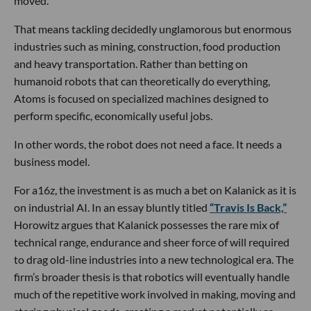
moved.
That means tackling decidedly unglamorous but enormous
industries such as mining, construction, food production
and heavy transportation. Rather than betting on
humanoid robots that can theoretically do everything,
Atoms is focused on specialized machines designed to
perform specific, economically useful jobs.
In other words, the robot does not need a face. It needs a
business model.
For a16z, the investment is as much a bet on Kalanick as it is
on industrial AI. In an essay bluntly titled
“Travis Is Back,”
Horowitz argues that Kalanick possesses the rare mix of
technical range, endurance and sheer force of will required
to drag old-line industries into a new technological era. The
firm’s broader thesis is that robotics will eventually handle
much of the repetitive work involved in making, moving and