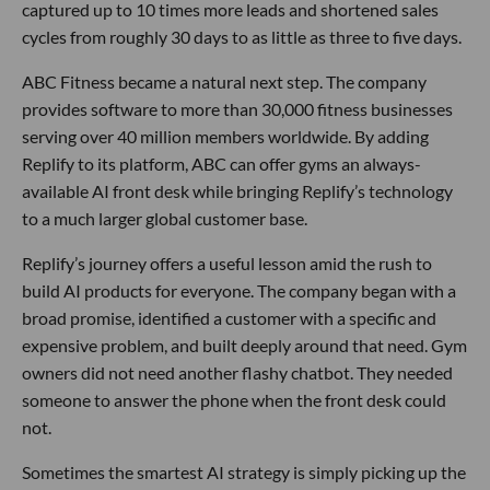
captured up to 10 times more leads and shortened sales
cycles from roughly 30 days to as little as three to five days.
ABC Fitness became a natural next step. The company
provides software to more than 30,000 fitness businesses
serving over 40 million members worldwide. By adding
Replify to its platform, ABC can offer gyms an always-
available AI front desk while bringing Replify’s technology
to a much larger global customer base.
Replify’s journey offers a useful lesson amid the rush to
build AI products for everyone. The company began with a
broad promise, identified a customer with a specific and
expensive problem, and built deeply around that need. Gym
owners did not need another flashy chatbot. They needed
someone to answer the phone when the front desk could
not.
Sometimes the smartest AI strategy is simply picking up the