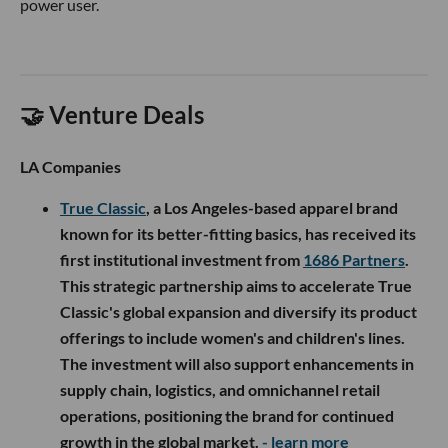
power user.
🤝 Venture Deals
LA Companies
True Classic
, a Los Angeles-based apparel brand
known for its better-fitting basics, has received its
first institutional investment from
1686 Partners
.
This strategic partnership aims to accelerate True
Classic's global expansion and diversify its product
offerings to include women's and children's lines.
The investment will also support enhancements in
supply chain, logistics, and omnichannel retail
operations, positioning the brand for continued
growth in the global market.
- learn more