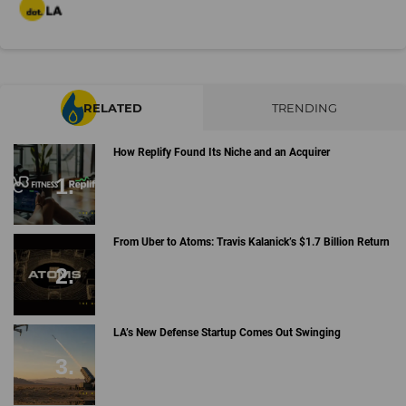
RELATED
TRENDING
How Replify Found Its Niche and an Acquirer
From Uber to Atoms: Travis Kalanick’s $1.7 Billion Return
LA’s New Defense Startup Comes Out Swinging