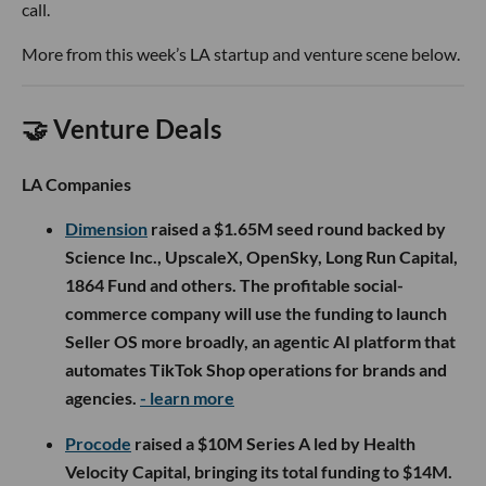
call.
More from this week’s LA startup and venture scene below.
🤝 Venture Deals
LA Companies
Dimension
raised a $1.65M seed round backed by
Science Inc., UpscaleX, OpenSky, Long Run Capital,
1864 Fund and others. The profitable social-
commerce company will use the funding to launch
Seller OS more broadly, an agentic AI platform that
automates TikTok Shop operations for brands and
agencies.
- learn more
Procode
raised a $10M Series A led by Health
Velocity Capital, bringing its total funding to $14M.