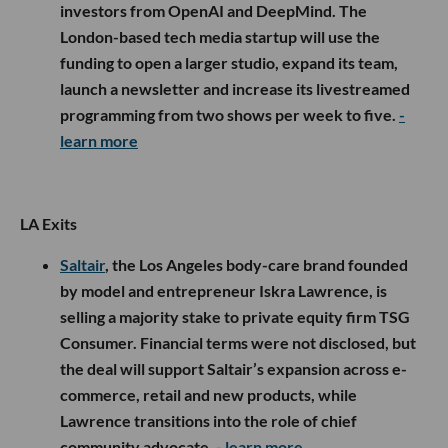
investors from OpenAI and DeepMind. The
London-based tech media startup will use the
funding to open a larger studio, expand its team,
launch a newsletter and increase its livestreamed
programming from two shows per week to five.
-
learn more
LA Exits
Saltair
, the Los Angeles body-care brand founded
by model and entrepreneur Iskra Lawrence, is
selling a majority stake to private equity firm TSG
Consumer. Financial terms were not disclosed, but
the deal will support Saltair’s expansion across e-
commerce, retail and new products, while
Lawrence transitions into the role of chief
community advocate.
- learn more