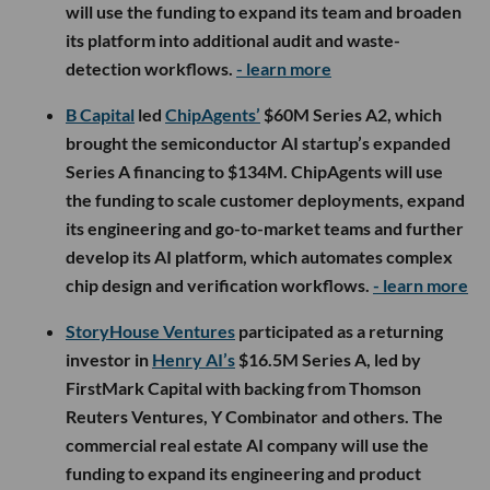
will use the funding to expand its team and broaden
its platform into additional audit and waste-
detection workflows.
- learn more
B Capital
led
ChipAgents’
$60M Series A2, which
brought the semiconductor AI startup’s expanded
Series A financing to $134M. ChipAgents will use
the funding to scale customer deployments, expand
its engineering and go-to-market teams and further
develop its AI platform, which automates complex
chip design and verification workflows.
- learn more
StoryHouse Ventures
participated as a returning
investor in
Henry AI’s
$16.5M Series A, led by
FirstMark Capital with backing from Thomson
Reuters Ventures, Y Combinator and others. The
commercial real estate AI company will use the
funding to expand its engineering and product