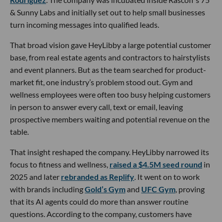
& Sunny Labs and initially set out to help small businesses
turn incoming messages into qualified leads.
That broad vision gave HeyLibby a large potential customer
base, from real estate agents and contractors to hairstylists
and event planners. But as the team searched for product-
market fit, one industry’s problem stood out. Gym and
wellness employees were often too busy helping customers
in person to answer every call, text or email, leaving
prospective members waiting and potential revenue on the
table.
That insight reshaped the company. HeyLibby narrowed its
focus to fitness and wellness,
raised a $4.5M seed round
in
2025 and later
rebranded as Replify
. It went on to work
with brands including
Gold’s Gym
and
UFC Gym
, proving
that its AI agents could do more than answer routine
questions. According to the company, customers have