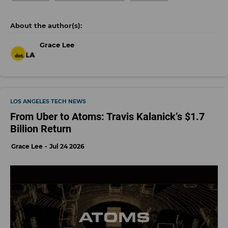
Grace Lee
LOS ANGELES TECH NEWS
From Uber to Atoms: Travis Kalanick’s $1.7
Billion Return
Grace Lee
Jul 24 2026