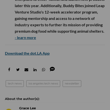
later this year. Additionally, Buddy Bites joined Leap
Venture Studio's 12-week accelerator program,
gaining mentorship and access to a network of
industry experts to further its mission of providing
premium dog food while supporting animal shelters.
- learn more
Download the dot.LA App
tech news
los angeles tech news
newsletter
Grace Lee