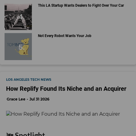
This LA Startup Wants Dealers to Fight Over Your Car
Not Every Robot Wants Your Job
LOS ANGELES TECH NEWS
How Replify Found Its Niche and an Acquirer
Grace Lee
Jul 31 2026
🔦 Spotlight