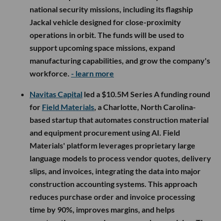
national security missions, including its flagship
Jackal vehicle designed for close-proximity
operations in orbit. The funds will be used to
support upcoming space missions, expand
manufacturing capabilities, and grow the company's
workforce.
- learn more
Navitas Capital
led a $10.5M Series A funding round
for
Field Materials
, a Charlotte, North Carolina-
based startup that automates construction material
and equipment procurement using AI. Field
Materials' platform leverages proprietary large
language models to process vendor quotes, delivery
slips, and invoices, integrating the data into major
construction accounting systems. This approach
reduces purchase order and invoice processing
time by 90%, improves margins, and helps