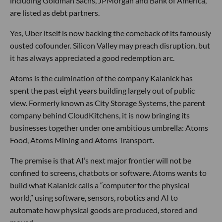
including Goldman Sachs, JPMorgan and Bank of America,
are listed as debt partners.
Yes, Uber itself is now backing the comeback of its famously
ousted cofounder. Silicon Valley may preach disruption, but
it has always appreciated a good redemption arc.
Atoms is the culmination of the company Kalanick has
spent the past eight years building largely out of public
view. Formerly known as City Storage Systems, the parent
company behind CloudKitchens, it is now bringing its
businesses together under one ambitious umbrella: Atoms
Food, Atoms Mining and Atoms Transport.
The premise is that AI’s next major frontier will not be
confined to screens, chatbots or software. Atoms wants to
build what Kalanick calls a “computer for the physical
world,” using software, sensors, robotics and AI to
automate how physical goods are produced, stored and