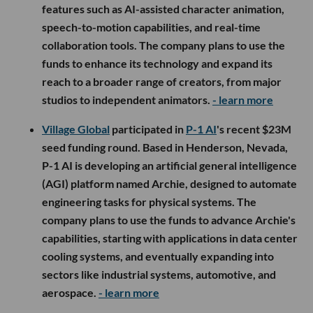
features such as AI-assisted character animation,
speech-to-motion capabilities, and real-time
collaboration tools. The company plans to use the
funds to enhance its technology and expand its
reach to a broader range of creators, from major
studios to independent animators.
- learn more
Village Global
participated in
P-1 AI
's recent $23M
seed funding round. Based in Henderson, Nevada,
P-1 AI is developing an artificial general intelligence
(AGI) platform named Archie, designed to automate
engineering tasks for physical systems. The
company plans to use the funds to advance Archie's
capabilities, starting with applications in data center
cooling systems, and eventually expanding into
sectors like industrial systems, automotive, and
aerospace.
- learn more