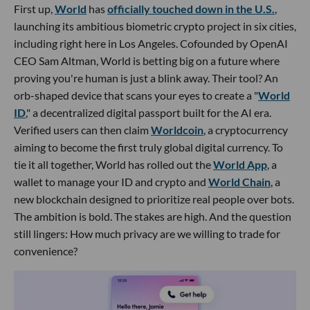
First up,
World
has
officially touched down in the U.S.
,
launching its ambitious biometric crypto project in six cities,
including right here in Los Angeles. Cofounded by OpenAI
CEO Sam Altman, World is betting big on a future where
proving you're human is just a blink away. Their tool? An
orb-shaped device that scans your eyes to create a "
World
ID
," a decentralized digital passport built for the AI era.
Verified users can then claim
Worldcoin
, a cryptocurrency
aiming to become the first truly global digital currency. To
tie it all together, World has rolled out the
World App
, a
wallet to manage your ID and crypto and
World Chain
, a
new blockchain designed to prioritize real people over bots.
The ambition is bold. The stakes are high. And the question
still lingers: How much privacy are we willing to trade for
convenience?