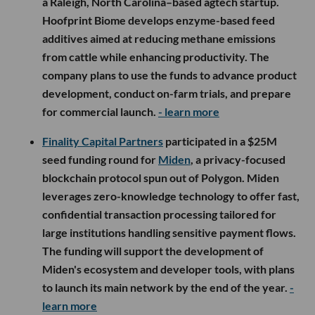
a Raleigh, North Carolina–based agtech startup.
Hoofprint Biome develops enzyme-based feed
additives aimed at reducing methane emissions
from cattle while enhancing productivity. The
company plans to use the funds to advance product
development, conduct on-farm trials, and prepare
for commercial launch.
- learn more
Finality Capital Partners
participated in a $25M
seed funding round for
Miden
, a privacy-focused
blockchain protocol spun out of Polygon. Miden
leverages zero-knowledge technology to offer fast,
confidential transaction processing tailored for
large institutions handling sensitive payment flows.
The funding will support the development of
Miden's ecosystem and developer tools, with plans
to launch its main network by the end of the year.
-
learn more