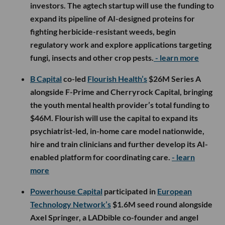
investors. The agtech startup will use the funding to
expand its pipeline of AI-designed proteins for
fighting herbicide-resistant weeds, begin
regulatory work and explore applications targeting
fungi, insects and other crop pests.
- learn more
B Capital
co-led
Flourish Health’s
$26M Series A
alongside F-Prime and Cherryrock Capital, bringing
the youth mental health provider’s total funding to
$46M. Flourish will use the capital to expand its
psychiatrist-led, in-home care model nationwide,
hire and train clinicians and further develop its AI-
enabled platform for coordinating care.
- learn
more
Powerhouse Capital
participated in
European
Technology Network’s
$1.6M seed round alongside
Axel Springer, a LADbible co-founder and angel