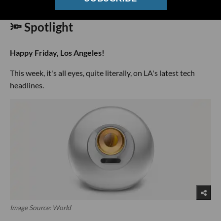
🔦 Spotlight
Happy Friday, Los Angeles!
This week, it's all eyes, quite literally, on LA's latest tech
headlines.
Image Source: World