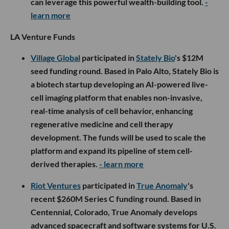
can leverage this powerful wealth-building tool.
-
learn more
LA Venture Funds
Village Global
participated in
Stately Bio
's $12M
seed funding round. Based in Palo Alto, Stately Bio is
a biotech startup developing an AI-powered live-
cell imaging platform that enables non-invasive,
real-time analysis of cell behavior, enhancing
regenerative medicine and cell therapy
development. The funds will be used to scale the
platform and expand its pipeline of stem cell-
derived therapies.
- learn more
Riot Ventures
participated in
True Anomaly
's
recent $260M Series C funding round. Based in
Centennial, Colorado, True Anomaly develops
advanced spacecraft and software systems for U.S.