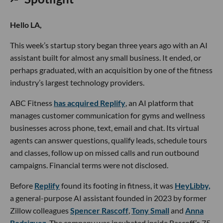
Hello LA,
This week’s startup story began three years ago with an AI
assistant built for almost any small business. It ended, or
perhaps graduated, with an acquisition by one of the fitness
industry’s largest technology providers.
ABC Fitness
has acquired Replify
, an AI platform that
manages customer communication for gyms and wellness
businesses across phone, text, email and chat. Its virtual
agents can answer questions, qualify leads, schedule tours
and classes, follow up on missed calls and run outbound
campaigns. Financial terms were not disclosed.
Before
Replify
found its footing in fitness, it was
HeyLibby,
a general-purpose AI assistant founded in 2023 by former
Zillow colleagues
Spencer Rascoff
,
Tony Small
and
Anna
Rodriguez
. The company was incubated inside Rascoff’s 75