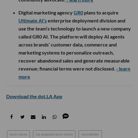
Digital marketing agency
GR0
plans to acquire
Ultimate AI’s
enterprise deployment division and
use the team’s technology to launch a new company
called GR0 AI. The platform will deploy AI agents
across brands’ customer data, commerce and
marketing systems to personalize outreach,
recover abandoned sales and generate measurable
revenue; financial terms were not disclosed.
- learn
more
Download the dot.LA App
tech news
los angeles tech news
newsletter