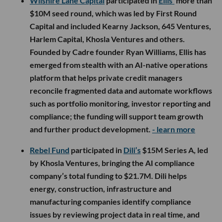
Wilshire Lane Capital
participated in
Ellis’
more than
$10M seed round, which was led by First Round
Capital and included Kearny Jackson, 645 Ventures,
Harlem Capital, Khosla Ventures and others.
Founded by Cadre founder Ryan Williams, Ellis has
emerged from stealth with an AI-native operations
platform that helps private credit managers
reconcile fragmented data and automate workflows
such as portfolio monitoring, investor reporting and
compliance; the funding will support team growth
and further product development.
- learn more
Rebel Fund
participated in
Dili’s
$15M Series A, led
by Khosla Ventures, bringing the AI compliance
company’s total funding to $21.7M. Dili helps
energy, construction, infrastructure and
manufacturing companies identify compliance
issues by reviewing project data in real time, and