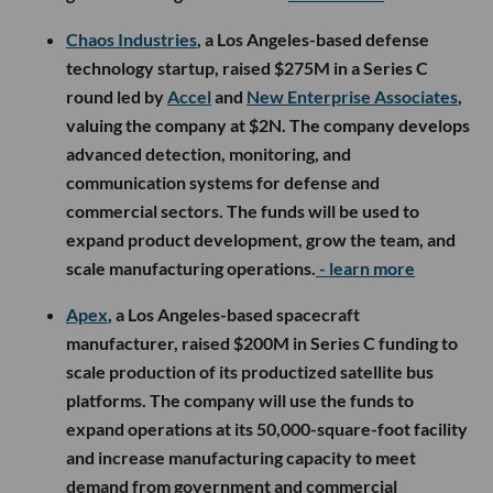
Chaos Industries
, a Los Angeles-based defense
technology startup, raised $275M in a Series C
round led by
Accel
and
New Enterprise Associates
,
valuing the company at $2N. The company develops
advanced detection, monitoring, and
communication systems for defense and
commercial sectors. The funds will be used to
expand product development, grow the team, and
scale manufacturing operations.
- learn more
Apex
, a Los Angeles-based spacecraft
manufacturer, raised $200M in Series C funding to
scale production of its productized satellite bus
platforms. The company will use the funds to
expand operations at its 50,000-square-foot facility
and increase manufacturing capacity to meet
demand from government and commercial