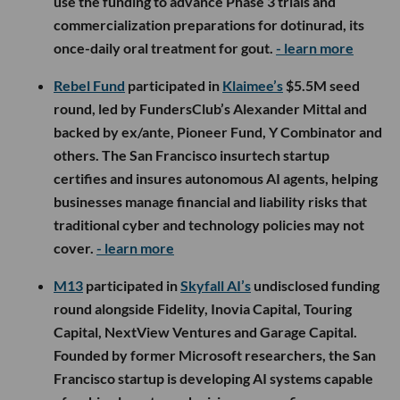
use the funding to advance Phase 3 trials and
commercialization preparations for dotinurad, its
once-daily oral treatment for gout.
- learn more
Rebel Fund
participated in
Klaimee’s
$5.5M seed
round, led by FundersClub’s Alexander Mittal and
backed by ex/ante, Pioneer Fund, Y Combinator and
others. The San Francisco insurtech startup
certifies and insures autonomous AI agents, helping
businesses manage financial and liability risks that
traditional cyber and technology policies may not
cover.
- learn more
M13
participated in
Skyfall AI’s
undisclosed funding
round alongside Fidelity, Inovia Capital, Touring
Capital, NextView Ventures and Garage Capital.
Founded by former Microsoft researchers, the San
Francisco startup is developing AI systems capable