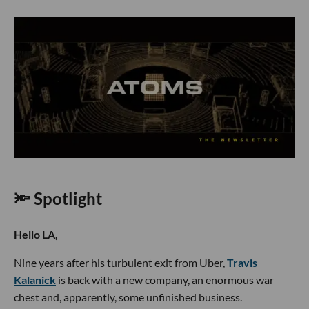
🔦 Spotlight
Hello LA,
Nine years after his turbulent exit from Uber,
Travis
Kalanick
is back with a new company, an enormous war
chest and, apparently, some unfinished business.