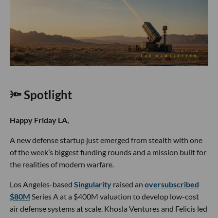
🔦 Spotlight
Happy Friday LA,
A new defense startup just emerged from stealth with one
of the week’s biggest funding rounds and a mission built for
the realities of modern warfare.
Los Angeles-based
Singularity
raised an
oversubscribed
$80M
Series A at a $400M valuation to develop low-cost
air defense systems at scale. Khosla Ventures and Felicis led