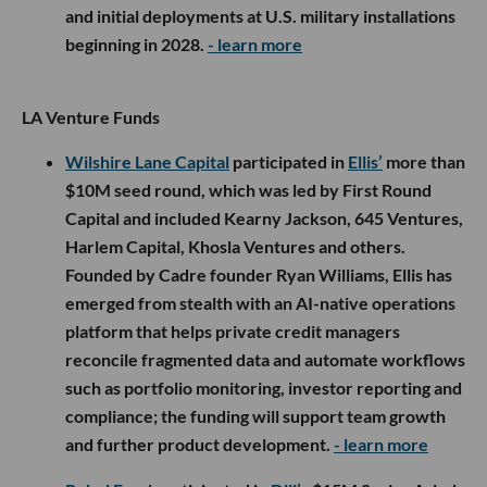
and initial deployments at U.S. military installations
beginning in 2028.
- learn more
LA Venture Funds
Wilshire Lane Capital
participated in
Ellis’
more than
$10M seed round, which was led by First Round
Capital and included Kearny Jackson, 645 Ventures,
Harlem Capital, Khosla Ventures and others.
Founded by Cadre founder Ryan Williams, Ellis has
emerged from stealth with an AI-native operations
platform that helps private credit managers
reconcile fragmented data and automate workflows
such as portfolio monitoring, investor reporting and
compliance; the funding will support team growth
and further product development.
- learn more