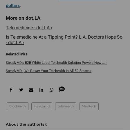
dollars
.
Telemedicine - dot.LA ›
Is Telemedicine At a Tipping Point? L.A. Doctors Hope So
- dot.LA ›
SteadyMD's B2B White-Label Telehealth Solution Powers New ... ›
SteadyMD | We Power Your Telehealth In All 50 States ›
blochealth
steadymd
telehealth
Medtech