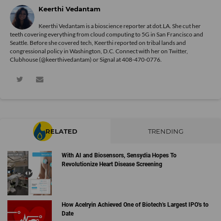
Keerthi Vedantam
Keerthi Vedantam is a bioscience reporter at dot.LA. She cut her
teeth covering everything from cloud computing to 5G in San Francisco and
Seattle. Before she covered tech, Keerthi reported on tribal lands and
congressional policy in Washington, D.C. Connect with her on
Twitter
,
Clubhouse (@keerthivedantam) or Signal at 408-470-0776.
RELATED
TRENDING
With AI and Biosensors, Sensydia Hopes To
Revolutionize Heart Disease Screening
How Acelryin Achieved One of Biotech's Largest IPO's to
Date