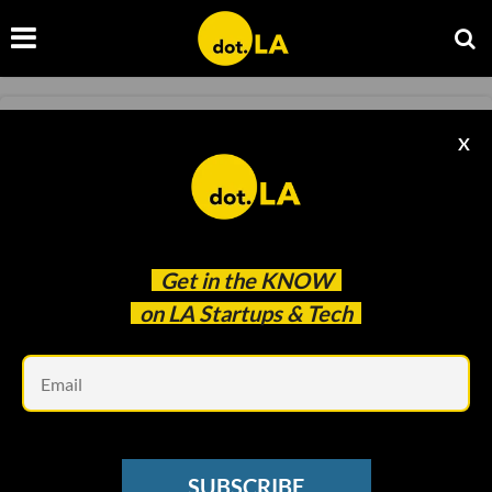
MEDTECH
X
Telehealth Startup SteadyMD Acquires
BlocHealth to Expand US Reach
Keerthi Vedantam
Jun 21 2022
Get in the
KNOW
on LA Startups & Tech
Em
SUBSCRIBE