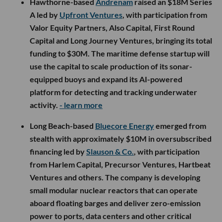
Hawthorne-based
Andrenam
raised an $18M Series
A led by
Upfront Ventures
, with participation from
Valor Equity Partners, Also Capital, First Round
Capital and Long Journey Ventures, bringing its total
funding to $30M. The maritime defense startup will
use the capital to scale production of its sonar-
equipped buoys and expand its AI-powered
platform for detecting and tracking underwater
activity.
- learn more
Long Beach-based
Bluecore Energy
emerged from
stealth with approximately $10M in oversubscribed
financing led by
Slauson & Co.
, with participation
from Harlem Capital, Precursor Ventures, Hartbeat
Ventures and others. The company is developing
small modular nuclear reactors that can operate
aboard floating barges and deliver zero-emission
power to ports, data centers and other critical