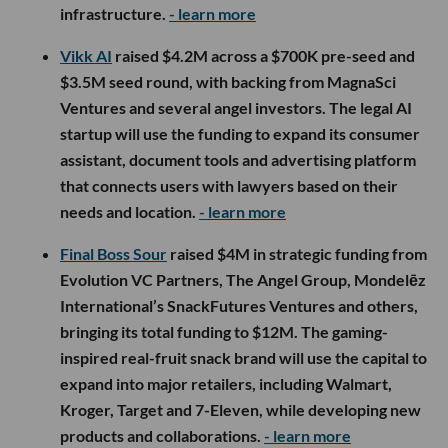
infrastructure.
- learn more
Vikk AI
raised $4.2M across a $700K pre-seed and
$3.5M seed round, with backing from MagnaSci
Ventures and several angel investors. The legal AI
startup will use the funding to expand its consumer
assistant, document tools and advertising platform
that connects users with lawyers based on their
needs and location.
- learn more
Final Boss Sour
raised $4M in strategic funding from
Evolution VC Partners, The Angel Group, Mondelēz
International’s SnackFutures Ventures and others,
bringing its total funding to $12M. The gaming-
inspired real-fruit snack brand will use the capital to
expand into major retailers, including Walmart,
Kroger, Target and 7-Eleven, while developing new
products and collaborations.
- learn more