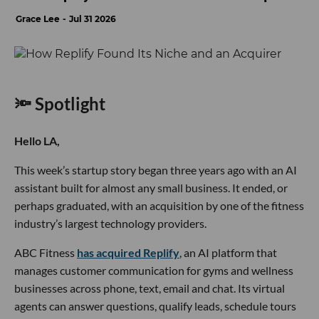
Grace Lee
Jul 31 2026
🔦 Spotlight
Hello LA,
This week’s startup story began three years ago with an AI
assistant built for almost any small business. It ended, or
perhaps graduated, with an acquisition by one of the fitness
industry’s largest technology providers.
ABC Fitness
has acquired Replify
, an AI platform that
manages customer communication for gyms and wellness
businesses across phone, text, email and chat. Its virtual
agents can answer questions, qualify leads, schedule tours