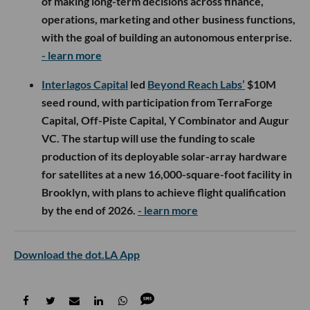
of making long-term decisions across finance,
operations, marketing and other business functions,
with the goal of building an autonomous enterprise.
- learn more
Interlagos Capital
led
Beyond Reach Labs’
$10M
seed round, with participation from TerraForge
Capital, Off-Piste Capital, Y Combinator and Augur
VC. The startup will use the funding to scale
production of its deployable solar-array hardware
for satellites at a new 16,000-square-foot facility in
Brooklyn, with plans to achieve flight qualification
by the end of 2026.
- learn more
Download the dot.LA App