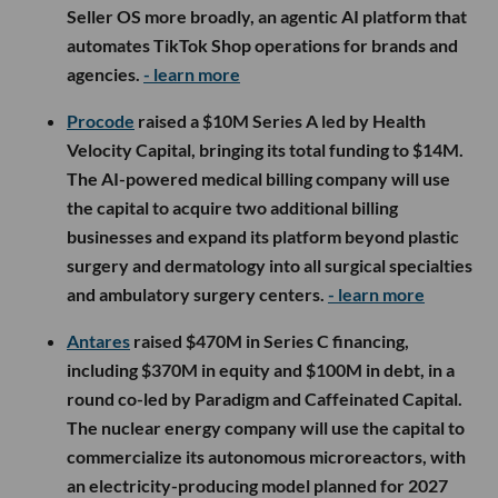
Seller OS more broadly, an agentic AI platform that
automates TikTok Shop operations for brands and
agencies.
- learn more
Procode
raised a $10M Series A led by Health
Velocity Capital, bringing its total funding to $14M.
The AI-powered medical billing company will use
the capital to acquire two additional billing
businesses and expand its platform beyond plastic
surgery and dermatology into all surgical specialties
and ambulatory surgery centers.
- learn more
Antares
raised $470M in Series C financing,
including $370M in equity and $100M in debt, in a
round co-led by Paradigm and Caffeinated Capital.
The nuclear energy company will use the capital to
commercialize its autonomous microreactors, with
an electricity-producing model planned for 2027