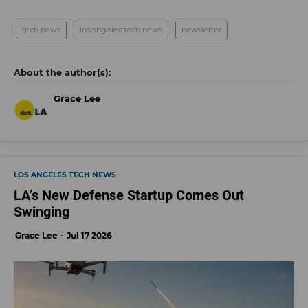
tech news
los angeles tech news
newsletter
Grace Lee
LOS ANGELES TECH NEWS
LA’s New Defense Startup Comes Out
Swinging
Grace Lee
Jul 17 2026