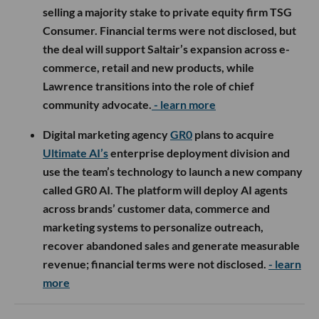
selling a majority stake to private equity firm TSG
Consumer. Financial terms were not disclosed, but
the deal will support Saltair’s expansion across e-
commerce, retail and new products, while
Lawrence transitions into the role of chief
community advocate.
- learn more
Digital marketing agency
GR0
plans to acquire
Ultimate AI’s
enterprise deployment division and
use the team’s technology to launch a new company
called GR0 AI. The platform will deploy AI agents
across brands’ customer data, commerce and
marketing systems to personalize outreach,
recover abandoned sales and generate measurable
revenue; financial terms were not disclosed.
- learn
more