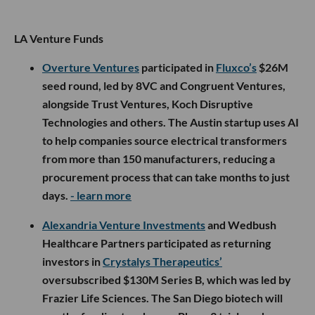
LA Venture Funds
Overture Ventures
participated in
Fluxco’s
$26M
seed round, led by 8VC and Congruent Ventures,
alongside Trust Ventures, Koch Disruptive
Technologies and others. The Austin startup uses AI
to help companies source electrical transformers
from more than 150 manufacturers, reducing a
procurement process that can take months to just
days.
- learn more
Alexandria Venture Investments
and Wedbush
Healthcare Partners participated as returning
investors in
Crystalys Therapeutics’
oversubscribed $130M Series B, which was led by
Frazier Life Sciences. The San Diego biotech will