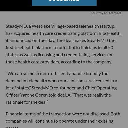
Courtesy of SteadyMD
SteadyMD, a Westlake Village-based telehealth startup,
has acquired health care credentialing platform BlocHealth,
it announced on Tuesday. The deal makes SteadyMD the
first telehealth platform to offer both clinicians in all 50
states as well as licensing and credentialing services for
those health care providers, according to the company.
“We can so much more efficiently handle broadly the
demand in telehealth when our clinicians are licensed in a
lot of states,” SteadyMD co-founder and Chief Operating
Officer Yarone Goren told dot.LA. “That was really the
rationale for the deal.”
Financial terms of the transaction were not disclosed. Both
companies will continue to operate under their existing
names.