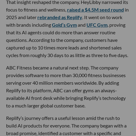
That insight reshaped the company. HeyLibby narrowed its
focus to fitness and wellness,
raised a $4.5M seed round
in
2025 and later
rebranded as Replify
. It went on to work
with brands including
Gold’s Gym
and
UFC Gym
, proving
that its AI agents could do more than answer routine
questions. According to the company, customers have
captured up to 10 times more leads and shortened sales
cycles from roughly 30 days to as little as three to five days.
ABC Fitness became a natural next step. The company
provides software to more than 30,000 fitness businesses
serving over 40 million members worldwide. By adding
Replify to its platform, ABC can offer gyms an always-
available AI front desk while bringing Replify’s technology
to a much larger global customer base.
Replify’s journey offers a useful lesson amid the rush to
build AI products for everyone. The company began with a
broad promise, identified a customer with a specific and