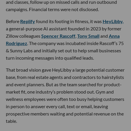
and classes, follow up on missed calls and run outbound
campaigns. Financial terms were not disclosed.
Before
Replify
found its footing in fitness, it was
HeyLibby,
a general-purpose AI assistant founded in 2023 by former
Zillow colleagues
Spencer Rascoff
,
Tony Small
and
Anna
Rodriguez
. The company was incubated inside Rascoff’s 75
& Sunny Labs and initially set out to help small businesses
turn incoming messages into qualified leads.
That broad vision gave HeyLibby a large potential customer
base, from real estate agents and contractors to hairstylists
and event planners. But as the team searched for product-
market fit, one industry’s problem stood out. Gym and
wellness employees were often too busy helping customers
in person to answer every call, text or email, leaving
prospective members waiting and potential revenue on the
table.