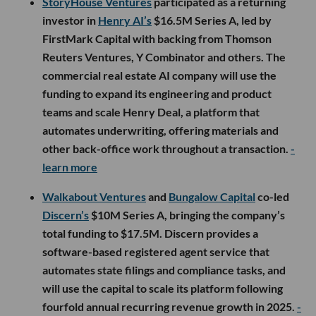
StoryHouse Ventures
participated as a returning
investor in
Henry AI’s
$16.5M Series A, led by
FirstMark Capital with backing from Thomson
Reuters Ventures, Y Combinator and others. The
commercial real estate AI company will use the
funding to expand its engineering and product
teams and scale Henry Deal, a platform that
automates underwriting, offering materials and
other back-office work throughout a transaction.
-
learn more
Walkabout Ventures
and
Bungalow Capital
co-led
Discern’s
$10M Series A, bringing the company’s
total funding to $17.5M. Discern provides a
software-based registered agent service that
automates state filings and compliance tasks, and
will use the capital to scale its platform following
fourfold annual recurring revenue growth in 2025.
-