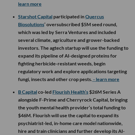
learn more
Starshot Capital
participated in
Quercus
Biosolutions
’ oversubscribed $5M seed round,
which was led by Serra Ventures and included
several climate, agriculture and grower-backed
investors. The agtech startup will use the funding to
expand its pipeline of AI-designed proteins for
fighting herbicide-resistant weeds, begin
regulatory work and explore applications targeting
fungi, insects and other crop pests.
- learn more
B Capital
co-led
Flourish Health’s
$26M Series A
alongside F-Prime and Cherryrock Capital, bringing
the youth mental health provider’s total funding to
$46M. Flourish will use the capital to expand its
psychiatrist-led, in-home care model nationwide,
hire and train clinicians and further develop its AI-