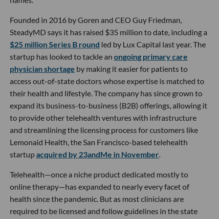
Founded in 2016 by Goren and CEO Guy Friedman,
SteadyMD says it has raised $35 million to date, including a
$25 million Series B round
led by Lux Capital last year. The
startup has looked to tackle an
ongoing primary care
physician shortage
by making it easier for patients to
access out-of-state doctors whose expertise is matched to
their health and lifestyle. The company has since grown to
expand its business-to-business (B2B) offerings, allowing it
to provide other telehealth ventures with infrastructure
and streamlining the licensing process for customers like
Lemonaid Health, the San Francisco-based telehealth
startup
acquired by 23andMe in November
.
Telehealth—once a niche product dedicated mostly to
online therapy—has expanded to nearly every facet of
health since the pandemic. But as most clinicians are
required to be licensed and follow guidelines in the state