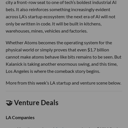
city a front-row seat to one of tech’s boldest industrial AI
bets. It also reinforces something increasingly evident
across LA’s startup ecosystem: the next era of AI will not
only be written in code. It will be built in kitchens,
warehouses, mines, vehicles and factories.
Whether Atoms becomes the operating system for the
physical world or simply proves that even $1.7 billion
cannot make atoms behave like bits remains to be seen. But
Kalanick is taking another enormous swing, and this time,
Los Angeles is where the comeback story begins.
More from this week’s LA startup and venture scene below.
🤝 Venture Deals
LA Companies