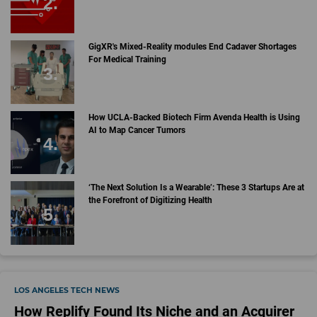
GigXR's Mixed-Reality modules End Cadaver Shortages
For Medical Training
How UCLA-Backed Biotech Firm Avenda Health is Using
AI to Map Cancer Tumors
‘The Next Solution Is a Wearable’: These 3 Startups Are at
the Forefront of Digitizing Health
LOS ANGELES TECH NEWS
How Replify Found Its Niche and an Acquirer