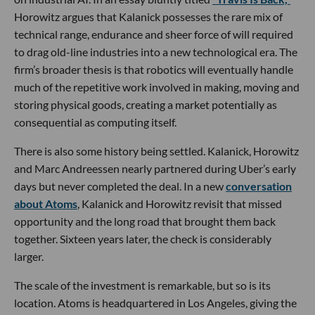
Horowitz argues that Kalanick possesses the rare mix of
technical range, endurance and sheer force of will required
to drag old-line industries into a new technological era. The
firm’s broader thesis is that robotics will eventually handle
much of the repetitive work involved in making, moving and
storing physical goods, creating a market potentially as
consequential as computing itself.
There is also some history being settled. Kalanick, Horowitz
and Marc Andreessen nearly partnered during Uber’s early
days but never completed the deal. In a new
conversation
about Atoms
, Kalanick and Horowitz revisit that missed
opportunity and the long road that brought them back
together. Sixteen years later, the check is considerably
larger.
The scale of the investment is remarkable, but so is its
location. Atoms is headquartered in Los Angeles, giving the