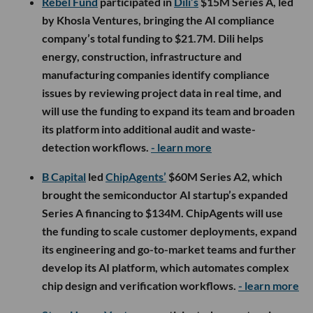
Rebel Fund
participated in
Dili’s
$15M Series A, led
by Khosla Ventures, bringing the AI compliance
company’s total funding to $21.7M. Dili helps
energy, construction, infrastructure and
manufacturing companies identify compliance
issues by reviewing project data in real time, and
will use the funding to expand its team and broaden
its platform into additional audit and waste-
detection workflows.
- learn more
B Capital
led
ChipAgents’
$60M Series A2, which
brought the semiconductor AI startup’s expanded
Series A financing to $134M. ChipAgents will use
the funding to scale customer deployments, expand
its engineering and go-to-market teams and further
develop its AI platform, which automates complex
chip design and verification workflows.
- learn more