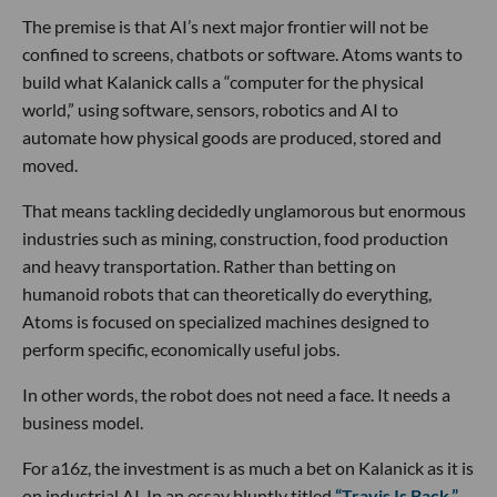
The premise is that AI’s next major frontier will not be
confined to screens, chatbots or software. Atoms wants to
build what Kalanick calls a “computer for the physical
world,” using software, sensors, robotics and AI to
automate how physical goods are produced, stored and
moved.
That means tackling decidedly unglamorous but enormous
industries such as mining, construction, food production
and heavy transportation. Rather than betting on
humanoid robots that can theoretically do everything,
Atoms is focused on specialized machines designed to
perform specific, economically useful jobs.
In other words, the robot does not need a face. It needs a
business model.
For a16z, the investment is as much a bet on Kalanick as it is
on industrial AI. In an essay bluntly titled
“Travis Is Back,”