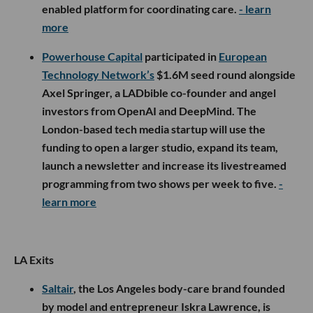
enabled platform for coordinating care.
- learn
more
Powerhouse Capital
participated in
European
Technology Network’s
$1.6M seed round alongside
Axel Springer, a LADbible co-founder and angel
investors from OpenAI and DeepMind. The
London-based tech media startup will use the
funding to open a larger studio, expand its team,
launch a newsletter and increase its livestreamed
programming from two shows per week to five.
-
learn more
LA Exits
Saltair
, the Los Angeles body-care brand founded
by model and entrepreneur Iskra Lawrence, is