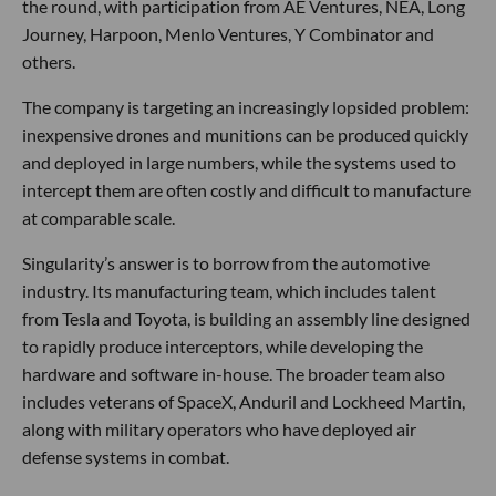
the round, with participation from AE Ventures, NEA, Long
Journey, Harpoon, Menlo Ventures, Y Combinator and
others.
The company is targeting an increasingly lopsided problem:
inexpensive drones and munitions can be produced quickly
and deployed in large numbers, while the systems used to
intercept them are often costly and difficult to manufacture
at comparable scale.
Singularity’s answer is to borrow from the automotive
industry. Its manufacturing team, which includes talent
from Tesla and Toyota, is building an assembly line designed
to rapidly produce interceptors, while developing the
hardware and software in-house. The broader team also
includes veterans of SpaceX, Anduril and Lockheed Martin,
along with military operators who have deployed air
defense systems in combat.