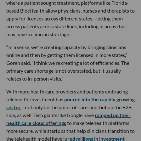
where a patient sought treatment, platforms like Florida-
based BlocHealth allow physicians, nurses and therapists to
apply for licenses across different states—letting them
access patients across state lines, including in areas that
may have a clinician shortage.
“In a sense, we're creating capacity by bringing clinicians
online and then by getting them licensed in more states,”
Goren said. “I think we're creating a lot of efficiencies. The
primary care shortage is not overstated, but it usually
relates to in-person visits.”
With more health care providers and patients embracing
telehealth, investment has
poured into the rapidly growing
sector
—not only on the point-of-care side, but on the B2B
side, as well. Tech giants like Google have
ramped up their
health care cloud offerings
to make telehealth platforms
more secure, while startups that help clinicians transition to
the telehealth model have
lured millions in investment