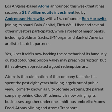
Los Angeles-based
Atoms
announced this week that it has
secured a
$1.7 billion equity investment
led by
Andreessen Horowitz
, with a16z cofounder
Ben Horowitz
joining its board. Bain Capital, Fifth Wall, Uber and several
other investors participated, while a roster of major banks,
including Goldman Sachs, JPMorgan and Bank of America,
are listed as debt partners.
Yes, Uber itself is now backing the comeback of its famously
ousted cofounder. Silicon Valley may preach disruption, but
it has always appreciated a good redemption arc.
Atoms is the culmination of the company Kalanick has
spent the past eight years building largely out of public
view. Formerly known as City Storage Systems, the parent
company behind CloudKitchens, it is now bringing its
businesses together under one ambitious umbrella: Atoms
Food, Atoms Mining and Atoms Transport.