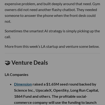
expensive problem, and built deeply around that need. Gym
owners did not need another flashy chatbot. They needed
someone to answer the phone when the front desk could
not.
Sometimes the smartest AI strategy is simply picking up the
call.
More from this week’s LA startup and venture scene below.
🤝 Venture Deals
LA Companies
Dimension
raised a $1.65M seed round backed by
Science Inc., UpscaleX, OpenSky, Long Run Capital,
1864 Fund and others. The profitable social-
commerce company will use the funding to launch