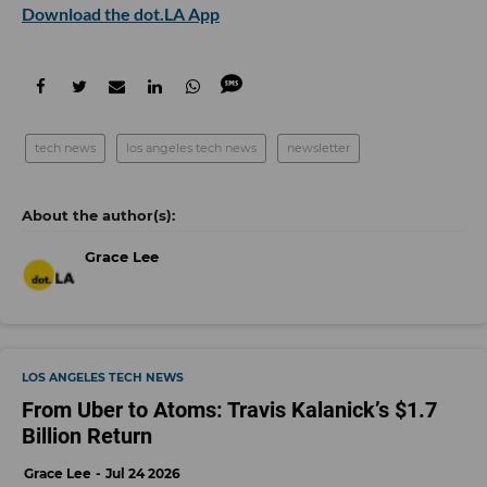
Download the dot.LA App
tech news
los angeles tech news
newsletter
Grace Lee
LOS ANGELES TECH NEWS
From Uber to Atoms: Travis Kalanick’s $1.7
Billion Return
Grace Lee
Jul 24 2026