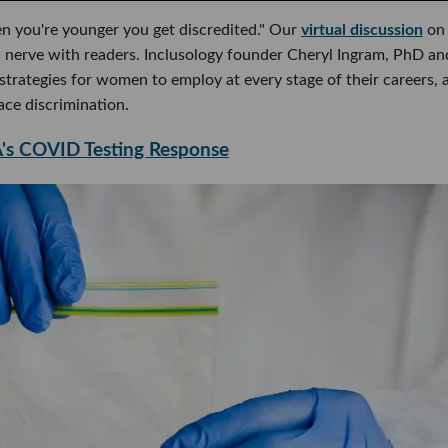
n you're younger you get discredited." Our
virtual discussion
on
 nerve with readers. Inclusology founder Cheryl Ingram, PhD an
trategies for women to employ at every stage of their careers, 
ce discrimination.
's COVID Testing Response