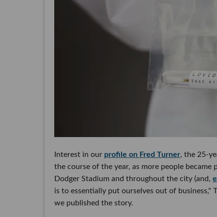
Interest in our
profile on Fred Turner
, the 25-y
the course of the year, as more people became p
Dodger Stadium and throughout the city (and,
e
is to essentially put ourselves out of business,"
we published the story.