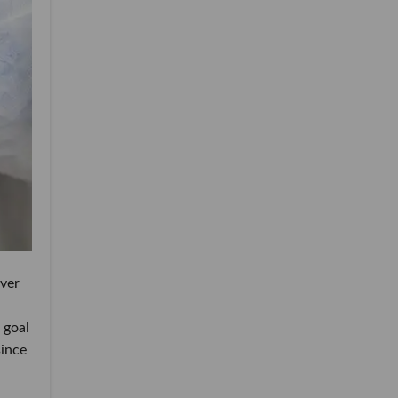
over
 goal
since