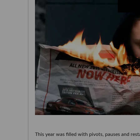
This year was filled with pivots, pauses and resta