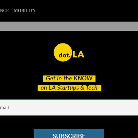
ENCE
MOBILITY
artup and Tech Stories of
Get in the
KNOW
on LA Startups & Tech
SUBSCRIBE