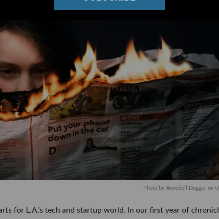
Photo by
Annebell Dogger
on
U
rts for L.A.'s tech and startup world. In our first year of chronicl