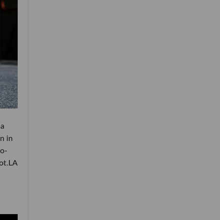
 a
n in
wo-
dot.LA