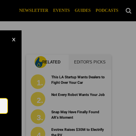
NEWSLETTER
EVENTS
GUIDES
PODCASTS
X
RELATED
EDITOR'S PICKS
This LA Startup Wants Dealers to
Fight Over Your Car
Email
Not Every Robot Wants Your Job
Snap May Have Finally Found
AR’s Moment
Evotrex Raises $30M to Electrify
the RV