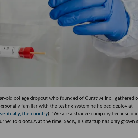
ear-old college dropout who founded of Curative Inc., gathered 
ersonally familiar with the testing system he helped deploy at
ventually, the country
). "We are a strange company because our
 Turner told dot.LA at the time. Sadly, his startup has only grown 