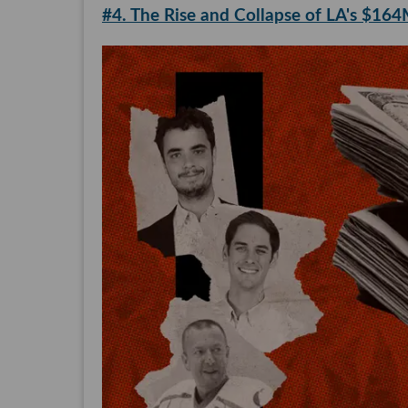
#4. The Rise and Collapse of LA's $16