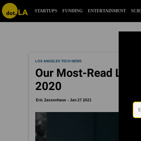
STARTUPS
FUNDING
ENTERTAINMENT
SCI
LOS ANGELES TECH NEWS
Our Most-Read LA St
2020
Eric Zassenhaus
Jan 27 2021