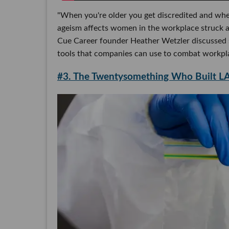
"When you're older you get discredited and whe
ageism affects women in the workplace struck a
Cue Career founder Heather Wetzler discussed s
tools that companies can use to combat workpla
#3. The Twentysomething Who Built LA