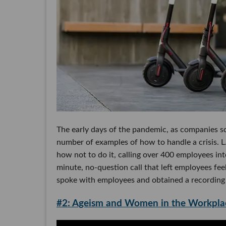
The early days of the pandemic, as companies sc
number of examples of how to handle a crisis. L.
how not to do it, calling over 400 employees int
minute, no-question call that left employees fee
spoke with employees and obtained a recording o
#2: Ageism and Women in the Workpla