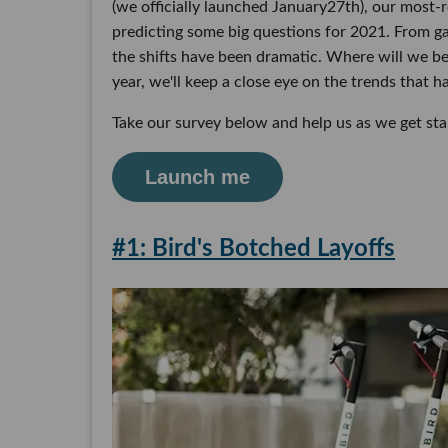
(we officially launched January27th), our most-
predicting some big questions for 2021. From ga
the shifts have been dramatic. Where will we be
year, we'll keep a close eye on the trends that h
Take our survey below and help us as we get sta
Launch me
#1: Bird's Botched Layoffs