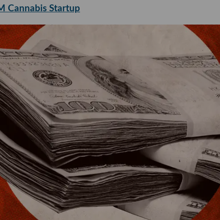
4M Cannabis Startup