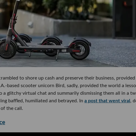
rambled to shore up cash and preserve their business, provided
A.-based scooter unicorn Bird, sadly, provided the world a lesso
o a glitchy virtual chat and summarily dismissing them all in a t
ling baffled, humiliated and betrayed. In
a post that went viral
, 
f the call.
ce