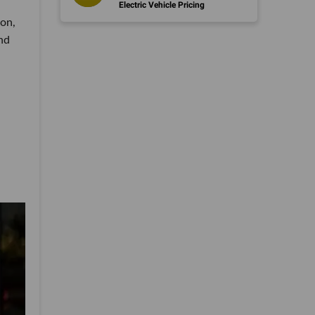
Electric Vehicle Pricing
ion,
nd