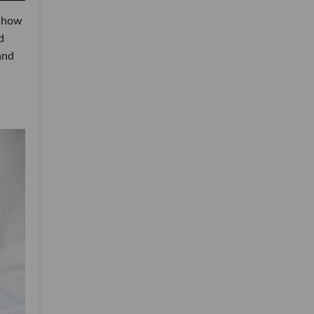
 how
d
and