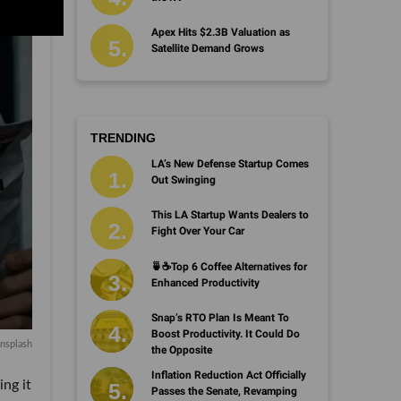
Apex Hits $2.3B Valuation as
Satellite Demand Grows
TRENDING
LA’s New Defense Startup Comes
Out Swinging
This LA Startup Wants Dealers to
Fight Over Your Car
🍵☕️Top 6 Coffee Alternatives for
Enhanced Productivity
Snap’s RTO Plan Is Meant To
Boost Productivity. It Could Do
nsplash
the Opposite
Inflation Reduction Act Officially
ing it
Passes the Senate, Revamping