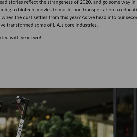
read stories reflect the strangeness of 2020, and go some way in
ming to biotech, movies to music, and transportation to educat
 when the dust settles from this year? As we head into our seco
ave transformed some of L.A.'s core industries.
rted with year two!