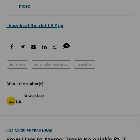
more
Download the dot.LA App
tech news
los angeles tech news
newsletter
Grace Lee
LOS ANGELES TECH NEWS
From Uber to Atoms: Travis Kalanick’s $1.7