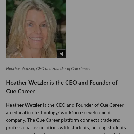
Heather Wetzler, CEO and Founder of Cue Career
Heather Wetzler is the CEO and Founder of
Cue Career
Heather Wetzler
is the CEO and Founder of Cue Career,
an education technology/ workforce development
company. The Cue Career platform connects trade and
professional associations with students, helping students