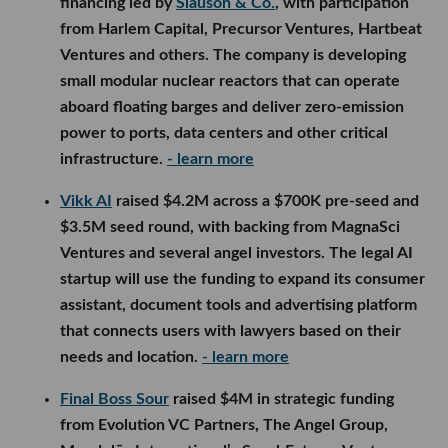
financing led by
Slauson & Co.
, with participation
from Harlem Capital, Precursor Ventures, Hartbeat
Ventures and others. The company is developing
small modular nuclear reactors that can operate
aboard floating barges and deliver zero-emission
power to ports, data centers and other critical
infrastructure.
- learn more
Vikk AI
raised $4.2M across a $700K pre-seed and
$3.5M seed round, with backing from MagnaSci
Ventures and several angel investors. The legal AI
startup will use the funding to expand its consumer
assistant, document tools and advertising platform
that connects users with lawyers based on their
needs and location.
- learn more
Final Boss Sour
raised $4M in strategic funding
from Evolution VC Partners, The Angel Group,