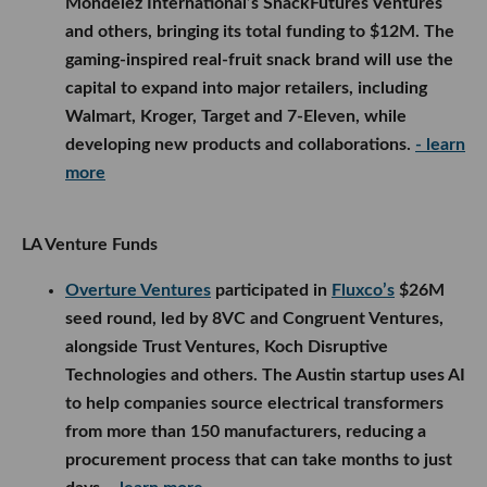
Mondelēz International’s SnackFutures Ventures
and others, bringing its total funding to $12M. The
gaming-inspired real-fruit snack brand will use the
capital to expand into major retailers, including
Walmart, Kroger, Target and 7-Eleven, while
developing new products and collaborations.
- learn
more
LA Venture Funds
Overture Ventures
participated in
Fluxco’s
$26M
seed round, led by 8VC and Congruent Ventures,
alongside Trust Ventures, Koch Disruptive
Technologies and others. The Austin startup uses AI
to help companies source electrical transformers
from more than 150 manufacturers, reducing a
procurement process that can take months to just