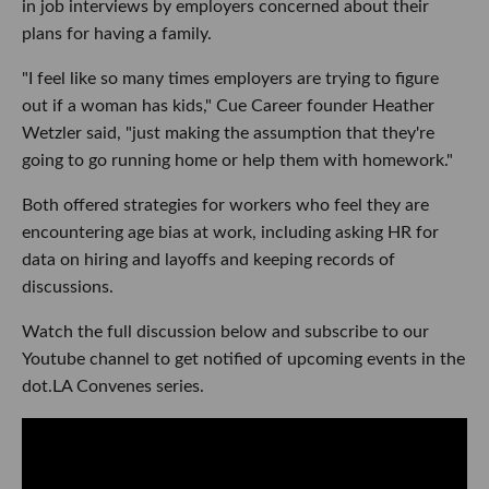
in job interviews by employers concerned about their
plans for having a family.
"I feel like so many times employers are trying to figure
out if a woman has kids," Cue Career founder Heather
Wetzler said, "just making the assumption that they're
going to go running home or help them with homework."
Both offered strategies for workers who feel they are
encountering age bias at work, including asking HR for
data on hiring and layoffs and keeping records of
discussions.
Watch the full discussion below and subscribe to our
Youtube channel to get notified of upcoming events in the
dot.LA Convenes series.