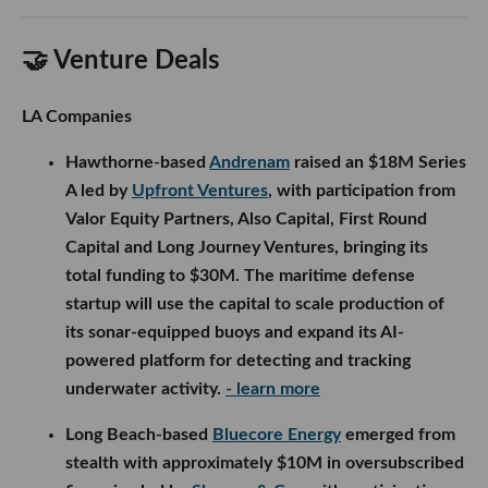
🤝 Venture Deals
LA Companies
Hawthorne-based
Andrenam
raised an $18M Series
A led by
Upfront Ventures
, with participation from
Valor Equity Partners, Also Capital, First Round
Capital and Long Journey Ventures, bringing its
total funding to $30M. The maritime defense
startup will use the capital to scale production of
its sonar-equipped buoys and expand its AI-
powered platform for detecting and tracking
underwater activity.
- learn more
Long Beach-based
Bluecore Energy
emerged from
stealth with approximately $10M in oversubscribed