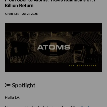
Billion Return
Grace Lee
Jul 24 2026
🔦 Spotlight
Hello LA,