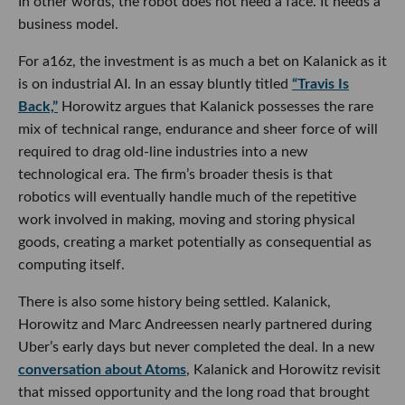
In other words, the robot does not need a face. It needs a
business model.
For a16z, the investment is as much a bet on Kalanick as it
is on industrial AI. In an essay bluntly titled
“Travis Is
Back,”
Horowitz argues that Kalanick possesses the rare
mix of technical range, endurance and sheer force of will
required to drag old-line industries into a new
technological era. The firm’s broader thesis is that
robotics will eventually handle much of the repetitive
work involved in making, moving and storing physical
goods, creating a market potentially as consequential as
computing itself.
There is also some history being settled. Kalanick,
Horowitz and Marc Andreessen nearly partnered during
Uber’s early days but never completed the deal. In a new
conversation about Atoms
, Kalanick and Horowitz revisit
that missed opportunity and the long road that brought