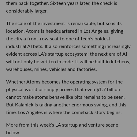
them back together. Sixteen years later, the check is
considerably larger.
The scale of the investment is remarkable, but so is its
location. Atoms is headquartered in Los Angeles, giving
the city a front-row seat to one of tech’s boldest
industrial AI bets. It also reinforces something increasingly
evident across LA’s startup ecosystem: the next era of AI
will not only be written in code. It will be built in kitchens,
warehouses, mines, vehicles and factories.
Whether Atoms becomes the operating system for the
physical world or simply proves that even $1.7 billion
cannot make atoms behave like bits remains to be seen.
But Kalanick is taking another enormous swing, and this
time, Los Angeles is where the comeback story begins.
More from this week’s LA startup and venture scene
below.