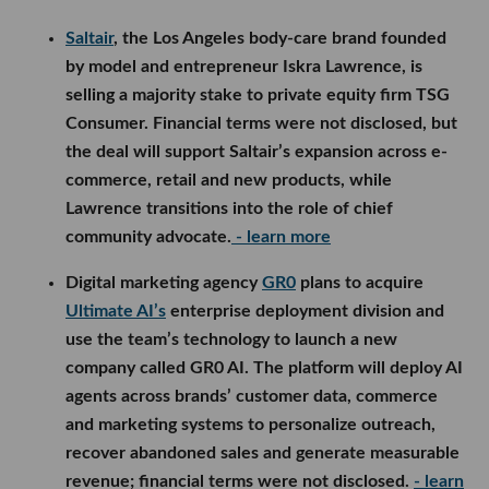
Saltair
, the Los Angeles body-care brand founded
by model and entrepreneur Iskra Lawrence, is
selling a majority stake to private equity firm TSG
Consumer. Financial terms were not disclosed, but
the deal will support Saltair’s expansion across e-
commerce, retail and new products, while
Lawrence transitions into the role of chief
community advocate.
- learn more
Digital marketing agency
GR0
plans to acquire
Ultimate AI’s
enterprise deployment division and
use the team’s technology to launch a new
company called GR0 AI. The platform will deploy AI
agents across brands’ customer data, commerce
and marketing systems to personalize outreach,
recover abandoned sales and generate measurable
revenue; financial terms were not disclosed.
- learn