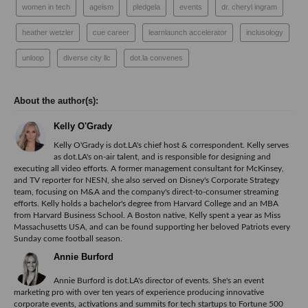
women in tech
ageism
pledgela
events
dr. cheryl ingram
heather wetzler
cue career
learnlaunch accelerator
inclusology
unloop
diverse city llc
dot.la convenes
Kelly O'Grady
Kelly O'Grady is dot.LA's chief host & correspondent. Kelly serves
as dot.LA's on-air talent, and is responsible for designing and
executing all video efforts. A former management consultant for McKinsey,
and TV reporter for NESN, she also served on Disney's Corporate Strategy
team, focusing on M&A and the company's direct-to-consumer streaming
efforts. Kelly holds a bachelor's degree from Harvard College and an MBA
from Harvard Business School. A Boston native, Kelly spent a year as Miss
Massachusetts USA, and can be found supporting her beloved Patriots every
Sunday come football season.
Annie Burford
Annie Burford is dot.LA's director of events. She's an event
marketing pro with over ten years of experience producing innovative
corporate events, activations and summits for tech startups to Fortune 500