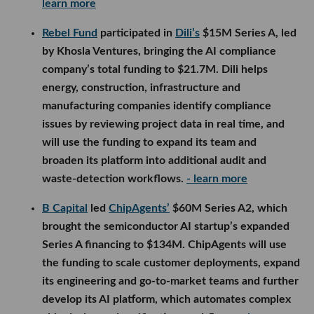
learn more
Rebel Fund
participated in
Dili’s
$15M Series A, led
by Khosla Ventures, bringing the AI compliance
company’s total funding to $21.7M. Dili helps
energy, construction, infrastructure and
manufacturing companies identify compliance
issues by reviewing project data in real time, and
will use the funding to expand its team and
broaden its platform into additional audit and
waste-detection workflows.
- learn more
B Capital
led
ChipAgents’
$60M Series A2, which
brought the semiconductor AI startup’s expanded
Series A financing to $134M. ChipAgents will use
the funding to scale customer deployments, expand
its engineering and go-to-market teams and further
develop its AI platform, which automates complex