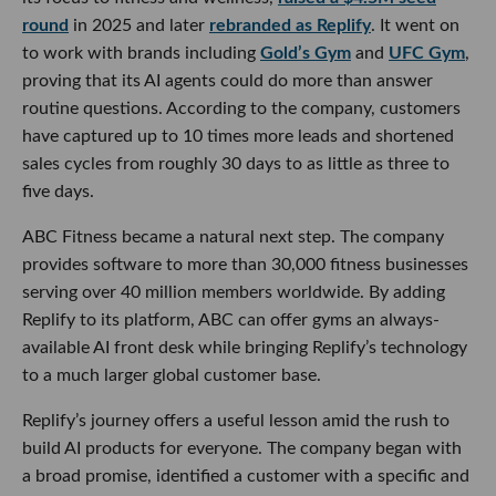
round
in 2025 and later
rebranded as Replify
. It went on
to work with brands including
Gold’s Gym
and
UFC Gym
,
proving that its AI agents could do more than answer
routine questions. According to the company, customers
have captured up to 10 times more leads and shortened
sales cycles from roughly 30 days to as little as three to
five days.
ABC Fitness became a natural next step. The company
provides software to more than 30,000 fitness businesses
serving over 40 million members worldwide. By adding
Replify to its platform, ABC can offer gyms an always-
available AI front desk while bringing Replify’s technology
to a much larger global customer base.
Replify’s journey offers a useful lesson amid the rush to
build AI products for everyone. The company began with
a broad promise, identified a customer with a specific and