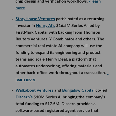
chip design and verification workflows.
- learn
more
StoryHouse Ventures
participated as a returning
investor in
Henry AI’s
$16.5M Series A, led by
FirstMark Capital with backing from Thomson
Reuters Ventures, Y Combinator and others. The
commercial real estate AI company will use the
funding to expand its engineering and product
teams and scale Henry Deal, a platform that
automates underwriting, offering materials and
other back-office work throughout a transaction.
-
learn more
Walkabout Ventures
and
Bungalow Capital
co-led
Discern’s
$10M Series A, bringing the company’s
total funding to $17.5M. Discern provides a
software-based registered agent service that