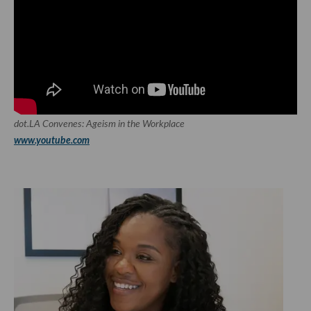
dot.LA Convenes: Ageism in the Workplace
www.youtube.com