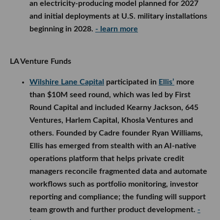
an electricity-producing model planned for 2027
and initial deployments at U.S. military installations
beginning in 2028.
- learn more
LA Venture Funds
Wilshire Lane Capital
participated in
Ellis’
more
than $10M seed round, which was led by First
Round Capital and included Kearny Jackson, 645
Ventures, Harlem Capital, Khosla Ventures and
others. Founded by Cadre founder Ryan Williams,
Ellis has emerged from stealth with an AI-native
operations platform that helps private credit
managers reconcile fragmented data and automate
workflows such as portfolio monitoring, investor
reporting and compliance; the funding will support
team growth and further product development.
-