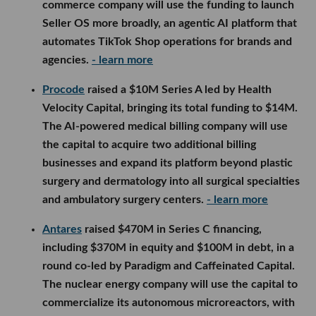
commerce company will use the funding to launch
Seller OS more broadly, an agentic AI platform that
automates TikTok Shop operations for brands and
agencies.
- learn more
Procode
raised a $10M Series A led by Health
Velocity Capital, bringing its total funding to $14M.
The AI-powered medical billing company will use
the capital to acquire two additional billing
businesses and expand its platform beyond plastic
surgery and dermatology into all surgical specialties
and ambulatory surgery centers.
- learn more
Antares
raised $470M in Series C financing,
including $370M in equity and $100M in debt, in a
round co-led by Paradigm and Caffeinated Capital.
The nuclear energy company will use the capital to
commercialize its autonomous microreactors, with