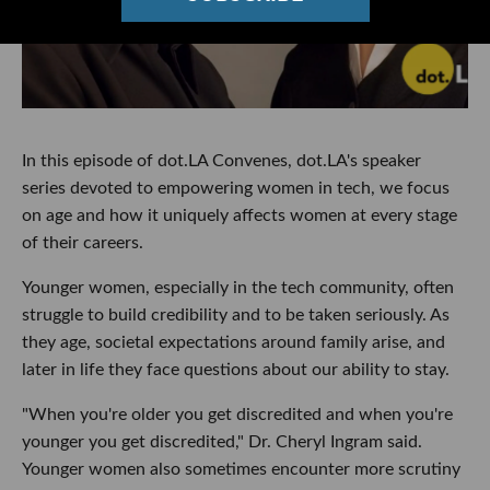
In this episode of dot.LA Convenes, dot.LA's speaker
series devoted to empowering women in tech, we focus
on age and how it uniquely affects women at every stage
of their careers.
Younger women, especially in the tech community, often
struggle to build credibility and to be taken seriously. As
they age, societal expectations around family arise, and
later in life they face questions about our ability to stay.
"When you're older you get discredited and when you're
younger you get discredited," Dr. Cheryl Ingram said.
Younger women also sometimes encounter more scrutiny