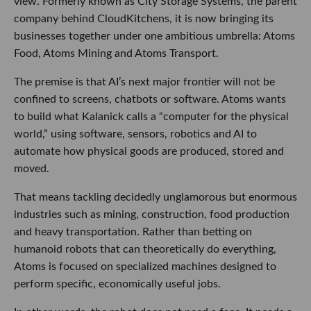
view. Formerly known as City Storage Systems, the parent
company behind CloudKitchens, it is now bringing its
businesses together under one ambitious umbrella: Atoms
Food, Atoms Mining and Atoms Transport.
The premise is that AI’s next major frontier will not be
confined to screens, chatbots or software. Atoms wants
to build what Kalanick calls a “computer for the physical
world,” using software, sensors, robotics and AI to
automate how physical goods are produced, stored and
moved.
That means tackling decidedly unglamorous but enormous
industries such as mining, construction, food production
and heavy transportation. Rather than betting on
humanoid robots that can theoretically do everything,
Atoms is focused on specialized machines designed to
perform specific, economically useful jobs.