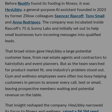
Before
Replify
found its footing in fitness, it was
HeyLibby,
a general-purpose AI assistant founded in 2023
by former Zillow colleagues
Spencer Rascoff
,
Tony Small
and
Anna Rodriguez
. The company was incubated inside
Rascoff’s 75 & Sunny Labs and initially set out to help
small businesses turn incoming messages into qualified
leads.
That broad vision gave HeyLibby a large potential
customer base, from real estate agents and contractors to
hairstylists and event planners. But as the team searched
for product-market fit, one industry’s problem stood out.
Gym and wellness employees were often too busy helping
customers in person to answer every call, text or email,
leaving prospective members waiting and potential
revenue on the table.
That insight reshaped the company. HeyLibby narrowed
its focus to fitness and wellness,
raised a $4.5M seed