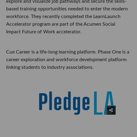
explore and visualize job pathways and secure the skills-
based training opportunities needed to enter the modern
workforce. They recently completed the LearnLaunch
Accelerator program are part of the Acumen Social
Impact Future of Work accelerator.
Cue Career is a life-long learning platform. Phase One is a
career exploration and workforce development platform
linking students to industry associations.