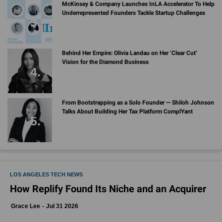
McKinsey & Company Launches InLA Accelerator To Help
Underrepresented Founders Tackle Startup Challenges
Behind Her Empire: Olivia Landau on Her ‘Clear Cut’
Vision for the Diamond Business
From Bootstrapping as a Solo Founder — Shiloh Johnson
Talks About Building Her Tax Platform ComplYant
LOS ANGELES TECH NEWS
How Replify Found Its Niche and an Acquirer
Grace Lee
Jul 31 2026