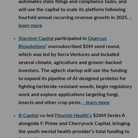
automates state filings and compliance tasks, and
will use the capital to scale its platform following
fourfold annual recurring revenue growth in 2025.
-
learn more
Starshot Capital
participated in
Quercus
Biosolutions
’ oversubscribed $5M seed round,
which was led by Serra Ventures and included
several climate, agriculture and grower-backed
investors. The agtech startup will use the funding
to expand its pipeline of AI-designed proteins for
fighting herbicide-resistant weeds, begin regulatory
work and explore applications targeting fungi,
insects and other crop pests.
- learn more
B Capital
co-led
Flourish Health’s
$26M Series A
alongside F-Prime and Cherryrock Capital, bringing
the youth mental health provider’s total funding to