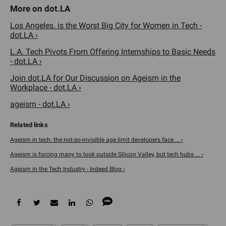
Los Angeles. is the Worst Big City for Women in Tech -
dot.LA ›
L.A. Tech Pivots From Offering Internships to Basic Needs
- dot.LA ›
Join dot.LA for Our Discussion on Ageism in the
Workplace - dot.LA ›
ageism - dot.LA ›
Ageism in tech: the not-so-invisible age limit developers face ... ›
Ageism is forcing many to look outside Silicon Valley, but tech hubs ... ›
Ageism in the Tech Industry - Indeed Blog ›