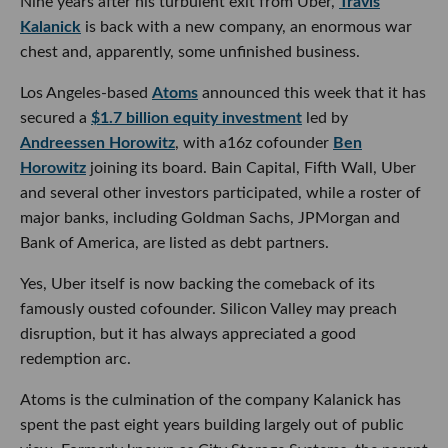
Nine years after his turbulent exit from Uber,
Travis
Kalanick
is back with a new company, an enormous war
chest and, apparently, some unfinished business.
Los Angeles-based
Atoms
announced this week that it has
secured a
$1.7 billion equity investment
led by
Andreessen Horowitz
, with a16z cofounder
Ben
Horowitz
joining its board. Bain Capital, Fifth Wall, Uber
and several other investors participated, while a roster of
major banks, including Goldman Sachs, JPMorgan and
Bank of America, are listed as debt partners.
Yes, Uber itself is now backing the comeback of its
famously ousted cofounder. Silicon Valley may preach
disruption, but it has always appreciated a good
redemption arc.
Atoms is the culmination of the company Kalanick has
spent the past eight years building largely out of public