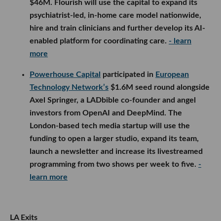
$46M. Flourish will use the capital to expand its
psychiatrist-led, in-home care model nationwide,
hire and train clinicians and further develop its AI-
enabled platform for coordinating care.
- learn
more
Powerhouse Capital
participated in
European
Technology Network’s
$1.6M seed round alongside
Axel Springer, a LADbible co-founder and angel
investors from OpenAI and DeepMind. The
London-based tech media startup will use the
funding to open a larger studio, expand its team,
launch a newsletter and increase its livestreamed
programming from two shows per week to five.
-
learn more
LA Exits