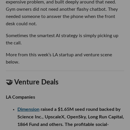
expensive problem, and built deeply around that need.
Gym owners did not need another flashy chatbot. They
needed someone to answer the phone when the front
desk could not.
Sometimes the smartest AI strategy is simply picking up
the call.
More from this week’s LA startup and venture scene
below.
🤝 Venture Deals
LA Companies
Dimension
raised a $1.65M seed round backed by
Science Inc., UpscaleX, OpenSky, Long Run Capital,
1864 Fund and others. The profitable social-