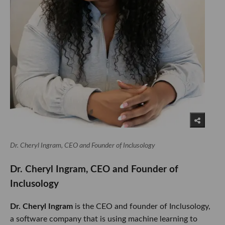
Dr. Cheryl Ingram, CEO and Founder of Inclusology
​​​​​​Dr. Cheryl Ingram, CEO and Founder of
Inclusology​​​​​
Dr. Cheryl Ingram
is the CEO and founder of Inclusology,
a software company that is using machine learning to