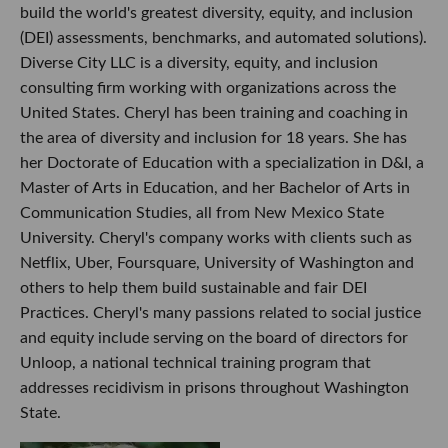
build the world's greatest diversity, equity, and inclusion
(DEI) assessments, benchmarks, and automated solutions).
Diverse City LLC is a diversity, equity, and inclusion
consulting firm working with organizations across the
United States. Cheryl has been training and coaching in
the area of diversity and inclusion for 18 years. She has
her Doctorate of Education with a specialization in D&I, a
Master of Arts in Education, and her Bachelor of Arts in
Communication Studies, all from New Mexico State
University. Cheryl's company works with clients such as
Netflix, Uber, Foursquare, University of Washington and
others to help them build sustainable and fair DEI
Practices. Cheryl's many passions related to social justice
and equity include serving on the board of directors for
Unloop, a national technical training program that
addresses recidivism in prisons throughout Washington
State.