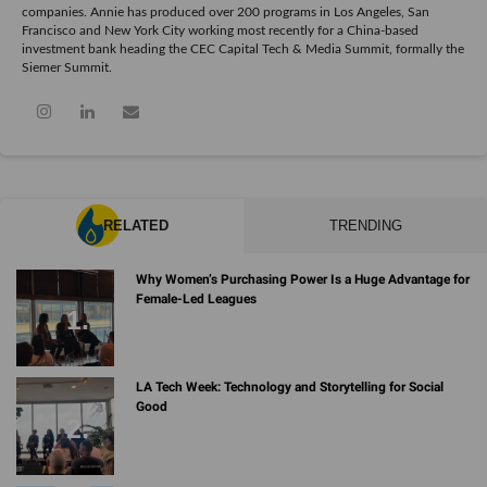
companies. Annie has produced over 200 programs in Los Angeles, San
Francisco and New York City working most recently for a China-based
investment bank heading the CEC Capital Tech & Media Summit, formally the
Siemer Summit.
RELATED
TRENDING
Why Women’s Purchasing Power Is a Huge Advantage for
Female-Led Leagues
LA Tech Week: Technology and Storytelling for Social
Good