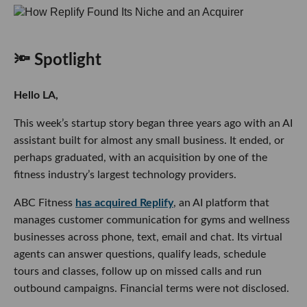
🔦 Spotlight
Hello LA,
This week’s startup story began three years ago with an AI
assistant built for almost any small business. It ended, or
perhaps graduated, with an acquisition by one of the
fitness industry’s largest technology providers.
ABC Fitness
has acquired Replify
, an AI platform that
manages customer communication for gyms and wellness
businesses across phone, text, email and chat. Its virtual
agents can answer questions, qualify leads, schedule
tours and classes, follow up on missed calls and run
outbound campaigns. Financial terms were not disclosed.