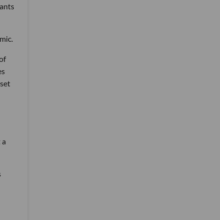
wants
mic.
of
es
nset
 a
s