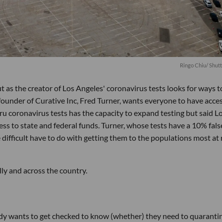
Ringo Chiu
/ Shut
 as the creator of Los Angeles' coronavirus tests looks for ways t
founder of Curative Inc, Fred Turner, wants everyone to have acces
u coronavirus tests has the capacity to expand testing but said L
ess to state and federal funds. Turner, whose tests have a 10% fals
difficult have to do with getting them to the populations most at r
lly and across the country.
ody wants to get checked to know (whether) they need to quaranti