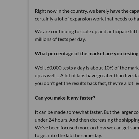
Right now in the country, we barely have the capa
certainly a lot of expansion work that needs to h
We are continuing to scale up and anticipate hitt
millions of tests per day.
What percentage of the market are you testing
Well, 60,000 tests a day is about 10% of the marke
up as well… A lot of labs have greater than five d
you don't get the results back fast, they're a lot le
Can you make it any faster?
It can be made somewhat faster. But the larger c
under 24 hours. And then decreasing the shipping 
We've been focused more on how we can get sample
to get into the lab the same day.