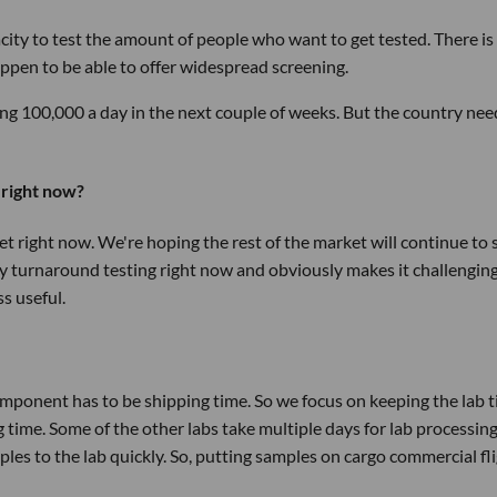
city to test the amount of people who want to get tested. There is
appen to be able to offer widespread screening.
ing 100,000 a day in the next couple of weeks. But the country nee
 right now?
t right now. We're hoping the rest of the market will continue to 
ay turnaround testing right now and obviously makes it challenging.
ss useful.
omponent has to be shipping time. So we focus on keeping the lab 
time. Some of the other labs take multiple days for lab processing
s to the lab quickly. So, putting samples on cargo commercial fl