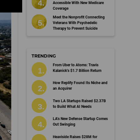
Accessible With New Medicare
Coverage
Meet the Nonprofit Connecting
Veterans With Psychedelic
Therapy to Prevent Suicide
TRENDING
From Uber to Atoms: Travis
Kalanick’s $1.7 Billion Return
How Replify Found Its Niche and
an Acquirer
Two LA Startups Raised $2.37B
to Build What AI Needs
LA’s New Defense Startup Comes
Out Swinging
Heaviside Raises $28M for