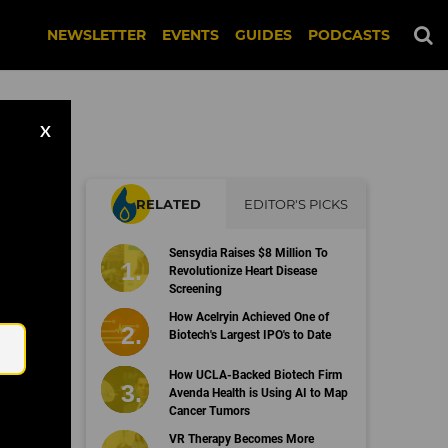
NEWSLETTER
EVENTS
GUIDES
PODCASTS
X
RELATED
EDITOR'S PICKS
Sensydia Raises $8 Million To
Revolutionize Heart Disease
Screening
Email
How Acelryin Achieved One of
Biotech's Largest IPO's to Date
How UCLA-Backed Biotech Firm
Avenda Health is Using AI to Map
Cancer Tumors
VR Therapy Becomes More