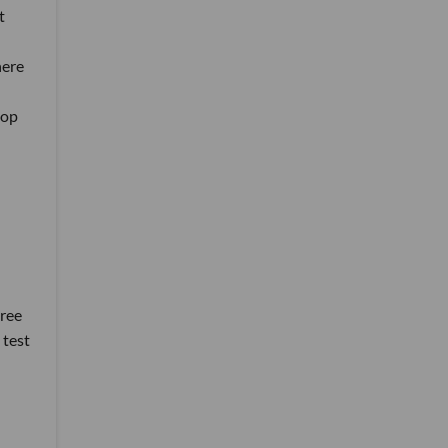
t
here
lop
hree
 test