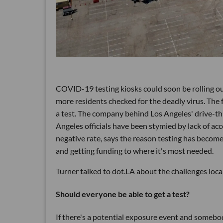
COVID-19 testing kiosks could soon be rolling out
more residents checked for the deadly virus. The 
a test. The company behind Los Angeles' drive-thr
Angeles officials have been stymied by lack of acc
negative rate, says the reason testing has become 
and getting funding to where it's most needed.
Turner talked to dot.LA about the challenges loca
Should everyone be able to get a test?
If there's a potential exposure event and someb