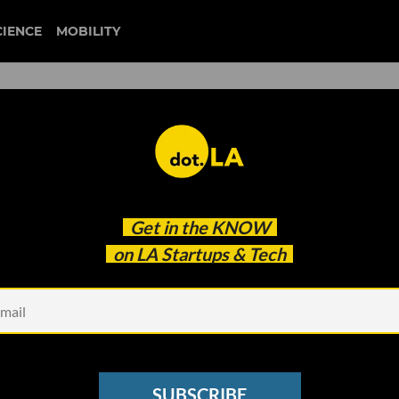
CIENCE
MOBILITY
 Why Curative Wants to Take
Get in the
KNOW
bile Vans and Vending
on LA Startups & Tech
SUBSCRIBE