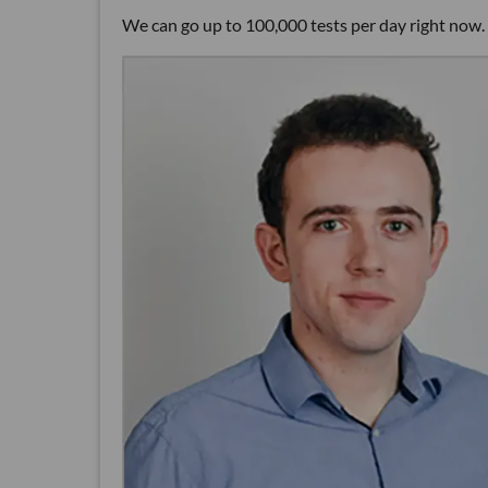
We can go up to 100,000 tests per day right now. 