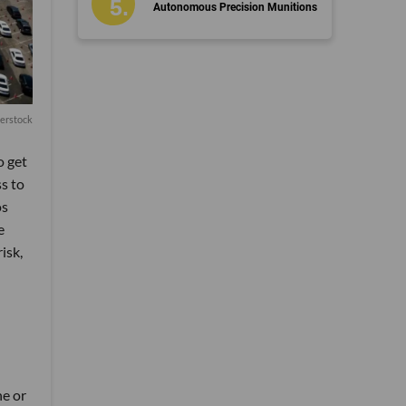
Autonomous Precision Munitions
terstock
o get
s to
os
e
isk,
ne or