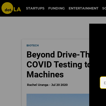
STARTUPS
FUNDING
ENTERTAINMENT
S
BIOTECH
Beyond Drive-Thrus:
COVID Testing to Mo
Machines
Rachel Uranga
Jul 20 2020