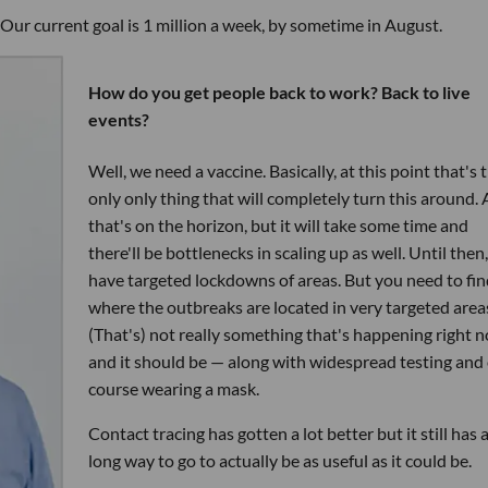
Our current goal is 1 million a week, by sometime in August.
How do you get people back to work? Back to live
events?
Well, we need a vaccine. Basically, at this point that's 
only only thing that will completely turn this around.
that's on the horizon, but it will take some time and
there'll be bottlenecks in scaling up as well. Until then
have targeted lockdowns of areas. But you need to fin
where the outbreaks are located in very targeted area
(That's) not really something that's happening right 
and it should be — along with widespread testing and 
course wearing a mask.
Contact tracing has gotten a lot better but it still has 
long way to go to actually be as useful as it could be.