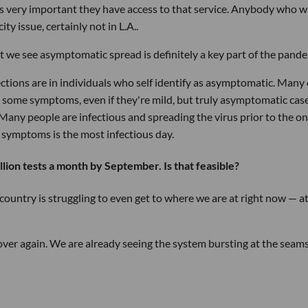
t's very important they have access to that service. Anybody who 
ity issue, certainly not in L.A..
t we see asymptomatic spread is definitely a key part of the pande
ections are in individuals who self identify as asymptomatic. Many 
some symptoms, even if they're mild, but truly asymptomatic cas
Many people are infectious and spreading the virus prior to the o
f symptoms is the most infectious day.
ion tests a month by September. Is that feasible?
he country is struggling to even get to where we are at right now — at
 over again. We are already seeing the system bursting at the seam