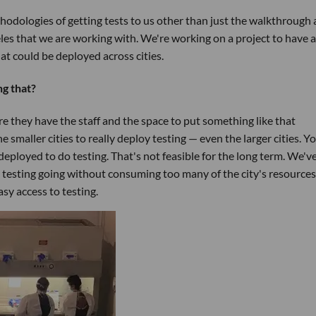
odologies of getting tests to us other than just the walkthrough
les that we are working with. We're working on a project to have 
t could be deployed across cities.
g that?
re they have the staff and the space to put something like that
e smaller cities to really deploy testing — even the larger cities. Y
deployed to do testing. That's not feasible for the long term. We'v
 testing going without consuming too many of the city's resources
sy access to testing.