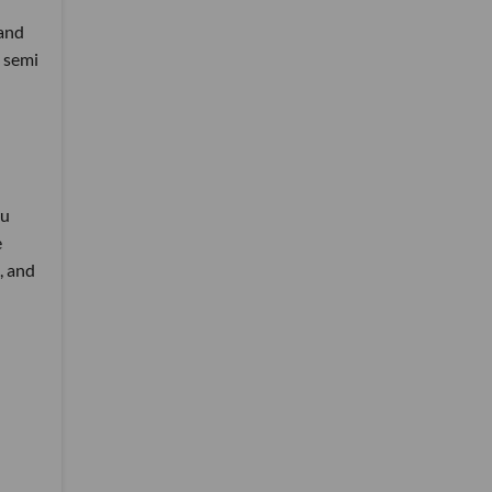
 and
a semi
ou
e
, and