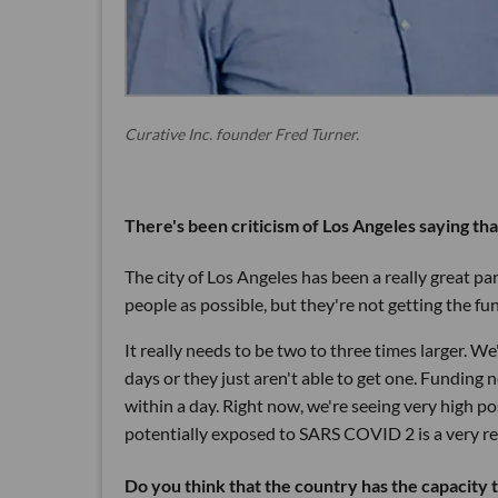
Curative Inc. founder Fred Turner.
There's been criticism of Los Angeles saying th
The city of Los Angeles has been a really great p
people as possible, but they're not getting the fu
It really needs to be two to three times larger. W
days or they just aren't able to get one. Funding 
within a day. Right now, we're seeing very high p
potentially exposed to SARS COVID 2 is a very real
Do you think that the country has the capacity t