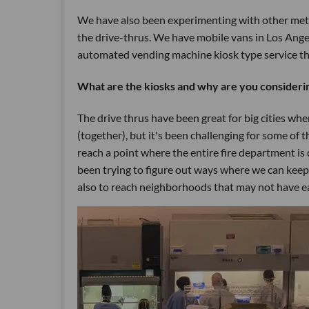
We have also been experimenting with other meth
the drive-thrus. We have mobile vans in Los Ange
automated vending machine kiosk type service tha
What are the kiosks and why are you considerin
The drive thrus have been great for big cities whe
(together), but it's been challenging for some of th
reach a point where the entire fire department is 
been trying to figure out ways where we can keep
also to reach neighborhoods that may not have ea