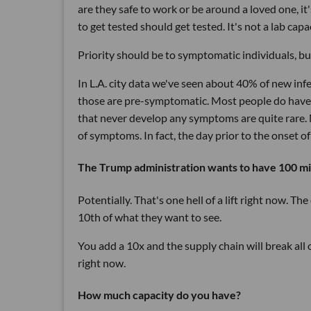
are they safe to work or be around a loved one, i
to get tested should get tested. It's not a lab capac
Priority should be to symptomatic individuals, bu
In L.A. city data we've seen about 40% of new inf
those are pre-symptomatic. Most people do have 
that never develop any symptoms are quite rare. 
of symptoms. In fact, the day prior to the onset o
The Trump administration wants to have 100 mill
Potentially. That's one hell of a lift right now. T
10th of what they want to see.
You add a 10x and the supply chain will break all
right now.
How much capacity do you have?