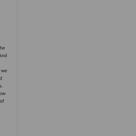
the
 And
, we
d
s.
now
of
a