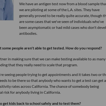
We have an antigen test now from a blood sample tha
we are piloting at some of the L.A. sites. They have
generally proved to be really quite accurate, though t
are some cases that we've seen of individuals who've
been asymptomatic or had mild cases who don't deve
antibodies.
at some people aren't able to get tested. How do you respond?
artner in making sure that we can make testing available to as many
nding that they really need to scale that program.
e're seeing people trying to get appointments and it takes two or t
needs to be there so that anybody who wants to get a test can get a
ositivity rates across California. The chance of somebody being
 risk for anybody living in California.
o get kids back to school safely and to test them?