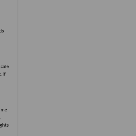
ds
scale
 If
time
.
ights