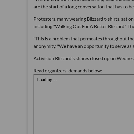
are the start of a long conversation that has to be
Protesters, many wearing Blizzard t-shirts, sat o
including "Walking Out For A Better Blizzard." Th
"This is a problem that permeates throughout th
anonymity. "We have an opportunity to serve as a 
Activision Blizzard's shares closed up on Wednes
Read organizers' demands below: