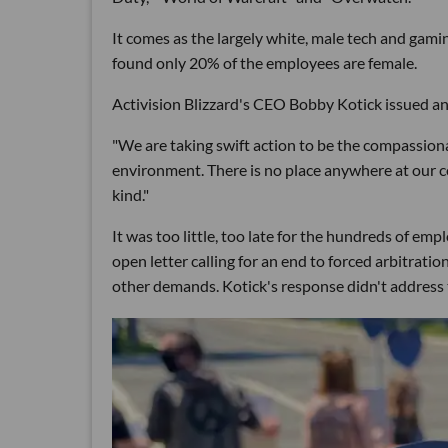
It comes as the largely white, male tech and gami
found only 20% of the employees are female.
Activision Blizzard's CEO Bobby Kotick issued an
"We are taking swift action to be the compassion
environment. There is no place anywhere at our 
kind."
It was too little, too late for the hundreds of e
open letter calling for an end to forced arbitrat
other demands. Kotick's response didn't address t