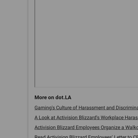
Gaming's Culture of Harassment and Discriminat
A Look at Activision Blizzard's Workplace Haras
Activision Blizzard Employees Organize a Walkou
Read Activision Blizzard Employees' Letter to CE