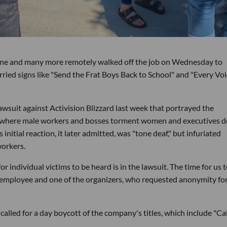
vine and many more remotely walked off the job on Wednesday to
rried signs like "Send the Frat Boys Back to School" and "Every Vo
lawsuit against Activision Blizzard last week that portrayed the
re where male workers and bosses torment women and executives d
nitial reaction, it later admitted, was "tone deaf," but infuriated
workers.
or individual victims to be heard is in the lawsuit. The time for us 
n employee and one of the organizers, who requested anonymity for
led for a day boycott of the company's titles, which include "Cal