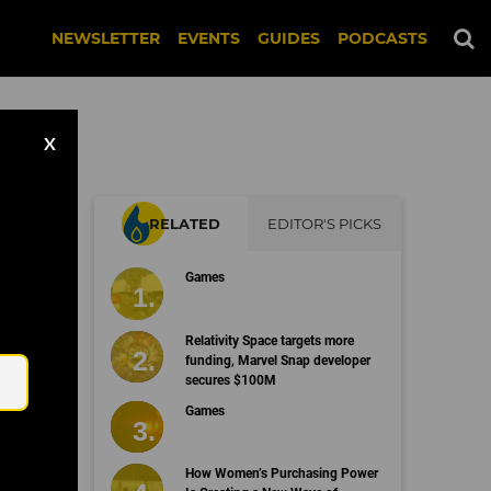
NEWSLETTER
EVENTS
GUIDES
PODCASTS
X
RELATED
EDITOR'S PICKS
on
Games
Email
Relativity Space targets more
funding, Marvel Snap developer
secures $100M
Games
How Women’s Purchasing Power