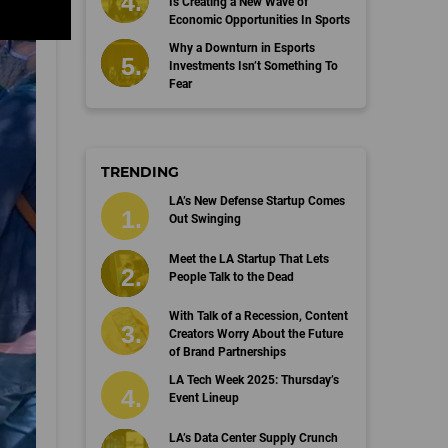
Is Creating a New Wave of
Economic Opportunities In Sports
Why a Downturn in Esports
Investments Isn’t Something To
Fear
TRENDING
LA’s New Defense Startup Comes
Out Swinging
Meet the LA Startup That Lets
People Talk to the Dead
With Talk of a Recession, Content
Creators Worry About the Future
of Brand Partnerships
LA Tech Week 2025: Thursday’s
Event Lineup
LA’s Data Center Supply Crunch