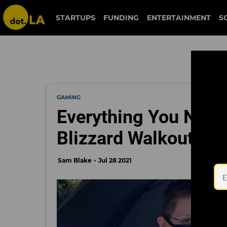
STARTUPS
FUNDING
ENTERTAINMENT
S
GAMING
Everything You Need
Blizzard Walkout
Sam Blake
Jul 28 2021