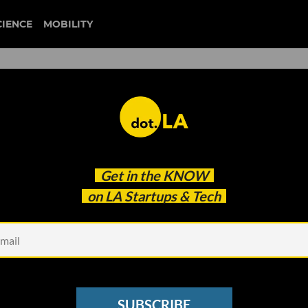
CIENCE
MOBILITY
 to Know About the Activisi
Get in the
KNOW
on LA Startups & Tech
SUBSCRIBE