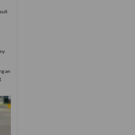
suit
any
ng an
g