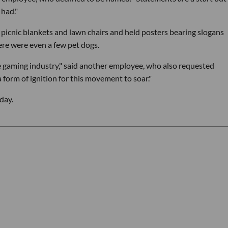
 had."
n picnic blankets and lawn chairs and held posters bearing slogans
ere were even a few pet dogs.
e gaming industry," said another employee, who also requested
form of ignition for this movement to soar."
day.