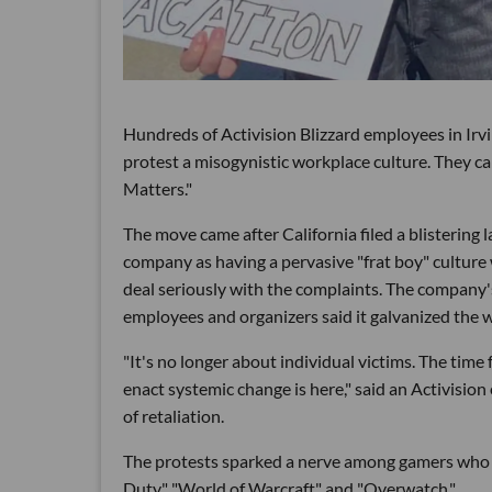
Hundreds of Activision Blizzard employees in Ir
protest a misogynistic workplace culture. They ca
Matters."
The move came after California filed a blistering 
company as having a pervasive "frat boy" cultu
deal seriously with the complaints. The company's i
employees and organizers said it galvanized the 
"It's no longer about individual victims. The time f
enact systemic change is here," said an Activisio
of retaliation.
The protests sparked a nerve among gamers who cal
Duty," "World of Warcraft" and "Overwatch."