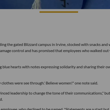
ng the gated Blizzard campus in Irvine, stocked with snacks and 
on damage control and has promised that employees who walked out 
g blue hearts with notes expressing solidarity and sharing their o
y clothes were see through.' Believe women!" one note said.
inced leadership to change the tone of their communications," bu
d.
 employee, who declined to be named. "Statements are a start but