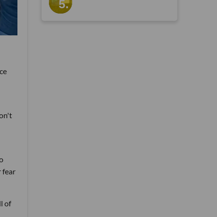
ice
on't
to
 fear
l of