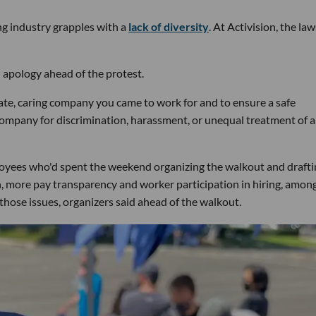
ng industry grapples with a
lack of diversity
. At Activision, the law
 apology ahead of the protest.
ate, caring company you came to work for and to ensure a safe
company for discrimination, harassment, or unequal treatment of 
mployees who'd spent the weekend organizing the walkout and drafti
ion, more pay transparency and worker participation in hiring, amon
hose issues, organizers said ahead of the walkout.