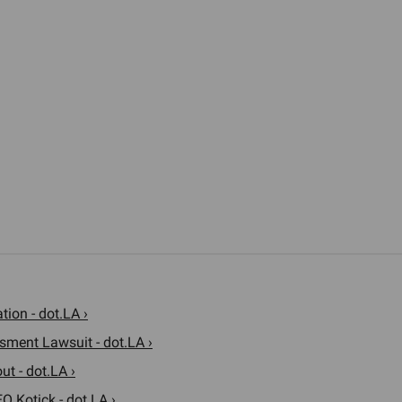
ion - dot.LA ›
sment Lawsuit - dot.LA ›
t - dot.LA ›
O Kotick - dot.LA ›