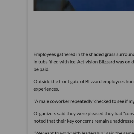
Employees gathered in the shaded grass surroundi
in tubs filled with ice. Activision Blizzard was 
be paid.
Outside the front gate of Blizzard employees hun
experiences.
"A male coworker repeatedly 'checked to see if m
Organizers said they were pleased they had "conv
noted that their key concerns remain unaddresse
"We want to work with leadership," said the same