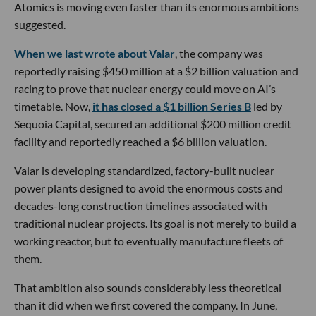
Atomics is moving even faster than its enormous ambitions
suggested.
When we last wrote about Valar
, the company was
reportedly raising $450 million at a $2 billion valuation and
racing to prove that nuclear energy could move on AI’s
timetable. Now,
it has closed a $1 billion Series B
led by
Sequoia Capital, secured an additional $200 million credit
facility and reportedly reached a $6 billion valuation.
Valar is developing standardized, factory-built nuclear
power plants designed to avoid the enormous costs and
decades-long construction timelines associated with
traditional nuclear projects. Its goal is not merely to build a
working reactor, but to eventually manufacture fleets of
them.
That ambition also sounds considerably less theoretical
than it did when we first covered the company. In June,