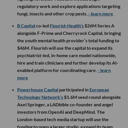
regulatory work and explore applications targeting
fungi, insects and other crop pests.
- learn more
B Capital
co-led
Flourish Health’s
$26M Series A
alongside F-Prime and Cherryrock Capital, bringing
the youth mental health provider’s total funding to
$46M. Flourish will use the capital to expand its
psychiatrist-led, in-home care model nationwide,
hire and train clinicians and further develop its AI-
enabled platform for coordinating care.
- learn
more
Powerhouse Capital
participated in
European
Technology Network’s
$1.6M seed round alongside
Axel Springer, a LADbible co-founder and angel
investors from OpenAI and DeepMind. The
London-based tech media startup will use the
funding to open a larger studio, expand its team,