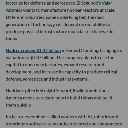
factories for defense and aerospace. El Segundo’s
Valar
Atomics
wants to manufacture nuclear reactors at scale.
Different industries, same underlying bet: the next
generation of technology will depend on our ability to
produce physical infrastructure much faster than we do
today.
Hadrian raised $1.37 billion
in Series D funding, bringing its
valuation to $7.87 billion. The company plans to use the
capital to open new factories, expand research and
development, and increase its capacity to produce critical
defense, aerospace and industrial systems.
Hadrian’s pitch is straightforward, if wildly ambitious:
America needs to relearn how to build things and build
them quickly.
Its factories combine skilled workers with AI, robotics and
proprietary software to manufacture precision components