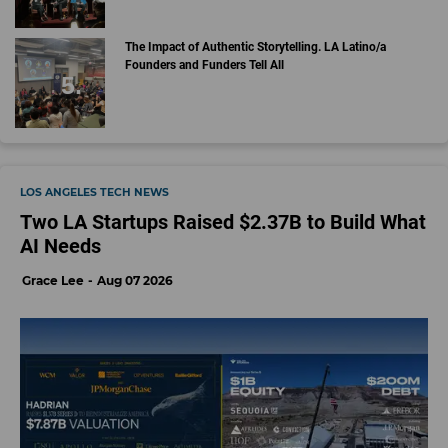
The Impact of Authentic Storytelling. LA Latino/a
Founders and Funders Tell All
LOS ANGELES TECH NEWS
Two LA Startups Raised $2.37B to Build What
AI Needs
Grace Lee
Aug 07 2026