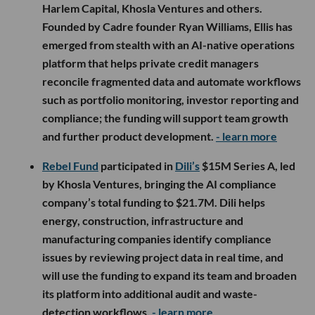
Harlem Capital, Khosla Ventures and others.
Founded by Cadre founder Ryan Williams, Ellis has
emerged from stealth with an AI-native operations
platform that helps private credit managers
reconcile fragmented data and automate workflows
such as portfolio monitoring, investor reporting and
compliance; the funding will support team growth
and further product development.
- learn more
Rebel Fund
participated in
Dili’s
$15M Series A, led
by Khosla Ventures, bringing the AI compliance
company’s total funding to $21.7M. Dili helps
energy, construction, infrastructure and
manufacturing companies identify compliance
issues by reviewing project data in real time, and
will use the funding to expand its team and broaden
its platform into additional audit and waste-
detection workflows.
- learn more