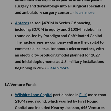
surgery and dermatology into all surgical specialties
and ambulatory surgery centers.
- learn more
Antares
raised $470M in Series C financing,
including $370M in equity and $100M in debt, in a
round co-led by Paradigm and Caffeinated Capital.
The nuclear energy company will use the capital to
commercialize its autonomous microreactors, with
an electricity-producing model planned for 2027
and initial deployments at U.S. military installations
beginning in 2028.
- learn more
LA Venture Funds
Wilshire Lane Capital
participated in
Ellis’
more than
$10M seed round, which was led by First Round
Capital and included Kearny Jackson, 645 Ventures,