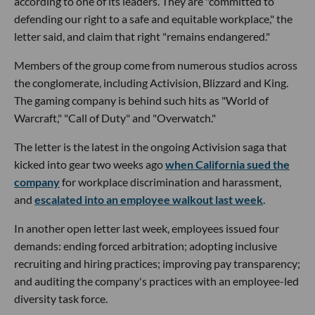
according to one of its leaders. They are "committed to
defending our right to a safe and equitable workplace," the
letter said, and claim that right "remains endangered."
Members of the group come from numerous studios across
the conglomerate, including Activision, Blizzard and King.
The gaming company is behind such hits as "World of
Warcraft," "Call of Duty" and "Overwatch."
The letter is the latest in the ongoing Activision saga that
kicked into gear two weeks ago
when California sued the
company
for workplace discrimination and harassment,
and
escalated into an employee walkout last week
.
In another open letter last week, employees issued four
demands: ending forced arbitration; adopting inclusive
recruiting and hiring practices; improving pay transparency;
and auditing the company's practices with an employee-led
diversity task force.