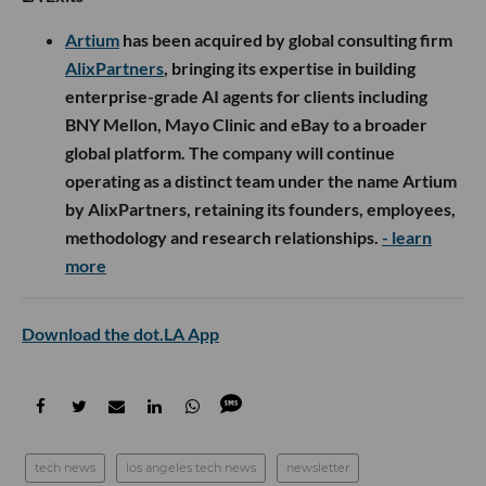
Artium
has been acquired by global consulting firm
AlixPartners
, bringing its expertise in building
enterprise-grade AI agents for clients including
BNY Mellon, Mayo Clinic and eBay to a broader
global platform. The company will continue
operating as a distinct team under the name Artium
by AlixPartners, retaining its founders, employees,
methodology and research relationships.
- learn
more
Download the dot.LA App
tech news
los angeles tech news
newsletter