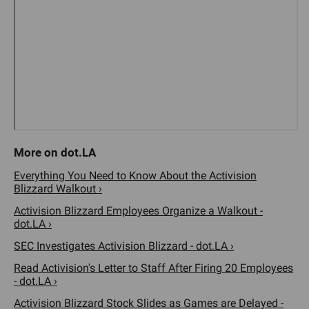
Everything You Need to Know About the Activision
Blizzard Walkout ›
Activision Blizzard Employees Organize a Walkout -
dot.LA ›
SEC Investigates Activision Blizzard - dot.LA ›
Read Activision's Letter to Staff After Firing 20 Employees
- dot.LA ›
Activision Blizzard Stock Slides as Games are Delayed -