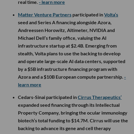
real time.
- learn more
Matter Venture Partners
participated in
Volta’s
seed and Series A financing alongside Azora,
Andreessen Horowitz, Altimeter, NVIDIA and
Michael Dell’s family office, valuing the AI
infrastructure startup at $2.4B. Emerging from
stealth, Volta plans to use the backing to develop
and operate large-scale AI data centers, supported
by a $5B infrastructure financing program with
Azora and a $10B European compute partnership.
-
learn more
Cedars-Sinai participated in
Cirrus Therapeutics’
expanded seed financing through its Intellectual
Property Company, bringing the ocular immunology
biotech’s total funding to $14.7M. Cirrus will use the
backing to advance its gene and cell therapy