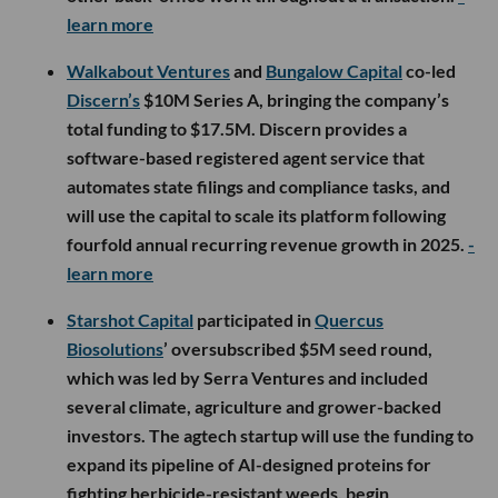
learn more
Walkabout Ventures
and
Bungalow Capital
co-led
Discern’s
$10M Series A, bringing the company’s
total funding to $17.5M. Discern provides a
software-based registered agent service that
automates state filings and compliance tasks, and
will use the capital to scale its platform following
fourfold annual recurring revenue growth in 2025.
-
learn more
Starshot Capital
participated in
Quercus
Biosolutions
’ oversubscribed $5M seed round,
which was led by Serra Ventures and included
several climate, agriculture and grower-backed
investors. The agtech startup will use the funding to
expand its pipeline of AI-designed proteins for
fighting herbicide-resistant weeds, begin