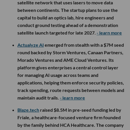
satellite network that uses lasers to move data
between continents. The startup plans to use the
capital to build an optics lab, hire engineers and
conduct ground testing ahead of a demonstration
satellite launch targeted for late 2027.
- learn more
Actualyze AI
emerged from stealth with a $7M seed
round backed by Storm Ventures, Canaan Partners,
Morado Ventures and AME Cloud Ventures. Its
platform gives enterprises a central control layer
for managing AI usage across teams and
applications, helping them enforce security policies,
track spending, route requests between models and
maintain audit trails.
- learn more
Blaze.tech
raised $8.5M in pre-seed funding led by
Friale, a healthcare-focused venture firm founded
by the family behind HCA Healthcare. The company