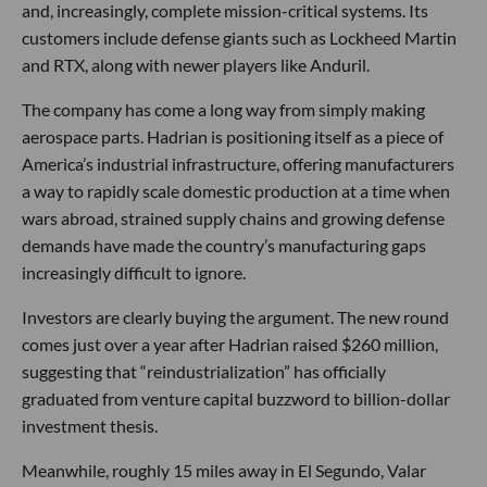
and, increasingly, complete mission-critical systems. Its
customers include defense giants such as Lockheed Martin
and RTX, along with newer players like Anduril.
The company has come a long way from simply making
aerospace parts. Hadrian is positioning itself as a piece of
America’s industrial infrastructure, offering manufacturers
a way to rapidly scale domestic production at a time when
wars abroad, strained supply chains and growing defense
demands have made the country’s manufacturing gaps
increasingly difficult to ignore.
Investors are clearly buying the argument. The new round
comes just over a year after Hadrian raised $260 million,
suggesting that “reindustrialization” has officially
graduated from venture capital buzzword to billion-dollar
investment thesis.
Meanwhile, roughly 15 miles away in El Segundo, Valar