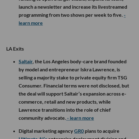
launch a newsletter and increase its livestreamed
programming from two shows per week to five.
-
learn more
LA Exits
Saltair
, the Los Angeles body-care brand founded
by model and entrepreneur Iskra Lawrence, is
selling a majority stake to private equity firm TSG
Consumer. Financial terms were not disclosed, but
the deal will support Saltair’s expansion across e-
commerce, retail and new products, while
Lawrence transitions into the role of chief
community advocate.
- learn more
Digital marketing agency
GR0
plans to acquire
Ultimate AI’s
enterprise deployment division and