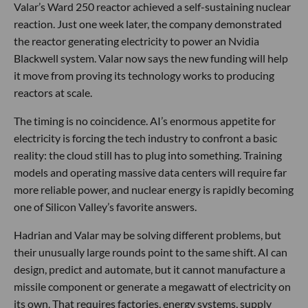
Valar’s Ward 250 reactor achieved a self-sustaining nuclear
reaction. Just one week later, the company demonstrated
the reactor generating electricity to power an Nvidia
Blackwell system. Valar now says the new funding will help
it move from proving its technology works to producing
reactors at scale.
The timing is no coincidence. AI’s enormous appetite for
electricity is forcing the tech industry to confront a basic
reality: the cloud still has to plug into something. Training
models and operating massive data centers will require far
more reliable power, and nuclear energy is rapidly becoming
one of Silicon Valley’s favorite answers.
Hadrian and Valar may be solving different problems, but
their unusually large rounds point to the same shift. AI can
design, predict and automate, but it cannot manufacture a
missile component or generate a megawatt of electricity on
its own. That requires factories, energy systems, supply