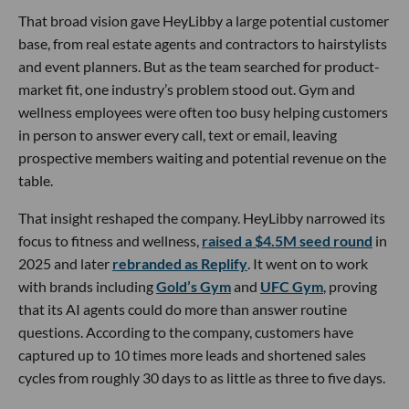
That broad vision gave HeyLibby a large potential customer
base, from real estate agents and contractors to hairstylists
and event planners. But as the team searched for product-
market fit, one industry’s problem stood out. Gym and
wellness employees were often too busy helping customers
in person to answer every call, text or email, leaving
prospective members waiting and potential revenue on the
table.
That insight reshaped the company. HeyLibby narrowed its
focus to fitness and wellness,
raised a $4.5M seed round
in
2025 and later
rebranded as Replify
. It went on to work
with brands including
Gold’s Gym
and
UFC Gym
, proving
that its AI agents could do more than answer routine
questions. According to the company, customers have
captured up to 10 times more leads and shortened sales
cycles from roughly 30 days to as little as three to five days.