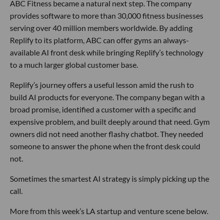
ABC Fitness became a natural next step. The company
provides software to more than 30,000 fitness businesses
serving over 40 million members worldwide. By adding
Replify to its platform, ABC can offer gyms an always-
available AI front desk while bringing Replify’s technology
to a much larger global customer base.
Replify’s journey offers a useful lesson amid the rush to
build AI products for everyone. The company began with a
broad promise, identified a customer with a specific and
expensive problem, and built deeply around that need. Gym
owners did not need another flashy chatbot. They needed
someone to answer the phone when the front desk could
not.
Sometimes the smartest AI strategy is simply picking up the
call.
More from this week’s LA startup and venture scene below.