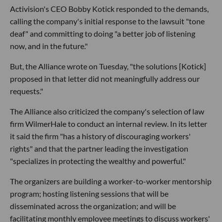
Activision's CEO Bobby Kotick responded to the demands,
calling the company's initial response to the lawsuit "tone
deaf" and committing to doing "a better job of listening
now, and in the future."
But, the Alliance wrote on Tuesday, "the solutions [Kotick]
proposed in that letter did not meaningfully address our
requests."
The Alliance also criticized the company's selection of law
firm WilmerHale to conduct an internal review. In its letter
it said the firm "has a history of discouraging workers'
rights" and that the partner leading the investigation
"specializes in protecting the wealthy and powerful."
The organizers are building a worker-to-worker mentorship
program; hosting listening sessions that will be
disseminated across the organization; and will be
facilitating monthly employee meetings to discuss workers'