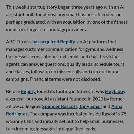
This week’s startup story began three years ago with an AI
assistant built for almost any small business. It ended, or
perhaps graduated, with an acquisition by one of the fitness
industry’s largest technology providers.
ABC Fitness
has acquired Replify
, an AI platform that
manages customer communication for gyms and wellness
businesses across phone, text, email and chat. Its virtual
agents can answer questions, qualify leads, schedule tours
and classes, follow up on missed calls and run outbound
campaigns. Financial terms were not disclosed.
Before
Replify
found its footing in fitness, it was
HeyLibby,
a general-purpose AI assistant founded in 2023 by former
Zillow colleagues
Spencer Rascoff
,
Tony Small
and
Anna
Rodriguez
. The company was incubated inside Rascoff’s 75
& Sunny Labs and initially set out to help small businesses
turn incoming messages into qualified leads.