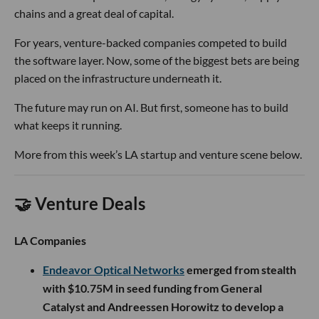
chains and a great deal of capital.
For years, venture-backed companies competed to build
the software layer. Now, some of the biggest bets are being
placed on the infrastructure underneath it.
The future may run on AI. But first, someone has to build
what keeps it running.
More from this week’s LA startup and venture scene below.
🤝 Venture Deals
LA Companies
Endeavor Optical Networks
emerged from stealth
with $10.75M in seed funding from General
Catalyst and Andreessen Horowitz to develop a