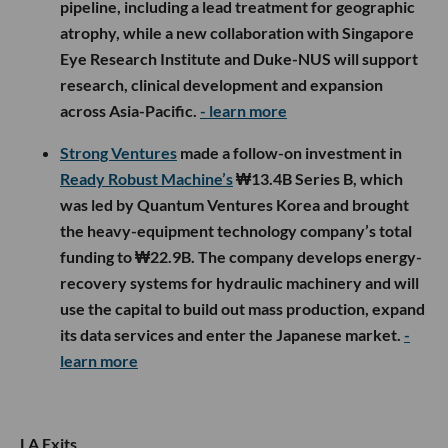
pipeline, including a lead treatment for geographic
atrophy, while a new collaboration with Singapore
Eye Research Institute and Duke-NUS will support
research, clinical development and expansion
across Asia-Pacific.
- learn more
Strong Ventures
made a follow-on investment in
Ready Robust Machine’s
₩13.4B Series B, which
was led by Quantum Ventures Korea and brought
the heavy-equipment technology company’s total
funding to ₩22.9B. The company develops energy-
recovery systems for hydraulic machinery and will
use the capital to build out mass production, expand
its data services and enter the Japanese market.
-
learn more
LA Exits