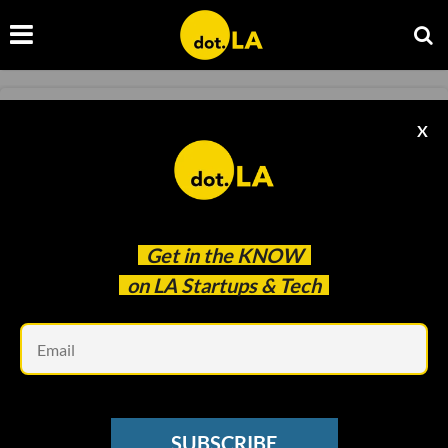
GAMING
X
Read Activision Blizzard Employees' Letter to
CEO Bobby Kotick
Sam Blake
Aug 03 2021
Get in the
KNOW
on LA Startups & Tech
Em
SUBSCRIBE