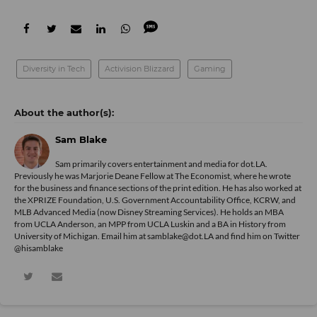
Diversity in Tech
Activision Blizzard
Gaming
Sam Blake
Sam primarily covers entertainment and media for dot.LA.
Previously he was Marjorie Deane Fellow at The Economist, where he wrote
for the business and finance sections of the print edition. He has also worked at
the XPRIZE Foundation, U.S. Government Accountability Office, KCRW, and
MLB Advanced Media (now Disney Streaming Services). He holds an MBA
from UCLA Anderson, an MPP from UCLA Luskin and a BA in History from
University of Michigan. Email him at samblake@dot.LA and find him on Twitter
@hisamblake