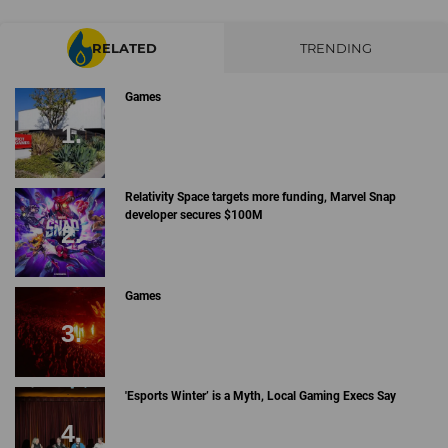
RELATED
TRENDING
Games
Relativity Space targets more funding, Marvel Snap
developer secures $100M
Games
'Esports Winter’ is a Myth, Local Gaming Execs Say