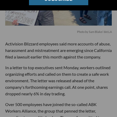
Photo by Sam Blake/ dot.LA
Activision Blizzard employees said more accounts of abuse,
harassment and mistreatment are emerging since California
filed a lawsuit earlier this month against the company.
In a letter to top executives sent Monday, workers outlined
organizing efforts and called on them to create a safe work
environment. The letter was released ahead of the
company's forthcoming earnings call. At one point, shares
dropped nearly 6% in day trading.
Over 500 employees have joined the so-called ABK
Workers Alliance, the group that penned the letter,