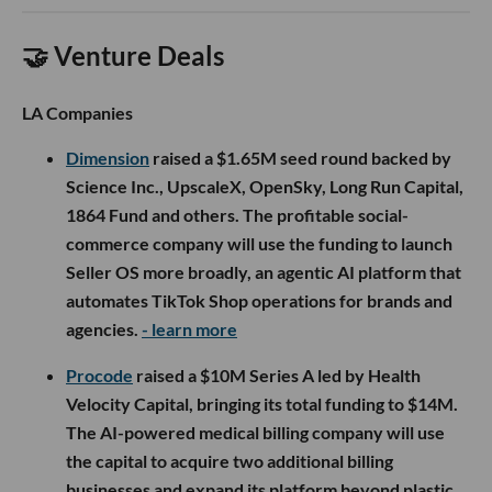
🤝 Venture Deals
LA Companies
Dimension
raised a $1.65M seed round backed by
Science Inc., UpscaleX, OpenSky, Long Run Capital,
1864 Fund and others. The profitable social-
commerce company will use the funding to launch
Seller OS more broadly, an agentic AI platform that
automates TikTok Shop operations for brands and
agencies.
- learn more
Procode
raised a $10M Series A led by Health
Velocity Capital, bringing its total funding to $14M.
The AI-powered medical billing company will use
the capital to acquire two additional billing
businesses and expand its platform beyond plastic