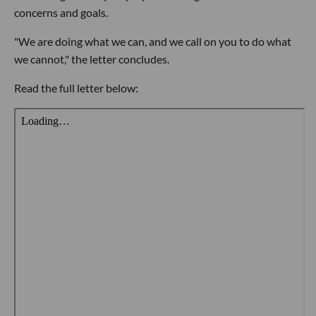
concerns and goals.
"We are doing what we can, and we call on you to do what
we cannot," the letter concludes.
Read the full letter below: