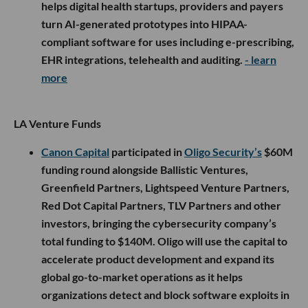
helps digital health startups, providers and payers
turn AI-generated prototypes into HIPAA-
compliant software for uses including e-prescribing,
EHR integrations, telehealth and auditing.
- learn
more
LA Venture Funds
Canon Capital
participated in
Oligo Security’s
$60M
funding round alongside Ballistic Ventures,
Greenfield Partners, Lightspeed Venture Partners,
Red Dot Capital Partners, TLV Partners and other
investors, bringing the cybersecurity company’s
total funding to $140M. Oligo will use the capital to
accelerate product development and expand its
global go-to-market operations as it helps
organizations detect and block software exploits in