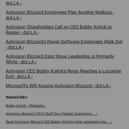
dot.LA ›
Activision Blizzard Employees Plan Another Walkout -
dot.LA ›
Activision Shareholders Call on CEO Bobby Kotick to
Resign - dot.LA ›
Activision Blizzard's Raven Software Employees Walk Out
- dot.LA ›
Activision Blizzard Data Show Leadership is Primarily
White - dot.LA ›
Activision CEO Bobby Kotick’s Reign Reaches a Lucrative
End - dot.LA ›
Microsoft’s Will Acquire Activision Blizzard - dot.LA ›
Bobby Kotick - Wikipedia ›
Activision Blizzard (ATVI) Staff Sign Petition Supporting ... ›
Read Activision Blizzard CEO Bobby Kotick's letter addressing the ... ›