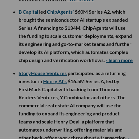
B Capital
led
ChipAgents’
$60M Series A2, which
brought the semiconductor AI startup’s expanded
Series A financing to $134M. ChipAgents will use
the funding to scale customer deployments, expand
its engineering and go-to-market teams and further
develop its AI platform, which automates complex
chip design and verification workflows.
- learn more
StoryHouse Ventures
participated as a returning
investor in
Henry AI’s
$16.5M Series A, led by
FirstMark Capital with backing from Thomson
Reuters Ventures, Y Combinator and others. The
commercial real estate AI company will use the
funding to expand its engineering and product
teams and scale Henry Deal, a platform that
automates underwriting, offering materials and
other back-office work throughout a transaction.
-