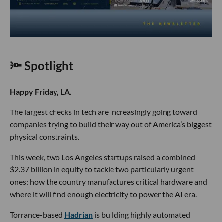
🔦 Spotlight
Happy Friday, LA.
The largest checks in tech are increasingly going toward
companies trying to build their way out of America’s biggest
physical constraints.
This week, two Los Angeles startups raised a combined
$2.37 billion in equity to tackle two particularly urgent
ones: how the country manufactures critical hardware and
where it will find enough electricity to power the AI era.
Torrance-based
Hadrian
is building highly automated