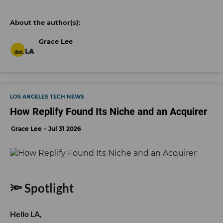
Grace Lee
LOS ANGELES TECH NEWS
How Replify Found Its Niche and an Acquirer
Grace Lee
Jul 31 2026
🔦 Spotlight
Hello LA,