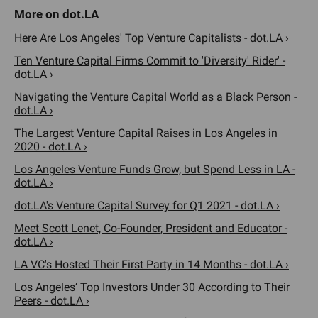
Here Are Los Angeles' Top Venture Capitalists - dot.LA ›
Ten Venture Capital Firms Commit to 'Diversity' Rider' -
dot.LA ›
Navigating the Venture Capital World as a Black Person -
dot.LA ›
The Largest Venture Capital Raises in Los Angeles in
2020 - dot.LA ›
Los Angeles Venture Funds Grow, but Spend Less in LA -
dot.LA ›
dot.LA's Venture Capital Survey for Q1 2021 - dot.LA ›
Meet Scott Lenet, Co-Founder, President and Educator -
dot.LA ›
LA VC's Hosted Their First Party in 14 Months - dot.LA ›
Los Angeles’ Top Investors Under 30 According to Their
Peers - dot.LA ›