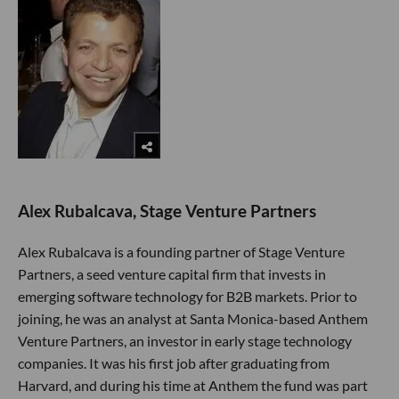
Alex Rubalcava, Stage Venture Partners
Alex Rubalcava is a founding partner of Stage Venture
Partners, a seed venture capital firm that invests in
emerging software technology for B2B markets. Prior to
joining, he was an analyst at Santa Monica-based Anthem
Venture Partners, an investor in early stage technology
companies. It was his first job after graduating from
Harvard, and during his time at Anthem the fund was part