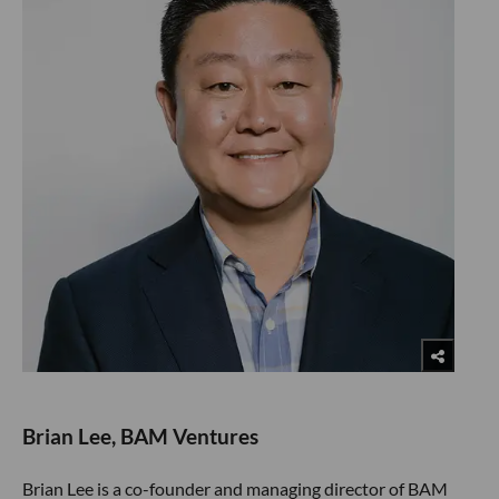
Brian Lee, BAM Ventures
Brian Lee is a co-founder and managing director of BAM