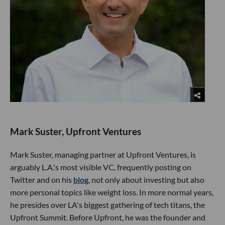
Mark Suster, Upfront Ventures
Mark Suster, managing partner at Upfront Ventures, is
arguably L.A.'s most visible VC, frequently posting on
Twitter and on his
blog
, not only about investing but also
more personal topics like weight loss. In more normal years,
he presides over LA's biggest gathering of tech titans, the
Upfront Summit. Before Upfront, he was the founder and