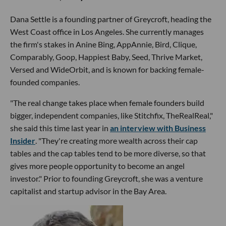
Dana Settle is a founding partner of Greycroft, heading the
West Coast office in Los Angeles. She currently manages
the firm's stakes in Anine Bing, AppAnnie, Bird, Clique,
Comparably, Goop, Happiest Baby, Seed, Thrive Market,
Versed and WideOrbit, and is known for backing female-
founded companies.
"The real change takes place when female founders build
bigger, independent companies, like Stitchfix, TheRealReal,"
she said this time last year in
an interview with Business
Insider
. "They're creating more wealth across their cap
tables and the cap tables tend to be more diverse, so that
gives more people opportunity to become an angel
investor." Prior to founding Greycroft, she was a venture
capitalist and startup advisor in the Bay Area.