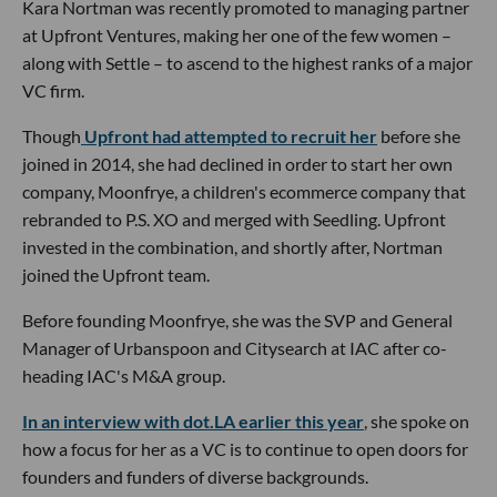
Kara Nortman was recently promoted to managing partner
at Upfront Ventures, making her one of the few women –
along with Settle – to ascend to the highest ranks of a major
VC firm.
Though
Upfront had attempted to recruit her
before she
joined in 2014, she had declined in order to start her own
company, Moonfrye, a children's ecommerce company that
rebranded to P.S. XO and merged with Seedling. Upfront
invested in the combination, and shortly after, Nortman
joined the Upfront team.
Before founding Moonfrye, she was the SVP and General
Manager of Urbanspoon and Citysearch at IAC after co-
heading IAC's M&A group.
In an interview with dot.LA earlier this year
, she spoke on
how a focus for her as a VC is to continue to open doors for
founders and funders of diverse backgrounds.