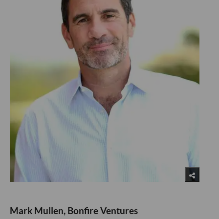
Mark Mullen, Bonfire Ventures