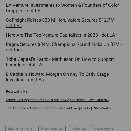
LA Venture Investments to Women & Founders of Color
Dropped - dot.LA ›
GoFreight Raises $23 Million, Valcre Secures $12.7M -
dot.LA ›
Here Are The Top Venture Capitalists In 2023 - dot.LA ›
Pagos Secures $34M, Champions Round Picks Up $7M -
dot.LA ›
Toba Capital's Patrick Mathieson On How to Support
Founders - dot.LA ›
B Capital's Howard Morgan On Key To Early Stage
Investing - dot.LA ›
Where LA's top consumer VCs are looking to invest | TechCrunch ›
Los Angeles' VC stars are on the rise amid mega-exits | PitchBook ›
alex rubalcava
brett brewer
brian lee
dana settle