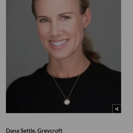
Dana Settle, Greycroft