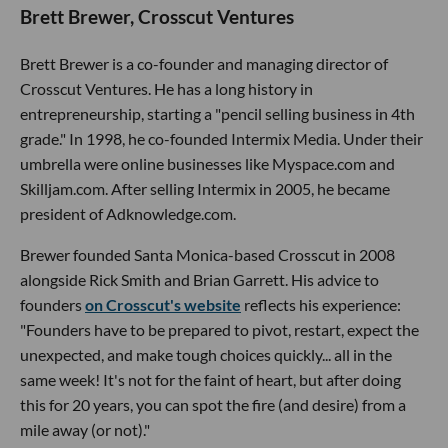
Brett Brewer, Crosscut Ventures
Brett Brewer is a co-founder and managing director of
Crosscut Ventures. He has a long history in
entrepreneurship, starting a "pencil selling business in 4th
grade." In 1998, he co-founded Intermix Media. Under their
umbrella were online businesses like Myspace.com and
Skilljam.com. After selling Intermix in 2005, he became
president of Adknowledge.com.
Brewer founded Santa Monica-based Crosscut in 2008
alongside Rick Smith and Brian Garrett. His advice to
founders
on Crosscut's website
reflects his experience:
"Founders have to be prepared to pivot, restart, expect the
unexpected, and make tough choices quickly... all in the
same week! It's not for the faint of heart, but after doing
this for 20 years, you can spot the fire (and desire) from a
mile away (or not)."