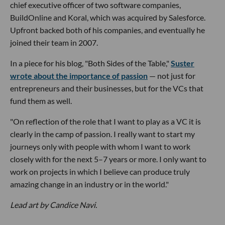
chief executive officer of two software companies,
BuildOnline and Koral, which was acquired by Salesforce.
Upfront backed both of his companies, and eventually he
joined their team in 2007.
In a piece for his blog, "Both Sides of the Table,"
Suster
wrote about the importance of passion
— not just for
entrepreneurs and their businesses, but for the VCs that
fund them as well.
"On reflection of the role that I want to play as a VC it is
clearly in the camp of passion. I really want to start my
journeys only with people with whom I want to work
closely with for the next 5–7 years or more. I only want to
work on projects in which I believe can produce truly
amazing change in an industry or in the world."
Lead art by Candice Navi.