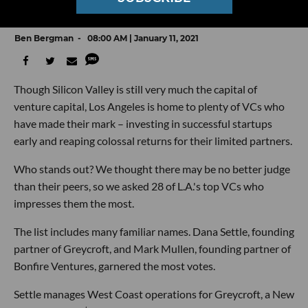
Peers
Ben Bergman
08:00 AM | January 11, 2021
Though Silicon Valley is still very much the capital of
venture capital, Los Angeles is home to plenty of VCs who
have made their mark – investing in successful startups
early and reaping colossal returns for their limited partners.
Who stands out? We thought there may be no better judge
than their peers, so we asked 28 of L.A.'s top VCs who
impresses them the most.
The list includes many familiar names. Dana Settle, founding
partner of Greycroft, and Mark Mullen, founding partner of
Bonfire Ventures, garnered the most votes.
Settle manages West Coast operations for Greycroft, a New