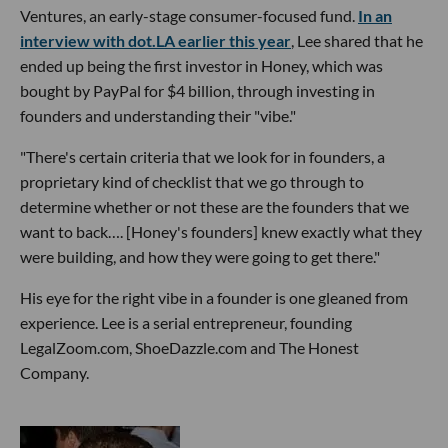
Ventures, an early-stage consumer-focused fund.
In an
interview with dot.LA earlier this year
, Lee shared that he
ended up being the first investor in Honey, which was
bought by PayPal for $4 billion, through investing in
founders and understanding their "vibe."
"There's certain criteria that we look for in founders, a
proprietary kind of checklist that we go through to
determine whether or not these are the founders that we
want to back…. [Honey's founders] knew exactly what they
were building, and how they were going to get there."
His eye for the right vibe in a founder is one gleaned from
experience. Lee is a serial entrepreneur, founding
LegalZoom.com, ShoeDazzle.com and The Honest
Company.