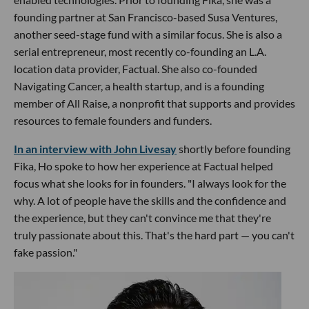
founding partner at San Francisco-based Susa Ventures,
another seed-stage fund with a similar focus. She is also a
serial entrepreneur, most recently co-founding an L.A.
location data provider, Factual. She also co-founded
Navigating Cancer, a health startup, and is a founding
member of All Raise, a nonprofit that supports and provides
resources to female founders and funders.
In an interview with John Livesay
shortly before founding
Fika, Ho spoke to how her experience at Factual helped
focus what she looks for in founders. "I always look for the
why. A lot of people have the skills and the confidence and
the experience, but they can't convince me that they're
truly passionate about this. That's the hard part — you can't
fake passion."