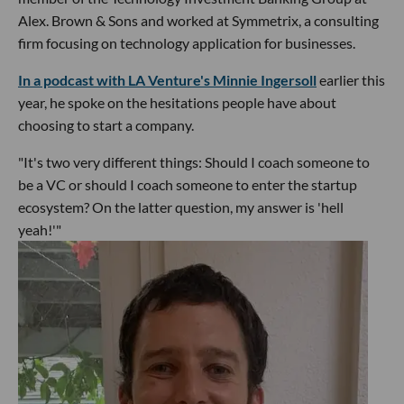
Alex. Brown & Sons and worked at Symmetrix, a consulting
firm focusing on technology application for businesses.
In a podcast with LA Venture's Minnie Ingersoll
earlier this
year, he spoke on the hesitations people have about
choosing to start a company.
"It's two very different things: Should I coach someone to
be a VC or should I coach someone to enter the startup
ecosystem? On the latter question, my answer is 'hell
yeah!'"