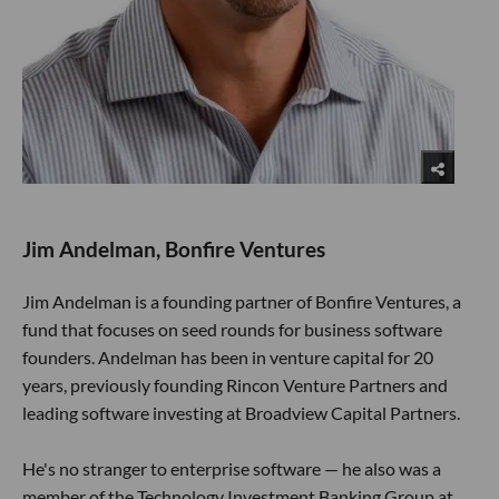
Jim Andelman, Bonfire Ventures
Jim Andelman is a founding partner of Bonfire Ventures, a
fund that focuses on seed rounds for business software
founders. Andelman has been in venture capital for 20
years, previously founding Rincon Venture Partners and
leading software investing at Broadview Capital Partners.
He's no stranger to enterprise software — he also was a
member of the Technology Investment Banking Group at