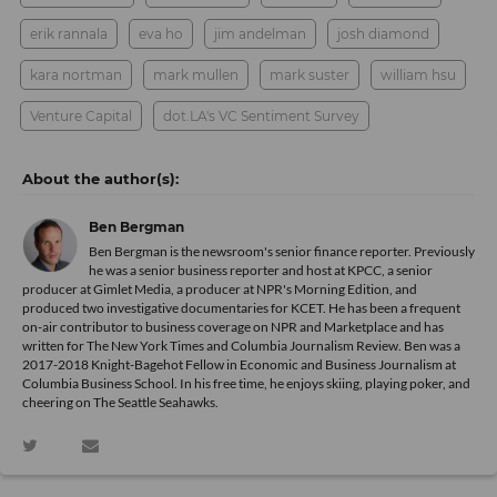
erik rannala
eva ho
jim andelman
josh diamond
kara nortman
mark mullen
mark suster
william hsu
Venture Capital
dot.LA's VC Sentiment Survey
Ben Bergman
Ben Bergman is the newsroom's senior finance reporter. Previously
he was a senior business reporter and host at KPCC, a senior
producer at Gimlet Media, a producer at NPR's Morning Edition, and
produced two investigative documentaries for KCET. He has been a frequent
on-air contributor to business coverage on NPR and Marketplace and has
written for The New York Times and Columbia Journalism Review. Ben was a
2017-2018 Knight-Bagehot Fellow in Economic and Business Journalism at
Columbia Business School. In his free time, he enjoys skiing, playing poker, and
cheering on The Seattle Seahawks.