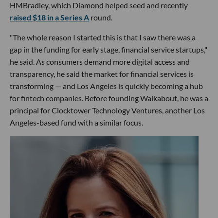
HMBradley, which Diamond helped seed and recently
raised $18 in a Series A
round.
"The whole reason I started this is that I saw there was a
gap in the funding for early stage, financial service startups,"
he said. As consumers demand more digital access and
transparency, he said the market for financial services is
transforming — and Los Angeles is quickly becoming a hub
for fintech companies. Before founding Walkabout, he was a
principal for Clocktower Technology Ventures, another Los
Angeles-based fund with a similar focus.