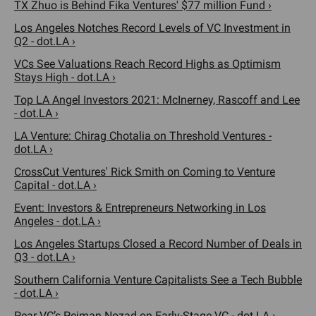
TX Zhuo is Behind Fika Ventures' $77 million Fund ›
Los Angeles Notches Record Levels of VC Investment in
Q2 - dot.LA ›
VCs See Valuations Reach Record Highs as Optimism
Stays High - dot.LA ›
Top LA Angel Investors 2021: McInerney, Rascoff and Lee
- dot.LA ›
LA Venture: Chirag Chotalia on Threshold Ventures -
dot.LA ›
CrossCut Ventures' Rick Smith on Coming to Venture
Capital - dot.LA ›
Event: Investors & Entrepreneurs Networking in Los
Angeles - dot.LA ›
Los Angeles Startups Closed a Record Number of Deals in
Q3 - dot.LA ›
Southern California Venture Capitalists See a Tech Bubble
- dot.LA ›
Pear VC’s Pejman Nozad on Early-Stage VC - dot.LA ›