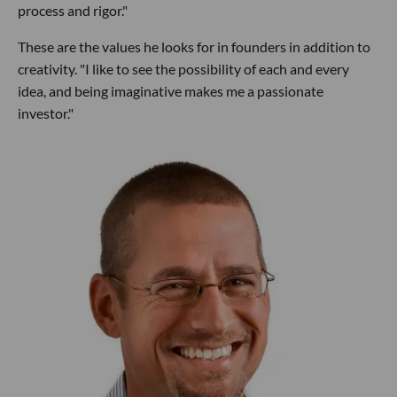
process and rigor."
These are the values he looks for in founders in addition to
creativity. "I like to see the possibility of each and every
idea, and being imaginative makes me a passionate
investor."