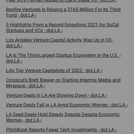
Bonfire Ventures Is Raising a $165 Million For Its Third
Fund - dot.LA ›
5 Highlights From a Record-Smashing 2021 for SoCal
Startups and VCs - dot.LA ›
Los Angeles Venture Capital Activity Was Up in Q3 -
dot.LA ›
LA Is The Third-Largest Startup Ecosystem in the U.S. -
dot.LA ›
LA's Top Venture Capitalists of 2022 - dot.LA ›
Crosscut’s Brett Brewer on Starting Intermix Media and
Myspace - dot.LA ›
Venture Deals in LA Are Slowing Down - dot.LA ›
Venture Deals Fall in LA Amid Economic Worries - dot.LA ›
LA Seed Deals Hold Steady Despite Despite Economic
Worries - dot.LA ›
PitchBook Reports Fewer Tech Investments - dot.LA ›