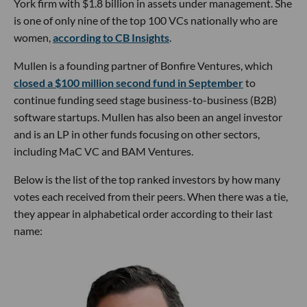
York firm with $1.8 billion in assets under management. She
is one of only nine of the top 100 VCs nationally who are
women,
according to CB Insights
.
Mullen is a founding partner of Bonfire Ventures, which
closed a $100 million second fund in September
to
continue funding seed stage business-to-business (B2B)
software startups. Mullen has also been an angel investor
and is an LP in other funds focusing on other sectors,
including MaC VC and BAM Ventures.
Below is the list of the top ranked investors by how many
votes each received from their peers. When there was a tie,
they appear in alphabetical order according to their last
name: