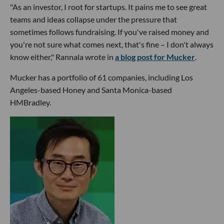
"As an investor, I root for startups. It pains me to see great
teams and ideas collapse under the pressure that
sometimes follows fundraising. If you've raised money and
you're not sure what comes next, that's fine – I don't always
know either," Rannala wrote in
a blog post for Mucker
.
Mucker has a portfolio of 61 companies, including Los
Angeles-based Honey and Santa Monica-based
HMBradley.