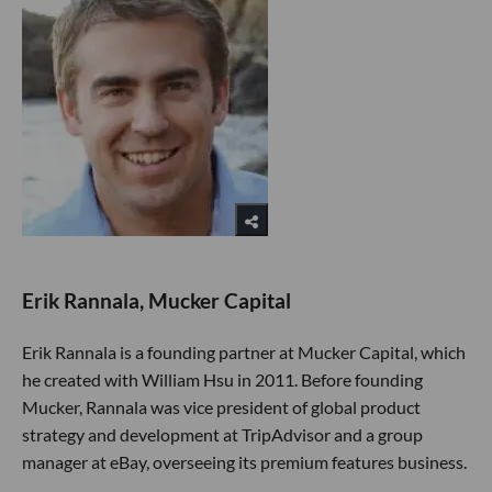
Erik Rannala, Mucker Capital
Erik Rannala is a founding partner at Mucker Capital, which
he created with William Hsu in 2011. Before founding
Mucker, Rannala was vice president of global product
strategy and development at TripAdvisor and a group
manager at eBay, overseeing its premium features business.