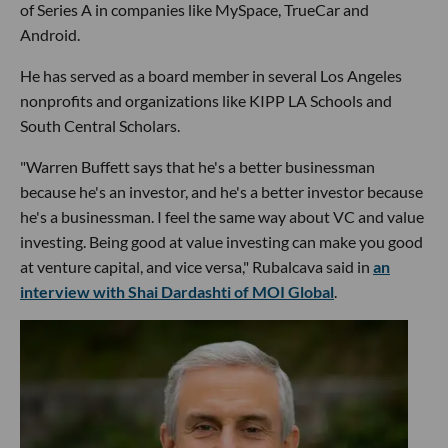
of Series A in companies like MySpace, TrueCar and
Android.
He has served as a board member in several Los Angeles
nonprofits and organizations like KIPP LA Schools and
South Central Scholars.
"Warren Buffett says that he's a better businessman
because he's an investor, and he's a better investor because
he's a businessman. I feel the same way about VC and value
investing. Being good at value investing can make you good
at venture capital, and vice versa," Rubalcava said in
an
interview with Shai Dardashti of MOI Global
.