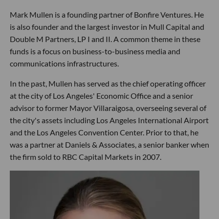
Mark Mullen is a founding partner of Bonfire Ventures. He
is also founder and the largest investor in Mull Capital and
Double M Partners, LP I and II. A common theme in these
funds is a focus on business-to-business media and
communications infrastructures.
In the past, Mullen has served as the chief operating officer
at the city of Los Angeles' Economic Office and a senior
advisor to former Mayor Villaraigosa, overseeing several of
the city's assets including Los Angeles International Airport
and the Los Angeles Convention Center. Prior to that, he
was a partner at Daniels & Associates, a senior banker when
the firm sold to RBC Capital Markets in 2007.