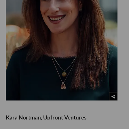
Kara Nortman, Upfront Ventures