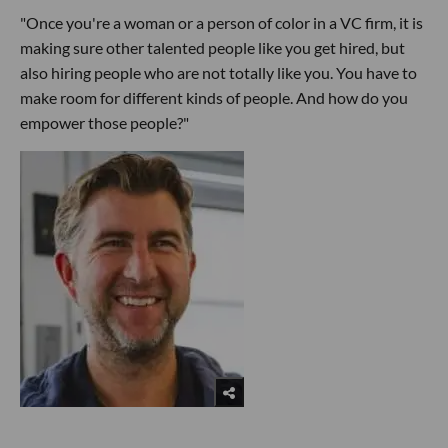
"Once you're a woman or a person of color in a VC firm, it is
making sure other talented people like you get hired, but
also hiring people who are not totally like you. You have to
make room for different kinds of people. And how do you
empower those people?"