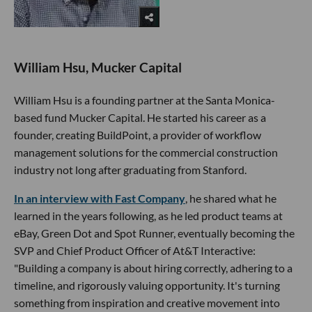
William Hsu, Mucker Capital
William Hsu is a founding partner at the Santa Monica-
based fund Mucker Capital. He started his career as a
founder, creating BuildPoint, a provider of workflow
management solutions for the commercial construction
industry not long after graduating from Stanford.
In an interview with Fast Company
, he shared what he
learned in the years following, as he led product teams at
eBay, Green Dot and Spot Runner, eventually becoming the
SVP and Chief Product Officer of At&T Interactive:
"Building a company is about hiring correctly, adhering to a
timeline, and rigorously valuing opportunity. It's turning
something from inspiration and creative movement into