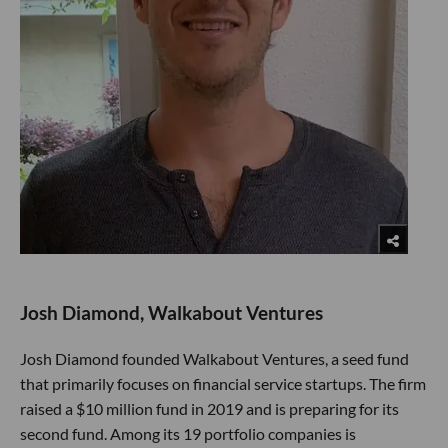
Josh Diamond, Walkabout Ventures
Josh Diamond founded Walkabout Ventures, a seed fund
that primarily focuses on financial service startups. The firm
raised a $10 million fund in 2019 and is preparing for its
second fund. Among its 19 portfolio companies is