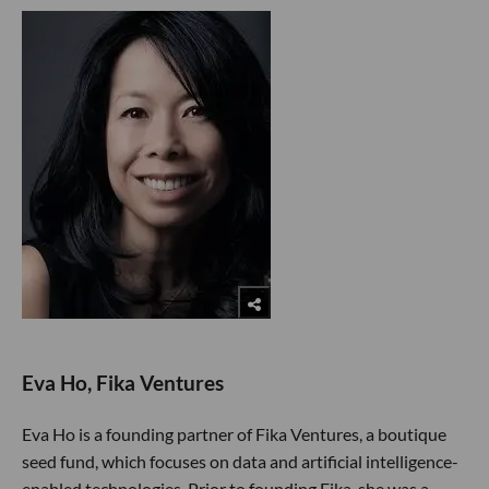
Eva Ho, Fika Ventures
Eva Ho is a founding partner of Fika Ventures, a boutique
seed fund, which focuses on data and artificial intelligence-
enabled technologies. Prior to founding Fika, she was a